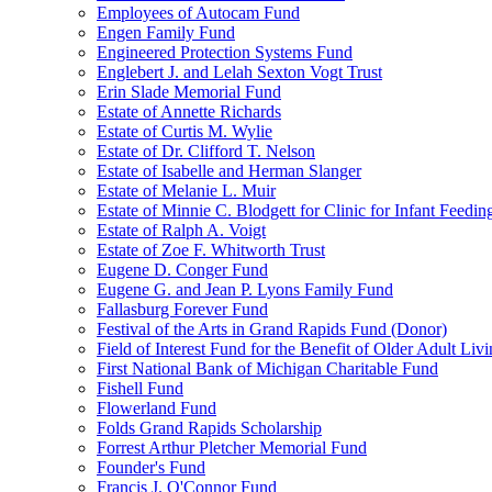
Employees of Autocam Fund
Engen Family Fund
Engineered Protection Systems Fund
Englebert J. and Lelah Sexton Vogt Trust
Erin Slade Memorial Fund
Estate of Annette Richards
Estate of Curtis M. Wylie
Estate of Dr. Clifford T. Nelson
Estate of Isabelle and Herman Slanger
Estate of Melanie L. Muir
Estate of Minnie C. Blodgett for Clinic for Infant Feedin
Estate of Ralph A. Voigt
Estate of Zoe F. Whitworth Trust
Eugene D. Conger Fund
Eugene G. and Jean P. Lyons Family Fund
Fallasburg Forever Fund
Festival of the Arts in Grand Rapids Fund (Donor)
Field of Interest Fund for the Benefit of Older Adult L
First National Bank of Michigan Charitable Fund
Fishell Fund
Flowerland Fund
Folds Grand Rapids Scholarship
Forrest Arthur Pletcher Memorial Fund
Founder's Fund
Francis J. O'Connor Fund