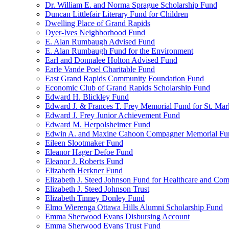
Dr. William E. and Norma Sprague Scholarship Fund
Duncan Littlefair Literary Fund for Children
Dwelling Place of Grand Rapids
Dyer-Ives Neighborhood Fund
E. Alan Rumbaugh Advised Fund
E. Alan Rumbaugh Fund for the Environment
Earl and Donnalee Holton Advised Fund
Earle Vande Poel Charitable Fund
East Grand Rapids Community Foundation Fund
Economic Club of Grand Rapids Scholarship Fund
Edward H. Blickley Fund
Edward J. & Frances T. Frey Memorial Fund for St. Mar
Edward J. Frey Junior Achievement Fund
Edward M. Herpolsheimer Fund
Edwin A. and Maxine Cahoon Compagner Memorial Fu
Eileen Slootmaker Fund
Eleanor Hager Defoe Fund
Eleanor J. Roberts Fund
Elizabeth Herkner Fund
Elizabeth J. Steed Johnson Fund for Healthcare and Co
Elizabeth J. Steed Johnson Trust
Elizabeth Tinney Donley Fund
Elmo Wierenga Ottawa Hills Alumni Scholarship Fund
Emma Sherwood Evans Disbursing Account
Emma Sherwood Evans Trust Fund