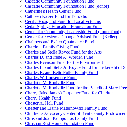
Cascade Community Foundation Fund
Cascade Community Foundation Fund (donor)
Catherine's Health Center Fund
Cathleen Kaiser Fund for Education
Cecilia Hoagland Fund for Local Veterans
Cedar Springs Education Foundation Fund
Center for Community Leadership Fund (donor fund)
Center for Systemic Change Advised Fund (Keller)
Chalmers and Esther Quaintance Fund
Chardoul Family Giving Fund
Charles and Stella Royce Fund for the Arts
Charles D. and Irene A. Worden Fund
Charles Evenson Fund for the Environment
Charles L. and Stella A. Royce Fund for the benefit of St
Charles R. and Bette Fuller Family Fund
Charles W. Loosemore Fund
Charlotte M. Raniville Fund
Charlotte M. Raniville Fund for the Benefit of Mary Fre
Cherry (Mrs. James) Carpenter Fund for Children
Cherry Health Fund
Chester A. Hall Fund
Chester and Elaine Maternowski Family Fund
Children's Advocacy Center of Kent County Endowmen
Chris and Joan Panopoulos Family Fund
Christian Rest Home Foundation Fund