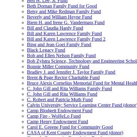
Ben H. Lee, Jr. Fund
Beth Dornan Family Fund for Good
Betsy and Mike Redman Family Fund
Beverly and William Heyne Fund
Biem H. and Irene G. Vandermass Fund
Bill and Claudia Hardy Fund
Bill and Karen Lawrence Family Fund
Bill and Karen Lawrence Family Fund 2
Bing and Jean Goei Family Fund
Black Legacy Fund
Bob and Ellen Nelson Family Fund
Bob Zylstra Science, Technology and Engineering Schol
Bonnie Miller Community Fund
Bradley J. and Jennifer J. Taylor Family Fund
Brent & Page Rector Charitable Fund
Bruce Alexis Cornelius Memorial Fund for Mental Healt
C. John Gill and Rita Williams Family Fund
C. John Gill and Rita Williams Fund
C. Robert and Patricia Muth Fund
Calvin University: Service Learning Center Fund (donor
Camp Blodgett Endowment Fund
Camp Fire - WoHeLo Fund
Camp Henry Endowment Fund
Carol E. Greene Fund for Community Good
CASA of Kent County Endowment Fund (donor)