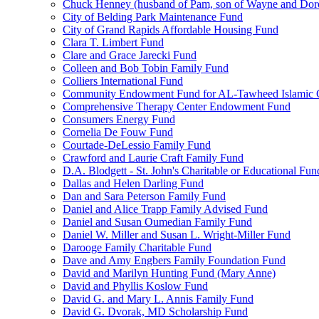
Chuck Henney (husband of Pam, son of Wayne and Doro
City of Belding Park Maintenance Fund
City of Grand Rapids Affordable Housing Fund
Clara T. Limbert Fund
Clare and Grace Jarecki Fund
Colleen and Bob Tobin Family Fund
Colliers International Fund
Community Endowment Fund for AL-Tawheed Islamic 
Comprehensive Therapy Center Endowment Fund
Consumers Energy Fund
Cornelia De Fouw Fund
Courtade-DeLessio Family Fund
Crawford and Laurie Craft Family Fund
D.A. Blodgett - St. John's Charitable or Educational Fun
Dallas and Helen Darling Fund
Dan and Sara Peterson Family Fund
Daniel and Alice Trapp Family Advised Fund
Daniel and Susan Oumedian Family Fund
Daniel W. Miller and Susan L. Wright-Miller Fund
Darooge Family Charitable Fund
Dave and Amy Engbers Family Foundation Fund
David and Marilyn Hunting Fund (Mary Anne)
David and Phyllis Koslow Fund
David G. and Mary L. Annis Family Fund
David G. Dvorak, MD Scholarship Fund