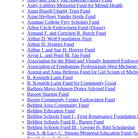
Andy Lubbers Memorial Fund for Mental Health
Anna Bissell Charity Trust Fund
Anne Heyboer Vander Heide Fund
Aquinas College Frey Scholars Fund
Arbor Circle Endowment Fund (Donor)
Armand F. and Gretchen B. Burch Fund
Arthur D. Wolf Foundation Trust
Arthur H. Holmes Fund
Arthur J. and Sue H. Hoover Fund
Arvin L. and Pearl M. Tap Fund
Association for the Blind and Visually Impaired Endow
Association of Fundraising Professionals West Michiga
August and Anna Behrens Fund for Girl Scouts of Michi
B. Kenneth Larm Fund
B. Kenneth Larm Fund for Community Good
Barbara Mayo-Johnson Donor Advised Fund
Bassett Sharing Fund
Baxter Community Center Endowment Fund
Belding Area Community Fund
Belding Education Fund
Belding Schools Fund I - Frost Renaissance Foundation
Belding Schools Fund II - Burger Fund
Belding Schools Fund III - George H. Bird Scholarship
Ben A. & Lucy C. Simons Memorial Education Fund (S