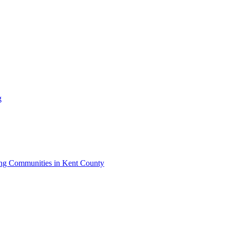
g
iving Communities in Kent County