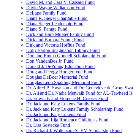
David M. and Cara V. Cassard Fund
David Wayne Williamson Fund
DeLapa Family Fund
Diana R. Sieger Charitable Fund
Diana Sieger Leadership Fund
Diane S. Farage Fund
Dick and Barb Musser Family Fund
Dick and Barbara Young Fund
Dirk and Victoria Hoffius Fund
Dolly Parton Imagination Library Fund
Don and Emma Goodell Scholarship Fund
Don VandenBos Jr. Fund
Donald J. DeYoung Education Fund
Doug and Peggy Hoogerhyde Fund
Douglas DeBoer Memorial Fund
Douglas Leon Spalding Memorial Fund
Dr. Alfred B. Swanson and Dr. Genevieve de Groot Sw
Dr. Ali and Dr. Nadia Metwalli Fund for AL-Tawheed Is
Dr. Edwin P. and Florence H. Creaser Fund
Dr. Jack and Katy Lukens Family Fund
Dr. Jack and Katy Lukens Family Scholarship Fund
Dr. Jack and Katy Lukens Fund
Dr. Jack and Lija Romence Children's Fund
Dr. Lisa Sostecke Fund
Dr. Richard J. Woltersom STEM Scholarship Fund