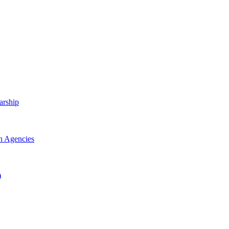
arship
h Agencies
)