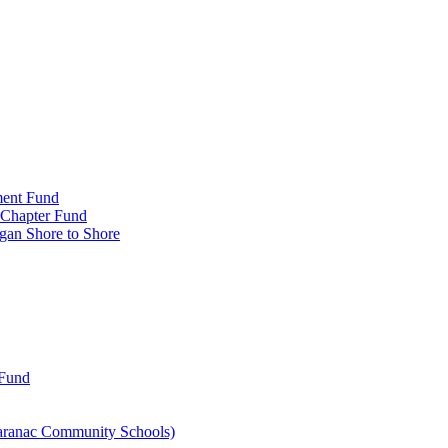
ment Fund
n Chapter Fund
gan Shore to Shore
 Fund
aranac Community Schools)