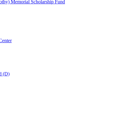
thy) Memorial Scholarship Fund
Center
d (D)