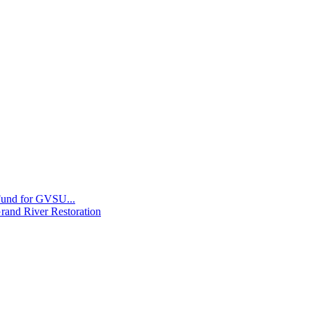
 Fund for GVSU...
Grand River Restoration