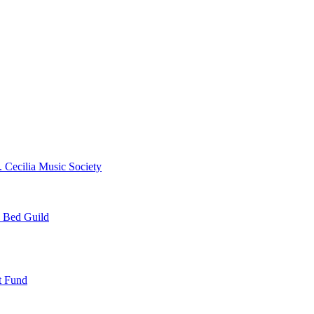
. Cecilia Music Society
e Bed Guild
t Fund