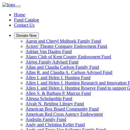
Home
Fund Catalog
Contact Us
Donate Now
Aaron and Cheryl Molhoek Family Fund
Actors' Theatre Company Endowment Fund
Adrian Van Daalen Fund
Alano Club of Kent County Endowment Fund
Alejos Family Advised Fund
Allan and Claudia Carlson Family Fund
Allan R. and Claudia A. Carlson Advised Fund
Allen I. and Helen J. Hunting Fund
Allen I. and Helen J. Hunting Research and Innovation
Allen I. and Helen J. Hunting Reserve Fund to support 
Allen S. & Barbara P. Marcus Fund
Altrusa Scholarship Fund
Alvah N. Belding Library Fund
American Box Board Community Fund
American Red Cross Agency Endowment
Andrulis Family Fund
Andy and Christina Keller Fund
Andy and Tracy Van Solkema Family Fund