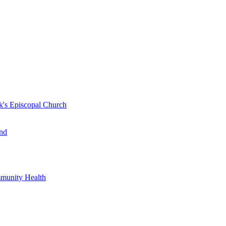
k's Episcopal Church
nd
mmunity Health