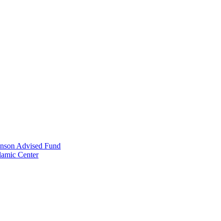
anson Advised Fund
lamic Center