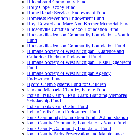
Hildenbrand Community Fund
Holly Cope Jacoby Fund
Home Repair Services Endowment Fund
Homeless Prevention Endowment Fund
Hoyt Edward and Mary Ann Kremer Memorial Fund
Hudsonville Christian School Foundation Fund
Hudsonville-Jenison Community Foundation - Youth
Fund
Hudsonville-Jenison Community Foundation Fund
Humane Society of West Michigan - Clarence and
Catherine Thielman Endowment Fund
Humane Society of West Michigan - Elsie Eggebrecht
Fund
Humane Society of West Michigan Agency
Endowment Fund
Hydro-Chem Systems Fund for Children
Iain and Michaele Charnley Family Fund
Indian Trails Camp - Paul Clark Blanding Memorial
Scholarship Fund
Indian Trails Camp Cabin Fund
Indian Trails Camp Endowment Fund
Ionia Community Foundation Fund - Administration
Ionia County Community Foundation - Youth Fund
Ionia County Community Foundation Fund
Ionia County Parks Preservation and Maintenance