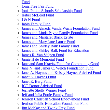
Fund
Ionia Free Fair Fund
Ionia Public Schools Scholarship Fund
Isabel McLeod Fund
J & N Fund
Jabin Family Fund
James and Almeda VanderWaals Foundation Fund
James and Linda Payne Family Foundation Fund
James and Margaret Black Estate
James and Mary Jane Lamse Fund
James and Shirley Balk Family Fund
James and Shirley Balk Fund for Education
James R. Van Vulpen Fund
Jamie Hale Memorial Fund
Jane and Sam Kravitz Fund for Community Good
Jane N. and James C. Welch Foundation Fund
Janet A. Haynes and Kelsey Haynes Advised Fund
Janet A. Haynes Fund
Janet E. Berg Fund
JCT Donor Advised Fund
Jeanette Shelly Warner Fund
Jeff and Julia Poole Family Fund
Jenison Christian School Endowment Fund
Jenison Public Education Foundation Fund
Jim McKay and Twink Frey Fund