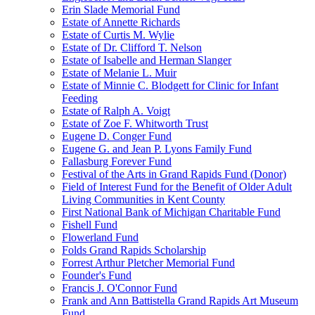
Erin Slade Memorial Fund
Estate of Annette Richards
Estate of Curtis M. Wylie
Estate of Dr. Clifford T. Nelson
Estate of Isabelle and Herman Slanger
Estate of Melanie L. Muir
Estate of Minnie C. Blodgett for Clinic for Infant
Feeding
Estate of Ralph A. Voigt
Estate of Zoe F. Whitworth Trust
Eugene D. Conger Fund
Eugene G. and Jean P. Lyons Family Fund
Fallasburg Forever Fund
Festival of the Arts in Grand Rapids Fund (Donor)
Field of Interest Fund for the Benefit of Older Adult
Living Communities in Kent County
First National Bank of Michigan Charitable Fund
Fishell Fund
Flowerland Fund
Folds Grand Rapids Scholarship
Forrest Arthur Pletcher Memorial Fund
Founder's Fund
Francis J. O'Connor Fund
Frank and Ann Battistella Grand Rapids Art Museum
Fund