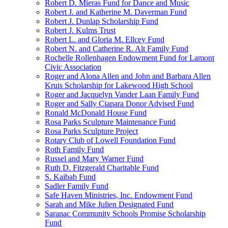
Robert D. Mieras Fund for Dance and Music
Robert J. and Katherine M. Daverman Fund
Robert J. Dunlap Scholarship Fund
Robert J. Kulms Trust
Robert L. and Gloria M. Ellcey Fund
Robert N. and Catherine R. Alt Family Fund
Rochelle Rollenhagen Endowment Fund for Lamont
Civic Association
Roger and Alona Allen and John and Barbara Allen
Kruis Scholarship for Lakewood High School
Roger and Jacquelyn Vander Laan Family Fund
Roger and Sally Ciapara Donor Advised Fund
Ronald McDonald House Fund
Rosa Parks Sculpture Maintenance Fund
Rosa Parks Sculpture Project
Rotary Club of Lowell Foundation Fund
Roth Family Fund
Russel and Mary Warner Fund
Ruth D. Fitzgerald Charitable Fund
S. Kaibab Fund
Sadler Family Fund
Safe Haven Ministries, Inc. Endowment Fund
Sarah and Mike Julien Designated Fund
Saranac Community Schools Promise Scholarship
Fund