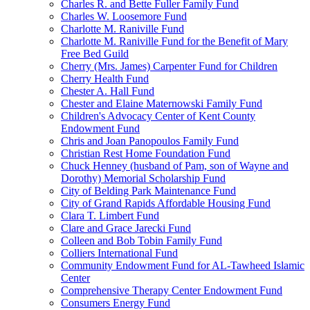
Charles R. and Bette Fuller Family Fund
Charles W. Loosemore Fund
Charlotte M. Raniville Fund
Charlotte M. Raniville Fund for the Benefit of Mary
Free Bed Guild
Cherry (Mrs. James) Carpenter Fund for Children
Cherry Health Fund
Chester A. Hall Fund
Chester and Elaine Maternowski Family Fund
Children's Advocacy Center of Kent County
Endowment Fund
Chris and Joan Panopoulos Family Fund
Christian Rest Home Foundation Fund
Chuck Henney (husband of Pam, son of Wayne and
Dorothy) Memorial Scholarship Fund
City of Belding Park Maintenance Fund
City of Grand Rapids Affordable Housing Fund
Clara T. Limbert Fund
Clare and Grace Jarecki Fund
Colleen and Bob Tobin Family Fund
Colliers International Fund
Community Endowment Fund for AL-Tawheed Islamic
Center
Comprehensive Therapy Center Endowment Fund
Consumers Energy Fund