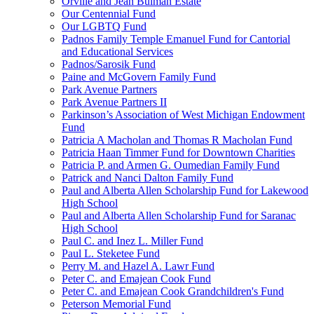
Orville and Jean Bulman Estate
Our Centennial Fund
Our LGBTQ Fund
Padnos Family Temple Emanuel Fund for Cantorial
and Educational Services
Padnos/Sarosik Fund
Paine and McGovern Family Fund
Park Avenue Partners
Park Avenue Partners II
Parkinson’s Association of West Michigan Endowment
Fund
Patricia A Macholan and Thomas R Macholan Fund
Patricia Haan Timmer Fund for Downtown Charities
Patricia P. and Armen G. Oumedian Family Fund
Patrick and Nanci Dalton Family Fund
Paul and Alberta Allen Scholarship Fund for Lakewood
High School
Paul and Alberta Allen Scholarship Fund for Saranac
High School
Paul C. and Inez L. Miller Fund
Paul L. Steketee Fund
Perry M. and Hazel A. Lawr Fund
Peter C. and Emajean Cook Fund
Peter C. and Emajean Cook Grandchildren's Fund
Peterson Memorial Fund