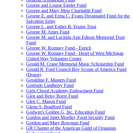
George and Louise Egeler Fund
George and Mary Metz Charitable Fund
George E. and Erma C. Evans Designated Fund for the
Salvation Army
George L. and Esther B. Young Trust
George M. Ames Fund
George M. and Lucinda Ann Edison Memorial Trust
Fund
George W. Romney Fund - Enrich
George W. Romney Fund - Heart of West Michigan
United Way Volunteer Center
Gerald M. Crane Memorial Music Scholarship Fund
Gerald R. Ford Council Boy Scouts of America Fund
(Donor)
Geraldine F. Masters Fund
Gertrude Lindberry Fund
Girls Choral Academy Endowment Fund
Glen and Betsy Borre Fund
Glen C. Mason Fund
Glenn S. Bradford Fund
Godwin's Golden G, Inc. Education Fund
Gordon and Janet Moeller, Food Security Fund
Gordon and Mary Bowman Fund
GR Chapter of the American Guild of Organists