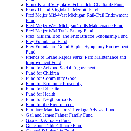
Frank B. and Virginia V. Fehsenfeld Charitable Fund
Frank H. and Virginia L. Merlotti Fund
Fred Meijer Mid-West Michigan Rail-Trail Endowment
Fund
Fred Meijer West Michigan Trails Maintenance Fund
Fred Meijer WM Trails Paving Fund
Fred, Miriam, Bob, and Fritz Briscoe Scholarship Fund
Frey Foundation Fund
Frey Foundation Grand Rapids Symphony Endowment
Fund
Friends of Grand Rapids Parks' Park Maintenance and
Improvement Fund
Fund for Arts and Social Engagement
Fund for Children
Fund for Community Good
Fund for Economic Prosperity
Fund for Education
Fund for Health
Fund for Neighborhoods
Fund for the Environment
Furniture Manufacturers' Heritage Advised Fund
Gail and James Fahner Family Fund
Gasper J. Amodeo Fund
Gene and Tubie Gilmore Fund
General Scholarship Fund