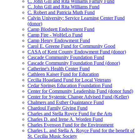
C. John Gill and Rita Williams Family Fund
C. John Gill and Rita Williams Fund
C. Robert and Patricia Muth Fund
Calvin University: Service Learning Center Fund
(donor)
Camp Blodgett Endowment Fund
Camp Fire - WoHeLo Fund
Camp Henry Endowment Fund
Carol E. Greene Fund for Community Good
CASA of Kent County Endowment Fund (donor)
Cascade Community Foundation Fund
Cascade Community Foundation Fund (donor)
Catherine's Health Center Fund
Cathleen Kaiser Fund for Education
Cecilia Hoagland Fund for Local Veterans
Cedar Springs Education Foundation Fund
Center for Community Leadership Fund (donor fund)
Center for Systemic Change Advised Fund (Keller)
Chalmers and Esther Quaintance Fund
Chardoul Family Giving Fund
Charles and Stella Royce Fund for the Arts
Charles D. and Irene A. Worden Fund
Charles Evenson Fund for the Environment
Charles L. and Stella A. Royce Fund for the benefit of
St. Cecilia Music Society