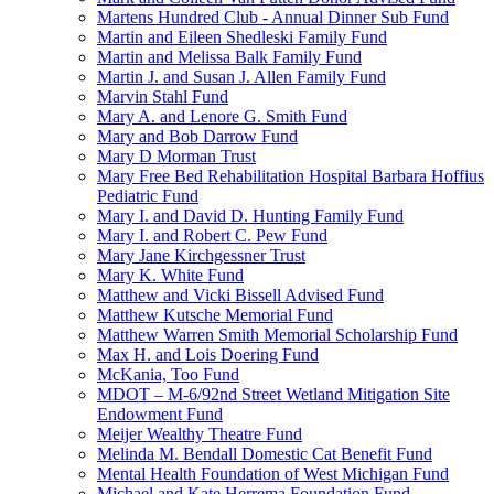
Martens Hundred Club - Annual Dinner Sub Fund
Martin and Eileen Shedleski Family Fund
Martin and Melissa Balk Family Fund
Martin J. and Susan J. Allen Family Fund
Marvin Stahl Fund
Mary A. and Lenore G. Smith Fund
Mary and Bob Darrow Fund
Mary D Morman Trust
Mary Free Bed Rehabilitation Hospital Barbara Hoffius
Pediatric Fund
Mary I. and David D. Hunting Family Fund
Mary I. and Robert C. Pew Fund
Mary Jane Kirchgessner Trust
Mary K. White Fund
Matthew and Vicki Bissell Advised Fund
Matthew Kutsche Memorial Fund
Matthew Warren Smith Memorial Scholarship Fund
Max H. and Lois Doering Fund
McKania, Too Fund
MDOT – M-6/92nd Street Wetland Mitigation Site
Endowment Fund
Meijer Wealthy Theatre Fund
Melinda M. Bendall Domestic Cat Benefit Fund
Mental Health Foundation of West Michigan Fund
Michael and Kate Herrema Foundation Fund