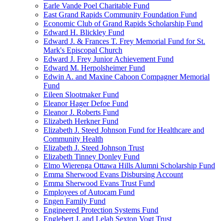
Earle Vande Poel Charitable Fund
East Grand Rapids Community Foundation Fund
Economic Club of Grand Rapids Scholarship Fund
Edward H. Blickley Fund
Edward J. & Frances T. Frey Memorial Fund for St.
Mark's Episcopal Church
Edward J. Frey Junior Achievement Fund
Edward M. Herpolsheimer Fund
Edwin A. and Maxine Cahoon Compagner Memorial
Fund
Eileen Slootmaker Fund
Eleanor Hager Defoe Fund
Eleanor J. Roberts Fund
Elizabeth Herkner Fund
Elizabeth J. Steed Johnson Fund for Healthcare and
Community Health
Elizabeth J. Steed Johnson Trust
Elizabeth Tinney Donley Fund
Elmo Wierenga Ottawa Hills Alumni Scholarship Fund
Emma Sherwood Evans Disbursing Account
Emma Sherwood Evans Trust Fund
Employees of Autocam Fund
Engen Family Fund
Engineered Protection Systems Fund
Englebert J. and Lelah Sexton Vogt Trust