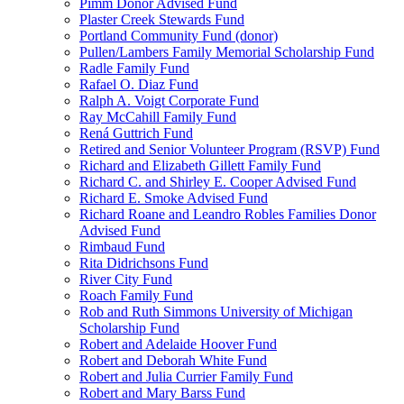
Pimm Donor Advised Fund
Plaster Creek Stewards Fund
Portland Community Fund (donor)
Pullen/Lambers Family Memorial Scholarship Fund
Radle Family Fund
Rafael O. Diaz Fund
Ralph A. Voigt Corporate Fund
Ray McCahill Family Fund
Rená Guttrich Fund
Retired and Senior Volunteer Program (RSVP) Fund
Richard and Elizabeth Gillett Family Fund
Richard C. and Shirley E. Cooper Advised Fund
Richard E. Smoke Advised Fund
Richard Roane and Leandro Robles Families Donor
Advised Fund
Rimbaud Fund
Rita Didrichsons Fund
River City Fund
Roach Family Fund
Rob and Ruth Simmons University of Michigan
Scholarship Fund
Robert and Adelaide Hoover Fund
Robert and Deborah White Fund
Robert and Julia Currier Family Fund
Robert and Mary Barss Fund