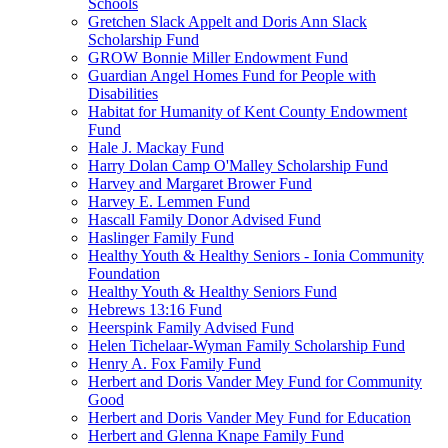
Schools
Gretchen Slack Appelt and Doris Ann Slack
Scholarship Fund
GROW Bonnie Miller Endowment Fund
Guardian Angel Homes Fund for People with
Disabilities
Habitat for Humanity of Kent County Endowment
Fund
Hale J. Mackay Fund
Harry Dolan Camp O'Malley Scholarship Fund
Harvey and Margaret Brower Fund
Harvey E. Lemmen Fund
Hascall Family Donor Advised Fund
Haslinger Family Fund
Healthy Youth & Healthy Seniors - Ionia Community
Foundation
Healthy Youth & Healthy Seniors Fund
Hebrews 13:16 Fund
Heerspink Family Advised Fund
Helen Tichelaar-Wyman Family Scholarship Fund
Henry A. Fox Family Fund
Herbert and Doris Vander Mey Fund for Community
Good
Herbert and Doris Vander Mey Fund for Education
Herbert and Glenna Knape Family Fund