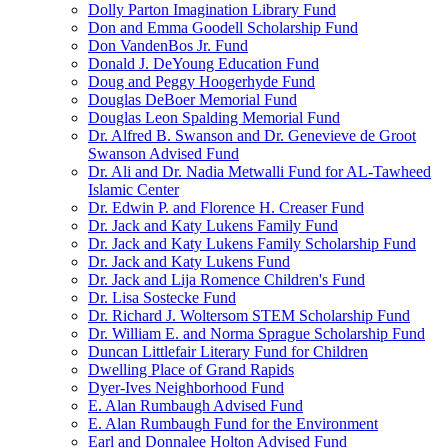
Dolly Parton Imagination Library Fund
Don and Emma Goodell Scholarship Fund
Don VandenBos Jr. Fund
Donald J. DeYoung Education Fund
Doug and Peggy Hoogerhyde Fund
Douglas DeBoer Memorial Fund
Douglas Leon Spalding Memorial Fund
Dr. Alfred B. Swanson and Dr. Genevieve de Groot
Swanson Advised Fund
Dr. Ali and Dr. Nadia Metwalli Fund for AL-Tawheed
Islamic Center
Dr. Edwin P. and Florence H. Creaser Fund
Dr. Jack and Katy Lukens Family Fund
Dr. Jack and Katy Lukens Family Scholarship Fund
Dr. Jack and Katy Lukens Fund
Dr. Jack and Lija Romence Children's Fund
Dr. Lisa Sostecke Fund
Dr. Richard J. Woltersom STEM Scholarship Fund
Dr. William E. and Norma Sprague Scholarship Fund
Duncan Littlefair Literary Fund for Children
Dwelling Place of Grand Rapids
Dyer-Ives Neighborhood Fund
E. Alan Rumbaugh Advised Fund
E. Alan Rumbaugh Fund for the Environment
Earl and Donnalee Holton Advised Fund