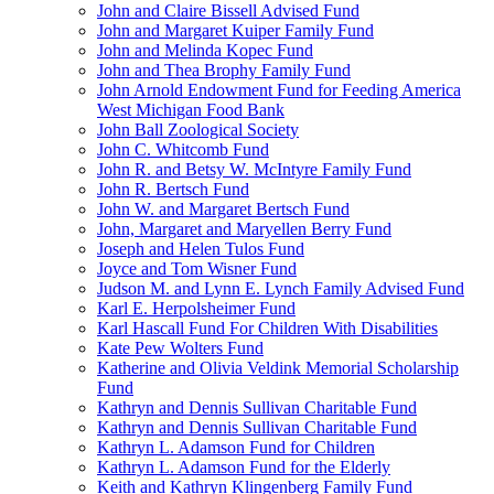
John and Claire Bissell Advised Fund
John and Margaret Kuiper Family Fund
John and Melinda Kopec Fund
John and Thea Brophy Family Fund
John Arnold Endowment Fund for Feeding America
West Michigan Food Bank
John Ball Zoological Society
John C. Whitcomb Fund
John R. and Betsy W. McIntyre Family Fund
John R. Bertsch Fund
John W. and Margaret Bertsch Fund
John, Margaret and Maryellen Berry Fund
Joseph and Helen Tulos Fund
Joyce and Tom Wisner Fund
Judson M. and Lynn E. Lynch Family Advised Fund
Karl E. Herpolsheimer Fund
Karl Hascall Fund For Children With Disabilities
Kate Pew Wolters Fund
Katherine and Olivia Veldink Memorial Scholarship
Fund
Kathryn and Dennis Sullivan Charitable Fund
Kathryn and Dennis Sullivan Charitable Fund
Kathryn L. Adamson Fund for Children
Kathryn L. Adamson Fund for the Elderly
Keith and Kathryn Klingenberg Family Fund