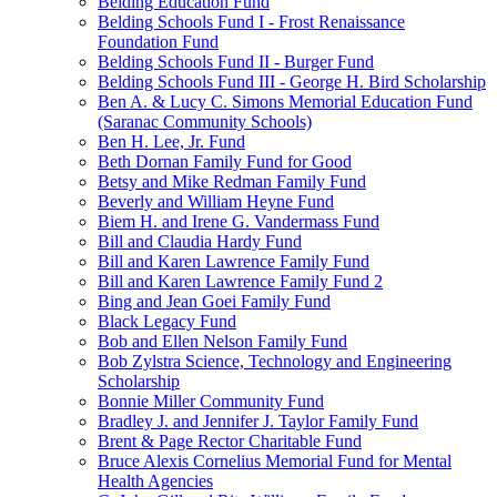
Belding Education Fund
Belding Schools Fund I - Frost Renaissance
Foundation Fund
Belding Schools Fund II - Burger Fund
Belding Schools Fund III - George H. Bird Scholarship
Ben A. & Lucy C. Simons Memorial Education Fund
(Saranac Community Schools)
Ben H. Lee, Jr. Fund
Beth Dornan Family Fund for Good
Betsy and Mike Redman Family Fund
Beverly and William Heyne Fund
Biem H. and Irene G. Vandermass Fund
Bill and Claudia Hardy Fund
Bill and Karen Lawrence Family Fund
Bill and Karen Lawrence Family Fund 2
Bing and Jean Goei Family Fund
Black Legacy Fund
Bob and Ellen Nelson Family Fund
Bob Zylstra Science, Technology and Engineering
Scholarship
Bonnie Miller Community Fund
Bradley J. and Jennifer J. Taylor Family Fund
Brent & Page Rector Charitable Fund
Bruce Alexis Cornelius Memorial Fund for Mental
Health Agencies