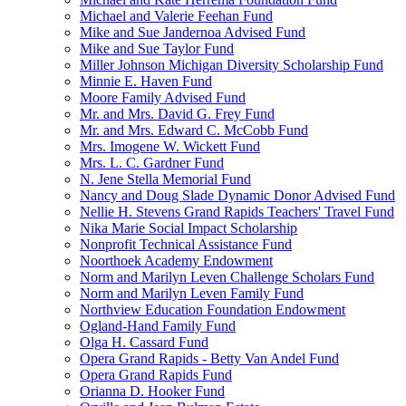
Michael and Valerie Feehan Fund
Mike and Sue Jandernoa Advised Fund
Mike and Sue Taylor Fund
Miller Johnson Michigan Diversity Scholarship Fund
Minnie E. Haven Fund
Moore Family Advised Fund
Mr. and Mrs. David G. Frey Fund
Mr. and Mrs. Edward C. McCobb Fund
Mrs. Imogene W. Wickett Fund
Mrs. L. C. Gardner Fund
N. Jene Stella Memorial Fund
Nancy and Doug Slade Dynamic Donor Advised Fund
Nellie H. Stevens Grand Rapids Teachers' Travel Fund
Nika Marie Social Impact Scholarship
Nonprofit Technical Assistance Fund
Noorthoek Academy Endowment
Norm and Marilyn Leven Challenge Scholars Fund
Norm and Marilyn Leven Family Fund
Northview Education Foundation Endowment
Ogland-Hand Family Fund
Olga H. Cassard Fund
Opera Grand Rapids - Betty Van Andel Fund
Opera Grand Rapids Fund
Orianna D. Hooker Fund