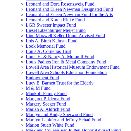
Leonard and Dora Rosenzweig Fund
Leonard and Eileen Newman Designated Fund
Leonard and Eileen Newman Fund for the Arts
Leonard and Karen Rinke Fund
LGR Sweeter Impact Fund
Liesel Litzenburger Meijer Fund
Linn Maxwell Keller Donor Advised Fund
Lois A. Birch Kalman Fund
Look Memorial Fund
Louis A. Cornelius Trust
Louis H. & Nancy A. Moran II Fund
Louis Padnos Iron & Metal Company Fund
Lowell Area Historical Museum Endowment Fund
Lowell Area Schools Education Foundation
Endowment Fund
Lucy E. Barnett Trust for the Elderly
M & M Fund
Mankoff Family Fund
Margaret P. Idema Fund
Margery Seeger Fund
Marian A. Aldrich Fund
Marilyn and Budge Sherwood Fund
Marilyn Lankfer and Jeffrey Schad Fund
Marion Stuart White Fund
Mark and Colleen Van Putten Donor Advised Fund