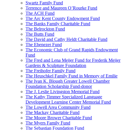
Swartz Family Fund
Terrence and Maureen O’Rourke Fund
The ACH Fund
The Arc Kent County Endowment Fund
The Banks Family Charitable Fund
The Belrockton Fund
The Butts Fund
The David and Cathy Heldt Charitable Fund
The Ebenezer Fund
The Economic Club of Grand Rapids Endowment
Fund
The Fred and Lena Meijer Fund for Frederik Meijer
Gardens & Sculpture Foundation
The Freihofer Family Fund
The Heuschkel Family Fund in Memory of Emilie
The Ivan K. Blough Greater Lowell Chamber
Foundation Scholarship Fund-donor
The J. Leslie Livingston Memorial Fund
The Kathy Timmer Specialized Language
Development Learning Center Memorial Fund
The Lowell Area Community Fund
The Mackay Charitable Fund
The Moore Brower Charitable Fund
The Myers Family Fund
The Sebastian Foundation Fund