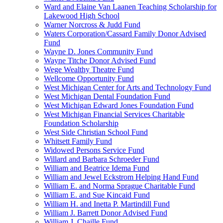
Ward and Elaine Van Laanen Teaching Scholarship for
Lakewood High School
Warner Norcross & Judd Fund
Waters Corporation/Cassard Family Donor Advised
Fund
Wayne D. Jones Community Fund
Wayne Titche Donor Advised Fund
Wege Wealthy Theatre Fund
Wellcome Opportunity Fund
West Michigan Center for Arts and Technology Fund
West Michigan Dental Foundation Fund
West Michigan Edward Jones Foundation Fund
West Michigan Financial Services Charitable
Foundation Scholarship
West Side Christian School Fund
Whitsett Family Fund
Widowed Persons Service Fund
Willard and Barbara Schroeder Fund
William and Beatrice Idema Fund
William and Jewel Eckstrom Helping Hand Fund
William E. and Norma Sprague Charitable Fund
William E. and Sue Kincaid Fund
William H. and Inetta P. Martindill Fund
William J. Barrett Donor Advised Fund
William J. Chaille Fund