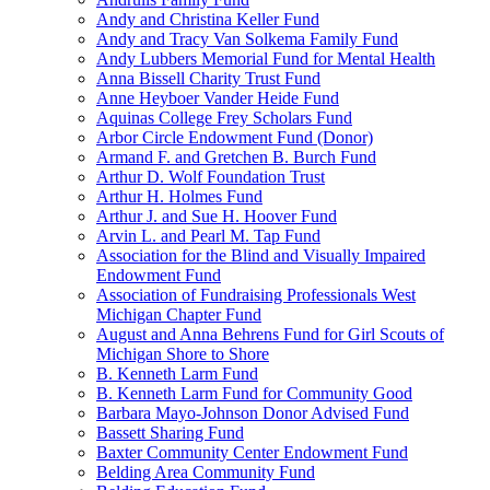
Andy and Christina Keller Fund
Andy and Tracy Van Solkema Family Fund
Andy Lubbers Memorial Fund for Mental Health
Anna Bissell Charity Trust Fund
Anne Heyboer Vander Heide Fund
Aquinas College Frey Scholars Fund
Arbor Circle Endowment Fund (Donor)
Armand F. and Gretchen B. Burch Fund
Arthur D. Wolf Foundation Trust
Arthur H. Holmes Fund
Arthur J. and Sue H. Hoover Fund
Arvin L. and Pearl M. Tap Fund
Association for the Blind and Visually Impaired
Endowment Fund
Association of Fundraising Professionals West
Michigan Chapter Fund
August and Anna Behrens Fund for Girl Scouts of
Michigan Shore to Shore
B. Kenneth Larm Fund
B. Kenneth Larm Fund for Community Good
Barbara Mayo-Johnson Donor Advised Fund
Bassett Sharing Fund
Baxter Community Center Endowment Fund
Belding Area Community Fund