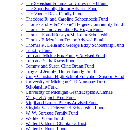
The Sebastian Foundation Unrestricted Fund
The Supp Family Donor Advised Fund
The Vander Beek Family Fund
Theodore R. and Caroline Schoonbeck Fund
Thomas and Vita "Vickie" Bergers Community Fund
Thomas E. and Geraldine K. Hogan Fund
Thomas F. and Rosalyn M. Kohn Scholarship
Thomas P. Merchant Donor Advised Fund
Thomas P., Della and George Eddy Scholarship Fund
Timothy Fund
Tom and Mickie Fox Family Advised Fund
Tom and Sally Kyros Fund
Tommy and Susan Cline Brann Fund
Troy and Jennifer Butler Family Fund
Unity Christian High School Education Support Fund
University of Michigan G R Alumnae Trust
Scholarship Fund
University of Michigan Grand Rapids Alumnae -
Margaret Appelt Kerr Fund
Virgil and Louise Phelps Advised Fund
Virginia Valk Fehsenfeld Scholarship Fund
W. W. Sprague Family Fund
Waddell-Cioni Fund
Walter D. Idema Charitable Trust
Walter D. Idema Fund