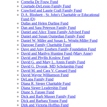
Cornelia De Fouw Fund
Courtade-DeLessio Family Fund
Crawford and Laurie Craft Family Fund
D.A. Blodgett - St. John's Charitable or Educational
Fund (D)
Dallas and Helen Darling Fund
Dan and Sara Peterson Family Fund
Daniel and Alice Trapp Family Advised Fund
Daniel and Susan Oumedian Family Fund
Daniel W. Miller and Susan L. Wright-Miller Fund
Darooge Family Charitable Fund
Dave and Amy Engbers Family Foundation Fund
David and Marilyn Hunting Fund (Mary Anne)
David and Phyllis Koslow Fund
David G. and Mary L. Annis Family Fund
David G. Dvorak, MD Scholarship Fund
David M. and Cara V. Cassard Fund
David Wayne Williamson Fund
DeLapa Family Fund
Diana R. Sieger Charitable Fund
Diana Sieger Leadership Fund
Diane S. Farage Fund
Dick and Barb Musser Family Fund
Dick and Barbara Young Fund
Dirk and Victoria Hoffius Fund