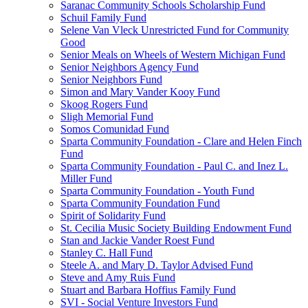
Saranac Community Schools Scholarship Fund
Schuil Family Fund
Selene Van Vleck Unrestricted Fund for Community
Good
Senior Meals on Wheels of Western Michigan Fund
Senior Neighbors Agency Fund
Senior Neighbors Fund
Simon and Mary Vander Kooy Fund
Skoog Rogers Fund
Sligh Memorial Fund
Somos Comunidad Fund
Sparta Community Foundation - Clare and Helen Finch
Fund
Sparta Community Foundation - Paul C. and Inez L.
Miller Fund
Sparta Community Foundation - Youth Fund
Sparta Community Foundation Fund
Spirit of Solidarity Fund
St. Cecilia Music Society Building Endowment Fund
Stan and Jackie Vander Roest Fund
Stanley C. Hall Fund
Steele A. and Mary D. Taylor Advised Fund
Steve and Amy Ruis Fund
Stuart and Barbara Hoffius Family Fund
SVI - Social Venture Investors Fund