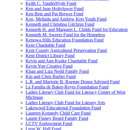
Keith C. VanderHyde Fund
Ken and June Holtvluwer Fund
Ken Betz and Pat Brewer Fund
Ken, Melinda and Andrew Krei Youth Fund
Kenneth and Christina Gilchrist Fund
Kenneth H. and Margaret L. Childs Fund for Education
Kenneth M. Sweers Fund for the Homeless
Kenowa Hills Education Foundation Fund
Kent Charitable Fund
Kent County Agricultural Preservation Fund
Kent District Library Fund
Kevin and Ann Kuske Charitable Fund
Kevin Yon Creative Fund
Khan and Liza Nedd Family Fund
Kip and Chris Barber Fund
L.R. and Marjorie B. Roegge Donor Advised Fund
La Familia de Baker-Reyes Foundation Fund
Ladies Literary Club Fund for Literacy Center of West
Michigan
Ladies Literary Club Fund for Literary Arts
Lakewood Educational Foundation Fund
Laureen Kennedy Child Care Fund
Laurie Finney Beard Family Fund
LCTV Endowment Fund
Leon W. Hall Fund