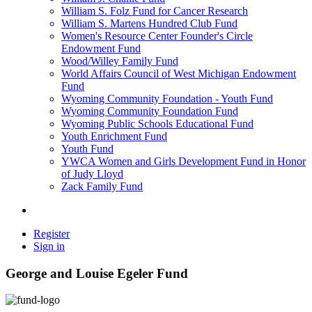
William S. Folz Fund for Cancer Research
William S. Martens Hundred Club Fund
Women's Resource Center Founder's Circle
Endowment Fund
Wood/Willey Family Fund
World Affairs Council of West Michigan Endowment
Fund
Wyoming Community Foundation - Youth Fund
Wyoming Community Foundation Fund
Wyoming Public Schools Educational Fund
Youth Enrichment Fund
Youth Fund
YWCA Women and Girls Development Fund in Honor
of Judy Lloyd
Zack Family Fund
Register
Sign in
George and Louise Egeler Fund