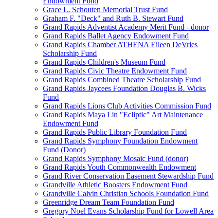
Endowment Fund
Grace L. Schouten Memorial Trust Fund
Graham F. "Deck" and Ruth B. Stewart Fund
Grand Rapids Adventist Academy Merit Fund - donor
Grand Rapids Ballet Agency Endowment Fund
Grand Rapids Chamber ATHENA Eileen DeVries
Scholarship Fund
Grand Rapids Children's Museum Fund
Grand Rapids Civic Theatre Endowment Fund
Grand Rapids Combined Theatre Scholarship Fund
Grand Rapids Jaycees Foundation Douglas B. Wicks
Fund
Grand Rapids Lions Club Activities Commission Fund
Grand Rapids Maya Lin "Ecliptic" Art Maintenance
Endowment Fund
Grand Rapids Public Library Foundation Fund
Grand Rapids Symphony Foundation Endowment
Fund (Donor)
Grand Rapids Symphony Mosaic Fund (donor)
Grand Rapids Youth Commonwealth Endowment
Grand River Conservation Easement Stewardship Fund
Grandville Athletic Boosters Endowment Fund
Grandville Calvin Christian Schools Foundation Fund
Greenridge Dream Team Foundation Fund
Gregory Noel Evans Scholarship Fund for Lowell Area