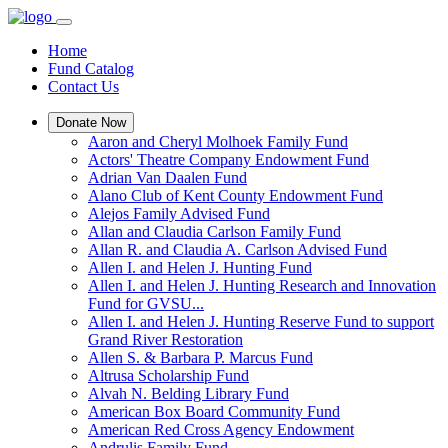
Home
Fund Catalog
Contact Us
Donate Now
Aaron and Cheryl Molhoek Family Fund
Actors' Theatre Company Endowment Fund
Adrian Van Daalen Fund
Alano Club of Kent County Endowment Fund
Alejos Family Advised Fund
Allan and Claudia Carlson Family Fund
Allan R. and Claudia A. Carlson Advised Fund
Allen I. and Helen J. Hunting Fund
Allen I. and Helen J. Hunting Research and Innovation
Fund for GVSU...
Allen I. and Helen J. Hunting Reserve Fund to support
Grand River Restoration
Allen S. & Barbara P. Marcus Fund
Altrusa Scholarship Fund
Alvah N. Belding Library Fund
American Box Board Community Fund
American Red Cross Agency Endowment
Andrulis Family Fund