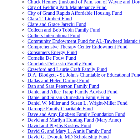
Chuck Henney (husband of Pam, son of Wayne and Doro
City of Belding Park Maintenance Fund
City of Grand Rapids Affordable Housing Fund
Clara T. Limbert Fund
Clare and Grace Jarecki Fund
Colleen and Bob Tobin Family Fund
Colliers International Fund
Community Endowment Fund for AL-Tawheed Islamic 
Comprehensive Therapy Center Endowment Fund
Consumers Energy Fund
Cornelia De Fouw Fund
Courtade-DeLessio Family Fund
Crawford and Laurie Craft Family Fund
D.A. Blodgett - St. John's Charitable or Educational Fun
Dallas and Helen Darling Fund
Dan and Sara Peterson Family Fund
Daniel and Alice Trapp Family Advised Fund
Daniel and Susan Oumedian Family Fund
Daniel W. Miller and Susan L. Wright-Miller Fund
Darooge Family Charitable Fund
Dave and Amy Engbers Family Foundation Fund
David and Marilyn Hunting Fund (Mary Anne)
David and Phyllis Koslow Fund
David G. and Mary L. Annis Family Fund
David G. Dvorak, MD Scholarship Fund