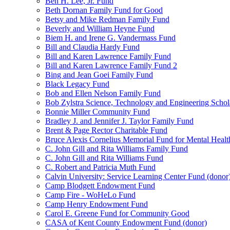
Ben H. Lee, Jr. Fund
Beth Dornan Family Fund for Good
Betsy and Mike Redman Family Fund
Beverly and William Heyne Fund
Biem H. and Irene G. Vandermass Fund
Bill and Claudia Hardy Fund
Bill and Karen Lawrence Family Fund
Bill and Karen Lawrence Family Fund 2
Bing and Jean Goei Family Fund
Black Legacy Fund
Bob and Ellen Nelson Family Fund
Bob Zylstra Science, Technology and Engineering Schol
Bonnie Miller Community Fund
Bradley J. and Jennifer J. Taylor Family Fund
Brent & Page Rector Charitable Fund
Bruce Alexis Cornelius Memorial Fund for Mental Healt
C. John Gill and Rita Williams Family Fund
C. John Gill and Rita Williams Fund
C. Robert and Patricia Muth Fund
Calvin University: Service Learning Center Fund (donor
Camp Blodgett Endowment Fund
Camp Fire - WoHeLo Fund
Camp Henry Endowment Fund
Carol E. Greene Fund for Community Good
CASA of Kent County Endowment Fund (donor)