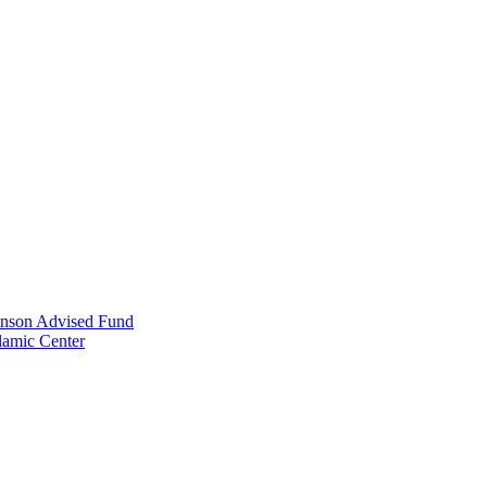
anson Advised Fund
lamic Center