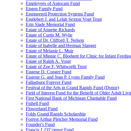
Employees of Autocam Fund
Engen Family Fund
Engineered Protection Systems Fund
Englebert J. and Lelah Sexton Vogt Trust
Erin Slade Memorial Fund
Estate of Annette Richards
Estate of Curtis M. Wylie
Estate of Dr. Clifford T. Nelson
Estate of Isabelle and Herman Slanger
Estate of Melanie L. Muir
Estate of Minnie C. Blodgett for Clinic for Infant Feedin
Estate of Ralph A. Voigt
Estate of Zoe F. Whitworth Trust
Eugene D. Conger Fund
Eugene G. and Jean P. Lyons Family Fund
Fallasburg Forever Fund
Festival of the Arts in Grand Rapids Fund (Donor)
Field of Interest Fund for the Benefit of Older Adult L
First National Bank of Michigan Charitable Fund
Fishell Fund
Flowerland Fund
Folds Grand Rapids Scholarship
Forrest Arthur Pletcher Memorial Fund
Founder's Fund
Francis J. O'Connor Fund