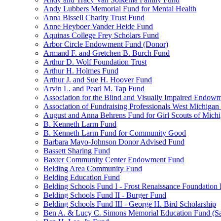
Andy Lubbers Memorial Fund for Mental Health
Anna Bissell Charity Trust Fund
Anne Heyboer Vander Heide Fund
Aquinas College Frey Scholars Fund
Arbor Circle Endowment Fund (Donor)
Armand F. and Gretchen B. Burch Fund
Arthur D. Wolf Foundation Trust
Arthur H. Holmes Fund
Arthur J. and Sue H. Hoover Fund
Arvin L. and Pearl M. Tap Fund
Association for the Blind and Visually Impaired Endow
Association of Fundraising Professionals West Michiga
August and Anna Behrens Fund for Girl Scouts of Michi
B. Kenneth Larm Fund
B. Kenneth Larm Fund for Community Good
Barbara Mayo-Johnson Donor Advised Fund
Bassett Sharing Fund
Baxter Community Center Endowment Fund
Belding Area Community Fund
Belding Education Fund
Belding Schools Fund I - Frost Renaissance Foundation
Belding Schools Fund II - Burger Fund
Belding Schools Fund III - George H. Bird Scholarship
Ben A. & Lucy C. Simons Memorial Education Fund (S