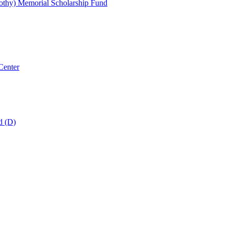
thy) Memorial Scholarship Fund
Center
d (D)