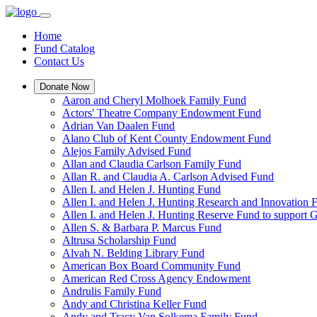
Home
Fund Catalog
Contact Us
Donate Now
Aaron and Cheryl Molhoek Family Fund
Actors' Theatre Company Endowment Fund
Adrian Van Daalen Fund
Alano Club of Kent County Endowment Fund
Alejos Family Advised Fund
Allan and Claudia Carlson Family Fund
Allan R. and Claudia A. Carlson Advised Fund
Allen I. and Helen J. Hunting Fund
Allen I. and Helen J. Hunting Research and Innovation
Allen I. and Helen J. Hunting Reserve Fund to support 
Allen S. & Barbara P. Marcus Fund
Altrusa Scholarship Fund
Alvah N. Belding Library Fund
American Box Board Community Fund
American Red Cross Agency Endowment
Andrulis Family Fund
Andy and Christina Keller Fund
Andy and Tracy Van Solkema Family Fund