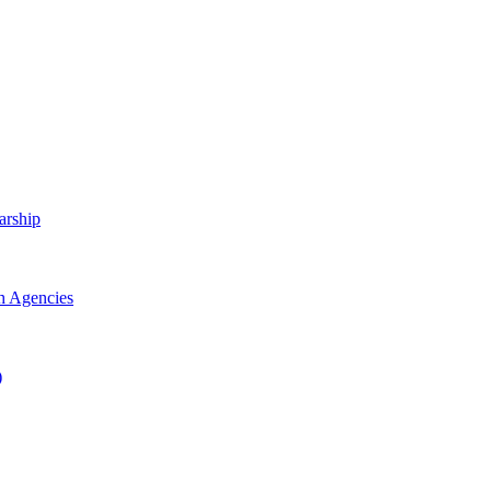
arship
h Agencies
)