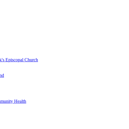
k's Episcopal Church
nd
mmunity Health