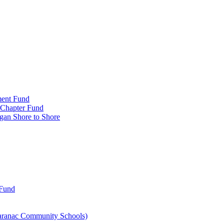
ment Fund
n Chapter Fund
gan Shore to Shore
 Fund
aranac Community Schools)