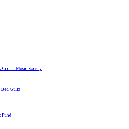
. Cecilia Music Society
e Bed Guild
t Fund