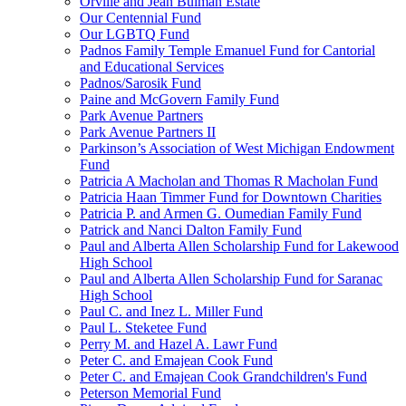
Orville and Jean Bulman Estate
Our Centennial Fund
Our LGBTQ Fund
Padnos Family Temple Emanuel Fund for Cantorial
and Educational Services
Padnos/Sarosik Fund
Paine and McGovern Family Fund
Park Avenue Partners
Park Avenue Partners II
Parkinson’s Association of West Michigan Endowment
Fund
Patricia A Macholan and Thomas R Macholan Fund
Patricia Haan Timmer Fund for Downtown Charities
Patricia P. and Armen G. Oumedian Family Fund
Patrick and Nanci Dalton Family Fund
Paul and Alberta Allen Scholarship Fund for Lakewood
High School
Paul and Alberta Allen Scholarship Fund for Saranac
High School
Paul C. and Inez L. Miller Fund
Paul L. Steketee Fund
Perry M. and Hazel A. Lawr Fund
Peter C. and Emajean Cook Fund
Peter C. and Emajean Cook Grandchildren's Fund
Peterson Memorial Fund