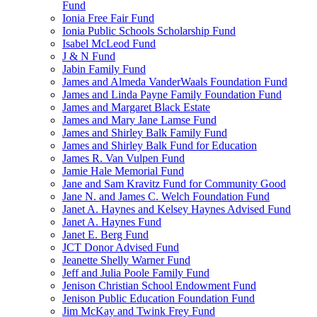
Fund
Ionia Free Fair Fund
Ionia Public Schools Scholarship Fund
Isabel McLeod Fund
J & N Fund
Jabin Family Fund
James and Almeda VanderWaals Foundation Fund
James and Linda Payne Family Foundation Fund
James and Margaret Black Estate
James and Mary Jane Lamse Fund
James and Shirley Balk Family Fund
James and Shirley Balk Fund for Education
James R. Van Vulpen Fund
Jamie Hale Memorial Fund
Jane and Sam Kravitz Fund for Community Good
Jane N. and James C. Welch Foundation Fund
Janet A. Haynes and Kelsey Haynes Advised Fund
Janet A. Haynes Fund
Janet E. Berg Fund
JCT Donor Advised Fund
Jeanette Shelly Warner Fund
Jeff and Julia Poole Family Fund
Jenison Christian School Endowment Fund
Jenison Public Education Foundation Fund
Jim McKay and Twink Frey Fund