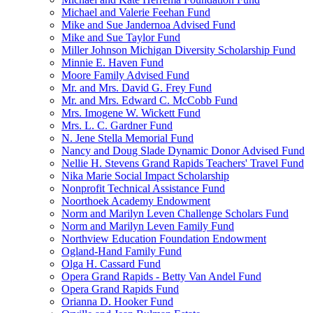
Michael and Valerie Feehan Fund
Mike and Sue Jandernoa Advised Fund
Mike and Sue Taylor Fund
Miller Johnson Michigan Diversity Scholarship Fund
Minnie E. Haven Fund
Moore Family Advised Fund
Mr. and Mrs. David G. Frey Fund
Mr. and Mrs. Edward C. McCobb Fund
Mrs. Imogene W. Wickett Fund
Mrs. L. C. Gardner Fund
N. Jene Stella Memorial Fund
Nancy and Doug Slade Dynamic Donor Advised Fund
Nellie H. Stevens Grand Rapids Teachers' Travel Fund
Nika Marie Social Impact Scholarship
Nonprofit Technical Assistance Fund
Noorthoek Academy Endowment
Norm and Marilyn Leven Challenge Scholars Fund
Norm and Marilyn Leven Family Fund
Northview Education Foundation Endowment
Ogland-Hand Family Fund
Olga H. Cassard Fund
Opera Grand Rapids - Betty Van Andel Fund
Opera Grand Rapids Fund
Orianna D. Hooker Fund