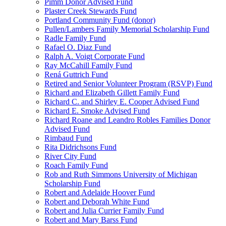
Pimm Donor Advised Fund
Plaster Creek Stewards Fund
Portland Community Fund (donor)
Pullen/Lambers Family Memorial Scholarship Fund
Radle Family Fund
Rafael O. Diaz Fund
Ralph A. Voigt Corporate Fund
Ray McCahill Family Fund
Rená Guttrich Fund
Retired and Senior Volunteer Program (RSVP) Fund
Richard and Elizabeth Gillett Family Fund
Richard C. and Shirley E. Cooper Advised Fund
Richard E. Smoke Advised Fund
Richard Roane and Leandro Robles Families Donor
Advised Fund
Rimbaud Fund
Rita Didrichsons Fund
River City Fund
Roach Family Fund
Rob and Ruth Simmons University of Michigan
Scholarship Fund
Robert and Adelaide Hoover Fund
Robert and Deborah White Fund
Robert and Julia Currier Family Fund
Robert and Mary Barss Fund