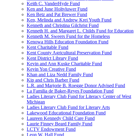
Keith C. VanderHyde Fund
Ken and June Holtvluwer Fund
Ken Betz and Pat Brewer Fund
Ken, Melinda and Andrew Krei Youth Fund
Kenneth and Christina Gilchrist Fund
Kenneth H. and Margaret L. Childs Fund for Education
Kenneth M. Sweers Fund for the Homeless
Kenowa Hills Education Foundation Fund
Kent Charitable Fund
Kent County Agricultural Preservation Fund
Kent District Library Fund
Kevin and Ann Kuske Charitable Fund
Kevin Yon Creative Fund
Khan and Liza Nedd Family Fund
Kip and Chris Barber Fund
L.R. and Marjorie B. Roegge Donor Advised Fund
La Familia de Baker-Reyes Foundation Fund
Ladies Literary Club Fund for Literacy Center of West
Michigan
Ladies Literary Club Fund for Literary Arts
Lakewood Educational Foundation Fund
Laureen Kennedy Child Care Fund
Laurie Finney Beard Family Fund
LCTV Endowment Fund
Leon W. Hall Fund