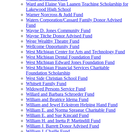
Ward and Elaine Van Laanen Teaching Scholarship for
Lakewood High School
Warner Norcross & Judd Fund
Waters Corporation/Cassard Family Donor Advised
Fund
Wayne D. Jones Community Fund
Wayne Titche Donor Advised Fund
Wege Wealthy Theatre Fund
Wellcome Opportunity Fund
West Michigan Center for Arts and Technology Fund
West Michigan Dental Foundation Fund
West Michigan Edward Jones Foundation Fund
West Michigan Financial Services Charitable
Foundation Scholarship
West Side Christian School Fund
Whitsett Family Fund
Widowed Persons Service Fund
Willard and Barbara Schroeder Fund
William and Beatrice Idema Fund
William and Jewel Eckstrom Helping Hand Fund
William E. and Norma Sprague Charitable Fund
William E. and Sue Kincaid Fund
William H. and Inetta P. Martindill Fund
William J. Barrett Donor Advised Fund
William J. Chaille Fund