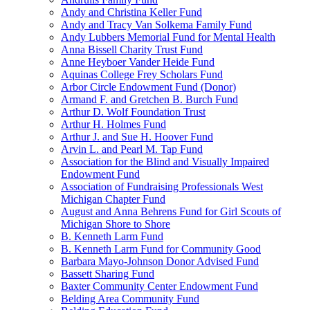
Andy and Christina Keller Fund
Andy and Tracy Van Solkema Family Fund
Andy Lubbers Memorial Fund for Mental Health
Anna Bissell Charity Trust Fund
Anne Heyboer Vander Heide Fund
Aquinas College Frey Scholars Fund
Arbor Circle Endowment Fund (Donor)
Armand F. and Gretchen B. Burch Fund
Arthur D. Wolf Foundation Trust
Arthur H. Holmes Fund
Arthur J. and Sue H. Hoover Fund
Arvin L. and Pearl M. Tap Fund
Association for the Blind and Visually Impaired
Endowment Fund
Association of Fundraising Professionals West
Michigan Chapter Fund
August and Anna Behrens Fund for Girl Scouts of
Michigan Shore to Shore
B. Kenneth Larm Fund
B. Kenneth Larm Fund for Community Good
Barbara Mayo-Johnson Donor Advised Fund
Bassett Sharing Fund
Baxter Community Center Endowment Fund
Belding Area Community Fund