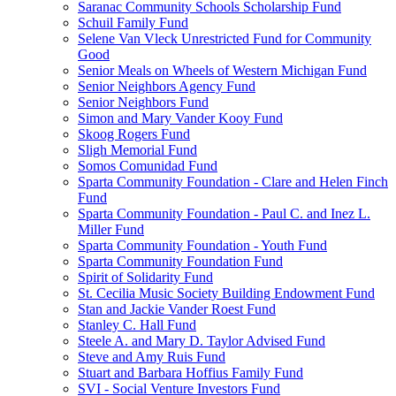
Saranac Community Schools Scholarship Fund
Schuil Family Fund
Selene Van Vleck Unrestricted Fund for Community
Good
Senior Meals on Wheels of Western Michigan Fund
Senior Neighbors Agency Fund
Senior Neighbors Fund
Simon and Mary Vander Kooy Fund
Skoog Rogers Fund
Sligh Memorial Fund
Somos Comunidad Fund
Sparta Community Foundation - Clare and Helen Finch
Fund
Sparta Community Foundation - Paul C. and Inez L.
Miller Fund
Sparta Community Foundation - Youth Fund
Sparta Community Foundation Fund
Spirit of Solidarity Fund
St. Cecilia Music Society Building Endowment Fund
Stan and Jackie Vander Roest Fund
Stanley C. Hall Fund
Steele A. and Mary D. Taylor Advised Fund
Steve and Amy Ruis Fund
Stuart and Barbara Hoffius Family Fund
SVI - Social Venture Investors Fund