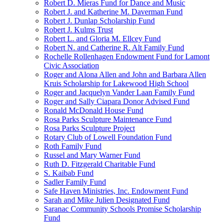
Robert D. Mieras Fund for Dance and Music
Robert J. and Katherine M. Daverman Fund
Robert J. Dunlap Scholarship Fund
Robert J. Kulms Trust
Robert L. and Gloria M. Ellcey Fund
Robert N. and Catherine R. Alt Family Fund
Rochelle Rollenhagen Endowment Fund for Lamont
Civic Association
Roger and Alona Allen and John and Barbara Allen
Kruis Scholarship for Lakewood High School
Roger and Jacquelyn Vander Laan Family Fund
Roger and Sally Ciapara Donor Advised Fund
Ronald McDonald House Fund
Rosa Parks Sculpture Maintenance Fund
Rosa Parks Sculpture Project
Rotary Club of Lowell Foundation Fund
Roth Family Fund
Russel and Mary Warner Fund
Ruth D. Fitzgerald Charitable Fund
S. Kaibab Fund
Sadler Family Fund
Safe Haven Ministries, Inc. Endowment Fund
Sarah and Mike Julien Designated Fund
Saranac Community Schools Promise Scholarship
Fund