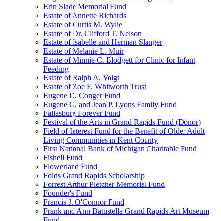
Erin Slade Memorial Fund
Estate of Annette Richards
Estate of Curtis M. Wylie
Estate of Dr. Clifford T. Nelson
Estate of Isabelle and Herman Slanger
Estate of Melanie L. Muir
Estate of Minnie C. Blodgett for Clinic for Infant
Feeding
Estate of Ralph A. Voigt
Estate of Zoe F. Whitworth Trust
Eugene D. Conger Fund
Eugene G. and Jean P. Lyons Family Fund
Fallasburg Forever Fund
Festival of the Arts in Grand Rapids Fund (Donor)
Field of Interest Fund for the Benefit of Older Adult
Living Communities in Kent County
First National Bank of Michigan Charitable Fund
Fishell Fund
Flowerland Fund
Folds Grand Rapids Scholarship
Forrest Arthur Pletcher Memorial Fund
Founder's Fund
Francis J. O'Connor Fund
Frank and Ann Battistella Grand Rapids Art Museum
Fund