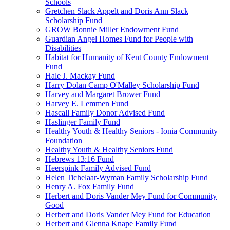
Schools
Gretchen Slack Appelt and Doris Ann Slack
Scholarship Fund
GROW Bonnie Miller Endowment Fund
Guardian Angel Homes Fund for People with
Disabilities
Habitat for Humanity of Kent County Endowment
Fund
Hale J. Mackay Fund
Harry Dolan Camp O'Malley Scholarship Fund
Harvey and Margaret Brower Fund
Harvey E. Lemmen Fund
Hascall Family Donor Advised Fund
Haslinger Family Fund
Healthy Youth & Healthy Seniors - Ionia Community
Foundation
Healthy Youth & Healthy Seniors Fund
Hebrews 13:16 Fund
Heerspink Family Advised Fund
Helen Tichelaar-Wyman Family Scholarship Fund
Henry A. Fox Family Fund
Herbert and Doris Vander Mey Fund for Community
Good
Herbert and Doris Vander Mey Fund for Education
Herbert and Glenna Knape Family Fund