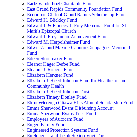
Earle Vande Poel Charitable Fund
East Grand Rapids Community Foundation Fund
Economic Club of Grand Rapids Scholarship Fund
Edward H. Blickley Fund
Edward J. & Frances T. Frey Memorial Fund for St.
Mark's Episcopal Church
Edward J. Frey Junior Achievement Fund
Edward M. Herpolsheimer Fund
Edwin A. and Maxine Cahoon Compagner Memorial
Fund
Eileen Slootmaker Fund
Eleanor Hager Defoe Fund
Eleanor J. Roberts Fund
Elizabeth Herkner Fund
Elizabeth J. Steed Johnson Fund for Healthcare and
Community Health
Elizabeth J. Steed Johnson Trust
Elizabeth Tinney Donley Fund
Elmo Wierenga Ottawa Hills Alumni Scholarship Fund
Emma Sherwood Evans Disbursing Account
Emma Sherwood Evans Trust Fund
Employees of Autocam Fund
Engen Family Fund
Engineered Protection Systems Fund
Englebert J. and Lelah Sexton Vogt Trust