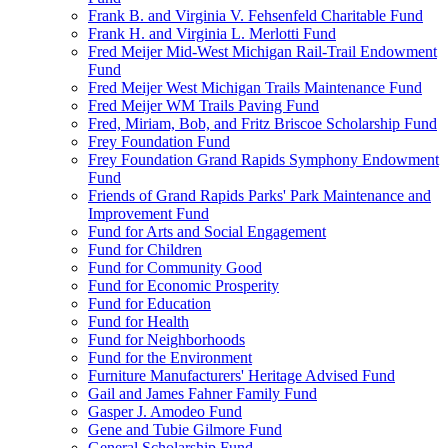
Frank B. and Virginia V. Fehsenfeld Charitable Fund
Frank H. and Virginia L. Merlotti Fund
Fred Meijer Mid-West Michigan Rail-Trail Endowment
Fund
Fred Meijer West Michigan Trails Maintenance Fund
Fred Meijer WM Trails Paving Fund
Fred, Miriam, Bob, and Fritz Briscoe Scholarship Fund
Frey Foundation Fund
Frey Foundation Grand Rapids Symphony Endowment
Fund
Friends of Grand Rapids Parks' Park Maintenance and
Improvement Fund
Fund for Arts and Social Engagement
Fund for Children
Fund for Community Good
Fund for Economic Prosperity
Fund for Education
Fund for Health
Fund for Neighborhoods
Fund for the Environment
Furniture Manufacturers' Heritage Advised Fund
Gail and James Fahner Family Fund
Gasper J. Amodeo Fund
Gene and Tubie Gilmore Fund
General Scholarship Fund