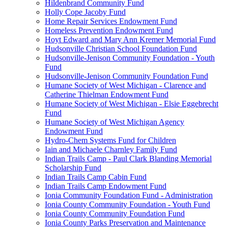
Hildenbrand Community Fund
Holly Cope Jacoby Fund
Home Repair Services Endowment Fund
Homeless Prevention Endowment Fund
Hoyt Edward and Mary Ann Kremer Memorial Fund
Hudsonville Christian School Foundation Fund
Hudsonville-Jenison Community Foundation - Youth
Fund
Hudsonville-Jenison Community Foundation Fund
Humane Society of West Michigan - Clarence and
Catherine Thielman Endowment Fund
Humane Society of West Michigan - Elsie Eggebrecht
Fund
Humane Society of West Michigan Agency
Endowment Fund
Hydro-Chem Systems Fund for Children
Iain and Michaele Charnley Family Fund
Indian Trails Camp - Paul Clark Blanding Memorial
Scholarship Fund
Indian Trails Camp Cabin Fund
Indian Trails Camp Endowment Fund
Ionia Community Foundation Fund - Administration
Ionia County Community Foundation - Youth Fund
Ionia County Community Foundation Fund
Ionia County Parks Preservation and Maintenance