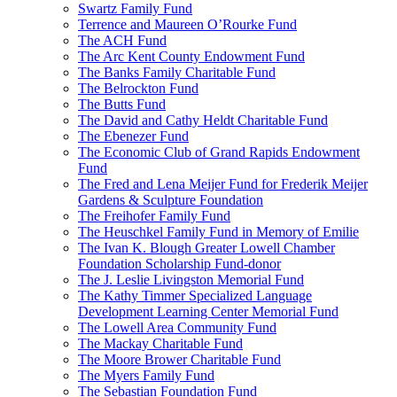
Swartz Family Fund
Terrence and Maureen O’Rourke Fund
The ACH Fund
The Arc Kent County Endowment Fund
The Banks Family Charitable Fund
The Belrockton Fund
The Butts Fund
The David and Cathy Heldt Charitable Fund
The Ebenezer Fund
The Economic Club of Grand Rapids Endowment
Fund
The Fred and Lena Meijer Fund for Frederik Meijer
Gardens & Sculpture Foundation
The Freihofer Family Fund
The Heuschkel Family Fund in Memory of Emilie
The Ivan K. Blough Greater Lowell Chamber
Foundation Scholarship Fund-donor
The J. Leslie Livingston Memorial Fund
The Kathy Timmer Specialized Language
Development Learning Center Memorial Fund
The Lowell Area Community Fund
The Mackay Charitable Fund
The Moore Brower Charitable Fund
The Myers Family Fund
The Sebastian Foundation Fund