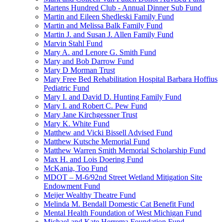
Martens Hundred Club - Annual Dinner Sub Fund
Martin and Eileen Shedleski Family Fund
Martin and Melissa Balk Family Fund
Martin J. and Susan J. Allen Family Fund
Marvin Stahl Fund
Mary A. and Lenore G. Smith Fund
Mary and Bob Darrow Fund
Mary D Morman Trust
Mary Free Bed Rehabilitation Hospital Barbara Hoffius
Pediatric Fund
Mary I. and David D. Hunting Family Fund
Mary I. and Robert C. Pew Fund
Mary Jane Kirchgessner Trust
Mary K. White Fund
Matthew and Vicki Bissell Advised Fund
Matthew Kutsche Memorial Fund
Matthew Warren Smith Memorial Scholarship Fund
Max H. and Lois Doering Fund
McKania, Too Fund
MDOT – M-6/92nd Street Wetland Mitigation Site
Endowment Fund
Meijer Wealthy Theatre Fund
Melinda M. Bendall Domestic Cat Benefit Fund
Mental Health Foundation of West Michigan Fund
Michael and Kate Herrema Foundation Fund