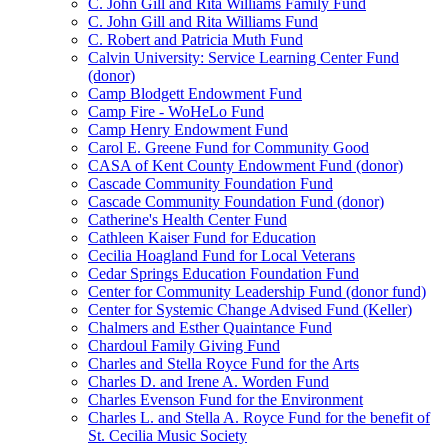
C. John Gill and Rita Williams Family Fund
C. John Gill and Rita Williams Fund
C. Robert and Patricia Muth Fund
Calvin University: Service Learning Center Fund
(donor)
Camp Blodgett Endowment Fund
Camp Fire - WoHeLo Fund
Camp Henry Endowment Fund
Carol E. Greene Fund for Community Good
CASA of Kent County Endowment Fund (donor)
Cascade Community Foundation Fund
Cascade Community Foundation Fund (donor)
Catherine's Health Center Fund
Cathleen Kaiser Fund for Education
Cecilia Hoagland Fund for Local Veterans
Cedar Springs Education Foundation Fund
Center for Community Leadership Fund (donor fund)
Center for Systemic Change Advised Fund (Keller)
Chalmers and Esther Quaintance Fund
Chardoul Family Giving Fund
Charles and Stella Royce Fund for the Arts
Charles D. and Irene A. Worden Fund
Charles Evenson Fund for the Environment
Charles L. and Stella A. Royce Fund for the benefit of
St. Cecilia Music Society