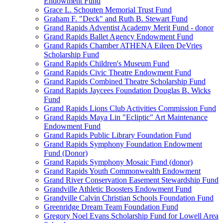
Endowment Fund
Grace L. Schouten Memorial Trust Fund
Graham F. "Deck" and Ruth B. Stewart Fund
Grand Rapids Adventist Academy Merit Fund - donor
Grand Rapids Ballet Agency Endowment Fund
Grand Rapids Chamber ATHENA Eileen DeVries
Scholarship Fund
Grand Rapids Children's Museum Fund
Grand Rapids Civic Theatre Endowment Fund
Grand Rapids Combined Theatre Scholarship Fund
Grand Rapids Jaycees Foundation Douglas B. Wicks
Fund
Grand Rapids Lions Club Activities Commission Fund
Grand Rapids Maya Lin "Ecliptic" Art Maintenance
Endowment Fund
Grand Rapids Public Library Foundation Fund
Grand Rapids Symphony Foundation Endowment
Fund (Donor)
Grand Rapids Symphony Mosaic Fund (donor)
Grand Rapids Youth Commonwealth Endowment
Grand River Conservation Easement Stewardship Fund
Grandville Athletic Boosters Endowment Fund
Grandville Calvin Christian Schools Foundation Fund
Greenridge Dream Team Foundation Fund
Gregory Noel Evans Scholarship Fund for Lowell Area