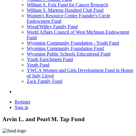
William S. Folz Fund for Cancer Research
William S. Martens Hundred Club Fund
Women's Resource Center Founder's Circle
Endowment Fund
Wood/Willey Family Fund
World Affairs Council of West Michigan Endowment
Fund
Wyoming Community Foundation - Youth Fund
Wyoming Community Foundation Fund
Wyoming Public Schools Educational Fund
Youth Enrichment Fund
Youth Fund
YWCA Women and Girls Development Fund in Honor
of Judy Lloyd
Zack Family Fund
Register
Sign in
Arvin L. and Pearl M. Tap Fund