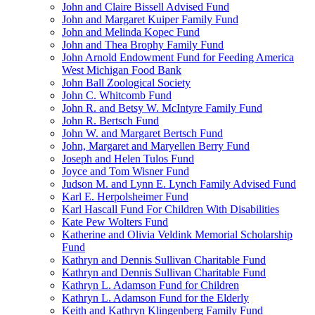
John and Claire Bissell Advised Fund
John and Margaret Kuiper Family Fund
John and Melinda Kopec Fund
John and Thea Brophy Family Fund
John Arnold Endowment Fund for Feeding America
West Michigan Food Bank
John Ball Zoological Society
John C. Whitcomb Fund
John R. and Betsy W. McIntyre Family Fund
John R. Bertsch Fund
John W. and Margaret Bertsch Fund
John, Margaret and Maryellen Berry Fund
Joseph and Helen Tulos Fund
Joyce and Tom Wisner Fund
Judson M. and Lynn E. Lynch Family Advised Fund
Karl E. Herpolsheimer Fund
Karl Hascall Fund For Children With Disabilities
Kate Pew Wolters Fund
Katherine and Olivia Veldink Memorial Scholarship
Fund
Kathryn and Dennis Sullivan Charitable Fund
Kathryn and Dennis Sullivan Charitable Fund
Kathryn L. Adamson Fund for Children
Kathryn L. Adamson Fund for the Elderly
Keith and Kathryn Klingenberg Family Fund