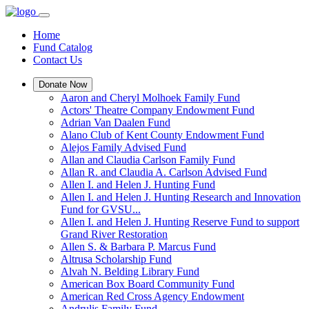
Home
Fund Catalog
Contact Us
Donate Now
Aaron and Cheryl Molhoek Family Fund
Actors' Theatre Company Endowment Fund
Adrian Van Daalen Fund
Alano Club of Kent County Endowment Fund
Alejos Family Advised Fund
Allan and Claudia Carlson Family Fund
Allan R. and Claudia A. Carlson Advised Fund
Allen I. and Helen J. Hunting Fund
Allen I. and Helen J. Hunting Research and Innovation
Fund for GVSU...
Allen I. and Helen J. Hunting Reserve Fund to support
Grand River Restoration
Allen S. & Barbara P. Marcus Fund
Altrusa Scholarship Fund
Alvah N. Belding Library Fund
American Box Board Community Fund
American Red Cross Agency Endowment
Andrulis Family Fund