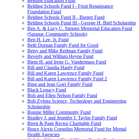
Belding Education Fund
Belding Schools Fund I - Frost Renaissance
Foundation Fund
Belding Schools Fund II - Burger Fund
Belding Schools Fund III - George H. Bird Scholarship
Ben A. & Lucy C. Simons Memorial Education Fund
(Saranac Community Schools)
Ben H. Lee, Jr. Fund
Beth Dornan Family Fund for Good
Betsy and Mike Redman Family Fund
Beverly and William Heyne Fund
Biem H. and Irene G. Vandermass Fund
Bill and Claudia Hardy Fund
Bill and Karen Lawrence Family Fund
Bill and Karen Lawrence Family Fund 2
Bing and Jean Goei Family Fund
Black Legacy Fund
Bob and Ellen Nelson Family Fund
Bob Zylstra Science, Technology and Engineering
Scholarship
Bonnie Miller Community Fund
Bradley J. and Jennifer J. Taylor Family Fund
Brent & Page Rector Charitable Fund
Bruce Alexis Cornelius Memorial Fund for Mental
Health Agencies