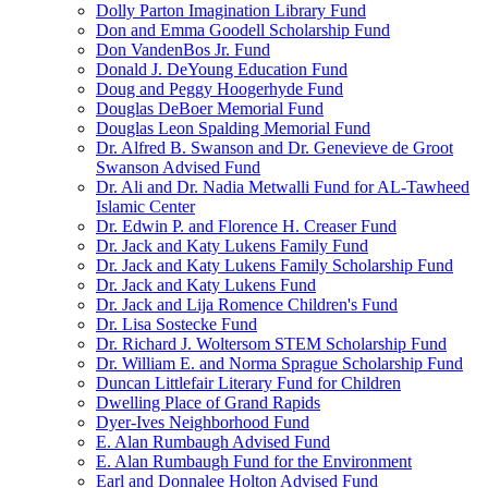
Dolly Parton Imagination Library Fund
Don and Emma Goodell Scholarship Fund
Don VandenBos Jr. Fund
Donald J. DeYoung Education Fund
Doug and Peggy Hoogerhyde Fund
Douglas DeBoer Memorial Fund
Douglas Leon Spalding Memorial Fund
Dr. Alfred B. Swanson and Dr. Genevieve de Groot
Swanson Advised Fund
Dr. Ali and Dr. Nadia Metwalli Fund for AL-Tawheed
Islamic Center
Dr. Edwin P. and Florence H. Creaser Fund
Dr. Jack and Katy Lukens Family Fund
Dr. Jack and Katy Lukens Family Scholarship Fund
Dr. Jack and Katy Lukens Fund
Dr. Jack and Lija Romence Children's Fund
Dr. Lisa Sostecke Fund
Dr. Richard J. Woltersom STEM Scholarship Fund
Dr. William E. and Norma Sprague Scholarship Fund
Duncan Littlefair Literary Fund for Children
Dwelling Place of Grand Rapids
Dyer-Ives Neighborhood Fund
E. Alan Rumbaugh Advised Fund
E. Alan Rumbaugh Fund for the Environment
Earl and Donnalee Holton Advised Fund