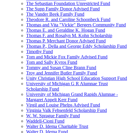
The Sebastian Foundation Unrestricted Fund
The Supp Family Donor Advised Fund
The Vander Beek Family Fund
Theodore R. and Caroline Schoonbeck Fund
Thomas and Vita "Vickie" Bergers Community Fund
Thomas E. and Geraldine K. Hogan Fund
Thomas F. and Rosalyn M. Kohn Scholarship
Thomas P. Merchant Donor Advised Fund
Thomas P., Della and George Eddy Scholarship Fund
Timothy Fund
Tom and Mickie Fox Family Advised Fund
Tom and Sally Kyros Fund
Tommy and Susan Cline Brann Fund
Troy and Jennifer Butler Family Fund
Unity Christian High School Education Support Fund
University of Michigan G R Alumnae Trust
Scholarship Fund
University of Michigan Grand Rapids Alumnae -
Margaret Appelt Kerr Fund
Virgil and Louise Phelps Advised Fund
Virginia Valk Fehsenfeld Scholarship Fund
W. W. Sprague Family Fund
Waddell-Cioni Fund
Walter D. Idema Charitable Trust
Walter D. Idema Fund