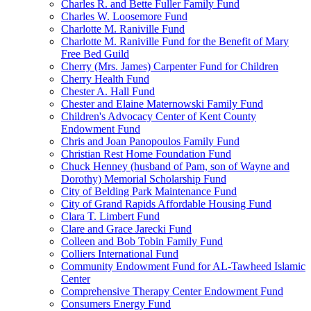
Charles R. and Bette Fuller Family Fund
Charles W. Loosemore Fund
Charlotte M. Raniville Fund
Charlotte M. Raniville Fund for the Benefit of Mary
Free Bed Guild
Cherry (Mrs. James) Carpenter Fund for Children
Cherry Health Fund
Chester A. Hall Fund
Chester and Elaine Maternowski Family Fund
Children's Advocacy Center of Kent County
Endowment Fund
Chris and Joan Panopoulos Family Fund
Christian Rest Home Foundation Fund
Chuck Henney (husband of Pam, son of Wayne and
Dorothy) Memorial Scholarship Fund
City of Belding Park Maintenance Fund
City of Grand Rapids Affordable Housing Fund
Clara T. Limbert Fund
Clare and Grace Jarecki Fund
Colleen and Bob Tobin Family Fund
Colliers International Fund
Community Endowment Fund for AL-Tawheed Islamic
Center
Comprehensive Therapy Center Endowment Fund
Consumers Energy Fund