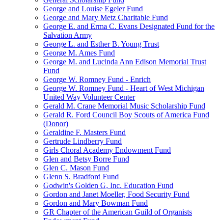
George and Louise Egeler Fund
George and Mary Metz Charitable Fund
George E. and Erma C. Evans Designated Fund for the
Salvation Army
George L. and Esther B. Young Trust
George M. Ames Fund
George M. and Lucinda Ann Edison Memorial Trust
Fund
George W. Romney Fund - Enrich
George W. Romney Fund - Heart of West Michigan
United Way Volunteer Center
Gerald M. Crane Memorial Music Scholarship Fund
Gerald R. Ford Council Boy Scouts of America Fund
(Donor)
Geraldine F. Masters Fund
Gertrude Lindberry Fund
Girls Choral Academy Endowment Fund
Glen and Betsy Borre Fund
Glen C. Mason Fund
Glenn S. Bradford Fund
Godwin's Golden G, Inc. Education Fund
Gordon and Janet Moeller, Food Security Fund
Gordon and Mary Bowman Fund
GR Chapter of the American Guild of Organists