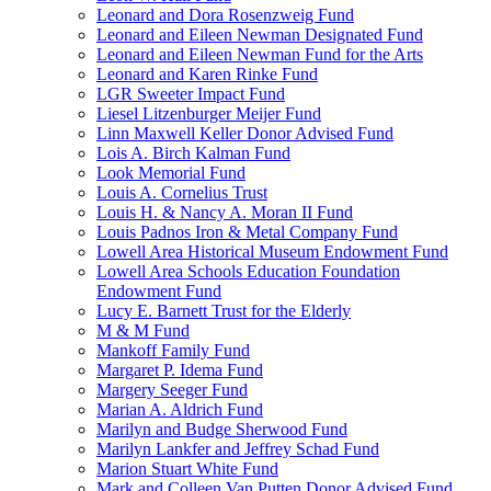
Leonard and Dora Rosenzweig Fund
Leonard and Eileen Newman Designated Fund
Leonard and Eileen Newman Fund for the Arts
Leonard and Karen Rinke Fund
LGR Sweeter Impact Fund
Liesel Litzenburger Meijer Fund
Linn Maxwell Keller Donor Advised Fund
Lois A. Birch Kalman Fund
Look Memorial Fund
Louis A. Cornelius Trust
Louis H. & Nancy A. Moran II Fund
Louis Padnos Iron & Metal Company Fund
Lowell Area Historical Museum Endowment Fund
Lowell Area Schools Education Foundation
Endowment Fund
Lucy E. Barnett Trust for the Elderly
M & M Fund
Mankoff Family Fund
Margaret P. Idema Fund
Margery Seeger Fund
Marian A. Aldrich Fund
Marilyn and Budge Sherwood Fund
Marilyn Lankfer and Jeffrey Schad Fund
Marion Stuart White Fund
Mark and Colleen Van Putten Donor Advised Fund