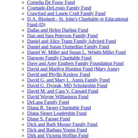
Cornelia De Fouw Fund
Courtade-DeLessio Family Fund
Crawford and Laurie Craft Family Fund
D.A. Blodgett - St. John's Charitable or Educational
Fund (D)
Dallas and Helen Darling Fund
Dan and Sara Peterson Family Fund
Daniel and Alice Trapp Family Advised Fund
Daniel and Susan Oumedian Family Fund
Daniel W. Miller and Susan L. Wright-Miller Fund
Darooge Family Charitable Fund
Dave and Amy Engbers Family Foundation Fund
David and Marilyn Hunting Fund (Mary Anne)
David and Phyllis Koslow Fund
David G. and Mary L. Annis Family Fund
David G. Dvorak, MD Scholarship Fund
David M. and Cara V. Cassard Fund
David Wayne Williamson Fund
DeLapa Family Fund
Diana R. Sieger Charitable Fund
Diana Sieger Leadership Fund
Diane S. Farage Fund
Dick and Barb Musser Family Fund
Dick and Barbara Young Fund
Dirk and Victoria Hoffius Fund