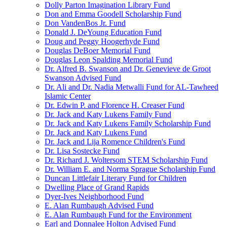
Dolly Parton Imagination Library Fund
Don and Emma Goodell Scholarship Fund
Don VandenBos Jr. Fund
Donald J. DeYoung Education Fund
Doug and Peggy Hoogerhyde Fund
Douglas DeBoer Memorial Fund
Douglas Leon Spalding Memorial Fund
Dr. Alfred B. Swanson and Dr. Genevieve de Groot
Swanson Advised Fund
Dr. Ali and Dr. Nadia Metwalli Fund for AL-Tawheed
Islamic Center
Dr. Edwin P. and Florence H. Creaser Fund
Dr. Jack and Katy Lukens Family Fund
Dr. Jack and Katy Lukens Family Scholarship Fund
Dr. Jack and Katy Lukens Fund
Dr. Jack and Lija Romence Children's Fund
Dr. Lisa Sostecke Fund
Dr. Richard J. Woltersom STEM Scholarship Fund
Dr. William E. and Norma Sprague Scholarship Fund
Duncan Littlefair Literary Fund for Children
Dwelling Place of Grand Rapids
Dyer-Ives Neighborhood Fund
E. Alan Rumbaugh Advised Fund
E. Alan Rumbaugh Fund for the Environment
Earl and Donnalee Holton Advised Fund