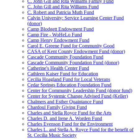
C. John Gill and Rita Williams Family Fund
C. John Gill and Rita Williams Fund
C. Robert and Patricia Muth Fund
Calvin University: Service Learning Center Fund
(donor)
Camp Blodgett Endowment Fund
Camp Fire - WoHeLo Fund
Camp Henry Endowment Fund
Carol E. Greene Fund for Community Good
CASA of Kent County Endowment Fund (donor)
Cascade Community Foundation Fund
Cascade Community Foundation Fund (donor)
Catherine's Health Center Fund
Cathleen Kaiser Fund for Education
Cecilia Hoagland Fund for Local Veterans
Cedar Springs Education Foundation Fund
Center for Community Leadership Fund (donor fund)
Center for Systemic Change Advised Fund (Keller)
Chalmers and Esther Quaintance Fund
Chardoul Family Giving Fund
Charles and Stella Royce Fund for the Arts
Charles D. and Irene A. Worden Fund
Charles Evenson Fund for the Environment
Charles L. and Stella A. Royce Fund for the benefit of
St. Cecilia Music Society