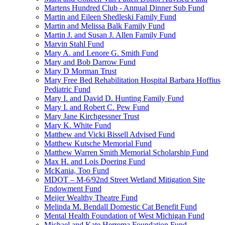
Martens Hundred Club - Annual Dinner Sub Fund
Martin and Eileen Shedleski Family Fund
Martin and Melissa Balk Family Fund
Martin J. and Susan J. Allen Family Fund
Marvin Stahl Fund
Mary A. and Lenore G. Smith Fund
Mary and Bob Darrow Fund
Mary D Morman Trust
Mary Free Bed Rehabilitation Hospital Barbara Hoffius
Pediatric Fund
Mary I. and David D. Hunting Family Fund
Mary I. and Robert C. Pew Fund
Mary Jane Kirchgessner Trust
Mary K. White Fund
Matthew and Vicki Bissell Advised Fund
Matthew Kutsche Memorial Fund
Matthew Warren Smith Memorial Scholarship Fund
Max H. and Lois Doering Fund
McKania, Too Fund
MDOT – M-6/92nd Street Wetland Mitigation Site
Endowment Fund
Meijer Wealthy Theatre Fund
Melinda M. Bendall Domestic Cat Benefit Fund
Mental Health Foundation of West Michigan Fund
Michael and Kate Herrema Foundation Fund