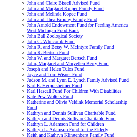
John and Claire Bissell Advised Fund
John and Margaret Kuiper Family Fund
John and Melinda Kopec Fund
John and Thea Brophy Family Fund
John Arnold Endowment Fund for Feeding America
West Michigan Food Bank
John Ball Zoological Society
John C. Whitcomb Fund
John R. and Betsy W. McIntyre Family Fund
John R. Bertsch Fund
John W. and Margaret Bertsch Fund
John, Margaret and Maryellen Berry Fund
Joseph and Helen Tulos Fund
Joyce and Tom Wisner Fund
Judson M. and Lynn E. Lynch Family Advised Fund
Karl E. Herpolsheimer Fund
Karl Hascall Fund For Children With Disabilities
Kate Pew Wolters Fund
Katherine and Olivia Veldink Memorial Scholarship
Fund
Kathryn and Dennis Sullivan Charitable Fund
Kathryn and Dennis Sullivan Charitable Fund
Kathryn L. Adamson Fund for Children
Kathryn L. Adamson Fund for the Elderly
Keith and Kathryn Klingenberg Family Fund