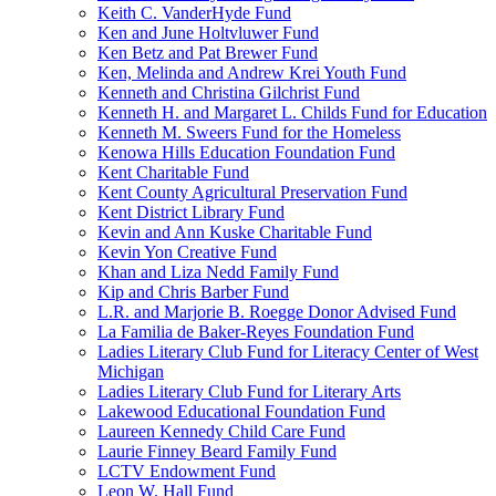
Keith C. VanderHyde Fund
Ken and June Holtvluwer Fund
Ken Betz and Pat Brewer Fund
Ken, Melinda and Andrew Krei Youth Fund
Kenneth and Christina Gilchrist Fund
Kenneth H. and Margaret L. Childs Fund for Education
Kenneth M. Sweers Fund for the Homeless
Kenowa Hills Education Foundation Fund
Kent Charitable Fund
Kent County Agricultural Preservation Fund
Kent District Library Fund
Kevin and Ann Kuske Charitable Fund
Kevin Yon Creative Fund
Khan and Liza Nedd Family Fund
Kip and Chris Barber Fund
L.R. and Marjorie B. Roegge Donor Advised Fund
La Familia de Baker-Reyes Foundation Fund
Ladies Literary Club Fund for Literacy Center of West
Michigan
Ladies Literary Club Fund for Literary Arts
Lakewood Educational Foundation Fund
Laureen Kennedy Child Care Fund
Laurie Finney Beard Family Fund
LCTV Endowment Fund
Leon W. Hall Fund