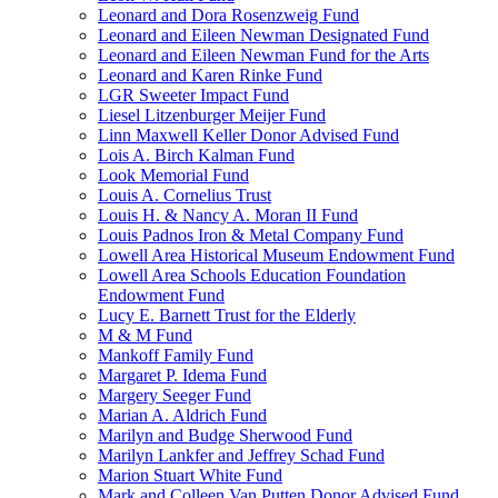
Leonard and Dora Rosenzweig Fund
Leonard and Eileen Newman Designated Fund
Leonard and Eileen Newman Fund for the Arts
Leonard and Karen Rinke Fund
LGR Sweeter Impact Fund
Liesel Litzenburger Meijer Fund
Linn Maxwell Keller Donor Advised Fund
Lois A. Birch Kalman Fund
Look Memorial Fund
Louis A. Cornelius Trust
Louis H. & Nancy A. Moran II Fund
Louis Padnos Iron & Metal Company Fund
Lowell Area Historical Museum Endowment Fund
Lowell Area Schools Education Foundation
Endowment Fund
Lucy E. Barnett Trust for the Elderly
M & M Fund
Mankoff Family Fund
Margaret P. Idema Fund
Margery Seeger Fund
Marian A. Aldrich Fund
Marilyn and Budge Sherwood Fund
Marilyn Lankfer and Jeffrey Schad Fund
Marion Stuart White Fund
Mark and Colleen Van Putten Donor Advised Fund