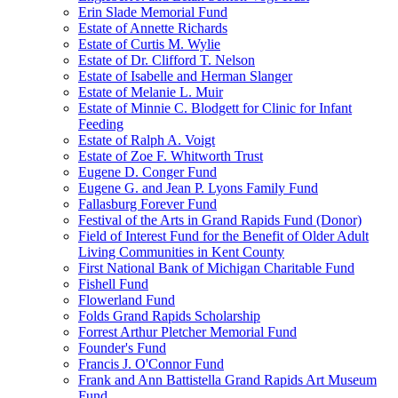
Erin Slade Memorial Fund
Estate of Annette Richards
Estate of Curtis M. Wylie
Estate of Dr. Clifford T. Nelson
Estate of Isabelle and Herman Slanger
Estate of Melanie L. Muir
Estate of Minnie C. Blodgett for Clinic for Infant
Feeding
Estate of Ralph A. Voigt
Estate of Zoe F. Whitworth Trust
Eugene D. Conger Fund
Eugene G. and Jean P. Lyons Family Fund
Fallasburg Forever Fund
Festival of the Arts in Grand Rapids Fund (Donor)
Field of Interest Fund for the Benefit of Older Adult
Living Communities in Kent County
First National Bank of Michigan Charitable Fund
Fishell Fund
Flowerland Fund
Folds Grand Rapids Scholarship
Forrest Arthur Pletcher Memorial Fund
Founder's Fund
Francis J. O'Connor Fund
Frank and Ann Battistella Grand Rapids Art Museum
Fund