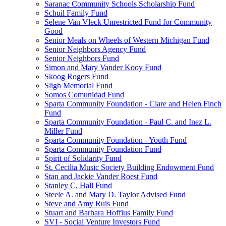
Saranac Community Schools Scholarship Fund
Schuil Family Fund
Selene Van Vleck Unrestricted Fund for Community
Good
Senior Meals on Wheels of Western Michigan Fund
Senior Neighbors Agency Fund
Senior Neighbors Fund
Simon and Mary Vander Kooy Fund
Skoog Rogers Fund
Sligh Memorial Fund
Somos Comunidad Fund
Sparta Community Foundation - Clare and Helen Finch
Fund
Sparta Community Foundation - Paul C. and Inez L.
Miller Fund
Sparta Community Foundation - Youth Fund
Sparta Community Foundation Fund
Spirit of Solidarity Fund
St. Cecilia Music Society Building Endowment Fund
Stan and Jackie Vander Roest Fund
Stanley C. Hall Fund
Steele A. and Mary D. Taylor Advised Fund
Steve and Amy Ruis Fund
Stuart and Barbara Hoffius Family Fund
SVI - Social Venture Investors Fund