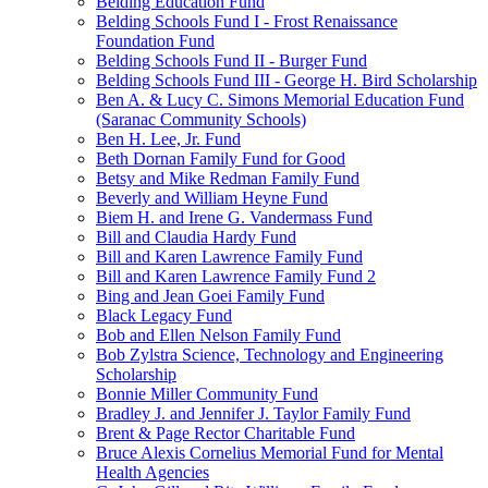
Belding Education Fund
Belding Schools Fund I - Frost Renaissance
Foundation Fund
Belding Schools Fund II - Burger Fund
Belding Schools Fund III - George H. Bird Scholarship
Ben A. & Lucy C. Simons Memorial Education Fund
(Saranac Community Schools)
Ben H. Lee, Jr. Fund
Beth Dornan Family Fund for Good
Betsy and Mike Redman Family Fund
Beverly and William Heyne Fund
Biem H. and Irene G. Vandermass Fund
Bill and Claudia Hardy Fund
Bill and Karen Lawrence Family Fund
Bill and Karen Lawrence Family Fund 2
Bing and Jean Goei Family Fund
Black Legacy Fund
Bob and Ellen Nelson Family Fund
Bob Zylstra Science, Technology and Engineering
Scholarship
Bonnie Miller Community Fund
Bradley J. and Jennifer J. Taylor Family Fund
Brent & Page Rector Charitable Fund
Bruce Alexis Cornelius Memorial Fund for Mental
Health Agencies