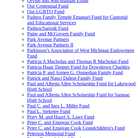
Orville and Jean Bulman Estate
Our Centennial Fund
Our LGBTQ Fund
Padnos Family Temple Emanuel Fund for Cantorial
and Educational Services
Padnos/Sarosik Fund
Paine and McGovern Family Fund
Park Avenue Partners
Park Avenue Partners II
Parkinson’s Association of West Michigan Endowment
Fund
Patricia A Macholan and Thomas R Macholan Fund
Patricia Haan Timmer Fund for Downtown Charities
Patricia P. and Armen G. Oumedian Family Fund
Patrick and Nanci Dalton Family Fund
Paul and Alberta Allen Scholarship Fund for Lakewood
High School
Paul and Alberta Allen Scholarship Fund for Saranac
High School
Paul C. and Inez L. Miller Fund
Paul L. Steketee Fund
Perry M. and Hazel A. Lawr Fund
Peter C. and Emajean Cook Fund
Peter C. and Emajean Cook Grandchildren's Fund
Peterson Memorial Fund