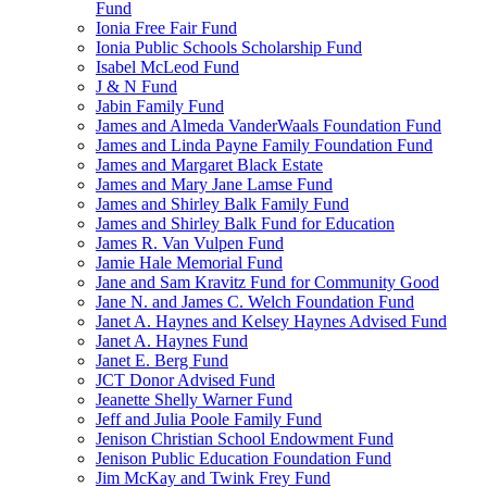
Fund
Ionia Free Fair Fund
Ionia Public Schools Scholarship Fund
Isabel McLeod Fund
J & N Fund
Jabin Family Fund
James and Almeda VanderWaals Foundation Fund
James and Linda Payne Family Foundation Fund
James and Margaret Black Estate
James and Mary Jane Lamse Fund
James and Shirley Balk Family Fund
James and Shirley Balk Fund for Education
James R. Van Vulpen Fund
Jamie Hale Memorial Fund
Jane and Sam Kravitz Fund for Community Good
Jane N. and James C. Welch Foundation Fund
Janet A. Haynes and Kelsey Haynes Advised Fund
Janet A. Haynes Fund
Janet E. Berg Fund
JCT Donor Advised Fund
Jeanette Shelly Warner Fund
Jeff and Julia Poole Family Fund
Jenison Christian School Endowment Fund
Jenison Public Education Foundation Fund
Jim McKay and Twink Frey Fund