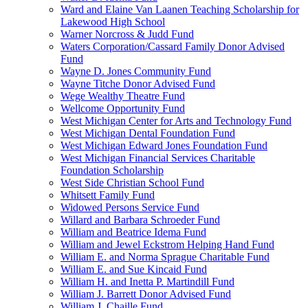
Ward and Elaine Van Laanen Teaching Scholarship for
Lakewood High School
Warner Norcross & Judd Fund
Waters Corporation/Cassard Family Donor Advised
Fund
Wayne D. Jones Community Fund
Wayne Titche Donor Advised Fund
Wege Wealthy Theatre Fund
Wellcome Opportunity Fund
West Michigan Center for Arts and Technology Fund
West Michigan Dental Foundation Fund
West Michigan Edward Jones Foundation Fund
West Michigan Financial Services Charitable
Foundation Scholarship
West Side Christian School Fund
Whitsett Family Fund
Widowed Persons Service Fund
Willard and Barbara Schroeder Fund
William and Beatrice Idema Fund
William and Jewel Eckstrom Helping Hand Fund
William E. and Norma Sprague Charitable Fund
William E. and Sue Kincaid Fund
William H. and Inetta P. Martindill Fund
William J. Barrett Donor Advised Fund
William J. Chaille Fund