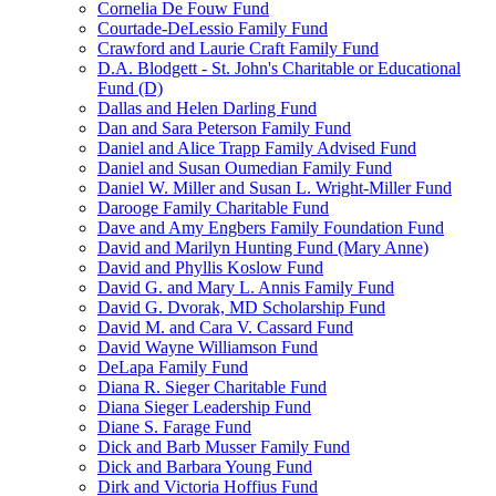
Cornelia De Fouw Fund
Courtade-DeLessio Family Fund
Crawford and Laurie Craft Family Fund
D.A. Blodgett - St. John's Charitable or Educational
Fund (D)
Dallas and Helen Darling Fund
Dan and Sara Peterson Family Fund
Daniel and Alice Trapp Family Advised Fund
Daniel and Susan Oumedian Family Fund
Daniel W. Miller and Susan L. Wright-Miller Fund
Darooge Family Charitable Fund
Dave and Amy Engbers Family Foundation Fund
David and Marilyn Hunting Fund (Mary Anne)
David and Phyllis Koslow Fund
David G. and Mary L. Annis Family Fund
David G. Dvorak, MD Scholarship Fund
David M. and Cara V. Cassard Fund
David Wayne Williamson Fund
DeLapa Family Fund
Diana R. Sieger Charitable Fund
Diana Sieger Leadership Fund
Diane S. Farage Fund
Dick and Barb Musser Family Fund
Dick and Barbara Young Fund
Dirk and Victoria Hoffius Fund