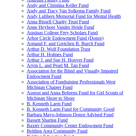
Andy and Christina Keller Fund
Andy and Tracy Van Solkema Family Fund
Andy Lubbers Memorial Fund for Mental Health
Anna Bissell Charity Trust Fund
Anne Heyboer Vander Heide Fund
Aquinas College Frey Scholars Fund
Arbor Circle Endowment Fund (Donor)
Armand F. and Gretchen B. Burch Fund
Arthur D. Wolf Foundation Trust
Arthur H. Holmes Fund
Arthur J. and Sue H. Hoover Fund
Arvin L. and Pearl M. Tap Fund
Association for the Blind and Visually Impaired
Endowment Fund
Association of Fundraising Professionals West
Michigan Chapter Fund
August and Anna Behrens Fund for Girl Scouts of
Michigan Shore to Shore
B. Kenneth Larm Fund
B. Kenneth Larm Fund for Community Good
Barbara Mayo-Johnson Donor Advised Fund
Bassett Sharing Fund
Baxter Community Center Endowment Fund
Belding Area Community Fund