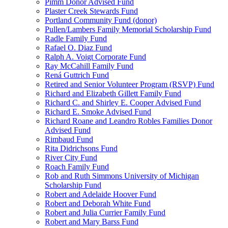
Pimm Donor Advised Fund
Plaster Creek Stewards Fund
Portland Community Fund (donor)
Pullen/Lambers Family Memorial Scholarship Fund
Radle Family Fund
Rafael O. Diaz Fund
Ralph A. Voigt Corporate Fund
Ray McCahill Family Fund
Rená Guttrich Fund
Retired and Senior Volunteer Program (RSVP) Fund
Richard and Elizabeth Gillett Family Fund
Richard C. and Shirley E. Cooper Advised Fund
Richard E. Smoke Advised Fund
Richard Roane and Leandro Robles Families Donor
Advised Fund
Rimbaud Fund
Rita Didrichsons Fund
River City Fund
Roach Family Fund
Rob and Ruth Simmons University of Michigan
Scholarship Fund
Robert and Adelaide Hoover Fund
Robert and Deborah White Fund
Robert and Julia Currier Family Fund
Robert and Mary Barss Fund