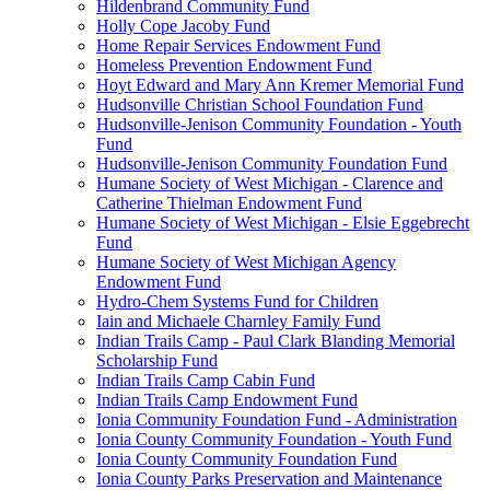
Hildenbrand Community Fund
Holly Cope Jacoby Fund
Home Repair Services Endowment Fund
Homeless Prevention Endowment Fund
Hoyt Edward and Mary Ann Kremer Memorial Fund
Hudsonville Christian School Foundation Fund
Hudsonville-Jenison Community Foundation - Youth
Fund
Hudsonville-Jenison Community Foundation Fund
Humane Society of West Michigan - Clarence and
Catherine Thielman Endowment Fund
Humane Society of West Michigan - Elsie Eggebrecht
Fund
Humane Society of West Michigan Agency
Endowment Fund
Hydro-Chem Systems Fund for Children
Iain and Michaele Charnley Family Fund
Indian Trails Camp - Paul Clark Blanding Memorial
Scholarship Fund
Indian Trails Camp Cabin Fund
Indian Trails Camp Endowment Fund
Ionia Community Foundation Fund - Administration
Ionia County Community Foundation - Youth Fund
Ionia County Community Foundation Fund
Ionia County Parks Preservation and Maintenance