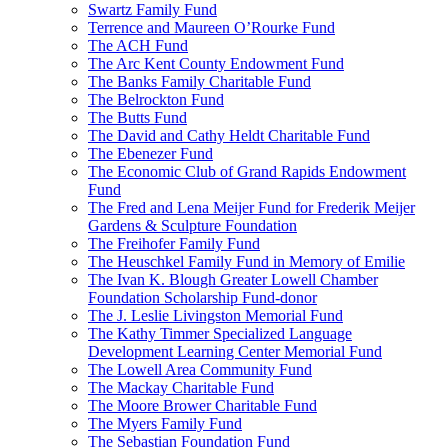
Swartz Family Fund
Terrence and Maureen O’Rourke Fund
The ACH Fund
The Arc Kent County Endowment Fund
The Banks Family Charitable Fund
The Belrockton Fund
The Butts Fund
The David and Cathy Heldt Charitable Fund
The Ebenezer Fund
The Economic Club of Grand Rapids Endowment
Fund
The Fred and Lena Meijer Fund for Frederik Meijer
Gardens & Sculpture Foundation
The Freihofer Family Fund
The Heuschkel Family Fund in Memory of Emilie
The Ivan K. Blough Greater Lowell Chamber
Foundation Scholarship Fund-donor
The J. Leslie Livingston Memorial Fund
The Kathy Timmer Specialized Language
Development Learning Center Memorial Fund
The Lowell Area Community Fund
The Mackay Charitable Fund
The Moore Brower Charitable Fund
The Myers Family Fund
The Sebastian Foundation Fund