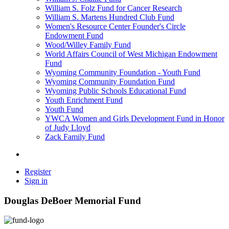
William S. Folz Fund for Cancer Research
William S. Martens Hundred Club Fund
Women's Resource Center Founder's Circle
Endowment Fund
Wood/Willey Family Fund
World Affairs Council of West Michigan Endowment
Fund
Wyoming Community Foundation - Youth Fund
Wyoming Community Foundation Fund
Wyoming Public Schools Educational Fund
Youth Enrichment Fund
Youth Fund
YWCA Women and Girls Development Fund in Honor
of Judy Lloyd
Zack Family Fund
Register
Sign in
Douglas DeBoer Memorial Fund