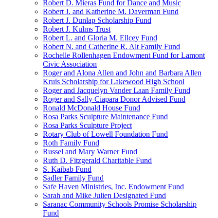
Robert D. Mieras Fund for Dance and Music
Robert J. and Katherine M. Daverman Fund
Robert J. Dunlap Scholarship Fund
Robert J. Kulms Trust
Robert L. and Gloria M. Ellcey Fund
Robert N. and Catherine R. Alt Family Fund
Rochelle Rollenhagen Endowment Fund for Lamont
Civic Association
Roger and Alona Allen and John and Barbara Allen
Kruis Scholarship for Lakewood High School
Roger and Jacquelyn Vander Laan Family Fund
Roger and Sally Ciapara Donor Advised Fund
Ronald McDonald House Fund
Rosa Parks Sculpture Maintenance Fund
Rosa Parks Sculpture Project
Rotary Club of Lowell Foundation Fund
Roth Family Fund
Russel and Mary Warner Fund
Ruth D. Fitzgerald Charitable Fund
S. Kaibab Fund
Sadler Family Fund
Safe Haven Ministries, Inc. Endowment Fund
Sarah and Mike Julien Designated Fund
Saranac Community Schools Promise Scholarship
Fund