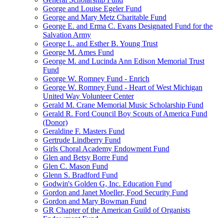
George and Louise Egeler Fund
George and Mary Metz Charitable Fund
George E. and Erma C. Evans Designated Fund for the
Salvation Army
George L. and Esther B. Young Trust
George M. Ames Fund
George M. and Lucinda Ann Edison Memorial Trust
Fund
George W. Romney Fund - Enrich
George W. Romney Fund - Heart of West Michigan
United Way Volunteer Center
Gerald M. Crane Memorial Music Scholarship Fund
Gerald R. Ford Council Boy Scouts of America Fund
(Donor)
Geraldine F. Masters Fund
Gertrude Lindberry Fund
Girls Choral Academy Endowment Fund
Glen and Betsy Borre Fund
Glen C. Mason Fund
Glenn S. Bradford Fund
Godwin's Golden G, Inc. Education Fund
Gordon and Janet Moeller, Food Security Fund
Gordon and Mary Bowman Fund
GR Chapter of the American Guild of Organists