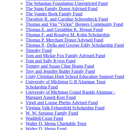
The Sebastian Foundation Unrestricted Fund
The Supp Family Donor Advised Fund
The Vander Beek Family Fund
Theodore R. and Caroline Schoonbeck Fund
Thomas and Vita "Vickie" Bergers Community Fund
Thomas E. and Geraldine K. Hogan Fund
Thomas F. and Rosalyn M. Kohn Scholarship
Thomas P. Merchant Donor Advised Fund
Thomas P., Della and George Eddy Scholarship Fund
Timothy Fund
Tom and Mickie Fox Family Advised Fund
Tom and Sally Kyros Fund
Tommy and Susan Cline Brann Fund
Troy and Jennifer Butler Family Fund
Unity Christian High School Education Support Fund
University of Michigan G R Alumnae Trust
Scholarship Fund
University of Michigan Grand Rapids Alumnae -
Margaret Appelt Kerr Fund
Virgil and Louise Phelps Advised Fund
Virginia Valk Fehsenfeld Scholarship Fund
W. W. Sprague Family Fund
Waddell-Cioni Fund
Walter D. Idema Charitable Trust
Walter D. Idema Fund