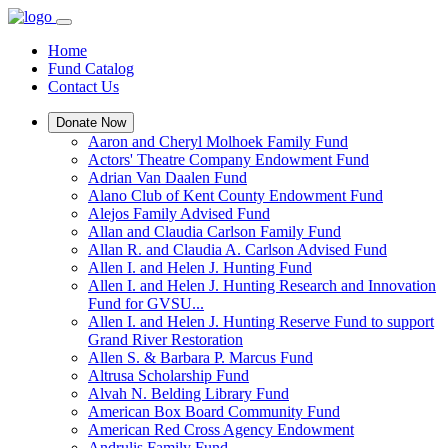
Home
Fund Catalog
Contact Us
Donate Now
Aaron and Cheryl Molhoek Family Fund
Actors' Theatre Company Endowment Fund
Adrian Van Daalen Fund
Alano Club of Kent County Endowment Fund
Alejos Family Advised Fund
Allan and Claudia Carlson Family Fund
Allan R. and Claudia A. Carlson Advised Fund
Allen I. and Helen J. Hunting Fund
Allen I. and Helen J. Hunting Research and Innovation
Fund for GVSU...
Allen I. and Helen J. Hunting Reserve Fund to support
Grand River Restoration
Allen S. & Barbara P. Marcus Fund
Altrusa Scholarship Fund
Alvah N. Belding Library Fund
American Box Board Community Fund
American Red Cross Agency Endowment
Andrulis Family Fund