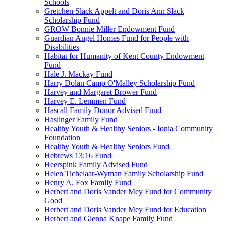
Schools
Gretchen Slack Appelt and Doris Ann Slack
Scholarship Fund
GROW Bonnie Miller Endowment Fund
Guardian Angel Homes Fund for People with
Disabilities
Habitat for Humanity of Kent County Endowment
Fund
Hale J. Mackay Fund
Harry Dolan Camp O'Malley Scholarship Fund
Harvey and Margaret Brower Fund
Harvey E. Lemmen Fund
Hascall Family Donor Advised Fund
Haslinger Family Fund
Healthy Youth & Healthy Seniors - Ionia Community
Foundation
Healthy Youth & Healthy Seniors Fund
Hebrews 13:16 Fund
Heerspink Family Advised Fund
Helen Tichelaar-Wyman Family Scholarship Fund
Henry A. Fox Family Fund
Herbert and Doris Vander Mey Fund for Community
Good
Herbert and Doris Vander Mey Fund for Education
Herbert and Glenna Knape Family Fund