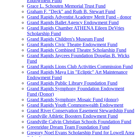
Endowment Fund
Grace L. Schouten Memorial Trust Fund
Graham F. "Deck" and Ruth B. Stewart Fund
Grand Rapids Adventist Academy Merit Fund - donor
Grand Rapids Ballet Agency Endowment Fund
Grand Rapids Chamber ATHENA Eileen DeVries
Scholarship Fund
Grand Rapids Children's Museum Fund
Grand Rapids Civic Theatre Endowment Fund
Grand Rapids Combined Theatre Scholarship Fund
Grand Rapids Jaycees Foundation Douglas B. Wicks
Fund
Grand Rapids Lions Club Activities Commission Fund
Grand Rapids Maya Lin "Ecliptic" Art Maintenance
Endowment Fund
Grand Rapids Public Library Foundation Fund
Grand Rapids Symphony Foundation Endowment
Fund (Donor)
Grand Rapids Symphony Mosaic Fund (donor)
Grand Rapids Youth Commonwealth Endowment
Grand River Conservation Easement Stewardship Fund
Grandville Athletic Boosters Endowment Fund
Grandville Calvin Christian Schools Foundation Fund
Greenridge Dream Team Foundation Fund
Gregory Noel Evans Scholarship Fund for Lowell Area