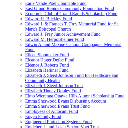
Earle Vande Poel Charitable Fund
East Grand Rapids Community Foundation Fund
Economic Club of Grand Rapids Scholarship Fund
Edward H. Blickley Fund
Edward J. & Frances T. Frey Memorial Fund for St.
Mark's Episcopal Church
Edward J. Frey Junior Achievement Fund
Edward M. Herpolsheimer Fund
Edwin A. and Maxine Cahoon Compagner Memorial
Fund
Eileen Slootmaker Fund
Eleanor Hager Defoe Fund
Eleanor J. Roberts Fund
Elizabeth Herkner Fund
Elizabeth J. Steed Johnson Fund for Healthcare and
Community Health
Elizabeth J. Steed Johnson Trust
Elizabeth Tinney Donley Fund
Elmo Wierenga Ottawa Hills Alumni Scholarship Fund
Emma Sherwood Evans Disbursing Account
Emma Sherwood Evans Trust Fund
Employees of Autocam Fund
Engen Family Fund
Engineered Protection Systems Fund
Englebert J. and Lelah Sexton Vogt Trust