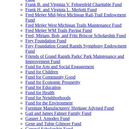
Frank B. and Virginia V. Fehsenfeld Charitable Fund
Frank H. and Virginia L. Merlotti Fund
Fred Meijer Mid-West Michigan Rail-Trail Endowment
Fund
Fred Meijer West Michigan Trails Maintenance Fund
Fred Meijer WM Trails Paving Fund
Fred, Miriam, Bob, and Fritz Briscoe Scholarship Fund
Frey Foundation Fund
Frey Foundation Grand Rapids Symphony Endowment
Fund
Friends of Grand Rapids Parks' Park Maintenance and
Improvement Fund
Fund for Arts and Social Engagement
Fund for Children
Fund for Community Good
Fund for Economic Prosperity
Fund for Education
Fund for Health
Fund for Neighborhoods
Fund for the Environment
Furniture Manufacturers' Heritage Advised Fund
Gail and James Fahner Family Fund
Gasper J. Amodeo Fund
Gene and Tubie Gilmore Fund
General Scholarship Fund