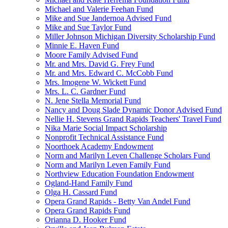
Michael and Valerie Feehan Fund
Mike and Sue Jandernoa Advised Fund
Mike and Sue Taylor Fund
Miller Johnson Michigan Diversity Scholarship Fund
Minnie E. Haven Fund
Moore Family Advised Fund
Mr. and Mrs. David G. Frey Fund
Mr. and Mrs. Edward C. McCobb Fund
Mrs. Imogene W. Wickett Fund
Mrs. L. C. Gardner Fund
N. Jene Stella Memorial Fund
Nancy and Doug Slade Dynamic Donor Advised Fund
Nellie H. Stevens Grand Rapids Teachers' Travel Fund
Nika Marie Social Impact Scholarship
Nonprofit Technical Assistance Fund
Noorthoek Academy Endowment
Norm and Marilyn Leven Challenge Scholars Fund
Norm and Marilyn Leven Family Fund
Northview Education Foundation Endowment
Ogland-Hand Family Fund
Olga H. Cassard Fund
Opera Grand Rapids - Betty Van Andel Fund
Opera Grand Rapids Fund
Orianna D. Hooker Fund