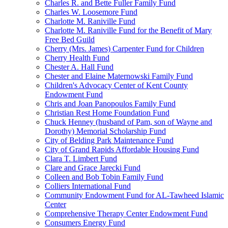
Charles R. and Bette Fuller Family Fund
Charles W. Loosemore Fund
Charlotte M. Raniville Fund
Charlotte M. Raniville Fund for the Benefit of Mary
Free Bed Guild
Cherry (Mrs. James) Carpenter Fund for Children
Cherry Health Fund
Chester A. Hall Fund
Chester and Elaine Maternowski Family Fund
Children's Advocacy Center of Kent County
Endowment Fund
Chris and Joan Panopoulos Family Fund
Christian Rest Home Foundation Fund
Chuck Henney (husband of Pam, son of Wayne and
Dorothy) Memorial Scholarship Fund
City of Belding Park Maintenance Fund
City of Grand Rapids Affordable Housing Fund
Clara T. Limbert Fund
Clare and Grace Jarecki Fund
Colleen and Bob Tobin Family Fund
Colliers International Fund
Community Endowment Fund for AL-Tawheed Islamic
Center
Comprehensive Therapy Center Endowment Fund
Consumers Energy Fund