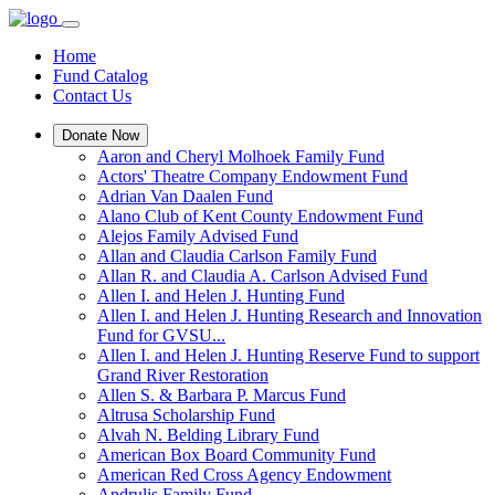
Home
Fund Catalog
Contact Us
Donate Now
Aaron and Cheryl Molhoek Family Fund
Actors' Theatre Company Endowment Fund
Adrian Van Daalen Fund
Alano Club of Kent County Endowment Fund
Alejos Family Advised Fund
Allan and Claudia Carlson Family Fund
Allan R. and Claudia A. Carlson Advised Fund
Allen I. and Helen J. Hunting Fund
Allen I. and Helen J. Hunting Research and Innovation
Fund for GVSU...
Allen I. and Helen J. Hunting Reserve Fund to support
Grand River Restoration
Allen S. & Barbara P. Marcus Fund
Altrusa Scholarship Fund
Alvah N. Belding Library Fund
American Box Board Community Fund
American Red Cross Agency Endowment
Andrulis Family Fund