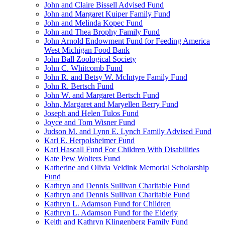
John and Claire Bissell Advised Fund
John and Margaret Kuiper Family Fund
John and Melinda Kopec Fund
John and Thea Brophy Family Fund
John Arnold Endowment Fund for Feeding America
West Michigan Food Bank
John Ball Zoological Society
John C. Whitcomb Fund
John R. and Betsy W. McIntyre Family Fund
John R. Bertsch Fund
John W. and Margaret Bertsch Fund
John, Margaret and Maryellen Berry Fund
Joseph and Helen Tulos Fund
Joyce and Tom Wisner Fund
Judson M. and Lynn E. Lynch Family Advised Fund
Karl E. Herpolsheimer Fund
Karl Hascall Fund For Children With Disabilities
Kate Pew Wolters Fund
Katherine and Olivia Veldink Memorial Scholarship
Fund
Kathryn and Dennis Sullivan Charitable Fund
Kathryn and Dennis Sullivan Charitable Fund
Kathryn L. Adamson Fund for Children
Kathryn L. Adamson Fund for the Elderly
Keith and Kathryn Klingenberg Family Fund