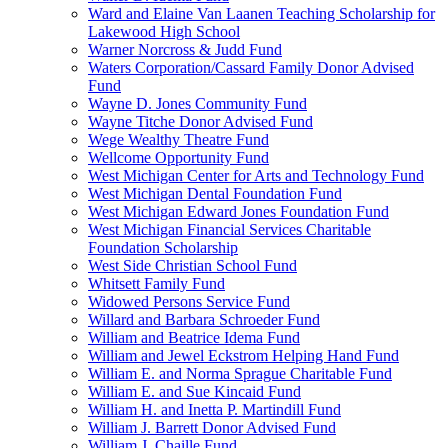
Ward and Elaine Van Laanen Teaching Scholarship for
Lakewood High School
Warner Norcross & Judd Fund
Waters Corporation/Cassard Family Donor Advised
Fund
Wayne D. Jones Community Fund
Wayne Titche Donor Advised Fund
Wege Wealthy Theatre Fund
Wellcome Opportunity Fund
West Michigan Center for Arts and Technology Fund
West Michigan Dental Foundation Fund
West Michigan Edward Jones Foundation Fund
West Michigan Financial Services Charitable
Foundation Scholarship
West Side Christian School Fund
Whitsett Family Fund
Widowed Persons Service Fund
Willard and Barbara Schroeder Fund
William and Beatrice Idema Fund
William and Jewel Eckstrom Helping Hand Fund
William E. and Norma Sprague Charitable Fund
William E. and Sue Kincaid Fund
William H. and Inetta P. Martindill Fund
William J. Barrett Donor Advised Fund
William J. Chaille Fund