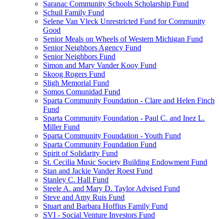
Saranac Community Schools Scholarship Fund
Schuil Family Fund
Selene Van Vleck Unrestricted Fund for Community
Good
Senior Meals on Wheels of Western Michigan Fund
Senior Neighbors Agency Fund
Senior Neighbors Fund
Simon and Mary Vander Kooy Fund
Skoog Rogers Fund
Sligh Memorial Fund
Somos Comunidad Fund
Sparta Community Foundation - Clare and Helen Finch
Fund
Sparta Community Foundation - Paul C. and Inez L.
Miller Fund
Sparta Community Foundation - Youth Fund
Sparta Community Foundation Fund
Spirit of Solidarity Fund
St. Cecilia Music Society Building Endowment Fund
Stan and Jackie Vander Roest Fund
Stanley C. Hall Fund
Steele A. and Mary D. Taylor Advised Fund
Steve and Amy Ruis Fund
Stuart and Barbara Hoffius Family Fund
SVI - Social Venture Investors Fund