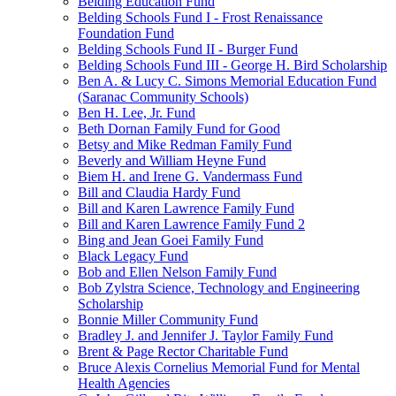
Belding Education Fund
Belding Schools Fund I - Frost Renaissance
Foundation Fund
Belding Schools Fund II - Burger Fund
Belding Schools Fund III - George H. Bird Scholarship
Ben A. & Lucy C. Simons Memorial Education Fund
(Saranac Community Schools)
Ben H. Lee, Jr. Fund
Beth Dornan Family Fund for Good
Betsy and Mike Redman Family Fund
Beverly and William Heyne Fund
Biem H. and Irene G. Vandermass Fund
Bill and Claudia Hardy Fund
Bill and Karen Lawrence Family Fund
Bill and Karen Lawrence Family Fund 2
Bing and Jean Goei Family Fund
Black Legacy Fund
Bob and Ellen Nelson Family Fund
Bob Zylstra Science, Technology and Engineering
Scholarship
Bonnie Miller Community Fund
Bradley J. and Jennifer J. Taylor Family Fund
Brent & Page Rector Charitable Fund
Bruce Alexis Cornelius Memorial Fund for Mental
Health Agencies