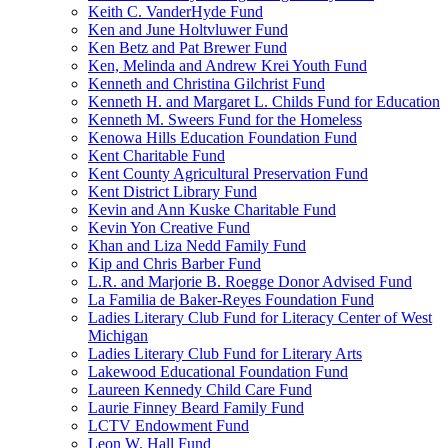
Keith C. VanderHyde Fund
Ken and June Holtvluwer Fund
Ken Betz and Pat Brewer Fund
Ken, Melinda and Andrew Krei Youth Fund
Kenneth and Christina Gilchrist Fund
Kenneth H. and Margaret L. Childs Fund for Education
Kenneth M. Sweers Fund for the Homeless
Kenowa Hills Education Foundation Fund
Kent Charitable Fund
Kent County Agricultural Preservation Fund
Kent District Library Fund
Kevin and Ann Kuske Charitable Fund
Kevin Yon Creative Fund
Khan and Liza Nedd Family Fund
Kip and Chris Barber Fund
L.R. and Marjorie B. Roegge Donor Advised Fund
La Familia de Baker-Reyes Foundation Fund
Ladies Literary Club Fund for Literacy Center of West
Michigan
Ladies Literary Club Fund for Literary Arts
Lakewood Educational Foundation Fund
Laureen Kennedy Child Care Fund
Laurie Finney Beard Family Fund
LCTV Endowment Fund
Leon W. Hall Fund