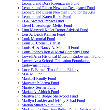
Leonard and Dora Rosenzweig Fund
Leonard and Eileen Newman Designated Fund
Leonard and Eileen Newman Fund for the Arts
Leonard and Karen Rinke Fund
LGR Sweeter Impact Fund
Liesel Litzenburger Meijer Fund
Linn Maxwell Keller Donor Advised Fund
Lois A. Birch Kalman Fund
Look Memorial Fund
Louis A. Cornelius Trust
Louis H. & Nancy A. Moran II Fund
Louis Padnos Iron & Metal Company Fund
Lowell Area Historical Museum Endowment Fund
Lowell Area Schools Education Foundation
Endowment Fund
Lucy E. Barnett Trust for the Elderly
M & M Fund
Mankoff Family Fund
Margaret P. Idema Fund
Margery Seeger Fund
Marian A. Aldrich Fund
Marilyn and Budge Sherwood Fund
Marilyn Lankfer and Jeffrey Schad Fund
Marion Stuart White Fund
Mark and Colleen Van Putten Donor Advised Fund