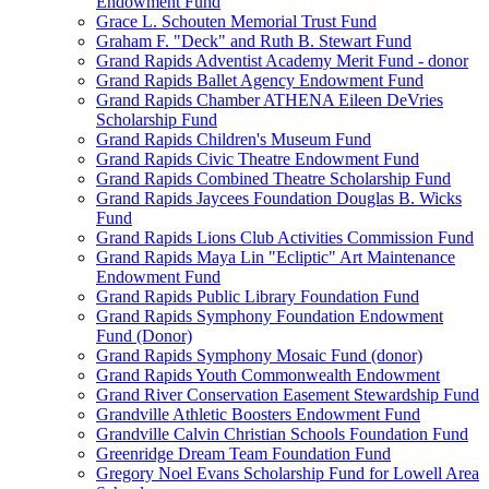
Endowment Fund
Grace L. Schouten Memorial Trust Fund
Graham F. "Deck" and Ruth B. Stewart Fund
Grand Rapids Adventist Academy Merit Fund - donor
Grand Rapids Ballet Agency Endowment Fund
Grand Rapids Chamber ATHENA Eileen DeVries
Scholarship Fund
Grand Rapids Children's Museum Fund
Grand Rapids Civic Theatre Endowment Fund
Grand Rapids Combined Theatre Scholarship Fund
Grand Rapids Jaycees Foundation Douglas B. Wicks
Fund
Grand Rapids Lions Club Activities Commission Fund
Grand Rapids Maya Lin "Ecliptic" Art Maintenance
Endowment Fund
Grand Rapids Public Library Foundation Fund
Grand Rapids Symphony Foundation Endowment
Fund (Donor)
Grand Rapids Symphony Mosaic Fund (donor)
Grand Rapids Youth Commonwealth Endowment
Grand River Conservation Easement Stewardship Fund
Grandville Athletic Boosters Endowment Fund
Grandville Calvin Christian Schools Foundation Fund
Greenridge Dream Team Foundation Fund
Gregory Noel Evans Scholarship Fund for Lowell Area