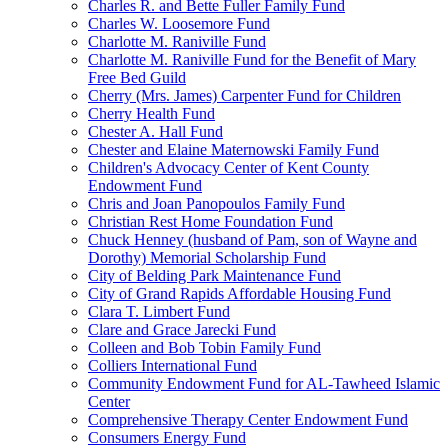
Charles R. and Bette Fuller Family Fund
Charles W. Loosemore Fund
Charlotte M. Raniville Fund
Charlotte M. Raniville Fund for the Benefit of Mary
Free Bed Guild
Cherry (Mrs. James) Carpenter Fund for Children
Cherry Health Fund
Chester A. Hall Fund
Chester and Elaine Maternowski Family Fund
Children's Advocacy Center of Kent County
Endowment Fund
Chris and Joan Panopoulos Family Fund
Christian Rest Home Foundation Fund
Chuck Henney (husband of Pam, son of Wayne and
Dorothy) Memorial Scholarship Fund
City of Belding Park Maintenance Fund
City of Grand Rapids Affordable Housing Fund
Clara T. Limbert Fund
Clare and Grace Jarecki Fund
Colleen and Bob Tobin Family Fund
Colliers International Fund
Community Endowment Fund for AL-Tawheed Islamic
Center
Comprehensive Therapy Center Endowment Fund
Consumers Energy Fund