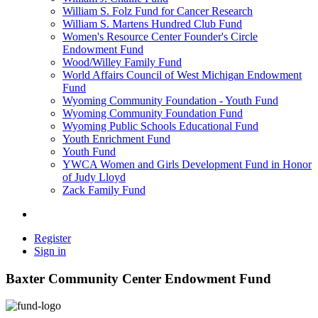
William S. Folz Fund for Cancer Research
William S. Martens Hundred Club Fund
Women's Resource Center Founder's Circle
Endowment Fund
Wood/Willey Family Fund
World Affairs Council of West Michigan Endowment
Fund
Wyoming Community Foundation - Youth Fund
Wyoming Community Foundation Fund
Wyoming Public Schools Educational Fund
Youth Enrichment Fund
Youth Fund
YWCA Women and Girls Development Fund in Honor
of Judy Lloyd
Zack Family Fund
Register
Sign in
Baxter Community Center Endowment Fund