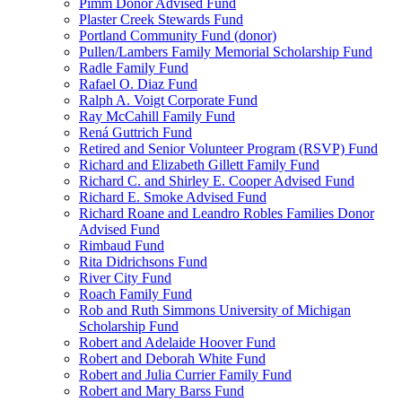
Pimm Donor Advised Fund
Plaster Creek Stewards Fund
Portland Community Fund (donor)
Pullen/Lambers Family Memorial Scholarship Fund
Radle Family Fund
Rafael O. Diaz Fund
Ralph A. Voigt Corporate Fund
Ray McCahill Family Fund
Rená Guttrich Fund
Retired and Senior Volunteer Program (RSVP) Fund
Richard and Elizabeth Gillett Family Fund
Richard C. and Shirley E. Cooper Advised Fund
Richard E. Smoke Advised Fund
Richard Roane and Leandro Robles Families Donor
Advised Fund
Rimbaud Fund
Rita Didrichsons Fund
River City Fund
Roach Family Fund
Rob and Ruth Simmons University of Michigan
Scholarship Fund
Robert and Adelaide Hoover Fund
Robert and Deborah White Fund
Robert and Julia Currier Family Fund
Robert and Mary Barss Fund