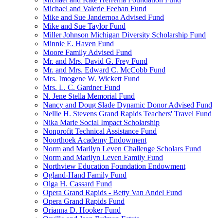
Michael and Valerie Feehan Fund
Mike and Sue Jandernoa Advised Fund
Mike and Sue Taylor Fund
Miller Johnson Michigan Diversity Scholarship Fund
Minnie E. Haven Fund
Moore Family Advised Fund
Mr. and Mrs. David G. Frey Fund
Mr. and Mrs. Edward C. McCobb Fund
Mrs. Imogene W. Wickett Fund
Mrs. L. C. Gardner Fund
N. Jene Stella Memorial Fund
Nancy and Doug Slade Dynamic Donor Advised Fund
Nellie H. Stevens Grand Rapids Teachers' Travel Fund
Nika Marie Social Impact Scholarship
Nonprofit Technical Assistance Fund
Noorthoek Academy Endowment
Norm and Marilyn Leven Challenge Scholars Fund
Norm and Marilyn Leven Family Fund
Northview Education Foundation Endowment
Ogland-Hand Family Fund
Olga H. Cassard Fund
Opera Grand Rapids - Betty Van Andel Fund
Opera Grand Rapids Fund
Orianna D. Hooker Fund