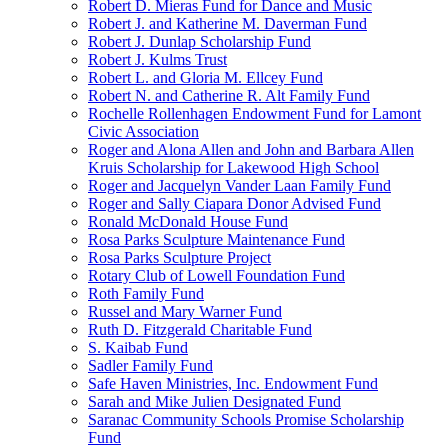
Robert D. Mieras Fund for Dance and Music
Robert J. and Katherine M. Daverman Fund
Robert J. Dunlap Scholarship Fund
Robert J. Kulms Trust
Robert L. and Gloria M. Ellcey Fund
Robert N. and Catherine R. Alt Family Fund
Rochelle Rollenhagen Endowment Fund for Lamont
Civic Association
Roger and Alona Allen and John and Barbara Allen
Kruis Scholarship for Lakewood High School
Roger and Jacquelyn Vander Laan Family Fund
Roger and Sally Ciapara Donor Advised Fund
Ronald McDonald House Fund
Rosa Parks Sculpture Maintenance Fund
Rosa Parks Sculpture Project
Rotary Club of Lowell Foundation Fund
Roth Family Fund
Russel and Mary Warner Fund
Ruth D. Fitzgerald Charitable Fund
S. Kaibab Fund
Sadler Family Fund
Safe Haven Ministries, Inc. Endowment Fund
Sarah and Mike Julien Designated Fund
Saranac Community Schools Promise Scholarship
Fund