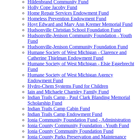
Hildenbrand Community Fund
Holly Cope Jacoby Fund
Home Repair Services Endowment Fund
Homeless Prevention Endowment Fund
Hoyt Edward and Mary Ann Kremer Memorial Fund
Hudsonville Christian School Foundation Fund
Hudsonville-Jenison Community Foundation - Youth
Fund
Hudsonville-Jenison Community Foundation Fund
Humane Society of West Michigan - Clarence and
Catherine Thielman Endowment Fund
Humane Society of West Michigan - Elsie Eggebrecht
Fund
Humane Society of West Michigan Agency
Endowment Fund
Hydro-Chem Systems Fund for Children
Iain and Michaele Charnley Family Fund
Indian Trails Camp - Paul Clark Blanding Memorial
Scholarship Fund
Indian Trails Camp Cabin Fund
Indian Trails Camp Endowment Fund
Ionia Community Foundation Fund - Administration
Ionia County Community Foundation - Youth Fund
Ionia County Community Foundation Fund
Ionia County Parks Preservation and Maintenance