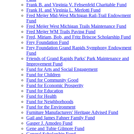
Frank B. and Virginia V. Fehsenfeld Charitable Fund
Frank H. and Virginia L. Merlotti Fund
Fred Meijer Mid-West Michigan Rail-Trail Endowment
Fund
Fred Meijer West Michigan Trails Maintenance Fund
Fred Meijer WM Trails Paving Fund
Fred, Miriam, Bob, and Fritz Briscoe Scholarship Fund
Frey Foundation Fund
Frey Foundation Grand Rapids Symphony Endowment
Fund
Friends of Grand Rapids Parks' Park Maintenance and
Improvement Fund
Fund for Arts and Social Engagement
Fund for Children
Fund for Community Good
Fund for Economic Prosperity
Fund for Education
Fund for Health
Fund for Neighborhoods
Fund for the Environment
Furniture Manufacturers' Heritage Advised Fund
Gail and James Fahner Family Fund
Gasper J. Amodeo Fund
Gene and Tubie Gilmore Fund
General Scholarship Fund