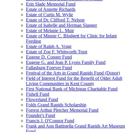
Erin Slade Memorial Fund
Estate of Annette Richards
Estate of Curtis M. Wylie
Estate of Dr. Clifford T. Nelson
Estate of Isabelle and Herman Slanger
Estate of Melanie L. Muir
Estate of Minnie C. Blodgett for Clinic for Infant
Feeding
Estate of Ralph A. Voigt
Estate of Zoe F. Whitworth Trust
Eugene D. Conger Fund
Eugene G. and Jean P. Lyons Family Fund
Fallasburg Forever Fund
Festival of the Arts in Grand Rapids Fund (Donor)
Field of Interest Fund for the Benefit of Older Adult
Living Communities in Kent County
First National Bank of Michigan Charitable Fund
Fishell Fund
Flowerland Fund
Folds Grand Rapids Scholarship
Forrest Arthur Pletcher Memorial Fund
Founder's Fund
Francis J. O'Connor Fund
Frank and Ann Battistella Grand Rapids Art Museum
Fund