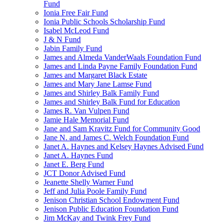
Fund
Ionia Free Fair Fund
Ionia Public Schools Scholarship Fund
Isabel McLeod Fund
J & N Fund
Jabin Family Fund
James and Almeda VanderWaals Foundation Fund
James and Linda Payne Family Foundation Fund
James and Margaret Black Estate
James and Mary Jane Lamse Fund
James and Shirley Balk Family Fund
James and Shirley Balk Fund for Education
James R. Van Vulpen Fund
Jamie Hale Memorial Fund
Jane and Sam Kravitz Fund for Community Good
Jane N. and James C. Welch Foundation Fund
Janet A. Haynes and Kelsey Haynes Advised Fund
Janet A. Haynes Fund
Janet E. Berg Fund
JCT Donor Advised Fund
Jeanette Shelly Warner Fund
Jeff and Julia Poole Family Fund
Jenison Christian School Endowment Fund
Jenison Public Education Foundation Fund
Jim McKay and Twink Frey Fund