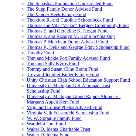
The Sebastian Foundation Unrestricted Fund
The Supp Family Donor Advised Fund
The Vander Beek Family Fund
Theodore R. and Caroline Schoonbeck Fund
Thomas and Vita "Vickie" Bergers Community Fund
Thomas E. and Geraldine K. Hogan Fund
Thomas F. and Rosalyn M. Kohn Scholarship
Thomas P. Merchant Donor Advised Fund
Thomas P., Della and George Eddy Scholarship Fund
Timothy Fund
Tom and Mickie Fox Family Advised Fund
Tom and Sally Kyros Fund
Tommy and Susan Cline Brann Fund
Troy and Jennifer Butler Family Fund
Unity Christian High School Education Support Fund
University of Michigan G R Alumnae Trust
Scholarship Fund
University of Michigan Grand Rapids Alumnae -
Margaret Appelt Kerr Fund
Virgil and Louise Phelps Advised Fund
Virginia Valk Fehsenfeld Scholarship Fund
W. W. Sprague Family Fund
Waddell-Cioni Fund
Walter D. Idema Charitable Trust
Walter D. Idema Fund