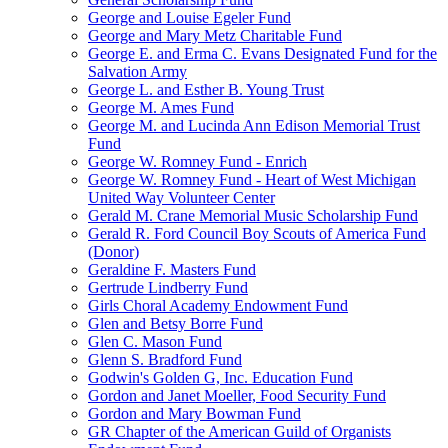
George and Louise Egeler Fund
George and Mary Metz Charitable Fund
George E. and Erma C. Evans Designated Fund for the
Salvation Army
George L. and Esther B. Young Trust
George M. Ames Fund
George M. and Lucinda Ann Edison Memorial Trust
Fund
George W. Romney Fund - Enrich
George W. Romney Fund - Heart of West Michigan
United Way Volunteer Center
Gerald M. Crane Memorial Music Scholarship Fund
Gerald R. Ford Council Boy Scouts of America Fund
(Donor)
Geraldine F. Masters Fund
Gertrude Lindberry Fund
Girls Choral Academy Endowment Fund
Glen and Betsy Borre Fund
Glen C. Mason Fund
Glenn S. Bradford Fund
Godwin's Golden G, Inc. Education Fund
Gordon and Janet Moeller, Food Security Fund
Gordon and Mary Bowman Fund
GR Chapter of the American Guild of Organists