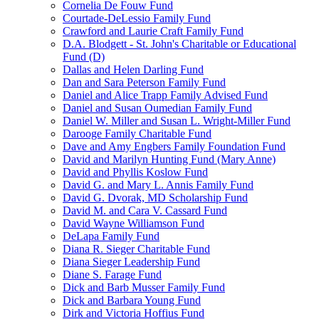
Cornelia De Fouw Fund
Courtade-DeLessio Family Fund
Crawford and Laurie Craft Family Fund
D.A. Blodgett - St. John's Charitable or Educational
Fund (D)
Dallas and Helen Darling Fund
Dan and Sara Peterson Family Fund
Daniel and Alice Trapp Family Advised Fund
Daniel and Susan Oumedian Family Fund
Daniel W. Miller and Susan L. Wright-Miller Fund
Darooge Family Charitable Fund
Dave and Amy Engbers Family Foundation Fund
David and Marilyn Hunting Fund (Mary Anne)
David and Phyllis Koslow Fund
David G. and Mary L. Annis Family Fund
David G. Dvorak, MD Scholarship Fund
David M. and Cara V. Cassard Fund
David Wayne Williamson Fund
DeLapa Family Fund
Diana R. Sieger Charitable Fund
Diana Sieger Leadership Fund
Diane S. Farage Fund
Dick and Barb Musser Family Fund
Dick and Barbara Young Fund
Dirk and Victoria Hoffius Fund