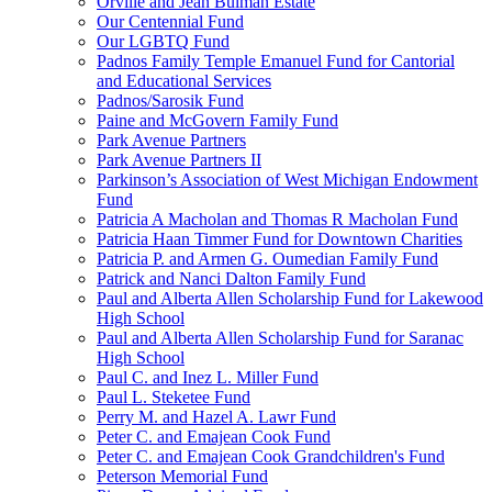
Orville and Jean Bulman Estate
Our Centennial Fund
Our LGBTQ Fund
Padnos Family Temple Emanuel Fund for Cantorial
and Educational Services
Padnos/Sarosik Fund
Paine and McGovern Family Fund
Park Avenue Partners
Park Avenue Partners II
Parkinson’s Association of West Michigan Endowment
Fund
Patricia A Macholan and Thomas R Macholan Fund
Patricia Haan Timmer Fund for Downtown Charities
Patricia P. and Armen G. Oumedian Family Fund
Patrick and Nanci Dalton Family Fund
Paul and Alberta Allen Scholarship Fund for Lakewood
High School
Paul and Alberta Allen Scholarship Fund for Saranac
High School
Paul C. and Inez L. Miller Fund
Paul L. Steketee Fund
Perry M. and Hazel A. Lawr Fund
Peter C. and Emajean Cook Fund
Peter C. and Emajean Cook Grandchildren's Fund
Peterson Memorial Fund