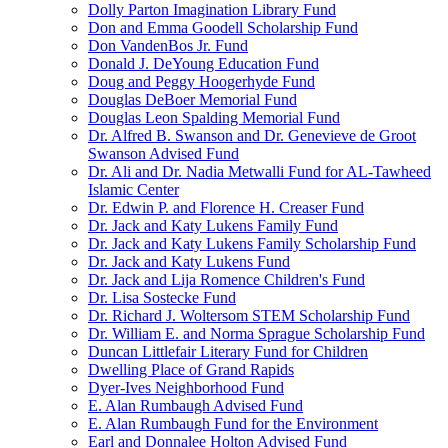
Dolly Parton Imagination Library Fund
Don and Emma Goodell Scholarship Fund
Don VandenBos Jr. Fund
Donald J. DeYoung Education Fund
Doug and Peggy Hoogerhyde Fund
Douglas DeBoer Memorial Fund
Douglas Leon Spalding Memorial Fund
Dr. Alfred B. Swanson and Dr. Genevieve de Groot
Swanson Advised Fund
Dr. Ali and Dr. Nadia Metwalli Fund for AL-Tawheed
Islamic Center
Dr. Edwin P. and Florence H. Creaser Fund
Dr. Jack and Katy Lukens Family Fund
Dr. Jack and Katy Lukens Family Scholarship Fund
Dr. Jack and Katy Lukens Fund
Dr. Jack and Lija Romence Children's Fund
Dr. Lisa Sostecke Fund
Dr. Richard J. Woltersom STEM Scholarship Fund
Dr. William E. and Norma Sprague Scholarship Fund
Duncan Littlefair Literary Fund for Children
Dwelling Place of Grand Rapids
Dyer-Ives Neighborhood Fund
E. Alan Rumbaugh Advised Fund
E. Alan Rumbaugh Fund for the Environment
Earl and Donnalee Holton Advised Fund