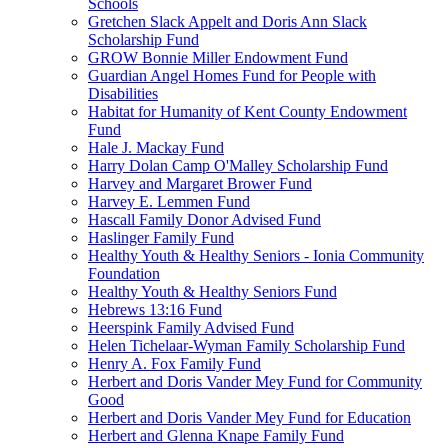
Schools
Gretchen Slack Appelt and Doris Ann Slack
Scholarship Fund
GROW Bonnie Miller Endowment Fund
Guardian Angel Homes Fund for People with
Disabilities
Habitat for Humanity of Kent County Endowment
Fund
Hale J. Mackay Fund
Harry Dolan Camp O'Malley Scholarship Fund
Harvey and Margaret Brower Fund
Harvey E. Lemmen Fund
Hascall Family Donor Advised Fund
Haslinger Family Fund
Healthy Youth & Healthy Seniors - Ionia Community
Foundation
Healthy Youth & Healthy Seniors Fund
Hebrews 13:16 Fund
Heerspink Family Advised Fund
Helen Tichelaar-Wyman Family Scholarship Fund
Henry A. Fox Family Fund
Herbert and Doris Vander Mey Fund for Community
Good
Herbert and Doris Vander Mey Fund for Education
Herbert and Glenna Knape Family Fund