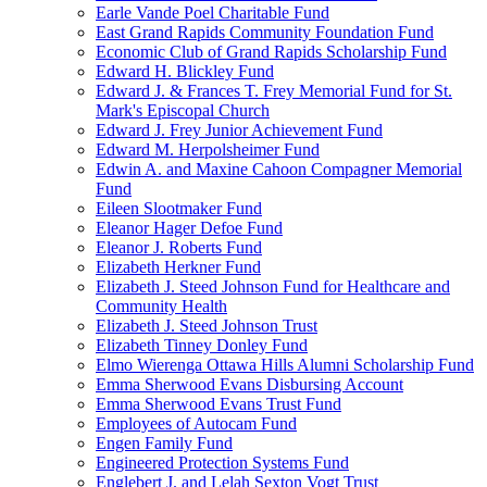
Earle Vande Poel Charitable Fund
East Grand Rapids Community Foundation Fund
Economic Club of Grand Rapids Scholarship Fund
Edward H. Blickley Fund
Edward J. & Frances T. Frey Memorial Fund for St.
Mark's Episcopal Church
Edward J. Frey Junior Achievement Fund
Edward M. Herpolsheimer Fund
Edwin A. and Maxine Cahoon Compagner Memorial
Fund
Eileen Slootmaker Fund
Eleanor Hager Defoe Fund
Eleanor J. Roberts Fund
Elizabeth Herkner Fund
Elizabeth J. Steed Johnson Fund for Healthcare and
Community Health
Elizabeth J. Steed Johnson Trust
Elizabeth Tinney Donley Fund
Elmo Wierenga Ottawa Hills Alumni Scholarship Fund
Emma Sherwood Evans Disbursing Account
Emma Sherwood Evans Trust Fund
Employees of Autocam Fund
Engen Family Fund
Engineered Protection Systems Fund
Englebert J. and Lelah Sexton Vogt Trust