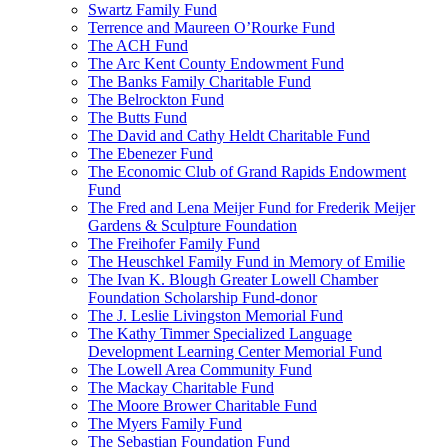
Swartz Family Fund
Terrence and Maureen O’Rourke Fund
The ACH Fund
The Arc Kent County Endowment Fund
The Banks Family Charitable Fund
The Belrockton Fund
The Butts Fund
The David and Cathy Heldt Charitable Fund
The Ebenezer Fund
The Economic Club of Grand Rapids Endowment
Fund
The Fred and Lena Meijer Fund for Frederik Meijer
Gardens & Sculpture Foundation
The Freihofer Family Fund
The Heuschkel Family Fund in Memory of Emilie
The Ivan K. Blough Greater Lowell Chamber
Foundation Scholarship Fund-donor
The J. Leslie Livingston Memorial Fund
The Kathy Timmer Specialized Language
Development Learning Center Memorial Fund
The Lowell Area Community Fund
The Mackay Charitable Fund
The Moore Brower Charitable Fund
The Myers Family Fund
The Sebastian Foundation Fund