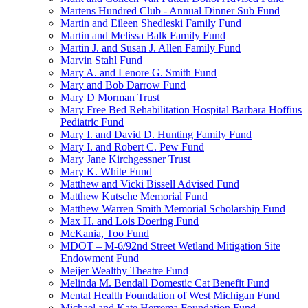
Martens Hundred Club - Annual Dinner Sub Fund
Martin and Eileen Shedleski Family Fund
Martin and Melissa Balk Family Fund
Martin J. and Susan J. Allen Family Fund
Marvin Stahl Fund
Mary A. and Lenore G. Smith Fund
Mary and Bob Darrow Fund
Mary D Morman Trust
Mary Free Bed Rehabilitation Hospital Barbara Hoffius
Pediatric Fund
Mary I. and David D. Hunting Family Fund
Mary I. and Robert C. Pew Fund
Mary Jane Kirchgessner Trust
Mary K. White Fund
Matthew and Vicki Bissell Advised Fund
Matthew Kutsche Memorial Fund
Matthew Warren Smith Memorial Scholarship Fund
Max H. and Lois Doering Fund
McKania, Too Fund
MDOT – M-6/92nd Street Wetland Mitigation Site
Endowment Fund
Meijer Wealthy Theatre Fund
Melinda M. Bendall Domestic Cat Benefit Fund
Mental Health Foundation of West Michigan Fund
Michael and Kate Herrema Foundation Fund