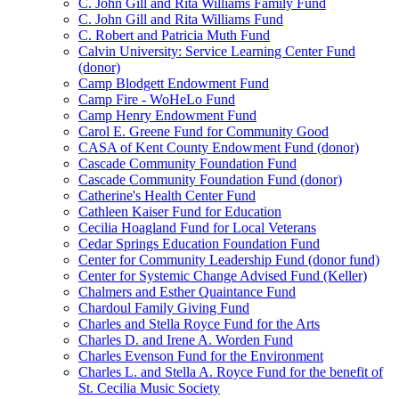
C. John Gill and Rita Williams Family Fund
C. John Gill and Rita Williams Fund
C. Robert and Patricia Muth Fund
Calvin University: Service Learning Center Fund
(donor)
Camp Blodgett Endowment Fund
Camp Fire - WoHeLo Fund
Camp Henry Endowment Fund
Carol E. Greene Fund for Community Good
CASA of Kent County Endowment Fund (donor)
Cascade Community Foundation Fund
Cascade Community Foundation Fund (donor)
Catherine's Health Center Fund
Cathleen Kaiser Fund for Education
Cecilia Hoagland Fund for Local Veterans
Cedar Springs Education Foundation Fund
Center for Community Leadership Fund (donor fund)
Center for Systemic Change Advised Fund (Keller)
Chalmers and Esther Quaintance Fund
Chardoul Family Giving Fund
Charles and Stella Royce Fund for the Arts
Charles D. and Irene A. Worden Fund
Charles Evenson Fund for the Environment
Charles L. and Stella A. Royce Fund for the benefit of
St. Cecilia Music Society