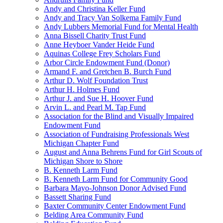
Andy and Christina Keller Fund
Andy and Tracy Van Solkema Family Fund
Andy Lubbers Memorial Fund for Mental Health
Anna Bissell Charity Trust Fund
Anne Heyboer Vander Heide Fund
Aquinas College Frey Scholars Fund
Arbor Circle Endowment Fund (Donor)
Armand F. and Gretchen B. Burch Fund
Arthur D. Wolf Foundation Trust
Arthur H. Holmes Fund
Arthur J. and Sue H. Hoover Fund
Arvin L. and Pearl M. Tap Fund
Association for the Blind and Visually Impaired
Endowment Fund
Association of Fundraising Professionals West
Michigan Chapter Fund
August and Anna Behrens Fund for Girl Scouts of
Michigan Shore to Shore
B. Kenneth Larm Fund
B. Kenneth Larm Fund for Community Good
Barbara Mayo-Johnson Donor Advised Fund
Bassett Sharing Fund
Baxter Community Center Endowment Fund
Belding Area Community Fund