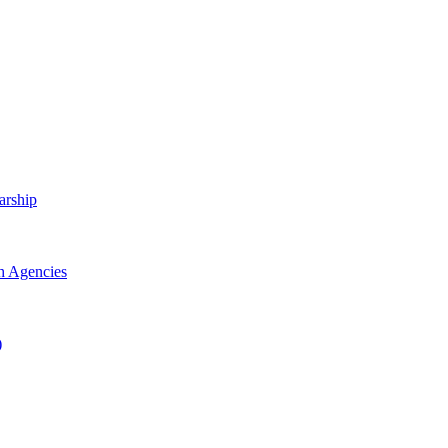
arship
h Agencies
)