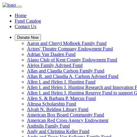
Home
Fund Catalog
Contact Us
Donate Now
Aaron and Cheryl Molhoek Family Fund
Actors' Theatre Company Endowment Fund
Adrian Van Daalen Fund
Alano Club of Kent County Endowment Fund
Alejos Family Advised Fund
Allan and Claudia Carlson Family Fund
Allan R. and Claudia A. Carlson Advised Fund
Allen I. and Helen J. Hunting Fund
Allen I. and Helen J. Hunting Research and Innovation
Allen I. and Helen J. Hunting Reserve Fund to support 
Allen S. & Barbara P. Marcus Fund
Altrusa Scholarship Fund
Alvah N. Belding Library Fund
American Box Board Community Fund
American Red Cross Agency Endowment
Andrulis Family Fund
Andy and Christina Keller Fund
Andy and Tracy Van Solkema Family Fund