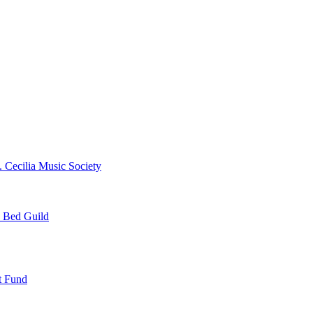
. Cecilia Music Society
e Bed Guild
t Fund