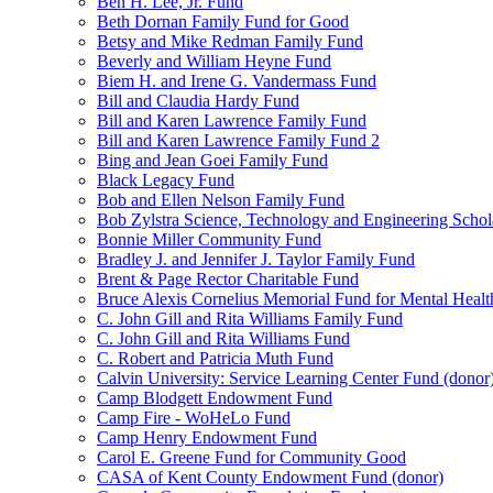
Ben H. Lee, Jr. Fund
Beth Dornan Family Fund for Good
Betsy and Mike Redman Family Fund
Beverly and William Heyne Fund
Biem H. and Irene G. Vandermass Fund
Bill and Claudia Hardy Fund
Bill and Karen Lawrence Family Fund
Bill and Karen Lawrence Family Fund 2
Bing and Jean Goei Family Fund
Black Legacy Fund
Bob and Ellen Nelson Family Fund
Bob Zylstra Science, Technology and Engineering Schol
Bonnie Miller Community Fund
Bradley J. and Jennifer J. Taylor Family Fund
Brent & Page Rector Charitable Fund
Bruce Alexis Cornelius Memorial Fund for Mental Healt
C. John Gill and Rita Williams Family Fund
C. John Gill and Rita Williams Fund
C. Robert and Patricia Muth Fund
Calvin University: Service Learning Center Fund (donor
Camp Blodgett Endowment Fund
Camp Fire - WoHeLo Fund
Camp Henry Endowment Fund
Carol E. Greene Fund for Community Good
CASA of Kent County Endowment Fund (donor)