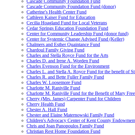
Cascade Community Foundation Fund
Cascade Community Foundation Fund (donor)
Catherine's Health Center Fund
Cathleen Kaiser Fund for Education
Cecilia Hoagland Fund for Local Veterans
Cedar Springs Education Foundation Fund
Center for Community Leadership Fund (donor fund)
Center for Systemic Change Advised Fund (Keller)
Chalmers and Esther Quaintance Fund
Chardoul Family Giving Fund
Charles and Stella Royce Fund for the Arts
Charles D. and Irene A. Worden Fund
Charles Evenson Fund for the Environment
Charles L. and Stella A. Royce Fund for the benefit of St
Charles R. and Bette Fuller Family Fund
Charles W. Loosemore Fund
Charlotte M. Raniville Fund
Charlotte M. Raniville Fund for the Benefit of Mary Fre
Cherry (Mrs. James) Carpenter Fund for Children
Cherry Health Fund
Chester A. Hall Fund
Chester and Elaine Maternowski Family Fund
Children's Advocacy Center of Kent County Endowmen
Chris and Joan Panopoulos Family Fund
Christian Rest Home Foundation Fund