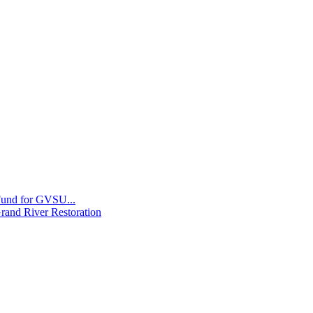
 Fund for GVSU...
Grand River Restoration