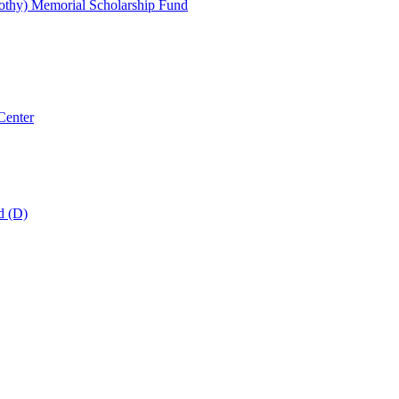
thy) Memorial Scholarship Fund
Center
d (D)