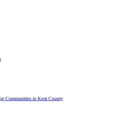
g
iving Communities in Kent County