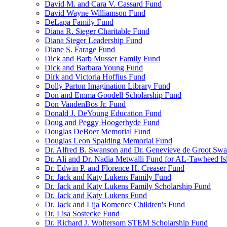
David M. and Cara V. Cassard Fund
David Wayne Williamson Fund
DeLapa Family Fund
Diana R. Sieger Charitable Fund
Diana Sieger Leadership Fund
Diane S. Farage Fund
Dick and Barb Musser Family Fund
Dick and Barbara Young Fund
Dirk and Victoria Hoffius Fund
Dolly Parton Imagination Library Fund
Don and Emma Goodell Scholarship Fund
Don VandenBos Jr. Fund
Donald J. DeYoung Education Fund
Doug and Peggy Hoogerhyde Fund
Douglas DeBoer Memorial Fund
Douglas Leon Spalding Memorial Fund
Dr. Alfred B. Swanson and Dr. Genevieve de Groot Sw
Dr. Ali and Dr. Nadia Metwalli Fund for AL-Tawheed Is
Dr. Edwin P. and Florence H. Creaser Fund
Dr. Jack and Katy Lukens Family Fund
Dr. Jack and Katy Lukens Family Scholarship Fund
Dr. Jack and Katy Lukens Fund
Dr. Jack and Lija Romence Children's Fund
Dr. Lisa Sostecke Fund
Dr. Richard J. Woltersom STEM Scholarship Fund