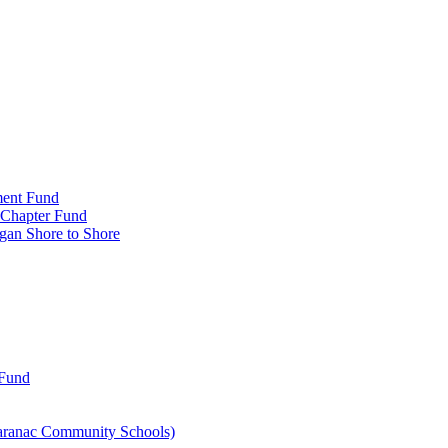
ment Fund
n Chapter Fund
gan Shore to Shore
 Fund
aranac Community Schools)