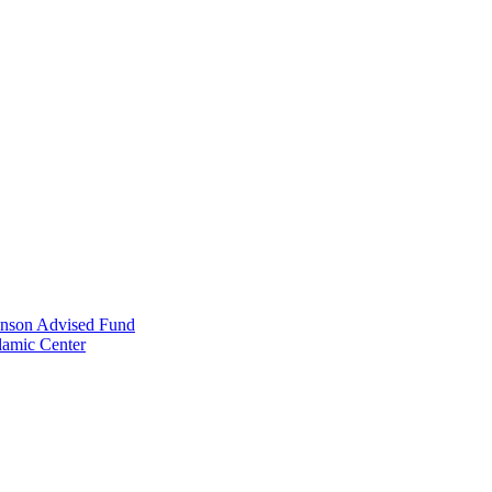
anson Advised Fund
lamic Center