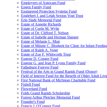
Employees of Autocam Fund
Engen Family Fund
Engineered Protection Systems Fund
Englebert J. and Lelah Sexton Vogt Trust
Erin Slade Memorial Fund
Estate of Annette Richards
Estate of Curtis M. Wylie
Estate of Dr. Clifford T. Nelson
Estate of Isabelle and Herman Slanger
Estate of Melanie L. Muir
Estate of Minnie C. Blodgett for Clinic for Infant Feedin
Estate of Ralph A. Voigt
Estate of Zoe F. Whitworth Trust
Eugene D. Conger Fund
Eugene G. and Jean P. Lyons Family Fund
Fallasburg Forever Fund
Festival of the Arts in Grand Rapids Fund (Donor)
Field of Interest Fund for the Benefit of Older Adult L
First National Bank of Michigan Charitable Fund
Fishell Fund
Flowerland Fund
Folds Grand Rapids Scholarship
Forrest Arthur Pletcher Memorial Fund
Founder's Fund
Francis J. O'Connor Fund