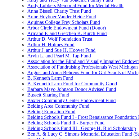
Andy Lubbers Memorial Fund for Mental Health
Anna Bissell Charity Trust Fund
Anne Heyboer Vander Heide Fund
Aquinas College Frey Scholars Fund
Arbor Circle Endowment Fund (Donor)
Armand F. and Gretchen B. Burch Fund
Arthur D. Wolf Foundation Trust
Arthur H. Holmes Fund
Arthur J. and Sue H. Hoover Fund
Arvin L. and Pearl M. Tap Fund
Association for the Blind and Visually Impaired Endow
Association of Fundraising Professionals West Michiga
August and Anna Behrens Fund for Girl Scouts of Michi
B. Kenneth Larm Fund
B. Kenneth Larm Fund for Community Good
Barbara Mayo-Johnson Donor Advised Fund
Bassett Sharing Fund
Baxter Community Center Endowment Fund
Belding Area Community Fund
Belding Education Fund
Belding Schools Fund I - Frost Renaissance Foundation
Belding Schools Fund II - Burger Fund
Belding Schools Fund III - George H. Bird Scholarship
Ben A. & Lucy C. Simons Memorial Education Fund (S