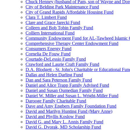
Chuck Henney (husband of Pam, son of Wayne and Doro
City of Belding Park Maintenance Fund
City of Grand Rapids Affordable Housing Fund
Clara T. Limbert Fund
Clare and Grace Jarecki Fund
Colleen and Bob Tobin Family Fund
Colliers International Fund
Community Endowment Fund for AL-Tawheed Islamic 
Comprehensive Therapy Center Endowment Fund
Consumers Energy Fund
Cornelia De Fouw Fund
Courtade-DeLessio Family Fund
Crawford and Laurie Craft Family Fund
D.A. Blodgett - St. John's Charitable or Educational Fun
Dallas and Helen Darling Fund
Dan and Sara Peterson Family Fund
Daniel and Alice Trapp Family Advised Fund
Daniel and Susan Oumedian Family Fund
Daniel W. Miller and Susan L. Wright-Miller Fund
Darooge Family Charitable Fund
Dave and Amy Engbers Family Foundation Fund
David and Marilyn Hunting Fund (Mary Anne)
David and Phyllis Koslow Fund
David G. and Mary L. Annis Family Fund
David G. Dvorak, MD Scholarship Fund