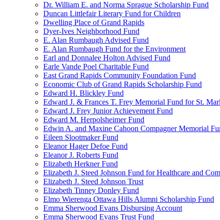
Dr. William E. and Norma Sprague Scholarship Fund
Duncan Littlefair Literary Fund for Children
Dwelling Place of Grand Rapids
Dyer-Ives Neighborhood Fund
E. Alan Rumbaugh Advised Fund
E. Alan Rumbaugh Fund for the Environment
Earl and Donnalee Holton Advised Fund
Earle Vande Poel Charitable Fund
East Grand Rapids Community Foundation Fund
Economic Club of Grand Rapids Scholarship Fund
Edward H. Blickley Fund
Edward J. & Frances T. Frey Memorial Fund for St. Mar
Edward J. Frey Junior Achievement Fund
Edward M. Herpolsheimer Fund
Edwin A. and Maxine Cahoon Compagner Memorial Fu
Eileen Slootmaker Fund
Eleanor Hager Defoe Fund
Eleanor J. Roberts Fund
Elizabeth Herkner Fund
Elizabeth J. Steed Johnson Fund for Healthcare and Co
Elizabeth J. Steed Johnson Trust
Elizabeth Tinney Donley Fund
Elmo Wierenga Ottawa Hills Alumni Scholarship Fund
Emma Sherwood Evans Disbursing Account
Emma Sherwood Evans Trust Fund