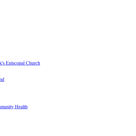
k's Episcopal Church
nd
mmunity Health