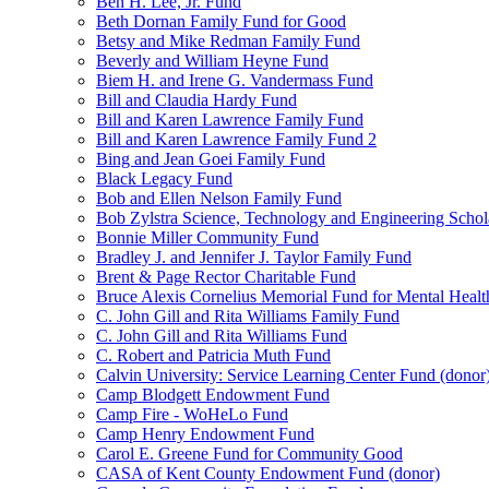
Ben H. Lee, Jr. Fund
Beth Dornan Family Fund for Good
Betsy and Mike Redman Family Fund
Beverly and William Heyne Fund
Biem H. and Irene G. Vandermass Fund
Bill and Claudia Hardy Fund
Bill and Karen Lawrence Family Fund
Bill and Karen Lawrence Family Fund 2
Bing and Jean Goei Family Fund
Black Legacy Fund
Bob and Ellen Nelson Family Fund
Bob Zylstra Science, Technology and Engineering Schol
Bonnie Miller Community Fund
Bradley J. and Jennifer J. Taylor Family Fund
Brent & Page Rector Charitable Fund
Bruce Alexis Cornelius Memorial Fund for Mental Healt
C. John Gill and Rita Williams Family Fund
C. John Gill and Rita Williams Fund
C. Robert and Patricia Muth Fund
Calvin University: Service Learning Center Fund (donor
Camp Blodgett Endowment Fund
Camp Fire - WoHeLo Fund
Camp Henry Endowment Fund
Carol E. Greene Fund for Community Good
CASA of Kent County Endowment Fund (donor)