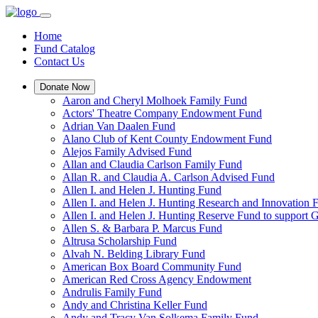
Home
Fund Catalog
Contact Us
Donate Now
Aaron and Cheryl Molhoek Family Fund
Actors' Theatre Company Endowment Fund
Adrian Van Daalen Fund
Alano Club of Kent County Endowment Fund
Alejos Family Advised Fund
Allan and Claudia Carlson Family Fund
Allan R. and Claudia A. Carlson Advised Fund
Allen I. and Helen J. Hunting Fund
Allen I. and Helen J. Hunting Research and Innovation
Allen I. and Helen J. Hunting Reserve Fund to support 
Allen S. & Barbara P. Marcus Fund
Altrusa Scholarship Fund
Alvah N. Belding Library Fund
American Box Board Community Fund
American Red Cross Agency Endowment
Andrulis Family Fund
Andy and Christina Keller Fund
Andy and Tracy Van Solkema Family Fund