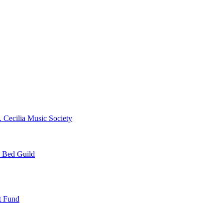
. Cecilia Music Society
e Bed Guild
t Fund