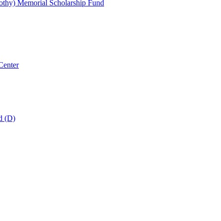
thy) Memorial Scholarship Fund
Center
d (D)