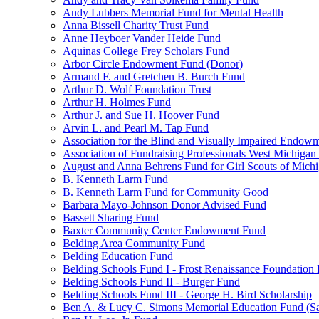
Andy Lubbers Memorial Fund for Mental Health
Anna Bissell Charity Trust Fund
Anne Heyboer Vander Heide Fund
Aquinas College Frey Scholars Fund
Arbor Circle Endowment Fund (Donor)
Armand F. and Gretchen B. Burch Fund
Arthur D. Wolf Foundation Trust
Arthur H. Holmes Fund
Arthur J. and Sue H. Hoover Fund
Arvin L. and Pearl M. Tap Fund
Association for the Blind and Visually Impaired Endow
Association of Fundraising Professionals West Michiga
August and Anna Behrens Fund for Girl Scouts of Michi
B. Kenneth Larm Fund
B. Kenneth Larm Fund for Community Good
Barbara Mayo-Johnson Donor Advised Fund
Bassett Sharing Fund
Baxter Community Center Endowment Fund
Belding Area Community Fund
Belding Education Fund
Belding Schools Fund I - Frost Renaissance Foundation
Belding Schools Fund II - Burger Fund
Belding Schools Fund III - George H. Bird Scholarship
Ben A. & Lucy C. Simons Memorial Education Fund (S