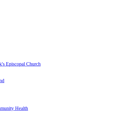
k's Episcopal Church
nd
mmunity Health