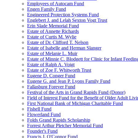
Employees of Autocam Fund
Engen Family Fund
Engineered Protection Systems Fund
Englebert J. and Lelah Sexton Vogt Trust
Erin Slade Memorial Fund
Estate of Annette Richards
Estate of Curtis M. Wylie
Estate of Dr. Clifford T. Nelson
Estate of Isabelle and Herman Slanger
Estate of Melanie L. Muir
Estate of Minnie C. Blodgett for Clinic for Infant Feedin
Estate of Ralph A. Voigt
Estate of Zoe F. Whitworth Trust
Eugene D. Conger Fund
Eugene G. and Jean P. Lyons Family Fund
Fallasburg Forever Fund
Festival of the Arts in Grand Rapids Fund (Donor)
Field of Interest Fund for the Benefit of Older Adult L
First National Bank of Michigan Charitable Fund
Fishell Fund
Flowerland Fund
Folds Grand Rapids Scholarship
Forrest Arthur Pletcher Memorial Fund
Founder's Fund
Francis J. O'Connor Fund