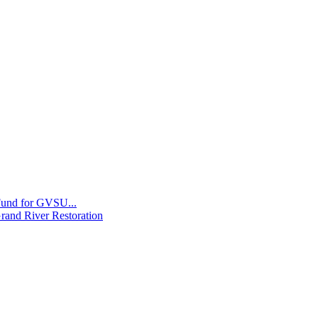
 Fund for GVSU...
Grand River Restoration