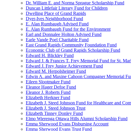
Dr. William E. and Norma Sprague Scholarship Fund
Duncan Littlefair Literary Fund for Children
Dwelling Place of Grand Rapids
Dyer-Ives Neighborhood Fund
E. Alan Rumbaugh Advised Fund
E. Alan Rumbaugh Fund for the Environment
Earl and Donnalee Holton Advised Fund
Earle Vande Poel Charitable Fund
East Grand Rapids Community Foundation Fund
Economic Club of Grand Rapids Scholarship Fund
Edward H. Blickley Fund
Edward J. & Frances T. Frey Memorial Fund for St. Mar
Edward J. Frey Junior Achievement Fund
Edward M. Herpolsheimer Fund
Edwin A. and Maxine Cahoon Compagner Memorial Fu
Eileen Slootmaker Fund
Eleanor Hager Defoe Fund
Eleanor J. Roberts Fund
Elizabeth Herkner Fund
Elizabeth J. Steed Johnson Fund for Healthcare and Co
Elizabeth J. Steed Johnson Trust
Elizabeth Tinney Donley Fund
Elmo Wierenga Ottawa Hills Alumni Scholarship Fund
Emma Sherwood Evans Disbursing Account
Emma Sherwood Evans Trust Fund