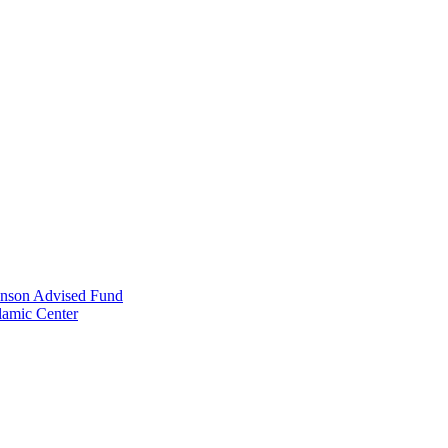
anson Advised Fund
lamic Center