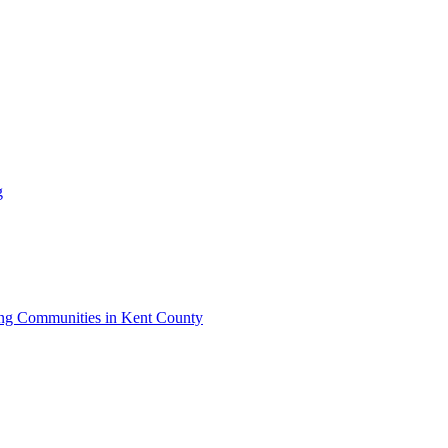
g
iving Communities in Kent County