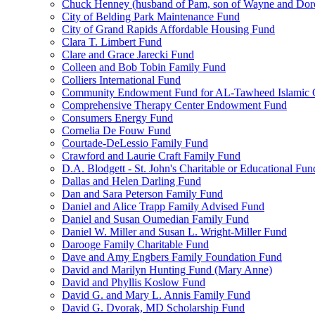
Chuck Henney (husband of Pam, son of Wayne and Doro
City of Belding Park Maintenance Fund
City of Grand Rapids Affordable Housing Fund
Clara T. Limbert Fund
Clare and Grace Jarecki Fund
Colleen and Bob Tobin Family Fund
Colliers International Fund
Community Endowment Fund for AL-Tawheed Islamic 
Comprehensive Therapy Center Endowment Fund
Consumers Energy Fund
Cornelia De Fouw Fund
Courtade-DeLessio Family Fund
Crawford and Laurie Craft Family Fund
D.A. Blodgett - St. John's Charitable or Educational Fun
Dallas and Helen Darling Fund
Dan and Sara Peterson Family Fund
Daniel and Alice Trapp Family Advised Fund
Daniel and Susan Oumedian Family Fund
Daniel W. Miller and Susan L. Wright-Miller Fund
Darooge Family Charitable Fund
Dave and Amy Engbers Family Foundation Fund
David and Marilyn Hunting Fund (Mary Anne)
David and Phyllis Koslow Fund
David G. and Mary L. Annis Family Fund
David G. Dvorak, MD Scholarship Fund