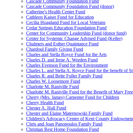
Cascade Community Foundation Fund
Cascade Community Foundation Fund (donor)
Catherine's Health Center Fund
Cathleen Kaiser Fund for Education
Cecilia Hoagland Fund for Local Veterans
Cedar Springs Education Foundation Fund
Center for Community Leadership Fund (donor fund)
Center for Systemic Change Advised Fund (Keller)
Chalmers and Esther Quaintance Fund
Chardoul Family Giving Fund
Charles and Stella Royce Fund for the Arts
Charles D. and Irene A. Worden Fund
Charles Evenson Fund for the Environment
Charles L. and Stella A. Royce Fund for the benefit of St
Charles R. and Bette Fuller Family Fund
Charles W. Loosemore Fund
Charlotte M. Raniville Fund
Charlotte M. Raniville Fund for the Benefit of Mary Fre
Cherry (Mrs. James) Carpenter Fund for Children
Cherry Health Fund
Chester A. Hall Fund
Chester and Elaine Maternowski Family Fund
Children's Advocacy Center of Kent County Endowmen
Chris and Joan Panopoulos Family Fund
Christian Rest Home Foundation Fund