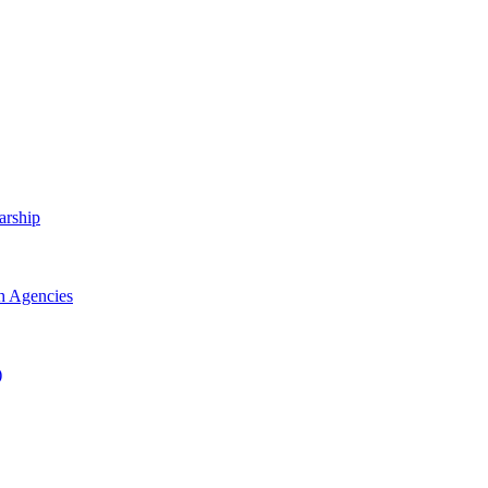
arship
h Agencies
)