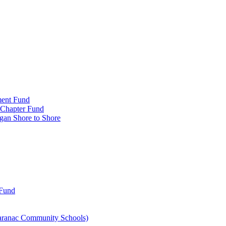
ment Fund
n Chapter Fund
gan Shore to Shore
 Fund
aranac Community Schools)