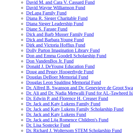
David M. and Cara V. Cassard Fund
David Wayne Williamson Fund
DeLapa Family Fund
Diana R. Sieger Charitable Fund
Diana Sieger Leadership Fund
Diane S. Farage Fund
Dick and Barb Musser Family Fund
Dick and Barbara Young Fund
Dirk and Victoria Hoffius Fund
Dolly Parton Imagination Library Fund
Don and Emma Goodell Scholarship Fund
Don VandenBos Jr. Fund
Donald J. DeYoung Education Fund
Doug and Peggy Hoogerhyde Fund
Douglas DeBoer Memorial Fund
Douglas Leon Spalding Memorial Fund
Dr. Alfred B. Swanson and Dr. Genevieve de Groot Sw
Dr. Ali and Dr. Nadia Metwalli Fund for AL-Tawheed Is
Dr. Edwin P. and Florence H. Creaser Fund
Dr. Jack and Katy Lukens Family Fund
Dr. Jack and Katy Lukens Family Scholarship Fund
Dr. Jack and Katy Lukens Fund
Dr. Jack and Lija Romence Children's Fund
Dr. Lisa Sostecke Fund
Dr. Richard J. Woltersom STEM Scholarship Fund