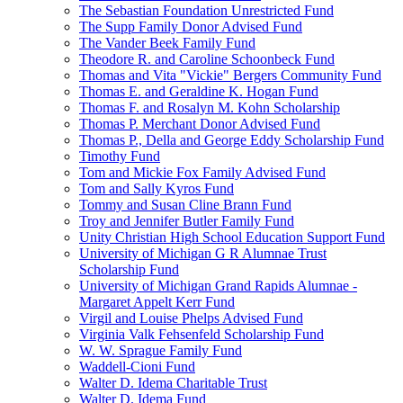
The Sebastian Foundation Unrestricted Fund
The Supp Family Donor Advised Fund
The Vander Beek Family Fund
Theodore R. and Caroline Schoonbeck Fund
Thomas and Vita "Vickie" Bergers Community Fund
Thomas E. and Geraldine K. Hogan Fund
Thomas F. and Rosalyn M. Kohn Scholarship
Thomas P. Merchant Donor Advised Fund
Thomas P., Della and George Eddy Scholarship Fund
Timothy Fund
Tom and Mickie Fox Family Advised Fund
Tom and Sally Kyros Fund
Tommy and Susan Cline Brann Fund
Troy and Jennifer Butler Family Fund
Unity Christian High School Education Support Fund
University of Michigan G R Alumnae Trust
Scholarship Fund
University of Michigan Grand Rapids Alumnae -
Margaret Appelt Kerr Fund
Virgil and Louise Phelps Advised Fund
Virginia Valk Fehsenfeld Scholarship Fund
W. W. Sprague Family Fund
Waddell-Cioni Fund
Walter D. Idema Charitable Trust
Walter D. Idema Fund