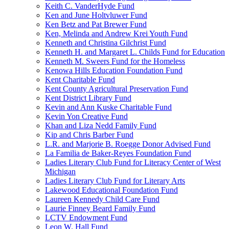
Keith C. VanderHyde Fund
Ken and June Holtvluwer Fund
Ken Betz and Pat Brewer Fund
Ken, Melinda and Andrew Krei Youth Fund
Kenneth and Christina Gilchrist Fund
Kenneth H. and Margaret L. Childs Fund for Education
Kenneth M. Sweers Fund for the Homeless
Kenowa Hills Education Foundation Fund
Kent Charitable Fund
Kent County Agricultural Preservation Fund
Kent District Library Fund
Kevin and Ann Kuske Charitable Fund
Kevin Yon Creative Fund
Khan and Liza Nedd Family Fund
Kip and Chris Barber Fund
L.R. and Marjorie B. Roegge Donor Advised Fund
La Familia de Baker-Reyes Foundation Fund
Ladies Literary Club Fund for Literacy Center of West
Michigan
Ladies Literary Club Fund for Literary Arts
Lakewood Educational Foundation Fund
Laureen Kennedy Child Care Fund
Laurie Finney Beard Family Fund
LCTV Endowment Fund
Leon W. Hall Fund