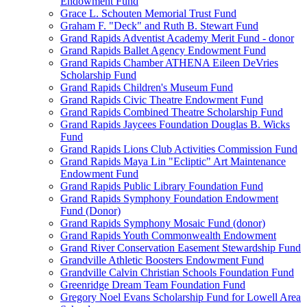
Endowment Fund
Grace L. Schouten Memorial Trust Fund
Graham F. "Deck" and Ruth B. Stewart Fund
Grand Rapids Adventist Academy Merit Fund - donor
Grand Rapids Ballet Agency Endowment Fund
Grand Rapids Chamber ATHENA Eileen DeVries
Scholarship Fund
Grand Rapids Children's Museum Fund
Grand Rapids Civic Theatre Endowment Fund
Grand Rapids Combined Theatre Scholarship Fund
Grand Rapids Jaycees Foundation Douglas B. Wicks
Fund
Grand Rapids Lions Club Activities Commission Fund
Grand Rapids Maya Lin "Ecliptic" Art Maintenance
Endowment Fund
Grand Rapids Public Library Foundation Fund
Grand Rapids Symphony Foundation Endowment
Fund (Donor)
Grand Rapids Symphony Mosaic Fund (donor)
Grand Rapids Youth Commonwealth Endowment
Grand River Conservation Easement Stewardship Fund
Grandville Athletic Boosters Endowment Fund
Grandville Calvin Christian Schools Foundation Fund
Greenridge Dream Team Foundation Fund
Gregory Noel Evans Scholarship Fund for Lowell Area