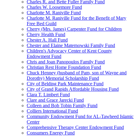
Charles R. and Bette Fuller Family Fund
Charles W. Loosemore Fund
Charlotte M. Raniville Fund
Charlotte M. Raniville Fund for the Benefit of Mary
Free Bed Guild
Cherry (Mrs. James) Carpenter Fund for Children
Cherry Health Fund
Chester A. Hall Fund
Chester and Elaine Maternowski Family Fund
Children's Advocacy Center of Kent County
Endowment Fund
Chris and Joan Panopoulos Family Fund
Christian Rest Home Foundation Fund
Chuck Henney (husband of Pam, son of Wayne and
Dorothy) Memorial Scholarship Fund
City of Belding Park Maintenance Fund
City of Grand Rapids Affordable Housing Fund
Clara T. Limbert Fund
Clare and Grace Jarecki Fund
Colleen and Bob Tobin Family Fund
Colliers International Fund
Community Endowment Fund for AL-Tawheed Islamic
Center
Comprehensive Therapy Center Endowment Fund
Consumers Energy Fund