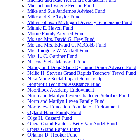
Michael and Valerie Feehan Fund
Mike and Sue Jandernoa Advised Fund
Mike and Sue Taylor Fund
Miller Johnson Michigan Diversity Scholarship Fund
Minnie E. Haven Fund
Moore Family Advised Fund
Mr. and Mrs. David G. Frey Fund
Mr. and Mrs. Edward C. McCobb Fund
Mrs. Imogene W. Wickett Fund
Mrs. L. C. Gardner Fund
N. Jene Stella Memorial Fund
Nancy and Doug Slade Dynamic Donor Advised Fund
Nellie H. Stevens Grand Rapids Teachers' Travel Fund
Nika Marie Social Impact Scholarship
Nonprofit Technical Assistance Fund
Noorthoek Academy Endowment
Norm and Marilyn Leven Challenge Scholars Fund
Norm and Marilyn Leven Family Fund
Northview Education Foundation Endowment
Ogland-Hand Family Fund
Olga H. Cassard Fund
Opera Grand Rapids - Betty Van Andel Fund
Opera Grand Rapids Fund
Orianna D. Hooker Fund