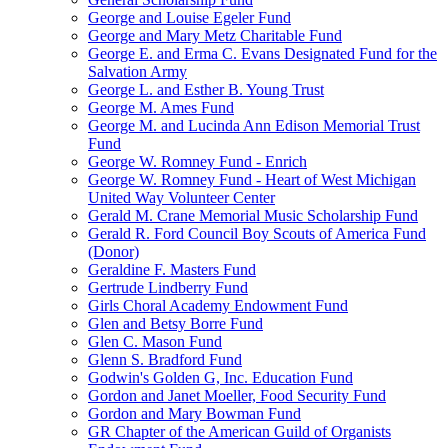
George and Louise Egeler Fund
George and Mary Metz Charitable Fund
George E. and Erma C. Evans Designated Fund for the
Salvation Army
George L. and Esther B. Young Trust
George M. Ames Fund
George M. and Lucinda Ann Edison Memorial Trust
Fund
George W. Romney Fund - Enrich
George W. Romney Fund - Heart of West Michigan
United Way Volunteer Center
Gerald M. Crane Memorial Music Scholarship Fund
Gerald R. Ford Council Boy Scouts of America Fund
(Donor)
Geraldine F. Masters Fund
Gertrude Lindberry Fund
Girls Choral Academy Endowment Fund
Glen and Betsy Borre Fund
Glen C. Mason Fund
Glenn S. Bradford Fund
Godwin's Golden G, Inc. Education Fund
Gordon and Janet Moeller, Food Security Fund
Gordon and Mary Bowman Fund
GR Chapter of the American Guild of Organists