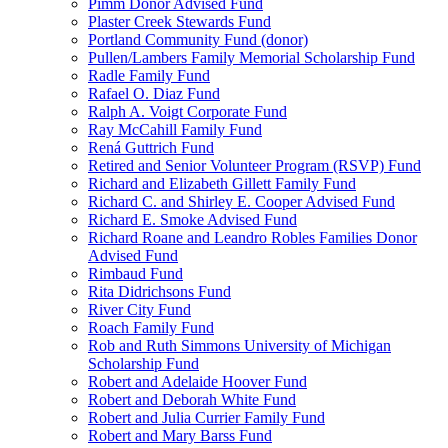
Pimm Donor Advised Fund
Plaster Creek Stewards Fund
Portland Community Fund (donor)
Pullen/Lambers Family Memorial Scholarship Fund
Radle Family Fund
Rafael O. Diaz Fund
Ralph A. Voigt Corporate Fund
Ray McCahill Family Fund
Rená Guttrich Fund
Retired and Senior Volunteer Program (RSVP) Fund
Richard and Elizabeth Gillett Family Fund
Richard C. and Shirley E. Cooper Advised Fund
Richard E. Smoke Advised Fund
Richard Roane and Leandro Robles Families Donor
Advised Fund
Rimbaud Fund
Rita Didrichsons Fund
River City Fund
Roach Family Fund
Rob and Ruth Simmons University of Michigan
Scholarship Fund
Robert and Adelaide Hoover Fund
Robert and Deborah White Fund
Robert and Julia Currier Family Fund
Robert and Mary Barss Fund