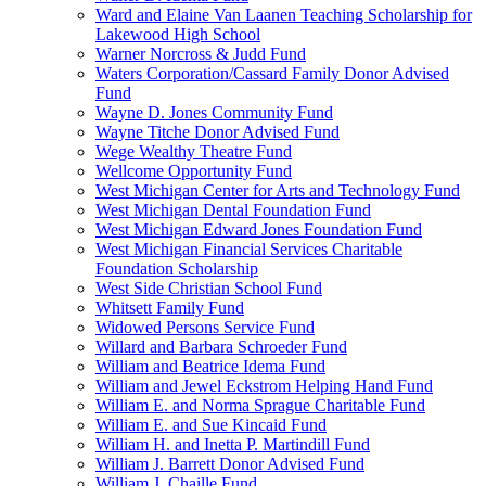
Ward and Elaine Van Laanen Teaching Scholarship for
Lakewood High School
Warner Norcross & Judd Fund
Waters Corporation/Cassard Family Donor Advised
Fund
Wayne D. Jones Community Fund
Wayne Titche Donor Advised Fund
Wege Wealthy Theatre Fund
Wellcome Opportunity Fund
West Michigan Center for Arts and Technology Fund
West Michigan Dental Foundation Fund
West Michigan Edward Jones Foundation Fund
West Michigan Financial Services Charitable
Foundation Scholarship
West Side Christian School Fund
Whitsett Family Fund
Widowed Persons Service Fund
Willard and Barbara Schroeder Fund
William and Beatrice Idema Fund
William and Jewel Eckstrom Helping Hand Fund
William E. and Norma Sprague Charitable Fund
William E. and Sue Kincaid Fund
William H. and Inetta P. Martindill Fund
William J. Barrett Donor Advised Fund
William J. Chaille Fund