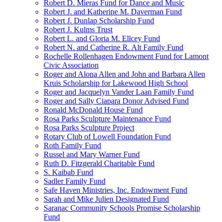
Robert D. Mieras Fund for Dance and Music
Robert J. and Katherine M. Daverman Fund
Robert J. Dunlap Scholarship Fund
Robert J. Kulms Trust
Robert L. and Gloria M. Ellcey Fund
Robert N. and Catherine R. Alt Family Fund
Rochelle Rollenhagen Endowment Fund for Lamont
Civic Association
Roger and Alona Allen and John and Barbara Allen
Kruis Scholarship for Lakewood High School
Roger and Jacquelyn Vander Laan Family Fund
Roger and Sally Ciapara Donor Advised Fund
Ronald McDonald House Fund
Rosa Parks Sculpture Maintenance Fund
Rosa Parks Sculpture Project
Rotary Club of Lowell Foundation Fund
Roth Family Fund
Russel and Mary Warner Fund
Ruth D. Fitzgerald Charitable Fund
S. Kaibab Fund
Sadler Family Fund
Safe Haven Ministries, Inc. Endowment Fund
Sarah and Mike Julien Designated Fund
Saranac Community Schools Promise Scholarship
Fund