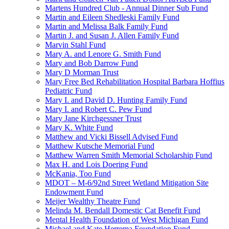
Martens Hundred Club - Annual Dinner Sub Fund
Martin and Eileen Shedleski Family Fund
Martin and Melissa Balk Family Fund
Martin J. and Susan J. Allen Family Fund
Marvin Stahl Fund
Mary A. and Lenore G. Smith Fund
Mary and Bob Darrow Fund
Mary D Morman Trust
Mary Free Bed Rehabilitation Hospital Barbara Hoffius
Pediatric Fund
Mary I. and David D. Hunting Family Fund
Mary I. and Robert C. Pew Fund
Mary Jane Kirchgessner Trust
Mary K. White Fund
Matthew and Vicki Bissell Advised Fund
Matthew Kutsche Memorial Fund
Matthew Warren Smith Memorial Scholarship Fund
Max H. and Lois Doering Fund
McKania, Too Fund
MDOT – M-6/92nd Street Wetland Mitigation Site
Endowment Fund
Meijer Wealthy Theatre Fund
Melinda M. Bendall Domestic Cat Benefit Fund
Mental Health Foundation of West Michigan Fund
Michael and Kate Herrema Foundation Fund