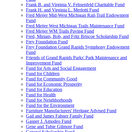
Frank B. and Virginia V. Fehsenfeld Charitable Fund
Frank H. and Virginia L. Merlotti Fund
Fred Meijer Mid-West Michigan Rail-Trail Endowment
Fund
Fred Meijer West Michigan Trails Maintenance Fund
Fred Meijer WM Trails Paving Fund
Fred, Miriam, Bob, and Fritz Briscoe Scholarship Fund
Frey Foundation Fund
Frey Foundation Grand Rapids Symphony Endowment
Fund
Friends of Grand Rapids Parks' Park Maintenance and
Improvement Fund
Fund for Arts and Social Engagement
Fund for Children
Fund for Community Good
Fund for Economic Prosperity
Fund for Education
Fund for Health
Fund for Neighborhoods
Fund for the Environment
Furniture Manufacturers' Heritage Advised Fund
Gail and James Fahner Family Fund
Gasper J. Amodeo Fund
Gene and Tubie Gilmore Fund
General Scholarship Fund