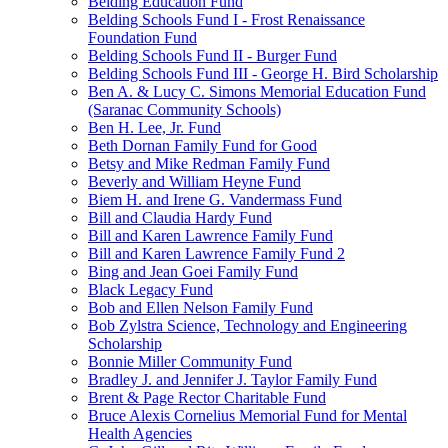
Belding Education Fund
Belding Schools Fund I - Frost Renaissance
Foundation Fund
Belding Schools Fund II - Burger Fund
Belding Schools Fund III - George H. Bird Scholarship
Ben A. & Lucy C. Simons Memorial Education Fund
(Saranac Community Schools)
Ben H. Lee, Jr. Fund
Beth Dornan Family Fund for Good
Betsy and Mike Redman Family Fund
Beverly and William Heyne Fund
Biem H. and Irene G. Vandermass Fund
Bill and Claudia Hardy Fund
Bill and Karen Lawrence Family Fund
Bill and Karen Lawrence Family Fund 2
Bing and Jean Goei Family Fund
Black Legacy Fund
Bob and Ellen Nelson Family Fund
Bob Zylstra Science, Technology and Engineering
Scholarship
Bonnie Miller Community Fund
Bradley J. and Jennifer J. Taylor Family Fund
Brent & Page Rector Charitable Fund
Bruce Alexis Cornelius Memorial Fund for Mental
Health Agencies