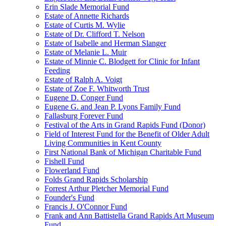
Erin Slade Memorial Fund
Estate of Annette Richards
Estate of Curtis M. Wylie
Estate of Dr. Clifford T. Nelson
Estate of Isabelle and Herman Slanger
Estate of Melanie L. Muir
Estate of Minnie C. Blodgett for Clinic for Infant
Feeding
Estate of Ralph A. Voigt
Estate of Zoe F. Whitworth Trust
Eugene D. Conger Fund
Eugene G. and Jean P. Lyons Family Fund
Fallasburg Forever Fund
Festival of the Arts in Grand Rapids Fund (Donor)
Field of Interest Fund for the Benefit of Older Adult
Living Communities in Kent County
First National Bank of Michigan Charitable Fund
Fishell Fund
Flowerland Fund
Folds Grand Rapids Scholarship
Forrest Arthur Pletcher Memorial Fund
Founder's Fund
Francis J. O'Connor Fund
Frank and Ann Battistella Grand Rapids Art Museum
Fund