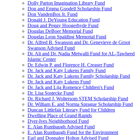
Dolly Parton Imagination Library Fund
Don and Emma Goodell Scholarship Fund
Don VandenBos Jr. Fund
Donald J. DeYoung Education Fund
Doug and Peggy Hoogerhyde Fund
Douglas DeBoer Memorial Fund
Douglas Leon Spalding Memorial Fund
Dr. Alfred B. Swanson and Dr. Genevieve de Groot
Swanson Advised Fund
Dr. Ali and Dr. Nadia Metwalli Fund for AL-Tawheed
Islamic Center
Dr. Edwin P. and Florence H. Creaser Fund
Dr. Jack and Katy Lukens Family Fund
Dr. Jack and Katy Lukens Family Scholarship Fund
Dr. Jack and Katy Lukens Fund
Dr. Jack and Lija Romence Children's Fund
Dr. Lisa Sostecke Fund
Dr. Richard J. Woltersom STEM Scholarship Fund
Dr. William E. and Norma Sprague Scholarship Fund
Duncan Littlefair Literary Fund for Children
Dwelling Place of Grand Rapids
Dyer-Ives Neighborhood Fund
E. Alan Rumbaugh Advised Fund
E. Alan Rumbaugh Fund for the Environment
Earl and Donnalee Holton Advised Fund