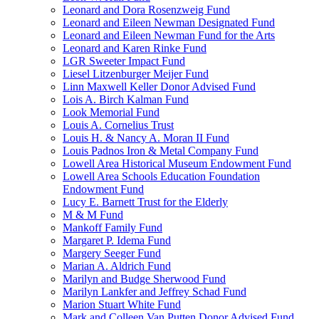
Leonard and Dora Rosenzweig Fund
Leonard and Eileen Newman Designated Fund
Leonard and Eileen Newman Fund for the Arts
Leonard and Karen Rinke Fund
LGR Sweeter Impact Fund
Liesel Litzenburger Meijer Fund
Linn Maxwell Keller Donor Advised Fund
Lois A. Birch Kalman Fund
Look Memorial Fund
Louis A. Cornelius Trust
Louis H. & Nancy A. Moran II Fund
Louis Padnos Iron & Metal Company Fund
Lowell Area Historical Museum Endowment Fund
Lowell Area Schools Education Foundation
Endowment Fund
Lucy E. Barnett Trust for the Elderly
M & M Fund
Mankoff Family Fund
Margaret P. Idema Fund
Margery Seeger Fund
Marian A. Aldrich Fund
Marilyn and Budge Sherwood Fund
Marilyn Lankfer and Jeffrey Schad Fund
Marion Stuart White Fund
Mark and Colleen Van Putten Donor Advised Fund