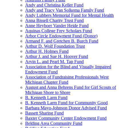
Andy and Christina Keller Fund
Andy and Tracy Van Solkema Family Fund
Andy Lubbers Memorial Fund for Mental Health
Anna Bissell Charity Trust Fund
Anne Heyboer Vander Heide Fund
Aquinas College Frey Scholars Fund
Arbor Circle Endowment Fund (Donor)
Armand F. and Gretchen B. Burch Fund
Arthur D. Wolf Foundation Trust
Arthur H. Holmes Fund
Arthur J. and Sue H. Hoover Fund
Arvin L. and Pearl M. Tap Fund
Association for the Blind and Visually Impaired
Endowment Fund
Association of Fundraising Professionals West
Michigan Chapter Fund
August and Anna Behrens Fund for Girl Scouts of
Michigan Shore to Shore
B. Kenneth Larm Fund
B. Kenneth Larm Fund for Community Good
Barbara Mayo-Johnson Donor Advised Fund
Bassett Sharing Fund
Baxter Community Center Endowment Fund
Belding Area Community Fund