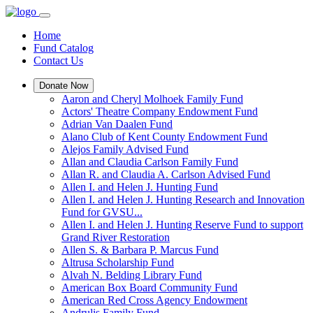
Home
Fund Catalog
Contact Us
Donate Now
Aaron and Cheryl Molhoek Family Fund
Actors' Theatre Company Endowment Fund
Adrian Van Daalen Fund
Alano Club of Kent County Endowment Fund
Alejos Family Advised Fund
Allan and Claudia Carlson Family Fund
Allan R. and Claudia A. Carlson Advised Fund
Allen I. and Helen J. Hunting Fund
Allen I. and Helen J. Hunting Research and Innovation
Fund for GVSU...
Allen I. and Helen J. Hunting Reserve Fund to support
Grand River Restoration
Allen S. & Barbara P. Marcus Fund
Altrusa Scholarship Fund
Alvah N. Belding Library Fund
American Box Board Community Fund
American Red Cross Agency Endowment
Andrulis Family Fund