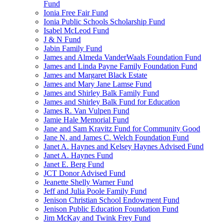
Fund
Ionia Free Fair Fund
Ionia Public Schools Scholarship Fund
Isabel McLeod Fund
J & N Fund
Jabin Family Fund
James and Almeda VanderWaals Foundation Fund
James and Linda Payne Family Foundation Fund
James and Margaret Black Estate
James and Mary Jane Lamse Fund
James and Shirley Balk Family Fund
James and Shirley Balk Fund for Education
James R. Van Vulpen Fund
Jamie Hale Memorial Fund
Jane and Sam Kravitz Fund for Community Good
Jane N. and James C. Welch Foundation Fund
Janet A. Haynes and Kelsey Haynes Advised Fund
Janet A. Haynes Fund
Janet E. Berg Fund
JCT Donor Advised Fund
Jeanette Shelly Warner Fund
Jeff and Julia Poole Family Fund
Jenison Christian School Endowment Fund
Jenison Public Education Foundation Fund
Jim McKay and Twink Frey Fund