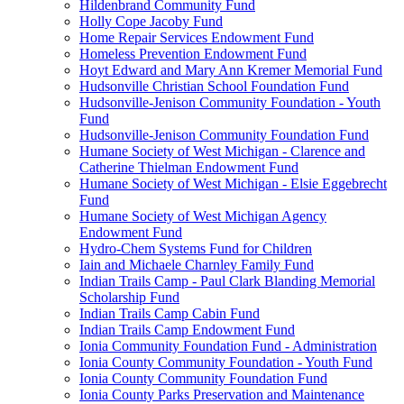
Hildenbrand Community Fund
Holly Cope Jacoby Fund
Home Repair Services Endowment Fund
Homeless Prevention Endowment Fund
Hoyt Edward and Mary Ann Kremer Memorial Fund
Hudsonville Christian School Foundation Fund
Hudsonville-Jenison Community Foundation - Youth
Fund
Hudsonville-Jenison Community Foundation Fund
Humane Society of West Michigan - Clarence and
Catherine Thielman Endowment Fund
Humane Society of West Michigan - Elsie Eggebrecht
Fund
Humane Society of West Michigan Agency
Endowment Fund
Hydro-Chem Systems Fund for Children
Iain and Michaele Charnley Family Fund
Indian Trails Camp - Paul Clark Blanding Memorial
Scholarship Fund
Indian Trails Camp Cabin Fund
Indian Trails Camp Endowment Fund
Ionia Community Foundation Fund - Administration
Ionia County Community Foundation - Youth Fund
Ionia County Community Foundation Fund
Ionia County Parks Preservation and Maintenance