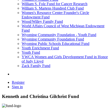
William S. Folz Fund for Cancer Research
William S. Martens Hundred Club Fund
Women's Resource Center Founder's Circle
Endowment Fund
Wood/Willey Family Fund
World Affairs Council of West Michigan Endowment
Fund
Wyoming Community Foundation - Youth Fund
Wyoming Community Foundation Fund
Wyoming Public Schools Educational Fund
Youth Enrichment Fund
Youth Fund
YWCA Women and Girls Development Fund in Honor
of Judy Lloyd
Zack Family Fund
Register
Sign in
Kenneth and Christina Gilchrist Fund