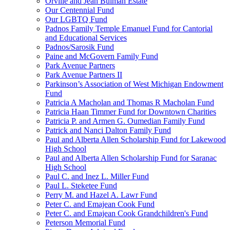
Orville and Jean Bulman Estate
Our Centennial Fund
Our LGBTQ Fund
Padnos Family Temple Emanuel Fund for Cantorial
and Educational Services
Padnos/Sarosik Fund
Paine and McGovern Family Fund
Park Avenue Partners
Park Avenue Partners II
Parkinson’s Association of West Michigan Endowment
Fund
Patricia A Macholan and Thomas R Macholan Fund
Patricia Haan Timmer Fund for Downtown Charities
Patricia P. and Armen G. Oumedian Family Fund
Patrick and Nanci Dalton Family Fund
Paul and Alberta Allen Scholarship Fund for Lakewood
High School
Paul and Alberta Allen Scholarship Fund for Saranac
High School
Paul C. and Inez L. Miller Fund
Paul L. Steketee Fund
Perry M. and Hazel A. Lawr Fund
Peter C. and Emajean Cook Fund
Peter C. and Emajean Cook Grandchildren's Fund
Peterson Memorial Fund