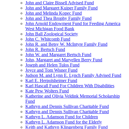
John and Claire Bissell Advised Fund
John and Margaret Kuiper Family Fund
John and Melinda Kopec Fund
John and Thea Brophy Family Fund
John Arnold Endowment Fund for Feeding America
West Michigan Food Bank
John Ball Zoological Society
John C. Whitcomb Fund
John R. and Betsy W. McIntyre Family Fund
John R. Bertsch Fund
John W. and Margaret Bertsch Fund
John, Margaret and Maryellen Berry Fund
Joseph and Helen Tulos Fund
Joyce and Tom Wisner Fund
Judson M. and Lynn E. Lynch Family Advised Fund
Karl E. Herpolsheimer Fund
Karl Hascall Fund For Children With Disabilities
Kate Pew Wolters Fund
Katherine and Olivia Veldink Memorial Scholarship
Fund
Kathryn and Dennis Sullivan Charitable Fund
Kathryn and Dennis Sullivan Charitable Fund
Kathryn L. Adamson Fund for Children
Kathryn L. Adamson Fund for the Elderly
Keith and Kathryn Klingenberg Family Fund