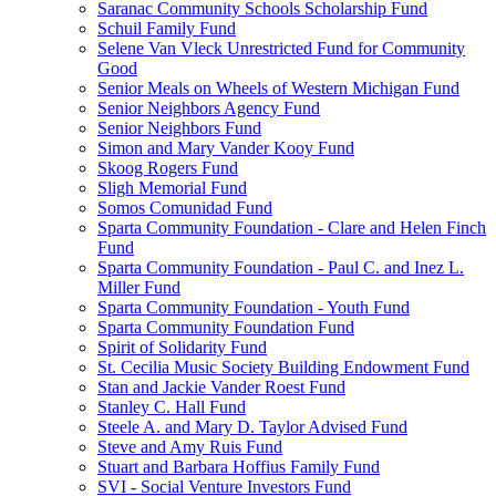
Saranac Community Schools Scholarship Fund
Schuil Family Fund
Selene Van Vleck Unrestricted Fund for Community
Good
Senior Meals on Wheels of Western Michigan Fund
Senior Neighbors Agency Fund
Senior Neighbors Fund
Simon and Mary Vander Kooy Fund
Skoog Rogers Fund
Sligh Memorial Fund
Somos Comunidad Fund
Sparta Community Foundation - Clare and Helen Finch
Fund
Sparta Community Foundation - Paul C. and Inez L.
Miller Fund
Sparta Community Foundation - Youth Fund
Sparta Community Foundation Fund
Spirit of Solidarity Fund
St. Cecilia Music Society Building Endowment Fund
Stan and Jackie Vander Roest Fund
Stanley C. Hall Fund
Steele A. and Mary D. Taylor Advised Fund
Steve and Amy Ruis Fund
Stuart and Barbara Hoffius Family Fund
SVI - Social Venture Investors Fund