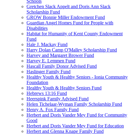
Schools
Gretchen Slack Appelt and Doris Ann Slack
Scholarship Fund
GROW Bonnie Miller Endowment Fund
Guardian Angel Homes Fund for People with
Disabilities
Habitat for Humanity of Kent County Endowment
Fund
Hale J. Mackay Fund
Harry Dolan Camp O'Malley Scholarship Fund
Harvey and Margaret Brower Fund
Harvey E. Lemmen Fund
Hascall Family Donor Advised Fund
Haslinger Family Fund
Healthy Youth & Healthy Seniors - Ionia Community
Foundation
Healthy Youth & Healthy Seniors Fund
Hebrews 13:16 Fund
Heerspink Family Advised Fund
Helen Tichelaar-Wyman Family Scholarship Fund
Henry A. Fox Family Fund
Herbert and Doris Vander Mey Fund for Community
Good
Herbert and Doris Vander Mey Fund for Education
Herbert and Glenna Knape Family Fund