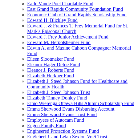
Earle Vande Poel Charitable Fund
East Grand Rapids Community Foundation Fund
Economic Club of Grand Rapids Scholarship Fund
Edward H. Blickley Fund
Edward J. & Frances T. Frey Memorial Fund for St.
Mark's Episcopal Church
Edward J. Frey Junior Achievement Fund
Edward M. Herpolsheimer Fund
Edwin A. and Maxine Cahoon Compagner Memorial
Fund
Eileen Slootmaker Fund
Eleanor Hager Defoe Fund
Eleanor J. Roberts Fund
Elizabeth Herkner Fund
Elizabeth J. Steed Johnson Fund for Healthcare and
Community Health
Elizabeth J. Steed Johnson Trust
Elizabeth Tinney Donley Fund
Elmo Wierenga Ottawa Hills Alumni Scholarship Fund
Emma Sherwood Evans Disbursing Account
Emma Sherwood Evans Trust Fund
Employees of Autocam Fund
Engen Family Fund
Engineered Protection Systems Fund
Englebert J. and Lelah Sexton Vogt Trust