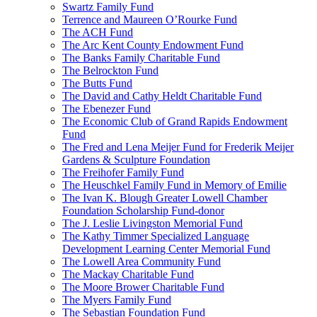
Swartz Family Fund
Terrence and Maureen O’Rourke Fund
The ACH Fund
The Arc Kent County Endowment Fund
The Banks Family Charitable Fund
The Belrockton Fund
The Butts Fund
The David and Cathy Heldt Charitable Fund
The Ebenezer Fund
The Economic Club of Grand Rapids Endowment
Fund
The Fred and Lena Meijer Fund for Frederik Meijer
Gardens & Sculpture Foundation
The Freihofer Family Fund
The Heuschkel Family Fund in Memory of Emilie
The Ivan K. Blough Greater Lowell Chamber
Foundation Scholarship Fund-donor
The J. Leslie Livingston Memorial Fund
The Kathy Timmer Specialized Language
Development Learning Center Memorial Fund
The Lowell Area Community Fund
The Mackay Charitable Fund
The Moore Brower Charitable Fund
The Myers Family Fund
The Sebastian Foundation Fund