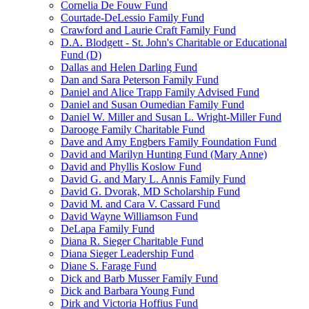
Cornelia De Fouw Fund
Courtade-DeLessio Family Fund
Crawford and Laurie Craft Family Fund
D.A. Blodgett - St. John's Charitable or Educational
Fund (D)
Dallas and Helen Darling Fund
Dan and Sara Peterson Family Fund
Daniel and Alice Trapp Family Advised Fund
Daniel and Susan Oumedian Family Fund
Daniel W. Miller and Susan L. Wright-Miller Fund
Darooge Family Charitable Fund
Dave and Amy Engbers Family Foundation Fund
David and Marilyn Hunting Fund (Mary Anne)
David and Phyllis Koslow Fund
David G. and Mary L. Annis Family Fund
David G. Dvorak, MD Scholarship Fund
David M. and Cara V. Cassard Fund
David Wayne Williamson Fund
DeLapa Family Fund
Diana R. Sieger Charitable Fund
Diana Sieger Leadership Fund
Diane S. Farage Fund
Dick and Barb Musser Family Fund
Dick and Barbara Young Fund
Dirk and Victoria Hoffius Fund