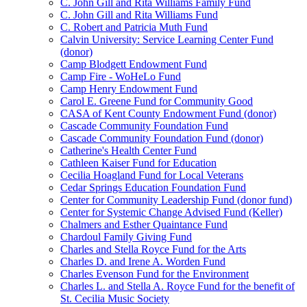
C. John Gill and Rita Williams Family Fund
C. John Gill and Rita Williams Fund
C. Robert and Patricia Muth Fund
Calvin University: Service Learning Center Fund
(donor)
Camp Blodgett Endowment Fund
Camp Fire - WoHeLo Fund
Camp Henry Endowment Fund
Carol E. Greene Fund for Community Good
CASA of Kent County Endowment Fund (donor)
Cascade Community Foundation Fund
Cascade Community Foundation Fund (donor)
Catherine's Health Center Fund
Cathleen Kaiser Fund for Education
Cecilia Hoagland Fund for Local Veterans
Cedar Springs Education Foundation Fund
Center for Community Leadership Fund (donor fund)
Center for Systemic Change Advised Fund (Keller)
Chalmers and Esther Quaintance Fund
Chardoul Family Giving Fund
Charles and Stella Royce Fund for the Arts
Charles D. and Irene A. Worden Fund
Charles Evenson Fund for the Environment
Charles L. and Stella A. Royce Fund for the benefit of
St. Cecilia Music Society