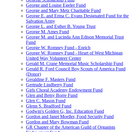
George and Louise Egeler Fund
George and Mary Metz Charitable Fund
George E. and Erma C. Evans Designated Fund for the
Salvation Army
George L. and Esther B. Young Trust
George M. Ames Fund
George M. and Lucinda Ann Edison Memorial Trust
Fund
George W. Romney Fund - Enrich
George W. Romney Fund - Heart of West Michigan
United Way Volunteer Center
Gerald M. Crane Memorial Music Scholarship Fund
Gerald R. Ford Council Boy Scouts of America Fund
(Donor)
Geraldine F. Masters Fund
Gertrude Lindberry Fund
Girls Choral Academy Endowment Fund
Glen and Betsy Borre Fund
Glen C. Mason Fund
Glenn S. Bradford Fund
Godwin's Golden G, Inc. Education Fund
Gordon and Janet Moeller, Food Security Fund
Gordon and Mary Bowman Fund
GR Chapter of the American Guild of Organists