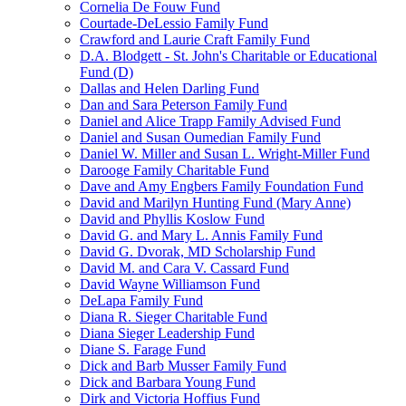
Cornelia De Fouw Fund
Courtade-DeLessio Family Fund
Crawford and Laurie Craft Family Fund
D.A. Blodgett - St. John's Charitable or Educational
Fund (D)
Dallas and Helen Darling Fund
Dan and Sara Peterson Family Fund
Daniel and Alice Trapp Family Advised Fund
Daniel and Susan Oumedian Family Fund
Daniel W. Miller and Susan L. Wright-Miller Fund
Darooge Family Charitable Fund
Dave and Amy Engbers Family Foundation Fund
David and Marilyn Hunting Fund (Mary Anne)
David and Phyllis Koslow Fund
David G. and Mary L. Annis Family Fund
David G. Dvorak, MD Scholarship Fund
David M. and Cara V. Cassard Fund
David Wayne Williamson Fund
DeLapa Family Fund
Diana R. Sieger Charitable Fund
Diana Sieger Leadership Fund
Diane S. Farage Fund
Dick and Barb Musser Family Fund
Dick and Barbara Young Fund
Dirk and Victoria Hoffius Fund