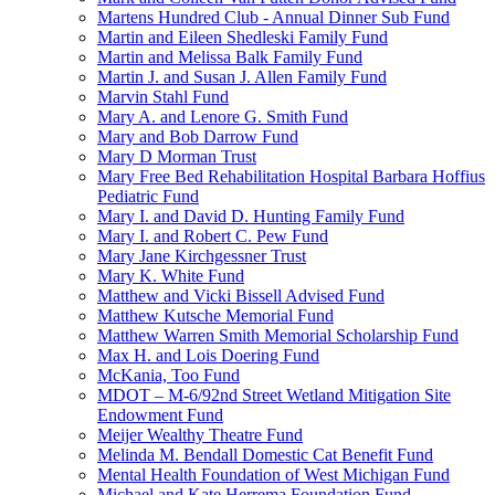
Martens Hundred Club - Annual Dinner Sub Fund
Martin and Eileen Shedleski Family Fund
Martin and Melissa Balk Family Fund
Martin J. and Susan J. Allen Family Fund
Marvin Stahl Fund
Mary A. and Lenore G. Smith Fund
Mary and Bob Darrow Fund
Mary D Morman Trust
Mary Free Bed Rehabilitation Hospital Barbara Hoffius
Pediatric Fund
Mary I. and David D. Hunting Family Fund
Mary I. and Robert C. Pew Fund
Mary Jane Kirchgessner Trust
Mary K. White Fund
Matthew and Vicki Bissell Advised Fund
Matthew Kutsche Memorial Fund
Matthew Warren Smith Memorial Scholarship Fund
Max H. and Lois Doering Fund
McKania, Too Fund
MDOT – M-6/92nd Street Wetland Mitigation Site
Endowment Fund
Meijer Wealthy Theatre Fund
Melinda M. Bendall Domestic Cat Benefit Fund
Mental Health Foundation of West Michigan Fund
Michael and Kate Herrema Foundation Fund