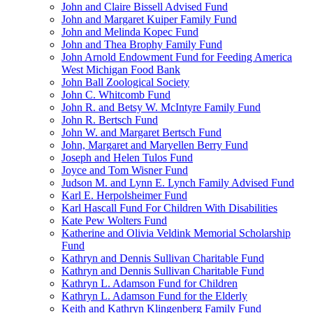
John and Claire Bissell Advised Fund
John and Margaret Kuiper Family Fund
John and Melinda Kopec Fund
John and Thea Brophy Family Fund
John Arnold Endowment Fund for Feeding America
West Michigan Food Bank
John Ball Zoological Society
John C. Whitcomb Fund
John R. and Betsy W. McIntyre Family Fund
John R. Bertsch Fund
John W. and Margaret Bertsch Fund
John, Margaret and Maryellen Berry Fund
Joseph and Helen Tulos Fund
Joyce and Tom Wisner Fund
Judson M. and Lynn E. Lynch Family Advised Fund
Karl E. Herpolsheimer Fund
Karl Hascall Fund For Children With Disabilities
Kate Pew Wolters Fund
Katherine and Olivia Veldink Memorial Scholarship
Fund
Kathryn and Dennis Sullivan Charitable Fund
Kathryn and Dennis Sullivan Charitable Fund
Kathryn L. Adamson Fund for Children
Kathryn L. Adamson Fund for the Elderly
Keith and Kathryn Klingenberg Family Fund