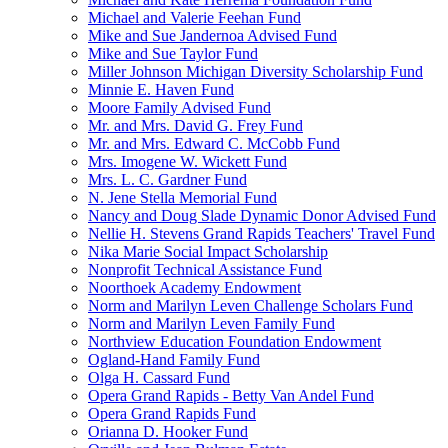
Michael and Valerie Feehan Fund
Mike and Sue Jandernoa Advised Fund
Mike and Sue Taylor Fund
Miller Johnson Michigan Diversity Scholarship Fund
Minnie E. Haven Fund
Moore Family Advised Fund
Mr. and Mrs. David G. Frey Fund
Mr. and Mrs. Edward C. McCobb Fund
Mrs. Imogene W. Wickett Fund
Mrs. L. C. Gardner Fund
N. Jene Stella Memorial Fund
Nancy and Doug Slade Dynamic Donor Advised Fund
Nellie H. Stevens Grand Rapids Teachers' Travel Fund
Nika Marie Social Impact Scholarship
Nonprofit Technical Assistance Fund
Noorthoek Academy Endowment
Norm and Marilyn Leven Challenge Scholars Fund
Norm and Marilyn Leven Family Fund
Northview Education Foundation Endowment
Ogland-Hand Family Fund
Olga H. Cassard Fund
Opera Grand Rapids - Betty Van Andel Fund
Opera Grand Rapids Fund
Orianna D. Hooker Fund