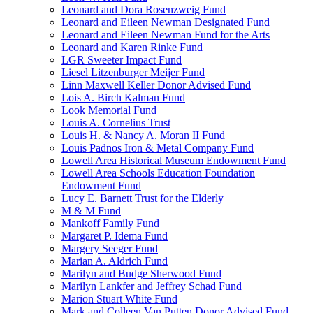
Leonard and Dora Rosenzweig Fund
Leonard and Eileen Newman Designated Fund
Leonard and Eileen Newman Fund for the Arts
Leonard and Karen Rinke Fund
LGR Sweeter Impact Fund
Liesel Litzenburger Meijer Fund
Linn Maxwell Keller Donor Advised Fund
Lois A. Birch Kalman Fund
Look Memorial Fund
Louis A. Cornelius Trust
Louis H. & Nancy A. Moran II Fund
Louis Padnos Iron & Metal Company Fund
Lowell Area Historical Museum Endowment Fund
Lowell Area Schools Education Foundation
Endowment Fund
Lucy E. Barnett Trust for the Elderly
M & M Fund
Mankoff Family Fund
Margaret P. Idema Fund
Margery Seeger Fund
Marian A. Aldrich Fund
Marilyn and Budge Sherwood Fund
Marilyn Lankfer and Jeffrey Schad Fund
Marion Stuart White Fund
Mark and Colleen Van Putten Donor Advised Fund