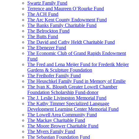
Swartz Family Fund
Terrence and Maureen O’Rourke Fund
The ACH Fund
The Arc Kent County Endowment Fund
The Banks Family Charitable Fund
The Belrockton Fund
The Butts Fund
The David and Cathy Heldt Charitable Fund
The Ebenezer Fund
The Economic Club of Grand Rapids Endowment
Fund
The Fred and Lena Meijer Fund for Frederik Meijer
Gardens & Sculpture Foundation
The Freihofer Family Fund
The Heuschkel Family Fund in Memory of Emilie
The Ivan K. Blough Greater Lowell Chamber
Foundation Scholarship Fund-donor
The J. Leslie Livingston Memorial Fund
The Kathy Timmer Specialized Language
Development Learning Center Memorial Fund
The Lowell Area Community Fund
The Mackay Charitable Fund
The Moore Brower Charitable Fund
The Myers Family Fund
The Sebastian Foundation Fund