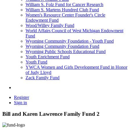
William S. Folz Fund for Cancer Research
William S. Martens Hundred Club Fund
Women's Resource Center Founder's Circle
Endowment Fund
Wood/Willey Family Fund
World Affairs Council of West Michigan Endowment
Fund
Wyoming Community Foundation - Youth Fund
Wyoming Community Foundation Fund
Wyoming Public Schools Educational Fund
Youth Enrichment Fund
Youth Fund
YWCA Women and Girls Development Fund in Honor
of Judy Lloyd
Zack Family Fund
Register
Sign in
Bill and Karen Lawrence Family Fund 2