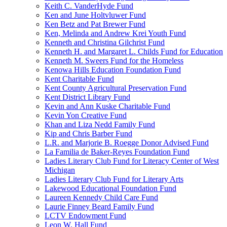
Keith C. VanderHyde Fund
Ken and June Holtvluwer Fund
Ken Betz and Pat Brewer Fund
Ken, Melinda and Andrew Krei Youth Fund
Kenneth and Christina Gilchrist Fund
Kenneth H. and Margaret L. Childs Fund for Education
Kenneth M. Sweers Fund for the Homeless
Kenowa Hills Education Foundation Fund
Kent Charitable Fund
Kent County Agricultural Preservation Fund
Kent District Library Fund
Kevin and Ann Kuske Charitable Fund
Kevin Yon Creative Fund
Khan and Liza Nedd Family Fund
Kip and Chris Barber Fund
L.R. and Marjorie B. Roegge Donor Advised Fund
La Familia de Baker-Reyes Foundation Fund
Ladies Literary Club Fund for Literacy Center of West
Michigan
Ladies Literary Club Fund for Literary Arts
Lakewood Educational Foundation Fund
Laureen Kennedy Child Care Fund
Laurie Finney Beard Family Fund
LCTV Endowment Fund
Leon W. Hall Fund