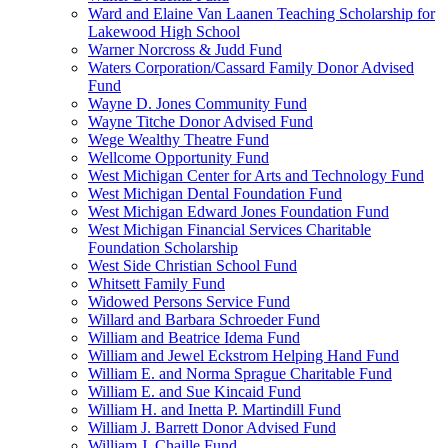
Ward and Elaine Van Laanen Teaching Scholarship for
Lakewood High School
Warner Norcross & Judd Fund
Waters Corporation/Cassard Family Donor Advised
Fund
Wayne D. Jones Community Fund
Wayne Titche Donor Advised Fund
Wege Wealthy Theatre Fund
Wellcome Opportunity Fund
West Michigan Center for Arts and Technology Fund
West Michigan Dental Foundation Fund
West Michigan Edward Jones Foundation Fund
West Michigan Financial Services Charitable
Foundation Scholarship
West Side Christian School Fund
Whitsett Family Fund
Widowed Persons Service Fund
Willard and Barbara Schroeder Fund
William and Beatrice Idema Fund
William and Jewel Eckstrom Helping Hand Fund
William E. and Norma Sprague Charitable Fund
William E. and Sue Kincaid Fund
William H. and Inetta P. Martindill Fund
William J. Barrett Donor Advised Fund
William J. Chaille Fund