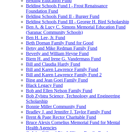
Belding Education Fund
Belding Schools Fund I - Frost Renaissance
Foundation Fund
Belding Schools Fund II - Burger Fund
Belding Schools Fund III - George H. Bird Scholarship
Ben A. & Lucy C. Simons Memorial Education Fund
(Saranac Community Schools)
Ben H. Lee, Jr. Fund
Beth Dornan Family Fund for Good
Betsy and Mike Redman Family Fund
Beverly and William Heyne Fund
Biem H. and Irene G. Vandermass Fund
Bill and Claudia Hardy Fund
Bill and Karen Lawrence Family Fund
Bill and Karen Lawrence Family Fund 2
Bing and Jean Goei Family Fund
Black Legacy Fund
Bob and Ellen Nelson Family Fund
Bob Zylstra Science, Technology and Engineering
Scholarship
Bonnie Miller Community Fund
Bradley J. and Jennifer J. Taylor Family Fund
Brent & Page Rector Charitable Fund
Bruce Alexis Cornelius Memorial Fund for Mental
Health Agencies