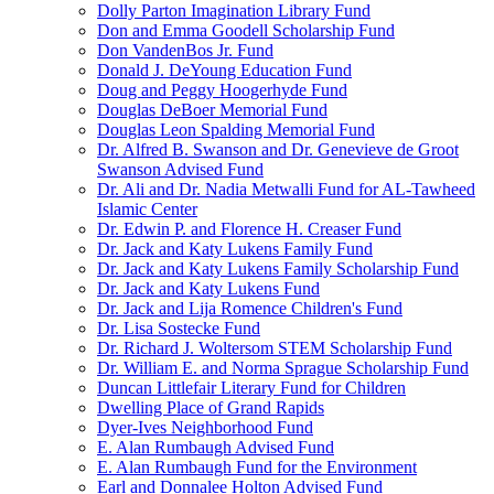
Dolly Parton Imagination Library Fund
Don and Emma Goodell Scholarship Fund
Don VandenBos Jr. Fund
Donald J. DeYoung Education Fund
Doug and Peggy Hoogerhyde Fund
Douglas DeBoer Memorial Fund
Douglas Leon Spalding Memorial Fund
Dr. Alfred B. Swanson and Dr. Genevieve de Groot
Swanson Advised Fund
Dr. Ali and Dr. Nadia Metwalli Fund for AL-Tawheed
Islamic Center
Dr. Edwin P. and Florence H. Creaser Fund
Dr. Jack and Katy Lukens Family Fund
Dr. Jack and Katy Lukens Family Scholarship Fund
Dr. Jack and Katy Lukens Fund
Dr. Jack and Lija Romence Children's Fund
Dr. Lisa Sostecke Fund
Dr. Richard J. Woltersom STEM Scholarship Fund
Dr. William E. and Norma Sprague Scholarship Fund
Duncan Littlefair Literary Fund for Children
Dwelling Place of Grand Rapids
Dyer-Ives Neighborhood Fund
E. Alan Rumbaugh Advised Fund
E. Alan Rumbaugh Fund for the Environment
Earl and Donnalee Holton Advised Fund