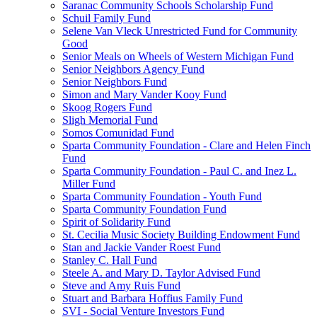
Saranac Community Schools Scholarship Fund
Schuil Family Fund
Selene Van Vleck Unrestricted Fund for Community
Good
Senior Meals on Wheels of Western Michigan Fund
Senior Neighbors Agency Fund
Senior Neighbors Fund
Simon and Mary Vander Kooy Fund
Skoog Rogers Fund
Sligh Memorial Fund
Somos Comunidad Fund
Sparta Community Foundation - Clare and Helen Finch
Fund
Sparta Community Foundation - Paul C. and Inez L.
Miller Fund
Sparta Community Foundation - Youth Fund
Sparta Community Foundation Fund
Spirit of Solidarity Fund
St. Cecilia Music Society Building Endowment Fund
Stan and Jackie Vander Roest Fund
Stanley C. Hall Fund
Steele A. and Mary D. Taylor Advised Fund
Steve and Amy Ruis Fund
Stuart and Barbara Hoffius Family Fund
SVI - Social Venture Investors Fund