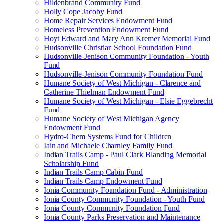
Hildenbrand Community Fund
Holly Cope Jacoby Fund
Home Repair Services Endowment Fund
Homeless Prevention Endowment Fund
Hoyt Edward and Mary Ann Kremer Memorial Fund
Hudsonville Christian School Foundation Fund
Hudsonville-Jenison Community Foundation - Youth
Fund
Hudsonville-Jenison Community Foundation Fund
Humane Society of West Michigan - Clarence and
Catherine Thielman Endowment Fund
Humane Society of West Michigan - Elsie Eggebrecht
Fund
Humane Society of West Michigan Agency
Endowment Fund
Hydro-Chem Systems Fund for Children
Iain and Michaele Charnley Family Fund
Indian Trails Camp - Paul Clark Blanding Memorial
Scholarship Fund
Indian Trails Camp Cabin Fund
Indian Trails Camp Endowment Fund
Ionia Community Foundation Fund - Administration
Ionia County Community Foundation - Youth Fund
Ionia County Community Foundation Fund
Ionia County Parks Preservation and Maintenance