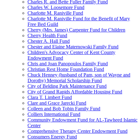
Charles R. and Bette Fuller Family Fund
Charles W. Loosemore Fund
Charlotte M. Raniville Fund
Charlotte M. Raniville Fund for the Benefit of Mary
Free Bed Guild
Cherry (Mrs. James) Carpenter Fund for Children
Cherry Health Fund
Chester A. Hall Fund
Chester and Elaine Maternowski Family Fund
Children's Advocacy Center of Kent County
Endowment Fund
Chris and Joan Panopoulos Family Fund
Christian Rest Home Foundation Fund
Chuck Henney (husband of Pam, son of Wayne and
Dorothy) Memorial Scholarship Fund
City of Belding Park Maintenance Fund
City of Grand Rapids Affordable Housing Fund
Clara T. Limbert Fund
Clare and Grace Jarecki Fund
Colleen and Bob Tobin Family Fund
Colliers International Fund
Community Endowment Fund for AL-Tawheed Islamic
Center
Comprehensive Therapy Center Endowment Fund
Consumers Energy Fund