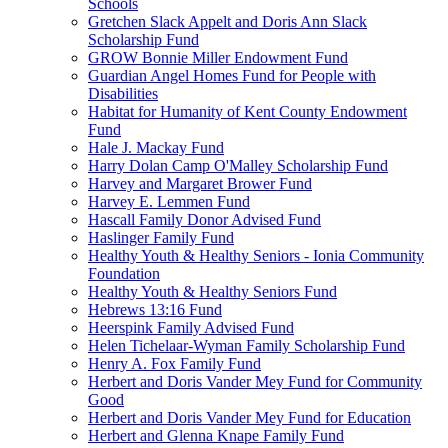
Schools
Gretchen Slack Appelt and Doris Ann Slack
Scholarship Fund
GROW Bonnie Miller Endowment Fund
Guardian Angel Homes Fund for People with
Disabilities
Habitat for Humanity of Kent County Endowment
Fund
Hale J. Mackay Fund
Harry Dolan Camp O'Malley Scholarship Fund
Harvey and Margaret Brower Fund
Harvey E. Lemmen Fund
Hascall Family Donor Advised Fund
Haslinger Family Fund
Healthy Youth & Healthy Seniors - Ionia Community
Foundation
Healthy Youth & Healthy Seniors Fund
Hebrews 13:16 Fund
Heerspink Family Advised Fund
Helen Tichelaar-Wyman Family Scholarship Fund
Henry A. Fox Family Fund
Herbert and Doris Vander Mey Fund for Community
Good
Herbert and Doris Vander Mey Fund for Education
Herbert and Glenna Knape Family Fund