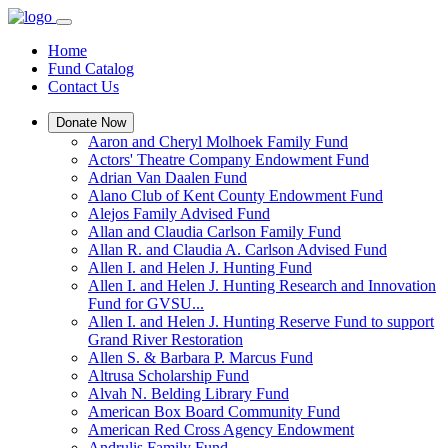
Home
Fund Catalog
Contact Us
Donate Now
Aaron and Cheryl Molhoek Family Fund
Actors' Theatre Company Endowment Fund
Adrian Van Daalen Fund
Alano Club of Kent County Endowment Fund
Alejos Family Advised Fund
Allan and Claudia Carlson Family Fund
Allan R. and Claudia A. Carlson Advised Fund
Allen I. and Helen J. Hunting Fund
Allen I. and Helen J. Hunting Research and Innovation
Fund for GVSU...
Allen I. and Helen J. Hunting Reserve Fund to support
Grand River Restoration
Allen S. & Barbara P. Marcus Fund
Altrusa Scholarship Fund
Alvah N. Belding Library Fund
American Box Board Community Fund
American Red Cross Agency Endowment
Andrulis Family Fund