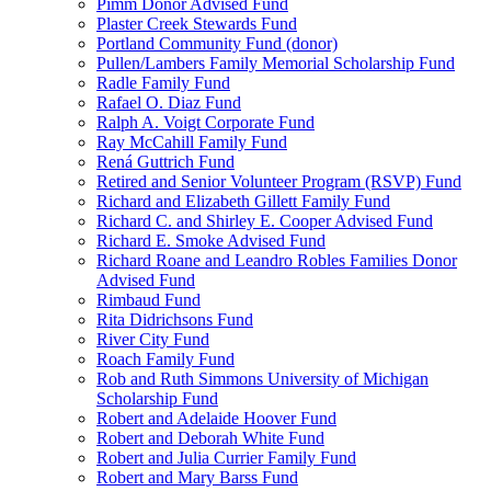
Pimm Donor Advised Fund
Plaster Creek Stewards Fund
Portland Community Fund (donor)
Pullen/Lambers Family Memorial Scholarship Fund
Radle Family Fund
Rafael O. Diaz Fund
Ralph A. Voigt Corporate Fund
Ray McCahill Family Fund
Rená Guttrich Fund
Retired and Senior Volunteer Program (RSVP) Fund
Richard and Elizabeth Gillett Family Fund
Richard C. and Shirley E. Cooper Advised Fund
Richard E. Smoke Advised Fund
Richard Roane and Leandro Robles Families Donor
Advised Fund
Rimbaud Fund
Rita Didrichsons Fund
River City Fund
Roach Family Fund
Rob and Ruth Simmons University of Michigan
Scholarship Fund
Robert and Adelaide Hoover Fund
Robert and Deborah White Fund
Robert and Julia Currier Family Fund
Robert and Mary Barss Fund