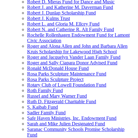
Robert D. Mieras Fund for Dance and Music
Robert J. and Katherine M. Daverman Fund
Robert J. Dunlap Scholarship Fund
Robert J. Kulms Trust
Robert L. and Gloria M. Ellcey Fund
Robert N. and Catherine R. Alt Family Fund
Rochelle Rollenhagen Endowment Fund for Lamont
Civic Association
Roger and Alona Allen and John and Barbara Allen
Kruis Scholarship for Lakewood High School
Roger and Jacquelyn Vander Laan Family Fund
Roger and Sally Ciapara Donor Advised Fund
Ronald McDonald House Fund
Rosa Parks Sculpture Maintenance Fund
Rosa Parks Sculpture Project
Rotary Club of Lowell Foundation Fund
Roth Family Fund
Russel and Mary Warner Fund
Ruth D. Fitzgerald Charitable Fund
S. Kaibab Fund
Sadler Family Fund
Safe Haven Ministries, Inc. Endowment Fund
Sarah and Mike Julien Designated Fund
Saranac Community Schools Promise Scholarship
Fund