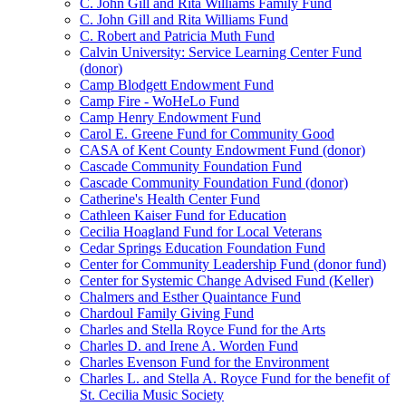
C. John Gill and Rita Williams Family Fund
C. John Gill and Rita Williams Fund
C. Robert and Patricia Muth Fund
Calvin University: Service Learning Center Fund
(donor)
Camp Blodgett Endowment Fund
Camp Fire - WoHeLo Fund
Camp Henry Endowment Fund
Carol E. Greene Fund for Community Good
CASA of Kent County Endowment Fund (donor)
Cascade Community Foundation Fund
Cascade Community Foundation Fund (donor)
Catherine's Health Center Fund
Cathleen Kaiser Fund for Education
Cecilia Hoagland Fund for Local Veterans
Cedar Springs Education Foundation Fund
Center for Community Leadership Fund (donor fund)
Center for Systemic Change Advised Fund (Keller)
Chalmers and Esther Quaintance Fund
Chardoul Family Giving Fund
Charles and Stella Royce Fund for the Arts
Charles D. and Irene A. Worden Fund
Charles Evenson Fund for the Environment
Charles L. and Stella A. Royce Fund for the benefit of
St. Cecilia Music Society