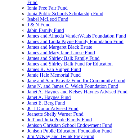
Fund
Ionia Free Fair Fund
Ionia Public Schools Scholarship Fund
Isabel McLeod Fund
J & N Fund
Jabin Family Fund
James and Almeda VanderWaals Foundation Fund
James and Linda Payne Family Foundation Fund
James and Margaret Black Estate
James and Mary Jane Lamse Fund
James and Shirley Balk Family Fund
James and Shirley Balk Fund for Education
James R. Van Vulpen Fund
Jamie Hale Memorial Fund
Jane and Sam Kravitz Fund for Community Good
Jane N. and James C. Welch Foundation Fund
Janet A. Haynes and Kelsey Haynes Advised Fund
Janet A. Haynes Fund
Janet E. Berg Fund
JCT Donor Advised Fund
Jeanette Shelly Warner Fund
Jeff and Julia Poole Family Fund
Jenison Christian School Endowment Fund
Jenison Public Education Foundation Fund
Jim McKay and Twink Frey Fund