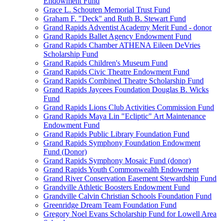
Endowment Fund
Grace L. Schouten Memorial Trust Fund
Graham F. "Deck" and Ruth B. Stewart Fund
Grand Rapids Adventist Academy Merit Fund - donor
Grand Rapids Ballet Agency Endowment Fund
Grand Rapids Chamber ATHENA Eileen DeVries
Scholarship Fund
Grand Rapids Children's Museum Fund
Grand Rapids Civic Theatre Endowment Fund
Grand Rapids Combined Theatre Scholarship Fund
Grand Rapids Jaycees Foundation Douglas B. Wicks
Fund
Grand Rapids Lions Club Activities Commission Fund
Grand Rapids Maya Lin "Ecliptic" Art Maintenance
Endowment Fund
Grand Rapids Public Library Foundation Fund
Grand Rapids Symphony Foundation Endowment
Fund (Donor)
Grand Rapids Symphony Mosaic Fund (donor)
Grand Rapids Youth Commonwealth Endowment
Grand River Conservation Easement Stewardship Fund
Grandville Athletic Boosters Endowment Fund
Grandville Calvin Christian Schools Foundation Fund
Greenridge Dream Team Foundation Fund
Gregory Noel Evans Scholarship Fund for Lowell Area