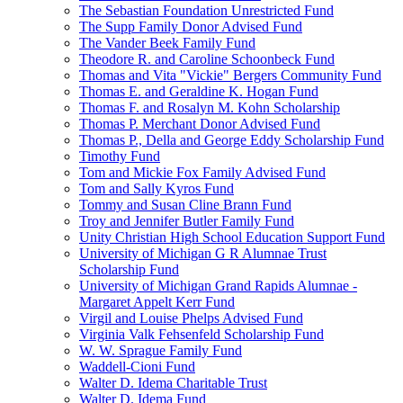
The Sebastian Foundation Unrestricted Fund
The Supp Family Donor Advised Fund
The Vander Beek Family Fund
Theodore R. and Caroline Schoonbeck Fund
Thomas and Vita "Vickie" Bergers Community Fund
Thomas E. and Geraldine K. Hogan Fund
Thomas F. and Rosalyn M. Kohn Scholarship
Thomas P. Merchant Donor Advised Fund
Thomas P., Della and George Eddy Scholarship Fund
Timothy Fund
Tom and Mickie Fox Family Advised Fund
Tom and Sally Kyros Fund
Tommy and Susan Cline Brann Fund
Troy and Jennifer Butler Family Fund
Unity Christian High School Education Support Fund
University of Michigan G R Alumnae Trust
Scholarship Fund
University of Michigan Grand Rapids Alumnae -
Margaret Appelt Kerr Fund
Virgil and Louise Phelps Advised Fund
Virginia Valk Fehsenfeld Scholarship Fund
W. W. Sprague Family Fund
Waddell-Cioni Fund
Walter D. Idema Charitable Trust
Walter D. Idema Fund