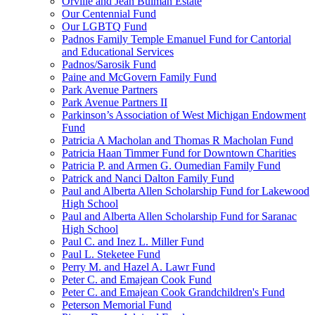
Orville and Jean Bulman Estate
Our Centennial Fund
Our LGBTQ Fund
Padnos Family Temple Emanuel Fund for Cantorial
and Educational Services
Padnos/Sarosik Fund
Paine and McGovern Family Fund
Park Avenue Partners
Park Avenue Partners II
Parkinson’s Association of West Michigan Endowment
Fund
Patricia A Macholan and Thomas R Macholan Fund
Patricia Haan Timmer Fund for Downtown Charities
Patricia P. and Armen G. Oumedian Family Fund
Patrick and Nanci Dalton Family Fund
Paul and Alberta Allen Scholarship Fund for Lakewood
High School
Paul and Alberta Allen Scholarship Fund for Saranac
High School
Paul C. and Inez L. Miller Fund
Paul L. Steketee Fund
Perry M. and Hazel A. Lawr Fund
Peter C. and Emajean Cook Fund
Peter C. and Emajean Cook Grandchildren's Fund
Peterson Memorial Fund