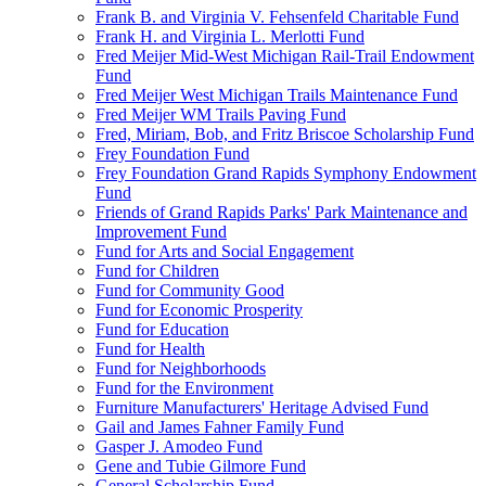
Frank B. and Virginia V. Fehsenfeld Charitable Fund
Frank H. and Virginia L. Merlotti Fund
Fred Meijer Mid-West Michigan Rail-Trail Endowment
Fund
Fred Meijer West Michigan Trails Maintenance Fund
Fred Meijer WM Trails Paving Fund
Fred, Miriam, Bob, and Fritz Briscoe Scholarship Fund
Frey Foundation Fund
Frey Foundation Grand Rapids Symphony Endowment
Fund
Friends of Grand Rapids Parks' Park Maintenance and
Improvement Fund
Fund for Arts and Social Engagement
Fund for Children
Fund for Community Good
Fund for Economic Prosperity
Fund for Education
Fund for Health
Fund for Neighborhoods
Fund for the Environment
Furniture Manufacturers' Heritage Advised Fund
Gail and James Fahner Family Fund
Gasper J. Amodeo Fund
Gene and Tubie Gilmore Fund
General Scholarship Fund