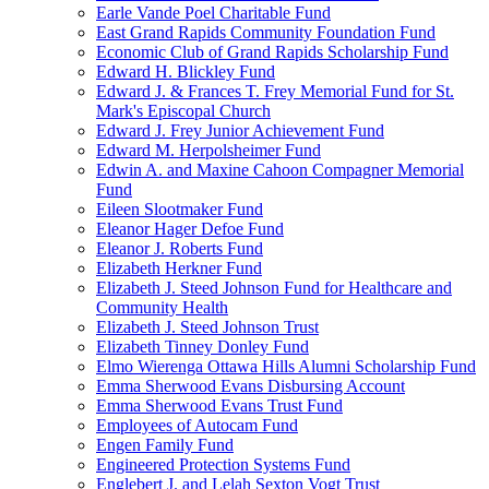
Earle Vande Poel Charitable Fund
East Grand Rapids Community Foundation Fund
Economic Club of Grand Rapids Scholarship Fund
Edward H. Blickley Fund
Edward J. & Frances T. Frey Memorial Fund for St.
Mark's Episcopal Church
Edward J. Frey Junior Achievement Fund
Edward M. Herpolsheimer Fund
Edwin A. and Maxine Cahoon Compagner Memorial
Fund
Eileen Slootmaker Fund
Eleanor Hager Defoe Fund
Eleanor J. Roberts Fund
Elizabeth Herkner Fund
Elizabeth J. Steed Johnson Fund for Healthcare and
Community Health
Elizabeth J. Steed Johnson Trust
Elizabeth Tinney Donley Fund
Elmo Wierenga Ottawa Hills Alumni Scholarship Fund
Emma Sherwood Evans Disbursing Account
Emma Sherwood Evans Trust Fund
Employees of Autocam Fund
Engen Family Fund
Engineered Protection Systems Fund
Englebert J. and Lelah Sexton Vogt Trust