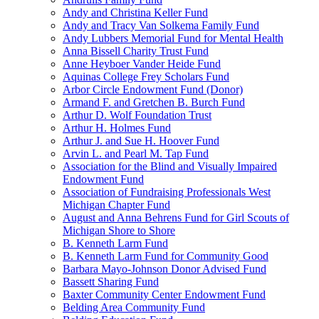
Andy and Christina Keller Fund
Andy and Tracy Van Solkema Family Fund
Andy Lubbers Memorial Fund for Mental Health
Anna Bissell Charity Trust Fund
Anne Heyboer Vander Heide Fund
Aquinas College Frey Scholars Fund
Arbor Circle Endowment Fund (Donor)
Armand F. and Gretchen B. Burch Fund
Arthur D. Wolf Foundation Trust
Arthur H. Holmes Fund
Arthur J. and Sue H. Hoover Fund
Arvin L. and Pearl M. Tap Fund
Association for the Blind and Visually Impaired
Endowment Fund
Association of Fundraising Professionals West
Michigan Chapter Fund
August and Anna Behrens Fund for Girl Scouts of
Michigan Shore to Shore
B. Kenneth Larm Fund
B. Kenneth Larm Fund for Community Good
Barbara Mayo-Johnson Donor Advised Fund
Bassett Sharing Fund
Baxter Community Center Endowment Fund
Belding Area Community Fund