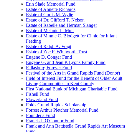
Erin Slade Memorial Fund
Estate of Annette Richards
Estate of Curtis M. Wylie
Estate of Dr. Clifford T. Nelson
Estate of Isabelle and Herman Slanger
Estate of Melanie L. Muir
Estate of Minnie C. Blodgett for Clinic for Infant
Feeding
Estate of Ralph A. Voigt
Estate of Zoe F. Whitworth Trust
Eugene D. Conger Fund
Eugene G. and Jean P. Lyons Family Fund
Fallasburg Forever Fund
Festival of the Arts in Grand Rapids Fund (Donor)
Field of Interest Fund for the Benefit of Older Adult
Living Communities in Kent County
First National Bank of Michigan Charitable Fund
Fishell Fund
Flowerland Fund
Folds Grand Rapids Scholarship
Forrest Arthur Pletcher Memorial Fund
Founder's Fund
Francis J. O'Connor Fund
Frank and Ann Battistella Grand Rapids Art Museum
Fund