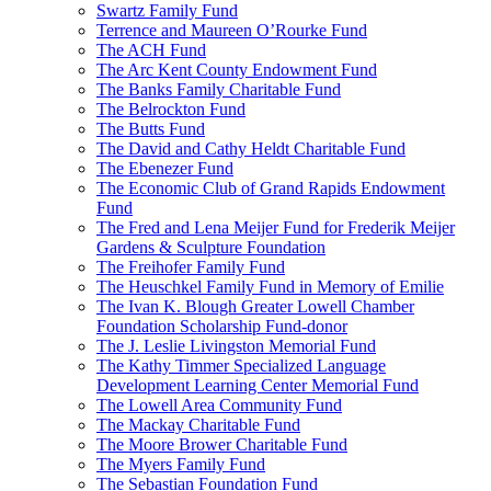
Swartz Family Fund
Terrence and Maureen O’Rourke Fund
The ACH Fund
The Arc Kent County Endowment Fund
The Banks Family Charitable Fund
The Belrockton Fund
The Butts Fund
The David and Cathy Heldt Charitable Fund
The Ebenezer Fund
The Economic Club of Grand Rapids Endowment
Fund
The Fred and Lena Meijer Fund for Frederik Meijer
Gardens & Sculpture Foundation
The Freihofer Family Fund
The Heuschkel Family Fund in Memory of Emilie
The Ivan K. Blough Greater Lowell Chamber
Foundation Scholarship Fund-donor
The J. Leslie Livingston Memorial Fund
The Kathy Timmer Specialized Language
Development Learning Center Memorial Fund
The Lowell Area Community Fund
The Mackay Charitable Fund
The Moore Brower Charitable Fund
The Myers Family Fund
The Sebastian Foundation Fund