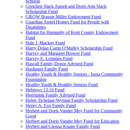
Schools
Gretchen Slack Appelt and Doris Ann Slack
Scholarship Fund
GROW Bonnie Miller Endowment Fund
Guardian Angel Homes Fund for People with
Disabilities
Habitat for Humanity of Kent County Endowment
Fund
Hale J. Mackay Fund
Harry Dolan Camp O'Malley Scholarship Fund
Harvey and Margaret Brower Fund
Harvey E. Lemmen Fund
Hascall Family Donor Advised Fund
Haslinger Family Fund
Healthy Youth & Healthy Seniors - Ionia Community
Foundation
Healthy Youth & Healthy Seniors Fund
Hebrews 13:16 Fund
Heerspink Family Advised Fund
Helen Tichelaar-Wyman Family Scholarship Fund
Henry A. Fox Family Fund
Herbert and Doris Vander Mey Fund for Community
Good
Herbert and Doris Vander Mey Fund for Education
Herbert and Glenna Knape Family Fund