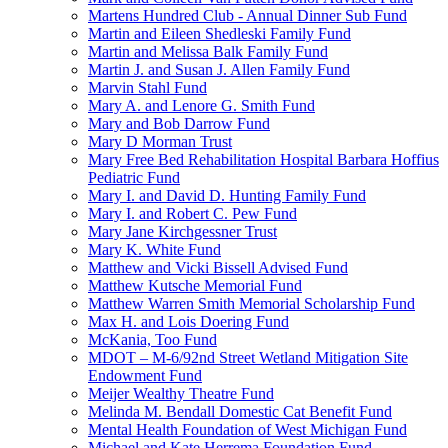
Martens Hundred Club - Annual Dinner Sub Fund
Martin and Eileen Shedleski Family Fund
Martin and Melissa Balk Family Fund
Martin J. and Susan J. Allen Family Fund
Marvin Stahl Fund
Mary A. and Lenore G. Smith Fund
Mary and Bob Darrow Fund
Mary D Morman Trust
Mary Free Bed Rehabilitation Hospital Barbara Hoffius
Pediatric Fund
Mary I. and David D. Hunting Family Fund
Mary I. and Robert C. Pew Fund
Mary Jane Kirchgessner Trust
Mary K. White Fund
Matthew and Vicki Bissell Advised Fund
Matthew Kutsche Memorial Fund
Matthew Warren Smith Memorial Scholarship Fund
Max H. and Lois Doering Fund
McKania, Too Fund
MDOT – M-6/92nd Street Wetland Mitigation Site
Endowment Fund
Meijer Wealthy Theatre Fund
Melinda M. Bendall Domestic Cat Benefit Fund
Mental Health Foundation of West Michigan Fund
Michael and Kate Herrema Foundation Fund