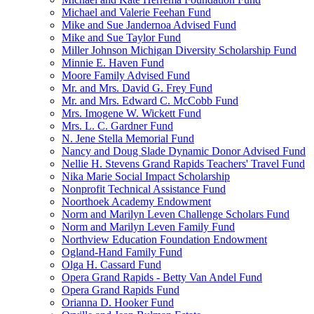
Michael and Valerie Feehan Fund
Mike and Sue Jandernoa Advised Fund
Mike and Sue Taylor Fund
Miller Johnson Michigan Diversity Scholarship Fund
Minnie E. Haven Fund
Moore Family Advised Fund
Mr. and Mrs. David G. Frey Fund
Mr. and Mrs. Edward C. McCobb Fund
Mrs. Imogene W. Wickett Fund
Mrs. L. C. Gardner Fund
N. Jene Stella Memorial Fund
Nancy and Doug Slade Dynamic Donor Advised Fund
Nellie H. Stevens Grand Rapids Teachers' Travel Fund
Nika Marie Social Impact Scholarship
Nonprofit Technical Assistance Fund
Noorthoek Academy Endowment
Norm and Marilyn Leven Challenge Scholars Fund
Norm and Marilyn Leven Family Fund
Northview Education Foundation Endowment
Ogland-Hand Family Fund
Olga H. Cassard Fund
Opera Grand Rapids - Betty Van Andel Fund
Opera Grand Rapids Fund
Orianna D. Hooker Fund