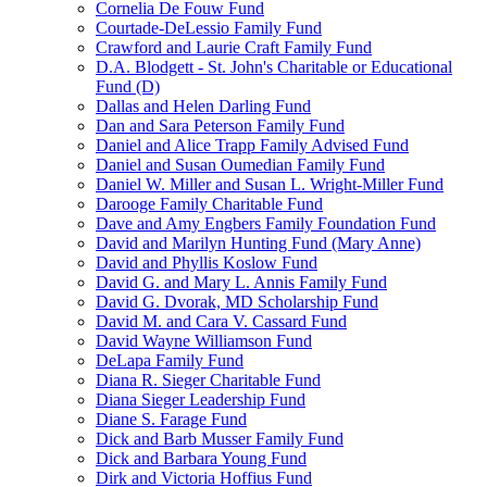
Cornelia De Fouw Fund
Courtade-DeLessio Family Fund
Crawford and Laurie Craft Family Fund
D.A. Blodgett - St. John's Charitable or Educational
Fund (D)
Dallas and Helen Darling Fund
Dan and Sara Peterson Family Fund
Daniel and Alice Trapp Family Advised Fund
Daniel and Susan Oumedian Family Fund
Daniel W. Miller and Susan L. Wright-Miller Fund
Darooge Family Charitable Fund
Dave and Amy Engbers Family Foundation Fund
David and Marilyn Hunting Fund (Mary Anne)
David and Phyllis Koslow Fund
David G. and Mary L. Annis Family Fund
David G. Dvorak, MD Scholarship Fund
David M. and Cara V. Cassard Fund
David Wayne Williamson Fund
DeLapa Family Fund
Diana R. Sieger Charitable Fund
Diana Sieger Leadership Fund
Diane S. Farage Fund
Dick and Barb Musser Family Fund
Dick and Barbara Young Fund
Dirk and Victoria Hoffius Fund