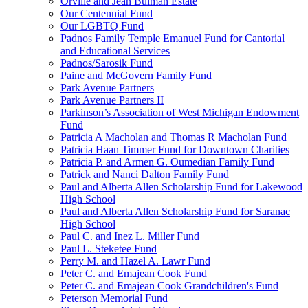
Orville and Jean Bulman Estate
Our Centennial Fund
Our LGBTQ Fund
Padnos Family Temple Emanuel Fund for Cantorial
and Educational Services
Padnos/Sarosik Fund
Paine and McGovern Family Fund
Park Avenue Partners
Park Avenue Partners II
Parkinson’s Association of West Michigan Endowment
Fund
Patricia A Macholan and Thomas R Macholan Fund
Patricia Haan Timmer Fund for Downtown Charities
Patricia P. and Armen G. Oumedian Family Fund
Patrick and Nanci Dalton Family Fund
Paul and Alberta Allen Scholarship Fund for Lakewood
High School
Paul and Alberta Allen Scholarship Fund for Saranac
High School
Paul C. and Inez L. Miller Fund
Paul L. Steketee Fund
Perry M. and Hazel A. Lawr Fund
Peter C. and Emajean Cook Fund
Peter C. and Emajean Cook Grandchildren's Fund
Peterson Memorial Fund