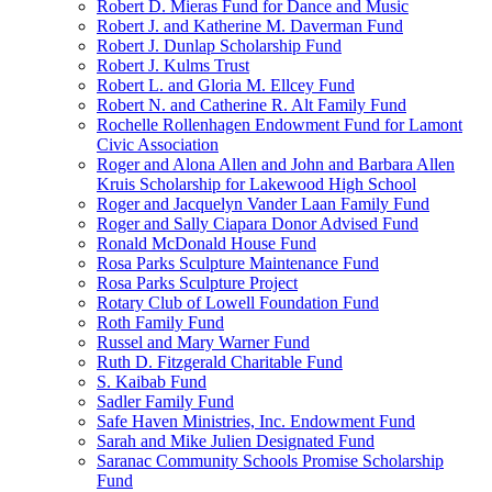
Robert D. Mieras Fund for Dance and Music
Robert J. and Katherine M. Daverman Fund
Robert J. Dunlap Scholarship Fund
Robert J. Kulms Trust
Robert L. and Gloria M. Ellcey Fund
Robert N. and Catherine R. Alt Family Fund
Rochelle Rollenhagen Endowment Fund for Lamont
Civic Association
Roger and Alona Allen and John and Barbara Allen
Kruis Scholarship for Lakewood High School
Roger and Jacquelyn Vander Laan Family Fund
Roger and Sally Ciapara Donor Advised Fund
Ronald McDonald House Fund
Rosa Parks Sculpture Maintenance Fund
Rosa Parks Sculpture Project
Rotary Club of Lowell Foundation Fund
Roth Family Fund
Russel and Mary Warner Fund
Ruth D. Fitzgerald Charitable Fund
S. Kaibab Fund
Sadler Family Fund
Safe Haven Ministries, Inc. Endowment Fund
Sarah and Mike Julien Designated Fund
Saranac Community Schools Promise Scholarship
Fund