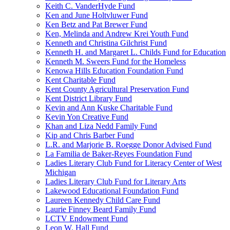
Keith C. VanderHyde Fund
Ken and June Holtvluwer Fund
Ken Betz and Pat Brewer Fund
Ken, Melinda and Andrew Krei Youth Fund
Kenneth and Christina Gilchrist Fund
Kenneth H. and Margaret L. Childs Fund for Education
Kenneth M. Sweers Fund for the Homeless
Kenowa Hills Education Foundation Fund
Kent Charitable Fund
Kent County Agricultural Preservation Fund
Kent District Library Fund
Kevin and Ann Kuske Charitable Fund
Kevin Yon Creative Fund
Khan and Liza Nedd Family Fund
Kip and Chris Barber Fund
L.R. and Marjorie B. Roegge Donor Advised Fund
La Familia de Baker-Reyes Foundation Fund
Ladies Literary Club Fund for Literacy Center of West
Michigan
Ladies Literary Club Fund for Literary Arts
Lakewood Educational Foundation Fund
Laureen Kennedy Child Care Fund
Laurie Finney Beard Family Fund
LCTV Endowment Fund
Leon W. Hall Fund