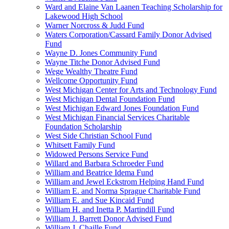
Ward and Elaine Van Laanen Teaching Scholarship for
Lakewood High School
Warner Norcross & Judd Fund
Waters Corporation/Cassard Family Donor Advised
Fund
Wayne D. Jones Community Fund
Wayne Titche Donor Advised Fund
Wege Wealthy Theatre Fund
Wellcome Opportunity Fund
West Michigan Center for Arts and Technology Fund
West Michigan Dental Foundation Fund
West Michigan Edward Jones Foundation Fund
West Michigan Financial Services Charitable
Foundation Scholarship
West Side Christian School Fund
Whitsett Family Fund
Widowed Persons Service Fund
Willard and Barbara Schroeder Fund
William and Beatrice Idema Fund
William and Jewel Eckstrom Helping Hand Fund
William E. and Norma Sprague Charitable Fund
William E. and Sue Kincaid Fund
William H. and Inetta P. Martindill Fund
William J. Barrett Donor Advised Fund
William J. Chaille Fund