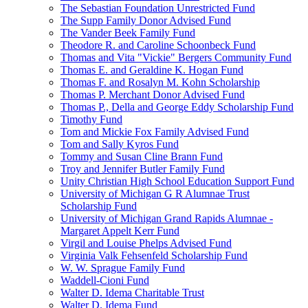
The Sebastian Foundation Unrestricted Fund
The Supp Family Donor Advised Fund
The Vander Beek Family Fund
Theodore R. and Caroline Schoonbeck Fund
Thomas and Vita "Vickie" Bergers Community Fund
Thomas E. and Geraldine K. Hogan Fund
Thomas F. and Rosalyn M. Kohn Scholarship
Thomas P. Merchant Donor Advised Fund
Thomas P., Della and George Eddy Scholarship Fund
Timothy Fund
Tom and Mickie Fox Family Advised Fund
Tom and Sally Kyros Fund
Tommy and Susan Cline Brann Fund
Troy and Jennifer Butler Family Fund
Unity Christian High School Education Support Fund
University of Michigan G R Alumnae Trust
Scholarship Fund
University of Michigan Grand Rapids Alumnae -
Margaret Appelt Kerr Fund
Virgil and Louise Phelps Advised Fund
Virginia Valk Fehsenfeld Scholarship Fund
W. W. Sprague Family Fund
Waddell-Cioni Fund
Walter D. Idema Charitable Trust
Walter D. Idema Fund