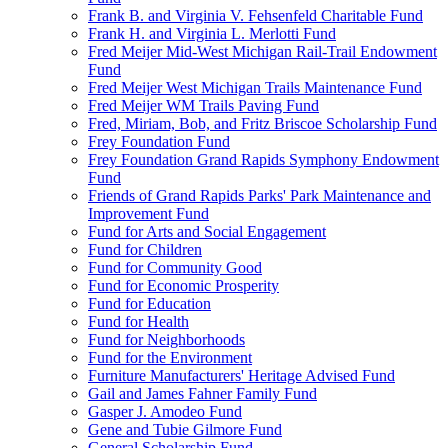
Frank B. and Virginia V. Fehsenfeld Charitable Fund
Frank H. and Virginia L. Merlotti Fund
Fred Meijer Mid-West Michigan Rail-Trail Endowment
Fund
Fred Meijer West Michigan Trails Maintenance Fund
Fred Meijer WM Trails Paving Fund
Fred, Miriam, Bob, and Fritz Briscoe Scholarship Fund
Frey Foundation Fund
Frey Foundation Grand Rapids Symphony Endowment
Fund
Friends of Grand Rapids Parks' Park Maintenance and
Improvement Fund
Fund for Arts and Social Engagement
Fund for Children
Fund for Community Good
Fund for Economic Prosperity
Fund for Education
Fund for Health
Fund for Neighborhoods
Fund for the Environment
Furniture Manufacturers' Heritage Advised Fund
Gail and James Fahner Family Fund
Gasper J. Amodeo Fund
Gene and Tubie Gilmore Fund
General Scholarship Fund