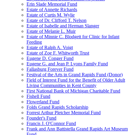
Erin Slade Memorial Fund
Estate of Annette Richards
Estate of Curtis M. Wylie
Estate of Dr. Clifford T. Nelson
Estate of Isabelle and Herman Slanger
Estate of Melanie L. Muir
Estate of Minnie C. Blodgett for Clinic for Infant
Feeding
Estate of Ralph A. Voigt
Estate of Zoe F. Whitworth Trust
Eugene D. Conger Fund
Eugene G. and Jean P. Lyons Family Fund
Fallasburg Forever Fund
Festival of the Arts in Grand Rapids Fund (Donor)
Field of Interest Fund for the Benefit of Older Adult
Living Communities in Kent County
First National Bank of Michigan Charitable Fund
Fishell Fund
Flowerland Fund
Folds Grand Rapids Scholarship
Forrest Arthur Pletcher Memorial Fund
Founder's Fund
Francis J. O'Connor Fund
Frank and Ann Battistella Grand Rapids Art Museum
Fund