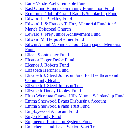
Earle Vande Poel Charitable Fund
East Grand Rapids Community Foundation Fund
Economic Club of Grand Rapids Scholarship Fund
Edward H. Blickley Fund
Edward J. & Frances T. Frey Memorial Fund for St.
Mark's Episcopal Church
Edward J. Frey Junior Achievement Fund
Edward M. Herpolsheimer Fund
Edwin A. and Maxine Cahoon Compagner Memorial
Fund
Eileen Slootmaker Fund
Eleanor Hager Defoe Fund
Eleanor J. Roberts Fund
Elizabeth Herkner Fund
Elizabeth J. Steed Johnson Fund for Healthcare and
Community Health
Elizabeth J. Steed Johnson Trust
Elizabeth Tinney Donley Fund
Elmo Wierenga Ottawa Hills Alumni Scholarship Fund
Emma Sherwood Evans Disbursing Account
Emma Sherwood Evans Trust Fund
Employees of Autocam Fund
Engen Family Fund
Engineered Protection Systems Fund
Englebert J. and Lelah Sexton Vogt Trust