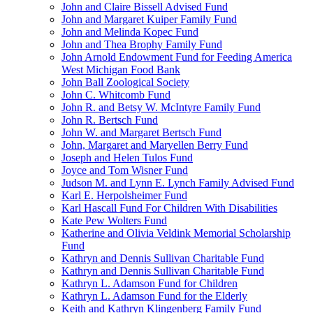
John and Claire Bissell Advised Fund
John and Margaret Kuiper Family Fund
John and Melinda Kopec Fund
John and Thea Brophy Family Fund
John Arnold Endowment Fund for Feeding America
West Michigan Food Bank
John Ball Zoological Society
John C. Whitcomb Fund
John R. and Betsy W. McIntyre Family Fund
John R. Bertsch Fund
John W. and Margaret Bertsch Fund
John, Margaret and Maryellen Berry Fund
Joseph and Helen Tulos Fund
Joyce and Tom Wisner Fund
Judson M. and Lynn E. Lynch Family Advised Fund
Karl E. Herpolsheimer Fund
Karl Hascall Fund For Children With Disabilities
Kate Pew Wolters Fund
Katherine and Olivia Veldink Memorial Scholarship
Fund
Kathryn and Dennis Sullivan Charitable Fund
Kathryn and Dennis Sullivan Charitable Fund
Kathryn L. Adamson Fund for Children
Kathryn L. Adamson Fund for the Elderly
Keith and Kathryn Klingenberg Family Fund