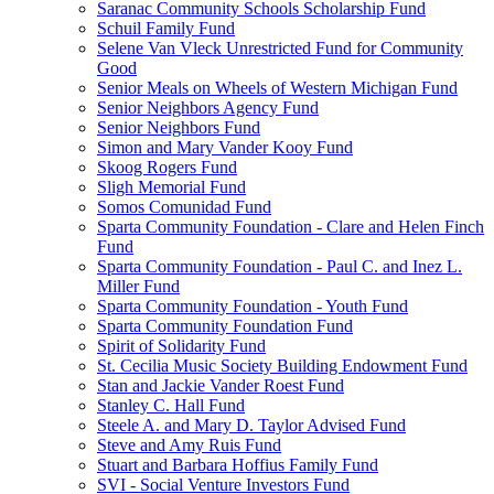
Saranac Community Schools Scholarship Fund
Schuil Family Fund
Selene Van Vleck Unrestricted Fund for Community
Good
Senior Meals on Wheels of Western Michigan Fund
Senior Neighbors Agency Fund
Senior Neighbors Fund
Simon and Mary Vander Kooy Fund
Skoog Rogers Fund
Sligh Memorial Fund
Somos Comunidad Fund
Sparta Community Foundation - Clare and Helen Finch
Fund
Sparta Community Foundation - Paul C. and Inez L.
Miller Fund
Sparta Community Foundation - Youth Fund
Sparta Community Foundation Fund
Spirit of Solidarity Fund
St. Cecilia Music Society Building Endowment Fund
Stan and Jackie Vander Roest Fund
Stanley C. Hall Fund
Steele A. and Mary D. Taylor Advised Fund
Steve and Amy Ruis Fund
Stuart and Barbara Hoffius Family Fund
SVI - Social Venture Investors Fund