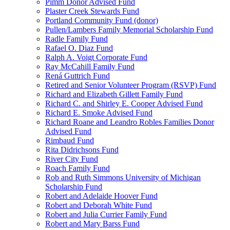
Pimm Donor Advised Fund
Plaster Creek Stewards Fund
Portland Community Fund (donor)
Pullen/Lambers Family Memorial Scholarship Fund
Radle Family Fund
Rafael O. Diaz Fund
Ralph A. Voigt Corporate Fund
Ray McCahill Family Fund
Rená Guttrich Fund
Retired and Senior Volunteer Program (RSVP) Fund
Richard and Elizabeth Gillett Family Fund
Richard C. and Shirley E. Cooper Advised Fund
Richard E. Smoke Advised Fund
Richard Roane and Leandro Robles Families Donor
Advised Fund
Rimbaud Fund
Rita Didrichsons Fund
River City Fund
Roach Family Fund
Rob and Ruth Simmons University of Michigan
Scholarship Fund
Robert and Adelaide Hoover Fund
Robert and Deborah White Fund
Robert and Julia Currier Family Fund
Robert and Mary Barss Fund