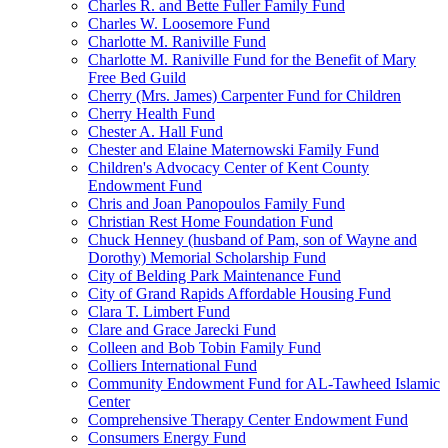
Charles R. and Bette Fuller Family Fund
Charles W. Loosemore Fund
Charlotte M. Raniville Fund
Charlotte M. Raniville Fund for the Benefit of Mary
Free Bed Guild
Cherry (Mrs. James) Carpenter Fund for Children
Cherry Health Fund
Chester A. Hall Fund
Chester and Elaine Maternowski Family Fund
Children's Advocacy Center of Kent County
Endowment Fund
Chris and Joan Panopoulos Family Fund
Christian Rest Home Foundation Fund
Chuck Henney (husband of Pam, son of Wayne and
Dorothy) Memorial Scholarship Fund
City of Belding Park Maintenance Fund
City of Grand Rapids Affordable Housing Fund
Clara T. Limbert Fund
Clare and Grace Jarecki Fund
Colleen and Bob Tobin Family Fund
Colliers International Fund
Community Endowment Fund for AL-Tawheed Islamic
Center
Comprehensive Therapy Center Endowment Fund
Consumers Energy Fund