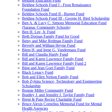
Belding Education Fund
Belding Schools Fund I - Frost Renaissance
Foundation Fund
Belding Schools Fund II - Burger Fund
Belding Schools Fund III - George H. Bird Scholarship
Ben A. & Lucy C. Simons Memorial Education Fund
(Saranac Community Schools)
Ben H. Lee, Jr. Fund
Beth Dornan Family Fund for Good
Betsy and Mike Redman Family Fund
Beverly and William Heyne Fund
Biem H. and Irene G. Vandermass Fund
Bill and Claudia Hardy Fund
Bill and Karen Lawrence Family Fund
Bill and Karen Lawrence Family Fund 2
Bing and Jean Goei Family Fund
Black Legacy Fund
Bob and Ellen Nelson Family Fund
Bob Zylstra Science, Technology and Engineering
Scholarship
Bonnie Miller Community Fund
Bradley J. and Jennifer J. Taylor Family Fund
Brent & Page Rector Charitable Fund
Bruce Alexis Cornelius Memorial Fund for Mental
Health Agencies