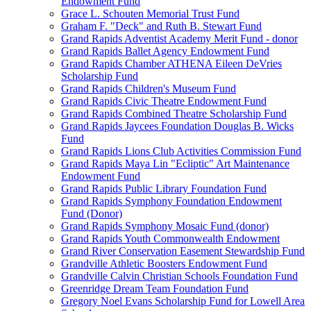
Endowment Fund
Grace L. Schouten Memorial Trust Fund
Graham F. "Deck" and Ruth B. Stewart Fund
Grand Rapids Adventist Academy Merit Fund - donor
Grand Rapids Ballet Agency Endowment Fund
Grand Rapids Chamber ATHENA Eileen DeVries
Scholarship Fund
Grand Rapids Children's Museum Fund
Grand Rapids Civic Theatre Endowment Fund
Grand Rapids Combined Theatre Scholarship Fund
Grand Rapids Jaycees Foundation Douglas B. Wicks
Fund
Grand Rapids Lions Club Activities Commission Fund
Grand Rapids Maya Lin "Ecliptic" Art Maintenance
Endowment Fund
Grand Rapids Public Library Foundation Fund
Grand Rapids Symphony Foundation Endowment
Fund (Donor)
Grand Rapids Symphony Mosaic Fund (donor)
Grand Rapids Youth Commonwealth Endowment
Grand River Conservation Easement Stewardship Fund
Grandville Athletic Boosters Endowment Fund
Grandville Calvin Christian Schools Foundation Fund
Greenridge Dream Team Foundation Fund
Gregory Noel Evans Scholarship Fund for Lowell Area