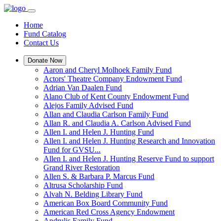
Home
Fund Catalog
Contact Us
Donate Now
Aaron and Cheryl Molhoek Family Fund
Actors' Theatre Company Endowment Fund
Adrian Van Daalen Fund
Alano Club of Kent County Endowment Fund
Alejos Family Advised Fund
Allan and Claudia Carlson Family Fund
Allan R. and Claudia A. Carlson Advised Fund
Allen I. and Helen J. Hunting Fund
Allen I. and Helen J. Hunting Research and Innovation
Fund for GVSU...
Allen I. and Helen J. Hunting Reserve Fund to support
Grand River Restoration
Allen S. & Barbara P. Marcus Fund
Altrusa Scholarship Fund
Alvah N. Belding Library Fund
American Box Board Community Fund
American Red Cross Agency Endowment
Andrulis Family Fund