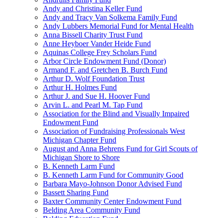
Andy and Christina Keller Fund
Andy and Tracy Van Solkema Family Fund
Andy Lubbers Memorial Fund for Mental Health
Anna Bissell Charity Trust Fund
Anne Heyboer Vander Heide Fund
Aquinas College Frey Scholars Fund
Arbor Circle Endowment Fund (Donor)
Armand F. and Gretchen B. Burch Fund
Arthur D. Wolf Foundation Trust
Arthur H. Holmes Fund
Arthur J. and Sue H. Hoover Fund
Arvin L. and Pearl M. Tap Fund
Association for the Blind and Visually Impaired
Endowment Fund
Association of Fundraising Professionals West
Michigan Chapter Fund
August and Anna Behrens Fund for Girl Scouts of
Michigan Shore to Shore
B. Kenneth Larm Fund
B. Kenneth Larm Fund for Community Good
Barbara Mayo-Johnson Donor Advised Fund
Bassett Sharing Fund
Baxter Community Center Endowment Fund
Belding Area Community Fund