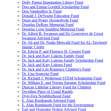
Dolly Parton Imagination Library Fund
Don and Emma Goodell Scholarship Fund
Don VandenBos Jr. Fund
Donald J. DeYoung Education Fund
Doug and Peggy Hoogerhyde Fund
Douglas DeBoer Memorial Fund
Douglas Leon Spalding Memorial Fund
Dr. Alfred B. Swanson and Dr. Genevieve de Groot
Swanson Advised Fund
Dr. Ali and Dr. Nadia Metwalli Fund for AL-Tawheed
Islamic Center
Dr. Edwin P. and Florence H. Creaser Fund
Dr. Jack and Katy Lukens Family Fund
Dr. Jack and Katy Lukens Family Scholarship Fund
Dr. Jack and Katy Lukens Fund
Dr. Jack and Lija Romence Children's Fund
Dr. Lisa Sostecke Fund
Dr. Richard J. Woltersom STEM Scholarship Fund
Dr. William E. and Norma Sprague Scholarship Fund
Duncan Littlefair Literary Fund for Children
Dwelling Place of Grand Rapids
Dyer-Ives Neighborhood Fund
E. Alan Rumbaugh Advised Fund
E. Alan Rumbaugh Fund for the Environment
Earl and Donnalee Holton Advised Fund