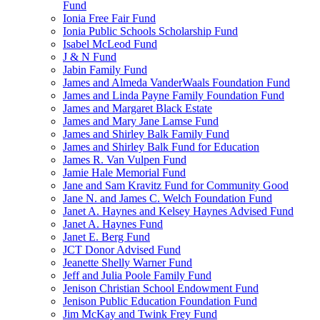
Fund
Ionia Free Fair Fund
Ionia Public Schools Scholarship Fund
Isabel McLeod Fund
J & N Fund
Jabin Family Fund
James and Almeda VanderWaals Foundation Fund
James and Linda Payne Family Foundation Fund
James and Margaret Black Estate
James and Mary Jane Lamse Fund
James and Shirley Balk Family Fund
James and Shirley Balk Fund for Education
James R. Van Vulpen Fund
Jamie Hale Memorial Fund
Jane and Sam Kravitz Fund for Community Good
Jane N. and James C. Welch Foundation Fund
Janet A. Haynes and Kelsey Haynes Advised Fund
Janet A. Haynes Fund
Janet E. Berg Fund
JCT Donor Advised Fund
Jeanette Shelly Warner Fund
Jeff and Julia Poole Family Fund
Jenison Christian School Endowment Fund
Jenison Public Education Foundation Fund
Jim McKay and Twink Frey Fund