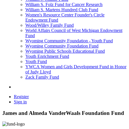
William S. Folz Fund for Cancer Research
William S. Martens Hundred Club Fund
Women's Resource Center Founder's Circle
Endowment Fund
Wood/Willey Family Fund
World Affairs Council of West Michigan Endowment
Fund
Wyoming Community Foundation - Youth Fund
Wyoming Community Foundation Fund
Wyoming Public Schools Educational Fund
Youth Enrichment Fund
Youth Fund
YWCA Women and Girls Development Fund in Honor
of Judy Lloyd
Zack Family Fund
Register
Sign in
James and Almeda VanderWaals Foundation Fund