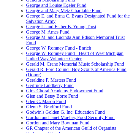
George and Louise Egeler Fund
George and Mary Metz Charitable Fund
George E. and Erma C. Evans Designated Fund for the
Salvation Army
George L. and Esther B. Young Trust
George M. Ames Fund
George M. and Lucinda Ann Edison Memorial Trust
Fund
George W. Romney Fund - Enrich
George W. Romney Fund - Heart of West Michigan
United Way Volunteer Center
Gerald M. Crane Memorial Music Scholarship Fund
Gerald R. Ford Council Boy Scouts of America Fund
(Donor)
Geraldine F. Masters Fund
Gertrude Lindberry Fund
Girls Choral Academy Endowment Fund
Glen and Betsy Borre Fund
Glen C. Mason Fund
Glenn S. Bradford Fund
Godwin's Golden G, Inc. Education Fund
Gordon and Janet Moeller, Food Security Fund
Gordon and Mary Bowman Fund
GR Chapter of the American Guild of Organists