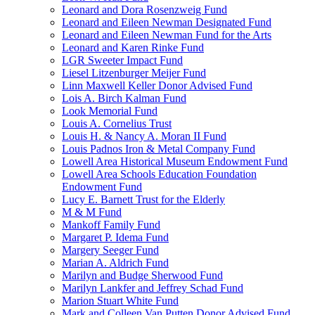
Leonard and Dora Rosenzweig Fund
Leonard and Eileen Newman Designated Fund
Leonard and Eileen Newman Fund for the Arts
Leonard and Karen Rinke Fund
LGR Sweeter Impact Fund
Liesel Litzenburger Meijer Fund
Linn Maxwell Keller Donor Advised Fund
Lois A. Birch Kalman Fund
Look Memorial Fund
Louis A. Cornelius Trust
Louis H. & Nancy A. Moran II Fund
Louis Padnos Iron & Metal Company Fund
Lowell Area Historical Museum Endowment Fund
Lowell Area Schools Education Foundation
Endowment Fund
Lucy E. Barnett Trust for the Elderly
M & M Fund
Mankoff Family Fund
Margaret P. Idema Fund
Margery Seeger Fund
Marian A. Aldrich Fund
Marilyn and Budge Sherwood Fund
Marilyn Lankfer and Jeffrey Schad Fund
Marion Stuart White Fund
Mark and Colleen Van Putten Donor Advised Fund