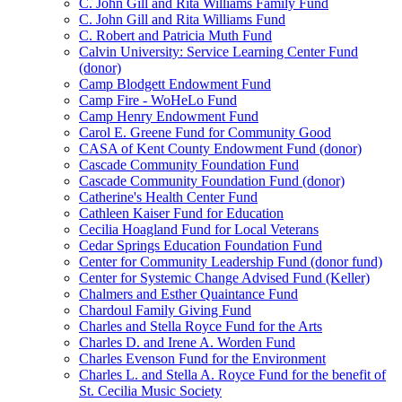
C. John Gill and Rita Williams Family Fund
C. John Gill and Rita Williams Fund
C. Robert and Patricia Muth Fund
Calvin University: Service Learning Center Fund
(donor)
Camp Blodgett Endowment Fund
Camp Fire - WoHeLo Fund
Camp Henry Endowment Fund
Carol E. Greene Fund for Community Good
CASA of Kent County Endowment Fund (donor)
Cascade Community Foundation Fund
Cascade Community Foundation Fund (donor)
Catherine's Health Center Fund
Cathleen Kaiser Fund for Education
Cecilia Hoagland Fund for Local Veterans
Cedar Springs Education Foundation Fund
Center for Community Leadership Fund (donor fund)
Center for Systemic Change Advised Fund (Keller)
Chalmers and Esther Quaintance Fund
Chardoul Family Giving Fund
Charles and Stella Royce Fund for the Arts
Charles D. and Irene A. Worden Fund
Charles Evenson Fund for the Environment
Charles L. and Stella A. Royce Fund for the benefit of
St. Cecilia Music Society