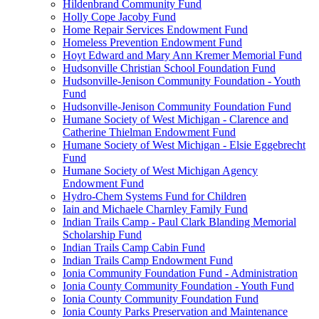
Hildenbrand Community Fund
Holly Cope Jacoby Fund
Home Repair Services Endowment Fund
Homeless Prevention Endowment Fund
Hoyt Edward and Mary Ann Kremer Memorial Fund
Hudsonville Christian School Foundation Fund
Hudsonville-Jenison Community Foundation - Youth
Fund
Hudsonville-Jenison Community Foundation Fund
Humane Society of West Michigan - Clarence and
Catherine Thielman Endowment Fund
Humane Society of West Michigan - Elsie Eggebrecht
Fund
Humane Society of West Michigan Agency
Endowment Fund
Hydro-Chem Systems Fund for Children
Iain and Michaele Charnley Family Fund
Indian Trails Camp - Paul Clark Blanding Memorial
Scholarship Fund
Indian Trails Camp Cabin Fund
Indian Trails Camp Endowment Fund
Ionia Community Foundation Fund - Administration
Ionia County Community Foundation - Youth Fund
Ionia County Community Foundation Fund
Ionia County Parks Preservation and Maintenance