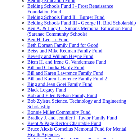
Belding Education Fund
Belding Schools Fund I - Frost Renaissance
Foundation Fund
Belding Schools Fund II - Burger Fund
Belding Schools Fund III - George H. Bird Scholarship
Ben A. & Lucy C. Simons Memorial Education Fund
(Saranac Community Schools)
Ben H. Lee, Jr. Fund
Beth Dornan Family Fund for Good
Betsy and Mike Redman Family Fund
Beverly and William Heyne Fund
Biem H. and Irene G. Vandermass Fund
Bill and Claudia Hardy Fund
Bill and Karen Lawrence Family Fund
Bill and Karen Lawrence Family Fund 2
Bing and Jean Goei Family Fund
Black Legacy Fund
Bob and Ellen Nelson Family Fund
Bob Zylstra Science, Technology and Engineering
Scholarship
Bonnie Miller Community Fund
Bradley J. and Jennifer J. Taylor Family Fund
Brent & Page Rector Charitable Fund
Bruce Alexis Cornelius Memorial Fund for Mental
Health Agencies