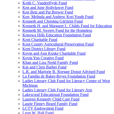
Keith C. VanderHyde Fund
Ken and June Holtvluwer Fund
Ken Betz and Pat Brewer Fund
Ken, Melinda and Andrew Krei Youth Fund
Kenneth and Christina Gilchrist Fund
Kenneth H. and Margaret L. Childs Fund for Education
Kenneth M. Sweers Fund for the Homeless
Kenowa Hills Education Foundation Fund
Kent Charitable Fund
Kent County Agricultural Preservation Fund
Kent District Library Fund
Kevin and Ann Kuske Charitable Fund
Kevin Yon Creative Fund
Khan and Liza Nedd Family Fund
Kip and Chris Barber Fund
L.R. and Marjorie B. Roegge Donor Advised Fund
La Familia de Baker-Reyes Foundation Fund
Ladies Literary Club Fund for Literacy Center of West
Michigan
Ladies Literary Club Fund for Literary Arts
Lakewood Educational Foundation Fund
Laureen Kennedy Child Care Fund
Laurie Finney Beard Family Fund
LCTV Endowment Fund
Leon W. Hall Fund