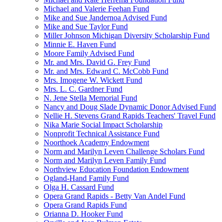
Michael and Valerie Feehan Fund
Mike and Sue Jandernoa Advised Fund
Mike and Sue Taylor Fund
Miller Johnson Michigan Diversity Scholarship Fund
Minnie E. Haven Fund
Moore Family Advised Fund
Mr. and Mrs. David G. Frey Fund
Mr. and Mrs. Edward C. McCobb Fund
Mrs. Imogene W. Wickett Fund
Mrs. L. C. Gardner Fund
N. Jene Stella Memorial Fund
Nancy and Doug Slade Dynamic Donor Advised Fund
Nellie H. Stevens Grand Rapids Teachers' Travel Fund
Nika Marie Social Impact Scholarship
Nonprofit Technical Assistance Fund
Noorthoek Academy Endowment
Norm and Marilyn Leven Challenge Scholars Fund
Norm and Marilyn Leven Family Fund
Northview Education Foundation Endowment
Ogland-Hand Family Fund
Olga H. Cassard Fund
Opera Grand Rapids - Betty Van Andel Fund
Opera Grand Rapids Fund
Orianna D. Hooker Fund