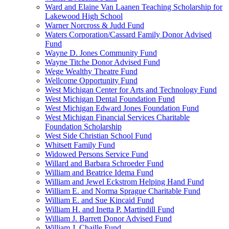
Ward and Elaine Van Laanen Teaching Scholarship for
Lakewood High School
Warner Norcross & Judd Fund
Waters Corporation/Cassard Family Donor Advised
Fund
Wayne D. Jones Community Fund
Wayne Titche Donor Advised Fund
Wege Wealthy Theatre Fund
Wellcome Opportunity Fund
West Michigan Center for Arts and Technology Fund
West Michigan Dental Foundation Fund
West Michigan Edward Jones Foundation Fund
West Michigan Financial Services Charitable
Foundation Scholarship
West Side Christian School Fund
Whitsett Family Fund
Widowed Persons Service Fund
Willard and Barbara Schroeder Fund
William and Beatrice Idema Fund
William and Jewel Eckstrom Helping Hand Fund
William E. and Norma Sprague Charitable Fund
William E. and Sue Kincaid Fund
William H. and Inetta P. Martindill Fund
William J. Barrett Donor Advised Fund
William J. Chaille Fund