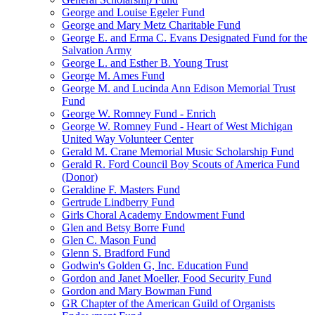
George and Louise Egeler Fund
George and Mary Metz Charitable Fund
George E. and Erma C. Evans Designated Fund for the
Salvation Army
George L. and Esther B. Young Trust
George M. Ames Fund
George M. and Lucinda Ann Edison Memorial Trust
Fund
George W. Romney Fund - Enrich
George W. Romney Fund - Heart of West Michigan
United Way Volunteer Center
Gerald M. Crane Memorial Music Scholarship Fund
Gerald R. Ford Council Boy Scouts of America Fund
(Donor)
Geraldine F. Masters Fund
Gertrude Lindberry Fund
Girls Choral Academy Endowment Fund
Glen and Betsy Borre Fund
Glen C. Mason Fund
Glenn S. Bradford Fund
Godwin's Golden G, Inc. Education Fund
Gordon and Janet Moeller, Food Security Fund
Gordon and Mary Bowman Fund
GR Chapter of the American Guild of Organists