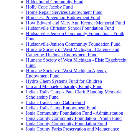
Hildenbrand Community Fund
Holly Cope Jacoby Fund
Home Repair Services Endowment Fund
Homeless Prevention Endowment Fund
Hoyt Edward and Mary Ann Kremer Memorial Fund
Hudsonville Christian School Foundation Fund
Hudsonville-Jenison Community Foundation - Youth
Fund
Hudsonville-Jenison Community Foundation Fund
Humane Society of West Michigan - Clarence and
Catherine Thielman Endowment Fund
Humane Society of West Michigan - Elsie Eggebrecht
Fund
Humane Society of West Michigan Agency
Endowment Fund
Hydro-Chem Systems Fund for Children
Iain and Michaele Charnley Family Fund
Indian Trails Camp - Paul Clark Blanding Memorial
Scholarship Fund
Indian Trails Camp Cabin Fund
Indian Trails Camp Endowment Fund
Ionia Community Foundation Fund - Administration
Ionia County Community Foundation - Youth Fund
Ionia County Community Foundation Fund
Ionia County Parks Preservation and Maintenance