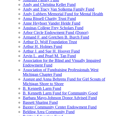
Andy and Christina Keller Fund
Andy and Tracy Van Solkema Family Fund
Andy Lubbers Memorial Fund for Mental Health
Anna Bissell Charity Trust Fund
Anne Heyboer Vander Heide Fund
Aquinas College Frey Scholars Fund
Arbor Circle Endowment Fund (Donor)
Armand F. and Gretchen B. Burch Fund
Arthur D. Wolf Foundation Trust
Arthur H. Holmes Fund
Arthur J. and Sue H. Hoover Fund
Arvin L. and Pearl M. Tap Fund
Association for the Blind and Visually Impaired
Endowment Fund
Association of Fundraising Professionals West
Michigan Chapter Fund
August and Anna Behrens Fund for Girl Scouts of
Michigan Shore to Shore
B. Kenneth Larm Fund
B. Kenneth Larm Fund for Community Good
Barbara Mayo-Johnson Donor Advised Fund
Bassett Sharing Fund
Baxter Community Center Endowment Fund
Belding Area Community Fund