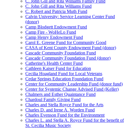
C. John Gill and Rita Williams Family Fund
C. John Gill and Rita Williams Fund
C. Robert and Patricia Muth Fund
Calvin University: Service Learning Center Fund
(donor)
Camp Blodgett Endowment Fund
Camp Fire - WoHeLo Fund
Camp Henry Endowment Fund
Carol E. Greene Fund for Community Good
CASA of Kent County Endowment Fund (donor)
Cascade Community Foundation Fund
Cascade Community Foundation Fund (donor)
Catherine's Health Center Fund
Cathleen Kaiser Fund for Education
Cecilia Hoagland Fund for Local Veterans
Cedar Springs Education Foundation Fund
Center for Community Leadership Fund (donor fund)
Center for Systemic Change Advised Fund (Keller)
Chalmers and Esther Quaintance Fund
Chardoul Family Giving Fund
Charles and Stella Royce Fund for the Arts
Charles D. and Irene A. Worden Fund
Charles Evenson Fund for the Environment
Charles L. and Stella A. Royce Fund for the benefit of
St. Cecilia Music Society