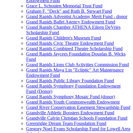
Endowment Fund
Grace L. Schouten Memorial Trust Fund
Graham F. "Deck" and Ruth B. Stewart Fund
Grand Rapids Adventist Academy Merit Fund - donor
Grand Rapids Ballet Agency Endowment Fund
Grand Rapids Chamber ATHENA Eileen DeVries
Scholarship Fund
Grand Rapids Children's Museum Fund
Grand Rapids Civic Theatre Endowment Fund
Grand Rapids Combined Theatre Scholarship Fund
Grand Rapids Jaycees Foundation Douglas B. Wicks
Fund
Grand Rapids Lions Club Activities Commission Fund
Grand Rapids Maya Lin "Ecliptic" Art Maintenance
Endowment Fund
Grand Rapids Public Library Foundation Fund
Grand Rapids Symphony Foundation Endowment
Fund (Donor)
Grand Rapids Symphony Mosaic Fund (donor)
Grand Rapids Youth Commonwealth Endowment
Grand River Conservation Easement Stewardship Fund
Grandville Athletic Boosters Endowment Fund
Grandville Calvin Christian Schools Foundation Fund
Greenridge Dream Team Foundation Fund
Gregory Noel Evans Scholarship Fund for Lowell Area