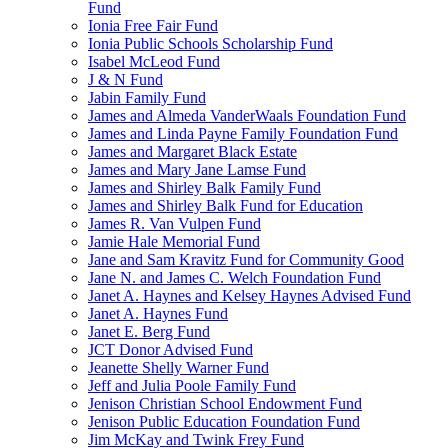
Fund
Ionia Free Fair Fund
Ionia Public Schools Scholarship Fund
Isabel McLeod Fund
J & N Fund
Jabin Family Fund
James and Almeda VanderWaals Foundation Fund
James and Linda Payne Family Foundation Fund
James and Margaret Black Estate
James and Mary Jane Lamse Fund
James and Shirley Balk Family Fund
James and Shirley Balk Fund for Education
James R. Van Vulpen Fund
Jamie Hale Memorial Fund
Jane and Sam Kravitz Fund for Community Good
Jane N. and James C. Welch Foundation Fund
Janet A. Haynes and Kelsey Haynes Advised Fund
Janet A. Haynes Fund
Janet E. Berg Fund
JCT Donor Advised Fund
Jeanette Shelly Warner Fund
Jeff and Julia Poole Family Fund
Jenison Christian School Endowment Fund
Jenison Public Education Foundation Fund
Jim McKay and Twink Frey Fund