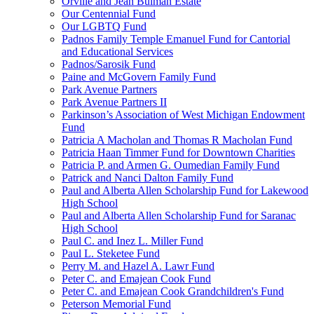
Orville and Jean Bulman Estate
Our Centennial Fund
Our LGBTQ Fund
Padnos Family Temple Emanuel Fund for Cantorial
and Educational Services
Padnos/Sarosik Fund
Paine and McGovern Family Fund
Park Avenue Partners
Park Avenue Partners II
Parkinson’s Association of West Michigan Endowment
Fund
Patricia A Macholan and Thomas R Macholan Fund
Patricia Haan Timmer Fund for Downtown Charities
Patricia P. and Armen G. Oumedian Family Fund
Patrick and Nanci Dalton Family Fund
Paul and Alberta Allen Scholarship Fund for Lakewood
High School
Paul and Alberta Allen Scholarship Fund for Saranac
High School
Paul C. and Inez L. Miller Fund
Paul L. Steketee Fund
Perry M. and Hazel A. Lawr Fund
Peter C. and Emajean Cook Fund
Peter C. and Emajean Cook Grandchildren's Fund
Peterson Memorial Fund