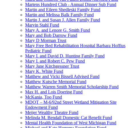
Martens Hundred Club - Annual Dinner Sub Fund
Martin and Eileen Shedleski Family Fund
Martin and Melissa Balk Family Fund
Martin J. and Susan J. Allen Family Fund
Marvin Stahl Fund
Mary A. and Lenore G. Smith Fund
Mary and Bob Darrow Fund
Mary D Morman Trust
Mary Free Bed Rehabilitation Hospital Barbara Hoffius
Pediatric Fund
Mary I. and David D. Hunting Family Fund
Mary I. and Robert C. Pew Fund
Mary Jane Kirchgessner Trust
Mary K. White Fund
Matthew and Vicki Bissell Advised Fund
Matthew Kutsche Memorial Fund
Matthew Warren Smith Memorial Scholarship Fund
Max H. and Lois Doering Fund
McKania, Too Fund
MDOT – M-6/92nd Street Wetland Mitigation Site
Endowment Fund
Meijer Wealthy Theatre Fund
Melinda M. Bendall Domestic Cat Benefit Fund
Mental Health Foundation of West Michigan Fund
Michael and Kate Herrema Foundation Fund