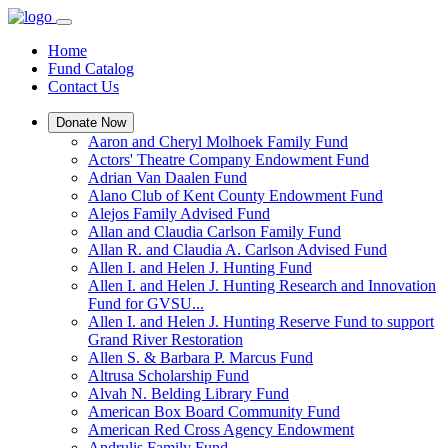
Home
Fund Catalog
Contact Us
Donate Now
Aaron and Cheryl Molhoek Family Fund
Actors' Theatre Company Endowment Fund
Adrian Van Daalen Fund
Alano Club of Kent County Endowment Fund
Alejos Family Advised Fund
Allan and Claudia Carlson Family Fund
Allan R. and Claudia A. Carlson Advised Fund
Allen I. and Helen J. Hunting Fund
Allen I. and Helen J. Hunting Research and Innovation
Fund for GVSU...
Allen I. and Helen J. Hunting Reserve Fund to support
Grand River Restoration
Allen S. & Barbara P. Marcus Fund
Altrusa Scholarship Fund
Alvah N. Belding Library Fund
American Box Board Community Fund
American Red Cross Agency Endowment
Andrulis Family Fund