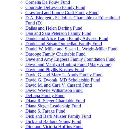
Cornelia De Fouw Fund
Courtade-DeLessio Family Fund
Crawford and Laurie Craft Family Fund
D.A. Blodgett - St. John's Charitable or Educational
Fund (D)
Dallas and Helen Darling Fund
Dan and Sara Peterson Family Fund
Daniel and Alice Trapp Family Advised Fund
Daniel and Susan Oumedian Family Fund
Daniel W. Miller and Susan L. Wright-Miller Fund
Darooge Family Charitable Fund
Dave and Amy Engbers Family Foundation Fund
David and Marilyn Hunting Fund (Mary Anne)
David and Phyllis Koslow Fund
David G. and Mary L. Annis Family Fund
David G. Dvorak, MD Scholarship Fund
David M. and Cara V. Cassard Fund
David Wayne Williamson Fund
DeLapa Family Fund
Diana R. Sieger Charitable Fund
Diana Sieger Leadership Fund
Diane S. Farage Fund
Dick and Barb Musser Family Fund
Dick and Barbara Young Fund
Dirk and Victoria Hoffius Fund