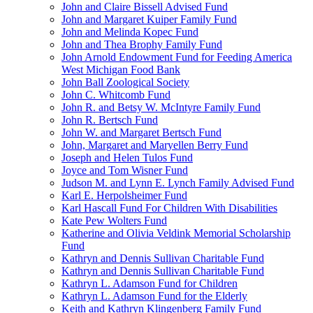
John and Claire Bissell Advised Fund
John and Margaret Kuiper Family Fund
John and Melinda Kopec Fund
John and Thea Brophy Family Fund
John Arnold Endowment Fund for Feeding America
West Michigan Food Bank
John Ball Zoological Society
John C. Whitcomb Fund
John R. and Betsy W. McIntyre Family Fund
John R. Bertsch Fund
John W. and Margaret Bertsch Fund
John, Margaret and Maryellen Berry Fund
Joseph and Helen Tulos Fund
Joyce and Tom Wisner Fund
Judson M. and Lynn E. Lynch Family Advised Fund
Karl E. Herpolsheimer Fund
Karl Hascall Fund For Children With Disabilities
Kate Pew Wolters Fund
Katherine and Olivia Veldink Memorial Scholarship
Fund
Kathryn and Dennis Sullivan Charitable Fund
Kathryn and Dennis Sullivan Charitable Fund
Kathryn L. Adamson Fund for Children
Kathryn L. Adamson Fund for the Elderly
Keith and Kathryn Klingenberg Family Fund