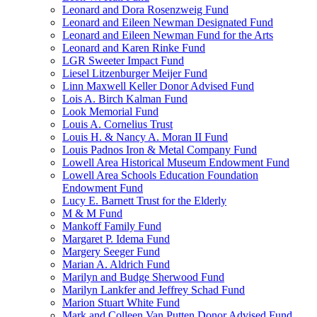
Leonard and Dora Rosenzweig Fund
Leonard and Eileen Newman Designated Fund
Leonard and Eileen Newman Fund for the Arts
Leonard and Karen Rinke Fund
LGR Sweeter Impact Fund
Liesel Litzenburger Meijer Fund
Linn Maxwell Keller Donor Advised Fund
Lois A. Birch Kalman Fund
Look Memorial Fund
Louis A. Cornelius Trust
Louis H. & Nancy A. Moran II Fund
Louis Padnos Iron & Metal Company Fund
Lowell Area Historical Museum Endowment Fund
Lowell Area Schools Education Foundation
Endowment Fund
Lucy E. Barnett Trust for the Elderly
M & M Fund
Mankoff Family Fund
Margaret P. Idema Fund
Margery Seeger Fund
Marian A. Aldrich Fund
Marilyn and Budge Sherwood Fund
Marilyn Lankfer and Jeffrey Schad Fund
Marion Stuart White Fund
Mark and Colleen Van Putten Donor Advised Fund