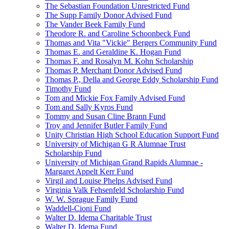
The Sebastian Foundation Unrestricted Fund
The Supp Family Donor Advised Fund
The Vander Beek Family Fund
Theodore R. and Caroline Schoonbeck Fund
Thomas and Vita "Vickie" Bergers Community Fund
Thomas E. and Geraldine K. Hogan Fund
Thomas F. and Rosalyn M. Kohn Scholarship
Thomas P. Merchant Donor Advised Fund
Thomas P., Della and George Eddy Scholarship Fund
Timothy Fund
Tom and Mickie Fox Family Advised Fund
Tom and Sally Kyros Fund
Tommy and Susan Cline Brann Fund
Troy and Jennifer Butler Family Fund
Unity Christian High School Education Support Fund
University of Michigan G R Alumnae Trust
Scholarship Fund
University of Michigan Grand Rapids Alumnae -
Margaret Appelt Kerr Fund
Virgil and Louise Phelps Advised Fund
Virginia Valk Fehsenfeld Scholarship Fund
W. W. Sprague Family Fund
Waddell-Cioni Fund
Walter D. Idema Charitable Trust
Walter D. Idema Fund