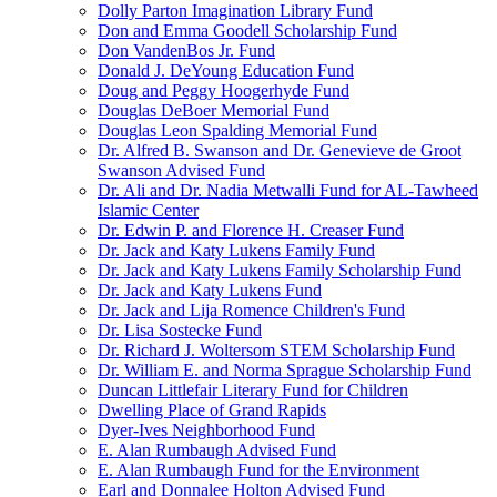
Dolly Parton Imagination Library Fund
Don and Emma Goodell Scholarship Fund
Don VandenBos Jr. Fund
Donald J. DeYoung Education Fund
Doug and Peggy Hoogerhyde Fund
Douglas DeBoer Memorial Fund
Douglas Leon Spalding Memorial Fund
Dr. Alfred B. Swanson and Dr. Genevieve de Groot
Swanson Advised Fund
Dr. Ali and Dr. Nadia Metwalli Fund for AL-Tawheed
Islamic Center
Dr. Edwin P. and Florence H. Creaser Fund
Dr. Jack and Katy Lukens Family Fund
Dr. Jack and Katy Lukens Family Scholarship Fund
Dr. Jack and Katy Lukens Fund
Dr. Jack and Lija Romence Children's Fund
Dr. Lisa Sostecke Fund
Dr. Richard J. Woltersom STEM Scholarship Fund
Dr. William E. and Norma Sprague Scholarship Fund
Duncan Littlefair Literary Fund for Children
Dwelling Place of Grand Rapids
Dyer-Ives Neighborhood Fund
E. Alan Rumbaugh Advised Fund
E. Alan Rumbaugh Fund for the Environment
Earl and Donnalee Holton Advised Fund