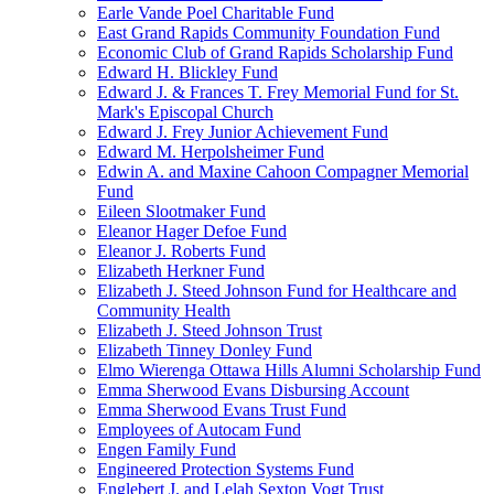
Earle Vande Poel Charitable Fund
East Grand Rapids Community Foundation Fund
Economic Club of Grand Rapids Scholarship Fund
Edward H. Blickley Fund
Edward J. & Frances T. Frey Memorial Fund for St.
Mark's Episcopal Church
Edward J. Frey Junior Achievement Fund
Edward M. Herpolsheimer Fund
Edwin A. and Maxine Cahoon Compagner Memorial
Fund
Eileen Slootmaker Fund
Eleanor Hager Defoe Fund
Eleanor J. Roberts Fund
Elizabeth Herkner Fund
Elizabeth J. Steed Johnson Fund for Healthcare and
Community Health
Elizabeth J. Steed Johnson Trust
Elizabeth Tinney Donley Fund
Elmo Wierenga Ottawa Hills Alumni Scholarship Fund
Emma Sherwood Evans Disbursing Account
Emma Sherwood Evans Trust Fund
Employees of Autocam Fund
Engen Family Fund
Engineered Protection Systems Fund
Englebert J. and Lelah Sexton Vogt Trust