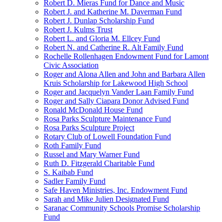
Robert D. Mieras Fund for Dance and Music
Robert J. and Katherine M. Daverman Fund
Robert J. Dunlap Scholarship Fund
Robert J. Kulms Trust
Robert L. and Gloria M. Ellcey Fund
Robert N. and Catherine R. Alt Family Fund
Rochelle Rollenhagen Endowment Fund for Lamont
Civic Association
Roger and Alona Allen and John and Barbara Allen
Kruis Scholarship for Lakewood High School
Roger and Jacquelyn Vander Laan Family Fund
Roger and Sally Ciapara Donor Advised Fund
Ronald McDonald House Fund
Rosa Parks Sculpture Maintenance Fund
Rosa Parks Sculpture Project
Rotary Club of Lowell Foundation Fund
Roth Family Fund
Russel and Mary Warner Fund
Ruth D. Fitzgerald Charitable Fund
S. Kaibab Fund
Sadler Family Fund
Safe Haven Ministries, Inc. Endowment Fund
Sarah and Mike Julien Designated Fund
Saranac Community Schools Promise Scholarship
Fund