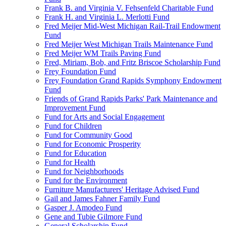
Frank B. and Virginia V. Fehsenfeld Charitable Fund
Frank H. and Virginia L. Merlotti Fund
Fred Meijer Mid-West Michigan Rail-Trail Endowment
Fund
Fred Meijer West Michigan Trails Maintenance Fund
Fred Meijer WM Trails Paving Fund
Fred, Miriam, Bob, and Fritz Briscoe Scholarship Fund
Frey Foundation Fund
Frey Foundation Grand Rapids Symphony Endowment
Fund
Friends of Grand Rapids Parks' Park Maintenance and
Improvement Fund
Fund for Arts and Social Engagement
Fund for Children
Fund for Community Good
Fund for Economic Prosperity
Fund for Education
Fund for Health
Fund for Neighborhoods
Fund for the Environment
Furniture Manufacturers' Heritage Advised Fund
Gail and James Fahner Family Fund
Gasper J. Amodeo Fund
Gene and Tubie Gilmore Fund
General Scholarship Fund