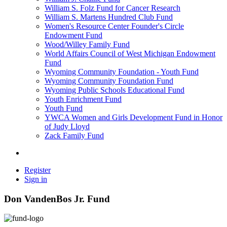
William S. Folz Fund for Cancer Research
William S. Martens Hundred Club Fund
Women's Resource Center Founder's Circle
Endowment Fund
Wood/Willey Family Fund
World Affairs Council of West Michigan Endowment
Fund
Wyoming Community Foundation - Youth Fund
Wyoming Community Foundation Fund
Wyoming Public Schools Educational Fund
Youth Enrichment Fund
Youth Fund
YWCA Women and Girls Development Fund in Honor
of Judy Lloyd
Zack Family Fund
Register
Sign in
Don VandenBos Jr. Fund