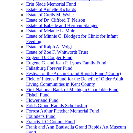
Erin Slade Memorial Fund
Estate of Annette Richards
Estate of Curtis M. Wylie
Estate of Dr. Clifford T. Nelson
Estate of Isabelle and Herman Slanger
Estate of Melanie L. Muir
Estate of Minnie C. Blodgett for Clinic for Infant
Feeding
Estate of Ralph A. Voigt
Estate of Zoe F. Whitworth Trust
Eugene D. Conger Fund
Eugene G. and Jean P. Lyons Family Fund
Fallasburg Forever Fund
Festival of the Arts in Grand Rapids Fund (Donor)
Field of Interest Fund for the Benefit of Older Adult
Living Communities in Kent County
First National Bank of Michigan Charitable Fund
Fishell Fund
Flowerland Fund
Folds Grand Rapids Scholarship
Forrest Arthur Pletcher Memorial Fund
Founder's Fund
Francis J. O'Connor Fund
Frank and Ann Battistella Grand Rapids Art Museum
Fund