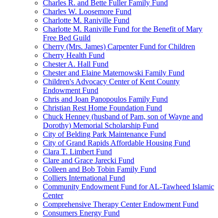
Charles R. and Bette Fuller Family Fund
Charles W. Loosemore Fund
Charlotte M. Raniville Fund
Charlotte M. Raniville Fund for the Benefit of Mary
Free Bed Guild
Cherry (Mrs. James) Carpenter Fund for Children
Cherry Health Fund
Chester A. Hall Fund
Chester and Elaine Maternowski Family Fund
Children's Advocacy Center of Kent County
Endowment Fund
Chris and Joan Panopoulos Family Fund
Christian Rest Home Foundation Fund
Chuck Henney (husband of Pam, son of Wayne and
Dorothy) Memorial Scholarship Fund
City of Belding Park Maintenance Fund
City of Grand Rapids Affordable Housing Fund
Clara T. Limbert Fund
Clare and Grace Jarecki Fund
Colleen and Bob Tobin Family Fund
Colliers International Fund
Community Endowment Fund for AL-Tawheed Islamic
Center
Comprehensive Therapy Center Endowment Fund
Consumers Energy Fund