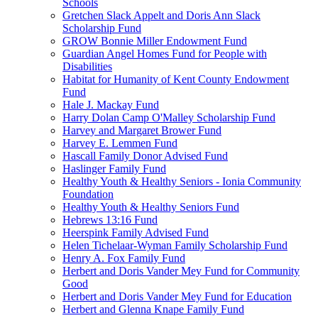
Schools
Gretchen Slack Appelt and Doris Ann Slack
Scholarship Fund
GROW Bonnie Miller Endowment Fund
Guardian Angel Homes Fund for People with
Disabilities
Habitat for Humanity of Kent County Endowment
Fund
Hale J. Mackay Fund
Harry Dolan Camp O'Malley Scholarship Fund
Harvey and Margaret Brower Fund
Harvey E. Lemmen Fund
Hascall Family Donor Advised Fund
Haslinger Family Fund
Healthy Youth & Healthy Seniors - Ionia Community
Foundation
Healthy Youth & Healthy Seniors Fund
Hebrews 13:16 Fund
Heerspink Family Advised Fund
Helen Tichelaar-Wyman Family Scholarship Fund
Henry A. Fox Family Fund
Herbert and Doris Vander Mey Fund for Community
Good
Herbert and Doris Vander Mey Fund for Education
Herbert and Glenna Knape Family Fund