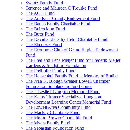
Swartz Family Fund
Terrence and Maureen O’Rourke Fund
The ACH Fund
The Arc Kent County Endowment Fund
The Banks Family Charitable Fund
The Belrockton Fund
The Butts Fund
The David and Cathy Heldt Charitable Fund
The Ebenezer Fund
The Economic Club of Grand Rapids Endowment
Fund
The Fred and Lena Meijer Fund for Frederik Meijer
Gardens & Sculpture Foundation
The Freihofer Family Fund
The Heuschkel Family Fund in Memory of Emilie
The Ivan K. Blough Greater Lowell Chamber
Foundation Scholarship Fund-donor
The J. Leslie Livingston Memorial Fund
The Kathy Timmer Specialized Language
Development Learning Center Memorial Fund
The Lowell Area Community Fund
The Mackay Charitable Fund
The Moore Brower Charitable Fund
The Myers Family Fund
The Sebastian Foundation Fund