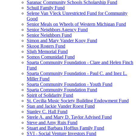
Saranac Community Schools Scholarship Fund
Schuil Family Fund
Selene Van Vleck Unrestricted Fund for Community
Good
Senior Meals on Wheels of Western Michigan Fund
Senior Neighbors Agency Fund
Senior Neighbors Fund
Simon and Mary Vander Kooy Fund
Skoog Rogers Fund
Sligh Memorial Fund
Somos Comunidad Fund
Sparta Community Foundation - Clare and Helen Finch
Fund
Sparta Community Foundation - Paul C. and Inez L.
Miller Fund
Sparta Community Foundation - Youth Fund
Sparta Community Foundation Fund
Spirit of Solidarity Fund
St. Cecilia Music Society Building Endowment Fund
Stan and Jackie Vander Roest Fund
Stanley C. Hall Fund
Steele A. and Mary D. Taylor Advised Fund
Steve and Amy Ruis Fund
Stuart and Barbara Hoffius Family Fund
SVI - Social Venture Investors Fund