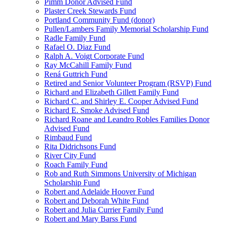
Pimm Donor Advised Fund
Plaster Creek Stewards Fund
Portland Community Fund (donor)
Pullen/Lambers Family Memorial Scholarship Fund
Radle Family Fund
Rafael O. Diaz Fund
Ralph A. Voigt Corporate Fund
Ray McCahill Family Fund
Rená Guttrich Fund
Retired and Senior Volunteer Program (RSVP) Fund
Richard and Elizabeth Gillett Family Fund
Richard C. and Shirley E. Cooper Advised Fund
Richard E. Smoke Advised Fund
Richard Roane and Leandro Robles Families Donor
Advised Fund
Rimbaud Fund
Rita Didrichsons Fund
River City Fund
Roach Family Fund
Rob and Ruth Simmons University of Michigan
Scholarship Fund
Robert and Adelaide Hoover Fund
Robert and Deborah White Fund
Robert and Julia Currier Family Fund
Robert and Mary Barss Fund