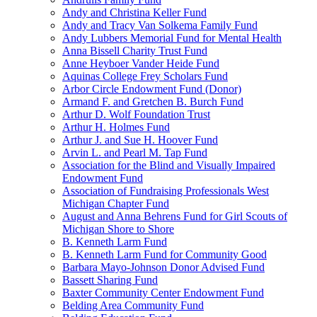
Andy and Christina Keller Fund
Andy and Tracy Van Solkema Family Fund
Andy Lubbers Memorial Fund for Mental Health
Anna Bissell Charity Trust Fund
Anne Heyboer Vander Heide Fund
Aquinas College Frey Scholars Fund
Arbor Circle Endowment Fund (Donor)
Armand F. and Gretchen B. Burch Fund
Arthur D. Wolf Foundation Trust
Arthur H. Holmes Fund
Arthur J. and Sue H. Hoover Fund
Arvin L. and Pearl M. Tap Fund
Association for the Blind and Visually Impaired
Endowment Fund
Association of Fundraising Professionals West
Michigan Chapter Fund
August and Anna Behrens Fund for Girl Scouts of
Michigan Shore to Shore
B. Kenneth Larm Fund
B. Kenneth Larm Fund for Community Good
Barbara Mayo-Johnson Donor Advised Fund
Bassett Sharing Fund
Baxter Community Center Endowment Fund
Belding Area Community Fund