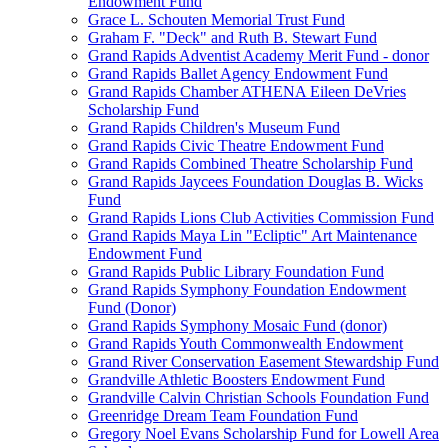
Endowment Fund
Grace L. Schouten Memorial Trust Fund
Graham F. "Deck" and Ruth B. Stewart Fund
Grand Rapids Adventist Academy Merit Fund - donor
Grand Rapids Ballet Agency Endowment Fund
Grand Rapids Chamber ATHENA Eileen DeVries
Scholarship Fund
Grand Rapids Children's Museum Fund
Grand Rapids Civic Theatre Endowment Fund
Grand Rapids Combined Theatre Scholarship Fund
Grand Rapids Jaycees Foundation Douglas B. Wicks
Fund
Grand Rapids Lions Club Activities Commission Fund
Grand Rapids Maya Lin "Ecliptic" Art Maintenance
Endowment Fund
Grand Rapids Public Library Foundation Fund
Grand Rapids Symphony Foundation Endowment
Fund (Donor)
Grand Rapids Symphony Mosaic Fund (donor)
Grand Rapids Youth Commonwealth Endowment
Grand River Conservation Easement Stewardship Fund
Grandville Athletic Boosters Endowment Fund
Grandville Calvin Christian Schools Foundation Fund
Greenridge Dream Team Foundation Fund
Gregory Noel Evans Scholarship Fund for Lowell Area