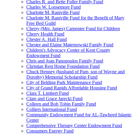
Charles R. and Bette Fuller Family Fund
Charles W. Loosemore Fund
Charlotte M. Raniville Fund
Charlotte M. Raniville Fund for the Benefit of Mary
Free Bed Guild
Cherry (Mrs. James) Carpenter Fund for Children
Cherry Health Fund
Chester A. Hall Fund
Chester and Elaine Maternowski Family Fund
Children's Advocacy Center of Kent County
Endowment Fund
Chris and Joan Panopoulos Family Fund
Christian Rest Home Foundation Fund
Chuck Henney (husband of Pam, son of Wayne and
Dorothy) Memorial Scholarship Fund
City of Belding Park Maintenance Fund
City of Grand Rapids Affordable Housing Fund
Clara T. Limbert Fund
Clare and Grace Jarecki Fund
Colleen and Bob Tobin Family Fund
Colliers International Fund
Community Endowment Fund for AL-Tawheed Islamic
Center
Comprehensive Therapy Center Endowment Fund
Consumers Energy Fund