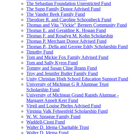
The Sebastian Foundation Unrestricted Fund
The Supp Family Donor Advised Fund
The Vander Beek Family Fund
Theodore R. and Caroline Schoonbeck Fund
Thomas and Vita "Vickie" Bergers Community Fund
Thomas E. and Geraldine K. Hogan Fund
Thomas F. and Rosalyn M. Kohn Scholarship
Thomas P. Merchant Donor Advised Fund
Thomas P., Della and George Eddy Scholarship Fund
Timothy Fund
Tom and Mickie Fox Family Advised Fund
Tom and Sally Kyros Fund
Tommy and Susan Cline Brann Fund
Troy and Jennifer Butler Family Fund
Unity Christian High School Education Support Fund
University of Michigan G R Alumnae Trust
Scholarship Fund
University of Michigan Grand Rapids Alumnae -
Margaret Appelt Kerr Fund
Virgil and Louise Phelps Advised Fund
Virginia Valk Fehsenfeld Scholarship Fund
W. W. Sprague Family Fund
Waddell-Cioni Fund
Walter D. Idema Charitable Trust
Walter D. Idema Fund