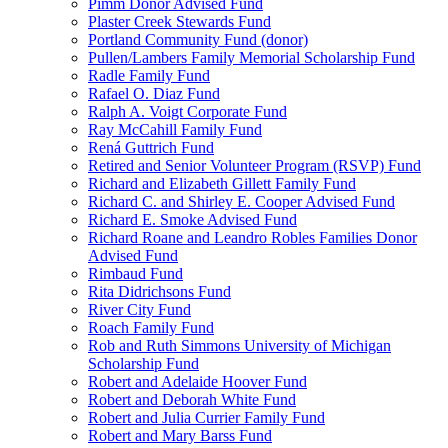
Pimm Donor Advised Fund
Plaster Creek Stewards Fund
Portland Community Fund (donor)
Pullen/Lambers Family Memorial Scholarship Fund
Radle Family Fund
Rafael O. Diaz Fund
Ralph A. Voigt Corporate Fund
Ray McCahill Family Fund
Rená Guttrich Fund
Retired and Senior Volunteer Program (RSVP) Fund
Richard and Elizabeth Gillett Family Fund
Richard C. and Shirley E. Cooper Advised Fund
Richard E. Smoke Advised Fund
Richard Roane and Leandro Robles Families Donor
Advised Fund
Rimbaud Fund
Rita Didrichsons Fund
River City Fund
Roach Family Fund
Rob and Ruth Simmons University of Michigan
Scholarship Fund
Robert and Adelaide Hoover Fund
Robert and Deborah White Fund
Robert and Julia Currier Family Fund
Robert and Mary Barss Fund