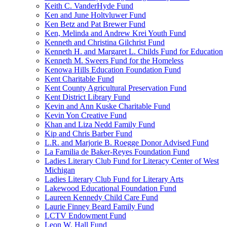
Keith C. VanderHyde Fund
Ken and June Holtvluwer Fund
Ken Betz and Pat Brewer Fund
Ken, Melinda and Andrew Krei Youth Fund
Kenneth and Christina Gilchrist Fund
Kenneth H. and Margaret L. Childs Fund for Education
Kenneth M. Sweers Fund for the Homeless
Kenowa Hills Education Foundation Fund
Kent Charitable Fund
Kent County Agricultural Preservation Fund
Kent District Library Fund
Kevin and Ann Kuske Charitable Fund
Kevin Yon Creative Fund
Khan and Liza Nedd Family Fund
Kip and Chris Barber Fund
L.R. and Marjorie B. Roegge Donor Advised Fund
La Familia de Baker-Reyes Foundation Fund
Ladies Literary Club Fund for Literacy Center of West
Michigan
Ladies Literary Club Fund for Literary Arts
Lakewood Educational Foundation Fund
Laureen Kennedy Child Care Fund
Laurie Finney Beard Family Fund
LCTV Endowment Fund
Leon W. Hall Fund