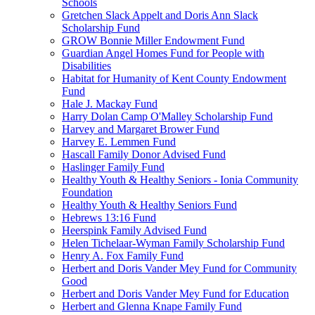
Schools
Gretchen Slack Appelt and Doris Ann Slack
Scholarship Fund
GROW Bonnie Miller Endowment Fund
Guardian Angel Homes Fund for People with
Disabilities
Habitat for Humanity of Kent County Endowment
Fund
Hale J. Mackay Fund
Harry Dolan Camp O'Malley Scholarship Fund
Harvey and Margaret Brower Fund
Harvey E. Lemmen Fund
Hascall Family Donor Advised Fund
Haslinger Family Fund
Healthy Youth & Healthy Seniors - Ionia Community
Foundation
Healthy Youth & Healthy Seniors Fund
Hebrews 13:16 Fund
Heerspink Family Advised Fund
Helen Tichelaar-Wyman Family Scholarship Fund
Henry A. Fox Family Fund
Herbert and Doris Vander Mey Fund for Community
Good
Herbert and Doris Vander Mey Fund for Education
Herbert and Glenna Knape Family Fund