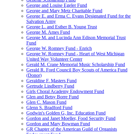
George and Louise Egeler Fund
George and Mary Metz Charitable Fund
George E. and Erma C. Evans Designated Fund for the
Salvation Army
George L. and Esther B. Young Trust
George M. Ames Fund
George M. and Lucinda Ann Edison Memorial Trust
Fund
George W. Romney Fund - Enrich
George W. Romney Fund - Heart of West Michigan
United Way Volunteer Center
Gerald M. Crane Memorial Music Scholarship Fund
Gerald R. Ford Council Boy Scouts of America Fund
(Donor)
Geraldine F. Masters Fund
Gertrude Lindberry Fund
Girls Choral Academy Endowment Fund
Glen and Betsy Borre Fund
Glen C. Mason Fund
Glenn S. Bradford Fund
Godwin's Golden G, Inc. Education Fund
Gordon and Janet Moeller, Food Security Fund
Gordon and Mary Bowman Fund
GR Chapter of the American Guild of Organists