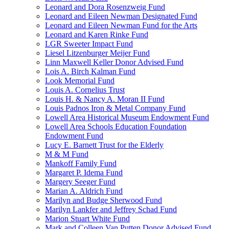
Leonard and Dora Rosenzweig Fund
Leonard and Eileen Newman Designated Fund
Leonard and Eileen Newman Fund for the Arts
Leonard and Karen Rinke Fund
LGR Sweeter Impact Fund
Liesel Litzenburger Meijer Fund
Linn Maxwell Keller Donor Advised Fund
Lois A. Birch Kalman Fund
Look Memorial Fund
Louis A. Cornelius Trust
Louis H. & Nancy A. Moran II Fund
Louis Padnos Iron & Metal Company Fund
Lowell Area Historical Museum Endowment Fund
Lowell Area Schools Education Foundation
Endowment Fund
Lucy E. Barnett Trust for the Elderly
M & M Fund
Mankoff Family Fund
Margaret P. Idema Fund
Margery Seeger Fund
Marian A. Aldrich Fund
Marilyn and Budge Sherwood Fund
Marilyn Lankfer and Jeffrey Schad Fund
Marion Stuart White Fund
Mark and Colleen Van Putten Donor Advised Fund