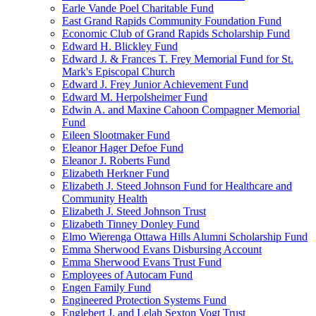
Earle Vande Poel Charitable Fund
East Grand Rapids Community Foundation Fund
Economic Club of Grand Rapids Scholarship Fund
Edward H. Blickley Fund
Edward J. & Frances T. Frey Memorial Fund for St.
Mark's Episcopal Church
Edward J. Frey Junior Achievement Fund
Edward M. Herpolsheimer Fund
Edwin A. and Maxine Cahoon Compagner Memorial
Fund
Eileen Slootmaker Fund
Eleanor Hager Defoe Fund
Eleanor J. Roberts Fund
Elizabeth Herkner Fund
Elizabeth J. Steed Johnson Fund for Healthcare and
Community Health
Elizabeth J. Steed Johnson Trust
Elizabeth Tinney Donley Fund
Elmo Wierenga Ottawa Hills Alumni Scholarship Fund
Emma Sherwood Evans Disbursing Account
Emma Sherwood Evans Trust Fund
Employees of Autocam Fund
Engen Family Fund
Engineered Protection Systems Fund
Englebert J. and Lelah Sexton Vogt Trust