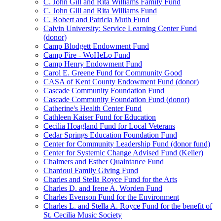
C. John Gill and Rita Williams Family Fund
C. John Gill and Rita Williams Fund
C. Robert and Patricia Muth Fund
Calvin University: Service Learning Center Fund
(donor)
Camp Blodgett Endowment Fund
Camp Fire - WoHeLo Fund
Camp Henry Endowment Fund
Carol E. Greene Fund for Community Good
CASA of Kent County Endowment Fund (donor)
Cascade Community Foundation Fund
Cascade Community Foundation Fund (donor)
Catherine's Health Center Fund
Cathleen Kaiser Fund for Education
Cecilia Hoagland Fund for Local Veterans
Cedar Springs Education Foundation Fund
Center for Community Leadership Fund (donor fund)
Center for Systemic Change Advised Fund (Keller)
Chalmers and Esther Quaintance Fund
Chardoul Family Giving Fund
Charles and Stella Royce Fund for the Arts
Charles D. and Irene A. Worden Fund
Charles Evenson Fund for the Environment
Charles L. and Stella A. Royce Fund for the benefit of
St. Cecilia Music Society