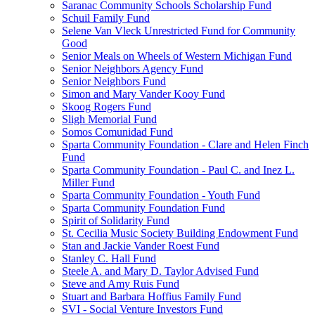
Saranac Community Schools Scholarship Fund
Schuil Family Fund
Selene Van Vleck Unrestricted Fund for Community
Good
Senior Meals on Wheels of Western Michigan Fund
Senior Neighbors Agency Fund
Senior Neighbors Fund
Simon and Mary Vander Kooy Fund
Skoog Rogers Fund
Sligh Memorial Fund
Somos Comunidad Fund
Sparta Community Foundation - Clare and Helen Finch
Fund
Sparta Community Foundation - Paul C. and Inez L.
Miller Fund
Sparta Community Foundation - Youth Fund
Sparta Community Foundation Fund
Spirit of Solidarity Fund
St. Cecilia Music Society Building Endowment Fund
Stan and Jackie Vander Roest Fund
Stanley C. Hall Fund
Steele A. and Mary D. Taylor Advised Fund
Steve and Amy Ruis Fund
Stuart and Barbara Hoffius Family Fund
SVI - Social Venture Investors Fund