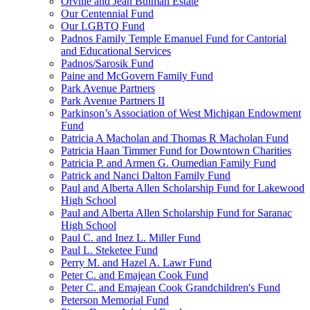
Orville and Jean Bulman Estate
Our Centennial Fund
Our LGBTQ Fund
Padnos Family Temple Emanuel Fund for Cantorial
and Educational Services
Padnos/Sarosik Fund
Paine and McGovern Family Fund
Park Avenue Partners
Park Avenue Partners II
Parkinson’s Association of West Michigan Endowment
Fund
Patricia A Macholan and Thomas R Macholan Fund
Patricia Haan Timmer Fund for Downtown Charities
Patricia P. and Armen G. Oumedian Family Fund
Patrick and Nanci Dalton Family Fund
Paul and Alberta Allen Scholarship Fund for Lakewood
High School
Paul and Alberta Allen Scholarship Fund for Saranac
High School
Paul C. and Inez L. Miller Fund
Paul L. Steketee Fund
Perry M. and Hazel A. Lawr Fund
Peter C. and Emajean Cook Fund
Peter C. and Emajean Cook Grandchildren's Fund
Peterson Memorial Fund