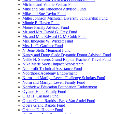
Michael and Valerie Feehan Fund
Mike and Sue Jandernoa Advised Fund
Mike and Sue Taylor Fund
Miller Johnson Michigan Diversity Scholarship Fund
Minnie E. Haven Fund
Moore Family Advised Fund
Mr. and Mrs. David G. Frey Fund
Mr. and Mrs. Edward C. McCobb Fund
Mrs. Imogene W. Wickett Fund
Mrs. L. C. Gardner Fund
N. Jene Stella Memorial Fund
Nancy and Doug Slade Dynamic Donor Advised Fund
Nellie H. Stevens Grand Rapids Teachers' Travel Fund
Nika Marie Social Impact Scholarship
Nonprofit Technical Assistance Fund
Noorthoek Academy Endowment
Norm and Marilyn Leven Challenge Scholars Fund
Norm and Marilyn Leven Family Fund
Northview Education Foundation Endowment
Ogland-Hand Family Fund
Olga H. Cassard Fund
Opera Grand Rapids - Betty Van Andel Fund
Opera Grand Rapids Fund
Orianna D. Hooker Fund