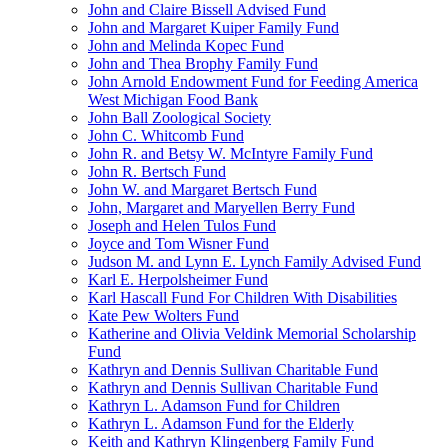
John and Claire Bissell Advised Fund
John and Margaret Kuiper Family Fund
John and Melinda Kopec Fund
John and Thea Brophy Family Fund
John Arnold Endowment Fund for Feeding America
West Michigan Food Bank
John Ball Zoological Society
John C. Whitcomb Fund
John R. and Betsy W. McIntyre Family Fund
John R. Bertsch Fund
John W. and Margaret Bertsch Fund
John, Margaret and Maryellen Berry Fund
Joseph and Helen Tulos Fund
Joyce and Tom Wisner Fund
Judson M. and Lynn E. Lynch Family Advised Fund
Karl E. Herpolsheimer Fund
Karl Hascall Fund For Children With Disabilities
Kate Pew Wolters Fund
Katherine and Olivia Veldink Memorial Scholarship
Fund
Kathryn and Dennis Sullivan Charitable Fund
Kathryn and Dennis Sullivan Charitable Fund
Kathryn L. Adamson Fund for Children
Kathryn L. Adamson Fund for the Elderly
Keith and Kathryn Klingenberg Family Fund