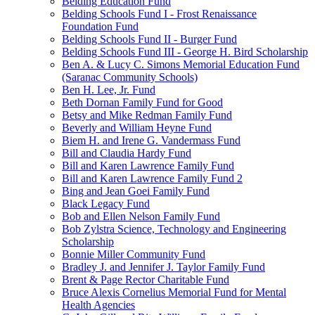
Belding Education Fund
Belding Schools Fund I - Frost Renaissance
Foundation Fund
Belding Schools Fund II - Burger Fund
Belding Schools Fund III - George H. Bird Scholarship
Ben A. & Lucy C. Simons Memorial Education Fund
(Saranac Community Schools)
Ben H. Lee, Jr. Fund
Beth Dornan Family Fund for Good
Betsy and Mike Redman Family Fund
Beverly and William Heyne Fund
Biem H. and Irene G. Vandermass Fund
Bill and Claudia Hardy Fund
Bill and Karen Lawrence Family Fund
Bill and Karen Lawrence Family Fund 2
Bing and Jean Goei Family Fund
Black Legacy Fund
Bob and Ellen Nelson Family Fund
Bob Zylstra Science, Technology and Engineering
Scholarship
Bonnie Miller Community Fund
Bradley J. and Jennifer J. Taylor Family Fund
Brent & Page Rector Charitable Fund
Bruce Alexis Cornelius Memorial Fund for Mental
Health Agencies