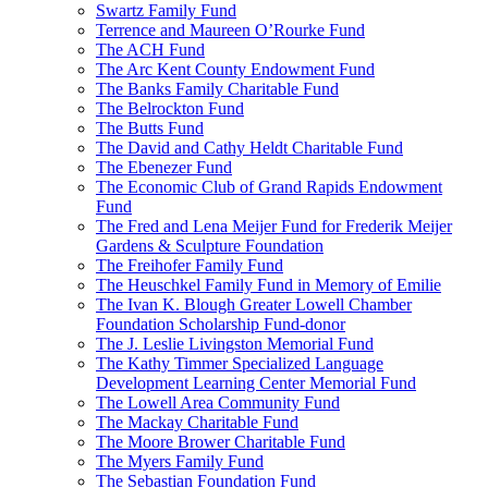
Swartz Family Fund
Terrence and Maureen O’Rourke Fund
The ACH Fund
The Arc Kent County Endowment Fund
The Banks Family Charitable Fund
The Belrockton Fund
The Butts Fund
The David and Cathy Heldt Charitable Fund
The Ebenezer Fund
The Economic Club of Grand Rapids Endowment
Fund
The Fred and Lena Meijer Fund for Frederik Meijer
Gardens & Sculpture Foundation
The Freihofer Family Fund
The Heuschkel Family Fund in Memory of Emilie
The Ivan K. Blough Greater Lowell Chamber
Foundation Scholarship Fund-donor
The J. Leslie Livingston Memorial Fund
The Kathy Timmer Specialized Language
Development Learning Center Memorial Fund
The Lowell Area Community Fund
The Mackay Charitable Fund
The Moore Brower Charitable Fund
The Myers Family Fund
The Sebastian Foundation Fund