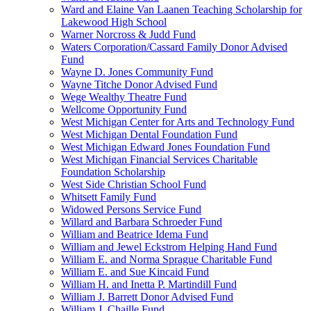
Ward and Elaine Van Laanen Teaching Scholarship for
Lakewood High School
Warner Norcross & Judd Fund
Waters Corporation/Cassard Family Donor Advised
Fund
Wayne D. Jones Community Fund
Wayne Titche Donor Advised Fund
Wege Wealthy Theatre Fund
Wellcome Opportunity Fund
West Michigan Center for Arts and Technology Fund
West Michigan Dental Foundation Fund
West Michigan Edward Jones Foundation Fund
West Michigan Financial Services Charitable
Foundation Scholarship
West Side Christian School Fund
Whitsett Family Fund
Widowed Persons Service Fund
Willard and Barbara Schroeder Fund
William and Beatrice Idema Fund
William and Jewel Eckstrom Helping Hand Fund
William E. and Norma Sprague Charitable Fund
William E. and Sue Kincaid Fund
William H. and Inetta P. Martindill Fund
William J. Barrett Donor Advised Fund
William J. Chaille Fund