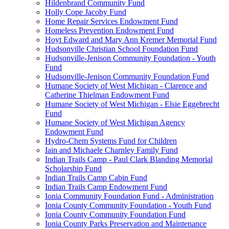
Hildenbrand Community Fund
Holly Cope Jacoby Fund
Home Repair Services Endowment Fund
Homeless Prevention Endowment Fund
Hoyt Edward and Mary Ann Kremer Memorial Fund
Hudsonville Christian School Foundation Fund
Hudsonville-Jenison Community Foundation - Youth
Fund
Hudsonville-Jenison Community Foundation Fund
Humane Society of West Michigan - Clarence and
Catherine Thielman Endowment Fund
Humane Society of West Michigan - Elsie Eggebrecht
Fund
Humane Society of West Michigan Agency
Endowment Fund
Hydro-Chem Systems Fund for Children
Iain and Michaele Charnley Family Fund
Indian Trails Camp - Paul Clark Blanding Memorial
Scholarship Fund
Indian Trails Camp Cabin Fund
Indian Trails Camp Endowment Fund
Ionia Community Foundation Fund - Administration
Ionia County Community Foundation - Youth Fund
Ionia County Community Foundation Fund
Ionia County Parks Preservation and Maintenance