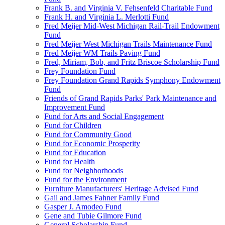
Frank B. and Virginia V. Fehsenfeld Charitable Fund
Frank H. and Virginia L. Merlotti Fund
Fred Meijer Mid-West Michigan Rail-Trail Endowment
Fund
Fred Meijer West Michigan Trails Maintenance Fund
Fred Meijer WM Trails Paving Fund
Fred, Miriam, Bob, and Fritz Briscoe Scholarship Fund
Frey Foundation Fund
Frey Foundation Grand Rapids Symphony Endowment
Fund
Friends of Grand Rapids Parks' Park Maintenance and
Improvement Fund
Fund for Arts and Social Engagement
Fund for Children
Fund for Community Good
Fund for Economic Prosperity
Fund for Education
Fund for Health
Fund for Neighborhoods
Fund for the Environment
Furniture Manufacturers' Heritage Advised Fund
Gail and James Fahner Family Fund
Gasper J. Amodeo Fund
Gene and Tubie Gilmore Fund
General Scholarship Fund