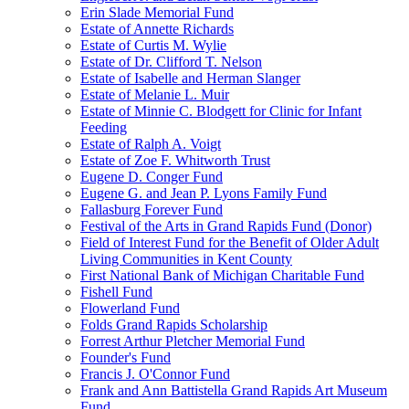
Erin Slade Memorial Fund
Estate of Annette Richards
Estate of Curtis M. Wylie
Estate of Dr. Clifford T. Nelson
Estate of Isabelle and Herman Slanger
Estate of Melanie L. Muir
Estate of Minnie C. Blodgett for Clinic for Infant
Feeding
Estate of Ralph A. Voigt
Estate of Zoe F. Whitworth Trust
Eugene D. Conger Fund
Eugene G. and Jean P. Lyons Family Fund
Fallasburg Forever Fund
Festival of the Arts in Grand Rapids Fund (Donor)
Field of Interest Fund for the Benefit of Older Adult
Living Communities in Kent County
First National Bank of Michigan Charitable Fund
Fishell Fund
Flowerland Fund
Folds Grand Rapids Scholarship
Forrest Arthur Pletcher Memorial Fund
Founder's Fund
Francis J. O'Connor Fund
Frank and Ann Battistella Grand Rapids Art Museum
Fund