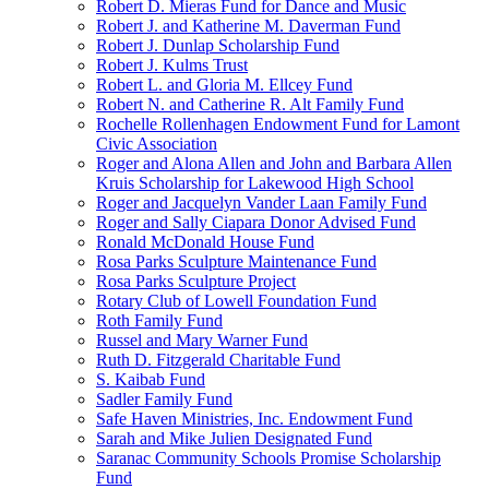
Robert D. Mieras Fund for Dance and Music
Robert J. and Katherine M. Daverman Fund
Robert J. Dunlap Scholarship Fund
Robert J. Kulms Trust
Robert L. and Gloria M. Ellcey Fund
Robert N. and Catherine R. Alt Family Fund
Rochelle Rollenhagen Endowment Fund for Lamont
Civic Association
Roger and Alona Allen and John and Barbara Allen
Kruis Scholarship for Lakewood High School
Roger and Jacquelyn Vander Laan Family Fund
Roger and Sally Ciapara Donor Advised Fund
Ronald McDonald House Fund
Rosa Parks Sculpture Maintenance Fund
Rosa Parks Sculpture Project
Rotary Club of Lowell Foundation Fund
Roth Family Fund
Russel and Mary Warner Fund
Ruth D. Fitzgerald Charitable Fund
S. Kaibab Fund
Sadler Family Fund
Safe Haven Ministries, Inc. Endowment Fund
Sarah and Mike Julien Designated Fund
Saranac Community Schools Promise Scholarship
Fund