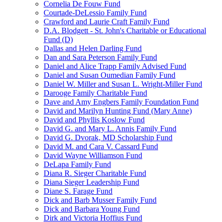
Cornelia De Fouw Fund
Courtade-DeLessio Family Fund
Crawford and Laurie Craft Family Fund
D.A. Blodgett - St. John's Charitable or Educational
Fund (D)
Dallas and Helen Darling Fund
Dan and Sara Peterson Family Fund
Daniel and Alice Trapp Family Advised Fund
Daniel and Susan Oumedian Family Fund
Daniel W. Miller and Susan L. Wright-Miller Fund
Darooge Family Charitable Fund
Dave and Amy Engbers Family Foundation Fund
David and Marilyn Hunting Fund (Mary Anne)
David and Phyllis Koslow Fund
David G. and Mary L. Annis Family Fund
David G. Dvorak, MD Scholarship Fund
David M. and Cara V. Cassard Fund
David Wayne Williamson Fund
DeLapa Family Fund
Diana R. Sieger Charitable Fund
Diana Sieger Leadership Fund
Diane S. Farage Fund
Dick and Barb Musser Family Fund
Dick and Barbara Young Fund
Dirk and Victoria Hoffius Fund