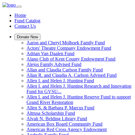
Home
Fund Catalog
Contact Us
Donate Now
Aaron and Cheryl Molhoek Family Fund
Actors' Theatre Company Endowment Fund
Adrian Van Daalen Fund
Alano Club of Kent County Endowment Fund
Alejos Family Advised Fund
Allan and Claudia Carlson Family Fund
Allan R. and Claudia A. Carlson Advised Fund
Allen I. and Helen J. Hunting Fund
Allen I. and Helen J. Hunting Research and Innovation
Fund for GVSU...
Allen I. and Helen J. Hunting Reserve Fund to support
Grand River Restoration
Allen S. & Barbara P. Marcus Fund
Altrusa Scholarship Fund
Alvah N. Belding Library Fund
American Box Board Community Fund
American Red Cross Agency Endowment
Andrulis Family Fund