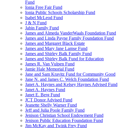
Fund
Ionia Free Fair Fund
Ionia Public Schools Scholarship Fund
Isabel McLeod Fund
J & N Fund
Jabin Family Fund
James and Almeda VanderWaals Foundation Fund
James and Linda Payne Family Foundation Fund
James and Margaret Black Estate
James and Mary Jane Lamse Fund
James and Shirley Balk Family Fund
James and Shirley Balk Fund for Education
James R. Van Vulpen Fund
Jamie Hale Memorial Fund
Jane and Sam Kravitz Fund for Community Good
Jane N. and James C. Welch Foundation Fund
Janet A. Haynes and Kelsey Haynes Advised Fund
Janet A. Haynes Fund
Janet E. Berg Fund
JCT Donor Advised Fund
Jeanette Shelly Warner Fund
Jeff and Julia Poole Family Fund
Jenison Christian School Endowment Fund
Jenison Public Education Foundation Fund
Jim McKay and Twink Frey Fund