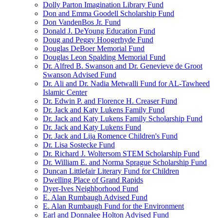
Dolly Parton Imagination Library Fund
Don and Emma Goodell Scholarship Fund
Don VandenBos Jr. Fund
Donald J. DeYoung Education Fund
Doug and Peggy Hoogerhyde Fund
Douglas DeBoer Memorial Fund
Douglas Leon Spalding Memorial Fund
Dr. Alfred B. Swanson and Dr. Genevieve de Groot
Swanson Advised Fund
Dr. Ali and Dr. Nadia Metwalli Fund for AL-Tawheed
Islamic Center
Dr. Edwin P. and Florence H. Creaser Fund
Dr. Jack and Katy Lukens Family Fund
Dr. Jack and Katy Lukens Family Scholarship Fund
Dr. Jack and Katy Lukens Fund
Dr. Jack and Lija Romence Children's Fund
Dr. Lisa Sostecke Fund
Dr. Richard J. Woltersom STEM Scholarship Fund
Dr. William E. and Norma Sprague Scholarship Fund
Duncan Littlefair Literary Fund for Children
Dwelling Place of Grand Rapids
Dyer-Ives Neighborhood Fund
E. Alan Rumbaugh Advised Fund
E. Alan Rumbaugh Fund for the Environment
Earl and Donnalee Holton Advised Fund