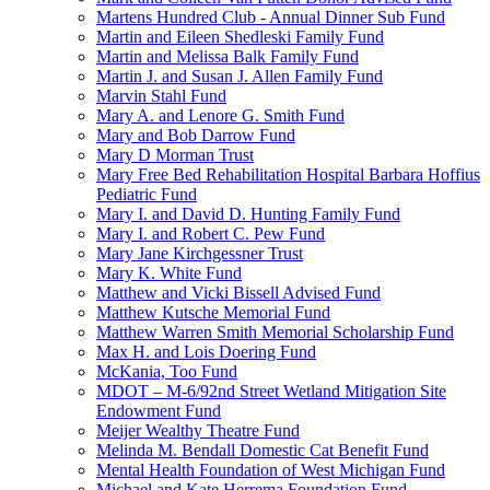
Martens Hundred Club - Annual Dinner Sub Fund
Martin and Eileen Shedleski Family Fund
Martin and Melissa Balk Family Fund
Martin J. and Susan J. Allen Family Fund
Marvin Stahl Fund
Mary A. and Lenore G. Smith Fund
Mary and Bob Darrow Fund
Mary D Morman Trust
Mary Free Bed Rehabilitation Hospital Barbara Hoffius
Pediatric Fund
Mary I. and David D. Hunting Family Fund
Mary I. and Robert C. Pew Fund
Mary Jane Kirchgessner Trust
Mary K. White Fund
Matthew and Vicki Bissell Advised Fund
Matthew Kutsche Memorial Fund
Matthew Warren Smith Memorial Scholarship Fund
Max H. and Lois Doering Fund
McKania, Too Fund
MDOT – M-6/92nd Street Wetland Mitigation Site
Endowment Fund
Meijer Wealthy Theatre Fund
Melinda M. Bendall Domestic Cat Benefit Fund
Mental Health Foundation of West Michigan Fund
Michael and Kate Herrema Foundation Fund