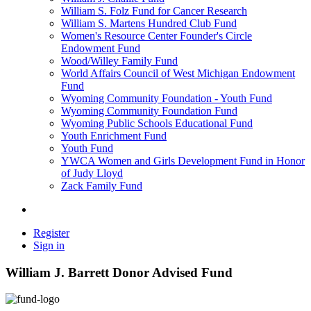
William S. Folz Fund for Cancer Research
William S. Martens Hundred Club Fund
Women's Resource Center Founder's Circle
Endowment Fund
Wood/Willey Family Fund
World Affairs Council of West Michigan Endowment
Fund
Wyoming Community Foundation - Youth Fund
Wyoming Community Foundation Fund
Wyoming Public Schools Educational Fund
Youth Enrichment Fund
Youth Fund
YWCA Women and Girls Development Fund in Honor
of Judy Lloyd
Zack Family Fund
Register
Sign in
William J. Barrett Donor Advised Fund