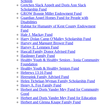
Schools
Gretchen Slack Appelt and Doris Ann Slack
Scholarship Fund
GROW Bonnie Miller Endowment Fund
Guardian Angel Homes Fund for People with
Disabilities
Habitat for Humanity of Kent County Endowment
Fund
Hale J. Mackay Fund
Harry Dolan Camp O'Malley Scholarship Fund
Harvey and Margaret Brower Fund
Harvey E. Lemmen Fund
Hascall Family Donor Advised Fund
Haslinger Family Fund
Healthy Youth & Healthy Seniors - Ionia Community
Foundation
Healthy Youth & Healthy Seniors Fund
Hebrews 13:16 Fund
Heerspink Family Advised Fund
Helen Tichelaar-Wyman Family Scholarship Fund
Henry A. Fox Family Fund
Herbert and Doris Vander Mey Fund for Community
Good
Herbert and Doris Vander Mey Fund for Education
Herbert and Glenna Knape Family Fund