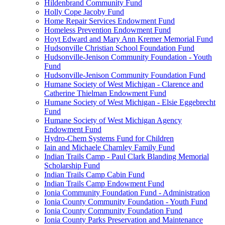
Hildenbrand Community Fund
Holly Cope Jacoby Fund
Home Repair Services Endowment Fund
Homeless Prevention Endowment Fund
Hoyt Edward and Mary Ann Kremer Memorial Fund
Hudsonville Christian School Foundation Fund
Hudsonville-Jenison Community Foundation - Youth
Fund
Hudsonville-Jenison Community Foundation Fund
Humane Society of West Michigan - Clarence and
Catherine Thielman Endowment Fund
Humane Society of West Michigan - Elsie Eggebrecht
Fund
Humane Society of West Michigan Agency
Endowment Fund
Hydro-Chem Systems Fund for Children
Iain and Michaele Charnley Family Fund
Indian Trails Camp - Paul Clark Blanding Memorial
Scholarship Fund
Indian Trails Camp Cabin Fund
Indian Trails Camp Endowment Fund
Ionia Community Foundation Fund - Administration
Ionia County Community Foundation - Youth Fund
Ionia County Community Foundation Fund
Ionia County Parks Preservation and Maintenance