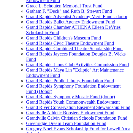
Endowment Fund
Grace L. Schouten Memorial Trust Fund
Graham F. "Deck" and Ruth B. Stewart Fund
Grand Rapids Adventist Academy Merit Fund - donor
Grand Rapids Ballet Agency Endowment Fund
Grand Rapids Chamber ATHENA Eileen DeVries
Scholarship Fund
Grand Rapids Children's Museum Fund
Grand Rapids Civic Theatre Endowment Fund
Grand Rapids Combined Theatre Scholarship Fund
Grand Rapids Jaycees Foundation Douglas B. Wicks
Fund
Grand Rapids Lions Club Activities Commission Fund
Grand Rapids Maya Lin "Ecliptic" Art Maintenance
Endowment Fund
Grand Rapids Public Library Foundation Fund
Grand Rapids Symphony Foundation Endowment
Fund (Donor)
Grand Rapids Symphony Mosaic Fund (donor)
Grand Rapids Youth Commonwealth Endowment
Grand River Conservation Easement Stewardship Fund
Grandville Athletic Boosters Endowment Fund
Grandville Calvin Christian Schools Foundation Fund
Greenridge Dream Team Foundation Fund
Gregory Noel Evans Scholarship Fund for Lowell Area