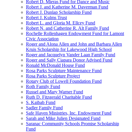
Robert D. Mieras Fund for Dance and Music
Robert J. and Katherine M. Daverman Fund
Robert J. Dunlap Scholarship Fund
Robert J. Kulms Trust
Robert L. and Gloria M. Ellcey Fund
Robert N. and Catherine R. Alt Family Fund
Rochelle Rollenhagen Endowment Fund for Lamont
Civic Association
Roger and Alona Allen and John and Barbara Allen
Kruis Scholarship for Lakewood High School
Roger and Jacquelyn Vander Laan Family Fund
Roger and Sally Ciapara Donor Advised Fund
Ronald McDonald House Fund
Rosa Parks Sculpture Maintenance Fund
Rosa Parks Sculpture Project
Rotary Club of Lowell Foundation Fund
Roth Family Fund
Russel and Mary Warner Fund
Ruth D. Fitzgerald Charitable Fund
S. Kaibab Fund
Sadler Family Fund
Safe Haven Ministries, Inc. Endowment Fund
Sarah and Mike Julien Designated Fund
Saranac Community Schools Promise Scholarship
Fund