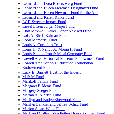
Leonard and Dora Rosenzweig Fund
Leonard and Eileen Newman Designated Fund
Leonard and Eileen Newman Fund for the Arts
Leonard and Karen Rinke Fund
LGR Sweeter Impact Fund
Liesel Litzenburger Meijer Fund
Linn Maxwell Keller Donor Advised Fund
Lois A. Birch Kalman Fund
Look Memorial Fund
Louis A. Cornelius Trust
Louis H. & Nancy A. Moran II Fund
Louis Padnos Iron & Metal Company Fund
Lowell Area Historical Museum Endowment Fund
Lowell Area Schools Education Foundation
Endowment Fund
Lucy E. Barnett Trust for the Elderly
M & M Fund
Mankoff Family Fund
Margaret P. Idema Fund
Margery Seeger Fund
Marian A. Aldrich Fund
Marilyn and Budge Sherwood Fund
Marilyn Lankfer and Jeffrey Schad Fund
Marion Stuart White Fund
Mark and Colleen Van Putten Donor Advised Fund