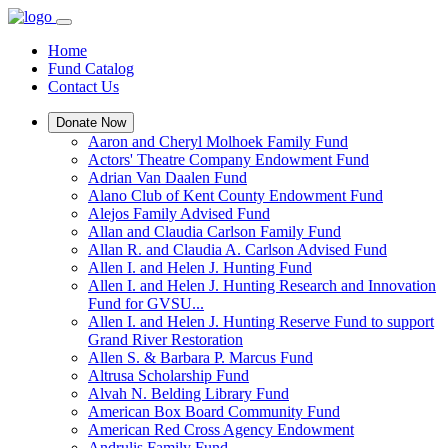
Home
Fund Catalog
Contact Us
Donate Now
Aaron and Cheryl Molhoek Family Fund
Actors' Theatre Company Endowment Fund
Adrian Van Daalen Fund
Alano Club of Kent County Endowment Fund
Alejos Family Advised Fund
Allan and Claudia Carlson Family Fund
Allan R. and Claudia A. Carlson Advised Fund
Allen I. and Helen J. Hunting Fund
Allen I. and Helen J. Hunting Research and Innovation
Fund for GVSU...
Allen I. and Helen J. Hunting Reserve Fund to support
Grand River Restoration
Allen S. & Barbara P. Marcus Fund
Altrusa Scholarship Fund
Alvah N. Belding Library Fund
American Box Board Community Fund
American Red Cross Agency Endowment
Andrulis Family Fund