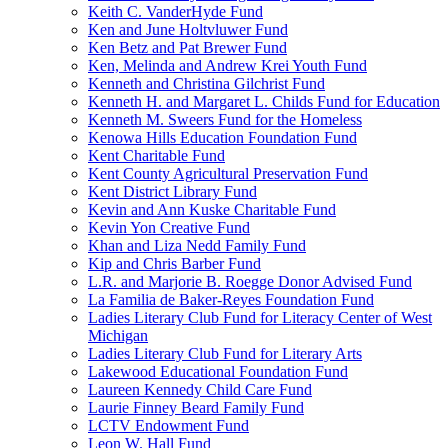
Keith C. VanderHyde Fund
Ken and June Holtvluwer Fund
Ken Betz and Pat Brewer Fund
Ken, Melinda and Andrew Krei Youth Fund
Kenneth and Christina Gilchrist Fund
Kenneth H. and Margaret L. Childs Fund for Education
Kenneth M. Sweers Fund for the Homeless
Kenowa Hills Education Foundation Fund
Kent Charitable Fund
Kent County Agricultural Preservation Fund
Kent District Library Fund
Kevin and Ann Kuske Charitable Fund
Kevin Yon Creative Fund
Khan and Liza Nedd Family Fund
Kip and Chris Barber Fund
L.R. and Marjorie B. Roegge Donor Advised Fund
La Familia de Baker-Reyes Foundation Fund
Ladies Literary Club Fund for Literacy Center of West
Michigan
Ladies Literary Club Fund for Literary Arts
Lakewood Educational Foundation Fund
Laureen Kennedy Child Care Fund
Laurie Finney Beard Family Fund
LCTV Endowment Fund
Leon W. Hall Fund