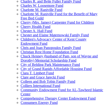
Charles R. and Bette Fuller Family Fund
Charles W. Loosemore Fund
Charlotte M. Raniville Fund
Charlotte M. Raniville Fund for the Benefit of Mary
Free Bed Guild
Cherry (Mrs. James) Carpenter Fund for Children
Cherry Health Fund
Chester A. Hall Fund
Chester and Elaine Maternowski Family Fund
Children's Advocacy Center of Kent County
Endowment Fund
Chris and Joan Panopoulos Family Fund
Christian Rest Home Foundation Fund
Chuck Henney (husband of Pam, son of Wayne and
Dorothy) Memorial Scholarship Fund
City of Belding Park Maintenance Fund
City of Grand Rapids Affordable Housing Fund
Clara T. Limbert Fund
Clare and Grace Jarecki Fund
Colleen and Bob Tobin Family Fund
Colliers International Fund
Community Endowment Fund for AL-Tawheed Islamic
Center
Comprehensive Therapy Center Endowment Fund
Consumers Energy Fund