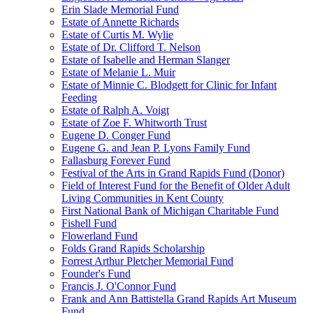
Erin Slade Memorial Fund
Estate of Annette Richards
Estate of Curtis M. Wylie
Estate of Dr. Clifford T. Nelson
Estate of Isabelle and Herman Slanger
Estate of Melanie L. Muir
Estate of Minnie C. Blodgett for Clinic for Infant
Feeding
Estate of Ralph A. Voigt
Estate of Zoe F. Whitworth Trust
Eugene D. Conger Fund
Eugene G. and Jean P. Lyons Family Fund
Fallasburg Forever Fund
Festival of the Arts in Grand Rapids Fund (Donor)
Field of Interest Fund for the Benefit of Older Adult
Living Communities in Kent County
First National Bank of Michigan Charitable Fund
Fishell Fund
Flowerland Fund
Folds Grand Rapids Scholarship
Forrest Arthur Pletcher Memorial Fund
Founder's Fund
Francis J. O'Connor Fund
Frank and Ann Battistella Grand Rapids Art Museum
Fund