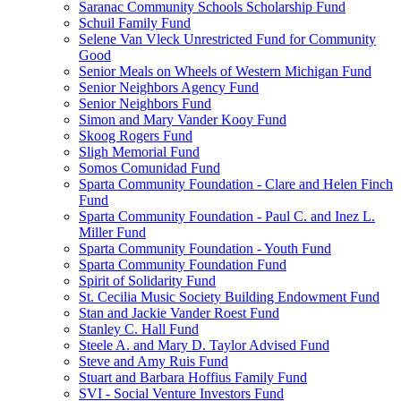
Saranac Community Schools Scholarship Fund
Schuil Family Fund
Selene Van Vleck Unrestricted Fund for Community
Good
Senior Meals on Wheels of Western Michigan Fund
Senior Neighbors Agency Fund
Senior Neighbors Fund
Simon and Mary Vander Kooy Fund
Skoog Rogers Fund
Sligh Memorial Fund
Somos Comunidad Fund
Sparta Community Foundation - Clare and Helen Finch
Fund
Sparta Community Foundation - Paul C. and Inez L.
Miller Fund
Sparta Community Foundation - Youth Fund
Sparta Community Foundation Fund
Spirit of Solidarity Fund
St. Cecilia Music Society Building Endowment Fund
Stan and Jackie Vander Roest Fund
Stanley C. Hall Fund
Steele A. and Mary D. Taylor Advised Fund
Steve and Amy Ruis Fund
Stuart and Barbara Hoffius Family Fund
SVI - Social Venture Investors Fund