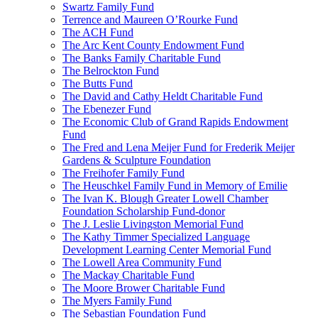
Swartz Family Fund
Terrence and Maureen O’Rourke Fund
The ACH Fund
The Arc Kent County Endowment Fund
The Banks Family Charitable Fund
The Belrockton Fund
The Butts Fund
The David and Cathy Heldt Charitable Fund
The Ebenezer Fund
The Economic Club of Grand Rapids Endowment
Fund
The Fred and Lena Meijer Fund for Frederik Meijer
Gardens & Sculpture Foundation
The Freihofer Family Fund
The Heuschkel Family Fund in Memory of Emilie
The Ivan K. Blough Greater Lowell Chamber
Foundation Scholarship Fund-donor
The J. Leslie Livingston Memorial Fund
The Kathy Timmer Specialized Language
Development Learning Center Memorial Fund
The Lowell Area Community Fund
The Mackay Charitable Fund
The Moore Brower Charitable Fund
The Myers Family Fund
The Sebastian Foundation Fund