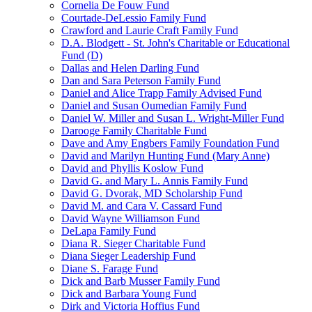
Cornelia De Fouw Fund
Courtade-DeLessio Family Fund
Crawford and Laurie Craft Family Fund
D.A. Blodgett - St. John's Charitable or Educational
Fund (D)
Dallas and Helen Darling Fund
Dan and Sara Peterson Family Fund
Daniel and Alice Trapp Family Advised Fund
Daniel and Susan Oumedian Family Fund
Daniel W. Miller and Susan L. Wright-Miller Fund
Darooge Family Charitable Fund
Dave and Amy Engbers Family Foundation Fund
David and Marilyn Hunting Fund (Mary Anne)
David and Phyllis Koslow Fund
David G. and Mary L. Annis Family Fund
David G. Dvorak, MD Scholarship Fund
David M. and Cara V. Cassard Fund
David Wayne Williamson Fund
DeLapa Family Fund
Diana R. Sieger Charitable Fund
Diana Sieger Leadership Fund
Diane S. Farage Fund
Dick and Barb Musser Family Fund
Dick and Barbara Young Fund
Dirk and Victoria Hoffius Fund