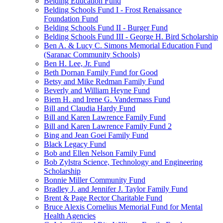
Belding Education Fund
Belding Schools Fund I - Frost Renaissance
Foundation Fund
Belding Schools Fund II - Burger Fund
Belding Schools Fund III - George H. Bird Scholarship
Ben A. & Lucy C. Simons Memorial Education Fund
(Saranac Community Schools)
Ben H. Lee, Jr. Fund
Beth Dornan Family Fund for Good
Betsy and Mike Redman Family Fund
Beverly and William Heyne Fund
Biem H. and Irene G. Vandermass Fund
Bill and Claudia Hardy Fund
Bill and Karen Lawrence Family Fund
Bill and Karen Lawrence Family Fund 2
Bing and Jean Goei Family Fund
Black Legacy Fund
Bob and Ellen Nelson Family Fund
Bob Zylstra Science, Technology and Engineering
Scholarship
Bonnie Miller Community Fund
Bradley J. and Jennifer J. Taylor Family Fund
Brent & Page Rector Charitable Fund
Bruce Alexis Cornelius Memorial Fund for Mental
Health Agencies