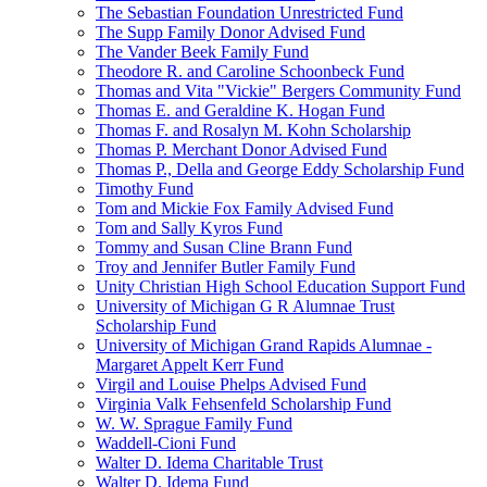
The Sebastian Foundation Unrestricted Fund
The Supp Family Donor Advised Fund
The Vander Beek Family Fund
Theodore R. and Caroline Schoonbeck Fund
Thomas and Vita "Vickie" Bergers Community Fund
Thomas E. and Geraldine K. Hogan Fund
Thomas F. and Rosalyn M. Kohn Scholarship
Thomas P. Merchant Donor Advised Fund
Thomas P., Della and George Eddy Scholarship Fund
Timothy Fund
Tom and Mickie Fox Family Advised Fund
Tom and Sally Kyros Fund
Tommy and Susan Cline Brann Fund
Troy and Jennifer Butler Family Fund
Unity Christian High School Education Support Fund
University of Michigan G R Alumnae Trust
Scholarship Fund
University of Michigan Grand Rapids Alumnae -
Margaret Appelt Kerr Fund
Virgil and Louise Phelps Advised Fund
Virginia Valk Fehsenfeld Scholarship Fund
W. W. Sprague Family Fund
Waddell-Cioni Fund
Walter D. Idema Charitable Trust
Walter D. Idema Fund