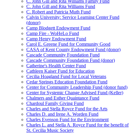
C. John Gill and Rita Williams Family Fund
C. John Gill and Rita Williams Fund
C. Robert and Patricia Muth Fund
Calvin University: Service Learning Center Fund
(donor)
Camp Blodgett Endowment Fund
Camp Fire - WoHeLo Fund
Camp Henry Endowment Fund
Carol E. Greene Fund for Community Good
CASA of Kent County Endowment Fund (donor)
Cascade Community Foundation Fund
Cascade Community Foundation Fund (donor)
Catherine's Health Center Fund
Cathleen Kaiser Fund for Education
Cecilia Hoagland Fund for Local Veterans
Cedar Springs Education Foundation Fund
Center for Community Leadership Fund (donor fund)
Center for Systemic Change Advised Fund (Keller)
Chalmers and Esther Quaintance Fund
Chardoul Family Giving Fund
Charles and Stella Royce Fund for the Arts
Charles D. and Irene A. Worden Fund
Charles Evenson Fund for the Environment
Charles L. and Stella A. Royce Fund for the benefit of
St. Cecilia Music Society