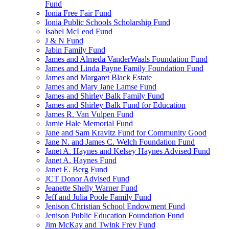
Fund
Ionia Free Fair Fund
Ionia Public Schools Scholarship Fund
Isabel McLeod Fund
J & N Fund
Jabin Family Fund
James and Almeda VanderWaals Foundation Fund
James and Linda Payne Family Foundation Fund
James and Margaret Black Estate
James and Mary Jane Lamse Fund
James and Shirley Balk Family Fund
James and Shirley Balk Fund for Education
James R. Van Vulpen Fund
Jamie Hale Memorial Fund
Jane and Sam Kravitz Fund for Community Good
Jane N. and James C. Welch Foundation Fund
Janet A. Haynes and Kelsey Haynes Advised Fund
Janet A. Haynes Fund
Janet E. Berg Fund
JCT Donor Advised Fund
Jeanette Shelly Warner Fund
Jeff and Julia Poole Family Fund
Jenison Christian School Endowment Fund
Jenison Public Education Foundation Fund
Jim McKay and Twink Frey Fund