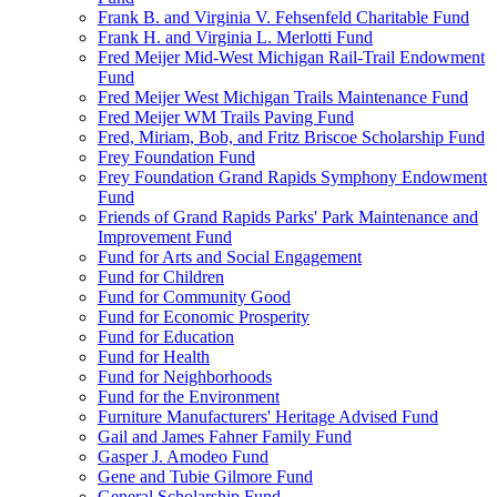
Frank B. and Virginia V. Fehsenfeld Charitable Fund
Frank H. and Virginia L. Merlotti Fund
Fred Meijer Mid-West Michigan Rail-Trail Endowment
Fund
Fred Meijer West Michigan Trails Maintenance Fund
Fred Meijer WM Trails Paving Fund
Fred, Miriam, Bob, and Fritz Briscoe Scholarship Fund
Frey Foundation Fund
Frey Foundation Grand Rapids Symphony Endowment
Fund
Friends of Grand Rapids Parks' Park Maintenance and
Improvement Fund
Fund for Arts and Social Engagement
Fund for Children
Fund for Community Good
Fund for Economic Prosperity
Fund for Education
Fund for Health
Fund for Neighborhoods
Fund for the Environment
Furniture Manufacturers' Heritage Advised Fund
Gail and James Fahner Family Fund
Gasper J. Amodeo Fund
Gene and Tubie Gilmore Fund
General Scholarship Fund