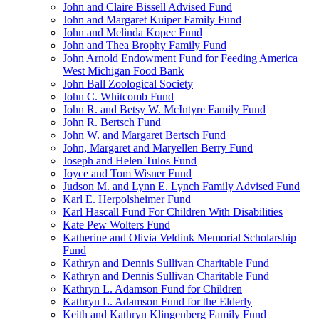
John and Claire Bissell Advised Fund
John and Margaret Kuiper Family Fund
John and Melinda Kopec Fund
John and Thea Brophy Family Fund
John Arnold Endowment Fund for Feeding America
West Michigan Food Bank
John Ball Zoological Society
John C. Whitcomb Fund
John R. and Betsy W. McIntyre Family Fund
John R. Bertsch Fund
John W. and Margaret Bertsch Fund
John, Margaret and Maryellen Berry Fund
Joseph and Helen Tulos Fund
Joyce and Tom Wisner Fund
Judson M. and Lynn E. Lynch Family Advised Fund
Karl E. Herpolsheimer Fund
Karl Hascall Fund For Children With Disabilities
Kate Pew Wolters Fund
Katherine and Olivia Veldink Memorial Scholarship
Fund
Kathryn and Dennis Sullivan Charitable Fund
Kathryn and Dennis Sullivan Charitable Fund
Kathryn L. Adamson Fund for Children
Kathryn L. Adamson Fund for the Elderly
Keith and Kathryn Klingenberg Family Fund