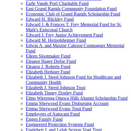
Earle Vande Poel Charitable Fund
East Grand Rapids Community Foundation Fund
Economic Club of Grand Rapids Scholarship Fund
Edward H. Blickley Fund
Edward J. & Frances T. Frey Memorial Fund for St.
Mark's Episcopal Church
Edward J. Frey Junior Achievement Fund
Edward M. Herpolsheimer Fund
Edwin A. and Maxine Cahoon Compagner Memorial
Fund
Eileen Slootmaker Fund
Eleanor Hager Defoe Fund
Eleanor J. Roberts Fund
Elizabeth Herkner Fund
Elizabeth J. Steed Johnson Fund for Healthcare and
Community Health
Elizabeth J. Steed Johnson Trust
Elizabeth Tinney Donley Fund
Elmo Wierenga Ottawa Hills Alumni Scholarship Fund
Emma Sherwood Evans Disbursing Account
Emma Sherwood Evans Trust Fund
Employees of Autocam Fund
Engen Family Fund
Engineered Protection Systems Fund
Englebert J. and Lelah Sexton Vogt Trust