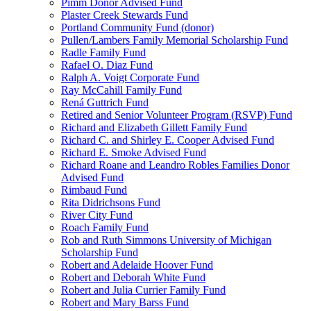
Pimm Donor Advised Fund
Plaster Creek Stewards Fund
Portland Community Fund (donor)
Pullen/Lambers Family Memorial Scholarship Fund
Radle Family Fund
Rafael O. Diaz Fund
Ralph A. Voigt Corporate Fund
Ray McCahill Family Fund
Rená Guttrich Fund
Retired and Senior Volunteer Program (RSVP) Fund
Richard and Elizabeth Gillett Family Fund
Richard C. and Shirley E. Cooper Advised Fund
Richard E. Smoke Advised Fund
Richard Roane and Leandro Robles Families Donor
Advised Fund
Rimbaud Fund
Rita Didrichsons Fund
River City Fund
Roach Family Fund
Rob and Ruth Simmons University of Michigan
Scholarship Fund
Robert and Adelaide Hoover Fund
Robert and Deborah White Fund
Robert and Julia Currier Family Fund
Robert and Mary Barss Fund