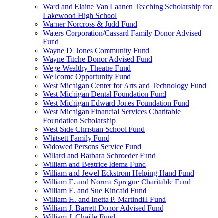
Ward and Elaine Van Laanen Teaching Scholarship for
Lakewood High School
Warner Norcross & Judd Fund
Waters Corporation/Cassard Family Donor Advised
Fund
Wayne D. Jones Community Fund
Wayne Titche Donor Advised Fund
Wege Wealthy Theatre Fund
Wellcome Opportunity Fund
West Michigan Center for Arts and Technology Fund
West Michigan Dental Foundation Fund
West Michigan Edward Jones Foundation Fund
West Michigan Financial Services Charitable
Foundation Scholarship
West Side Christian School Fund
Whitsett Family Fund
Widowed Persons Service Fund
Willard and Barbara Schroeder Fund
William and Beatrice Idema Fund
William and Jewel Eckstrom Helping Hand Fund
William E. and Norma Sprague Charitable Fund
William E. and Sue Kincaid Fund
William H. and Inetta P. Martindill Fund
William J. Barrett Donor Advised Fund
William J. Chaille Fund