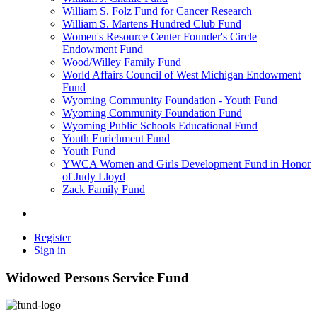
William S. Folz Fund for Cancer Research
William S. Martens Hundred Club Fund
Women's Resource Center Founder's Circle
Endowment Fund
Wood/Willey Family Fund
World Affairs Council of West Michigan Endowment
Fund
Wyoming Community Foundation - Youth Fund
Wyoming Community Foundation Fund
Wyoming Public Schools Educational Fund
Youth Enrichment Fund
Youth Fund
YWCA Women and Girls Development Fund in Honor
of Judy Lloyd
Zack Family Fund
Register
Sign in
Widowed Persons Service Fund