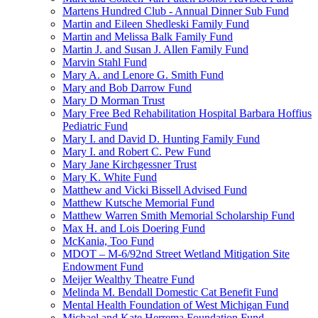
Martens Hundred Club - Annual Dinner Sub Fund
Martin and Eileen Shedleski Family Fund
Martin and Melissa Balk Family Fund
Martin J. and Susan J. Allen Family Fund
Marvin Stahl Fund
Mary A. and Lenore G. Smith Fund
Mary and Bob Darrow Fund
Mary D Morman Trust
Mary Free Bed Rehabilitation Hospital Barbara Hoffius
Pediatric Fund
Mary I. and David D. Hunting Family Fund
Mary I. and Robert C. Pew Fund
Mary Jane Kirchgessner Trust
Mary K. White Fund
Matthew and Vicki Bissell Advised Fund
Matthew Kutsche Memorial Fund
Matthew Warren Smith Memorial Scholarship Fund
Max H. and Lois Doering Fund
McKania, Too Fund
MDOT – M-6/92nd Street Wetland Mitigation Site
Endowment Fund
Meijer Wealthy Theatre Fund
Melinda M. Bendall Domestic Cat Benefit Fund
Mental Health Foundation of West Michigan Fund
Michael and Kate Herrema Foundation Fund