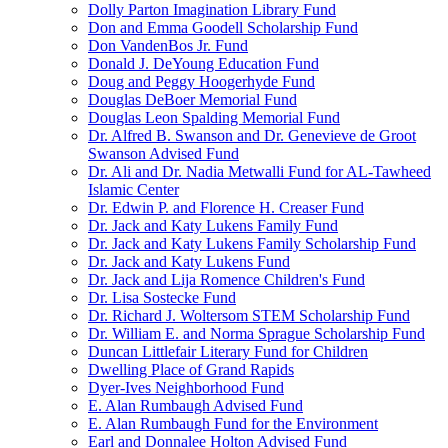
Dolly Parton Imagination Library Fund
Don and Emma Goodell Scholarship Fund
Don VandenBos Jr. Fund
Donald J. DeYoung Education Fund
Doug and Peggy Hoogerhyde Fund
Douglas DeBoer Memorial Fund
Douglas Leon Spalding Memorial Fund
Dr. Alfred B. Swanson and Dr. Genevieve de Groot
Swanson Advised Fund
Dr. Ali and Dr. Nadia Metwalli Fund for AL-Tawheed
Islamic Center
Dr. Edwin P. and Florence H. Creaser Fund
Dr. Jack and Katy Lukens Family Fund
Dr. Jack and Katy Lukens Family Scholarship Fund
Dr. Jack and Katy Lukens Fund
Dr. Jack and Lija Romence Children's Fund
Dr. Lisa Sostecke Fund
Dr. Richard J. Woltersom STEM Scholarship Fund
Dr. William E. and Norma Sprague Scholarship Fund
Duncan Littlefair Literary Fund for Children
Dwelling Place of Grand Rapids
Dyer-Ives Neighborhood Fund
E. Alan Rumbaugh Advised Fund
E. Alan Rumbaugh Fund for the Environment
Earl and Donnalee Holton Advised Fund