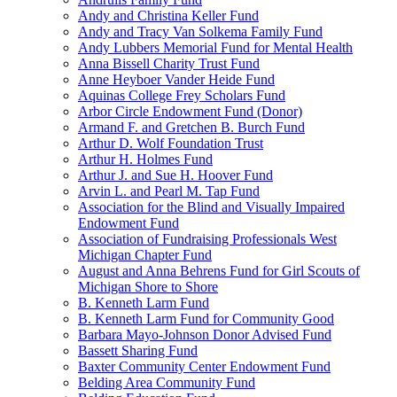
Andy and Christina Keller Fund
Andy and Tracy Van Solkema Family Fund
Andy Lubbers Memorial Fund for Mental Health
Anna Bissell Charity Trust Fund
Anne Heyboer Vander Heide Fund
Aquinas College Frey Scholars Fund
Arbor Circle Endowment Fund (Donor)
Armand F. and Gretchen B. Burch Fund
Arthur D. Wolf Foundation Trust
Arthur H. Holmes Fund
Arthur J. and Sue H. Hoover Fund
Arvin L. and Pearl M. Tap Fund
Association for the Blind and Visually Impaired
Endowment Fund
Association of Fundraising Professionals West
Michigan Chapter Fund
August and Anna Behrens Fund for Girl Scouts of
Michigan Shore to Shore
B. Kenneth Larm Fund
B. Kenneth Larm Fund for Community Good
Barbara Mayo-Johnson Donor Advised Fund
Bassett Sharing Fund
Baxter Community Center Endowment Fund
Belding Area Community Fund