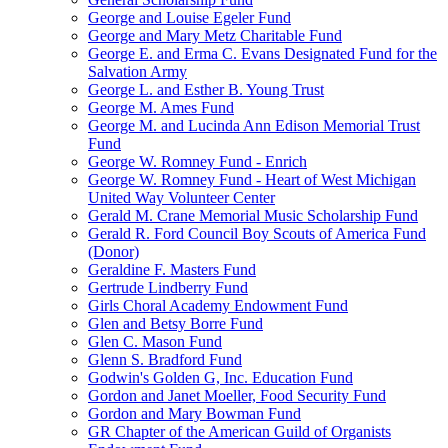
George and Louise Egeler Fund
George and Mary Metz Charitable Fund
George E. and Erma C. Evans Designated Fund for the
Salvation Army
George L. and Esther B. Young Trust
George M. Ames Fund
George M. and Lucinda Ann Edison Memorial Trust
Fund
George W. Romney Fund - Enrich
George W. Romney Fund - Heart of West Michigan
United Way Volunteer Center
Gerald M. Crane Memorial Music Scholarship Fund
Gerald R. Ford Council Boy Scouts of America Fund
(Donor)
Geraldine F. Masters Fund
Gertrude Lindberry Fund
Girls Choral Academy Endowment Fund
Glen and Betsy Borre Fund
Glen C. Mason Fund
Glenn S. Bradford Fund
Godwin's Golden G, Inc. Education Fund
Gordon and Janet Moeller, Food Security Fund
Gordon and Mary Bowman Fund
GR Chapter of the American Guild of Organists