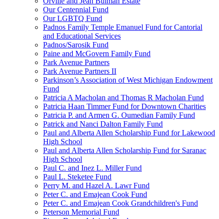
Orville and Jean Bulman Estate
Our Centennial Fund
Our LGBTQ Fund
Padnos Family Temple Emanuel Fund for Cantorial
and Educational Services
Padnos/Sarosik Fund
Paine and McGovern Family Fund
Park Avenue Partners
Park Avenue Partners II
Parkinson’s Association of West Michigan Endowment
Fund
Patricia A Macholan and Thomas R Macholan Fund
Patricia Haan Timmer Fund for Downtown Charities
Patricia P. and Armen G. Oumedian Family Fund
Patrick and Nanci Dalton Family Fund
Paul and Alberta Allen Scholarship Fund for Lakewood
High School
Paul and Alberta Allen Scholarship Fund for Saranac
High School
Paul C. and Inez L. Miller Fund
Paul L. Steketee Fund
Perry M. and Hazel A. Lawr Fund
Peter C. and Emajean Cook Fund
Peter C. and Emajean Cook Grandchildren's Fund
Peterson Memorial Fund