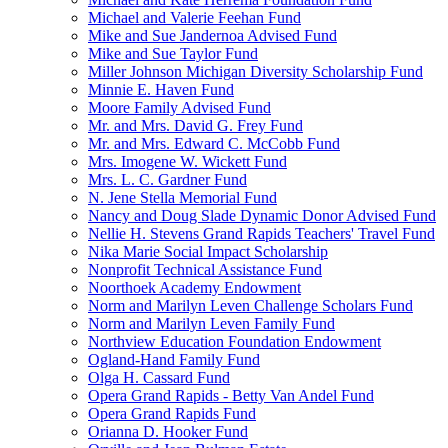
Michael and Valerie Feehan Fund
Mike and Sue Jandernoa Advised Fund
Mike and Sue Taylor Fund
Miller Johnson Michigan Diversity Scholarship Fund
Minnie E. Haven Fund
Moore Family Advised Fund
Mr. and Mrs. David G. Frey Fund
Mr. and Mrs. Edward C. McCobb Fund
Mrs. Imogene W. Wickett Fund
Mrs. L. C. Gardner Fund
N. Jene Stella Memorial Fund
Nancy and Doug Slade Dynamic Donor Advised Fund
Nellie H. Stevens Grand Rapids Teachers' Travel Fund
Nika Marie Social Impact Scholarship
Nonprofit Technical Assistance Fund
Noorthoek Academy Endowment
Norm and Marilyn Leven Challenge Scholars Fund
Norm and Marilyn Leven Family Fund
Northview Education Foundation Endowment
Ogland-Hand Family Fund
Olga H. Cassard Fund
Opera Grand Rapids - Betty Van Andel Fund
Opera Grand Rapids Fund
Orianna D. Hooker Fund