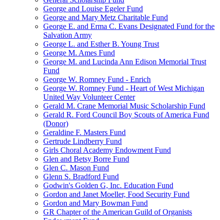
George and Louise Egeler Fund
George and Mary Metz Charitable Fund
George E. and Erma C. Evans Designated Fund for the
Salvation Army
George L. and Esther B. Young Trust
George M. Ames Fund
George M. and Lucinda Ann Edison Memorial Trust
Fund
George W. Romney Fund - Enrich
George W. Romney Fund - Heart of West Michigan
United Way Volunteer Center
Gerald M. Crane Memorial Music Scholarship Fund
Gerald R. Ford Council Boy Scouts of America Fund
(Donor)
Geraldine F. Masters Fund
Gertrude Lindberry Fund
Girls Choral Academy Endowment Fund
Glen and Betsy Borre Fund
Glen C. Mason Fund
Glenn S. Bradford Fund
Godwin's Golden G, Inc. Education Fund
Gordon and Janet Moeller, Food Security Fund
Gordon and Mary Bowman Fund
GR Chapter of the American Guild of Organists