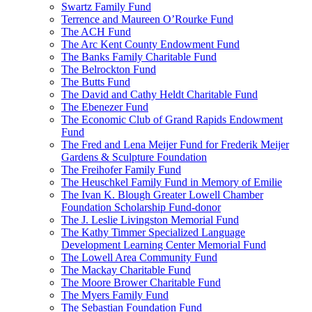
Swartz Family Fund
Terrence and Maureen O’Rourke Fund
The ACH Fund
The Arc Kent County Endowment Fund
The Banks Family Charitable Fund
The Belrockton Fund
The Butts Fund
The David and Cathy Heldt Charitable Fund
The Ebenezer Fund
The Economic Club of Grand Rapids Endowment
Fund
The Fred and Lena Meijer Fund for Frederik Meijer
Gardens & Sculpture Foundation
The Freihofer Family Fund
The Heuschkel Family Fund in Memory of Emilie
The Ivan K. Blough Greater Lowell Chamber
Foundation Scholarship Fund-donor
The J. Leslie Livingston Memorial Fund
The Kathy Timmer Specialized Language
Development Learning Center Memorial Fund
The Lowell Area Community Fund
The Mackay Charitable Fund
The Moore Brower Charitable Fund
The Myers Family Fund
The Sebastian Foundation Fund