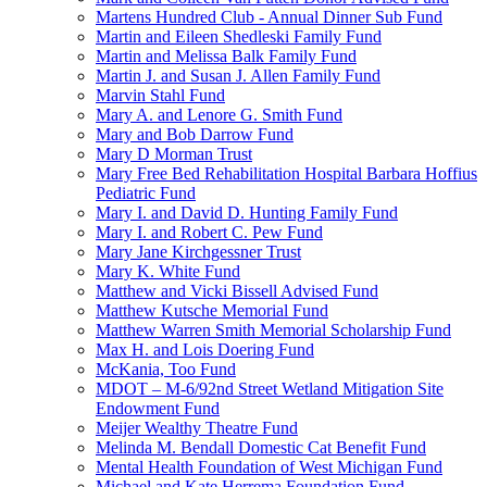
Martens Hundred Club - Annual Dinner Sub Fund
Martin and Eileen Shedleski Family Fund
Martin and Melissa Balk Family Fund
Martin J. and Susan J. Allen Family Fund
Marvin Stahl Fund
Mary A. and Lenore G. Smith Fund
Mary and Bob Darrow Fund
Mary D Morman Trust
Mary Free Bed Rehabilitation Hospital Barbara Hoffius
Pediatric Fund
Mary I. and David D. Hunting Family Fund
Mary I. and Robert C. Pew Fund
Mary Jane Kirchgessner Trust
Mary K. White Fund
Matthew and Vicki Bissell Advised Fund
Matthew Kutsche Memorial Fund
Matthew Warren Smith Memorial Scholarship Fund
Max H. and Lois Doering Fund
McKania, Too Fund
MDOT – M-6/92nd Street Wetland Mitigation Site
Endowment Fund
Meijer Wealthy Theatre Fund
Melinda M. Bendall Domestic Cat Benefit Fund
Mental Health Foundation of West Michigan Fund
Michael and Kate Herrema Foundation Fund