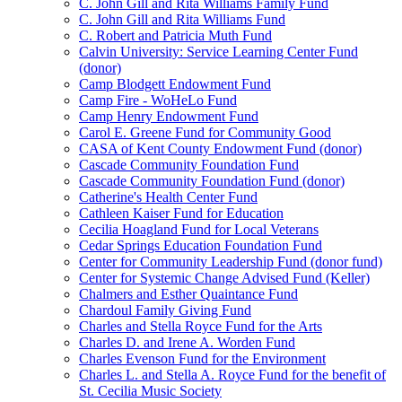
C. John Gill and Rita Williams Family Fund
C. John Gill and Rita Williams Fund
C. Robert and Patricia Muth Fund
Calvin University: Service Learning Center Fund
(donor)
Camp Blodgett Endowment Fund
Camp Fire - WoHeLo Fund
Camp Henry Endowment Fund
Carol E. Greene Fund for Community Good
CASA of Kent County Endowment Fund (donor)
Cascade Community Foundation Fund
Cascade Community Foundation Fund (donor)
Catherine's Health Center Fund
Cathleen Kaiser Fund for Education
Cecilia Hoagland Fund for Local Veterans
Cedar Springs Education Foundation Fund
Center for Community Leadership Fund (donor fund)
Center for Systemic Change Advised Fund (Keller)
Chalmers and Esther Quaintance Fund
Chardoul Family Giving Fund
Charles and Stella Royce Fund for the Arts
Charles D. and Irene A. Worden Fund
Charles Evenson Fund for the Environment
Charles L. and Stella A. Royce Fund for the benefit of
St. Cecilia Music Society