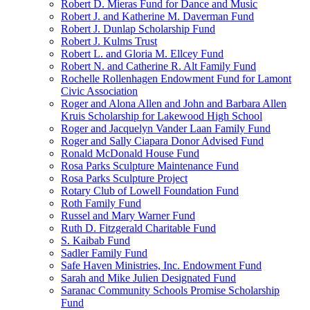
Robert D. Mieras Fund for Dance and Music
Robert J. and Katherine M. Daverman Fund
Robert J. Dunlap Scholarship Fund
Robert J. Kulms Trust
Robert L. and Gloria M. Ellcey Fund
Robert N. and Catherine R. Alt Family Fund
Rochelle Rollenhagen Endowment Fund for Lamont
Civic Association
Roger and Alona Allen and John and Barbara Allen
Kruis Scholarship for Lakewood High School
Roger and Jacquelyn Vander Laan Family Fund
Roger and Sally Ciapara Donor Advised Fund
Ronald McDonald House Fund
Rosa Parks Sculpture Maintenance Fund
Rosa Parks Sculpture Project
Rotary Club of Lowell Foundation Fund
Roth Family Fund
Russel and Mary Warner Fund
Ruth D. Fitzgerald Charitable Fund
S. Kaibab Fund
Sadler Family Fund
Safe Haven Ministries, Inc. Endowment Fund
Sarah and Mike Julien Designated Fund
Saranac Community Schools Promise Scholarship
Fund