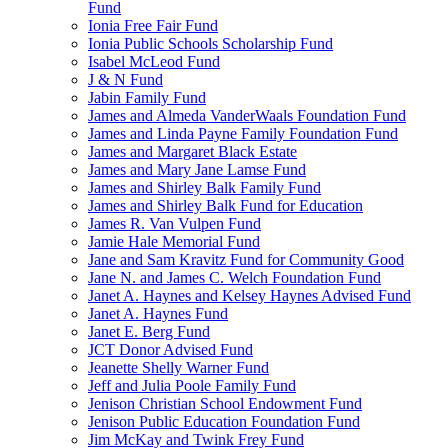
Fund
Ionia Free Fair Fund
Ionia Public Schools Scholarship Fund
Isabel McLeod Fund
J & N Fund
Jabin Family Fund
James and Almeda VanderWaals Foundation Fund
James and Linda Payne Family Foundation Fund
James and Margaret Black Estate
James and Mary Jane Lamse Fund
James and Shirley Balk Family Fund
James and Shirley Balk Fund for Education
James R. Van Vulpen Fund
Jamie Hale Memorial Fund
Jane and Sam Kravitz Fund for Community Good
Jane N. and James C. Welch Foundation Fund
Janet A. Haynes and Kelsey Haynes Advised Fund
Janet A. Haynes Fund
Janet E. Berg Fund
JCT Donor Advised Fund
Jeanette Shelly Warner Fund
Jeff and Julia Poole Family Fund
Jenison Christian School Endowment Fund
Jenison Public Education Foundation Fund
Jim McKay and Twink Frey Fund