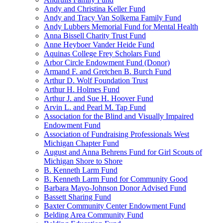
Andy and Christina Keller Fund
Andy and Tracy Van Solkema Family Fund
Andy Lubbers Memorial Fund for Mental Health
Anna Bissell Charity Trust Fund
Anne Heyboer Vander Heide Fund
Aquinas College Frey Scholars Fund
Arbor Circle Endowment Fund (Donor)
Armand F. and Gretchen B. Burch Fund
Arthur D. Wolf Foundation Trust
Arthur H. Holmes Fund
Arthur J. and Sue H. Hoover Fund
Arvin L. and Pearl M. Tap Fund
Association for the Blind and Visually Impaired
Endowment Fund
Association of Fundraising Professionals West
Michigan Chapter Fund
August and Anna Behrens Fund for Girl Scouts of
Michigan Shore to Shore
B. Kenneth Larm Fund
B. Kenneth Larm Fund for Community Good
Barbara Mayo-Johnson Donor Advised Fund
Bassett Sharing Fund
Baxter Community Center Endowment Fund
Belding Area Community Fund