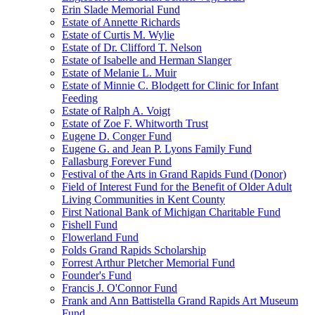
Erin Slade Memorial Fund
Estate of Annette Richards
Estate of Curtis M. Wylie
Estate of Dr. Clifford T. Nelson
Estate of Isabelle and Herman Slanger
Estate of Melanie L. Muir
Estate of Minnie C. Blodgett for Clinic for Infant
Feeding
Estate of Ralph A. Voigt
Estate of Zoe F. Whitworth Trust
Eugene D. Conger Fund
Eugene G. and Jean P. Lyons Family Fund
Fallasburg Forever Fund
Festival of the Arts in Grand Rapids Fund (Donor)
Field of Interest Fund for the Benefit of Older Adult
Living Communities in Kent County
First National Bank of Michigan Charitable Fund
Fishell Fund
Flowerland Fund
Folds Grand Rapids Scholarship
Forrest Arthur Pletcher Memorial Fund
Founder's Fund
Francis J. O'Connor Fund
Frank and Ann Battistella Grand Rapids Art Museum
Fund