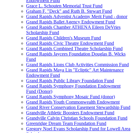
Endowment Fund
Grace L. Schouten Memorial Trust Fund
Graham F. "Deck" and Ruth B. Stewart Fund
Grand Rapids Adventist Academy Merit Fund - donor
Grand Rapids Ballet Agency Endowment Fund
Grand Rapids Chamber ATHENA Eileen DeVries
Scholarship Fund
Grand Rapids Children's Museum Fund
Grand Rapids Civic Theatre Endowment Fund
Grand Rapids Combined Theatre Scholarship Fund
Grand Rapids Jaycees Foundation Douglas B. Wicks
Fund
Grand Rapids Lions Club Activities Commission Fund
Grand Rapids Maya Lin "Ecliptic" Art Maintenance
Endowment Fund
Grand Rapids Public Library Foundation Fund
Grand Rapids Symphony Foundation Endowment
Fund (Donor)
Grand Rapids Symphony Mosaic Fund (donor)
Grand Rapids Youth Commonwealth Endowment
Grand River Conservation Easement Stewardship Fund
Grandville Athletic Boosters Endowment Fund
Grandville Calvin Christian Schools Foundation Fund
Greenridge Dream Team Foundation Fund
Gregory Noel Evans Scholarship Fund for Lowell Area