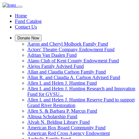
Home
Fund Catalog
Contact Us
Donate Now
Aaron and Cheryl Molhoek Family Fund
Actors' Theatre Company Endowment Fund
Adrian Van Daalen Fund
Alano Club of Kent County Endowment Fund
Alejos Family Advised Fund
Allan and Claudia Carlson Family Fund
Allan R. and Claudia A. Carlson Advised Fund
Allen I. and Helen J. Hunting Fund
Allen I. and Helen J. Hunting Research and Innovation
Fund for GVSU...
Allen I. and Helen J. Hunting Reserve Fund to support
Grand River Restoration
Allen S. & Barbara P. Marcus Fund
Altrusa Scholarship Fund
Alvah N. Belding Library Fund
American Box Board Community Fund
American Red Cross Agency Endowment
Andrulis Family Fund