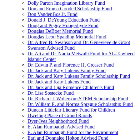
Dolly Parton Imagination Library Fund
Don and Emma Goodell Scholarship Fund
Don VandenBos Jr. Fund
Donald J. DeYoung Education Fund
Doug and Peggy Hoogerhyde Fund
Douglas DeBoer Memorial Fund
Douglas Leon Spalding Memorial Fund
Dr. Alfred B. Swanson and Dr. Genevieve de Groot
Swanson Advised Fund
Dr. Ali and Dr. Nadia Metwalli Fund for AL-Tawheed
Islamic Center
Dr. Edwin P. and Florence H. Creaser Fund
Dr. Jack and Katy Lukens Family Fund
Dr. Jack and Katy Lukens Family Scholarship Fund
Dr. Jack and Katy Lukens Fund
Dr. Jack and Lija Romence Children's Fund
Dr. Lisa Sostecke Fund
Dr. Richard J. Woltersom STEM Scholarship Fund
Dr. William E. and Norma Sprague Scholarship Fund
Duncan Littlefair Literary Fund for Children
Dwelling Place of Grand Rapids
Dyer-Ives Neighborhood Fund
E. Alan Rumbaugh Advised Fund
E. Alan Rumbaugh Fund for the Environment
Earl and Donnalee Holton Advised Fund