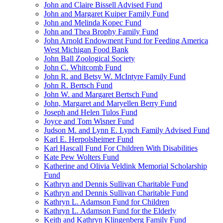
John and Claire Bissell Advised Fund
John and Margaret Kuiper Family Fund
John and Melinda Kopec Fund
John and Thea Brophy Family Fund
John Arnold Endowment Fund for Feeding America
West Michigan Food Bank
John Ball Zoological Society
John C. Whitcomb Fund
John R. and Betsy W. McIntyre Family Fund
John R. Bertsch Fund
John W. and Margaret Bertsch Fund
John, Margaret and Maryellen Berry Fund
Joseph and Helen Tulos Fund
Joyce and Tom Wisner Fund
Judson M. and Lynn E. Lynch Family Advised Fund
Karl E. Herpolsheimer Fund
Karl Hascall Fund For Children With Disabilities
Kate Pew Wolters Fund
Katherine and Olivia Veldink Memorial Scholarship
Fund
Kathryn and Dennis Sullivan Charitable Fund
Kathryn and Dennis Sullivan Charitable Fund
Kathryn L. Adamson Fund for Children
Kathryn L. Adamson Fund for the Elderly
Keith and Kathryn Klingenberg Family Fund