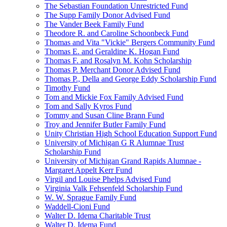
The Sebastian Foundation Unrestricted Fund
The Supp Family Donor Advised Fund
The Vander Beek Family Fund
Theodore R. and Caroline Schoonbeck Fund
Thomas and Vita "Vickie" Bergers Community Fund
Thomas E. and Geraldine K. Hogan Fund
Thomas F. and Rosalyn M. Kohn Scholarship
Thomas P. Merchant Donor Advised Fund
Thomas P., Della and George Eddy Scholarship Fund
Timothy Fund
Tom and Mickie Fox Family Advised Fund
Tom and Sally Kyros Fund
Tommy and Susan Cline Brann Fund
Troy and Jennifer Butler Family Fund
Unity Christian High School Education Support Fund
University of Michigan G R Alumnae Trust
Scholarship Fund
University of Michigan Grand Rapids Alumnae -
Margaret Appelt Kerr Fund
Virgil and Louise Phelps Advised Fund
Virginia Valk Fehsenfeld Scholarship Fund
W. W. Sprague Family Fund
Waddell-Cioni Fund
Walter D. Idema Charitable Trust
Walter D. Idema Fund