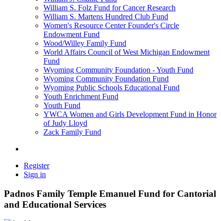
William S. Folz Fund for Cancer Research
William S. Martens Hundred Club Fund
Women's Resource Center Founder's Circle
Endowment Fund
Wood/Willey Family Fund
World Affairs Council of West Michigan Endowment
Fund
Wyoming Community Foundation - Youth Fund
Wyoming Community Foundation Fund
Wyoming Public Schools Educational Fund
Youth Enrichment Fund
Youth Fund
YWCA Women and Girls Development Fund in Honor
of Judy Lloyd
Zack Family Fund
Register
Sign in
Padnos Family Temple Emanuel Fund for Cantorial
and Educational Services