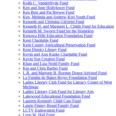
Keith C. VanderHyde Fund
Ken and June Holtvluwer Fund
Ken Betz and Pat Brewer Fund
Ken, Melinda and Andrew Krei Youth Fund
Kenneth and Christina Gilchrist Fund
Kenneth H. and Margaret L. Childs Fund for Education
Kenneth M. Sweers Fund for the Homeless
Kenowa Hills Education Foundation Fund
Kent Charitable Fund
Kent County Agricultural Preservation Fund
Kent District Library Fund
Kevin and Ann Kuske Charitable Fund
Kevin Yon Creative Fund
Khan and Liza Nedd Family Fund
Kip and Chris Barber Fund
L.R. and Marjorie B. Roegge Donor Advised Fund
La Familia de Baker-Reyes Foundation Fund
Ladies Literary Club Fund for Literacy Center of West
Michigan
Ladies Literary Club Fund for Literary Arts
Lakewood Educational Foundation Fund
Laureen Kennedy Child Care Fund
Laurie Finney Beard Family Fund
LCTV Endowment Fund
Leon W. Hall Fund