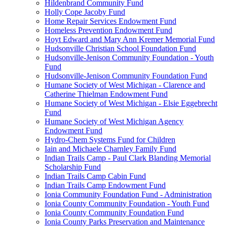
Hildenbrand Community Fund
Holly Cope Jacoby Fund
Home Repair Services Endowment Fund
Homeless Prevention Endowment Fund
Hoyt Edward and Mary Ann Kremer Memorial Fund
Hudsonville Christian School Foundation Fund
Hudsonville-Jenison Community Foundation - Youth
Fund
Hudsonville-Jenison Community Foundation Fund
Humane Society of West Michigan - Clarence and
Catherine Thielman Endowment Fund
Humane Society of West Michigan - Elsie Eggebrecht
Fund
Humane Society of West Michigan Agency
Endowment Fund
Hydro-Chem Systems Fund for Children
Iain and Michaele Charnley Family Fund
Indian Trails Camp - Paul Clark Blanding Memorial
Scholarship Fund
Indian Trails Camp Cabin Fund
Indian Trails Camp Endowment Fund
Ionia Community Foundation Fund - Administration
Ionia County Community Foundation - Youth Fund
Ionia County Community Foundation Fund
Ionia County Parks Preservation and Maintenance