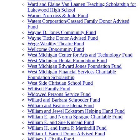
Ward and Elaine Van Laanen Teaching Scholarship for
Lakewood High School
Warner Norcross & Judd Fund
Waters Corporation/Cassard Family Donor Advised
Fund
Wayne D. Jones Community Fund
Wayne Titche Donor Advised Fund
Wege Wealthy Theatre Fund
Wellcome Opportunity Fund
West Michigan Center for Arts and Technology Fund
West Michigan Dental Foundation Fund
West Michigan Edward Jones Foundation Fund
West Michigan Financial Services Charitable
Foundation Scholarship
West Side Christian School Fund
Whitsett Family Fund
Widowed Persons Service Fund
Willard and Barbara Schroeder Fund
William and Beatrice Idema Fund
William and Jewel Eckstrom Helping Hand Fund
William E. and Norma Sprague Charitable Fund
William E. and Sue Kincaid Fund
William H. and Inetta P. Martindill Fund
William J. Barrett Donor Advised Fund
William J. Chaille Fund