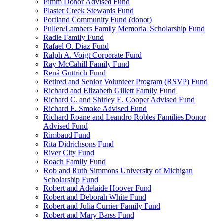
Pimm Donor Advised Fund
Plaster Creek Stewards Fund
Portland Community Fund (donor)
Pullen/Lambers Family Memorial Scholarship Fund
Radle Family Fund
Rafael O. Diaz Fund
Ralph A. Voigt Corporate Fund
Ray McCahill Family Fund
Rená Guttrich Fund
Retired and Senior Volunteer Program (RSVP) Fund
Richard and Elizabeth Gillett Family Fund
Richard C. and Shirley E. Cooper Advised Fund
Richard E. Smoke Advised Fund
Richard Roane and Leandro Robles Families Donor
Advised Fund
Rimbaud Fund
Rita Didrichsons Fund
River City Fund
Roach Family Fund
Rob and Ruth Simmons University of Michigan
Scholarship Fund
Robert and Adelaide Hoover Fund
Robert and Deborah White Fund
Robert and Julia Currier Family Fund
Robert and Mary Barss Fund