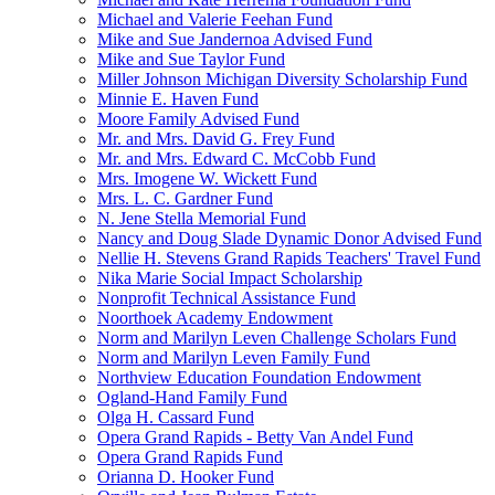
Michael and Valerie Feehan Fund
Mike and Sue Jandernoa Advised Fund
Mike and Sue Taylor Fund
Miller Johnson Michigan Diversity Scholarship Fund
Minnie E. Haven Fund
Moore Family Advised Fund
Mr. and Mrs. David G. Frey Fund
Mr. and Mrs. Edward C. McCobb Fund
Mrs. Imogene W. Wickett Fund
Mrs. L. C. Gardner Fund
N. Jene Stella Memorial Fund
Nancy and Doug Slade Dynamic Donor Advised Fund
Nellie H. Stevens Grand Rapids Teachers' Travel Fund
Nika Marie Social Impact Scholarship
Nonprofit Technical Assistance Fund
Noorthoek Academy Endowment
Norm and Marilyn Leven Challenge Scholars Fund
Norm and Marilyn Leven Family Fund
Northview Education Foundation Endowment
Ogland-Hand Family Fund
Olga H. Cassard Fund
Opera Grand Rapids - Betty Van Andel Fund
Opera Grand Rapids Fund
Orianna D. Hooker Fund