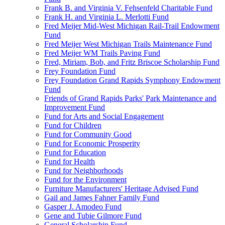
Frank B. and Virginia V. Fehsenfeld Charitable Fund
Frank H. and Virginia L. Merlotti Fund
Fred Meijer Mid-West Michigan Rail-Trail Endowment
Fund
Fred Meijer West Michigan Trails Maintenance Fund
Fred Meijer WM Trails Paving Fund
Fred, Miriam, Bob, and Fritz Briscoe Scholarship Fund
Frey Foundation Fund
Frey Foundation Grand Rapids Symphony Endowment
Fund
Friends of Grand Rapids Parks' Park Maintenance and
Improvement Fund
Fund for Arts and Social Engagement
Fund for Children
Fund for Community Good
Fund for Economic Prosperity
Fund for Education
Fund for Health
Fund for Neighborhoods
Fund for the Environment
Furniture Manufacturers' Heritage Advised Fund
Gail and James Fahner Family Fund
Gasper J. Amodeo Fund
Gene and Tubie Gilmore Fund
General Scholarship Fund