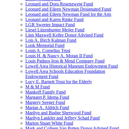
Leonard and Dora Rosenzweig Fund
Leonard and Eileen Newman Designated Fund
Leonard and Eileen Newman Fund for the Arts
Leonard and Karen Rinke Fund
LGR Sweeter Impact Fund
Liesel Litzenburger Meijer Fund
Linn Maxwell Keller Donor Advised Fund
Lois A. Birch Kalman Fund
Look Memorial Fund
Louis A. Cornelius Trust
Louis H. & Nancy A. Moran II Fund
Louis Padnos Iron & Metal Company Fund
Lowell Area Historical Museum Endowment Fund
Lowell Area Schools Education Foundation
Endowment Fund
Lucy E. Barnett Trust for the Elderly
M & M Fund
Mankoff Family Fund
Margaret P. Idema Fund
Margery Seeger Fund
Marian A. Aldrich Fund
Marilyn and Budge Sherwood Fund
Marilyn Lankfer and Jeffrey Schad Fund
Marion Stuart White Fund
Mark and Colleen Van Putten Donor Advised Fund