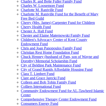
Charles R. and Bette Fuller Family Fund
Charles W. Loosemore Fund
Charlotte M. Raniville Fund
Charlotte M. Raniville Fund for the Benefit of Mary
Free Bed Guild
Cherry (Mrs. James) Carpenter Fund for Children
Cherry Health Fund
Chester A. Hall Fund
Chester and Elaine Maternowski Family Fund
Children's Advocacy Center of Kent County
Endowment Fund
Chris and Joan Panopoulos Family Fund
Christian Rest Home Foundation Fund
Chuck Henney (husband of Pam, son of Wayne and
Dorothy) Memorial Scholarship Fund
City of Belding Park Maintenance Fund
City of Grand Rapids Affordable Housing Fund
Clara T. Limbert Fund
Clare and Grace Jarecki Fund
Colleen and Bob Tobin Family Fund
Colliers International Fund
Community Endowment Fund for AL-Tawheed Islamic
Center
Comprehensive Therapy Center Endowment Fund
Consumers Energy Fund