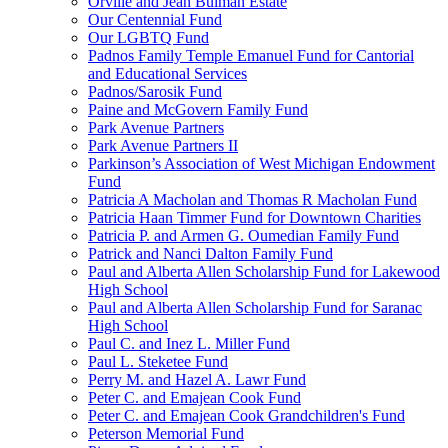
Orville and Jean Bulman Estate
Our Centennial Fund
Our LGBTQ Fund
Padnos Family Temple Emanuel Fund for Cantorial
and Educational Services
Padnos/Sarosik Fund
Paine and McGovern Family Fund
Park Avenue Partners
Park Avenue Partners II
Parkinson’s Association of West Michigan Endowment
Fund
Patricia A Macholan and Thomas R Macholan Fund
Patricia Haan Timmer Fund for Downtown Charities
Patricia P. and Armen G. Oumedian Family Fund
Patrick and Nanci Dalton Family Fund
Paul and Alberta Allen Scholarship Fund for Lakewood
High School
Paul and Alberta Allen Scholarship Fund for Saranac
High School
Paul C. and Inez L. Miller Fund
Paul L. Steketee Fund
Perry M. and Hazel A. Lawr Fund
Peter C. and Emajean Cook Fund
Peter C. and Emajean Cook Grandchildren's Fund
Peterson Memorial Fund