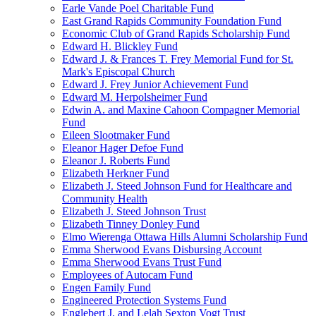
Earle Vande Poel Charitable Fund
East Grand Rapids Community Foundation Fund
Economic Club of Grand Rapids Scholarship Fund
Edward H. Blickley Fund
Edward J. & Frances T. Frey Memorial Fund for St.
Mark's Episcopal Church
Edward J. Frey Junior Achievement Fund
Edward M. Herpolsheimer Fund
Edwin A. and Maxine Cahoon Compagner Memorial
Fund
Eileen Slootmaker Fund
Eleanor Hager Defoe Fund
Eleanor J. Roberts Fund
Elizabeth Herkner Fund
Elizabeth J. Steed Johnson Fund for Healthcare and
Community Health
Elizabeth J. Steed Johnson Trust
Elizabeth Tinney Donley Fund
Elmo Wierenga Ottawa Hills Alumni Scholarship Fund
Emma Sherwood Evans Disbursing Account
Emma Sherwood Evans Trust Fund
Employees of Autocam Fund
Engen Family Fund
Engineered Protection Systems Fund
Englebert J. and Lelah Sexton Vogt Trust