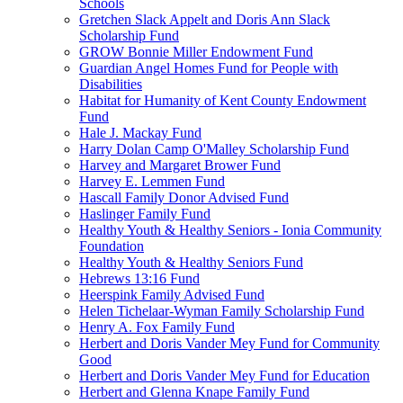
Schools
Gretchen Slack Appelt and Doris Ann Slack
Scholarship Fund
GROW Bonnie Miller Endowment Fund
Guardian Angel Homes Fund for People with
Disabilities
Habitat for Humanity of Kent County Endowment
Fund
Hale J. Mackay Fund
Harry Dolan Camp O'Malley Scholarship Fund
Harvey and Margaret Brower Fund
Harvey E. Lemmen Fund
Hascall Family Donor Advised Fund
Haslinger Family Fund
Healthy Youth & Healthy Seniors - Ionia Community
Foundation
Healthy Youth & Healthy Seniors Fund
Hebrews 13:16 Fund
Heerspink Family Advised Fund
Helen Tichelaar-Wyman Family Scholarship Fund
Henry A. Fox Family Fund
Herbert and Doris Vander Mey Fund for Community
Good
Herbert and Doris Vander Mey Fund for Education
Herbert and Glenna Knape Family Fund