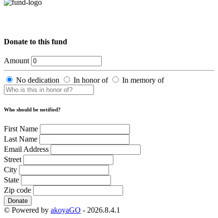
Donate to this fund
Amount
No dedication
In honor of
In memory of
Who should be notified?
First Name
Last Name
Email Address
Street
City
State
Zip code
Donate
© Powered by
akoyaGO
- 2026.8.4.1