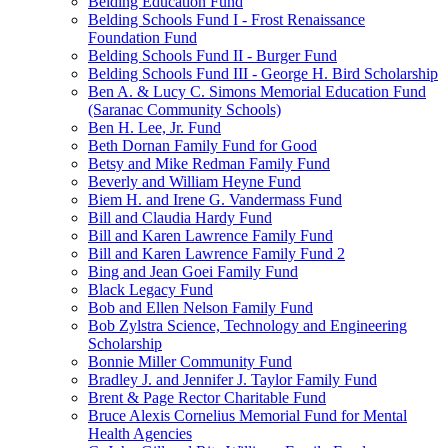
Belding Education Fund
Belding Schools Fund I - Frost Renaissance
Foundation Fund
Belding Schools Fund II - Burger Fund
Belding Schools Fund III - George H. Bird Scholarship
Ben A. & Lucy C. Simons Memorial Education Fund
(Saranac Community Schools)
Ben H. Lee, Jr. Fund
Beth Dornan Family Fund for Good
Betsy and Mike Redman Family Fund
Beverly and William Heyne Fund
Biem H. and Irene G. Vandermass Fund
Bill and Claudia Hardy Fund
Bill and Karen Lawrence Family Fund
Bill and Karen Lawrence Family Fund 2
Bing and Jean Goei Family Fund
Black Legacy Fund
Bob and Ellen Nelson Family Fund
Bob Zylstra Science, Technology and Engineering
Scholarship
Bonnie Miller Community Fund
Bradley J. and Jennifer J. Taylor Family Fund
Brent & Page Rector Charitable Fund
Bruce Alexis Cornelius Memorial Fund for Mental
Health Agencies