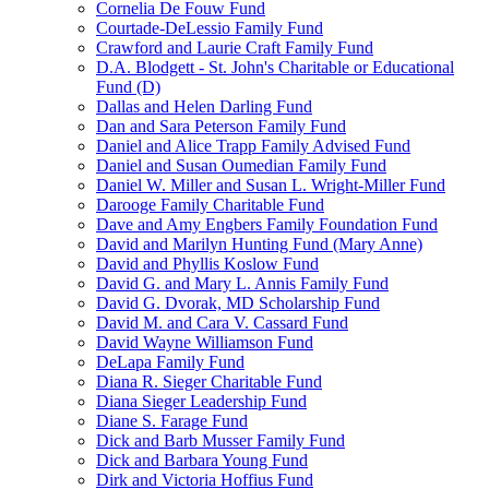
Cornelia De Fouw Fund
Courtade-DeLessio Family Fund
Crawford and Laurie Craft Family Fund
D.A. Blodgett - St. John's Charitable or Educational
Fund (D)
Dallas and Helen Darling Fund
Dan and Sara Peterson Family Fund
Daniel and Alice Trapp Family Advised Fund
Daniel and Susan Oumedian Family Fund
Daniel W. Miller and Susan L. Wright-Miller Fund
Darooge Family Charitable Fund
Dave and Amy Engbers Family Foundation Fund
David and Marilyn Hunting Fund (Mary Anne)
David and Phyllis Koslow Fund
David G. and Mary L. Annis Family Fund
David G. Dvorak, MD Scholarship Fund
David M. and Cara V. Cassard Fund
David Wayne Williamson Fund
DeLapa Family Fund
Diana R. Sieger Charitable Fund
Diana Sieger Leadership Fund
Diane S. Farage Fund
Dick and Barb Musser Family Fund
Dick and Barbara Young Fund
Dirk and Victoria Hoffius Fund