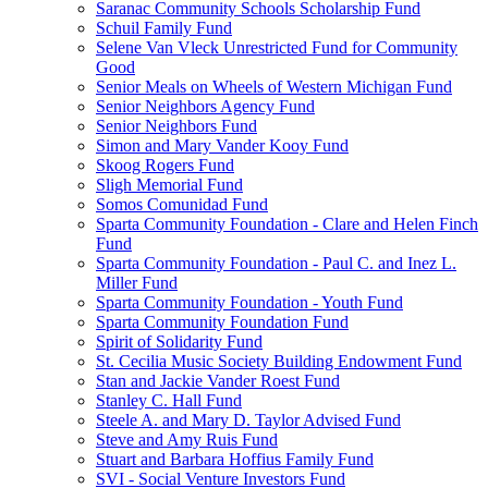
Saranac Community Schools Scholarship Fund
Schuil Family Fund
Selene Van Vleck Unrestricted Fund for Community
Good
Senior Meals on Wheels of Western Michigan Fund
Senior Neighbors Agency Fund
Senior Neighbors Fund
Simon and Mary Vander Kooy Fund
Skoog Rogers Fund
Sligh Memorial Fund
Somos Comunidad Fund
Sparta Community Foundation - Clare and Helen Finch
Fund
Sparta Community Foundation - Paul C. and Inez L.
Miller Fund
Sparta Community Foundation - Youth Fund
Sparta Community Foundation Fund
Spirit of Solidarity Fund
St. Cecilia Music Society Building Endowment Fund
Stan and Jackie Vander Roest Fund
Stanley C. Hall Fund
Steele A. and Mary D. Taylor Advised Fund
Steve and Amy Ruis Fund
Stuart and Barbara Hoffius Family Fund
SVI - Social Venture Investors Fund