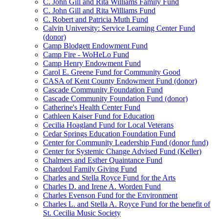
C. John Gill and Rita Williams Family Fund
C. John Gill and Rita Williams Fund
C. Robert and Patricia Muth Fund
Calvin University: Service Learning Center Fund
(donor)
Camp Blodgett Endowment Fund
Camp Fire - WoHeLo Fund
Camp Henry Endowment Fund
Carol E. Greene Fund for Community Good
CASA of Kent County Endowment Fund (donor)
Cascade Community Foundation Fund
Cascade Community Foundation Fund (donor)
Catherine's Health Center Fund
Cathleen Kaiser Fund for Education
Cecilia Hoagland Fund for Local Veterans
Cedar Springs Education Foundation Fund
Center for Community Leadership Fund (donor fund)
Center for Systemic Change Advised Fund (Keller)
Chalmers and Esther Quaintance Fund
Chardoul Family Giving Fund
Charles and Stella Royce Fund for the Arts
Charles D. and Irene A. Worden Fund
Charles Evenson Fund for the Environment
Charles L. and Stella A. Royce Fund for the benefit of
St. Cecilia Music Society