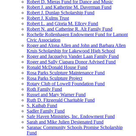
Robert D. Mieras Fund for Dance and Music
Robert J. and Katherine M. Daverman Fund
Robert J. Dunlap Scholarship Fund
Robert J. Kulms Trust
Robert L. and Gloria M. Ellcey Fund
Robert N. and Catherine R. Alt Family Fund
Rochelle Rollenhagen Endowment Fund for Lamont
Civic Association
Roger and Alona Allen and John and Barbara Allen
Kruis Scholarship for Lakewood High School
Roger and Jacquelyn Vander Laan Family Fund
Roger and Sally Ciapara Donor Advised Fund
Ronald McDonald House Fund
Rosa Parks Sculpture Maintenance Fund
Rosa Parks Sculpture Project
Rotary Club of Lowell Foundation Fund
Roth Family Fund
Russel and Mary Warner Fund
Ruth D. Fitzgerald Charitable Fund
S. Kaibab Fund
Sadler Family Fund
Safe Haven Ministries, Inc. Endowment Fund
Sarah and Mike Julien Designated Fund
Saranac Community Schools Promise Scholarship
Fund