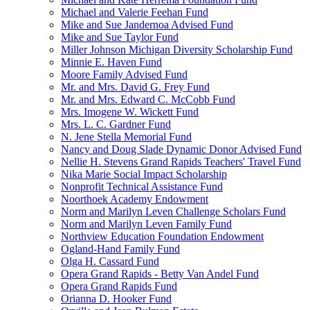
Michael and Valerie Feehan Fund
Mike and Sue Jandernoa Advised Fund
Mike and Sue Taylor Fund
Miller Johnson Michigan Diversity Scholarship Fund
Minnie E. Haven Fund
Moore Family Advised Fund
Mr. and Mrs. David G. Frey Fund
Mr. and Mrs. Edward C. McCobb Fund
Mrs. Imogene W. Wickett Fund
Mrs. L. C. Gardner Fund
N. Jene Stella Memorial Fund
Nancy and Doug Slade Dynamic Donor Advised Fund
Nellie H. Stevens Grand Rapids Teachers' Travel Fund
Nika Marie Social Impact Scholarship
Nonprofit Technical Assistance Fund
Noorthoek Academy Endowment
Norm and Marilyn Leven Challenge Scholars Fund
Norm and Marilyn Leven Family Fund
Northview Education Foundation Endowment
Ogland-Hand Family Fund
Olga H. Cassard Fund
Opera Grand Rapids - Betty Van Andel Fund
Opera Grand Rapids Fund
Orianna D. Hooker Fund