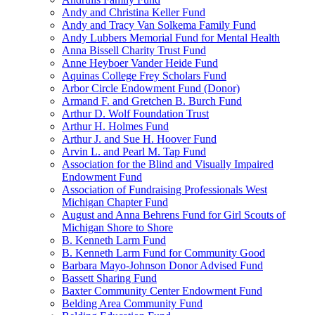
Andy and Christina Keller Fund
Andy and Tracy Van Solkema Family Fund
Andy Lubbers Memorial Fund for Mental Health
Anna Bissell Charity Trust Fund
Anne Heyboer Vander Heide Fund
Aquinas College Frey Scholars Fund
Arbor Circle Endowment Fund (Donor)
Armand F. and Gretchen B. Burch Fund
Arthur D. Wolf Foundation Trust
Arthur H. Holmes Fund
Arthur J. and Sue H. Hoover Fund
Arvin L. and Pearl M. Tap Fund
Association for the Blind and Visually Impaired
Endowment Fund
Association of Fundraising Professionals West
Michigan Chapter Fund
August and Anna Behrens Fund for Girl Scouts of
Michigan Shore to Shore
B. Kenneth Larm Fund
B. Kenneth Larm Fund for Community Good
Barbara Mayo-Johnson Donor Advised Fund
Bassett Sharing Fund
Baxter Community Center Endowment Fund
Belding Area Community Fund