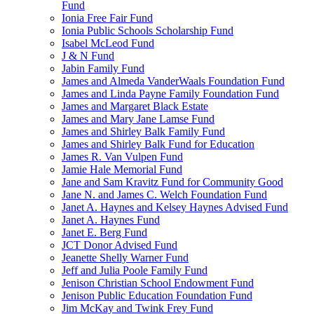
Fund
Ionia Free Fair Fund
Ionia Public Schools Scholarship Fund
Isabel McLeod Fund
J & N Fund
Jabin Family Fund
James and Almeda VanderWaals Foundation Fund
James and Linda Payne Family Foundation Fund
James and Margaret Black Estate
James and Mary Jane Lamse Fund
James and Shirley Balk Family Fund
James and Shirley Balk Fund for Education
James R. Van Vulpen Fund
Jamie Hale Memorial Fund
Jane and Sam Kravitz Fund for Community Good
Jane N. and James C. Welch Foundation Fund
Janet A. Haynes and Kelsey Haynes Advised Fund
Janet A. Haynes Fund
Janet E. Berg Fund
JCT Donor Advised Fund
Jeanette Shelly Warner Fund
Jeff and Julia Poole Family Fund
Jenison Christian School Endowment Fund
Jenison Public Education Foundation Fund
Jim McKay and Twink Frey Fund