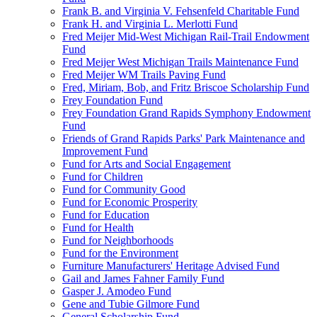
Frank B. and Virginia V. Fehsenfeld Charitable Fund
Frank H. and Virginia L. Merlotti Fund
Fred Meijer Mid-West Michigan Rail-Trail Endowment
Fund
Fred Meijer West Michigan Trails Maintenance Fund
Fred Meijer WM Trails Paving Fund
Fred, Miriam, Bob, and Fritz Briscoe Scholarship Fund
Frey Foundation Fund
Frey Foundation Grand Rapids Symphony Endowment
Fund
Friends of Grand Rapids Parks' Park Maintenance and
Improvement Fund
Fund for Arts and Social Engagement
Fund for Children
Fund for Community Good
Fund for Economic Prosperity
Fund for Education
Fund for Health
Fund for Neighborhoods
Fund for the Environment
Furniture Manufacturers' Heritage Advised Fund
Gail and James Fahner Family Fund
Gasper J. Amodeo Fund
Gene and Tubie Gilmore Fund
General Scholarship Fund