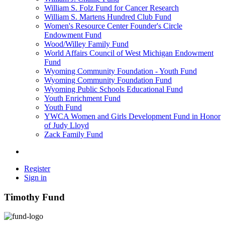
William S. Folz Fund for Cancer Research
William S. Martens Hundred Club Fund
Women's Resource Center Founder's Circle
Endowment Fund
Wood/Willey Family Fund
World Affairs Council of West Michigan Endowment
Fund
Wyoming Community Foundation - Youth Fund
Wyoming Community Foundation Fund
Wyoming Public Schools Educational Fund
Youth Enrichment Fund
Youth Fund
YWCA Women and Girls Development Fund in Honor
of Judy Lloyd
Zack Family Fund
Register
Sign in
Timothy Fund