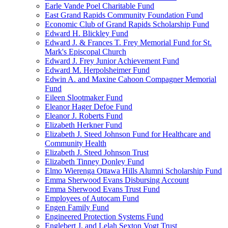
Earle Vande Poel Charitable Fund
East Grand Rapids Community Foundation Fund
Economic Club of Grand Rapids Scholarship Fund
Edward H. Blickley Fund
Edward J. & Frances T. Frey Memorial Fund for St.
Mark's Episcopal Church
Edward J. Frey Junior Achievement Fund
Edward M. Herpolsheimer Fund
Edwin A. and Maxine Cahoon Compagner Memorial
Fund
Eileen Slootmaker Fund
Eleanor Hager Defoe Fund
Eleanor J. Roberts Fund
Elizabeth Herkner Fund
Elizabeth J. Steed Johnson Fund for Healthcare and
Community Health
Elizabeth J. Steed Johnson Trust
Elizabeth Tinney Donley Fund
Elmo Wierenga Ottawa Hills Alumni Scholarship Fund
Emma Sherwood Evans Disbursing Account
Emma Sherwood Evans Trust Fund
Employees of Autocam Fund
Engen Family Fund
Engineered Protection Systems Fund
Englebert J. and Lelah Sexton Vogt Trust