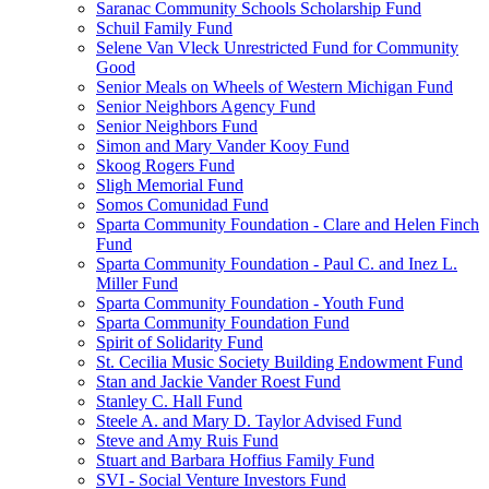
Saranac Community Schools Scholarship Fund
Schuil Family Fund
Selene Van Vleck Unrestricted Fund for Community
Good
Senior Meals on Wheels of Western Michigan Fund
Senior Neighbors Agency Fund
Senior Neighbors Fund
Simon and Mary Vander Kooy Fund
Skoog Rogers Fund
Sligh Memorial Fund
Somos Comunidad Fund
Sparta Community Foundation - Clare and Helen Finch
Fund
Sparta Community Foundation - Paul C. and Inez L.
Miller Fund
Sparta Community Foundation - Youth Fund
Sparta Community Foundation Fund
Spirit of Solidarity Fund
St. Cecilia Music Society Building Endowment Fund
Stan and Jackie Vander Roest Fund
Stanley C. Hall Fund
Steele A. and Mary D. Taylor Advised Fund
Steve and Amy Ruis Fund
Stuart and Barbara Hoffius Family Fund
SVI - Social Venture Investors Fund