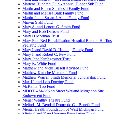
Martens Hundred Club - Annual Dinner Sub Fund
Martin and Eileen Shedleski Family Fund
Martin and Melissa Balk Family Fund
Martin J. and Susan J. Allen Family Fund
Marvin Stahl Fund
Mary A. and Lenore G. Smith Fund
Mary and Bob Darrow Fund
Mary D Morman Trust
Mary Free Bed Rehabilitation Hospital Barbara Hoffius
Pediatric Fund
Mary I. and David D. Hunting Family Fund
Mary I. and Robert C. Pew Fund
Mary Jane Kirchgessner Trust
Mary K. White Fund
Matthew and Vicki Bissell Advised Fund
Matthew Kutsche Memorial Fund
Matthew Warren Smith Memorial Scholarship Fund
Max H. and Lois Doering Fund
McKania, Too Fund
MDOT – M-6/92nd Street Wetland Mitigation Site
Endowment Fund
Meijer Wealthy Theatre Fund
Melinda M. Bendall Domestic Cat Benefit Fund
Mental Health Foundation of West Michigan Fund
Michael and Kate Herrema Foundation Fund