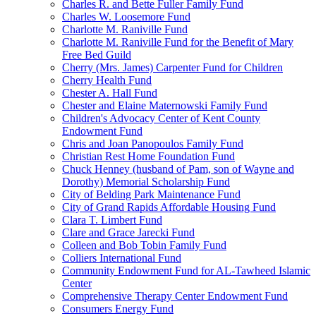
Charles R. and Bette Fuller Family Fund
Charles W. Loosemore Fund
Charlotte M. Raniville Fund
Charlotte M. Raniville Fund for the Benefit of Mary
Free Bed Guild
Cherry (Mrs. James) Carpenter Fund for Children
Cherry Health Fund
Chester A. Hall Fund
Chester and Elaine Maternowski Family Fund
Children's Advocacy Center of Kent County
Endowment Fund
Chris and Joan Panopoulos Family Fund
Christian Rest Home Foundation Fund
Chuck Henney (husband of Pam, son of Wayne and
Dorothy) Memorial Scholarship Fund
City of Belding Park Maintenance Fund
City of Grand Rapids Affordable Housing Fund
Clara T. Limbert Fund
Clare and Grace Jarecki Fund
Colleen and Bob Tobin Family Fund
Colliers International Fund
Community Endowment Fund for AL-Tawheed Islamic
Center
Comprehensive Therapy Center Endowment Fund
Consumers Energy Fund