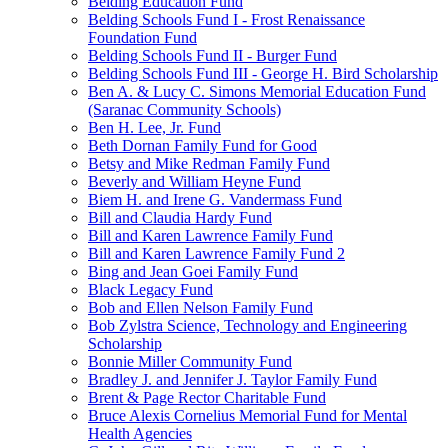
Belding Education Fund
Belding Schools Fund I - Frost Renaissance
Foundation Fund
Belding Schools Fund II - Burger Fund
Belding Schools Fund III - George H. Bird Scholarship
Ben A. & Lucy C. Simons Memorial Education Fund
(Saranac Community Schools)
Ben H. Lee, Jr. Fund
Beth Dornan Family Fund for Good
Betsy and Mike Redman Family Fund
Beverly and William Heyne Fund
Biem H. and Irene G. Vandermass Fund
Bill and Claudia Hardy Fund
Bill and Karen Lawrence Family Fund
Bill and Karen Lawrence Family Fund 2
Bing and Jean Goei Family Fund
Black Legacy Fund
Bob and Ellen Nelson Family Fund
Bob Zylstra Science, Technology and Engineering
Scholarship
Bonnie Miller Community Fund
Bradley J. and Jennifer J. Taylor Family Fund
Brent & Page Rector Charitable Fund
Bruce Alexis Cornelius Memorial Fund for Mental
Health Agencies