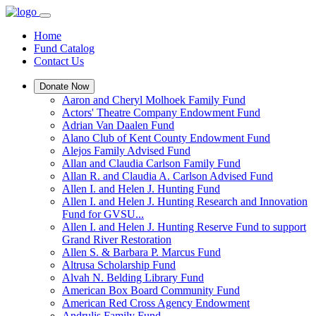
Home
Fund Catalog
Contact Us
Donate Now
Aaron and Cheryl Molhoek Family Fund
Actors' Theatre Company Endowment Fund
Adrian Van Daalen Fund
Alano Club of Kent County Endowment Fund
Alejos Family Advised Fund
Allan and Claudia Carlson Family Fund
Allan R. and Claudia A. Carlson Advised Fund
Allen I. and Helen J. Hunting Fund
Allen I. and Helen J. Hunting Research and Innovation
Fund for GVSU...
Allen I. and Helen J. Hunting Reserve Fund to support
Grand River Restoration
Allen S. & Barbara P. Marcus Fund
Altrusa Scholarship Fund
Alvah N. Belding Library Fund
American Box Board Community Fund
American Red Cross Agency Endowment
Andrulis Family Fund