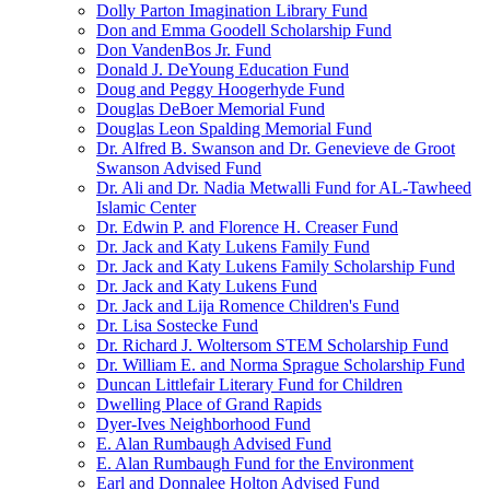
Dolly Parton Imagination Library Fund
Don and Emma Goodell Scholarship Fund
Don VandenBos Jr. Fund
Donald J. DeYoung Education Fund
Doug and Peggy Hoogerhyde Fund
Douglas DeBoer Memorial Fund
Douglas Leon Spalding Memorial Fund
Dr. Alfred B. Swanson and Dr. Genevieve de Groot
Swanson Advised Fund
Dr. Ali and Dr. Nadia Metwalli Fund for AL-Tawheed
Islamic Center
Dr. Edwin P. and Florence H. Creaser Fund
Dr. Jack and Katy Lukens Family Fund
Dr. Jack and Katy Lukens Family Scholarship Fund
Dr. Jack and Katy Lukens Fund
Dr. Jack and Lija Romence Children's Fund
Dr. Lisa Sostecke Fund
Dr. Richard J. Woltersom STEM Scholarship Fund
Dr. William E. and Norma Sprague Scholarship Fund
Duncan Littlefair Literary Fund for Children
Dwelling Place of Grand Rapids
Dyer-Ives Neighborhood Fund
E. Alan Rumbaugh Advised Fund
E. Alan Rumbaugh Fund for the Environment
Earl and Donnalee Holton Advised Fund