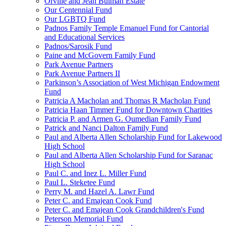
Orville and Jean Bulman Estate
Our Centennial Fund
Our LGBTQ Fund
Padnos Family Temple Emanuel Fund for Cantorial
and Educational Services
Padnos/Sarosik Fund
Paine and McGovern Family Fund
Park Avenue Partners
Park Avenue Partners II
Parkinson’s Association of West Michigan Endowment
Fund
Patricia A Macholan and Thomas R Macholan Fund
Patricia Haan Timmer Fund for Downtown Charities
Patricia P. and Armen G. Oumedian Family Fund
Patrick and Nanci Dalton Family Fund
Paul and Alberta Allen Scholarship Fund for Lakewood
High School
Paul and Alberta Allen Scholarship Fund for Saranac
High School
Paul C. and Inez L. Miller Fund
Paul L. Steketee Fund
Perry M. and Hazel A. Lawr Fund
Peter C. and Emajean Cook Fund
Peter C. and Emajean Cook Grandchildren's Fund
Peterson Memorial Fund