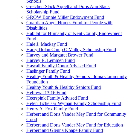
Schools
Gretchen Slack Appelt and Doris Ann Slack
Scholarship Fund
GROW Bonnie Miller Endowment Fund
Guardian Angel Homes Fund for People with
Disabilities
Habitat for Humanity of Kent County Endowment
Fund
Hale J. Mackay Fund
Harry Dolan Camp O'Malley Scholarship Fund
Harvey and Margaret Brower Fund
Harvey E. Lemmen Fund
Hascall Family Donor Advised Fund
Haslinger Family Fund
Healthy Youth & Healthy Seniors - Ionia Community
Foundation
Healthy Youth & Healthy Seniors Fund
Hebrews 13:16 Fund
Heerspink Family Advised Fund
Helen Tichelaar-Wyman Family Scholarship Fund
Henry A. Fox Family Fund
Herbert and Doris Vander Mey Fund for Community
Good
Herbert and Doris Vander Mey Fund for Education
Herbert and Glenna Knape Family Fund