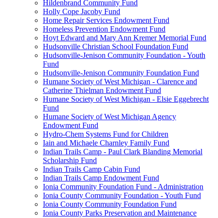
Hildenbrand Community Fund
Holly Cope Jacoby Fund
Home Repair Services Endowment Fund
Homeless Prevention Endowment Fund
Hoyt Edward and Mary Ann Kremer Memorial Fund
Hudsonville Christian School Foundation Fund
Hudsonville-Jenison Community Foundation - Youth
Fund
Hudsonville-Jenison Community Foundation Fund
Humane Society of West Michigan - Clarence and
Catherine Thielman Endowment Fund
Humane Society of West Michigan - Elsie Eggebrecht
Fund
Humane Society of West Michigan Agency
Endowment Fund
Hydro-Chem Systems Fund for Children
Iain and Michaele Charnley Family Fund
Indian Trails Camp - Paul Clark Blanding Memorial
Scholarship Fund
Indian Trails Camp Cabin Fund
Indian Trails Camp Endowment Fund
Ionia Community Foundation Fund - Administration
Ionia County Community Foundation - Youth Fund
Ionia County Community Foundation Fund
Ionia County Parks Preservation and Maintenance