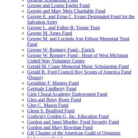
George and Louise Egeler Fund
George and Mary Metz Charitable Fund
George E. and Erma C. Evans Designated Fund for the
Salvation Army
George L. and Esther B. Young Trust
George M. Ames Fund
George M. and Lucinda Ann Edison Memorial Trust
Fund
George W. Romney Fund - Enrich
George W. Romney Fund - Heart of West Michigan
United Way Volunteer Center
Gerald M. Crane Memorial Music Scholarship Fund
Gerald R. Ford Council Boy Scouts of America Fund
(Donor)
Geraldine F. Masters Fund
Gertrude Lindberry Fund
Girls Choral Academy Endowment Fund
Glen and Betsy Borre Fund
Glen C. Mason Fund
Glenn S. Bradford Fund
Godwin's Golden G, Inc. Education Fund
Gordon and Janet Moeller, Food Security Fund
Gordon and Mary Bowman Fund
GR Chapter of the American Guild of Organists