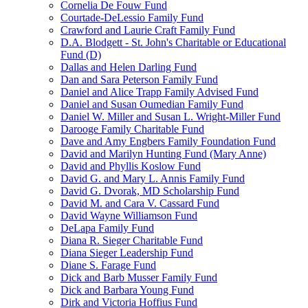
Cornelia De Fouw Fund
Courtade-DeLessio Family Fund
Crawford and Laurie Craft Family Fund
D.A. Blodgett - St. John's Charitable or Educational
Fund (D)
Dallas and Helen Darling Fund
Dan and Sara Peterson Family Fund
Daniel and Alice Trapp Family Advised Fund
Daniel and Susan Oumedian Family Fund
Daniel W. Miller and Susan L. Wright-Miller Fund
Darooge Family Charitable Fund
Dave and Amy Engbers Family Foundation Fund
David and Marilyn Hunting Fund (Mary Anne)
David and Phyllis Koslow Fund
David G. and Mary L. Annis Family Fund
David G. Dvorak, MD Scholarship Fund
David M. and Cara V. Cassard Fund
David Wayne Williamson Fund
DeLapa Family Fund
Diana R. Sieger Charitable Fund
Diana Sieger Leadership Fund
Diane S. Farage Fund
Dick and Barb Musser Family Fund
Dick and Barbara Young Fund
Dirk and Victoria Hoffius Fund