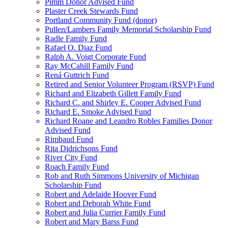
Pimm Donor Advised Fund
Plaster Creek Stewards Fund
Portland Community Fund (donor)
Pullen/Lambers Family Memorial Scholarship Fund
Radle Family Fund
Rafael O. Diaz Fund
Ralph A. Voigt Corporate Fund
Ray McCahill Family Fund
Rená Guttrich Fund
Retired and Senior Volunteer Program (RSVP) Fund
Richard and Elizabeth Gillett Family Fund
Richard C. and Shirley E. Cooper Advised Fund
Richard E. Smoke Advised Fund
Richard Roane and Leandro Robles Families Donor
Advised Fund
Rimbaud Fund
Rita Didrichsons Fund
River City Fund
Roach Family Fund
Rob and Ruth Simmons University of Michigan
Scholarship Fund
Robert and Adelaide Hoover Fund
Robert and Deborah White Fund
Robert and Julia Currier Family Fund
Robert and Mary Barss Fund