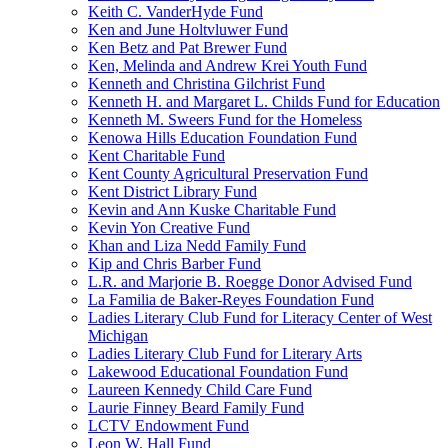
Keith C. VanderHyde Fund
Ken and June Holtvluwer Fund
Ken Betz and Pat Brewer Fund
Ken, Melinda and Andrew Krei Youth Fund
Kenneth and Christina Gilchrist Fund
Kenneth H. and Margaret L. Childs Fund for Education
Kenneth M. Sweers Fund for the Homeless
Kenowa Hills Education Foundation Fund
Kent Charitable Fund
Kent County Agricultural Preservation Fund
Kent District Library Fund
Kevin and Ann Kuske Charitable Fund
Kevin Yon Creative Fund
Khan and Liza Nedd Family Fund
Kip and Chris Barber Fund
L.R. and Marjorie B. Roegge Donor Advised Fund
La Familia de Baker-Reyes Foundation Fund
Ladies Literary Club Fund for Literacy Center of West
Michigan
Ladies Literary Club Fund for Literary Arts
Lakewood Educational Foundation Fund
Laureen Kennedy Child Care Fund
Laurie Finney Beard Family Fund
LCTV Endowment Fund
Leon W. Hall Fund