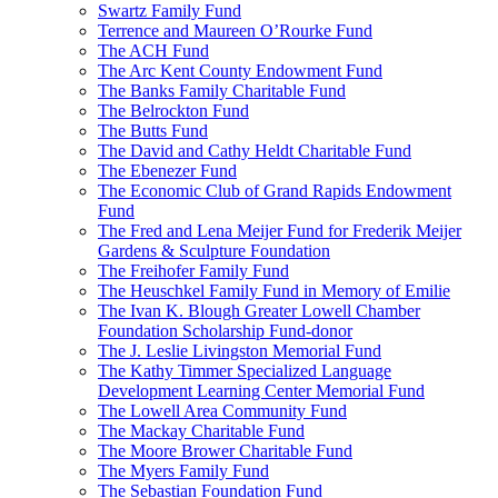
Swartz Family Fund
Terrence and Maureen O’Rourke Fund
The ACH Fund
The Arc Kent County Endowment Fund
The Banks Family Charitable Fund
The Belrockton Fund
The Butts Fund
The David and Cathy Heldt Charitable Fund
The Ebenezer Fund
The Economic Club of Grand Rapids Endowment
Fund
The Fred and Lena Meijer Fund for Frederik Meijer
Gardens & Sculpture Foundation
The Freihofer Family Fund
The Heuschkel Family Fund in Memory of Emilie
The Ivan K. Blough Greater Lowell Chamber
Foundation Scholarship Fund-donor
The J. Leslie Livingston Memorial Fund
The Kathy Timmer Specialized Language
Development Learning Center Memorial Fund
The Lowell Area Community Fund
The Mackay Charitable Fund
The Moore Brower Charitable Fund
The Myers Family Fund
The Sebastian Foundation Fund