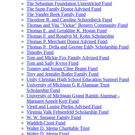
The Sebastian Foundation Unrestricted Fund
The Supp Family Donor Advised Fund
The Vander Beek Family Fund
Theodore R. and Caroline Schoonbeck Fund
Thomas and Vita "Vickie" Bergers Community Fund
Thomas E. and Geraldine K. Hogan Fund
Thomas F. and Rosalyn M. Kohn Scholarship
Thomas P. Merchant Donor Advised Fund
Thomas P., Della and George Eddy Scholarship Fund
Timothy Fund
Tom and Mickie Fox Family Advised Fund
Tom and Sally Kyros Fund
Tommy and Susan Cline Brann Fund
Troy and Jennifer Butler Family Fund
Unity Christian High School Education Support Fund
University of Michigan G R Alumnae Trust
Scholarship Fund
University of Michigan Grand Rapids Alumnae -
Margaret Appelt Kerr Fund
Virgil and Louise Phelps Advised Fund
Virginia Valk Fehsenfeld Scholarship Fund
W. W. Sprague Family Fund
Waddell-Cioni Fund
Walter D. Idema Charitable Trust
Walter D. Idema Fund