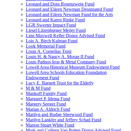
Leonard and Dora Rosenzweig Fund
Leonard and Eileen Newman Designated Fund
Leonard and Eileen Newman Fund for the Arts
Leonard and Karen Rinke Fund
LGR Sweeter Impact Fund
Liesel Litzenburger Meijer Fund
Linn Maxwell Keller Donor Advised Fund
Lois A. Birch Kalman Fund
Look Memorial Fund
Louis A. Cornelius Trust
Louis H. & Nancy A. Moran II Fund
Louis Padnos Iron & Metal Company Fund
Lowell Area Historical Museum Endowment Fund
Lowell Area Schools Education Foundation
Endowment Fund
Lucy E. Barnett Trust for the Elderly
M & M Fund
Mankoff Family Fund
Margaret P. Idema Fund
Margery Seeger Fund
Marian A. Aldrich Fund
Marilyn and Budge Sherwood Fund
Marilyn Lankfer and Jeffrey Schad Fund
Marion Stuart White Fund
Mark and Colleen Van Putten Donor Advised Fund