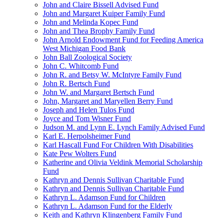
John and Claire Bissell Advised Fund
John and Margaret Kuiper Family Fund
John and Melinda Kopec Fund
John and Thea Brophy Family Fund
John Arnold Endowment Fund for Feeding America
West Michigan Food Bank
John Ball Zoological Society
John C. Whitcomb Fund
John R. and Betsy W. McIntyre Family Fund
John R. Bertsch Fund
John W. and Margaret Bertsch Fund
John, Margaret and Maryellen Berry Fund
Joseph and Helen Tulos Fund
Joyce and Tom Wisner Fund
Judson M. and Lynn E. Lynch Family Advised Fund
Karl E. Herpolsheimer Fund
Karl Hascall Fund For Children With Disabilities
Kate Pew Wolters Fund
Katherine and Olivia Veldink Memorial Scholarship
Fund
Kathryn and Dennis Sullivan Charitable Fund
Kathryn and Dennis Sullivan Charitable Fund
Kathryn L. Adamson Fund for Children
Kathryn L. Adamson Fund for the Elderly
Keith and Kathryn Klingenberg Family Fund