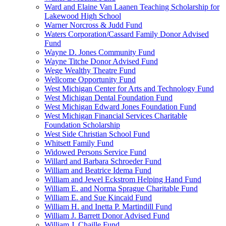
Ward and Elaine Van Laanen Teaching Scholarship for
Lakewood High School
Warner Norcross & Judd Fund
Waters Corporation/Cassard Family Donor Advised
Fund
Wayne D. Jones Community Fund
Wayne Titche Donor Advised Fund
Wege Wealthy Theatre Fund
Wellcome Opportunity Fund
West Michigan Center for Arts and Technology Fund
West Michigan Dental Foundation Fund
West Michigan Edward Jones Foundation Fund
West Michigan Financial Services Charitable
Foundation Scholarship
West Side Christian School Fund
Whitsett Family Fund
Widowed Persons Service Fund
Willard and Barbara Schroeder Fund
William and Beatrice Idema Fund
William and Jewel Eckstrom Helping Hand Fund
William E. and Norma Sprague Charitable Fund
William E. and Sue Kincaid Fund
William H. and Inetta P. Martindill Fund
William J. Barrett Donor Advised Fund
William J. Chaille Fund