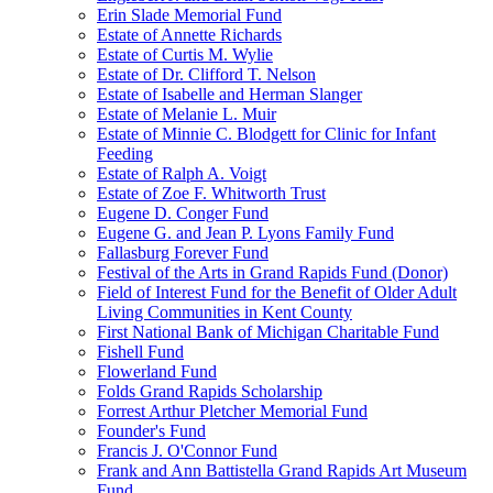
Erin Slade Memorial Fund
Estate of Annette Richards
Estate of Curtis M. Wylie
Estate of Dr. Clifford T. Nelson
Estate of Isabelle and Herman Slanger
Estate of Melanie L. Muir
Estate of Minnie C. Blodgett for Clinic for Infant
Feeding
Estate of Ralph A. Voigt
Estate of Zoe F. Whitworth Trust
Eugene D. Conger Fund
Eugene G. and Jean P. Lyons Family Fund
Fallasburg Forever Fund
Festival of the Arts in Grand Rapids Fund (Donor)
Field of Interest Fund for the Benefit of Older Adult
Living Communities in Kent County
First National Bank of Michigan Charitable Fund
Fishell Fund
Flowerland Fund
Folds Grand Rapids Scholarship
Forrest Arthur Pletcher Memorial Fund
Founder's Fund
Francis J. O'Connor Fund
Frank and Ann Battistella Grand Rapids Art Museum
Fund