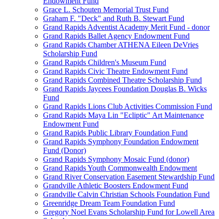
Endowment Fund
Grace L. Schouten Memorial Trust Fund
Graham F. "Deck" and Ruth B. Stewart Fund
Grand Rapids Adventist Academy Merit Fund - donor
Grand Rapids Ballet Agency Endowment Fund
Grand Rapids Chamber ATHENA Eileen DeVries
Scholarship Fund
Grand Rapids Children's Museum Fund
Grand Rapids Civic Theatre Endowment Fund
Grand Rapids Combined Theatre Scholarship Fund
Grand Rapids Jaycees Foundation Douglas B. Wicks
Fund
Grand Rapids Lions Club Activities Commission Fund
Grand Rapids Maya Lin "Ecliptic" Art Maintenance
Endowment Fund
Grand Rapids Public Library Foundation Fund
Grand Rapids Symphony Foundation Endowment
Fund (Donor)
Grand Rapids Symphony Mosaic Fund (donor)
Grand Rapids Youth Commonwealth Endowment
Grand River Conservation Easement Stewardship Fund
Grandville Athletic Boosters Endowment Fund
Grandville Calvin Christian Schools Foundation Fund
Greenridge Dream Team Foundation Fund
Gregory Noel Evans Scholarship Fund for Lowell Area