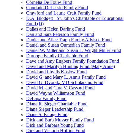
Cornelia De Fouw Fund
Courtade-DeLessio Family Fund
Crawford and Laurie Craft Family Fund
D.A. Blodgett - St. John's Charitable or Educational
Fund (D)
Dallas and Helen Darling Fund
Dan and Sara Peterson Family Fund
Daniel and Alice Trapp Family Advised Fund
Daniel and Susan Oumedian Family Fund
Daniel W. Miller and Susan L. Wright-Miller Fund
Darooge Family Charitable Fund
Dave and Amy Engbers Family Foundation Fund
David and Marilyn Hunting Fund (Mary Anne)
David and Phyllis Koslow Fund
David G. and Mary L. Annis Family Fund
David G. Dvorak, MD Scholarship Fund
David M. and Cara V. Cassard Fund
David Wayne Williamson Fund
DeLapa Family Fund
Diana R. Sieger Charitable Fund
Diana Sieger Leadership Fund
Diane S. Farage Fund
Dick and Barb Musser Family Fund
Dick and Barbara Young Fund
Dirk and Victoria Hoffius Fund