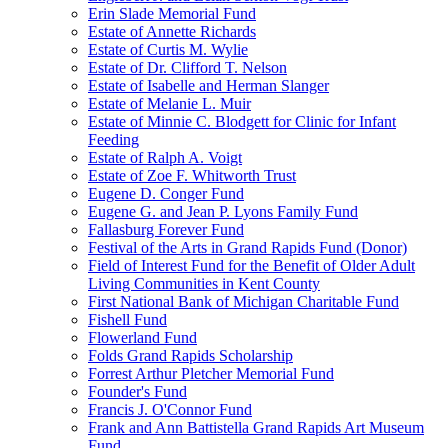
Erin Slade Memorial Fund
Estate of Annette Richards
Estate of Curtis M. Wylie
Estate of Dr. Clifford T. Nelson
Estate of Isabelle and Herman Slanger
Estate of Melanie L. Muir
Estate of Minnie C. Blodgett for Clinic for Infant
Feeding
Estate of Ralph A. Voigt
Estate of Zoe F. Whitworth Trust
Eugene D. Conger Fund
Eugene G. and Jean P. Lyons Family Fund
Fallasburg Forever Fund
Festival of the Arts in Grand Rapids Fund (Donor)
Field of Interest Fund for the Benefit of Older Adult
Living Communities in Kent County
First National Bank of Michigan Charitable Fund
Fishell Fund
Flowerland Fund
Folds Grand Rapids Scholarship
Forrest Arthur Pletcher Memorial Fund
Founder's Fund
Francis J. O'Connor Fund
Frank and Ann Battistella Grand Rapids Art Museum
Fund