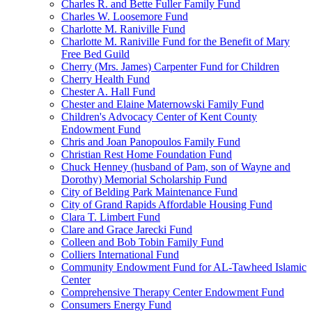
Charles R. and Bette Fuller Family Fund
Charles W. Loosemore Fund
Charlotte M. Raniville Fund
Charlotte M. Raniville Fund for the Benefit of Mary
Free Bed Guild
Cherry (Mrs. James) Carpenter Fund for Children
Cherry Health Fund
Chester A. Hall Fund
Chester and Elaine Maternowski Family Fund
Children's Advocacy Center of Kent County
Endowment Fund
Chris and Joan Panopoulos Family Fund
Christian Rest Home Foundation Fund
Chuck Henney (husband of Pam, son of Wayne and
Dorothy) Memorial Scholarship Fund
City of Belding Park Maintenance Fund
City of Grand Rapids Affordable Housing Fund
Clara T. Limbert Fund
Clare and Grace Jarecki Fund
Colleen and Bob Tobin Family Fund
Colliers International Fund
Community Endowment Fund for AL-Tawheed Islamic
Center
Comprehensive Therapy Center Endowment Fund
Consumers Energy Fund