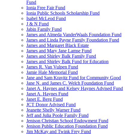
Fund
Ionia Free Fair Fund
Ionia Public Schools Scholarship Fund
Isabel McLeod Fund
J & N Fund
Jabin Family Fund
James and Almeda VanderWaals Foundation Fund
James and Linda Payne Family Foundation Fund
James and Margaret Black Estate
James and Mary Jane Lamse Fund
James and Shirley Balk Family Fund
James and Shirley Balk Fund for Education
James R. Van Vulpen Fund
Jamie Hale Memorial Fund
Jane and Sam Kravitz Fund for Community Good
Jane N. and James C. Welch Foundation Fund
Janet A. Haynes and Kelsey Haynes Advised Fund
Janet A. Haynes Fund
Janet E. Berg Fund
JCT Donor Advised Fund
Jeanette Shelly Warner Fund
Jeff and Julia Poole Family Fund
Jenison Christian School Endowment Fund
Jenison Public Education Foundation Fund
Jim McKay and Twink Frey Fund