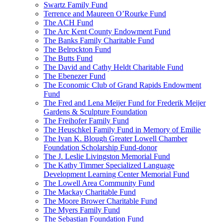
Swartz Family Fund
Terrence and Maureen O’Rourke Fund
The ACH Fund
The Arc Kent County Endowment Fund
The Banks Family Charitable Fund
The Belrockton Fund
The Butts Fund
The David and Cathy Heldt Charitable Fund
The Ebenezer Fund
The Economic Club of Grand Rapids Endowment
Fund
The Fred and Lena Meijer Fund for Frederik Meijer
Gardens & Sculpture Foundation
The Freihofer Family Fund
The Heuschkel Family Fund in Memory of Emilie
The Ivan K. Blough Greater Lowell Chamber
Foundation Scholarship Fund-donor
The J. Leslie Livingston Memorial Fund
The Kathy Timmer Specialized Language
Development Learning Center Memorial Fund
The Lowell Area Community Fund
The Mackay Charitable Fund
The Moore Brower Charitable Fund
The Myers Family Fund
The Sebastian Foundation Fund