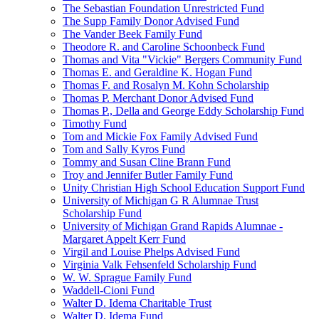
The Sebastian Foundation Unrestricted Fund
The Supp Family Donor Advised Fund
The Vander Beek Family Fund
Theodore R. and Caroline Schoonbeck Fund
Thomas and Vita "Vickie" Bergers Community Fund
Thomas E. and Geraldine K. Hogan Fund
Thomas F. and Rosalyn M. Kohn Scholarship
Thomas P. Merchant Donor Advised Fund
Thomas P., Della and George Eddy Scholarship Fund
Timothy Fund
Tom and Mickie Fox Family Advised Fund
Tom and Sally Kyros Fund
Tommy and Susan Cline Brann Fund
Troy and Jennifer Butler Family Fund
Unity Christian High School Education Support Fund
University of Michigan G R Alumnae Trust
Scholarship Fund
University of Michigan Grand Rapids Alumnae -
Margaret Appelt Kerr Fund
Virgil and Louise Phelps Advised Fund
Virginia Valk Fehsenfeld Scholarship Fund
W. W. Sprague Family Fund
Waddell-Cioni Fund
Walter D. Idema Charitable Trust
Walter D. Idema Fund