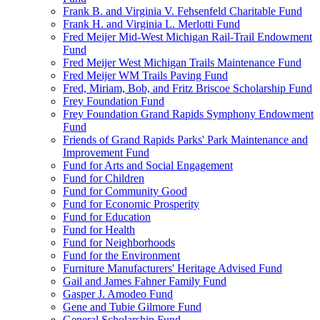
Frank B. and Virginia V. Fehsenfeld Charitable Fund
Frank H. and Virginia L. Merlotti Fund
Fred Meijer Mid-West Michigan Rail-Trail Endowment
Fund
Fred Meijer West Michigan Trails Maintenance Fund
Fred Meijer WM Trails Paving Fund
Fred, Miriam, Bob, and Fritz Briscoe Scholarship Fund
Frey Foundation Fund
Frey Foundation Grand Rapids Symphony Endowment
Fund
Friends of Grand Rapids Parks' Park Maintenance and
Improvement Fund
Fund for Arts and Social Engagement
Fund for Children
Fund for Community Good
Fund for Economic Prosperity
Fund for Education
Fund for Health
Fund for Neighborhoods
Fund for the Environment
Furniture Manufacturers' Heritage Advised Fund
Gail and James Fahner Family Fund
Gasper J. Amodeo Fund
Gene and Tubie Gilmore Fund
General Scholarship Fund