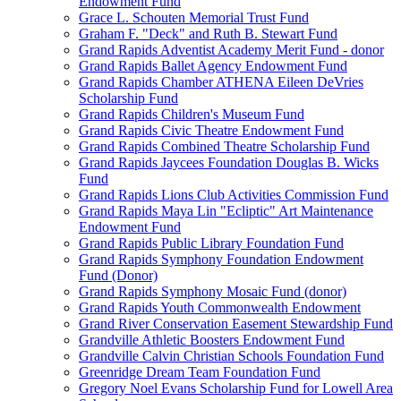
Endowment Fund
Grace L. Schouten Memorial Trust Fund
Graham F. "Deck" and Ruth B. Stewart Fund
Grand Rapids Adventist Academy Merit Fund - donor
Grand Rapids Ballet Agency Endowment Fund
Grand Rapids Chamber ATHENA Eileen DeVries
Scholarship Fund
Grand Rapids Children's Museum Fund
Grand Rapids Civic Theatre Endowment Fund
Grand Rapids Combined Theatre Scholarship Fund
Grand Rapids Jaycees Foundation Douglas B. Wicks
Fund
Grand Rapids Lions Club Activities Commission Fund
Grand Rapids Maya Lin "Ecliptic" Art Maintenance
Endowment Fund
Grand Rapids Public Library Foundation Fund
Grand Rapids Symphony Foundation Endowment
Fund (Donor)
Grand Rapids Symphony Mosaic Fund (donor)
Grand Rapids Youth Commonwealth Endowment
Grand River Conservation Easement Stewardship Fund
Grandville Athletic Boosters Endowment Fund
Grandville Calvin Christian Schools Foundation Fund
Greenridge Dream Team Foundation Fund
Gregory Noel Evans Scholarship Fund for Lowell Area