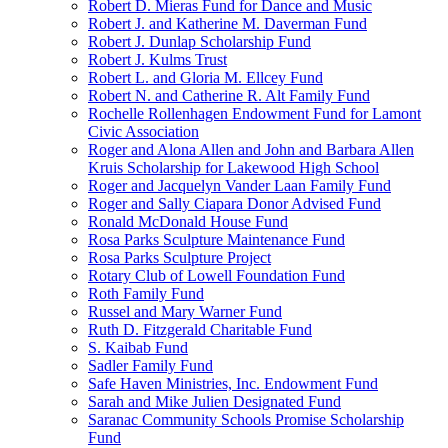
Robert D. Mieras Fund for Dance and Music
Robert J. and Katherine M. Daverman Fund
Robert J. Dunlap Scholarship Fund
Robert J. Kulms Trust
Robert L. and Gloria M. Ellcey Fund
Robert N. and Catherine R. Alt Family Fund
Rochelle Rollenhagen Endowment Fund for Lamont
Civic Association
Roger and Alona Allen and John and Barbara Allen
Kruis Scholarship for Lakewood High School
Roger and Jacquelyn Vander Laan Family Fund
Roger and Sally Ciapara Donor Advised Fund
Ronald McDonald House Fund
Rosa Parks Sculpture Maintenance Fund
Rosa Parks Sculpture Project
Rotary Club of Lowell Foundation Fund
Roth Family Fund
Russel and Mary Warner Fund
Ruth D. Fitzgerald Charitable Fund
S. Kaibab Fund
Sadler Family Fund
Safe Haven Ministries, Inc. Endowment Fund
Sarah and Mike Julien Designated Fund
Saranac Community Schools Promise Scholarship
Fund