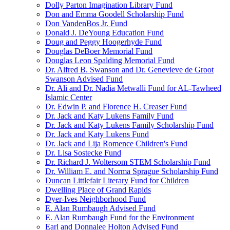
Dolly Parton Imagination Library Fund
Don and Emma Goodell Scholarship Fund
Don VandenBos Jr. Fund
Donald J. DeYoung Education Fund
Doug and Peggy Hoogerhyde Fund
Douglas DeBoer Memorial Fund
Douglas Leon Spalding Memorial Fund
Dr. Alfred B. Swanson and Dr. Genevieve de Groot
Swanson Advised Fund
Dr. Ali and Dr. Nadia Metwalli Fund for AL-Tawheed
Islamic Center
Dr. Edwin P. and Florence H. Creaser Fund
Dr. Jack and Katy Lukens Family Fund
Dr. Jack and Katy Lukens Family Scholarship Fund
Dr. Jack and Katy Lukens Fund
Dr. Jack and Lija Romence Children's Fund
Dr. Lisa Sostecke Fund
Dr. Richard J. Woltersom STEM Scholarship Fund
Dr. William E. and Norma Sprague Scholarship Fund
Duncan Littlefair Literary Fund for Children
Dwelling Place of Grand Rapids
Dyer-Ives Neighborhood Fund
E. Alan Rumbaugh Advised Fund
E. Alan Rumbaugh Fund for the Environment
Earl and Donnalee Holton Advised Fund