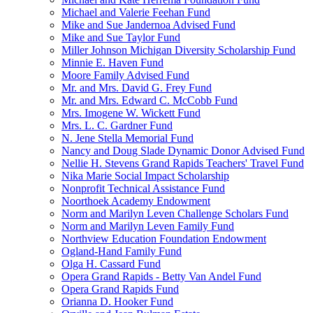
Michael and Valerie Feehan Fund
Mike and Sue Jandernoa Advised Fund
Mike and Sue Taylor Fund
Miller Johnson Michigan Diversity Scholarship Fund
Minnie E. Haven Fund
Moore Family Advised Fund
Mr. and Mrs. David G. Frey Fund
Mr. and Mrs. Edward C. McCobb Fund
Mrs. Imogene W. Wickett Fund
Mrs. L. C. Gardner Fund
N. Jene Stella Memorial Fund
Nancy and Doug Slade Dynamic Donor Advised Fund
Nellie H. Stevens Grand Rapids Teachers' Travel Fund
Nika Marie Social Impact Scholarship
Nonprofit Technical Assistance Fund
Noorthoek Academy Endowment
Norm and Marilyn Leven Challenge Scholars Fund
Norm and Marilyn Leven Family Fund
Northview Education Foundation Endowment
Ogland-Hand Family Fund
Olga H. Cassard Fund
Opera Grand Rapids - Betty Van Andel Fund
Opera Grand Rapids Fund
Orianna D. Hooker Fund