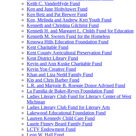
Keith C. VanderHyde Fund
Ken and June Holtvluwer Fund
Ken Betz and Pat Brewer Fund
Ken, Melinda and Andrew Krei Youth Fund
Kenneth and Christina Gilchrist Fund
Kenneth H. and Margaret L. Childs Fund for Education
Kenneth M. Sweers Fund for the Homeless
Kenowa Hills Education Foundation Fund
Kent Charitable Fund
Kent County Agricultural Preservation Fund
Kent District Library Fund
Kevin and Ann Kuske Charitable Fund
Kevin Yon Creative Fund
Khan and Liza Nedd Family Fund
Kip and Chris Barber Fund
L.R. and Marjorie B. Roegge Donor Advised Fund
La Familia de Baker-Reyes Foundation Fund
Ladies Literary Club Fund for Literacy Center of West
Michigan
Ladies Literary Club Fund for Literary Arts
Lakewood Educational Foundation Fund
Laureen Kennedy Child Care Fund
Laurie Finney Beard Family Fund
LCTV Endowment Fund
Leon W. Hall Fund