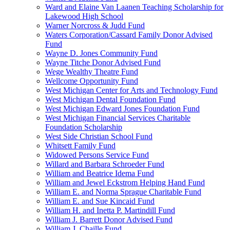
Ward and Elaine Van Laanen Teaching Scholarship for
Lakewood High School
Warner Norcross & Judd Fund
Waters Corporation/Cassard Family Donor Advised
Fund
Wayne D. Jones Community Fund
Wayne Titche Donor Advised Fund
Wege Wealthy Theatre Fund
Wellcome Opportunity Fund
West Michigan Center for Arts and Technology Fund
West Michigan Dental Foundation Fund
West Michigan Edward Jones Foundation Fund
West Michigan Financial Services Charitable
Foundation Scholarship
West Side Christian School Fund
Whitsett Family Fund
Widowed Persons Service Fund
Willard and Barbara Schroeder Fund
William and Beatrice Idema Fund
William and Jewel Eckstrom Helping Hand Fund
William E. and Norma Sprague Charitable Fund
William E. and Sue Kincaid Fund
William H. and Inetta P. Martindill Fund
William J. Barrett Donor Advised Fund
William J. Chaille Fund