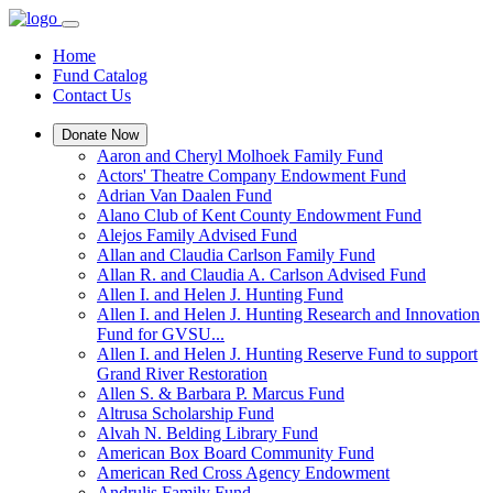
Home
Fund Catalog
Contact Us
Donate Now
Aaron and Cheryl Molhoek Family Fund
Actors' Theatre Company Endowment Fund
Adrian Van Daalen Fund
Alano Club of Kent County Endowment Fund
Alejos Family Advised Fund
Allan and Claudia Carlson Family Fund
Allan R. and Claudia A. Carlson Advised Fund
Allen I. and Helen J. Hunting Fund
Allen I. and Helen J. Hunting Research and Innovation
Fund for GVSU...
Allen I. and Helen J. Hunting Reserve Fund to support
Grand River Restoration
Allen S. & Barbara P. Marcus Fund
Altrusa Scholarship Fund
Alvah N. Belding Library Fund
American Box Board Community Fund
American Red Cross Agency Endowment
Andrulis Family Fund