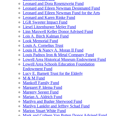
Leonard and Dora Rosenzweig Fund
Leonard and Eileen Newman Designated Fund
Leonard and Eileen Newman Fund for the Arts
Leonard and Karen Rinke Fund
LGR Sweeter Impact Fund
Liesel Litzenburger Meijer Fund
Linn Maxwell Keller Donor Advised Fund
Lois A. Birch Kalman Fund
Look Memorial Fund
Louis A. Cornelius Trust
Louis H. & Nancy A. Moran II Fund
Louis Padnos Iron & Metal Company Fund
Lowell Area Historical Museum Endowment Fund
Lowell Area Schools Education Foundation
Endowment Fund
Lucy E. Barnett Trust for the Elderly
M & M Fund
Mankoff Family Fund
Margaret P. Idema Fund
Margery Seeger Fund
Marian A. Aldrich Fund
Marilyn and Budge Sherwood Fund
Marilyn Lankfer and Jeffrey Schad Fund
Marion Stuart White Fund
Mark and Colleen Van Putten Donor Advised Fund