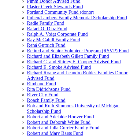
Pimm Donor Advised Fund
Plaster Creek Stewards Fund
Portland Community Fund (donor)
Pullen/Lambers Family Memorial Scholarship Fund
Radle Family Fund
Rafael O. Diaz Fund
Ralph A. Voigt Corporate Fund
Ray McCahill Family Fund
Rená Guttrich Fund
Retired and Senior Volunteer Program (RSVP) Fund
Richard and Elizabeth Gillett Family Fund
Richard C. and Shirley E. Cooper Advised Fund
Richard E. Smoke Advised Fund
Richard Roane and Leandro Robles Families Donor
Advised Fund
Rimbaud Fund
Rita Didrichsons Fund
River City Fund
Roach Family Fund
Rob and Ruth Simmons University of Michigan
Scholarship Fund
Robert and Adelaide Hoover Fund
Robert and Deborah White Fund
Robert and Julia Currier Family Fund
Robert and Mary Barss Fund