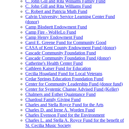
C. John Gill and Rita Williams Family Fund
C. John Gill and Rita Williams Fund
C. Robert and Patricia Muth Fund
Calvin University: Service Learning Center Fund
(donor)
Camp Blodgett Endowment Fund
Camp Fire - WoHeLo Fund
Camp Henry Endowment Fund
Carol E. Greene Fund for Community Good
CASA of Kent County Endowment Fund (donor)
Cascade Community Foundation Fund
Cascade Community Foundation Fund (donor)
Catherine's Health Center Fund
Cathleen Kaiser Fund for Education
Cecilia Hoagland Fund for Local Veterans
Cedar Springs Education Foundation Fund
Center for Community Leadership Fund (donor fund)
Center for Systemic Change Advised Fund (Keller)
Chalmers and Esther Quaintance Fund
Chardoul Family Giving Fund
Charles and Stella Royce Fund for the Arts
Charles D. and Irene A. Worden Fund
Charles Evenson Fund for the Environment
Charles L. and Stella A. Royce Fund for the benefit of
St. Cecilia Music Society