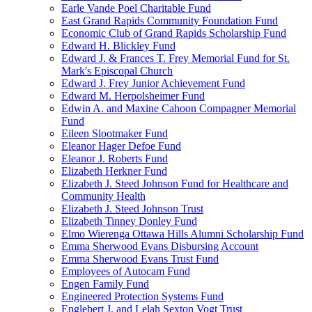
Earle Vande Poel Charitable Fund
East Grand Rapids Community Foundation Fund
Economic Club of Grand Rapids Scholarship Fund
Edward H. Blickley Fund
Edward J. & Frances T. Frey Memorial Fund for St.
Mark's Episcopal Church
Edward J. Frey Junior Achievement Fund
Edward M. Herpolsheimer Fund
Edwin A. and Maxine Cahoon Compagner Memorial
Fund
Eileen Slootmaker Fund
Eleanor Hager Defoe Fund
Eleanor J. Roberts Fund
Elizabeth Herkner Fund
Elizabeth J. Steed Johnson Fund for Healthcare and
Community Health
Elizabeth J. Steed Johnson Trust
Elizabeth Tinney Donley Fund
Elmo Wierenga Ottawa Hills Alumni Scholarship Fund
Emma Sherwood Evans Disbursing Account
Emma Sherwood Evans Trust Fund
Employees of Autocam Fund
Engen Family Fund
Engineered Protection Systems Fund
Englebert J. and Lelah Sexton Vogt Trust