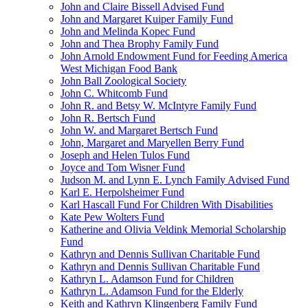
John and Claire Bissell Advised Fund
John and Margaret Kuiper Family Fund
John and Melinda Kopec Fund
John and Thea Brophy Family Fund
John Arnold Endowment Fund for Feeding America
West Michigan Food Bank
John Ball Zoological Society
John C. Whitcomb Fund
John R. and Betsy W. McIntyre Family Fund
John R. Bertsch Fund
John W. and Margaret Bertsch Fund
John, Margaret and Maryellen Berry Fund
Joseph and Helen Tulos Fund
Joyce and Tom Wisner Fund
Judson M. and Lynn E. Lynch Family Advised Fund
Karl E. Herpolsheimer Fund
Karl Hascall Fund For Children With Disabilities
Kate Pew Wolters Fund
Katherine and Olivia Veldink Memorial Scholarship
Fund
Kathryn and Dennis Sullivan Charitable Fund
Kathryn and Dennis Sullivan Charitable Fund
Kathryn L. Adamson Fund for Children
Kathryn L. Adamson Fund for the Elderly
Keith and Kathryn Klingenberg Family Fund