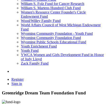
William S. Folz Fund for Cancer Research
William S. Martens Hundred Club Fund
Women's Resource Center Founder's Circle
Endowment Fund
Wood/Willey Family Fund
World Affairs Council of West Michigan Endowment
Fund
Wyoming Community Foundation - Youth Fund
Wyoming Community Foundation Fund
Wyoming Public Schools Educational Fund
Youth Enrichment Fund
Youth Fund
YWCA Women and Girls Development Fund in Honor
of Judy Lloyd
Zack Family Fund
Register
Sign in
Greenridge Dream Team Foundation Fund