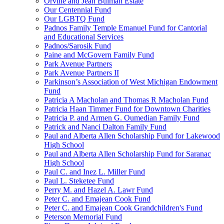
Orville and Jean Bulman Estate
Our Centennial Fund
Our LGBTQ Fund
Padnos Family Temple Emanuel Fund for Cantorial
and Educational Services
Padnos/Sarosik Fund
Paine and McGovern Family Fund
Park Avenue Partners
Park Avenue Partners II
Parkinson’s Association of West Michigan Endowment
Fund
Patricia A Macholan and Thomas R Macholan Fund
Patricia Haan Timmer Fund for Downtown Charities
Patricia P. and Armen G. Oumedian Family Fund
Patrick and Nanci Dalton Family Fund
Paul and Alberta Allen Scholarship Fund for Lakewood
High School
Paul and Alberta Allen Scholarship Fund for Saranac
High School
Paul C. and Inez L. Miller Fund
Paul L. Steketee Fund
Perry M. and Hazel A. Lawr Fund
Peter C. and Emajean Cook Fund
Peter C. and Emajean Cook Grandchildren's Fund
Peterson Memorial Fund