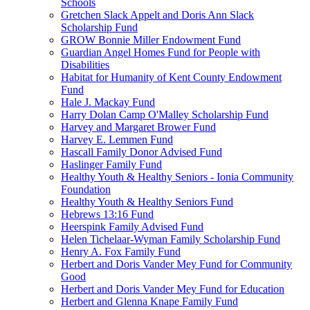
Schools
Gretchen Slack Appelt and Doris Ann Slack
Scholarship Fund
GROW Bonnie Miller Endowment Fund
Guardian Angel Homes Fund for People with
Disabilities
Habitat for Humanity of Kent County Endowment
Fund
Hale J. Mackay Fund
Harry Dolan Camp O'Malley Scholarship Fund
Harvey and Margaret Brower Fund
Harvey E. Lemmen Fund
Hascall Family Donor Advised Fund
Haslinger Family Fund
Healthy Youth & Healthy Seniors - Ionia Community
Foundation
Healthy Youth & Healthy Seniors Fund
Hebrews 13:16 Fund
Heerspink Family Advised Fund
Helen Tichelaar-Wyman Family Scholarship Fund
Henry A. Fox Family Fund
Herbert and Doris Vander Mey Fund for Community
Good
Herbert and Doris Vander Mey Fund for Education
Herbert and Glenna Knape Family Fund