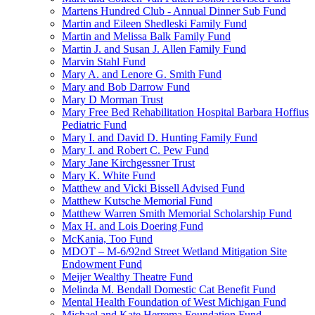
Martens Hundred Club - Annual Dinner Sub Fund
Martin and Eileen Shedleski Family Fund
Martin and Melissa Balk Family Fund
Martin J. and Susan J. Allen Family Fund
Marvin Stahl Fund
Mary A. and Lenore G. Smith Fund
Mary and Bob Darrow Fund
Mary D Morman Trust
Mary Free Bed Rehabilitation Hospital Barbara Hoffius
Pediatric Fund
Mary I. and David D. Hunting Family Fund
Mary I. and Robert C. Pew Fund
Mary Jane Kirchgessner Trust
Mary K. White Fund
Matthew and Vicki Bissell Advised Fund
Matthew Kutsche Memorial Fund
Matthew Warren Smith Memorial Scholarship Fund
Max H. and Lois Doering Fund
McKania, Too Fund
MDOT – M-6/92nd Street Wetland Mitigation Site
Endowment Fund
Meijer Wealthy Theatre Fund
Melinda M. Bendall Domestic Cat Benefit Fund
Mental Health Foundation of West Michigan Fund
Michael and Kate Herrema Foundation Fund