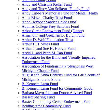
Andy and Christina Keller Fund
Andy and Tracy Van Solkema Family Fund
Andy Lubbers Memorial Fund for Mental Health
Anna Bissell Charity Trust Fund
Anne Heyboer Vander Heide Fund
Aquinas College Frey Scholars Fund
Arbor Circle Endowment Fund (Donor)
Armand F. and Gretchen B. Burch Fund
Arthur D. Wolf Foundation Trust
Arthur H. Holmes Fund
Arthur J. and Sue H. Hoover Fund
Arvin L. and Pearl M. Tap Fund
Association for the Blind and Visually Impaired
Endowment Fund
Association of Fundraising Professionals West
Michigan Chapter Fund
August and Anna Behrens Fund for Girl Scouts of
Michigan Shore to Shore
B. Kenneth Larm Fund
B. Kenneth Larm Fund for Community Good
Barbara Mayo-Johnson Donor Advised Fund
Bassett Sharing Fund
Baxter Community Center Endowment Fund
Belding Area Community Fund