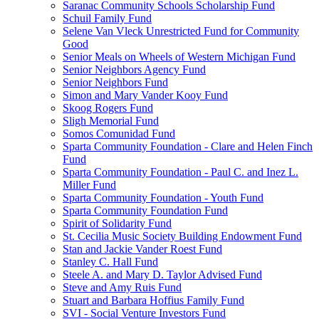
Saranac Community Schools Scholarship Fund
Schuil Family Fund
Selene Van Vleck Unrestricted Fund for Community
Good
Senior Meals on Wheels of Western Michigan Fund
Senior Neighbors Agency Fund
Senior Neighbors Fund
Simon and Mary Vander Kooy Fund
Skoog Rogers Fund
Sligh Memorial Fund
Somos Comunidad Fund
Sparta Community Foundation - Clare and Helen Finch
Fund
Sparta Community Foundation - Paul C. and Inez L.
Miller Fund
Sparta Community Foundation - Youth Fund
Sparta Community Foundation Fund
Spirit of Solidarity Fund
St. Cecilia Music Society Building Endowment Fund
Stan and Jackie Vander Roest Fund
Stanley C. Hall Fund
Steele A. and Mary D. Taylor Advised Fund
Steve and Amy Ruis Fund
Stuart and Barbara Hoffius Family Fund
SVI - Social Venture Investors Fund