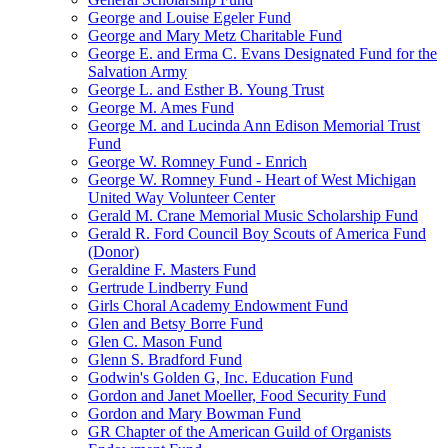
George and Louise Egeler Fund
George and Mary Metz Charitable Fund
George E. and Erma C. Evans Designated Fund for the
Salvation Army
George L. and Esther B. Young Trust
George M. Ames Fund
George M. and Lucinda Ann Edison Memorial Trust
Fund
George W. Romney Fund - Enrich
George W. Romney Fund - Heart of West Michigan
United Way Volunteer Center
Gerald M. Crane Memorial Music Scholarship Fund
Gerald R. Ford Council Boy Scouts of America Fund
(Donor)
Geraldine F. Masters Fund
Gertrude Lindberry Fund
Girls Choral Academy Endowment Fund
Glen and Betsy Borre Fund
Glen C. Mason Fund
Glenn S. Bradford Fund
Godwin's Golden G, Inc. Education Fund
Gordon and Janet Moeller, Food Security Fund
Gordon and Mary Bowman Fund
GR Chapter of the American Guild of Organists