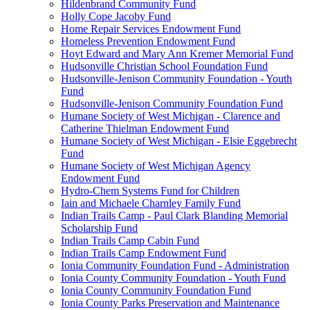
Hildenbrand Community Fund
Holly Cope Jacoby Fund
Home Repair Services Endowment Fund
Homeless Prevention Endowment Fund
Hoyt Edward and Mary Ann Kremer Memorial Fund
Hudsonville Christian School Foundation Fund
Hudsonville-Jenison Community Foundation - Youth
Fund
Hudsonville-Jenison Community Foundation Fund
Humane Society of West Michigan - Clarence and
Catherine Thielman Endowment Fund
Humane Society of West Michigan - Elsie Eggebrecht
Fund
Humane Society of West Michigan Agency
Endowment Fund
Hydro-Chem Systems Fund for Children
Iain and Michaele Charnley Family Fund
Indian Trails Camp - Paul Clark Blanding Memorial
Scholarship Fund
Indian Trails Camp Cabin Fund
Indian Trails Camp Endowment Fund
Ionia Community Foundation Fund - Administration
Ionia County Community Foundation - Youth Fund
Ionia County Community Foundation Fund
Ionia County Parks Preservation and Maintenance