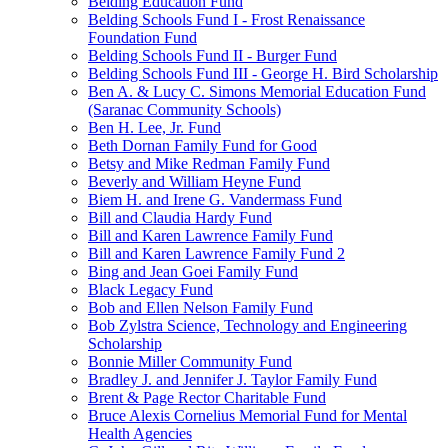
Belding Education Fund
Belding Schools Fund I - Frost Renaissance
Foundation Fund
Belding Schools Fund II - Burger Fund
Belding Schools Fund III - George H. Bird Scholarship
Ben A. & Lucy C. Simons Memorial Education Fund
(Saranac Community Schools)
Ben H. Lee, Jr. Fund
Beth Dornan Family Fund for Good
Betsy and Mike Redman Family Fund
Beverly and William Heyne Fund
Biem H. and Irene G. Vandermass Fund
Bill and Claudia Hardy Fund
Bill and Karen Lawrence Family Fund
Bill and Karen Lawrence Family Fund 2
Bing and Jean Goei Family Fund
Black Legacy Fund
Bob and Ellen Nelson Family Fund
Bob Zylstra Science, Technology and Engineering
Scholarship
Bonnie Miller Community Fund
Bradley J. and Jennifer J. Taylor Family Fund
Brent & Page Rector Charitable Fund
Bruce Alexis Cornelius Memorial Fund for Mental
Health Agencies