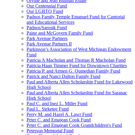
Orville and Jean Bulman Estate
Our Centennial Fund
Our LGBTQ Fund
Padnos Family Temple Emanuel Fund for Cantorial
and Educational Services
Padnos/Sarosik Fund
Paine and McGovern Family Fund
Park Avenue Partners
Park Avenue Partners II
Parkinson’s Association of West Michigan Endowment
Fund
Patricia A Macholan and Thomas R Macholan Fund
Patricia Haan Timmer Fund for Downtown Charities
Patricia P. and Armen G. Oumedian Family Fund
Patrick and Nanci Dalton Family Fund
Paul and Alberta Allen Scholarship Fund for Lakewood
High School
Paul and Alberta Allen Scholarship Fund for Saranac
High School
Paul C. and Inez L. Miller Fund
Paul L. Steketee Fund
Perry M. and Hazel A. Lawr Fund
Peter C. and Emajean Cook Fund
Peter C. and Emajean Cook Grandchildren's Fund
Peterson Memorial Fund