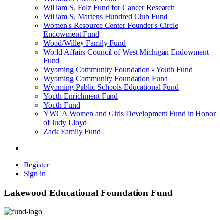
William S. Folz Fund for Cancer Research
William S. Martens Hundred Club Fund
Women's Resource Center Founder's Circle
Endowment Fund
Wood/Willey Family Fund
World Affairs Council of West Michigan Endowment
Fund
Wyoming Community Foundation - Youth Fund
Wyoming Community Foundation Fund
Wyoming Public Schools Educational Fund
Youth Enrichment Fund
Youth Fund
YWCA Women and Girls Development Fund in Honor
of Judy Lloyd
Zack Family Fund
Register
Sign in
Lakewood Educational Foundation Fund