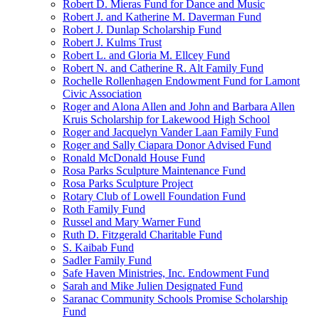
Robert D. Mieras Fund for Dance and Music
Robert J. and Katherine M. Daverman Fund
Robert J. Dunlap Scholarship Fund
Robert J. Kulms Trust
Robert L. and Gloria M. Ellcey Fund
Robert N. and Catherine R. Alt Family Fund
Rochelle Rollenhagen Endowment Fund for Lamont
Civic Association
Roger and Alona Allen and John and Barbara Allen
Kruis Scholarship for Lakewood High School
Roger and Jacquelyn Vander Laan Family Fund
Roger and Sally Ciapara Donor Advised Fund
Ronald McDonald House Fund
Rosa Parks Sculpture Maintenance Fund
Rosa Parks Sculpture Project
Rotary Club of Lowell Foundation Fund
Roth Family Fund
Russel and Mary Warner Fund
Ruth D. Fitzgerald Charitable Fund
S. Kaibab Fund
Sadler Family Fund
Safe Haven Ministries, Inc. Endowment Fund
Sarah and Mike Julien Designated Fund
Saranac Community Schools Promise Scholarship
Fund