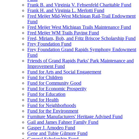
Frank B. and Virginia V. Fehsenfeld Charitable Fund
Frank H. and Virginia L. Merlotti Fund
Fred Meijer Mid-West Michigan Rail-Trail Endowment
Fund
Fred Meijer West Michigan Trails Maintenance Fund
Fred Meijer WM Trails Paving Fund
Fred, Miriam, Bob, and Fritz Briscoe Scholarship Fund
Frey Foundation Fund
Frey Foundation Grand Rapids Symphony Endowment
Fund
Friends of Grand Rapids Parks' Park Maintenance and
Improvement Fund
Fund for Arts and Social Engagement
Fund for Children
Fund for Community Good
Fund for Economic Prosperity
Fund for Education
Fund for Health
Fund for Neighborhoods
Fund for the Environment
Furniture Manufacturers' Heritage Advised Fund
Gail and James Fahner Family Fund
Gasper J. Amodeo Fund
Gene and Tubie Gilmore Fund
General Scholarship Fund