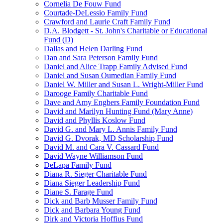
Cornelia De Fouw Fund
Courtade-DeLessio Family Fund
Crawford and Laurie Craft Family Fund
D.A. Blodgett - St. John's Charitable or Educational
Fund (D)
Dallas and Helen Darling Fund
Dan and Sara Peterson Family Fund
Daniel and Alice Trapp Family Advised Fund
Daniel and Susan Oumedian Family Fund
Daniel W. Miller and Susan L. Wright-Miller Fund
Darooge Family Charitable Fund
Dave and Amy Engbers Family Foundation Fund
David and Marilyn Hunting Fund (Mary Anne)
David and Phyllis Koslow Fund
David G. and Mary L. Annis Family Fund
David G. Dvorak, MD Scholarship Fund
David M. and Cara V. Cassard Fund
David Wayne Williamson Fund
DeLapa Family Fund
Diana R. Sieger Charitable Fund
Diana Sieger Leadership Fund
Diane S. Farage Fund
Dick and Barb Musser Family Fund
Dick and Barbara Young Fund
Dirk and Victoria Hoffius Fund