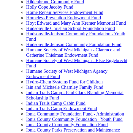
Hildenbrand Community Fund
Holly Cope Jacoby Fund
Home Repair Services Endowment Fund
Homeless Prevention Endowment Fund
Hoyt Edward and Mary Ann Kremer Memorial Fund
Hudsonville Christian School Foundation Fund
Hudsonville-Jenison Community Foundation - Youth
Fund
Hudsonville-Jenison Community Foundation Fund
Humane Society of West Michigan - Clarence and
Catherine Thielman Endowment Fund
Humane Society of West Michigan - Elsie Eggebrecht
Fund
Humane Society of West Michigan Agency
Endowment Fund
Hydro-Chem Systems Fund for Children
Iain and Michaele Charnley Family Fund
Indian Trails Camp - Paul Clark Blanding Memorial
Scholarship Fund
Indian Trails Camp Cabin Fund
Indian Trails Camp Endowment Fund
Ionia Community Foundation Fund - Administration
Ionia County Community Foundation - Youth Fund
Ionia County Community Foundation Fund
Ionia County Parks Preservation and Maintenance