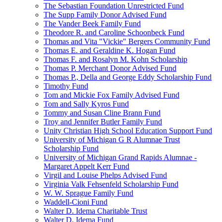
The Sebastian Foundation Unrestricted Fund
The Supp Family Donor Advised Fund
The Vander Beek Family Fund
Theodore R. and Caroline Schoonbeck Fund
Thomas and Vita "Vickie" Bergers Community Fund
Thomas E. and Geraldine K. Hogan Fund
Thomas F. and Rosalyn M. Kohn Scholarship
Thomas P. Merchant Donor Advised Fund
Thomas P., Della and George Eddy Scholarship Fund
Timothy Fund
Tom and Mickie Fox Family Advised Fund
Tom and Sally Kyros Fund
Tommy and Susan Cline Brann Fund
Troy and Jennifer Butler Family Fund
Unity Christian High School Education Support Fund
University of Michigan G R Alumnae Trust
Scholarship Fund
University of Michigan Grand Rapids Alumnae -
Margaret Appelt Kerr Fund
Virgil and Louise Phelps Advised Fund
Virginia Valk Fehsenfeld Scholarship Fund
W. W. Sprague Family Fund
Waddell-Cioni Fund
Walter D. Idema Charitable Trust
Walter D. Idema Fund