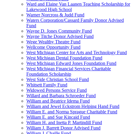
Ward and Elaine Van Laanen Teaching Scholarship for
Lakewood High School
Warner Norcross & Judd Fund
Waters Corporation/Cassard Family Donor Advised
Fund
Wayne D. Jones Community Fund
Wayne Titche Donor Advised Fund
Wege Wealthy Theatre Fund
Wellcome Opportunity Fund
West Michigan Center for Arts and Technology Fund
West Michigan Dental Foundation Fund
West Michigan Edward Jones Foundation Fund
West Michigan Financial Services Charitable
Foundation Scholarship
West Side Christian School Fund
Whitsett Family Fund
Widowed Persons Service Fund
Willard and Barbara Schroeder Fund
William and Beatrice Idema Fund
William and Jewel Eckstrom Helping Hand Fund
William E. and Norma Sprague Charitable Fund
William E. and Sue Kincaid Fund
William H. and Inetta P. Martindill Fund
William J. Barrett Donor Advised Fund
William J. Chaille Fund