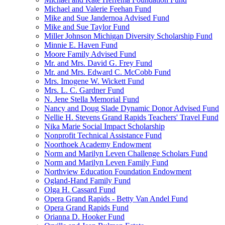
Michael and Valerie Feehan Fund
Mike and Sue Jandernoa Advised Fund
Mike and Sue Taylor Fund
Miller Johnson Michigan Diversity Scholarship Fund
Minnie E. Haven Fund
Moore Family Advised Fund
Mr. and Mrs. David G. Frey Fund
Mr. and Mrs. Edward C. McCobb Fund
Mrs. Imogene W. Wickett Fund
Mrs. L. C. Gardner Fund
N. Jene Stella Memorial Fund
Nancy and Doug Slade Dynamic Donor Advised Fund
Nellie H. Stevens Grand Rapids Teachers' Travel Fund
Nika Marie Social Impact Scholarship
Nonprofit Technical Assistance Fund
Noorthoek Academy Endowment
Norm and Marilyn Leven Challenge Scholars Fund
Norm and Marilyn Leven Family Fund
Northview Education Foundation Endowment
Ogland-Hand Family Fund
Olga H. Cassard Fund
Opera Grand Rapids - Betty Van Andel Fund
Opera Grand Rapids Fund
Orianna D. Hooker Fund