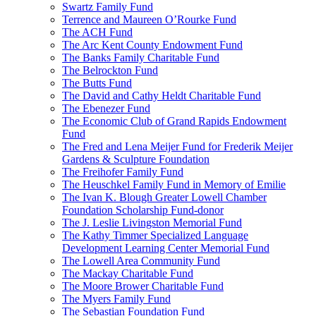
Swartz Family Fund
Terrence and Maureen O’Rourke Fund
The ACH Fund
The Arc Kent County Endowment Fund
The Banks Family Charitable Fund
The Belrockton Fund
The Butts Fund
The David and Cathy Heldt Charitable Fund
The Ebenezer Fund
The Economic Club of Grand Rapids Endowment
Fund
The Fred and Lena Meijer Fund for Frederik Meijer
Gardens & Sculpture Foundation
The Freihofer Family Fund
The Heuschkel Family Fund in Memory of Emilie
The Ivan K. Blough Greater Lowell Chamber
Foundation Scholarship Fund-donor
The J. Leslie Livingston Memorial Fund
The Kathy Timmer Specialized Language
Development Learning Center Memorial Fund
The Lowell Area Community Fund
The Mackay Charitable Fund
The Moore Brower Charitable Fund
The Myers Family Fund
The Sebastian Foundation Fund