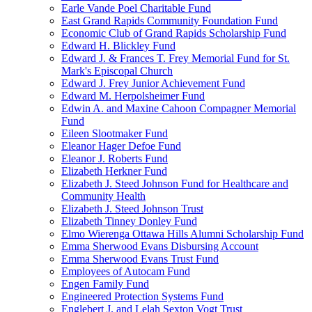
Earle Vande Poel Charitable Fund
East Grand Rapids Community Foundation Fund
Economic Club of Grand Rapids Scholarship Fund
Edward H. Blickley Fund
Edward J. & Frances T. Frey Memorial Fund for St.
Mark's Episcopal Church
Edward J. Frey Junior Achievement Fund
Edward M. Herpolsheimer Fund
Edwin A. and Maxine Cahoon Compagner Memorial
Fund
Eileen Slootmaker Fund
Eleanor Hager Defoe Fund
Eleanor J. Roberts Fund
Elizabeth Herkner Fund
Elizabeth J. Steed Johnson Fund for Healthcare and
Community Health
Elizabeth J. Steed Johnson Trust
Elizabeth Tinney Donley Fund
Elmo Wierenga Ottawa Hills Alumni Scholarship Fund
Emma Sherwood Evans Disbursing Account
Emma Sherwood Evans Trust Fund
Employees of Autocam Fund
Engen Family Fund
Engineered Protection Systems Fund
Englebert J. and Lelah Sexton Vogt Trust