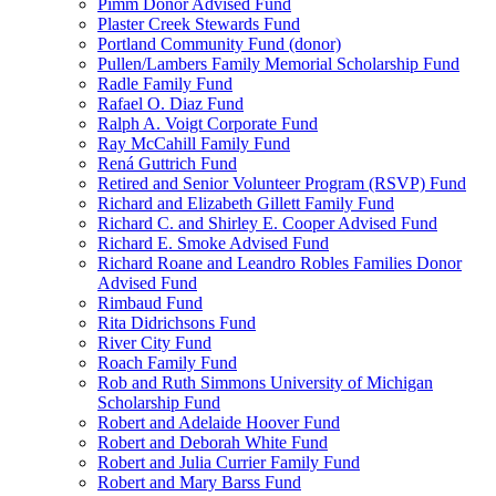
Pimm Donor Advised Fund
Plaster Creek Stewards Fund
Portland Community Fund (donor)
Pullen/Lambers Family Memorial Scholarship Fund
Radle Family Fund
Rafael O. Diaz Fund
Ralph A. Voigt Corporate Fund
Ray McCahill Family Fund
Rená Guttrich Fund
Retired and Senior Volunteer Program (RSVP) Fund
Richard and Elizabeth Gillett Family Fund
Richard C. and Shirley E. Cooper Advised Fund
Richard E. Smoke Advised Fund
Richard Roane and Leandro Robles Families Donor
Advised Fund
Rimbaud Fund
Rita Didrichsons Fund
River City Fund
Roach Family Fund
Rob and Ruth Simmons University of Michigan
Scholarship Fund
Robert and Adelaide Hoover Fund
Robert and Deborah White Fund
Robert and Julia Currier Family Fund
Robert and Mary Barss Fund