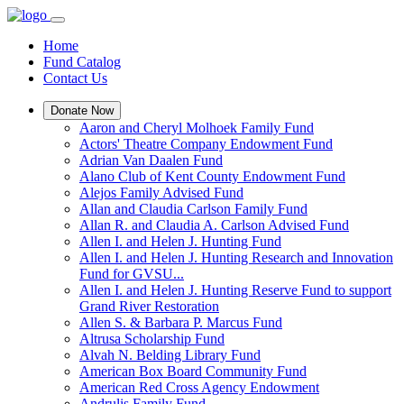
Home
Fund Catalog
Contact Us
Donate Now
Aaron and Cheryl Molhoek Family Fund
Actors' Theatre Company Endowment Fund
Adrian Van Daalen Fund
Alano Club of Kent County Endowment Fund
Alejos Family Advised Fund
Allan and Claudia Carlson Family Fund
Allan R. and Claudia A. Carlson Advised Fund
Allen I. and Helen J. Hunting Fund
Allen I. and Helen J. Hunting Research and Innovation
Fund for GVSU...
Allen I. and Helen J. Hunting Reserve Fund to support
Grand River Restoration
Allen S. & Barbara P. Marcus Fund
Altrusa Scholarship Fund
Alvah N. Belding Library Fund
American Box Board Community Fund
American Red Cross Agency Endowment
Andrulis Family Fund