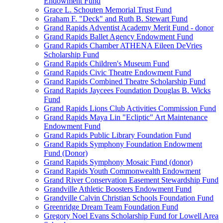
Endowment Fund
Grace L. Schouten Memorial Trust Fund
Graham F. "Deck" and Ruth B. Stewart Fund
Grand Rapids Adventist Academy Merit Fund - donor
Grand Rapids Ballet Agency Endowment Fund
Grand Rapids Chamber ATHENA Eileen DeVries
Scholarship Fund
Grand Rapids Children's Museum Fund
Grand Rapids Civic Theatre Endowment Fund
Grand Rapids Combined Theatre Scholarship Fund
Grand Rapids Jaycees Foundation Douglas B. Wicks
Fund
Grand Rapids Lions Club Activities Commission Fund
Grand Rapids Maya Lin "Ecliptic" Art Maintenance
Endowment Fund
Grand Rapids Public Library Foundation Fund
Grand Rapids Symphony Foundation Endowment
Fund (Donor)
Grand Rapids Symphony Mosaic Fund (donor)
Grand Rapids Youth Commonwealth Endowment
Grand River Conservation Easement Stewardship Fund
Grandville Athletic Boosters Endowment Fund
Grandville Calvin Christian Schools Foundation Fund
Greenridge Dream Team Foundation Fund
Gregory Noel Evans Scholarship Fund for Lowell Area