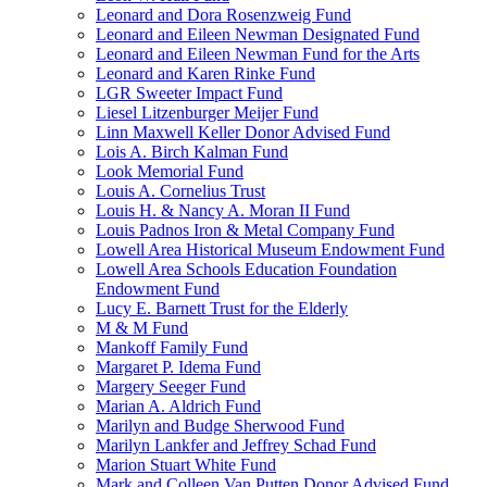
Leonard and Dora Rosenzweig Fund
Leonard and Eileen Newman Designated Fund
Leonard and Eileen Newman Fund for the Arts
Leonard and Karen Rinke Fund
LGR Sweeter Impact Fund
Liesel Litzenburger Meijer Fund
Linn Maxwell Keller Donor Advised Fund
Lois A. Birch Kalman Fund
Look Memorial Fund
Louis A. Cornelius Trust
Louis H. & Nancy A. Moran II Fund
Louis Padnos Iron & Metal Company Fund
Lowell Area Historical Museum Endowment Fund
Lowell Area Schools Education Foundation
Endowment Fund
Lucy E. Barnett Trust for the Elderly
M & M Fund
Mankoff Family Fund
Margaret P. Idema Fund
Margery Seeger Fund
Marian A. Aldrich Fund
Marilyn and Budge Sherwood Fund
Marilyn Lankfer and Jeffrey Schad Fund
Marion Stuart White Fund
Mark and Colleen Van Putten Donor Advised Fund