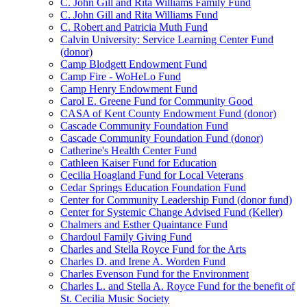
C. John Gill and Rita Williams Family Fund
C. John Gill and Rita Williams Fund
C. Robert and Patricia Muth Fund
Calvin University: Service Learning Center Fund
(donor)
Camp Blodgett Endowment Fund
Camp Fire - WoHeLo Fund
Camp Henry Endowment Fund
Carol E. Greene Fund for Community Good
CASA of Kent County Endowment Fund (donor)
Cascade Community Foundation Fund
Cascade Community Foundation Fund (donor)
Catherine's Health Center Fund
Cathleen Kaiser Fund for Education
Cecilia Hoagland Fund for Local Veterans
Cedar Springs Education Foundation Fund
Center for Community Leadership Fund (donor fund)
Center for Systemic Change Advised Fund (Keller)
Chalmers and Esther Quaintance Fund
Chardoul Family Giving Fund
Charles and Stella Royce Fund for the Arts
Charles D. and Irene A. Worden Fund
Charles Evenson Fund for the Environment
Charles L. and Stella A. Royce Fund for the benefit of
St. Cecilia Music Society