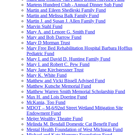
Martens Hundred Club - Annual Dinner Sub Fund
Martin and Eileen Shedleski Family Fund
Martin and Melissa Balk Family Fund
Martin J. and Susan J. Allen Family Fund
Marvin Stahl Fund
Mary A. and Lenore G. Smith Fund
Mary and Bob Darrow Fund
Mary D Morman Trust
Mary Free Bed Rehabilitation Hospital Barbara Hoffius
Pediatric Fund
Mary I. and David D. Hunting Family Fund
Mary I. and Robert C. Pew Fund
Mary Jane Kirchgessner Trust
Mary K. White Fund
Matthew and Vicki Bissell Advised Fund
Matthew Kutsche Memorial Fund
Matthew Warren Smith Memorial Scholarship Fund
Max H. and Lois Doering Fund
McKania, Too Fund
MDOT – M-6/92nd Street Wetland Mitigation Site
Endowment Fund
Meijer Wealthy Theatre Fund
Melinda M. Bendall Domestic Cat Benefit Fund
Mental Health Foundation of West Michigan Fund
Michael and Kate Herrema Foundation Fund