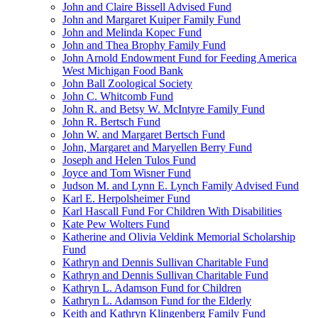
John and Claire Bissell Advised Fund
John and Margaret Kuiper Family Fund
John and Melinda Kopec Fund
John and Thea Brophy Family Fund
John Arnold Endowment Fund for Feeding America
West Michigan Food Bank
John Ball Zoological Society
John C. Whitcomb Fund
John R. and Betsy W. McIntyre Family Fund
John R. Bertsch Fund
John W. and Margaret Bertsch Fund
John, Margaret and Maryellen Berry Fund
Joseph and Helen Tulos Fund
Joyce and Tom Wisner Fund
Judson M. and Lynn E. Lynch Family Advised Fund
Karl E. Herpolsheimer Fund
Karl Hascall Fund For Children With Disabilities
Kate Pew Wolters Fund
Katherine and Olivia Veldink Memorial Scholarship
Fund
Kathryn and Dennis Sullivan Charitable Fund
Kathryn and Dennis Sullivan Charitable Fund
Kathryn L. Adamson Fund for Children
Kathryn L. Adamson Fund for the Elderly
Keith and Kathryn Klingenberg Family Fund