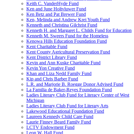
Keith C. VanderHyde Fund
Ken and June Holtvluwer Fund
Ken Betz and Pat Brewer Fund
Ken, Melinda and Andrew Krei Youth Fund
Kenneth and Christina Gilchrist Fund
Kenneth H. and Margaret L. Childs Fund for Education
Kenneth M. Sweers Fund for the Homeless
Kenowa Hills Education Foundation Fund
Kent Charitable Fund
Kent County Agricultural Preservation Fund
Kent District Library Fund
Kevin and Ann Kuske Charitable Fund
Kevin Yon Creative Fund
Khan and Liza Nedd Family Fund
Kip and Chris Barber Fund
L.R. and Marjorie B. Roegge Donor Advised Fund
La Familia de Baker-Reyes Foundation Fund
Ladies Literary Club Fund for Literacy Center of West
Michigan
Ladies Literary Club Fund for Literary Arts
Lakewood Educational Foundation Fund
Laureen Kennedy Child Care Fund
Laurie Finney Beard Family Fund
LCTV Endowment Fund
Leon W. Hall Fund