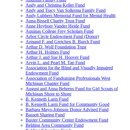
Andy and Christina Keller Fund
Andy and Tracy Van Solkema Family Fund
Andy Lubbers Memorial Fund for Mental Health
Anna Bissell Charity Trust Fund
Anne Heyboer Vander Heide Fund
Aquinas College Frey Scholars Fund
Arbor Circle Endowment Fund (Donor)
Armand F. and Gretchen B. Burch Fund
Arthur D. Wolf Foundation Trust
Arthur H. Holmes Fund
Arthur J. and Sue H. Hoover Fund
Arvin L. and Pearl M. Tap Fund
Association for the Blind and Visually Impaired
Endowment Fund
Association of Fundraising Professionals West
Michigan Chapter Fund
August and Anna Behrens Fund for Girl Scouts of
Michigan Shore to Shore
B. Kenneth Larm Fund
B. Kenneth Larm Fund for Community Good
Barbara Mayo-Johnson Donor Advised Fund
Bassett Sharing Fund
Baxter Community Center Endowment Fund
Belding Area Community Fund