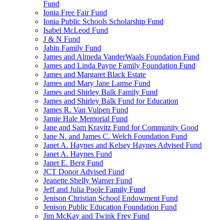
Fund
Ionia Free Fair Fund
Ionia Public Schools Scholarship Fund
Isabel McLeod Fund
J & N Fund
Jabin Family Fund
James and Almeda VanderWaals Foundation Fund
James and Linda Payne Family Foundation Fund
James and Margaret Black Estate
James and Mary Jane Lamse Fund
James and Shirley Balk Family Fund
James and Shirley Balk Fund for Education
James R. Van Vulpen Fund
Jamie Hale Memorial Fund
Jane and Sam Kravitz Fund for Community Good
Jane N. and James C. Welch Foundation Fund
Janet A. Haynes and Kelsey Haynes Advised Fund
Janet A. Haynes Fund
Janet E. Berg Fund
JCT Donor Advised Fund
Jeanette Shelly Warner Fund
Jeff and Julia Poole Family Fund
Jenison Christian School Endowment Fund
Jenison Public Education Foundation Fund
Jim McKay and Twink Frey Fund