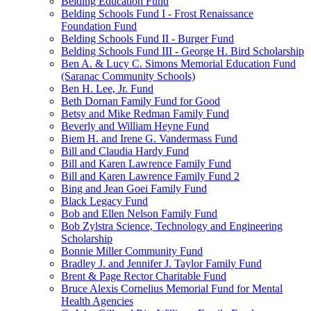
Belding Education Fund
Belding Schools Fund I - Frost Renaissance
Foundation Fund
Belding Schools Fund II - Burger Fund
Belding Schools Fund III - George H. Bird Scholarship
Ben A. & Lucy C. Simons Memorial Education Fund
(Saranac Community Schools)
Ben H. Lee, Jr. Fund
Beth Dornan Family Fund for Good
Betsy and Mike Redman Family Fund
Beverly and William Heyne Fund
Biem H. and Irene G. Vandermass Fund
Bill and Claudia Hardy Fund
Bill and Karen Lawrence Family Fund
Bill and Karen Lawrence Family Fund 2
Bing and Jean Goei Family Fund
Black Legacy Fund
Bob and Ellen Nelson Family Fund
Bob Zylstra Science, Technology and Engineering
Scholarship
Bonnie Miller Community Fund
Bradley J. and Jennifer J. Taylor Family Fund
Brent & Page Rector Charitable Fund
Bruce Alexis Cornelius Memorial Fund for Mental
Health Agencies