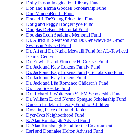
Dolly Parton Imagination Library Fund
Don and Emma Goodell Scholarship Fund
Don VandenBos Jr. Fund
Donald J. DeYoung Education Fund
Doug and Peggy Hoogerhyde Fund
Douglas DeBoer Memorial Fund
Douglas Leon Spalding Memorial Fund
Dr. Alfred B. Swanson and Dr. Genevieve de Groot
Swanson Advised Fund
Dr. Ali and Dr. Nadia Metwalli Fund for AL-Tawheed
Islamic Center
Dr. Edwin P. and Florence H. Creaser Fund
Dr. Jack and Katy Lukens Family Fund
Dr. Jack and Katy Lukens Family Scholarship Fund
Dr. Jack and Katy Lukens Fund
Dr. Jack and Lija Romence Children's Fund
Dr. Lisa Sostecke Fund
Dr. Richard J. Woltersom STEM Scholarship Fund
Dr. William E. and Norma Sprague Scholarship Fund
Duncan Littlefair Literary Fund for Children
Dwelling Place of Grand Rapids
Dyer-Ives Neighborhood Fund
E. Alan Rumbaugh Advised Fund
E. Alan Rumbaugh Fund for the Environment
Earl and Donnalee Holton Advised Fund