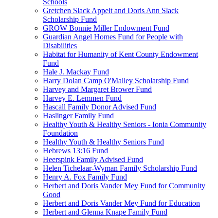
Schools
Gretchen Slack Appelt and Doris Ann Slack
Scholarship Fund
GROW Bonnie Miller Endowment Fund
Guardian Angel Homes Fund for People with
Disabilities
Habitat for Humanity of Kent County Endowment
Fund
Hale J. Mackay Fund
Harry Dolan Camp O'Malley Scholarship Fund
Harvey and Margaret Brower Fund
Harvey E. Lemmen Fund
Hascall Family Donor Advised Fund
Haslinger Family Fund
Healthy Youth & Healthy Seniors - Ionia Community
Foundation
Healthy Youth & Healthy Seniors Fund
Hebrews 13:16 Fund
Heerspink Family Advised Fund
Helen Tichelaar-Wyman Family Scholarship Fund
Henry A. Fox Family Fund
Herbert and Doris Vander Mey Fund for Community
Good
Herbert and Doris Vander Mey Fund for Education
Herbert and Glenna Knape Family Fund