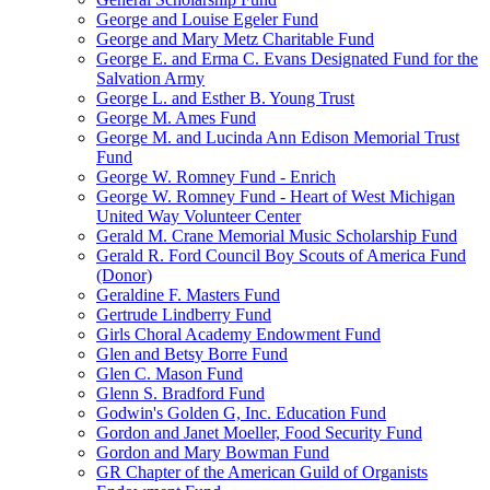
George and Louise Egeler Fund
George and Mary Metz Charitable Fund
George E. and Erma C. Evans Designated Fund for the
Salvation Army
George L. and Esther B. Young Trust
George M. Ames Fund
George M. and Lucinda Ann Edison Memorial Trust
Fund
George W. Romney Fund - Enrich
George W. Romney Fund - Heart of West Michigan
United Way Volunteer Center
Gerald M. Crane Memorial Music Scholarship Fund
Gerald R. Ford Council Boy Scouts of America Fund
(Donor)
Geraldine F. Masters Fund
Gertrude Lindberry Fund
Girls Choral Academy Endowment Fund
Glen and Betsy Borre Fund
Glen C. Mason Fund
Glenn S. Bradford Fund
Godwin's Golden G, Inc. Education Fund
Gordon and Janet Moeller, Food Security Fund
Gordon and Mary Bowman Fund
GR Chapter of the American Guild of Organists