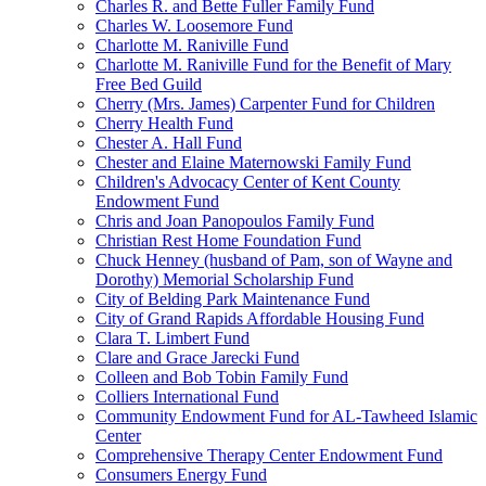
Charles R. and Bette Fuller Family Fund
Charles W. Loosemore Fund
Charlotte M. Raniville Fund
Charlotte M. Raniville Fund for the Benefit of Mary
Free Bed Guild
Cherry (Mrs. James) Carpenter Fund for Children
Cherry Health Fund
Chester A. Hall Fund
Chester and Elaine Maternowski Family Fund
Children's Advocacy Center of Kent County
Endowment Fund
Chris and Joan Panopoulos Family Fund
Christian Rest Home Foundation Fund
Chuck Henney (husband of Pam, son of Wayne and
Dorothy) Memorial Scholarship Fund
City of Belding Park Maintenance Fund
City of Grand Rapids Affordable Housing Fund
Clara T. Limbert Fund
Clare and Grace Jarecki Fund
Colleen and Bob Tobin Family Fund
Colliers International Fund
Community Endowment Fund for AL-Tawheed Islamic
Center
Comprehensive Therapy Center Endowment Fund
Consumers Energy Fund