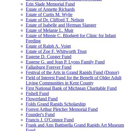
Erin Slade Memorial Fund
Estate of Annette Richards
Estate of Curtis M. Wylie
Estate of Dr. Clifford T. Nelson
Estate of Isabelle and Herman Slanger
Estate of Melanie L. Muir
Estate of Minnie C. Blodgett for Clinic for Infant
Feeding
Estate of Ralph A. Voigt
Estate of Zoe F. Whitworth Trust
Eugene D. Conger Fund
Eugene G. and Jean P. Lyons Family Fund
Fallasburg Forever Fund
Festival of the Arts in Grand Rapids Fund (Donor)
Field of Interest Fund for the Benefit of Older Adult
Living Communities in Kent County
First National Bank of Michigan Charitable Fund
Fishell Fund
Flowerland Fund
Folds Grand Rapids Scholarship
Forrest Arthur Pletcher Memorial Fund
Founder's Fund
Francis J. O'Connor Fund
Frank and Ann Battistella Grand Rapids Art Museum
Fund