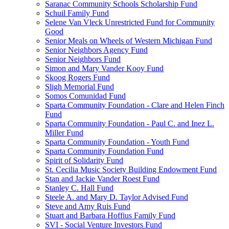
Saranac Community Schools Scholarship Fund
Schuil Family Fund
Selene Van Vleck Unrestricted Fund for Community
Good
Senior Meals on Wheels of Western Michigan Fund
Senior Neighbors Agency Fund
Senior Neighbors Fund
Simon and Mary Vander Kooy Fund
Skoog Rogers Fund
Sligh Memorial Fund
Somos Comunidad Fund
Sparta Community Foundation - Clare and Helen Finch
Fund
Sparta Community Foundation - Paul C. and Inez L.
Miller Fund
Sparta Community Foundation - Youth Fund
Sparta Community Foundation Fund
Spirit of Solidarity Fund
St. Cecilia Music Society Building Endowment Fund
Stan and Jackie Vander Roest Fund
Stanley C. Hall Fund
Steele A. and Mary D. Taylor Advised Fund
Steve and Amy Ruis Fund
Stuart and Barbara Hoffius Family Fund
SVI - Social Venture Investors Fund