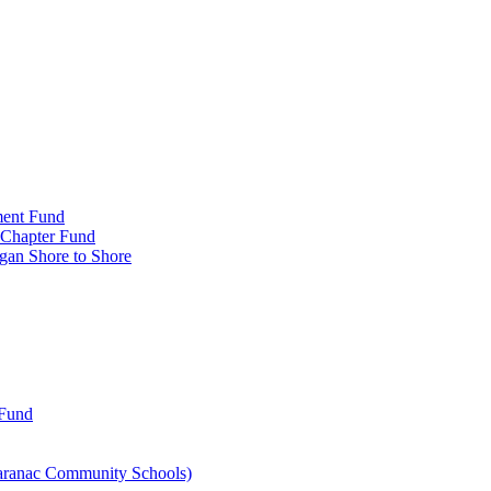
ment Fund
n Chapter Fund
gan Shore to Shore
 Fund
aranac Community Schools)