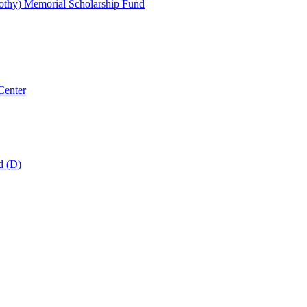
thy) Memorial Scholarship Fund
Center
d (D)