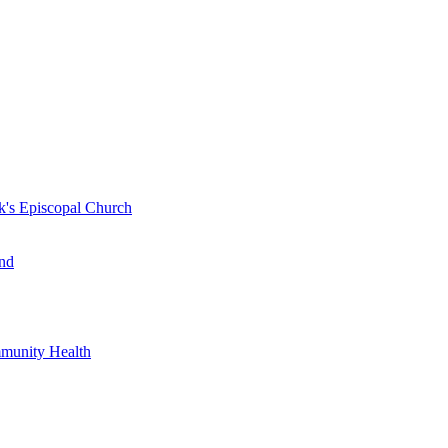
k's Episcopal Church
nd
mmunity Health