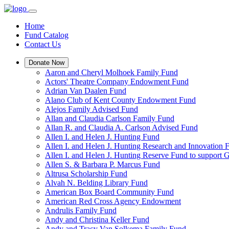
Home
Fund Catalog
Contact Us
Donate Now
Aaron and Cheryl Molhoek Family Fund
Actors' Theatre Company Endowment Fund
Adrian Van Daalen Fund
Alano Club of Kent County Endowment Fund
Alejos Family Advised Fund
Allan and Claudia Carlson Family Fund
Allan R. and Claudia A. Carlson Advised Fund
Allen I. and Helen J. Hunting Fund
Allen I. and Helen J. Hunting Research and Innovation
Allen I. and Helen J. Hunting Reserve Fund to support 
Allen S. & Barbara P. Marcus Fund
Altrusa Scholarship Fund
Alvah N. Belding Library Fund
American Box Board Community Fund
American Red Cross Agency Endowment
Andrulis Family Fund
Andy and Christina Keller Fund
Andy and Tracy Van Solkema Family Fund