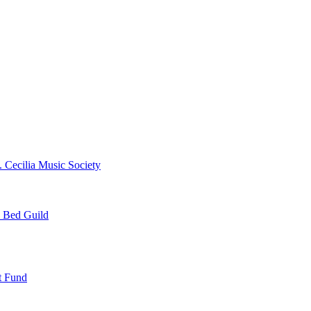
. Cecilia Music Society
e Bed Guild
t Fund