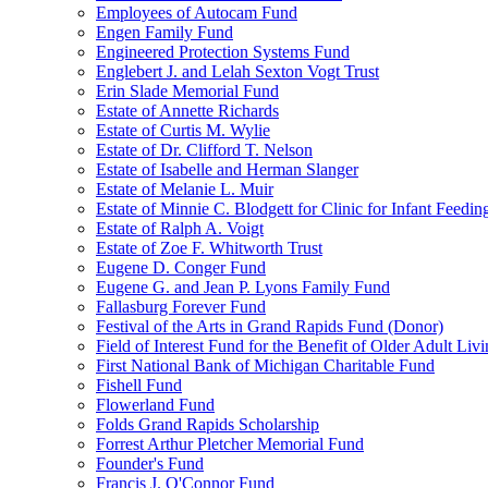
Employees of Autocam Fund
Engen Family Fund
Engineered Protection Systems Fund
Englebert J. and Lelah Sexton Vogt Trust
Erin Slade Memorial Fund
Estate of Annette Richards
Estate of Curtis M. Wylie
Estate of Dr. Clifford T. Nelson
Estate of Isabelle and Herman Slanger
Estate of Melanie L. Muir
Estate of Minnie C. Blodgett for Clinic for Infant Feedin
Estate of Ralph A. Voigt
Estate of Zoe F. Whitworth Trust
Eugene D. Conger Fund
Eugene G. and Jean P. Lyons Family Fund
Fallasburg Forever Fund
Festival of the Arts in Grand Rapids Fund (Donor)
Field of Interest Fund for the Benefit of Older Adult L
First National Bank of Michigan Charitable Fund
Fishell Fund
Flowerland Fund
Folds Grand Rapids Scholarship
Forrest Arthur Pletcher Memorial Fund
Founder's Fund
Francis J. O'Connor Fund