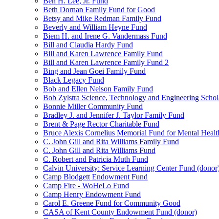
Ben H. Lee, Jr. Fund
Beth Dornan Family Fund for Good
Betsy and Mike Redman Family Fund
Beverly and William Heyne Fund
Biem H. and Irene G. Vandermass Fund
Bill and Claudia Hardy Fund
Bill and Karen Lawrence Family Fund
Bill and Karen Lawrence Family Fund 2
Bing and Jean Goei Family Fund
Black Legacy Fund
Bob and Ellen Nelson Family Fund
Bob Zylstra Science, Technology and Engineering Schol
Bonnie Miller Community Fund
Bradley J. and Jennifer J. Taylor Family Fund
Brent & Page Rector Charitable Fund
Bruce Alexis Cornelius Memorial Fund for Mental Healt
C. John Gill and Rita Williams Family Fund
C. John Gill and Rita Williams Fund
C. Robert and Patricia Muth Fund
Calvin University: Service Learning Center Fund (donor
Camp Blodgett Endowment Fund
Camp Fire - WoHeLo Fund
Camp Henry Endowment Fund
Carol E. Greene Fund for Community Good
CASA of Kent County Endowment Fund (donor)