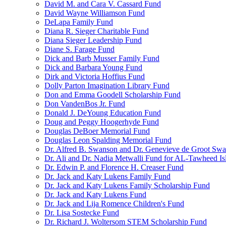
David M. and Cara V. Cassard Fund
David Wayne Williamson Fund
DeLapa Family Fund
Diana R. Sieger Charitable Fund
Diana Sieger Leadership Fund
Diane S. Farage Fund
Dick and Barb Musser Family Fund
Dick and Barbara Young Fund
Dirk and Victoria Hoffius Fund
Dolly Parton Imagination Library Fund
Don and Emma Goodell Scholarship Fund
Don VandenBos Jr. Fund
Donald J. DeYoung Education Fund
Doug and Peggy Hoogerhyde Fund
Douglas DeBoer Memorial Fund
Douglas Leon Spalding Memorial Fund
Dr. Alfred B. Swanson and Dr. Genevieve de Groot Sw
Dr. Ali and Dr. Nadia Metwalli Fund for AL-Tawheed Is
Dr. Edwin P. and Florence H. Creaser Fund
Dr. Jack and Katy Lukens Family Fund
Dr. Jack and Katy Lukens Family Scholarship Fund
Dr. Jack and Katy Lukens Fund
Dr. Jack and Lija Romence Children's Fund
Dr. Lisa Sostecke Fund
Dr. Richard J. Woltersom STEM Scholarship Fund