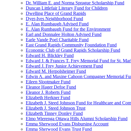
Dr. William E. and Norma Sprague Scholarship Fund
Duncan Littlefair Literary Fund for Children
Dwelling Place of Grand Rapids
Dyer-Ives Neighborhood Fund
E. Alan Rumbaugh Advised Fund
E. Alan Rumbaugh Fund for the Environment
Earl and Donnalee Holton Advised Fund
Earle Vande Poel Charitable Fund
East Grand Rapids Community Foundation Fund
Economic Club of Grand Rapids Scholarship Fund
Edward H. Blickley Fund
Edward J. & Frances T. Frey Memorial Fund for St. Mar
Edward J. Frey Junior Achievement Fund
Edward M. Herpolsheimer Fund
Edwin A. and Maxine Cahoon Compagner Memorial Fu
Eileen Slootmaker Fund
Eleanor Hager Defoe Fund
Eleanor J. Roberts Fund
Elizabeth Herkner Fund
Elizabeth J. Steed Johnson Fund for Healthcare and Co
Elizabeth J. Steed Johnson Trust
Elizabeth Tinney Donley Fund
Elmo Wierenga Ottawa Hills Alumni Scholarship Fund
Emma Sherwood Evans Disbursing Account
Emma Sherwood Evans Trust Fund