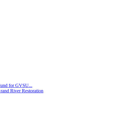
 Fund for GVSU...
Grand River Restoration