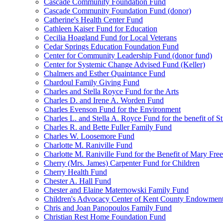
Cascade Community Foundation Fund
Cascade Community Foundation Fund (donor)
Catherine's Health Center Fund
Cathleen Kaiser Fund for Education
Cecilia Hoagland Fund for Local Veterans
Cedar Springs Education Foundation Fund
Center for Community Leadership Fund (donor fund)
Center for Systemic Change Advised Fund (Keller)
Chalmers and Esther Quaintance Fund
Chardoul Family Giving Fund
Charles and Stella Royce Fund for the Arts
Charles D. and Irene A. Worden Fund
Charles Evenson Fund for the Environment
Charles L. and Stella A. Royce Fund for the benefit of St
Charles R. and Bette Fuller Family Fund
Charles W. Loosemore Fund
Charlotte M. Raniville Fund
Charlotte M. Raniville Fund for the Benefit of Mary Fre
Cherry (Mrs. James) Carpenter Fund for Children
Cherry Health Fund
Chester A. Hall Fund
Chester and Elaine Maternowski Family Fund
Children's Advocacy Center of Kent County Endowmen
Chris and Joan Panopoulos Family Fund
Christian Rest Home Foundation Fund