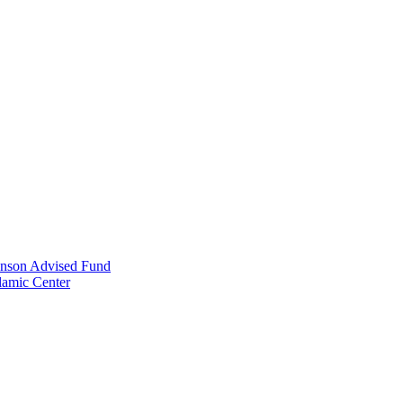
anson Advised Fund
lamic Center