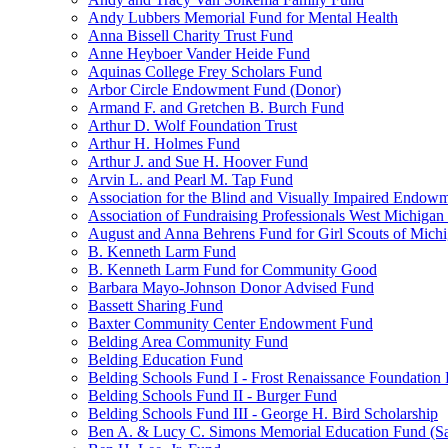
Andy Lubbers Memorial Fund for Mental Health
Anna Bissell Charity Trust Fund
Anne Heyboer Vander Heide Fund
Aquinas College Frey Scholars Fund
Arbor Circle Endowment Fund (Donor)
Armand F. and Gretchen B. Burch Fund
Arthur D. Wolf Foundation Trust
Arthur H. Holmes Fund
Arthur J. and Sue H. Hoover Fund
Arvin L. and Pearl M. Tap Fund
Association for the Blind and Visually Impaired Endow
Association of Fundraising Professionals West Michiga
August and Anna Behrens Fund for Girl Scouts of Michi
B. Kenneth Larm Fund
B. Kenneth Larm Fund for Community Good
Barbara Mayo-Johnson Donor Advised Fund
Bassett Sharing Fund
Baxter Community Center Endowment Fund
Belding Area Community Fund
Belding Education Fund
Belding Schools Fund I - Frost Renaissance Foundation
Belding Schools Fund II - Burger Fund
Belding Schools Fund III - George H. Bird Scholarship
Ben A. & Lucy C. Simons Memorial Education Fund (S