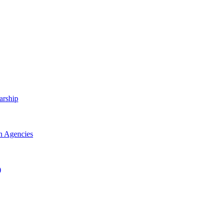
arship
h Agencies
)