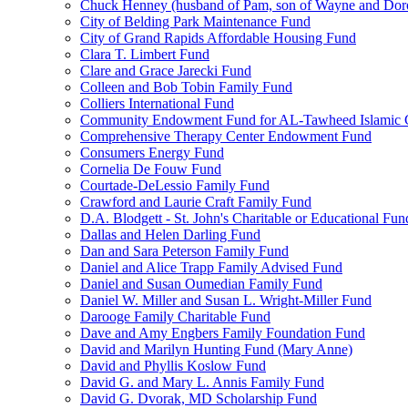
Chuck Henney (husband of Pam, son of Wayne and Doro
City of Belding Park Maintenance Fund
City of Grand Rapids Affordable Housing Fund
Clara T. Limbert Fund
Clare and Grace Jarecki Fund
Colleen and Bob Tobin Family Fund
Colliers International Fund
Community Endowment Fund for AL-Tawheed Islamic 
Comprehensive Therapy Center Endowment Fund
Consumers Energy Fund
Cornelia De Fouw Fund
Courtade-DeLessio Family Fund
Crawford and Laurie Craft Family Fund
D.A. Blodgett - St. John's Charitable or Educational Fun
Dallas and Helen Darling Fund
Dan and Sara Peterson Family Fund
Daniel and Alice Trapp Family Advised Fund
Daniel and Susan Oumedian Family Fund
Daniel W. Miller and Susan L. Wright-Miller Fund
Darooge Family Charitable Fund
Dave and Amy Engbers Family Foundation Fund
David and Marilyn Hunting Fund (Mary Anne)
David and Phyllis Koslow Fund
David G. and Mary L. Annis Family Fund
David G. Dvorak, MD Scholarship Fund