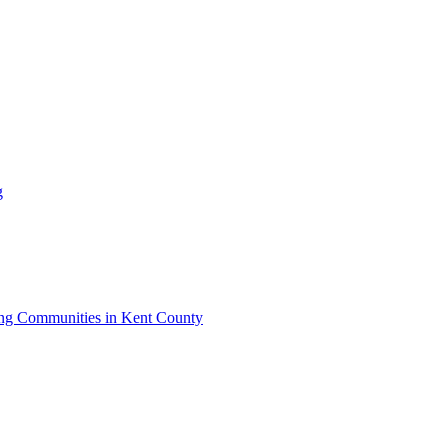
g
iving Communities in Kent County