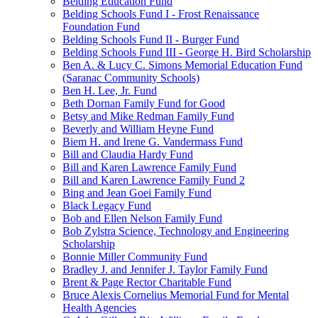
Belding Education Fund
Belding Schools Fund I - Frost Renaissance
Foundation Fund
Belding Schools Fund II - Burger Fund
Belding Schools Fund III - George H. Bird Scholarship
Ben A. & Lucy C. Simons Memorial Education Fund
(Saranac Community Schools)
Ben H. Lee, Jr. Fund
Beth Dornan Family Fund for Good
Betsy and Mike Redman Family Fund
Beverly and William Heyne Fund
Biem H. and Irene G. Vandermass Fund
Bill and Claudia Hardy Fund
Bill and Karen Lawrence Family Fund
Bill and Karen Lawrence Family Fund 2
Bing and Jean Goei Family Fund
Black Legacy Fund
Bob and Ellen Nelson Family Fund
Bob Zylstra Science, Technology and Engineering
Scholarship
Bonnie Miller Community Fund
Bradley J. and Jennifer J. Taylor Family Fund
Brent & Page Rector Charitable Fund
Bruce Alexis Cornelius Memorial Fund for Mental
Health Agencies