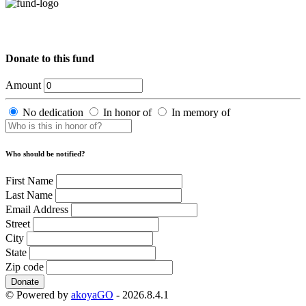
Donate to this fund
Amount
No dedication
In honor of
In memory of
Who should be notified?
First Name
Last Name
Email Address
Street
City
State
Zip code
Donate
© Powered by
akoyaGO
- 2026.8.4.1