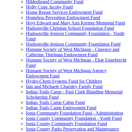
Hildenbrand Community Fund
Holly Cope Jacoby Fund
Home Repair Services Endowment Fund
Homeless Prevention Endowment Fund
Hoyt Edward and Mary Ann Kremer Memorial Fund
Hudsonville Christian School Foundation Fund
Hudsonville-Jenison Community Foundation - Youth
Fund
Hudsonville-Jenison Community Foundation Fund
Humane Society of West Michigan - Clarence and
Catherine Thielman Endowment Fund
Humane Society of West Michigan - Elsie Eggebrecht
Fund
Humane Society of West Michigan Agency
Endowment Fund
Hydro-Chem Systems Fund for Children
Iain and Michaele Charnley Family Fund
Indian Trails Camp - Paul Clark Blanding Memorial
Scholarship Fund
Indian Trails Camp Cabin Fund
Indian Trails Camp Endowment Fund
Ionia Community Foundation Fund - Administration
Ionia County Community Foundation - Youth Fund
Ionia County Community Foundation Fund
Ionia County Parks Preservation and Maintenance