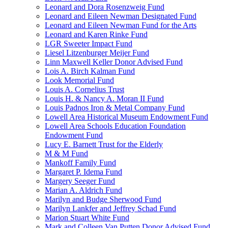
Leonard and Dora Rosenzweig Fund
Leonard and Eileen Newman Designated Fund
Leonard and Eileen Newman Fund for the Arts
Leonard and Karen Rinke Fund
LGR Sweeter Impact Fund
Liesel Litzenburger Meijer Fund
Linn Maxwell Keller Donor Advised Fund
Lois A. Birch Kalman Fund
Look Memorial Fund
Louis A. Cornelius Trust
Louis H. & Nancy A. Moran II Fund
Louis Padnos Iron & Metal Company Fund
Lowell Area Historical Museum Endowment Fund
Lowell Area Schools Education Foundation
Endowment Fund
Lucy E. Barnett Trust for the Elderly
M & M Fund
Mankoff Family Fund
Margaret P. Idema Fund
Margery Seeger Fund
Marian A. Aldrich Fund
Marilyn and Budge Sherwood Fund
Marilyn Lankfer and Jeffrey Schad Fund
Marion Stuart White Fund
Mark and Colleen Van Putten Donor Advised Fund