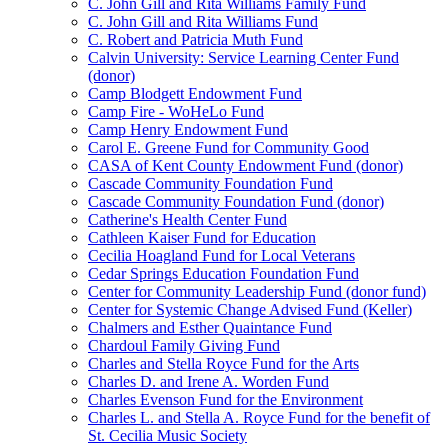
C. John Gill and Rita Williams Family Fund
C. John Gill and Rita Williams Fund
C. Robert and Patricia Muth Fund
Calvin University: Service Learning Center Fund
(donor)
Camp Blodgett Endowment Fund
Camp Fire - WoHeLo Fund
Camp Henry Endowment Fund
Carol E. Greene Fund for Community Good
CASA of Kent County Endowment Fund (donor)
Cascade Community Foundation Fund
Cascade Community Foundation Fund (donor)
Catherine's Health Center Fund
Cathleen Kaiser Fund for Education
Cecilia Hoagland Fund for Local Veterans
Cedar Springs Education Foundation Fund
Center for Community Leadership Fund (donor fund)
Center for Systemic Change Advised Fund (Keller)
Chalmers and Esther Quaintance Fund
Chardoul Family Giving Fund
Charles and Stella Royce Fund for the Arts
Charles D. and Irene A. Worden Fund
Charles Evenson Fund for the Environment
Charles L. and Stella A. Royce Fund for the benefit of
St. Cecilia Music Society