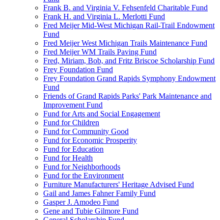
Frank B. and Virginia V. Fehsenfeld Charitable Fund
Frank H. and Virginia L. Merlotti Fund
Fred Meijer Mid-West Michigan Rail-Trail Endowment
Fund
Fred Meijer West Michigan Trails Maintenance Fund
Fred Meijer WM Trails Paving Fund
Fred, Miriam, Bob, and Fritz Briscoe Scholarship Fund
Frey Foundation Fund
Frey Foundation Grand Rapids Symphony Endowment
Fund
Friends of Grand Rapids Parks' Park Maintenance and
Improvement Fund
Fund for Arts and Social Engagement
Fund for Children
Fund for Community Good
Fund for Economic Prosperity
Fund for Education
Fund for Health
Fund for Neighborhoods
Fund for the Environment
Furniture Manufacturers' Heritage Advised Fund
Gail and James Fahner Family Fund
Gasper J. Amodeo Fund
Gene and Tubie Gilmore Fund
General Scholarship Fund