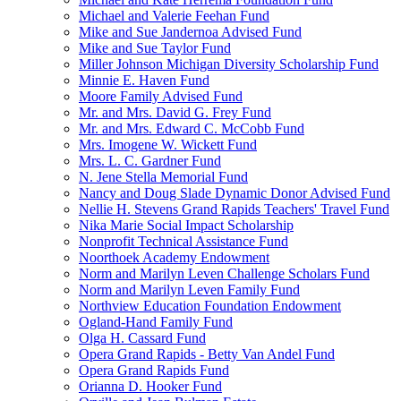
Michael and Valerie Feehan Fund
Mike and Sue Jandernoa Advised Fund
Mike and Sue Taylor Fund
Miller Johnson Michigan Diversity Scholarship Fund
Minnie E. Haven Fund
Moore Family Advised Fund
Mr. and Mrs. David G. Frey Fund
Mr. and Mrs. Edward C. McCobb Fund
Mrs. Imogene W. Wickett Fund
Mrs. L. C. Gardner Fund
N. Jene Stella Memorial Fund
Nancy and Doug Slade Dynamic Donor Advised Fund
Nellie H. Stevens Grand Rapids Teachers' Travel Fund
Nika Marie Social Impact Scholarship
Nonprofit Technical Assistance Fund
Noorthoek Academy Endowment
Norm and Marilyn Leven Challenge Scholars Fund
Norm and Marilyn Leven Family Fund
Northview Education Foundation Endowment
Ogland-Hand Family Fund
Olga H. Cassard Fund
Opera Grand Rapids - Betty Van Andel Fund
Opera Grand Rapids Fund
Orianna D. Hooker Fund