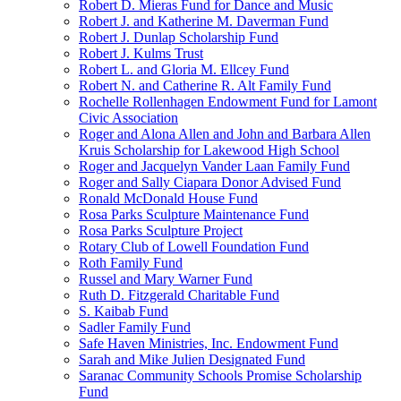
Robert D. Mieras Fund for Dance and Music
Robert J. and Katherine M. Daverman Fund
Robert J. Dunlap Scholarship Fund
Robert J. Kulms Trust
Robert L. and Gloria M. Ellcey Fund
Robert N. and Catherine R. Alt Family Fund
Rochelle Rollenhagen Endowment Fund for Lamont
Civic Association
Roger and Alona Allen and John and Barbara Allen
Kruis Scholarship for Lakewood High School
Roger and Jacquelyn Vander Laan Family Fund
Roger and Sally Ciapara Donor Advised Fund
Ronald McDonald House Fund
Rosa Parks Sculpture Maintenance Fund
Rosa Parks Sculpture Project
Rotary Club of Lowell Foundation Fund
Roth Family Fund
Russel and Mary Warner Fund
Ruth D. Fitzgerald Charitable Fund
S. Kaibab Fund
Sadler Family Fund
Safe Haven Ministries, Inc. Endowment Fund
Sarah and Mike Julien Designated Fund
Saranac Community Schools Promise Scholarship
Fund