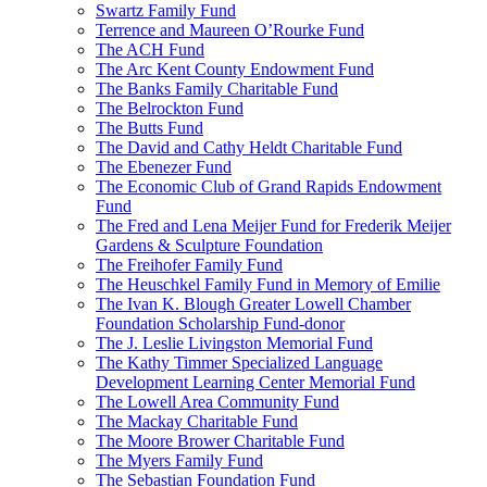
Swartz Family Fund
Terrence and Maureen O’Rourke Fund
The ACH Fund
The Arc Kent County Endowment Fund
The Banks Family Charitable Fund
The Belrockton Fund
The Butts Fund
The David and Cathy Heldt Charitable Fund
The Ebenezer Fund
The Economic Club of Grand Rapids Endowment
Fund
The Fred and Lena Meijer Fund for Frederik Meijer
Gardens & Sculpture Foundation
The Freihofer Family Fund
The Heuschkel Family Fund in Memory of Emilie
The Ivan K. Blough Greater Lowell Chamber
Foundation Scholarship Fund-donor
The J. Leslie Livingston Memorial Fund
The Kathy Timmer Specialized Language
Development Learning Center Memorial Fund
The Lowell Area Community Fund
The Mackay Charitable Fund
The Moore Brower Charitable Fund
The Myers Family Fund
The Sebastian Foundation Fund