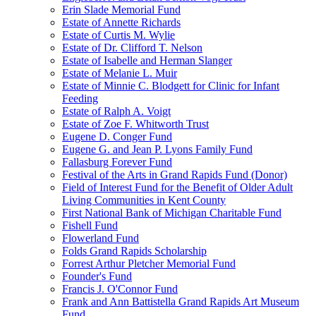
Erin Slade Memorial Fund
Estate of Annette Richards
Estate of Curtis M. Wylie
Estate of Dr. Clifford T. Nelson
Estate of Isabelle and Herman Slanger
Estate of Melanie L. Muir
Estate of Minnie C. Blodgett for Clinic for Infant
Feeding
Estate of Ralph A. Voigt
Estate of Zoe F. Whitworth Trust
Eugene D. Conger Fund
Eugene G. and Jean P. Lyons Family Fund
Fallasburg Forever Fund
Festival of the Arts in Grand Rapids Fund (Donor)
Field of Interest Fund for the Benefit of Older Adult
Living Communities in Kent County
First National Bank of Michigan Charitable Fund
Fishell Fund
Flowerland Fund
Folds Grand Rapids Scholarship
Forrest Arthur Pletcher Memorial Fund
Founder's Fund
Francis J. O'Connor Fund
Frank and Ann Battistella Grand Rapids Art Museum
Fund