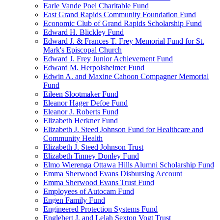
Earle Vande Poel Charitable Fund
East Grand Rapids Community Foundation Fund
Economic Club of Grand Rapids Scholarship Fund
Edward H. Blickley Fund
Edward J. & Frances T. Frey Memorial Fund for St.
Mark's Episcopal Church
Edward J. Frey Junior Achievement Fund
Edward M. Herpolsheimer Fund
Edwin A. and Maxine Cahoon Compagner Memorial
Fund
Eileen Slootmaker Fund
Eleanor Hager Defoe Fund
Eleanor J. Roberts Fund
Elizabeth Herkner Fund
Elizabeth J. Steed Johnson Fund for Healthcare and
Community Health
Elizabeth J. Steed Johnson Trust
Elizabeth Tinney Donley Fund
Elmo Wierenga Ottawa Hills Alumni Scholarship Fund
Emma Sherwood Evans Disbursing Account
Emma Sherwood Evans Trust Fund
Employees of Autocam Fund
Engen Family Fund
Engineered Protection Systems Fund
Englebert J. and Lelah Sexton Vogt Trust