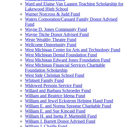
Ward and Elaine Van Laanen Teaching Scholarship for
Lakewood High School
Warner Norcross & Judd Fund
Waters Corporation/Cassard Family Donor Advised
Fund
Wayne D. Jones Community Fund
Wayne Titche Donor Advised Fund
Wege Wealthy Theatre Fund
Wellcome Opportunity Fund
West Michigan Center for Arts and Technology Fund
West Michigan Dental Foundation Fund
West Michigan Edward Jones Foundation Fund
West Michigan Financial Services Charitable
Foundation Scholarship
West Side Christian School Fund
Whitsett Family Fund
Widowed Persons Service Fund
Willard and Barbara Schroeder Fund
William and Beatrice Idema Fund
William and Jewel Eckstrom Helping Hand Fund
William E. and Norma Sprague Charitable Fund
William E. and Sue Kincaid Fund
William H. and Inetta P. Martindill Fund
William J. Barrett Donor Advised Fund
William J. Chaille Fund