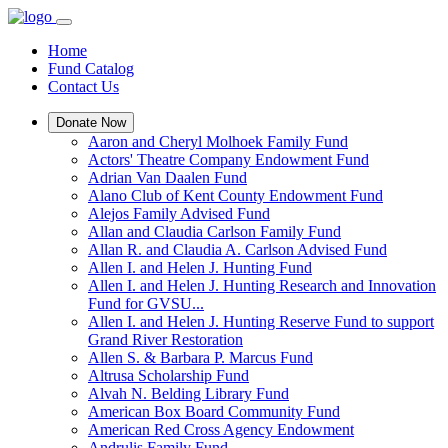
Home
Fund Catalog
Contact Us
Donate Now
Aaron and Cheryl Molhoek Family Fund
Actors' Theatre Company Endowment Fund
Adrian Van Daalen Fund
Alano Club of Kent County Endowment Fund
Alejos Family Advised Fund
Allan and Claudia Carlson Family Fund
Allan R. and Claudia A. Carlson Advised Fund
Allen I. and Helen J. Hunting Fund
Allen I. and Helen J. Hunting Research and Innovation
Fund for GVSU...
Allen I. and Helen J. Hunting Reserve Fund to support
Grand River Restoration
Allen S. & Barbara P. Marcus Fund
Altrusa Scholarship Fund
Alvah N. Belding Library Fund
American Box Board Community Fund
American Red Cross Agency Endowment
Andrulis Family Fund