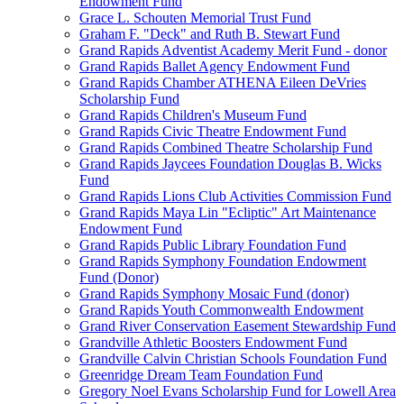
Endowment Fund
Grace L. Schouten Memorial Trust Fund
Graham F. "Deck" and Ruth B. Stewart Fund
Grand Rapids Adventist Academy Merit Fund - donor
Grand Rapids Ballet Agency Endowment Fund
Grand Rapids Chamber ATHENA Eileen DeVries
Scholarship Fund
Grand Rapids Children's Museum Fund
Grand Rapids Civic Theatre Endowment Fund
Grand Rapids Combined Theatre Scholarship Fund
Grand Rapids Jaycees Foundation Douglas B. Wicks
Fund
Grand Rapids Lions Club Activities Commission Fund
Grand Rapids Maya Lin "Ecliptic" Art Maintenance
Endowment Fund
Grand Rapids Public Library Foundation Fund
Grand Rapids Symphony Foundation Endowment
Fund (Donor)
Grand Rapids Symphony Mosaic Fund (donor)
Grand Rapids Youth Commonwealth Endowment
Grand River Conservation Easement Stewardship Fund
Grandville Athletic Boosters Endowment Fund
Grandville Calvin Christian Schools Foundation Fund
Greenridge Dream Team Foundation Fund
Gregory Noel Evans Scholarship Fund for Lowell Area