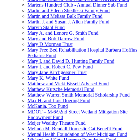
Martens Hundred Club - Annual Dinner Sub Fund
Martin and Eileen Shedleski Family Fund
Martin and Melissa Balk Family Fund
Martin J. and Susan J. Allen Family Fund
Marvin Stahl Fund
Mary A. and Lenore G. Smith Fund
Mary and Bob Darrow Fund
Mary D Morman Trust
Mary Free Bed Rehabilitation Hospital Barbara Hoffius
Pediatric Fund
Mary I. and David D. Hunting Family Fund
Mary I. and Robert C. Pew Fund
Mary Jane Kirchgessner Trust
Mary K. White Fund
Matthew and Vicki Bissell Advised Fund
Matthew Kutsche Memorial Fund
Matthew Warren Smith Memorial Scholarship Fund
Max H. and Lois Doering Fund
McKania, Too Fund
MDOT – M-6/92nd Street Wetland Mitigation Site
Endowment Fund
Meijer Wealthy Theatre Fund
Melinda M. Bendall Domestic Cat Benefit Fund
Mental Health Foundation of West Michigan Fund
Michael and Kate Herrema Foundation Fund