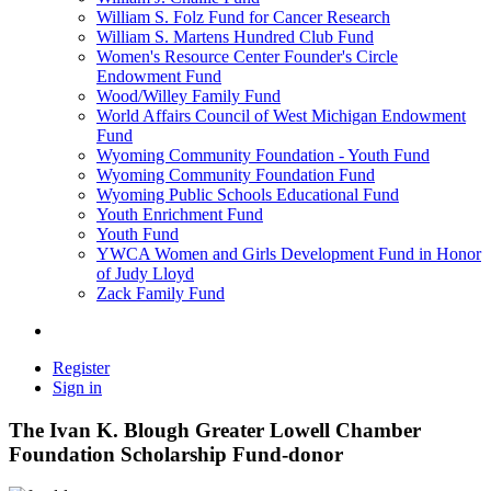
William S. Folz Fund for Cancer Research
William S. Martens Hundred Club Fund
Women's Resource Center Founder's Circle
Endowment Fund
Wood/Willey Family Fund
World Affairs Council of West Michigan Endowment
Fund
Wyoming Community Foundation - Youth Fund
Wyoming Community Foundation Fund
Wyoming Public Schools Educational Fund
Youth Enrichment Fund
Youth Fund
YWCA Women and Girls Development Fund in Honor
of Judy Lloyd
Zack Family Fund
Register
Sign in
The Ivan K. Blough Greater Lowell Chamber
Foundation Scholarship Fund-donor