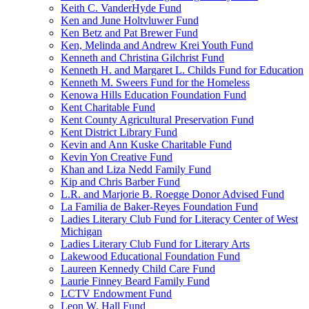
Keith C. VanderHyde Fund
Ken and June Holtvluwer Fund
Ken Betz and Pat Brewer Fund
Ken, Melinda and Andrew Krei Youth Fund
Kenneth and Christina Gilchrist Fund
Kenneth H. and Margaret L. Childs Fund for Education
Kenneth M. Sweers Fund for the Homeless
Kenowa Hills Education Foundation Fund
Kent Charitable Fund
Kent County Agricultural Preservation Fund
Kent District Library Fund
Kevin and Ann Kuske Charitable Fund
Kevin Yon Creative Fund
Khan and Liza Nedd Family Fund
Kip and Chris Barber Fund
L.R. and Marjorie B. Roegge Donor Advised Fund
La Familia de Baker-Reyes Foundation Fund
Ladies Literary Club Fund for Literacy Center of West
Michigan
Ladies Literary Club Fund for Literary Arts
Lakewood Educational Foundation Fund
Laureen Kennedy Child Care Fund
Laurie Finney Beard Family Fund
LCTV Endowment Fund
Leon W. Hall Fund