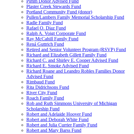
Pimm Donor Advised Fund
Plaster Creek Stewards Fund
Portland Community Fund (donor)
Pullen/Lambers Family Memorial Scholarship Fund
Radle Family Fund
Rafael O. Diaz Fund
Ralph A. Voigt Corporate Fund
Ray McCahill Family Fund
Rená Guttrich Fund
Retired and Senior Volunteer Program (RSVP) Fund
Richard and Elizabeth Gillett Family Fund
Richard C. and Shirley E. Cooper Advised Fund
Richard E. Smoke Advised Fund
Richard Roane and Leandro Robles Families Donor
Advised Fund
Rimbaud Fund
Rita Didrichsons Fund
River City Fund
Roach Family Fund
Rob and Ruth Simmons University of Michigan
Scholarship Fund
Robert and Adelaide Hoover Fund
Robert and Deborah White Fund
Robert and Julia Currier Family Fund
Robert and Mary Barss Fund