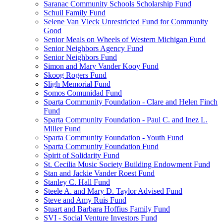
Saranac Community Schools Scholarship Fund
Schuil Family Fund
Selene Van Vleck Unrestricted Fund for Community
Good
Senior Meals on Wheels of Western Michigan Fund
Senior Neighbors Agency Fund
Senior Neighbors Fund
Simon and Mary Vander Kooy Fund
Skoog Rogers Fund
Sligh Memorial Fund
Somos Comunidad Fund
Sparta Community Foundation - Clare and Helen Finch
Fund
Sparta Community Foundation - Paul C. and Inez L.
Miller Fund
Sparta Community Foundation - Youth Fund
Sparta Community Foundation Fund
Spirit of Solidarity Fund
St. Cecilia Music Society Building Endowment Fund
Stan and Jackie Vander Roest Fund
Stanley C. Hall Fund
Steele A. and Mary D. Taylor Advised Fund
Steve and Amy Ruis Fund
Stuart and Barbara Hoffius Family Fund
SVI - Social Venture Investors Fund