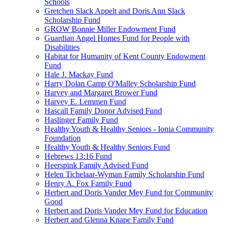
Schools
Gretchen Slack Appelt and Doris Ann Slack
Scholarship Fund
GROW Bonnie Miller Endowment Fund
Guardian Angel Homes Fund for People with
Disabilities
Habitat for Humanity of Kent County Endowment
Fund
Hale J. Mackay Fund
Harry Dolan Camp O'Malley Scholarship Fund
Harvey and Margaret Brower Fund
Harvey E. Lemmen Fund
Hascall Family Donor Advised Fund
Haslinger Family Fund
Healthy Youth & Healthy Seniors - Ionia Community
Foundation
Healthy Youth & Healthy Seniors Fund
Hebrews 13:16 Fund
Heerspink Family Advised Fund
Helen Tichelaar-Wyman Family Scholarship Fund
Henry A. Fox Family Fund
Herbert and Doris Vander Mey Fund for Community
Good
Herbert and Doris Vander Mey Fund for Education
Herbert and Glenna Knape Family Fund