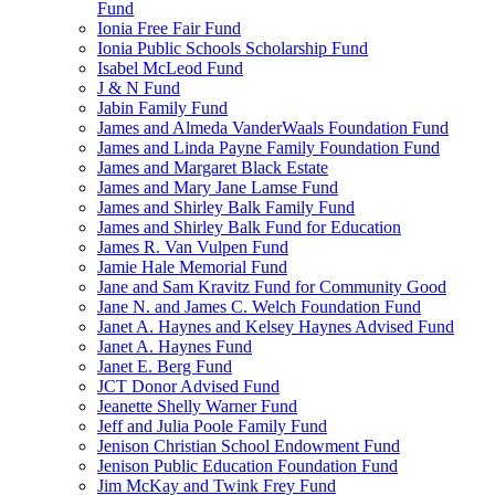
Fund
Ionia Free Fair Fund
Ionia Public Schools Scholarship Fund
Isabel McLeod Fund
J & N Fund
Jabin Family Fund
James and Almeda VanderWaals Foundation Fund
James and Linda Payne Family Foundation Fund
James and Margaret Black Estate
James and Mary Jane Lamse Fund
James and Shirley Balk Family Fund
James and Shirley Balk Fund for Education
James R. Van Vulpen Fund
Jamie Hale Memorial Fund
Jane and Sam Kravitz Fund for Community Good
Jane N. and James C. Welch Foundation Fund
Janet A. Haynes and Kelsey Haynes Advised Fund
Janet A. Haynes Fund
Janet E. Berg Fund
JCT Donor Advised Fund
Jeanette Shelly Warner Fund
Jeff and Julia Poole Family Fund
Jenison Christian School Endowment Fund
Jenison Public Education Foundation Fund
Jim McKay and Twink Frey Fund