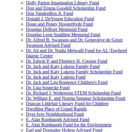
Dolly Parton Imagination Library Fund
Don and Emma Goodell Scholarship Fund
Don VandenBos Jr. Fund
Donald J. DeYoung Education Fund
Doug and Peggy Hoogerhyde Fund
Douglas DeBoer Memorial Fund
Douglas Leon Spalding Memorial Fund
Dr. Alfred B. Swanson and Dr. Genevieve de Groot
Swanson Advised Fund
Dr. Ali and Dr. Nadia Metwalli Fund for AL-Tawheed
Islamic Center
Dr. Edwin P. and Florence H. Creaser Fund
Dr. Jack and Katy Lukens Family Fund
Dr. Jack and Katy Lukens Family Scholarship Fund
Dr. Jack and Katy Lukens Fund
Dr. Jack and Lija Romence Children's Fund
Dr. Lisa Sostecke Fund
Dr. Richard J. Woltersom STEM Scholarship Fund
Dr. William E. and Norma Sprague Scholarship Fund
Duncan Littlefair Literary Fund for Children
Dwelling Place of Grand Rapids
Dyer-Ives Neighborhood Fund
E. Alan Rumbaugh Advised Fund
E. Alan Rumbaugh Fund for the Environment
Earl and Donnalee Holton Advised Fund