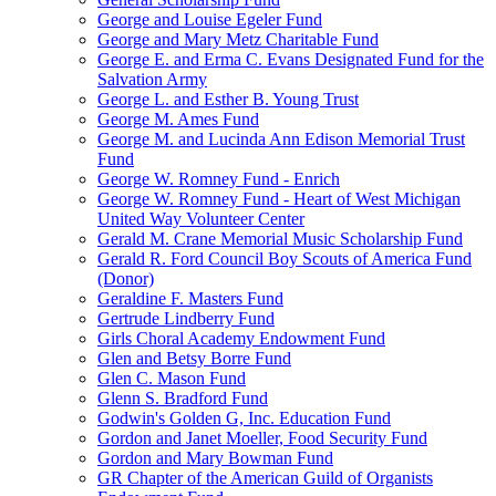
George and Louise Egeler Fund
George and Mary Metz Charitable Fund
George E. and Erma C. Evans Designated Fund for the
Salvation Army
George L. and Esther B. Young Trust
George M. Ames Fund
George M. and Lucinda Ann Edison Memorial Trust
Fund
George W. Romney Fund - Enrich
George W. Romney Fund - Heart of West Michigan
United Way Volunteer Center
Gerald M. Crane Memorial Music Scholarship Fund
Gerald R. Ford Council Boy Scouts of America Fund
(Donor)
Geraldine F. Masters Fund
Gertrude Lindberry Fund
Girls Choral Academy Endowment Fund
Glen and Betsy Borre Fund
Glen C. Mason Fund
Glenn S. Bradford Fund
Godwin's Golden G, Inc. Education Fund
Gordon and Janet Moeller, Food Security Fund
Gordon and Mary Bowman Fund
GR Chapter of the American Guild of Organists