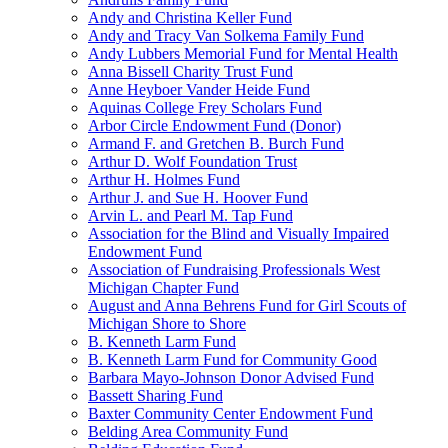
Andy and Christina Keller Fund
Andy and Tracy Van Solkema Family Fund
Andy Lubbers Memorial Fund for Mental Health
Anna Bissell Charity Trust Fund
Anne Heyboer Vander Heide Fund
Aquinas College Frey Scholars Fund
Arbor Circle Endowment Fund (Donor)
Armand F. and Gretchen B. Burch Fund
Arthur D. Wolf Foundation Trust
Arthur H. Holmes Fund
Arthur J. and Sue H. Hoover Fund
Arvin L. and Pearl M. Tap Fund
Association for the Blind and Visually Impaired
Endowment Fund
Association of Fundraising Professionals West
Michigan Chapter Fund
August and Anna Behrens Fund for Girl Scouts of
Michigan Shore to Shore
B. Kenneth Larm Fund
B. Kenneth Larm Fund for Community Good
Barbara Mayo-Johnson Donor Advised Fund
Bassett Sharing Fund
Baxter Community Center Endowment Fund
Belding Area Community Fund