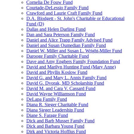
Cornelia De Fouw Fund
Courtade-DeLessio Family Fund
Crawford and Laurie Craft Family Fund
D.A. Blodgett - St. John's Charitable or Educational
Fund (D)
Dallas and Helen Darling Fund
Dan and Sara Peterson Family Fund
Daniel and Alice Trapp Family Advised Fund
Daniel and Susan Oumedian Family Fund
Daniel W. Miller and Susan L. Wright-Miller Fund
Darooge Family Charitable Fund
Dave and Amy Engbers Family Foundation Fund
David and Marilyn Hunting Fund (Mary Anne)
David and Phyllis Koslow Fund
David G. and Mary L. Annis Family Fund
David G. Dvorak, MD Scholarship Fund
David M. and Cara V. Cassard Fund
David Wayne Williamson Fund
DeLapa Family Fund
Diana R. Sieger Charitable Fund
Diana Sieger Leadership Fund
Diane S. Farage Fund
Dick and Barb Musser Family Fund
Dick and Barbara Young Fund
Dirk and Victoria Hoffius Fund