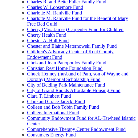
Charles R. and Bette Fuller Family Fund
Charles W. Loosemore Fund
Charlotte M. Raniville Fund
Charlotte M. Raniville Fund for the Benefit of Mary
Free Bed Guild
Cherry (Mrs. James) Carpenter Fund for Children
Cherry Health Fund
Chester A. Hall Fund
Chester and Elaine Maternowski Family Fund
Children's Advocacy Center of Kent County
Endowment Fund
Chris and Joan Panopoulos Family Fund
Christian Rest Home Foundation Fund
Chuck Henney (husband of Pam, son of Wayne and
Dorothy) Memorial Scholarship Fund
City of Belding Park Maintenance Fund
City of Grand Rapids Affordable Housing Fund
Clara T. Limbert Fund
Clare and Grace Jarecki Fund
Colleen and Bob Tobin Family Fund
Colliers International Fund
Community Endowment Fund for AL-Tawheed Islamic
Center
Comprehensive Therapy Center Endowment Fund
Consumers Energy Fund