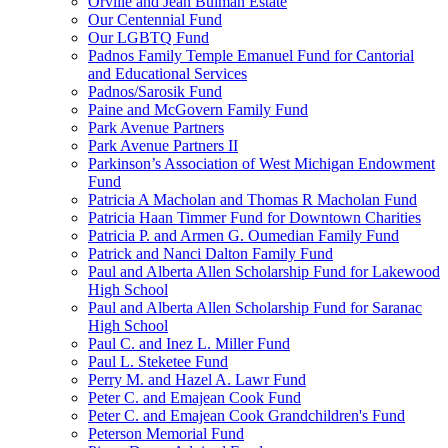
Orville and Jean Bulman Estate
Our Centennial Fund
Our LGBTQ Fund
Padnos Family Temple Emanuel Fund for Cantorial
and Educational Services
Padnos/Sarosik Fund
Paine and McGovern Family Fund
Park Avenue Partners
Park Avenue Partners II
Parkinson’s Association of West Michigan Endowment
Fund
Patricia A Macholan and Thomas R Macholan Fund
Patricia Haan Timmer Fund for Downtown Charities
Patricia P. and Armen G. Oumedian Family Fund
Patrick and Nanci Dalton Family Fund
Paul and Alberta Allen Scholarship Fund for Lakewood
High School
Paul and Alberta Allen Scholarship Fund for Saranac
High School
Paul C. and Inez L. Miller Fund
Paul L. Steketee Fund
Perry M. and Hazel A. Lawr Fund
Peter C. and Emajean Cook Fund
Peter C. and Emajean Cook Grandchildren's Fund
Peterson Memorial Fund