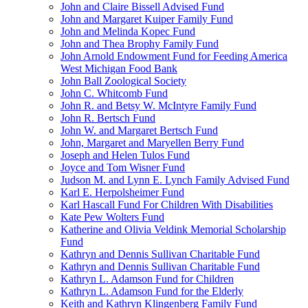
John and Claire Bissell Advised Fund
John and Margaret Kuiper Family Fund
John and Melinda Kopec Fund
John and Thea Brophy Family Fund
John Arnold Endowment Fund for Feeding America
West Michigan Food Bank
John Ball Zoological Society
John C. Whitcomb Fund
John R. and Betsy W. McIntyre Family Fund
John R. Bertsch Fund
John W. and Margaret Bertsch Fund
John, Margaret and Maryellen Berry Fund
Joseph and Helen Tulos Fund
Joyce and Tom Wisner Fund
Judson M. and Lynn E. Lynch Family Advised Fund
Karl E. Herpolsheimer Fund
Karl Hascall Fund For Children With Disabilities
Kate Pew Wolters Fund
Katherine and Olivia Veldink Memorial Scholarship
Fund
Kathryn and Dennis Sullivan Charitable Fund
Kathryn and Dennis Sullivan Charitable Fund
Kathryn L. Adamson Fund for Children
Kathryn L. Adamson Fund for the Elderly
Keith and Kathryn Klingenberg Family Fund