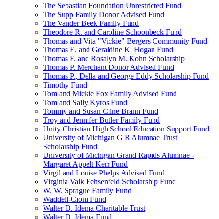
The Sebastian Foundation Unrestricted Fund
The Supp Family Donor Advised Fund
The Vander Beek Family Fund
Theodore R. and Caroline Schoonbeck Fund
Thomas and Vita "Vickie" Bergers Community Fund
Thomas E. and Geraldine K. Hogan Fund
Thomas F. and Rosalyn M. Kohn Scholarship
Thomas P. Merchant Donor Advised Fund
Thomas P., Della and George Eddy Scholarship Fund
Timothy Fund
Tom and Mickie Fox Family Advised Fund
Tom and Sally Kyros Fund
Tommy and Susan Cline Brann Fund
Troy and Jennifer Butler Family Fund
Unity Christian High School Education Support Fund
University of Michigan G R Alumnae Trust
Scholarship Fund
University of Michigan Grand Rapids Alumnae -
Margaret Appelt Kerr Fund
Virgil and Louise Phelps Advised Fund
Virginia Valk Fehsenfeld Scholarship Fund
W. W. Sprague Family Fund
Waddell-Cioni Fund
Walter D. Idema Charitable Trust
Walter D. Idema Fund