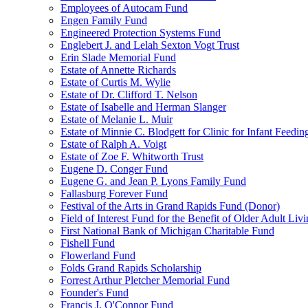
Employees of Autocam Fund
Engen Family Fund
Engineered Protection Systems Fund
Englebert J. and Lelah Sexton Vogt Trust
Erin Slade Memorial Fund
Estate of Annette Richards
Estate of Curtis M. Wylie
Estate of Dr. Clifford T. Nelson
Estate of Isabelle and Herman Slanger
Estate of Melanie L. Muir
Estate of Minnie C. Blodgett for Clinic for Infant Feedin
Estate of Ralph A. Voigt
Estate of Zoe F. Whitworth Trust
Eugene D. Conger Fund
Eugene G. and Jean P. Lyons Family Fund
Fallasburg Forever Fund
Festival of the Arts in Grand Rapids Fund (Donor)
Field of Interest Fund for the Benefit of Older Adult L
First National Bank of Michigan Charitable Fund
Fishell Fund
Flowerland Fund
Folds Grand Rapids Scholarship
Forrest Arthur Pletcher Memorial Fund
Founder's Fund
Francis J. O'Connor Fund