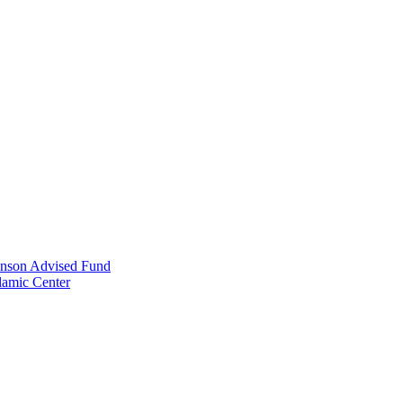
anson Advised Fund
lamic Center