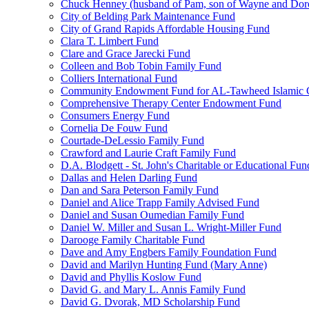
Chuck Henney (husband of Pam, son of Wayne and Doro
City of Belding Park Maintenance Fund
City of Grand Rapids Affordable Housing Fund
Clara T. Limbert Fund
Clare and Grace Jarecki Fund
Colleen and Bob Tobin Family Fund
Colliers International Fund
Community Endowment Fund for AL-Tawheed Islamic 
Comprehensive Therapy Center Endowment Fund
Consumers Energy Fund
Cornelia De Fouw Fund
Courtade-DeLessio Family Fund
Crawford and Laurie Craft Family Fund
D.A. Blodgett - St. John's Charitable or Educational Fun
Dallas and Helen Darling Fund
Dan and Sara Peterson Family Fund
Daniel and Alice Trapp Family Advised Fund
Daniel and Susan Oumedian Family Fund
Daniel W. Miller and Susan L. Wright-Miller Fund
Darooge Family Charitable Fund
Dave and Amy Engbers Family Foundation Fund
David and Marilyn Hunting Fund (Mary Anne)
David and Phyllis Koslow Fund
David G. and Mary L. Annis Family Fund
David G. Dvorak, MD Scholarship Fund