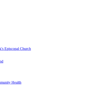
k's Episcopal Church
nd
mmunity Health