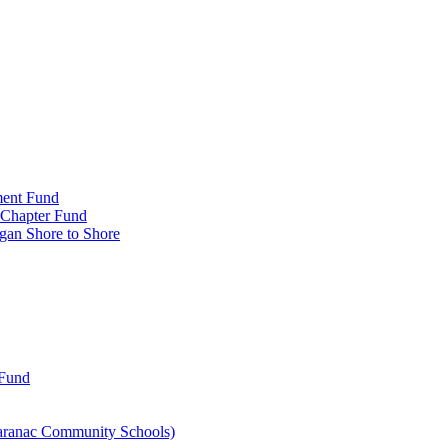
ment Fund
n Chapter Fund
gan Shore to Shore
 Fund
aranac Community Schools)