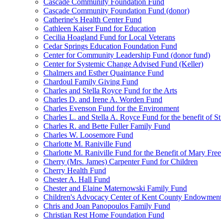
Cascade Community Foundation Fund
Cascade Community Foundation Fund (donor)
Catherine's Health Center Fund
Cathleen Kaiser Fund for Education
Cecilia Hoagland Fund for Local Veterans
Cedar Springs Education Foundation Fund
Center for Community Leadership Fund (donor fund)
Center for Systemic Change Advised Fund (Keller)
Chalmers and Esther Quaintance Fund
Chardoul Family Giving Fund
Charles and Stella Royce Fund for the Arts
Charles D. and Irene A. Worden Fund
Charles Evenson Fund for the Environment
Charles L. and Stella A. Royce Fund for the benefit of St
Charles R. and Bette Fuller Family Fund
Charles W. Loosemore Fund
Charlotte M. Raniville Fund
Charlotte M. Raniville Fund for the Benefit of Mary Fre
Cherry (Mrs. James) Carpenter Fund for Children
Cherry Health Fund
Chester A. Hall Fund
Chester and Elaine Maternowski Family Fund
Children's Advocacy Center of Kent County Endowmen
Chris and Joan Panopoulos Family Fund
Christian Rest Home Foundation Fund