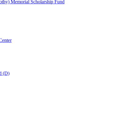
thy) Memorial Scholarship Fund
Center
d (D)