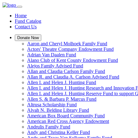
Home
Fund Catalog
Contact Us
Donate Now
Aaron and Cheryl Molhoek Family Fund
Actors' Theatre Company Endowment Fund
Adrian Van Daalen Fund
Alano Club of Kent County Endowment Fund
Alejos Family Advised Fund
Allan and Claudia Carlson Family Fund
Allan R. and Claudia A. Carlson Advised Fund
Allen I. and Helen J. Hunting Fund
Allen I. and Helen J. Hunting Research and Innovation
Allen I. and Helen J. Hunting Reserve Fund to support 
Allen S. & Barbara P. Marcus Fund
Altrusa Scholarship Fund
Alvah N. Belding Library Fund
American Box Board Community Fund
American Red Cross Agency Endowment
Andrulis Family Fund
Andy and Christina Keller Fund
Andy and Tracy Van Solkema Family Fund