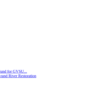
 Fund for GVSU...
Grand River Restoration