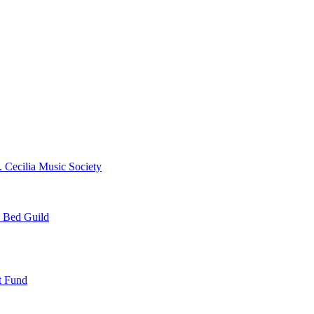
. Cecilia Music Society
e Bed Guild
t Fund