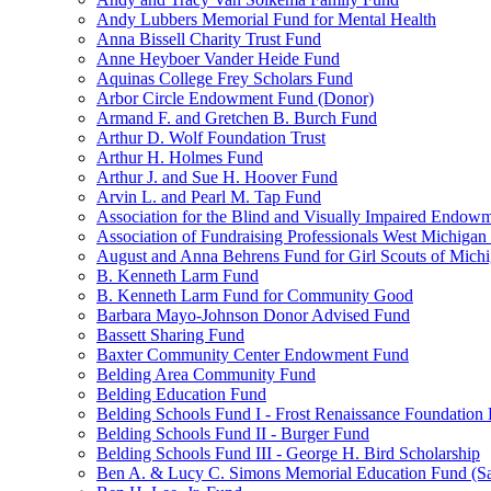
Andy Lubbers Memorial Fund for Mental Health
Anna Bissell Charity Trust Fund
Anne Heyboer Vander Heide Fund
Aquinas College Frey Scholars Fund
Arbor Circle Endowment Fund (Donor)
Armand F. and Gretchen B. Burch Fund
Arthur D. Wolf Foundation Trust
Arthur H. Holmes Fund
Arthur J. and Sue H. Hoover Fund
Arvin L. and Pearl M. Tap Fund
Association for the Blind and Visually Impaired Endow
Association of Fundraising Professionals West Michiga
August and Anna Behrens Fund for Girl Scouts of Michi
B. Kenneth Larm Fund
B. Kenneth Larm Fund for Community Good
Barbara Mayo-Johnson Donor Advised Fund
Bassett Sharing Fund
Baxter Community Center Endowment Fund
Belding Area Community Fund
Belding Education Fund
Belding Schools Fund I - Frost Renaissance Foundation
Belding Schools Fund II - Burger Fund
Belding Schools Fund III - George H. Bird Scholarship
Ben A. & Lucy C. Simons Memorial Education Fund (S