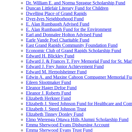
Dr. William E. and Norma Sprague Scholarship Fund
Duncan Littlefair Literary Fund for Children
Dwelling Place of Grand Rapids
Dyer-Ives Neighborhood Fund
E. Alan Rumbaugh Advised Fund
E. Alan Rumbaugh Fund for the Environment
Earl and Donnalee Holton Advised Fund
Earle Vande Poel Charitable Fund
East Grand Rapids Community Foundation Fund
Economic Club of Grand Rapids Scholarship Fund
Edward H. Blickley Fund
Edward J. & Frances T. Frey Memorial Fund for St. Mar
Edward J. Frey Junior Achievement Fund
Edward M. Herpolsheimer Fund
Edwin A. and Maxine Cahoon Compagner Memorial Fu
Eileen Slootmaker Fund
Eleanor Hager Defoe Fund
Eleanor J. Roberts Fund
Elizabeth Herkner Fund
Elizabeth J. Steed Johnson Fund for Healthcare and Co
Elizabeth J. Steed Johnson Trust
Elizabeth Tinney Donley Fund
Elmo Wierenga Ottawa Hills Alumni Scholarship Fund
Emma Sherwood Evans Disbursing Account
Emma Sherwood Evans Trust Fund