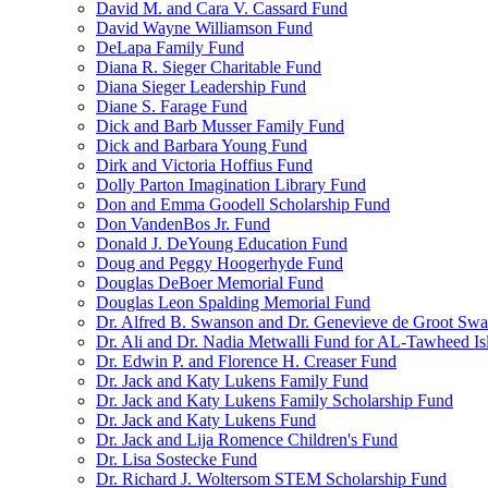
David M. and Cara V. Cassard Fund
David Wayne Williamson Fund
DeLapa Family Fund
Diana R. Sieger Charitable Fund
Diana Sieger Leadership Fund
Diane S. Farage Fund
Dick and Barb Musser Family Fund
Dick and Barbara Young Fund
Dirk and Victoria Hoffius Fund
Dolly Parton Imagination Library Fund
Don and Emma Goodell Scholarship Fund
Don VandenBos Jr. Fund
Donald J. DeYoung Education Fund
Doug and Peggy Hoogerhyde Fund
Douglas DeBoer Memorial Fund
Douglas Leon Spalding Memorial Fund
Dr. Alfred B. Swanson and Dr. Genevieve de Groot Sw
Dr. Ali and Dr. Nadia Metwalli Fund for AL-Tawheed Is
Dr. Edwin P. and Florence H. Creaser Fund
Dr. Jack and Katy Lukens Family Fund
Dr. Jack and Katy Lukens Family Scholarship Fund
Dr. Jack and Katy Lukens Fund
Dr. Jack and Lija Romence Children's Fund
Dr. Lisa Sostecke Fund
Dr. Richard J. Woltersom STEM Scholarship Fund