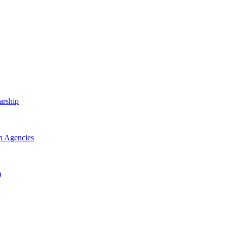
arship
h Agencies
)