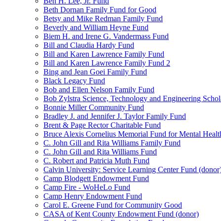
Ben H. Lee, Jr. Fund
Beth Dornan Family Fund for Good
Betsy and Mike Redman Family Fund
Beverly and William Heyne Fund
Biem H. and Irene G. Vandermass Fund
Bill and Claudia Hardy Fund
Bill and Karen Lawrence Family Fund
Bill and Karen Lawrence Family Fund 2
Bing and Jean Goei Family Fund
Black Legacy Fund
Bob and Ellen Nelson Family Fund
Bob Zylstra Science, Technology and Engineering Schol
Bonnie Miller Community Fund
Bradley J. and Jennifer J. Taylor Family Fund
Brent & Page Rector Charitable Fund
Bruce Alexis Cornelius Memorial Fund for Mental Healt
C. John Gill and Rita Williams Family Fund
C. John Gill and Rita Williams Fund
C. Robert and Patricia Muth Fund
Calvin University: Service Learning Center Fund (donor
Camp Blodgett Endowment Fund
Camp Fire - WoHeLo Fund
Camp Henry Endowment Fund
Carol E. Greene Fund for Community Good
CASA of Kent County Endowment Fund (donor)