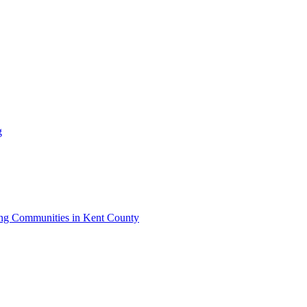
g
iving Communities in Kent County