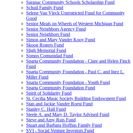
Saranac Community Schools Scholarship Fund
Schuil Family Fund
Selene Van Vleck Unrestricted Fund for Community
Good
Senior Meals on Wheels of Western Michigan Fund
Senior Neighbors Agency Fund
Senior Neighbors Fund
Simon and Mary Vander Kooy Fund
Skoog Rogers Fund
Sligh Memorial Fund
Somos Comunidad Fund
Sparta Community Foundation - Clare and Helen Finch
Fund
Sparta Community Foundation - Paul C. and Inez L.
Miller Fund
Sparta Community Foundation - Youth Fund
Sparta Community Foundation Fund
Spirit of Solidarity Fund
St. Cecilia Music Society Building Endowment Fund
Stan and Jackie Vander Roest Fund
Stanley C. Hall Fund
Steele A. and Mary D. Taylor Advised Fund
Steve and Amy Ruis Fund
Stuart and Barbara Hoffius Family Fund
SVI - Social Venture Investors Fund