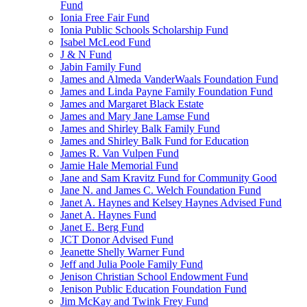
Fund
Ionia Free Fair Fund
Ionia Public Schools Scholarship Fund
Isabel McLeod Fund
J & N Fund
Jabin Family Fund
James and Almeda VanderWaals Foundation Fund
James and Linda Payne Family Foundation Fund
James and Margaret Black Estate
James and Mary Jane Lamse Fund
James and Shirley Balk Family Fund
James and Shirley Balk Fund for Education
James R. Van Vulpen Fund
Jamie Hale Memorial Fund
Jane and Sam Kravitz Fund for Community Good
Jane N. and James C. Welch Foundation Fund
Janet A. Haynes and Kelsey Haynes Advised Fund
Janet A. Haynes Fund
Janet E. Berg Fund
JCT Donor Advised Fund
Jeanette Shelly Warner Fund
Jeff and Julia Poole Family Fund
Jenison Christian School Endowment Fund
Jenison Public Education Foundation Fund
Jim McKay and Twink Frey Fund