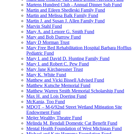
Martens Hundred Club - Annual Dinner Sub Fund
Martin and Eileen Shedleski Family Fund
Martin and Melissa Balk Family Fund
Martin J. and Susan J. Allen Family Fund
Marvin Stahl Fund
Mary A. and Lenore G. Smith Fund
Mary and Bob Darrow Fund
Mary D Morman Trust
Mary Free Bed Rehabilitation Hospital Barbara Hoffius
Pediatric Fund
Mary I. and David D. Hunting Family Fund
Mary I. and Robert C. Pew Fund
Mary Jane Kirchgessner Trust
Mary K. White Fund
Matthew and Vicki Bissell Advised Fund
Matthew Kutsche Memorial Fund
Matthew Warren Smith Memorial Scholarship Fund
Max H. and Lois Doering Fund
McKania, Too Fund
MDOT – M-6/92nd Street Wetland Mitigation Site
Endowment Fund
Meijer Wealthy Theatre Fund
Melinda M. Bendall Domestic Cat Benefit Fund
Mental Health Foundation of West Michigan Fund
Michael and Kate Herrema Foundation Fund