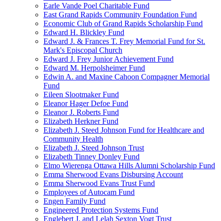
Earle Vande Poel Charitable Fund
East Grand Rapids Community Foundation Fund
Economic Club of Grand Rapids Scholarship Fund
Edward H. Blickley Fund
Edward J. & Frances T. Frey Memorial Fund for St.
Mark's Episcopal Church
Edward J. Frey Junior Achievement Fund
Edward M. Herpolsheimer Fund
Edwin A. and Maxine Cahoon Compagner Memorial
Fund
Eileen Slootmaker Fund
Eleanor Hager Defoe Fund
Eleanor J. Roberts Fund
Elizabeth Herkner Fund
Elizabeth J. Steed Johnson Fund for Healthcare and
Community Health
Elizabeth J. Steed Johnson Trust
Elizabeth Tinney Donley Fund
Elmo Wierenga Ottawa Hills Alumni Scholarship Fund
Emma Sherwood Evans Disbursing Account
Emma Sherwood Evans Trust Fund
Employees of Autocam Fund
Engen Family Fund
Engineered Protection Systems Fund
Englebert J. and Lelah Sexton Vogt Trust