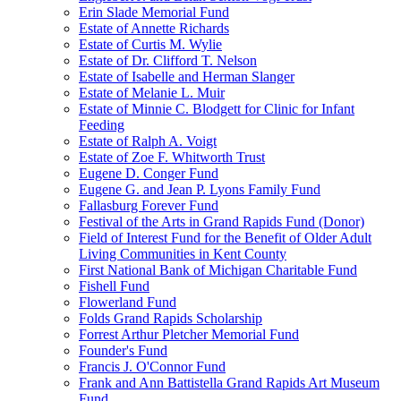
Erin Slade Memorial Fund
Estate of Annette Richards
Estate of Curtis M. Wylie
Estate of Dr. Clifford T. Nelson
Estate of Isabelle and Herman Slanger
Estate of Melanie L. Muir
Estate of Minnie C. Blodgett for Clinic for Infant
Feeding
Estate of Ralph A. Voigt
Estate of Zoe F. Whitworth Trust
Eugene D. Conger Fund
Eugene G. and Jean P. Lyons Family Fund
Fallasburg Forever Fund
Festival of the Arts in Grand Rapids Fund (Donor)
Field of Interest Fund for the Benefit of Older Adult
Living Communities in Kent County
First National Bank of Michigan Charitable Fund
Fishell Fund
Flowerland Fund
Folds Grand Rapids Scholarship
Forrest Arthur Pletcher Memorial Fund
Founder's Fund
Francis J. O'Connor Fund
Frank and Ann Battistella Grand Rapids Art Museum
Fund