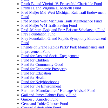
Frank B. and Virginia V. Fehsenfeld Charitable Fund
Frank H. and Virginia L. Merlotti Fund
Fred Meijer Mid-West Michigan Rail-Trail Endowment
Fund
Fred Meijer West Michigan Trails Maintenance Fund
Fred Meijer WM Trails Paving Fund
Fred, Miriam, Bob, and Fritz Briscoe Scholarship Fund
Frey Foundation Fund
Frey Foundation Grand Rapids Symphony Endowment
Fund
Friends of Grand Rapids Parks' Park Maintenance and
Improvement Fund
Fund for Arts and Social Engagement
Fund for Children
Fund for Community Good
Fund for Economic Prosperity
Fund for Education
Fund for Health
Fund for Neighborhoods
Fund for the Environment
Furniture Manufacturers' Heritage Advised Fund
Gail and James Fahner Family Fund
Gasper J. Amodeo Fund
Gene and Tubie Gilmore Fund
General Scholarship Fund