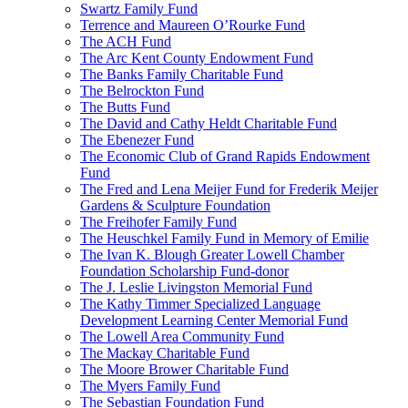
Swartz Family Fund
Terrence and Maureen O’Rourke Fund
The ACH Fund
The Arc Kent County Endowment Fund
The Banks Family Charitable Fund
The Belrockton Fund
The Butts Fund
The David and Cathy Heldt Charitable Fund
The Ebenezer Fund
The Economic Club of Grand Rapids Endowment
Fund
The Fred and Lena Meijer Fund for Frederik Meijer
Gardens & Sculpture Foundation
The Freihofer Family Fund
The Heuschkel Family Fund in Memory of Emilie
The Ivan K. Blough Greater Lowell Chamber
Foundation Scholarship Fund-donor
The J. Leslie Livingston Memorial Fund
The Kathy Timmer Specialized Language
Development Learning Center Memorial Fund
The Lowell Area Community Fund
The Mackay Charitable Fund
The Moore Brower Charitable Fund
The Myers Family Fund
The Sebastian Foundation Fund