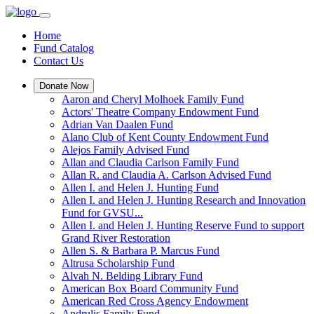
Home
Fund Catalog
Contact Us
Donate Now
Aaron and Cheryl Molhoek Family Fund
Actors' Theatre Company Endowment Fund
Adrian Van Daalen Fund
Alano Club of Kent County Endowment Fund
Alejos Family Advised Fund
Allan and Claudia Carlson Family Fund
Allan R. and Claudia A. Carlson Advised Fund
Allen I. and Helen J. Hunting Fund
Allen I. and Helen J. Hunting Research and Innovation
Fund for GVSU...
Allen I. and Helen J. Hunting Reserve Fund to support
Grand River Restoration
Allen S. & Barbara P. Marcus Fund
Altrusa Scholarship Fund
Alvah N. Belding Library Fund
American Box Board Community Fund
American Red Cross Agency Endowment
Andrulis Family Fund