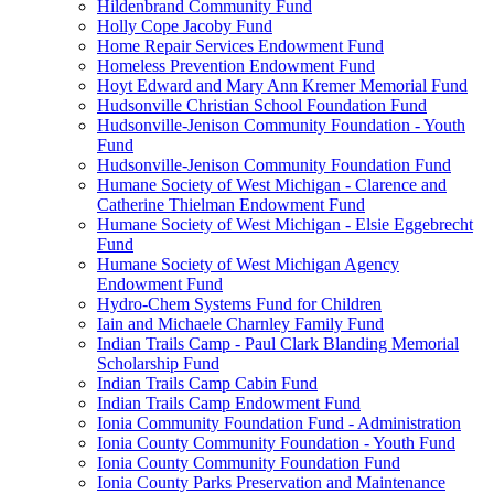
Hildenbrand Community Fund
Holly Cope Jacoby Fund
Home Repair Services Endowment Fund
Homeless Prevention Endowment Fund
Hoyt Edward and Mary Ann Kremer Memorial Fund
Hudsonville Christian School Foundation Fund
Hudsonville-Jenison Community Foundation - Youth
Fund
Hudsonville-Jenison Community Foundation Fund
Humane Society of West Michigan - Clarence and
Catherine Thielman Endowment Fund
Humane Society of West Michigan - Elsie Eggebrecht
Fund
Humane Society of West Michigan Agency
Endowment Fund
Hydro-Chem Systems Fund for Children
Iain and Michaele Charnley Family Fund
Indian Trails Camp - Paul Clark Blanding Memorial
Scholarship Fund
Indian Trails Camp Cabin Fund
Indian Trails Camp Endowment Fund
Ionia Community Foundation Fund - Administration
Ionia County Community Foundation - Youth Fund
Ionia County Community Foundation Fund
Ionia County Parks Preservation and Maintenance