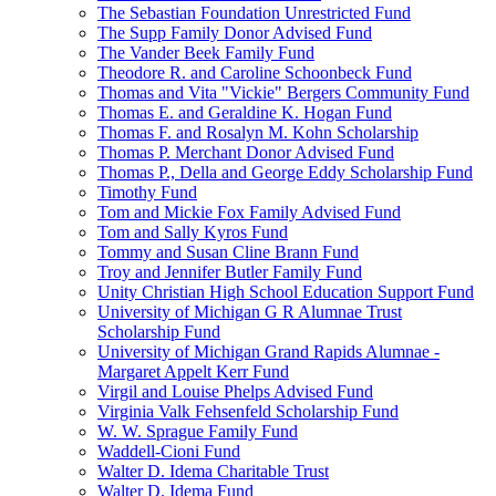
The Sebastian Foundation Unrestricted Fund
The Supp Family Donor Advised Fund
The Vander Beek Family Fund
Theodore R. and Caroline Schoonbeck Fund
Thomas and Vita "Vickie" Bergers Community Fund
Thomas E. and Geraldine K. Hogan Fund
Thomas F. and Rosalyn M. Kohn Scholarship
Thomas P. Merchant Donor Advised Fund
Thomas P., Della and George Eddy Scholarship Fund
Timothy Fund
Tom and Mickie Fox Family Advised Fund
Tom and Sally Kyros Fund
Tommy and Susan Cline Brann Fund
Troy and Jennifer Butler Family Fund
Unity Christian High School Education Support Fund
University of Michigan G R Alumnae Trust
Scholarship Fund
University of Michigan Grand Rapids Alumnae -
Margaret Appelt Kerr Fund
Virgil and Louise Phelps Advised Fund
Virginia Valk Fehsenfeld Scholarship Fund
W. W. Sprague Family Fund
Waddell-Cioni Fund
Walter D. Idema Charitable Trust
Walter D. Idema Fund