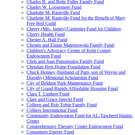
Charles R. and Bette Fuller Family Fund
Charles W. Loosemore Fund
Charlotte M. Raniville Fund
Charlotte M. Raniville Fund for the Benefit of Mary
Free Bed Guild
Cherry (Mrs. James) Carpenter Fund for Children
Cherry Health Fund
Chester A. Hall Fund
Chester and Elaine Maternowski Family Fund
Children's Advocacy Center of Kent County
Endowment Fund
Chris and Joan Panopoulos Family Fund
Christian Rest Home Foundation Fund
Chuck Henney (husband of Pam, son of Wayne and
Dorothy) Memorial Scholarship Fund
City of Belding Park Maintenance Fund
City of Grand Rapids Affordable Housing Fund
Clara T. Limbert Fund
Clare and Grace Jarecki Fund
Colleen and Bob Tobin Family Fund
Colliers International Fund
Community Endowment Fund for AL-Tawheed Islamic
Center
Comprehensive Therapy Center Endowment Fund
Consumers Energy Fund