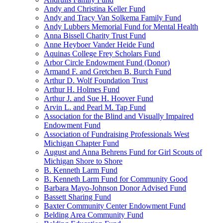
Andy and Christina Keller Fund
Andy and Tracy Van Solkema Family Fund
Andy Lubbers Memorial Fund for Mental Health
Anna Bissell Charity Trust Fund
Anne Heyboer Vander Heide Fund
Aquinas College Frey Scholars Fund
Arbor Circle Endowment Fund (Donor)
Armand F. and Gretchen B. Burch Fund
Arthur D. Wolf Foundation Trust
Arthur H. Holmes Fund
Arthur J. and Sue H. Hoover Fund
Arvin L. and Pearl M. Tap Fund
Association for the Blind and Visually Impaired
Endowment Fund
Association of Fundraising Professionals West
Michigan Chapter Fund
August and Anna Behrens Fund for Girl Scouts of
Michigan Shore to Shore
B. Kenneth Larm Fund
B. Kenneth Larm Fund for Community Good
Barbara Mayo-Johnson Donor Advised Fund
Bassett Sharing Fund
Baxter Community Center Endowment Fund
Belding Area Community Fund