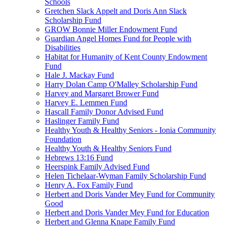
Schools
Gretchen Slack Appelt and Doris Ann Slack
Scholarship Fund
GROW Bonnie Miller Endowment Fund
Guardian Angel Homes Fund for People with
Disabilities
Habitat for Humanity of Kent County Endowment
Fund
Hale J. Mackay Fund
Harry Dolan Camp O'Malley Scholarship Fund
Harvey and Margaret Brower Fund
Harvey E. Lemmen Fund
Hascall Family Donor Advised Fund
Haslinger Family Fund
Healthy Youth & Healthy Seniors - Ionia Community
Foundation
Healthy Youth & Healthy Seniors Fund
Hebrews 13:16 Fund
Heerspink Family Advised Fund
Helen Tichelaar-Wyman Family Scholarship Fund
Henry A. Fox Family Fund
Herbert and Doris Vander Mey Fund for Community
Good
Herbert and Doris Vander Mey Fund for Education
Herbert and Glenna Knape Family Fund