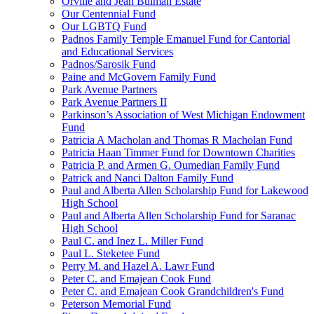
Orville and Jean Bulman Estate
Our Centennial Fund
Our LGBTQ Fund
Padnos Family Temple Emanuel Fund for Cantorial
and Educational Services
Padnos/Sarosik Fund
Paine and McGovern Family Fund
Park Avenue Partners
Park Avenue Partners II
Parkinson’s Association of West Michigan Endowment
Fund
Patricia A Macholan and Thomas R Macholan Fund
Patricia Haan Timmer Fund for Downtown Charities
Patricia P. and Armen G. Oumedian Family Fund
Patrick and Nanci Dalton Family Fund
Paul and Alberta Allen Scholarship Fund for Lakewood
High School
Paul and Alberta Allen Scholarship Fund for Saranac
High School
Paul C. and Inez L. Miller Fund
Paul L. Steketee Fund
Perry M. and Hazel A. Lawr Fund
Peter C. and Emajean Cook Fund
Peter C. and Emajean Cook Grandchildren's Fund
Peterson Memorial Fund