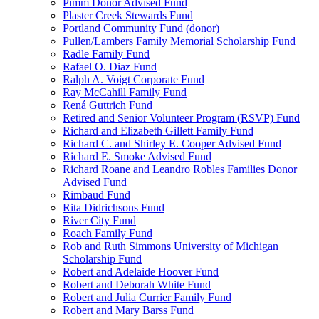
Pimm Donor Advised Fund
Plaster Creek Stewards Fund
Portland Community Fund (donor)
Pullen/Lambers Family Memorial Scholarship Fund
Radle Family Fund
Rafael O. Diaz Fund
Ralph A. Voigt Corporate Fund
Ray McCahill Family Fund
Rená Guttrich Fund
Retired and Senior Volunteer Program (RSVP) Fund
Richard and Elizabeth Gillett Family Fund
Richard C. and Shirley E. Cooper Advised Fund
Richard E. Smoke Advised Fund
Richard Roane and Leandro Robles Families Donor
Advised Fund
Rimbaud Fund
Rita Didrichsons Fund
River City Fund
Roach Family Fund
Rob and Ruth Simmons University of Michigan
Scholarship Fund
Robert and Adelaide Hoover Fund
Robert and Deborah White Fund
Robert and Julia Currier Family Fund
Robert and Mary Barss Fund