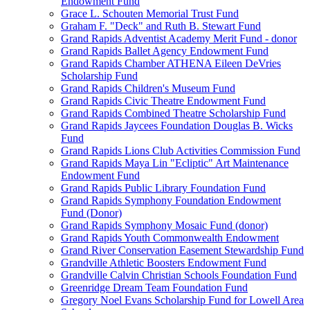
Endowment Fund
Grace L. Schouten Memorial Trust Fund
Graham F. "Deck" and Ruth B. Stewart Fund
Grand Rapids Adventist Academy Merit Fund - donor
Grand Rapids Ballet Agency Endowment Fund
Grand Rapids Chamber ATHENA Eileen DeVries
Scholarship Fund
Grand Rapids Children's Museum Fund
Grand Rapids Civic Theatre Endowment Fund
Grand Rapids Combined Theatre Scholarship Fund
Grand Rapids Jaycees Foundation Douglas B. Wicks
Fund
Grand Rapids Lions Club Activities Commission Fund
Grand Rapids Maya Lin "Ecliptic" Art Maintenance
Endowment Fund
Grand Rapids Public Library Foundation Fund
Grand Rapids Symphony Foundation Endowment
Fund (Donor)
Grand Rapids Symphony Mosaic Fund (donor)
Grand Rapids Youth Commonwealth Endowment
Grand River Conservation Easement Stewardship Fund
Grandville Athletic Boosters Endowment Fund
Grandville Calvin Christian Schools Foundation Fund
Greenridge Dream Team Foundation Fund
Gregory Noel Evans Scholarship Fund for Lowell Area