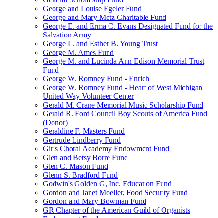
George and Louise Egeler Fund
George and Mary Metz Charitable Fund
George E. and Erma C. Evans Designated Fund for the
Salvation Army
George L. and Esther B. Young Trust
George M. Ames Fund
George M. and Lucinda Ann Edison Memorial Trust
Fund
George W. Romney Fund - Enrich
George W. Romney Fund - Heart of West Michigan
United Way Volunteer Center
Gerald M. Crane Memorial Music Scholarship Fund
Gerald R. Ford Council Boy Scouts of America Fund
(Donor)
Geraldine F. Masters Fund
Gertrude Lindberry Fund
Girls Choral Academy Endowment Fund
Glen and Betsy Borre Fund
Glen C. Mason Fund
Glenn S. Bradford Fund
Godwin's Golden G, Inc. Education Fund
Gordon and Janet Moeller, Food Security Fund
Gordon and Mary Bowman Fund
GR Chapter of the American Guild of Organists