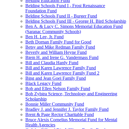
Belding Education Fund
Belding Schools Fund I - Frost Renaissance
Foundation Fund
Belding Schools Fund II - Burger Fund
Belding Schools Fund III - George H. Bird Scholarship
Ben A. & Lucy C. Simons Memorial Education Fund
(Saranac Community Schools)
Ben H. Lee, Jr. Fund
Beth Dornan Family Fund for Good
Betsy and Mike Redman Family Fund
Beverly and William Heyne Fund
Biem H. and Irene G. Vandermass Fund
Bill and Claudia Hardy Fund
Bill and Karen Lawrence Family Fund
Bill and Karen Lawrence Family Fund 2
Bing and Jean Goei Family Fund
Black Legacy Fund
Bob and Ellen Nelson Family Fund
Bob Zylstra Science, Technology and Engineering
Scholarship
Bonnie Miller Community Fund
Bradley J. and Jennifer J. Taylor Family Fund
Brent & Page Rector Charitable Fund
Bruce Alexis Cornelius Memorial Fund for Mental
Health Agencies