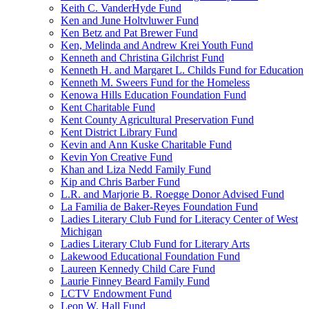
Keith C. VanderHyde Fund
Ken and June Holtvluwer Fund
Ken Betz and Pat Brewer Fund
Ken, Melinda and Andrew Krei Youth Fund
Kenneth and Christina Gilchrist Fund
Kenneth H. and Margaret L. Childs Fund for Education
Kenneth M. Sweers Fund for the Homeless
Kenowa Hills Education Foundation Fund
Kent Charitable Fund
Kent County Agricultural Preservation Fund
Kent District Library Fund
Kevin and Ann Kuske Charitable Fund
Kevin Yon Creative Fund
Khan and Liza Nedd Family Fund
Kip and Chris Barber Fund
L.R. and Marjorie B. Roegge Donor Advised Fund
La Familia de Baker-Reyes Foundation Fund
Ladies Literary Club Fund for Literacy Center of West
Michigan
Ladies Literary Club Fund for Literary Arts
Lakewood Educational Foundation Fund
Laureen Kennedy Child Care Fund
Laurie Finney Beard Family Fund
LCTV Endowment Fund
Leon W. Hall Fund