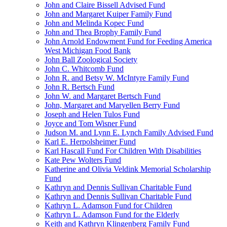
John and Claire Bissell Advised Fund
John and Margaret Kuiper Family Fund
John and Melinda Kopec Fund
John and Thea Brophy Family Fund
John Arnold Endowment Fund for Feeding America
West Michigan Food Bank
John Ball Zoological Society
John C. Whitcomb Fund
John R. and Betsy W. McIntyre Family Fund
John R. Bertsch Fund
John W. and Margaret Bertsch Fund
John, Margaret and Maryellen Berry Fund
Joseph and Helen Tulos Fund
Joyce and Tom Wisner Fund
Judson M. and Lynn E. Lynch Family Advised Fund
Karl E. Herpolsheimer Fund
Karl Hascall Fund For Children With Disabilities
Kate Pew Wolters Fund
Katherine and Olivia Veldink Memorial Scholarship
Fund
Kathryn and Dennis Sullivan Charitable Fund
Kathryn and Dennis Sullivan Charitable Fund
Kathryn L. Adamson Fund for Children
Kathryn L. Adamson Fund for the Elderly
Keith and Kathryn Klingenberg Family Fund