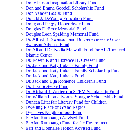
Dolly Parton Imagination Library Fund
Don and Emma Goodell Scholarship Fund
Don VandenBos Jr. Fund
Donald J. DeYoung Education Fund
Doug and Peggy Hoogerhyde Fund
Douglas DeBoer Memorial Fund
Douglas Leon Spalding Memorial Fund
Dr. Alfred B. Swanson and Dr. Genevieve de Groot
Swanson Advised Fund
Dr. Ali and Dr. Nadia Metwalli Fund for AL-Tawheed
Islamic Center
Dr. Edwin P. and Florence H. Creaser Fund
Dr. Jack and Katy Lukens Family Fund
Dr. Jack and Katy Lukens Family Scholarship Fund
Dr. Jack and Katy Lukens Fund
Dr. Jack and Lija Romence Children's Fund
Dr. Lisa Sostecke Fund
Dr. Richard J. Woltersom STEM Scholarship Fund
Dr. William E. and Norma Sprague Scholarship Fund
Duncan Littlefair Literary Fund for Children
Dwelling Place of Grand Rapids
Dyer-Ives Neighborhood Fund
E. Alan Rumbaugh Advised Fund
E. Alan Rumbaugh Fund for the Environment
Earl and Donnalee Holton Advised Fund