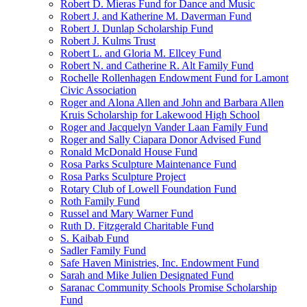
Robert D. Mieras Fund for Dance and Music
Robert J. and Katherine M. Daverman Fund
Robert J. Dunlap Scholarship Fund
Robert J. Kulms Trust
Robert L. and Gloria M. Ellcey Fund
Robert N. and Catherine R. Alt Family Fund
Rochelle Rollenhagen Endowment Fund for Lamont
Civic Association
Roger and Alona Allen and John and Barbara Allen
Kruis Scholarship for Lakewood High School
Roger and Jacquelyn Vander Laan Family Fund
Roger and Sally Ciapara Donor Advised Fund
Ronald McDonald House Fund
Rosa Parks Sculpture Maintenance Fund
Rosa Parks Sculpture Project
Rotary Club of Lowell Foundation Fund
Roth Family Fund
Russel and Mary Warner Fund
Ruth D. Fitzgerald Charitable Fund
S. Kaibab Fund
Sadler Family Fund
Safe Haven Ministries, Inc. Endowment Fund
Sarah and Mike Julien Designated Fund
Saranac Community Schools Promise Scholarship
Fund