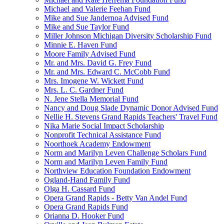
Michael and Valerie Feehan Fund
Mike and Sue Jandernoa Advised Fund
Mike and Sue Taylor Fund
Miller Johnson Michigan Diversity Scholarship Fund
Minnie E. Haven Fund
Moore Family Advised Fund
Mr. and Mrs. David G. Frey Fund
Mr. and Mrs. Edward C. McCobb Fund
Mrs. Imogene W. Wickett Fund
Mrs. L. C. Gardner Fund
N. Jene Stella Memorial Fund
Nancy and Doug Slade Dynamic Donor Advised Fund
Nellie H. Stevens Grand Rapids Teachers' Travel Fund
Nika Marie Social Impact Scholarship
Nonprofit Technical Assistance Fund
Noorthoek Academy Endowment
Norm and Marilyn Leven Challenge Scholars Fund
Norm and Marilyn Leven Family Fund
Northview Education Foundation Endowment
Ogland-Hand Family Fund
Olga H. Cassard Fund
Opera Grand Rapids - Betty Van Andel Fund
Opera Grand Rapids Fund
Orianna D. Hooker Fund