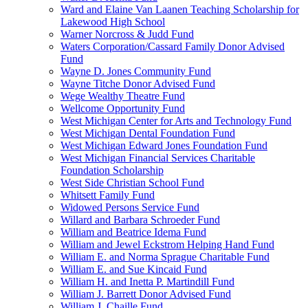
Ward and Elaine Van Laanen Teaching Scholarship for
Lakewood High School
Warner Norcross & Judd Fund
Waters Corporation/Cassard Family Donor Advised
Fund
Wayne D. Jones Community Fund
Wayne Titche Donor Advised Fund
Wege Wealthy Theatre Fund
Wellcome Opportunity Fund
West Michigan Center for Arts and Technology Fund
West Michigan Dental Foundation Fund
West Michigan Edward Jones Foundation Fund
West Michigan Financial Services Charitable
Foundation Scholarship
West Side Christian School Fund
Whitsett Family Fund
Widowed Persons Service Fund
Willard and Barbara Schroeder Fund
William and Beatrice Idema Fund
William and Jewel Eckstrom Helping Hand Fund
William E. and Norma Sprague Charitable Fund
William E. and Sue Kincaid Fund
William H. and Inetta P. Martindill Fund
William J. Barrett Donor Advised Fund
William J. Chaille Fund