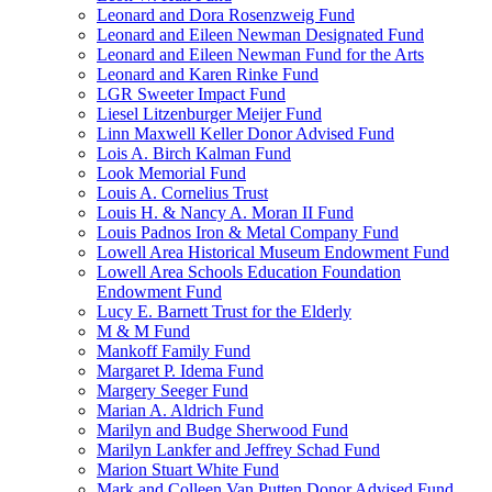
Leonard and Dora Rosenzweig Fund
Leonard and Eileen Newman Designated Fund
Leonard and Eileen Newman Fund for the Arts
Leonard and Karen Rinke Fund
LGR Sweeter Impact Fund
Liesel Litzenburger Meijer Fund
Linn Maxwell Keller Donor Advised Fund
Lois A. Birch Kalman Fund
Look Memorial Fund
Louis A. Cornelius Trust
Louis H. & Nancy A. Moran II Fund
Louis Padnos Iron & Metal Company Fund
Lowell Area Historical Museum Endowment Fund
Lowell Area Schools Education Foundation
Endowment Fund
Lucy E. Barnett Trust for the Elderly
M & M Fund
Mankoff Family Fund
Margaret P. Idema Fund
Margery Seeger Fund
Marian A. Aldrich Fund
Marilyn and Budge Sherwood Fund
Marilyn Lankfer and Jeffrey Schad Fund
Marion Stuart White Fund
Mark and Colleen Van Putten Donor Advised Fund