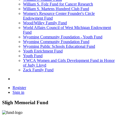
William S. Folz Fund for Cancer Research
William S. Martens Hundred Club Fund
Women's Resource Center Founder's Circle
Endowment Fund
Wood/Willey Family Fund
World Affairs Council of West Michigan Endowment
Fund
Wyoming Community Foundation - Youth Fund
Wyoming Community Foundation Fund
Wyoming Public Schools Educational Fund
Youth Enrichment Fund
Youth Fund
YWCA Women and Girls Development Fund in Honor
of Judy Lloyd
Zack Family Fund
Register
Sign in
Sligh Memorial Fund