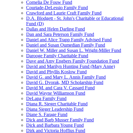
Cornelia De Fouw Fund
Courtade-DeLessio Family Fund
Crawford and Laurie Craft Family Fund
D.A. Blodgett - St. John's Charitable or Educational
Fund (D)
Dallas and Helen Darling Fund
Dan and Sara Peterson Family Fund
Daniel and Alice Trapp Family Advised Fund
Daniel and Susan Oumedian Family Fund
Daniel W. Miller and Susan L. Wright-Miller Fund
Darooge Family Charitable Fund
Dave and Amy Engbers Family Foundation Fund
David and Marilyn Hunting Fund (Mary Anne)
David and Phyllis Koslow Fund
David G. and Mary L. Annis Family Fund
David G. Dvorak, MD Scholarship Fund
David M. and Cara V. Cassard Fund
David Wayne Williamson Fund
DeLapa Family Fund
Diana R. Sieger Charitable Fund
Diana Sieger Leadership Fund
Diane S. Farage Fund
Dick and Barb Musser Family Fund
Dick and Barbara Young Fund
Dirk and Victoria Hoffius Fund