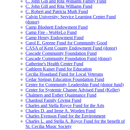
C. John Gill and Rita Williams Family Fund
C. John Gill and Rita Williams Fund
C. Robert and Patricia Muth Fund
Calvin University: Service Learning Center Fund
(donor)
Camp Blodgett Endowment Fund
Camp Fire - WoHeLo Fund
Camp Henry Endowment Fund
Carol E. Greene Fund for Community Good
CASA of Kent County Endowment Fund (donor)
Cascade Community Foundation Fund
Cascade Community Foundation Fund (donor)
Catherine's Health Center Fund
Cathleen Kaiser Fund for Education
Cecilia Hoagland Fund for Local Veterans
Cedar Springs Education Foundation Fund
Center for Community Leadership Fund (donor fund)
Center for Systemic Change Advised Fund (Keller)
Chalmers and Esther Quaintance Fund
Chardoul Family Giving Fund
Charles and Stella Royce Fund for the Arts
Charles D. and Irene A. Worden Fund
Charles Evenson Fund for the Environment
Charles L. and Stella A. Royce Fund for the benefit of
St. Cecilia Music Society