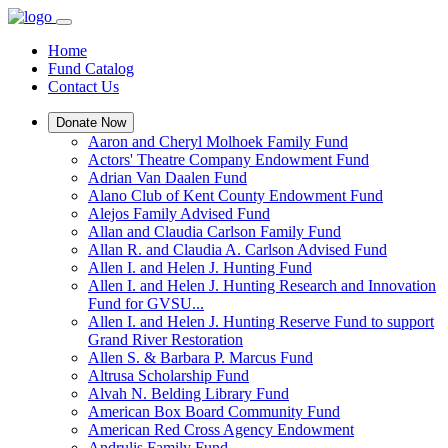
Home
Fund Catalog
Contact Us
Donate Now
Aaron and Cheryl Molhoek Family Fund
Actors' Theatre Company Endowment Fund
Adrian Van Daalen Fund
Alano Club of Kent County Endowment Fund
Alejos Family Advised Fund
Allan and Claudia Carlson Family Fund
Allan R. and Claudia A. Carlson Advised Fund
Allen I. and Helen J. Hunting Fund
Allen I. and Helen J. Hunting Research and Innovation
Fund for GVSU...
Allen I. and Helen J. Hunting Reserve Fund to support
Grand River Restoration
Allen S. & Barbara P. Marcus Fund
Altrusa Scholarship Fund
Alvah N. Belding Library Fund
American Box Board Community Fund
American Red Cross Agency Endowment
Andrulis Family Fund