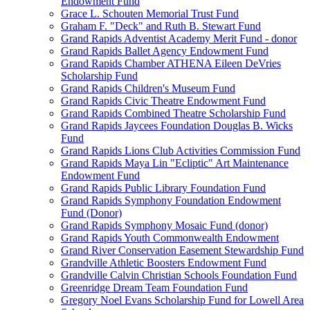
Endowment Fund
Grace L. Schouten Memorial Trust Fund
Graham F. "Deck" and Ruth B. Stewart Fund
Grand Rapids Adventist Academy Merit Fund - donor
Grand Rapids Ballet Agency Endowment Fund
Grand Rapids Chamber ATHENA Eileen DeVries
Scholarship Fund
Grand Rapids Children's Museum Fund
Grand Rapids Civic Theatre Endowment Fund
Grand Rapids Combined Theatre Scholarship Fund
Grand Rapids Jaycees Foundation Douglas B. Wicks
Fund
Grand Rapids Lions Club Activities Commission Fund
Grand Rapids Maya Lin "Ecliptic" Art Maintenance
Endowment Fund
Grand Rapids Public Library Foundation Fund
Grand Rapids Symphony Foundation Endowment
Fund (Donor)
Grand Rapids Symphony Mosaic Fund (donor)
Grand Rapids Youth Commonwealth Endowment
Grand River Conservation Easement Stewardship Fund
Grandville Athletic Boosters Endowment Fund
Grandville Calvin Christian Schools Foundation Fund
Greenridge Dream Team Foundation Fund
Gregory Noel Evans Scholarship Fund for Lowell Area