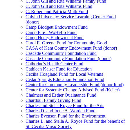
C. John Gill and Rita Williams Family Fund
C. John Gill and Rita Williams Fund
C. Robert and Patricia Muth Fund
Calvin University: Service Learning Center Fund
(donor)
Camp Blodgett Endowment Fund
Camp Fire - WoHeLo Fund
Camp Henry Endowment Fund
Carol E. Greene Fund for Community Good
CASA of Kent County Endowment Fund (donor)
Cascade Community Foundation Fund
Cascade Community Foundation Fund (donor)
Catherine's Health Center Fund
Cathleen Kaiser Fund for Education
Cecilia Hoagland Fund for Local Veterans
Cedar Springs Education Foundation Fund
Center for Community Leadership Fund (donor fund)
Center for Systemic Change Advised Fund (Keller)
Chalmers and Esther Quaintance Fund
Chardoul Family Giving Fund
Charles and Stella Royce Fund for the Arts
Charles D. and Irene A. Worden Fund
Charles Evenson Fund for the Environment
Charles L. and Stella A. Royce Fund for the benefit of
St. Cecilia Music Society