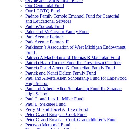
Orville and Jean Bulman Estate
Our Centennial Fund
Our LGBTQ Fund
Padnos Family Temple Emanuel Fund for Cantorial
and Educational Services
Padnos/Sarosik Fund
Paine and McGovern Family Fund
Park Avenue Partners
Park Avenue Partners II
Parkinson’s Association of West Michigan Endowment
Fund
Patricia A Macholan and Thomas R Macholan Fund
Patricia Haan Timmer Fund for Downtown Charities
Patricia P. and Armen G. Oumedian Family Fund
Patrick and Nanci Dalton Family Fund
Paul and Alberta Allen Scholarship Fund for Lakewood
High School
Paul and Alberta Allen Scholarship Fund for Saranac
High School
Paul C. and Inez L. Miller Fund
Paul L. Steketee Fund
Perry M. and Hazel A. Lawr Fund
Peter C. and Emajean Cook Fund
Peter C. and Emajean Cook Grandchildren's Fund
Peterson Memorial Fund