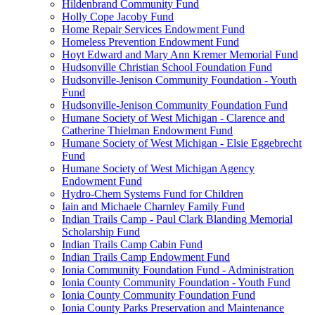
Hildenbrand Community Fund
Holly Cope Jacoby Fund
Home Repair Services Endowment Fund
Homeless Prevention Endowment Fund
Hoyt Edward and Mary Ann Kremer Memorial Fund
Hudsonville Christian School Foundation Fund
Hudsonville-Jenison Community Foundation - Youth
Fund
Hudsonville-Jenison Community Foundation Fund
Humane Society of West Michigan - Clarence and
Catherine Thielman Endowment Fund
Humane Society of West Michigan - Elsie Eggebrecht
Fund
Humane Society of West Michigan Agency
Endowment Fund
Hydro-Chem Systems Fund for Children
Iain and Michaele Charnley Family Fund
Indian Trails Camp - Paul Clark Blanding Memorial
Scholarship Fund
Indian Trails Camp Cabin Fund
Indian Trails Camp Endowment Fund
Ionia Community Foundation Fund - Administration
Ionia County Community Foundation - Youth Fund
Ionia County Community Foundation Fund
Ionia County Parks Preservation and Maintenance