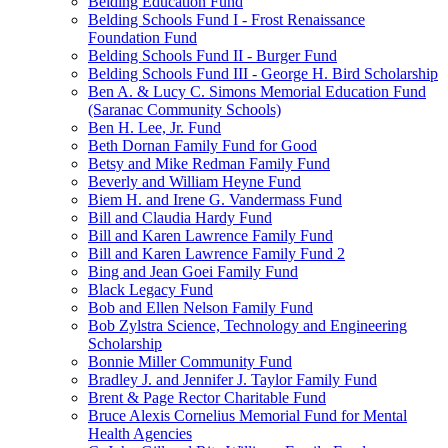
Belding Education Fund
Belding Schools Fund I - Frost Renaissance
Foundation Fund
Belding Schools Fund II - Burger Fund
Belding Schools Fund III - George H. Bird Scholarship
Ben A. & Lucy C. Simons Memorial Education Fund
(Saranac Community Schools)
Ben H. Lee, Jr. Fund
Beth Dornan Family Fund for Good
Betsy and Mike Redman Family Fund
Beverly and William Heyne Fund
Biem H. and Irene G. Vandermass Fund
Bill and Claudia Hardy Fund
Bill and Karen Lawrence Family Fund
Bill and Karen Lawrence Family Fund 2
Bing and Jean Goei Family Fund
Black Legacy Fund
Bob and Ellen Nelson Family Fund
Bob Zylstra Science, Technology and Engineering
Scholarship
Bonnie Miller Community Fund
Bradley J. and Jennifer J. Taylor Family Fund
Brent & Page Rector Charitable Fund
Bruce Alexis Cornelius Memorial Fund for Mental
Health Agencies