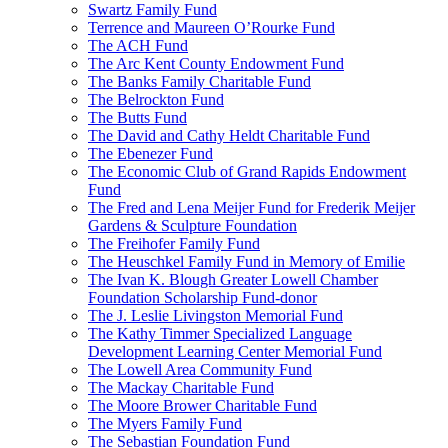
Swartz Family Fund
Terrence and Maureen O’Rourke Fund
The ACH Fund
The Arc Kent County Endowment Fund
The Banks Family Charitable Fund
The Belrockton Fund
The Butts Fund
The David and Cathy Heldt Charitable Fund
The Ebenezer Fund
The Economic Club of Grand Rapids Endowment
Fund
The Fred and Lena Meijer Fund for Frederik Meijer
Gardens & Sculpture Foundation
The Freihofer Family Fund
The Heuschkel Family Fund in Memory of Emilie
The Ivan K. Blough Greater Lowell Chamber
Foundation Scholarship Fund-donor
The J. Leslie Livingston Memorial Fund
The Kathy Timmer Specialized Language
Development Learning Center Memorial Fund
The Lowell Area Community Fund
The Mackay Charitable Fund
The Moore Brower Charitable Fund
The Myers Family Fund
The Sebastian Foundation Fund