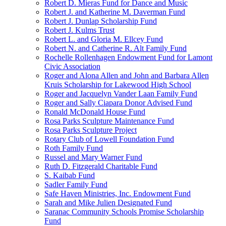
Robert D. Mieras Fund for Dance and Music
Robert J. and Katherine M. Daverman Fund
Robert J. Dunlap Scholarship Fund
Robert J. Kulms Trust
Robert L. and Gloria M. Ellcey Fund
Robert N. and Catherine R. Alt Family Fund
Rochelle Rollenhagen Endowment Fund for Lamont
Civic Association
Roger and Alona Allen and John and Barbara Allen
Kruis Scholarship for Lakewood High School
Roger and Jacquelyn Vander Laan Family Fund
Roger and Sally Ciapara Donor Advised Fund
Ronald McDonald House Fund
Rosa Parks Sculpture Maintenance Fund
Rosa Parks Sculpture Project
Rotary Club of Lowell Foundation Fund
Roth Family Fund
Russel and Mary Warner Fund
Ruth D. Fitzgerald Charitable Fund
S. Kaibab Fund
Sadler Family Fund
Safe Haven Ministries, Inc. Endowment Fund
Sarah and Mike Julien Designated Fund
Saranac Community Schools Promise Scholarship
Fund