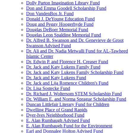
Dolly Parton Imagination Library Fund
Don and Emma Goodell Scholarship Fund
Don VandenBos Jr. Fund
Donald J. DeYoung Education Fund
Doug and Peggy Hoogerhyde Fund
Douglas DeBoer Memorial Fund
Douglas Leon Spalding Memorial Fund
Dr. Alfred B. Swanson and Dr. Genevieve de Groot
Swanson Advised Fund
Dr. Ali and Dr. Nadia Metwalli Fund for AL-Tawheed
Islamic Center
Dr. Edwin P. and Florence H. Creaser Fund
Dr. Jack and Katy Lukens Family Fund
Dr. Jack and Katy Lukens Family Scholarship Fund
Dr. Jack and Katy Lukens Fund
Dr. Jack and Lija Romence Children's Fund
Dr. Lisa Sostecke Fund
Dr. Richard J. Woltersom STEM Scholarship Fund
Dr. William E. and Norma Sprague Scholarship Fund
Duncan Littlefair Literary Fund for Children
Dwelling Place of Grand Rapids
Dyer-Ives Neighborhood Fund
E. Alan Rumbaugh Advised Fund
E. Alan Rumbaugh Fund for the Environment
Earl and Donnalee Holton Advised Fund