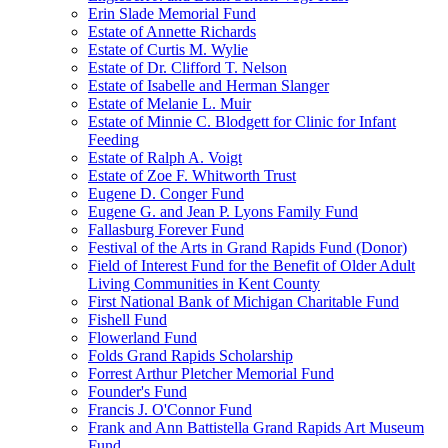
Erin Slade Memorial Fund
Estate of Annette Richards
Estate of Curtis M. Wylie
Estate of Dr. Clifford T. Nelson
Estate of Isabelle and Herman Slanger
Estate of Melanie L. Muir
Estate of Minnie C. Blodgett for Clinic for Infant
Feeding
Estate of Ralph A. Voigt
Estate of Zoe F. Whitworth Trust
Eugene D. Conger Fund
Eugene G. and Jean P. Lyons Family Fund
Fallasburg Forever Fund
Festival of the Arts in Grand Rapids Fund (Donor)
Field of Interest Fund for the Benefit of Older Adult
Living Communities in Kent County
First National Bank of Michigan Charitable Fund
Fishell Fund
Flowerland Fund
Folds Grand Rapids Scholarship
Forrest Arthur Pletcher Memorial Fund
Founder's Fund
Francis J. O'Connor Fund
Frank and Ann Battistella Grand Rapids Art Museum
Fund