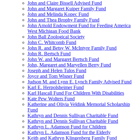
John and Claire Bissell Advised Fund
John and Margaret Kuiper Family Fund
John and Melinda Kopec Fund
John and Thea Brophy Family Fund
John Arnold Endowment Fund for Feeding America
West Michigan Food Bank
John Ball Zoological Society
John C. Whitcomb Fund
John R. and Betsy W. McIntyre Family Fund
John R. Bertsch Fund
John W. and Margaret Bertsch Fund
John, Margaret and Maryellen Berry Fund
Joseph and Helen Tulos Fund
Joyce and Tom Wisner Fund
Judson M. and Lynn E. Lynch Family Advised Fund
Karl E. Herpolsheimer Fund
Karl Hascall Fund For Children With Disabilities
Kate Pew Wolters Fund
Katherine and Olivia Veldink Memorial Scholarship
Fund
Kathryn and Dennis Sullivan Charitable Fund
Kathryn and Dennis Sullivan Charitable Fund
Kathryn L. Adamson Fund for Children
Kathryn L. Adamson Fund for the Elderly
Keith and Kathryn Klingenberg Family Fund