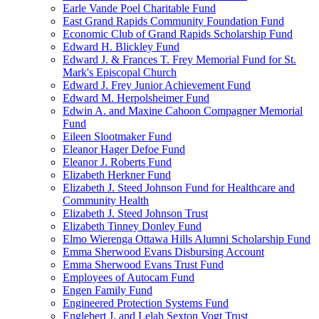
Earle Vande Poel Charitable Fund
East Grand Rapids Community Foundation Fund
Economic Club of Grand Rapids Scholarship Fund
Edward H. Blickley Fund
Edward J. & Frances T. Frey Memorial Fund for St.
Mark's Episcopal Church
Edward J. Frey Junior Achievement Fund
Edward M. Herpolsheimer Fund
Edwin A. and Maxine Cahoon Compagner Memorial
Fund
Eileen Slootmaker Fund
Eleanor Hager Defoe Fund
Eleanor J. Roberts Fund
Elizabeth Herkner Fund
Elizabeth J. Steed Johnson Fund for Healthcare and
Community Health
Elizabeth J. Steed Johnson Trust
Elizabeth Tinney Donley Fund
Elmo Wierenga Ottawa Hills Alumni Scholarship Fund
Emma Sherwood Evans Disbursing Account
Emma Sherwood Evans Trust Fund
Employees of Autocam Fund
Engen Family Fund
Engineered Protection Systems Fund
Englebert J. and Lelah Sexton Vogt Trust