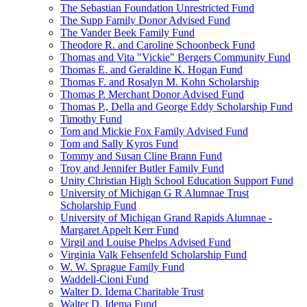
The Sebastian Foundation Unrestricted Fund
The Supp Family Donor Advised Fund
The Vander Beek Family Fund
Theodore R. and Caroline Schoonbeck Fund
Thomas and Vita "Vickie" Bergers Community Fund
Thomas E. and Geraldine K. Hogan Fund
Thomas F. and Rosalyn M. Kohn Scholarship
Thomas P. Merchant Donor Advised Fund
Thomas P., Della and George Eddy Scholarship Fund
Timothy Fund
Tom and Mickie Fox Family Advised Fund
Tom and Sally Kyros Fund
Tommy and Susan Cline Brann Fund
Troy and Jennifer Butler Family Fund
Unity Christian High School Education Support Fund
University of Michigan G R Alumnae Trust
Scholarship Fund
University of Michigan Grand Rapids Alumnae -
Margaret Appelt Kerr Fund
Virgil and Louise Phelps Advised Fund
Virginia Valk Fehsenfeld Scholarship Fund
W. W. Sprague Family Fund
Waddell-Cioni Fund
Walter D. Idema Charitable Trust
Walter D. Idema Fund