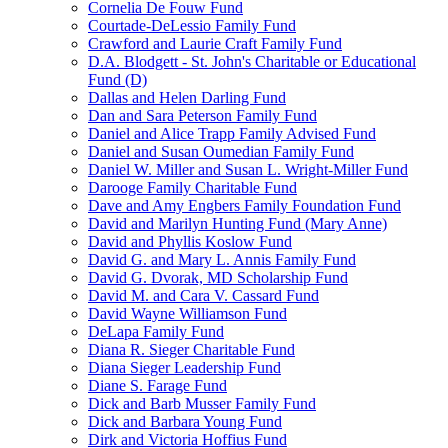
Cornelia De Fouw Fund
Courtade-DeLessio Family Fund
Crawford and Laurie Craft Family Fund
D.A. Blodgett - St. John's Charitable or Educational
Fund (D)
Dallas and Helen Darling Fund
Dan and Sara Peterson Family Fund
Daniel and Alice Trapp Family Advised Fund
Daniel and Susan Oumedian Family Fund
Daniel W. Miller and Susan L. Wright-Miller Fund
Darooge Family Charitable Fund
Dave and Amy Engbers Family Foundation Fund
David and Marilyn Hunting Fund (Mary Anne)
David and Phyllis Koslow Fund
David G. and Mary L. Annis Family Fund
David G. Dvorak, MD Scholarship Fund
David M. and Cara V. Cassard Fund
David Wayne Williamson Fund
DeLapa Family Fund
Diana R. Sieger Charitable Fund
Diana Sieger Leadership Fund
Diane S. Farage Fund
Dick and Barb Musser Family Fund
Dick and Barbara Young Fund
Dirk and Victoria Hoffius Fund