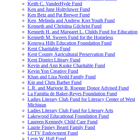
Keith C. VanderHyde Fund
Ken and June Holtvluwer Fund
Ken Betz and Pat Brewer Fund
Ken, Melinda and Andrew Krei Youth Fund
Kenneth and Christina Gilchrist Fund
Kenneth H. and Margaret L. Childs Fund for Education
Kenneth M. Sweers Fund for the Homeless
Kenowa Hills Education Foundation Fund
Kent Charitable Fund
Kent County Agricultural Preservation Fund
Kent District Library Fund
Kevin and Ann Kuske Charitable Fund
Kevin Yon Creative Fund
Khan and Liza Nedd Family Fund
Kip and Chris Barber Fund
L.R. and Marjorie B. Roegge Donor Advised Fund
La Familia de Baker-Reyes Foundation Fund
Ladies Literary Club Fund for Literacy Center of West
Michigan
Ladies Literary Club Fund for Literary Arts
Lakewood Educational Foundation Fund
Laureen Kennedy Child Care Fund
Laurie Finney Beard Family Fund
LCTV Endowment Fund
Leon W. Hall Fund