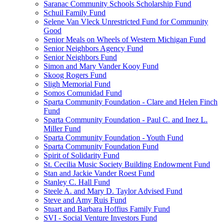
Saranac Community Schools Scholarship Fund
Schuil Family Fund
Selene Van Vleck Unrestricted Fund for Community
Good
Senior Meals on Wheels of Western Michigan Fund
Senior Neighbors Agency Fund
Senior Neighbors Fund
Simon and Mary Vander Kooy Fund
Skoog Rogers Fund
Sligh Memorial Fund
Somos Comunidad Fund
Sparta Community Foundation - Clare and Helen Finch
Fund
Sparta Community Foundation - Paul C. and Inez L.
Miller Fund
Sparta Community Foundation - Youth Fund
Sparta Community Foundation Fund
Spirit of Solidarity Fund
St. Cecilia Music Society Building Endowment Fund
Stan and Jackie Vander Roest Fund
Stanley C. Hall Fund
Steele A. and Mary D. Taylor Advised Fund
Steve and Amy Ruis Fund
Stuart and Barbara Hoffius Family Fund
SVI - Social Venture Investors Fund