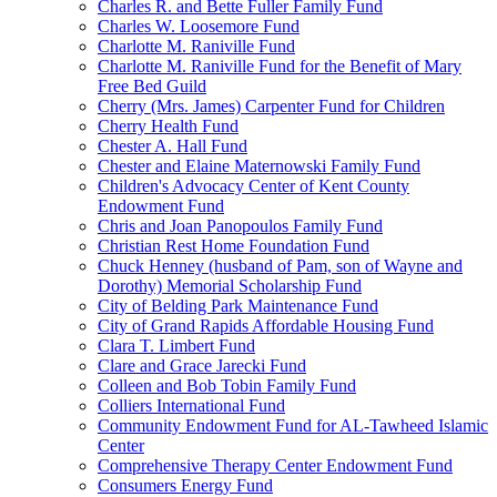
Charles R. and Bette Fuller Family Fund
Charles W. Loosemore Fund
Charlotte M. Raniville Fund
Charlotte M. Raniville Fund for the Benefit of Mary
Free Bed Guild
Cherry (Mrs. James) Carpenter Fund for Children
Cherry Health Fund
Chester A. Hall Fund
Chester and Elaine Maternowski Family Fund
Children's Advocacy Center of Kent County
Endowment Fund
Chris and Joan Panopoulos Family Fund
Christian Rest Home Foundation Fund
Chuck Henney (husband of Pam, son of Wayne and
Dorothy) Memorial Scholarship Fund
City of Belding Park Maintenance Fund
City of Grand Rapids Affordable Housing Fund
Clara T. Limbert Fund
Clare and Grace Jarecki Fund
Colleen and Bob Tobin Family Fund
Colliers International Fund
Community Endowment Fund for AL-Tawheed Islamic
Center
Comprehensive Therapy Center Endowment Fund
Consumers Energy Fund