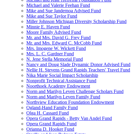
Michael and Valerie Feehan Fund
Mike and Sue Jandernoa Advised Fund
Mike and Sue Taylor Fund
Miller Johnson Michigan Diversity Scholarship Fund
Minnie E. Haven Fund
Moore Family Advised Fund
Mr. and Mrs. David G. Frey Fund
Mr. and Mrs. Edward C. McCobb Fund
Mrs. Imogene W. Wickett Fund
Mrs. L. C. Gardner Fund
N. Jene Stella Memorial Fund
Nancy and Doug Slade Dynamic Donor Advised Fund
Nellie H. Stevens Grand Rapids Teachers' Travel Fund
Nika Marie Social Impact Scholarship
Nonprofit Technical Assistance Fund
Noorthoek Academy Endowment
Norm and Marilyn Leven Challenge Scholars Fund
Norm and Marilyn Leven Family Fund
Northview Education Foundation Endowment
Ogland-Hand Family Fund
Olga H. Cassard Fund
Opera Grand Rapids - Betty Van Andel Fund
Opera Grand Rapids Fund
Orianna D. Hooker Fund