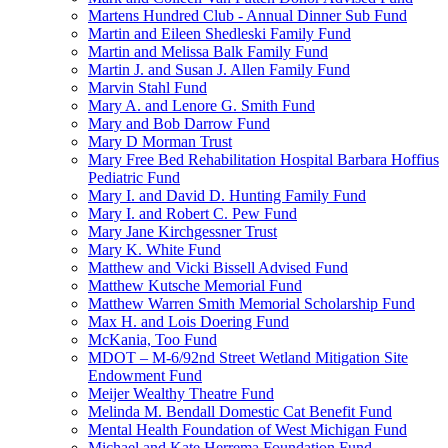
Martens Hundred Club - Annual Dinner Sub Fund
Martin and Eileen Shedleski Family Fund
Martin and Melissa Balk Family Fund
Martin J. and Susan J. Allen Family Fund
Marvin Stahl Fund
Mary A. and Lenore G. Smith Fund
Mary and Bob Darrow Fund
Mary D Morman Trust
Mary Free Bed Rehabilitation Hospital Barbara Hoffius
Pediatric Fund
Mary I. and David D. Hunting Family Fund
Mary I. and Robert C. Pew Fund
Mary Jane Kirchgessner Trust
Mary K. White Fund
Matthew and Vicki Bissell Advised Fund
Matthew Kutsche Memorial Fund
Matthew Warren Smith Memorial Scholarship Fund
Max H. and Lois Doering Fund
McKania, Too Fund
MDOT – M-6/92nd Street Wetland Mitigation Site
Endowment Fund
Meijer Wealthy Theatre Fund
Melinda M. Bendall Domestic Cat Benefit Fund
Mental Health Foundation of West Michigan Fund
Michael and Kate Herrema Foundation Fund