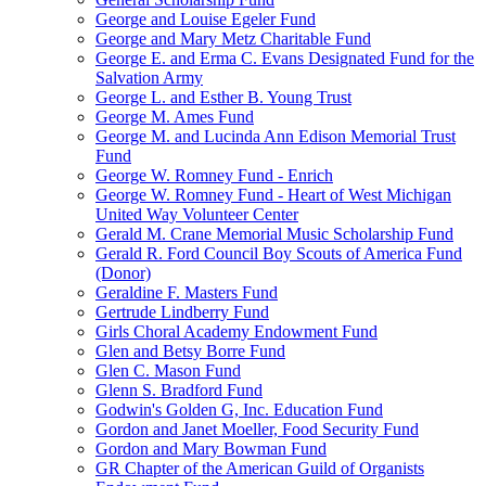
George and Louise Egeler Fund
George and Mary Metz Charitable Fund
George E. and Erma C. Evans Designated Fund for the
Salvation Army
George L. and Esther B. Young Trust
George M. Ames Fund
George M. and Lucinda Ann Edison Memorial Trust
Fund
George W. Romney Fund - Enrich
George W. Romney Fund - Heart of West Michigan
United Way Volunteer Center
Gerald M. Crane Memorial Music Scholarship Fund
Gerald R. Ford Council Boy Scouts of America Fund
(Donor)
Geraldine F. Masters Fund
Gertrude Lindberry Fund
Girls Choral Academy Endowment Fund
Glen and Betsy Borre Fund
Glen C. Mason Fund
Glenn S. Bradford Fund
Godwin's Golden G, Inc. Education Fund
Gordon and Janet Moeller, Food Security Fund
Gordon and Mary Bowman Fund
GR Chapter of the American Guild of Organists