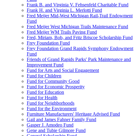
Frank B. and Virginia V. Fehsenfeld Charitable Fund
Frank H. and Virginia L. Merlotti Fund
Fred Meijer Mid-West Michigan Rail-Trail Endowment
Fund
Fred Meijer West Michigan Trails Maintenance Fund
Fred Meijer WM Trails Paving Fund
Fred, Miriam, Bob, and Fritz Briscoe Scholarship Fund
Frey Foundation Fund
Frey Foundation Grand Rapids Symphony Endowment
Fund
Friends of Grand Rapids Parks' Park Maintenance and
Improvement Fund
Fund for Arts and Social Engagement
Fund for Children
Fund for Community Good
Fund for Economic Prosperity
Fund for Education
Fund for Health
Fund for Neighborhoods
Fund for the Environment
Furniture Manufacturers' Heritage Advised Fund
Gail and James Fahner Family Fund
Gasper J. Amodeo Fund
Gene and Tubie Gilmore Fund
General Scholarship Fund