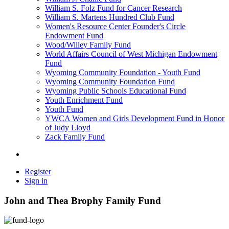
William S. Folz Fund for Cancer Research
William S. Martens Hundred Club Fund
Women's Resource Center Founder's Circle
Endowment Fund
Wood/Willey Family Fund
World Affairs Council of West Michigan Endowment
Fund
Wyoming Community Foundation - Youth Fund
Wyoming Community Foundation Fund
Wyoming Public Schools Educational Fund
Youth Enrichment Fund
Youth Fund
YWCA Women and Girls Development Fund in Honor
of Judy Lloyd
Zack Family Fund
Register
Sign in
John and Thea Brophy Family Fund