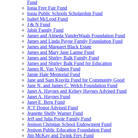
Fund
Ionia Free Fair Fund
Ionia Public Schools Scholarship Fund
Isabel McLeod Fund
J & N Fund
Jabin Family Fund
James and Almeda VanderWaals Foundation Fund
James and Linda Payne Family Foundation Fund
James and Margaret Black Estate
James and Mary Jane Lamse Fund
James and Shirley Balk Family Fund
James and Shirley Balk Fund for Education
James R. Van Vulpen Fund
Jamie Hale Memorial Fund
Jane and Sam Kravitz Fund for Community Good
Jane N. and James C. Welch Foundation Fund
Janet A. Haynes and Kelsey Haynes Advised Fund
Janet A. Haynes Fund
Janet E. Berg Fund
JCT Donor Advised Fund
Jeanette Shelly Warner Fund
Jeff and Julia Poole Family Fund
Jenison Christian School Endowment Fund
Jenison Public Education Foundation Fund
Jim McKay and Twink Frey Fund