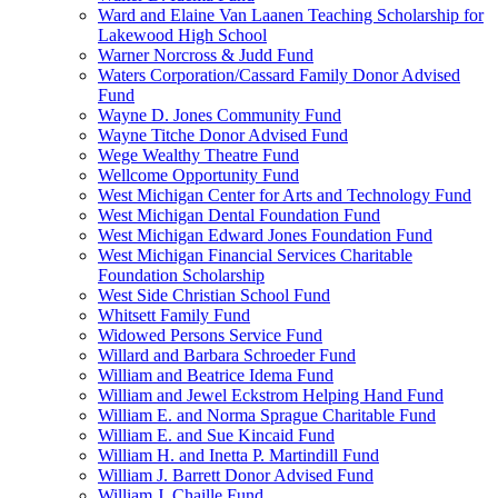
Ward and Elaine Van Laanen Teaching Scholarship for
Lakewood High School
Warner Norcross & Judd Fund
Waters Corporation/Cassard Family Donor Advised
Fund
Wayne D. Jones Community Fund
Wayne Titche Donor Advised Fund
Wege Wealthy Theatre Fund
Wellcome Opportunity Fund
West Michigan Center for Arts and Technology Fund
West Michigan Dental Foundation Fund
West Michigan Edward Jones Foundation Fund
West Michigan Financial Services Charitable
Foundation Scholarship
West Side Christian School Fund
Whitsett Family Fund
Widowed Persons Service Fund
Willard and Barbara Schroeder Fund
William and Beatrice Idema Fund
William and Jewel Eckstrom Helping Hand Fund
William E. and Norma Sprague Charitable Fund
William E. and Sue Kincaid Fund
William H. and Inetta P. Martindill Fund
William J. Barrett Donor Advised Fund
William J. Chaille Fund