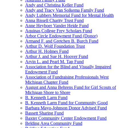
Andy and Christina Keller Fund
Andy and Tracy Van Solkema Family Fund
Andy Lubbers Memorial Fund for Mental Health
Anna Bissell Charity Trust Fund
Anne Heyboer Vander Heide Fund
Aquinas College Frey Scholars Fund
Arbor Circle Endowment Fund (Donor)
Armand F. and Gretchen B. Burch Fund
Arthur D. Wolf Foundation Trust
Arthur H. Holmes Fund
Arthur J. and Sue H. Hoover Fund
Arvin L. and Pearl M. Tap Fund
Association for the Blind and Visually Impaired
Endowment Fund
Association of Fundraising Professionals West
Michigan Chapter Fund
August and Anna Behrens Fund for Girl Scouts of
Michigan Shore to Shore
B. Kenneth Larm Fund
B. Kenneth Larm Fund for Community Good
Barbara Mayo-Johnson Donor Advised Fund
Bassett Sharing Fund
Baxter Community Center Endowment Fund
Belding Area Community Fund