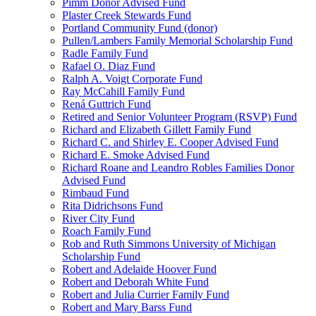
Pimm Donor Advised Fund
Plaster Creek Stewards Fund
Portland Community Fund (donor)
Pullen/Lambers Family Memorial Scholarship Fund
Radle Family Fund
Rafael O. Diaz Fund
Ralph A. Voigt Corporate Fund
Ray McCahill Family Fund
Rená Guttrich Fund
Retired and Senior Volunteer Program (RSVP) Fund
Richard and Elizabeth Gillett Family Fund
Richard C. and Shirley E. Cooper Advised Fund
Richard E. Smoke Advised Fund
Richard Roane and Leandro Robles Families Donor
Advised Fund
Rimbaud Fund
Rita Didrichsons Fund
River City Fund
Roach Family Fund
Rob and Ruth Simmons University of Michigan
Scholarship Fund
Robert and Adelaide Hoover Fund
Robert and Deborah White Fund
Robert and Julia Currier Family Fund
Robert and Mary Barss Fund