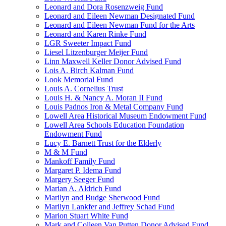
Leonard and Dora Rosenzweig Fund
Leonard and Eileen Newman Designated Fund
Leonard and Eileen Newman Fund for the Arts
Leonard and Karen Rinke Fund
LGR Sweeter Impact Fund
Liesel Litzenburger Meijer Fund
Linn Maxwell Keller Donor Advised Fund
Lois A. Birch Kalman Fund
Look Memorial Fund
Louis A. Cornelius Trust
Louis H. & Nancy A. Moran II Fund
Louis Padnos Iron & Metal Company Fund
Lowell Area Historical Museum Endowment Fund
Lowell Area Schools Education Foundation
Endowment Fund
Lucy E. Barnett Trust for the Elderly
M & M Fund
Mankoff Family Fund
Margaret P. Idema Fund
Margery Seeger Fund
Marian A. Aldrich Fund
Marilyn and Budge Sherwood Fund
Marilyn Lankfer and Jeffrey Schad Fund
Marion Stuart White Fund
Mark and Colleen Van Putten Donor Advised Fund