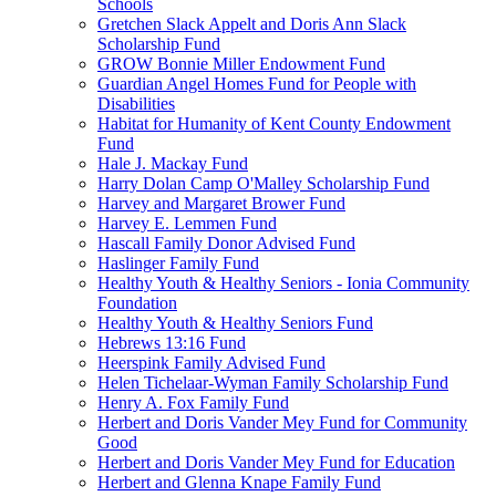
Schools
Gretchen Slack Appelt and Doris Ann Slack
Scholarship Fund
GROW Bonnie Miller Endowment Fund
Guardian Angel Homes Fund for People with
Disabilities
Habitat for Humanity of Kent County Endowment
Fund
Hale J. Mackay Fund
Harry Dolan Camp O'Malley Scholarship Fund
Harvey and Margaret Brower Fund
Harvey E. Lemmen Fund
Hascall Family Donor Advised Fund
Haslinger Family Fund
Healthy Youth & Healthy Seniors - Ionia Community
Foundation
Healthy Youth & Healthy Seniors Fund
Hebrews 13:16 Fund
Heerspink Family Advised Fund
Helen Tichelaar-Wyman Family Scholarship Fund
Henry A. Fox Family Fund
Herbert and Doris Vander Mey Fund for Community
Good
Herbert and Doris Vander Mey Fund for Education
Herbert and Glenna Knape Family Fund