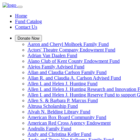
Home
Fund Catalog
Contact Us
Donate Now
Aaron and Cheryl Molhoek Family Fund
Actors' Theatre Company Endowment Fund
Adrian Van Daalen Fund
Alano Club of Kent County Endowment Fund
Alejos Family Advised Fund
Allan and Claudia Carlson Family Fund
Allan R. and Claudia A. Carlson Advised Fund
Allen I. and Helen J. Hunting Fund
Allen I. and Helen J. Hunting Research and Innovation
Allen I. and Helen J. Hunting Reserve Fund to support 
Allen S. & Barbara P. Marcus Fund
Altrusa Scholarship Fund
Alvah N. Belding Library Fund
American Box Board Community Fund
American Red Cross Agency Endowment
Andrulis Family Fund
Andy and Christina Keller Fund
Andy and Tracy Van Solkema Family Fund