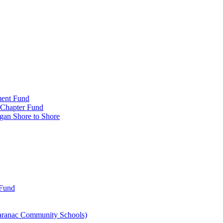
ment Fund
n Chapter Fund
gan Shore to Shore
 Fund
aranac Community Schools)