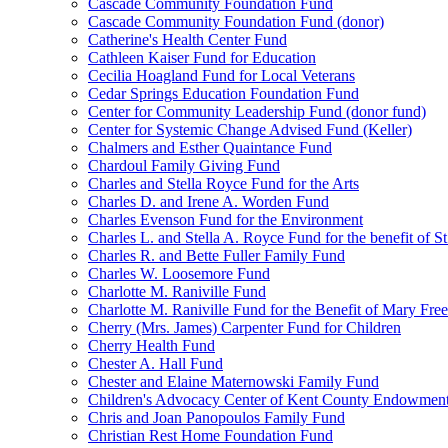
Cascade Community Foundation Fund
Cascade Community Foundation Fund (donor)
Catherine's Health Center Fund
Cathleen Kaiser Fund for Education
Cecilia Hoagland Fund for Local Veterans
Cedar Springs Education Foundation Fund
Center for Community Leadership Fund (donor fund)
Center for Systemic Change Advised Fund (Keller)
Chalmers and Esther Quaintance Fund
Chardoul Family Giving Fund
Charles and Stella Royce Fund for the Arts
Charles D. and Irene A. Worden Fund
Charles Evenson Fund for the Environment
Charles L. and Stella A. Royce Fund for the benefit of St
Charles R. and Bette Fuller Family Fund
Charles W. Loosemore Fund
Charlotte M. Raniville Fund
Charlotte M. Raniville Fund for the Benefit of Mary Fre
Cherry (Mrs. James) Carpenter Fund for Children
Cherry Health Fund
Chester A. Hall Fund
Chester and Elaine Maternowski Family Fund
Children's Advocacy Center of Kent County Endowmen
Chris and Joan Panopoulos Family Fund
Christian Rest Home Foundation Fund