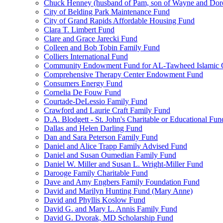
Chuck Henney (husband of Pam, son of Wayne and Doro
City of Belding Park Maintenance Fund
City of Grand Rapids Affordable Housing Fund
Clara T. Limbert Fund
Clare and Grace Jarecki Fund
Colleen and Bob Tobin Family Fund
Colliers International Fund
Community Endowment Fund for AL-Tawheed Islamic 
Comprehensive Therapy Center Endowment Fund
Consumers Energy Fund
Cornelia De Fouw Fund
Courtade-DeLessio Family Fund
Crawford and Laurie Craft Family Fund
D.A. Blodgett - St. John's Charitable or Educational Fun
Dallas and Helen Darling Fund
Dan and Sara Peterson Family Fund
Daniel and Alice Trapp Family Advised Fund
Daniel and Susan Oumedian Family Fund
Daniel W. Miller and Susan L. Wright-Miller Fund
Darooge Family Charitable Fund
Dave and Amy Engbers Family Foundation Fund
David and Marilyn Hunting Fund (Mary Anne)
David and Phyllis Koslow Fund
David G. and Mary L. Annis Family Fund
David G. Dvorak, MD Scholarship Fund