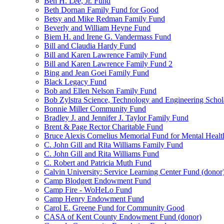
Ben H. Lee, Jr. Fund
Beth Dornan Family Fund for Good
Betsy and Mike Redman Family Fund
Beverly and William Heyne Fund
Biem H. and Irene G. Vandermass Fund
Bill and Claudia Hardy Fund
Bill and Karen Lawrence Family Fund
Bill and Karen Lawrence Family Fund 2
Bing and Jean Goei Family Fund
Black Legacy Fund
Bob and Ellen Nelson Family Fund
Bob Zylstra Science, Technology and Engineering Schol
Bonnie Miller Community Fund
Bradley J. and Jennifer J. Taylor Family Fund
Brent & Page Rector Charitable Fund
Bruce Alexis Cornelius Memorial Fund for Mental Healt
C. John Gill and Rita Williams Family Fund
C. John Gill and Rita Williams Fund
C. Robert and Patricia Muth Fund
Calvin University: Service Learning Center Fund (donor
Camp Blodgett Endowment Fund
Camp Fire - WoHeLo Fund
Camp Henry Endowment Fund
Carol E. Greene Fund for Community Good
CASA of Kent County Endowment Fund (donor)