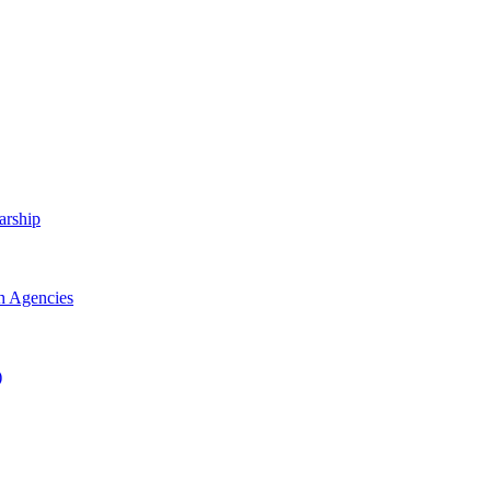
arship
h Agencies
)