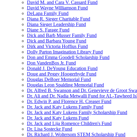
David M. and Cara V. Cassard Fund
David Wayne Williamson Fund
DeLapa Family Fund
Diana R. Sieger Charitable Fund
Diana Sieger Leadership Fund
Diane S. Farage Fund
Dick and Barb Musser Family Fund
Dick and Barbara Young Fund
Dirk and Victoria Hoffius Fund
Dolly Parton Imagination Library Fund
Don and Emma Goodell Scholarship Fund
Don VandenBos Jr. Fund
Donald J. DeYoung Education Fund
Doug and Peggy Hoogerhyde Fund
Douglas DeBoer Memorial Fund
Douglas Leon Spalding Memorial Fund
Dr. Alfred B. Swanson and Dr. Genevieve de Groot Sw
Dr. Ali and Dr. Nadia Metwalli Fund for AL-Tawheed Is
Dr. Edwin P. and Florence H. Creaser Fund
Dr. Jack and Katy Lukens Family Fund
Dr. Jack and Katy Lukens Family Scholarship Fund
Dr. Jack and Katy Lukens Fund
Dr. Jack and Lija Romence Children's Fund
Dr. Lisa Sostecke Fund
Dr. Richard J. Woltersom STEM Scholarship Fund