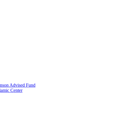
anson Advised Fund
lamic Center