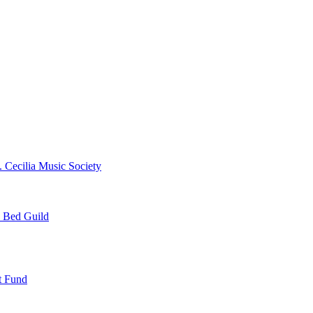
. Cecilia Music Society
e Bed Guild
t Fund