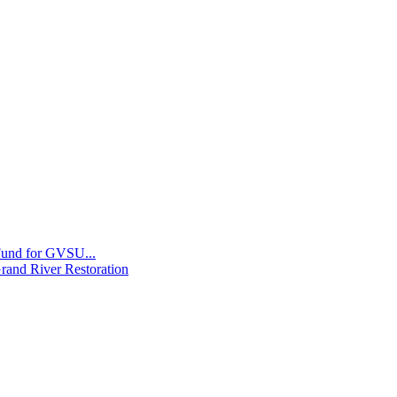
 Fund for GVSU...
Grand River Restoration