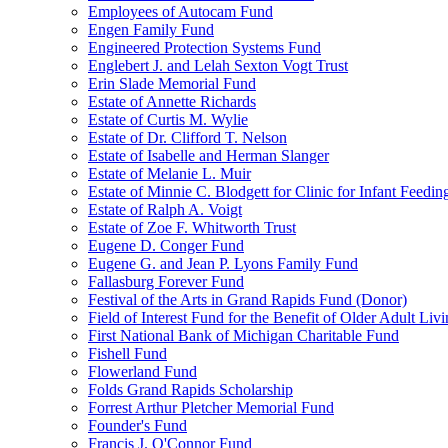
Employees of Autocam Fund
Engen Family Fund
Engineered Protection Systems Fund
Englebert J. and Lelah Sexton Vogt Trust
Erin Slade Memorial Fund
Estate of Annette Richards
Estate of Curtis M. Wylie
Estate of Dr. Clifford T. Nelson
Estate of Isabelle and Herman Slanger
Estate of Melanie L. Muir
Estate of Minnie C. Blodgett for Clinic for Infant Feedin
Estate of Ralph A. Voigt
Estate of Zoe F. Whitworth Trust
Eugene D. Conger Fund
Eugene G. and Jean P. Lyons Family Fund
Fallasburg Forever Fund
Festival of the Arts in Grand Rapids Fund (Donor)
Field of Interest Fund for the Benefit of Older Adult L
First National Bank of Michigan Charitable Fund
Fishell Fund
Flowerland Fund
Folds Grand Rapids Scholarship
Forrest Arthur Pletcher Memorial Fund
Founder's Fund
Francis J. O'Connor Fund