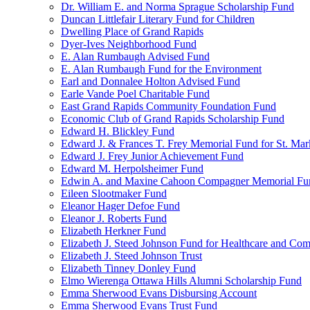
Dr. William E. and Norma Sprague Scholarship Fund
Duncan Littlefair Literary Fund for Children
Dwelling Place of Grand Rapids
Dyer-Ives Neighborhood Fund
E. Alan Rumbaugh Advised Fund
E. Alan Rumbaugh Fund for the Environment
Earl and Donnalee Holton Advised Fund
Earle Vande Poel Charitable Fund
East Grand Rapids Community Foundation Fund
Economic Club of Grand Rapids Scholarship Fund
Edward H. Blickley Fund
Edward J. & Frances T. Frey Memorial Fund for St. Mar
Edward J. Frey Junior Achievement Fund
Edward M. Herpolsheimer Fund
Edwin A. and Maxine Cahoon Compagner Memorial Fu
Eileen Slootmaker Fund
Eleanor Hager Defoe Fund
Eleanor J. Roberts Fund
Elizabeth Herkner Fund
Elizabeth J. Steed Johnson Fund for Healthcare and Co
Elizabeth J. Steed Johnson Trust
Elizabeth Tinney Donley Fund
Elmo Wierenga Ottawa Hills Alumni Scholarship Fund
Emma Sherwood Evans Disbursing Account
Emma Sherwood Evans Trust Fund