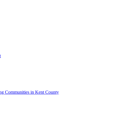
g
iving Communities in Kent County