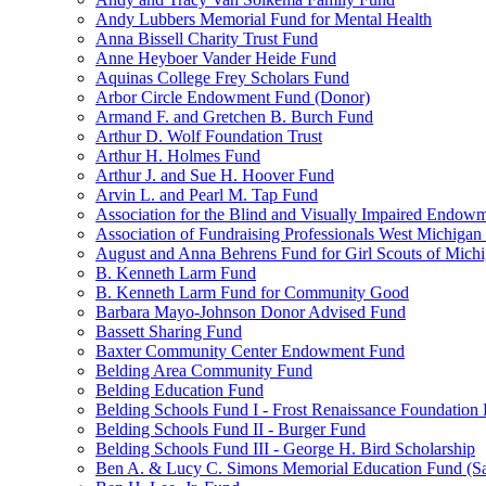
Andy Lubbers Memorial Fund for Mental Health
Anna Bissell Charity Trust Fund
Anne Heyboer Vander Heide Fund
Aquinas College Frey Scholars Fund
Arbor Circle Endowment Fund (Donor)
Armand F. and Gretchen B. Burch Fund
Arthur D. Wolf Foundation Trust
Arthur H. Holmes Fund
Arthur J. and Sue H. Hoover Fund
Arvin L. and Pearl M. Tap Fund
Association for the Blind and Visually Impaired Endow
Association of Fundraising Professionals West Michiga
August and Anna Behrens Fund for Girl Scouts of Michi
B. Kenneth Larm Fund
B. Kenneth Larm Fund for Community Good
Barbara Mayo-Johnson Donor Advised Fund
Bassett Sharing Fund
Baxter Community Center Endowment Fund
Belding Area Community Fund
Belding Education Fund
Belding Schools Fund I - Frost Renaissance Foundation
Belding Schools Fund II - Burger Fund
Belding Schools Fund III - George H. Bird Scholarship
Ben A. & Lucy C. Simons Memorial Education Fund (S