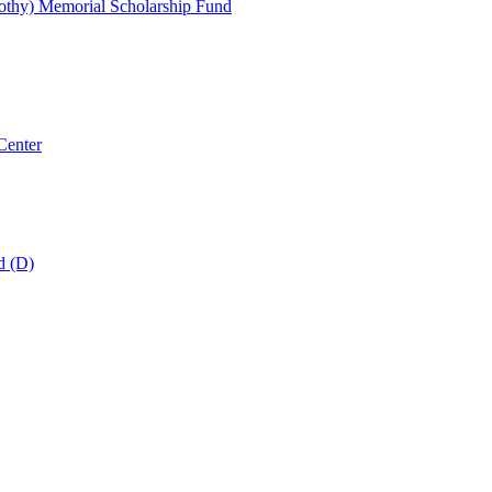
thy) Memorial Scholarship Fund
Center
d (D)