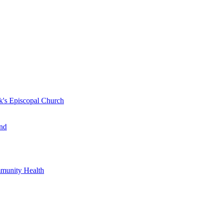
k's Episcopal Church
nd
mmunity Health