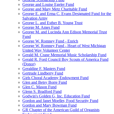
George and Louise Egeler Fund
George and Mary Metz Charitable Fund
George E. and Erma C. Evans Designated Fund for the
Salvation Army
George L. and Esther B. Young Trust
George M. Ames Fund
George M. and Lucinda Ann Edison Memorial Trust
Fund
George W. Romney Fund - Enrich
George W. Romney Fund - Heart of West Michigan
United Way Volunteer Center
Gerald M. Crane Memorial Music Scholarship Fund
Gerald R. Ford Council Boy Scouts of America Fund
(Donor)
Geraldine F. Masters Fund
Gertrude Lindberry Fund
Girls Choral Academy Endowment Fund
Glen and Betsy Borre Fund
Glen C. Mason Fund
Glenn S. Bradford Fund
Godwin's Golden G, Inc. Education Fund
Gordon and Janet Moeller, Food Security Fund
Gordon and Mary Bowman Fund
GR Chapter of the American Guild of Organists