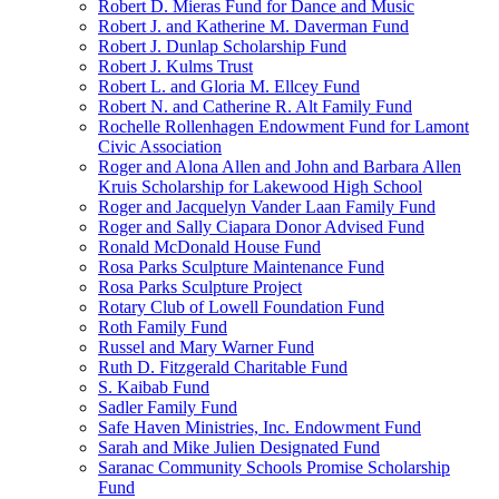
Robert D. Mieras Fund for Dance and Music
Robert J. and Katherine M. Daverman Fund
Robert J. Dunlap Scholarship Fund
Robert J. Kulms Trust
Robert L. and Gloria M. Ellcey Fund
Robert N. and Catherine R. Alt Family Fund
Rochelle Rollenhagen Endowment Fund for Lamont
Civic Association
Roger and Alona Allen and John and Barbara Allen
Kruis Scholarship for Lakewood High School
Roger and Jacquelyn Vander Laan Family Fund
Roger and Sally Ciapara Donor Advised Fund
Ronald McDonald House Fund
Rosa Parks Sculpture Maintenance Fund
Rosa Parks Sculpture Project
Rotary Club of Lowell Foundation Fund
Roth Family Fund
Russel and Mary Warner Fund
Ruth D. Fitzgerald Charitable Fund
S. Kaibab Fund
Sadler Family Fund
Safe Haven Ministries, Inc. Endowment Fund
Sarah and Mike Julien Designated Fund
Saranac Community Schools Promise Scholarship
Fund