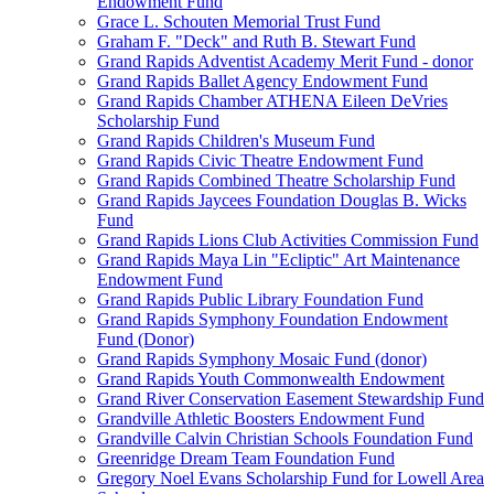
Endowment Fund
Grace L. Schouten Memorial Trust Fund
Graham F. "Deck" and Ruth B. Stewart Fund
Grand Rapids Adventist Academy Merit Fund - donor
Grand Rapids Ballet Agency Endowment Fund
Grand Rapids Chamber ATHENA Eileen DeVries
Scholarship Fund
Grand Rapids Children's Museum Fund
Grand Rapids Civic Theatre Endowment Fund
Grand Rapids Combined Theatre Scholarship Fund
Grand Rapids Jaycees Foundation Douglas B. Wicks
Fund
Grand Rapids Lions Club Activities Commission Fund
Grand Rapids Maya Lin "Ecliptic" Art Maintenance
Endowment Fund
Grand Rapids Public Library Foundation Fund
Grand Rapids Symphony Foundation Endowment
Fund (Donor)
Grand Rapids Symphony Mosaic Fund (donor)
Grand Rapids Youth Commonwealth Endowment
Grand River Conservation Easement Stewardship Fund
Grandville Athletic Boosters Endowment Fund
Grandville Calvin Christian Schools Foundation Fund
Greenridge Dream Team Foundation Fund
Gregory Noel Evans Scholarship Fund for Lowell Area