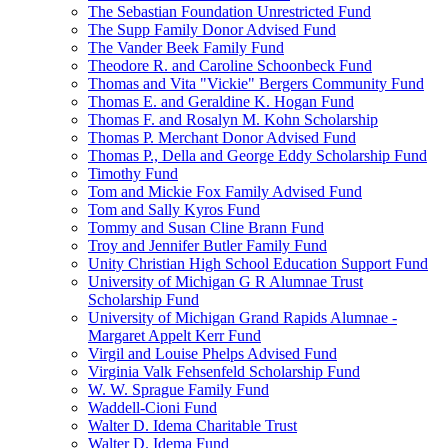
The Sebastian Foundation Unrestricted Fund
The Supp Family Donor Advised Fund
The Vander Beek Family Fund
Theodore R. and Caroline Schoonbeck Fund
Thomas and Vita "Vickie" Bergers Community Fund
Thomas E. and Geraldine K. Hogan Fund
Thomas F. and Rosalyn M. Kohn Scholarship
Thomas P. Merchant Donor Advised Fund
Thomas P., Della and George Eddy Scholarship Fund
Timothy Fund
Tom and Mickie Fox Family Advised Fund
Tom and Sally Kyros Fund
Tommy and Susan Cline Brann Fund
Troy and Jennifer Butler Family Fund
Unity Christian High School Education Support Fund
University of Michigan G R Alumnae Trust
Scholarship Fund
University of Michigan Grand Rapids Alumnae -
Margaret Appelt Kerr Fund
Virgil and Louise Phelps Advised Fund
Virginia Valk Fehsenfeld Scholarship Fund
W. W. Sprague Family Fund
Waddell-Cioni Fund
Walter D. Idema Charitable Trust
Walter D. Idema Fund