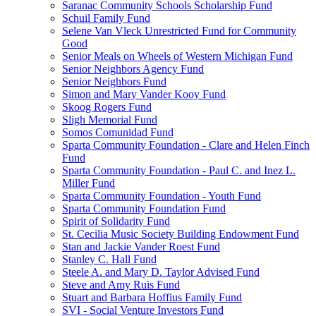
Saranac Community Schools Scholarship Fund
Schuil Family Fund
Selene Van Vleck Unrestricted Fund for Community
Good
Senior Meals on Wheels of Western Michigan Fund
Senior Neighbors Agency Fund
Senior Neighbors Fund
Simon and Mary Vander Kooy Fund
Skoog Rogers Fund
Sligh Memorial Fund
Somos Comunidad Fund
Sparta Community Foundation - Clare and Helen Finch
Fund
Sparta Community Foundation - Paul C. and Inez L.
Miller Fund
Sparta Community Foundation - Youth Fund
Sparta Community Foundation Fund
Spirit of Solidarity Fund
St. Cecilia Music Society Building Endowment Fund
Stan and Jackie Vander Roest Fund
Stanley C. Hall Fund
Steele A. and Mary D. Taylor Advised Fund
Steve and Amy Ruis Fund
Stuart and Barbara Hoffius Family Fund
SVI - Social Venture Investors Fund