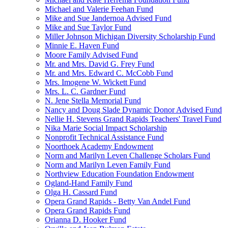
Michael and Valerie Feehan Fund
Mike and Sue Jandernoa Advised Fund
Mike and Sue Taylor Fund
Miller Johnson Michigan Diversity Scholarship Fund
Minnie E. Haven Fund
Moore Family Advised Fund
Mr. and Mrs. David G. Frey Fund
Mr. and Mrs. Edward C. McCobb Fund
Mrs. Imogene W. Wickett Fund
Mrs. L. C. Gardner Fund
N. Jene Stella Memorial Fund
Nancy and Doug Slade Dynamic Donor Advised Fund
Nellie H. Stevens Grand Rapids Teachers' Travel Fund
Nika Marie Social Impact Scholarship
Nonprofit Technical Assistance Fund
Noorthoek Academy Endowment
Norm and Marilyn Leven Challenge Scholars Fund
Norm and Marilyn Leven Family Fund
Northview Education Foundation Endowment
Ogland-Hand Family Fund
Olga H. Cassard Fund
Opera Grand Rapids - Betty Van Andel Fund
Opera Grand Rapids Fund
Orianna D. Hooker Fund