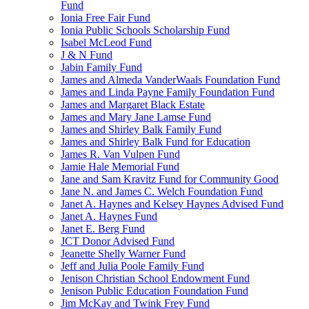
Fund
Ionia Free Fair Fund
Ionia Public Schools Scholarship Fund
Isabel McLeod Fund
J & N Fund
Jabin Family Fund
James and Almeda VanderWaals Foundation Fund
James and Linda Payne Family Foundation Fund
James and Margaret Black Estate
James and Mary Jane Lamse Fund
James and Shirley Balk Family Fund
James and Shirley Balk Fund for Education
James R. Van Vulpen Fund
Jamie Hale Memorial Fund
Jane and Sam Kravitz Fund for Community Good
Jane N. and James C. Welch Foundation Fund
Janet A. Haynes and Kelsey Haynes Advised Fund
Janet A. Haynes Fund
Janet E. Berg Fund
JCT Donor Advised Fund
Jeanette Shelly Warner Fund
Jeff and Julia Poole Family Fund
Jenison Christian School Endowment Fund
Jenison Public Education Foundation Fund
Jim McKay and Twink Frey Fund