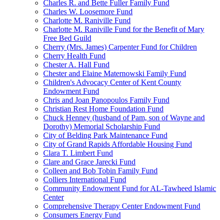
Charles R. and Bette Fuller Family Fund
Charles W. Loosemore Fund
Charlotte M. Raniville Fund
Charlotte M. Raniville Fund for the Benefit of Mary
Free Bed Guild
Cherry (Mrs. James) Carpenter Fund for Children
Cherry Health Fund
Chester A. Hall Fund
Chester and Elaine Maternowski Family Fund
Children's Advocacy Center of Kent County
Endowment Fund
Chris and Joan Panopoulos Family Fund
Christian Rest Home Foundation Fund
Chuck Henney (husband of Pam, son of Wayne and
Dorothy) Memorial Scholarship Fund
City of Belding Park Maintenance Fund
City of Grand Rapids Affordable Housing Fund
Clara T. Limbert Fund
Clare and Grace Jarecki Fund
Colleen and Bob Tobin Family Fund
Colliers International Fund
Community Endowment Fund for AL-Tawheed Islamic
Center
Comprehensive Therapy Center Endowment Fund
Consumers Energy Fund