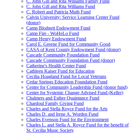
C. John Gill and Rita Williams Family Fund
C. John Gill and Rita Williams Fund
C. Robert and Patricia Muth Fund
Calvin University: Service Learning Center Fund
(donor)
Camp Blodgett Endowment Fund
Camp Fire - WoHeLo Fund
Camp Henry Endowment Fund
Carol E. Greene Fund for Community Good
CASA of Kent County Endowment Fund (donor)
Cascade Community Foundation Fund
Cascade Community Foundation Fund (donor)
Catherine's Health Center Fund
Cathleen Kaiser Fund for Education
Cecilia Hoagland Fund for Local Veterans
Cedar Springs Education Foundation Fund
Center for Community Leadership Fund (donor fund)
Center for Systemic Change Advised Fund (Keller)
Chalmers and Esther Quaintance Fund
Chardoul Family Giving Fund
Charles and Stella Royce Fund for the Arts
Charles D. and Irene A. Worden Fund
Charles Evenson Fund for the Environment
Charles L. and Stella A. Royce Fund for the benefit of
St. Cecilia Music Society