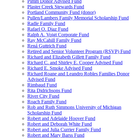
Pimm Donor Advised Fund
Plaster Creek Stewards Fund
Portland Community Fund (donor)
Pullen/Lambers Family Memorial Scholarship Fund
Radle Family Fund
Rafael O. Diaz Fund
Ralph A. Voigt Corporate Fund
Ray McCahill Family Fund
Rená Guttrich Fund
Retired and Senior Volunteer Program (RSVP) Fund
Richard and Elizabeth Gillett Family Fund
Richard C. and Shirley E. Cooper Advised Fund
Richard E. Smoke Advised Fund
Richard Roane and Leandro Robles Families Donor
Advised Fund
Rimbaud Fund
Rita Didrichsons Fund
River City Fund
Roach Family Fund
Rob and Ruth Simmons University of Michigan
Scholarship Fund
Robert and Adelaide Hoover Fund
Robert and Deborah White Fund
Robert and Julia Currier Family Fund
Robert and Mary Barss Fund