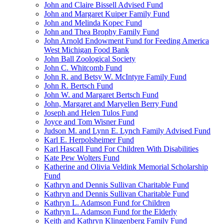
John and Claire Bissell Advised Fund
John and Margaret Kuiper Family Fund
John and Melinda Kopec Fund
John and Thea Brophy Family Fund
John Arnold Endowment Fund for Feeding America
West Michigan Food Bank
John Ball Zoological Society
John C. Whitcomb Fund
John R. and Betsy W. McIntyre Family Fund
John R. Bertsch Fund
John W. and Margaret Bertsch Fund
John, Margaret and Maryellen Berry Fund
Joseph and Helen Tulos Fund
Joyce and Tom Wisner Fund
Judson M. and Lynn E. Lynch Family Advised Fund
Karl E. Herpolsheimer Fund
Karl Hascall Fund For Children With Disabilities
Kate Pew Wolters Fund
Katherine and Olivia Veldink Memorial Scholarship
Fund
Kathryn and Dennis Sullivan Charitable Fund
Kathryn and Dennis Sullivan Charitable Fund
Kathryn L. Adamson Fund for Children
Kathryn L. Adamson Fund for the Elderly
Keith and Kathryn Klingenberg Family Fund