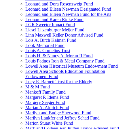
Leonard and Dora Rosenzweig Fund
Leonard and Eileen Newman Designated Fund
Leonard and Eileen Newman Fund for the Arts
Leonard and Karen Rinke Fund
LGR Sweeter Impact Fund
Liesel Litzenburger Meijer Fund
Linn Maxwell Keller Donor Advised Fund
Lois A. Birch Kalman Fund
Look Memorial Fund
Louis A. Cornelius Trust
Louis H. & Nancy A. Moran II Fund
Louis Padnos Iron & Metal Company Fund
Lowell Area Historical Museum Endowment Fund
Lowell Area Schools Education Foundation
Endowment Fund
Lucy E. Barnett Trust for the Elderly
M & M Fund
Mankoff Family Fund
Margaret P. Idema Fund
Margery Seeger Fund
Marian A. Aldrich Fund
Marilyn and Budge Sherwood Fund
Marilyn Lankfer and Jeffrey Schad Fund
Marion Stuart White Fund
Mark and Colleen Van Putten Donor Advised Fund