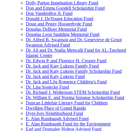
Dolly Parton Imagination Library Fund
Don and Emma Goodell Scholarship Fund
Don VandenBos Jr. Fund
Donald J. DeYoung Education Fund
Doug and Peggy Hoogerhyde Fund
Douglas DeBoer Memorial Fund
Douglas Leon Spalding Memorial Fund
Dr. Alfred B. Swanson and Dr. Genevieve de Groot
Swanson Advised Fund
Dr. Ali and Dr. Nadia Metwalli Fund for AL-Tawheed
Islamic Center
Dr. Edwin P. and Florence H. Creaser Fund
Dr. Jack and Katy Lukens Family Fund
Dr. Jack and Katy Lukens Family Scholarship Fund
Dr. Jack and Katy Lukens Fund
Dr. Jack and Lija Romence Children's Fund
Dr. Lisa Sostecke Fund
Dr. Richard J. Woltersom STEM Scholarship Fund
Dr. William E. and Norma Sprague Scholarship Fund
Duncan Littlefair Literary Fund for Children
Dwelling Place of Grand Rapids
Dyer-Ives Neighborhood Fund
E. Alan Rumbaugh Advised Fund
E. Alan Rumbaugh Fund for the Environment
Earl and Donnalee Holton Advised Fund