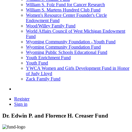
William S. Folz Fund for Cancer Research
William S. Martens Hundred Club Fund
Women's Resource Center Founder's Circle
Endowment Fund
Wood/Willey Family Fund
World Affairs Council of West Michigan Endowment
Fund
Wyoming Community Foundation - Youth Fund
Wyoming Community Foundation Fund
Wyoming Public Schools Educational Fund
Youth Enrichment Fund
Youth Fund
YWCA Women and Girls Development Fund in Honor
of Judy Lloyd
Zack Family Fund
Register
Sign in
Dr. Edwin P. and Florence H. Creaser Fund