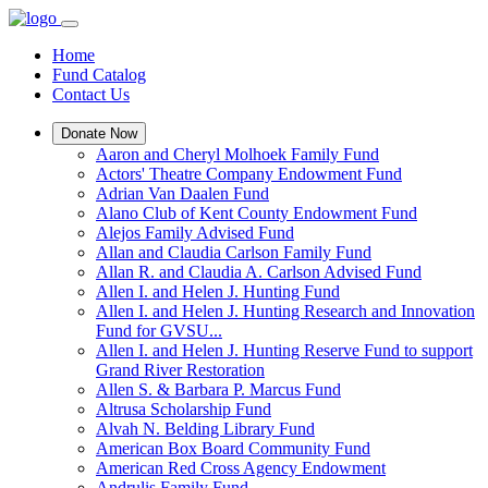
Home
Fund Catalog
Contact Us
Donate Now
Aaron and Cheryl Molhoek Family Fund
Actors' Theatre Company Endowment Fund
Adrian Van Daalen Fund
Alano Club of Kent County Endowment Fund
Alejos Family Advised Fund
Allan and Claudia Carlson Family Fund
Allan R. and Claudia A. Carlson Advised Fund
Allen I. and Helen J. Hunting Fund
Allen I. and Helen J. Hunting Research and Innovation
Fund for GVSU...
Allen I. and Helen J. Hunting Reserve Fund to support
Grand River Restoration
Allen S. & Barbara P. Marcus Fund
Altrusa Scholarship Fund
Alvah N. Belding Library Fund
American Box Board Community Fund
American Red Cross Agency Endowment
Andrulis Family Fund