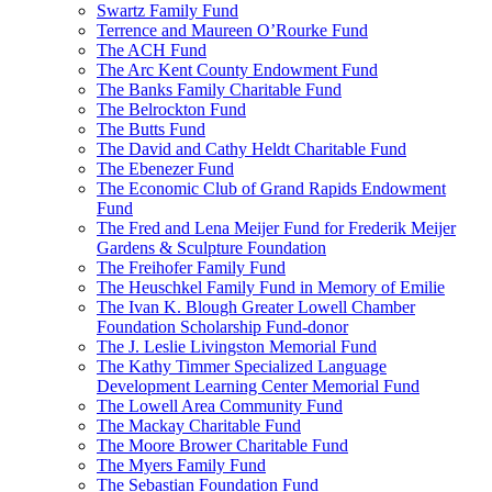
Swartz Family Fund
Terrence and Maureen O’Rourke Fund
The ACH Fund
The Arc Kent County Endowment Fund
The Banks Family Charitable Fund
The Belrockton Fund
The Butts Fund
The David and Cathy Heldt Charitable Fund
The Ebenezer Fund
The Economic Club of Grand Rapids Endowment
Fund
The Fred and Lena Meijer Fund for Frederik Meijer
Gardens & Sculpture Foundation
The Freihofer Family Fund
The Heuschkel Family Fund in Memory of Emilie
The Ivan K. Blough Greater Lowell Chamber
Foundation Scholarship Fund-donor
The J. Leslie Livingston Memorial Fund
The Kathy Timmer Specialized Language
Development Learning Center Memorial Fund
The Lowell Area Community Fund
The Mackay Charitable Fund
The Moore Brower Charitable Fund
The Myers Family Fund
The Sebastian Foundation Fund