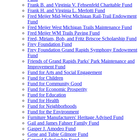
Frank B. and Virginia V. Fehsenfeld Charitable Fund
Frank H. and Virginia L. Merlotti Fund
Fred Meijer Mid-West Michigan Rail-Trail Endowment
Fund
Fred Meijer West Michigan Trails Maintenance Fund
Fred Meijer WM Trails Paving Fund
Fred, Miriam, Bob, and Fritz Briscoe Scholarship Fund
Frey Foundation Fund
Frey Foundation Grand Rapids Symphony Endowment
Fund
Friends of Grand Rapids Parks' Park Maintenance and
Improvement Fund
Fund for Arts and Social Engagement
Fund for Children
Fund for Community Good
Fund for Economic Prosperity
Fund for Education
Fund for Health
Fund for Neighborhoods
Fund for the Environment
Furniture Manufacturers' Heritage Advised Fund
Gail and James Fahner Family Fund
Gasper J. Amodeo Fund
Gene and Tubie Gilmore Fund
General Scholarship Fund