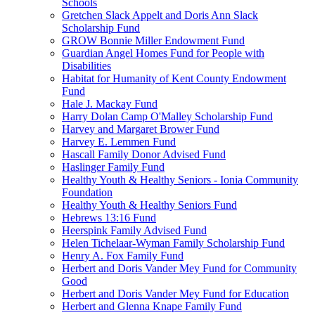
Schools
Gretchen Slack Appelt and Doris Ann Slack
Scholarship Fund
GROW Bonnie Miller Endowment Fund
Guardian Angel Homes Fund for People with
Disabilities
Habitat for Humanity of Kent County Endowment
Fund
Hale J. Mackay Fund
Harry Dolan Camp O'Malley Scholarship Fund
Harvey and Margaret Brower Fund
Harvey E. Lemmen Fund
Hascall Family Donor Advised Fund
Haslinger Family Fund
Healthy Youth & Healthy Seniors - Ionia Community
Foundation
Healthy Youth & Healthy Seniors Fund
Hebrews 13:16 Fund
Heerspink Family Advised Fund
Helen Tichelaar-Wyman Family Scholarship Fund
Henry A. Fox Family Fund
Herbert and Doris Vander Mey Fund for Community
Good
Herbert and Doris Vander Mey Fund for Education
Herbert and Glenna Knape Family Fund