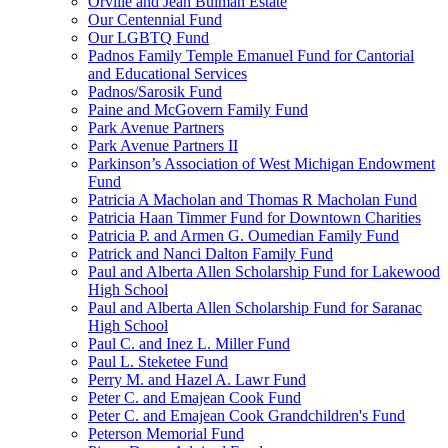
Orville and Jean Bulman Estate
Our Centennial Fund
Our LGBTQ Fund
Padnos Family Temple Emanuel Fund for Cantorial
and Educational Services
Padnos/Sarosik Fund
Paine and McGovern Family Fund
Park Avenue Partners
Park Avenue Partners II
Parkinson’s Association of West Michigan Endowment
Fund
Patricia A Macholan and Thomas R Macholan Fund
Patricia Haan Timmer Fund for Downtown Charities
Patricia P. and Armen G. Oumedian Family Fund
Patrick and Nanci Dalton Family Fund
Paul and Alberta Allen Scholarship Fund for Lakewood
High School
Paul and Alberta Allen Scholarship Fund for Saranac
High School
Paul C. and Inez L. Miller Fund
Paul L. Steketee Fund
Perry M. and Hazel A. Lawr Fund
Peter C. and Emajean Cook Fund
Peter C. and Emajean Cook Grandchildren's Fund
Peterson Memorial Fund