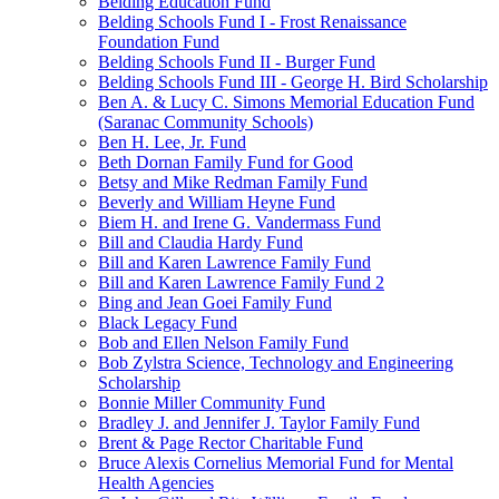
Belding Education Fund
Belding Schools Fund I - Frost Renaissance
Foundation Fund
Belding Schools Fund II - Burger Fund
Belding Schools Fund III - George H. Bird Scholarship
Ben A. & Lucy C. Simons Memorial Education Fund
(Saranac Community Schools)
Ben H. Lee, Jr. Fund
Beth Dornan Family Fund for Good
Betsy and Mike Redman Family Fund
Beverly and William Heyne Fund
Biem H. and Irene G. Vandermass Fund
Bill and Claudia Hardy Fund
Bill and Karen Lawrence Family Fund
Bill and Karen Lawrence Family Fund 2
Bing and Jean Goei Family Fund
Black Legacy Fund
Bob and Ellen Nelson Family Fund
Bob Zylstra Science, Technology and Engineering
Scholarship
Bonnie Miller Community Fund
Bradley J. and Jennifer J. Taylor Family Fund
Brent & Page Rector Charitable Fund
Bruce Alexis Cornelius Memorial Fund for Mental
Health Agencies