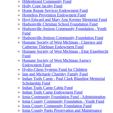
Hildenbrand Community Fund
Holly Cope Jacoby Fund
Home Repair Services Endowment Fund
Homeless Prevention Endowment Fund
Hoyt Edward and Mary Ann Kremer Memorial Fund
Hudsonville Christian School Foundation Fund
Hudsonville-Jenison Community Foundation - Youth
Fund
Hudsonville-Jenison Community Foundation Fund
Humane Society of West Michigan - Clarence and
Catherine Thielman Endowment Fund
Humane Society of West Michigan - Elsie Eggebrecht
Fund
Humane Society of West Michigan Agency
Endowment Fund
Hydro-Chem Systems Fund for Children
Iain and Michaele Charnley Family Fund
Indian Trails Camp - Paul Clark Blanding Memorial
Scholarship Fund
Indian Trails Camp Cabin Fund
Indian Trails Camp Endowment Fund
Ionia Community Foundation Fund - Administration
Ionia County Community Foundation - Youth Fund
Ionia County Community Foundation Fund
Ionia County Parks Preservation and Maintenance