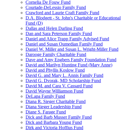
Cornelia De Fouw Fund
Courtade-DeLessio Family Fund
Crawford and Laurie Craft Family Fund
D.A. Blodgett - St. John's Charitable or Educational
Fund (D)
Dallas and Helen Darling Fund
Dan and Sara Peterson Family Fund
Daniel and Alice Trapp Family Advised Fund
Daniel and Susan Oumedian Family Fund
Daniel W. Miller and Susan L. Wright-Miller Fund
Darooge Family Charitable Fund
Dave and Amy Engbers Family Foundation Fund
David and Marilyn Hunting Fund (Mary Anne)
David and Phyllis Koslow Fund
David G. and Mary L. Annis Family Fund
David G. Dvorak, MD Scholarship Fund
David M. and Cara V. Cassard Fund
David Wayne Williamson Fund
DeLapa Family Fund
Diana R. Sieger Charitable Fund
Diana Sieger Leadership Fund
Diane S. Farage Fund
Dick and Barb Musser Family Fund
Dick and Barbara Young Fund
Dirk and Victoria Hoffius Fund