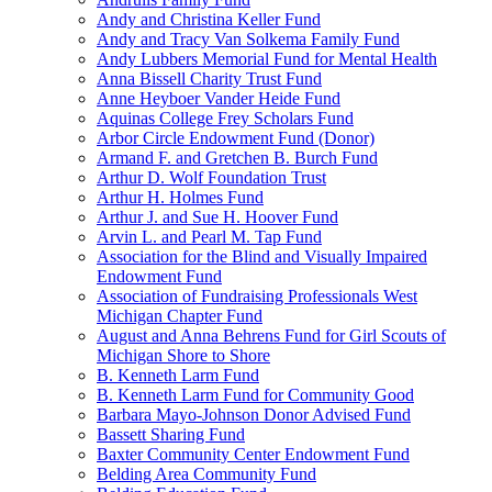
Andy and Christina Keller Fund
Andy and Tracy Van Solkema Family Fund
Andy Lubbers Memorial Fund for Mental Health
Anna Bissell Charity Trust Fund
Anne Heyboer Vander Heide Fund
Aquinas College Frey Scholars Fund
Arbor Circle Endowment Fund (Donor)
Armand F. and Gretchen B. Burch Fund
Arthur D. Wolf Foundation Trust
Arthur H. Holmes Fund
Arthur J. and Sue H. Hoover Fund
Arvin L. and Pearl M. Tap Fund
Association for the Blind and Visually Impaired
Endowment Fund
Association of Fundraising Professionals West
Michigan Chapter Fund
August and Anna Behrens Fund for Girl Scouts of
Michigan Shore to Shore
B. Kenneth Larm Fund
B. Kenneth Larm Fund for Community Good
Barbara Mayo-Johnson Donor Advised Fund
Bassett Sharing Fund
Baxter Community Center Endowment Fund
Belding Area Community Fund