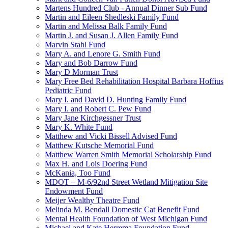
Martens Hundred Club - Annual Dinner Sub Fund
Martin and Eileen Shedleski Family Fund
Martin and Melissa Balk Family Fund
Martin J. and Susan J. Allen Family Fund
Marvin Stahl Fund
Mary A. and Lenore G. Smith Fund
Mary and Bob Darrow Fund
Mary D Morman Trust
Mary Free Bed Rehabilitation Hospital Barbara Hoffius
Pediatric Fund
Mary I. and David D. Hunting Family Fund
Mary I. and Robert C. Pew Fund
Mary Jane Kirchgessner Trust
Mary K. White Fund
Matthew and Vicki Bissell Advised Fund
Matthew Kutsche Memorial Fund
Matthew Warren Smith Memorial Scholarship Fund
Max H. and Lois Doering Fund
McKania, Too Fund
MDOT – M-6/92nd Street Wetland Mitigation Site
Endowment Fund
Meijer Wealthy Theatre Fund
Melinda M. Bendall Domestic Cat Benefit Fund
Mental Health Foundation of West Michigan Fund
Michael and Kate Herrema Foundation Fund