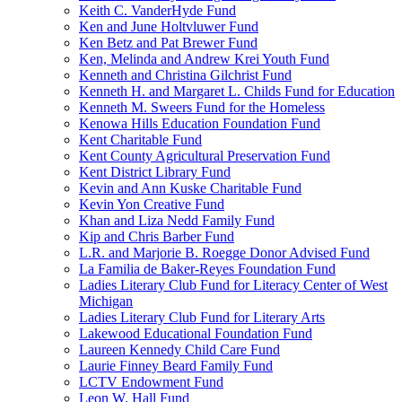
Keith C. VanderHyde Fund
Ken and June Holtvluwer Fund
Ken Betz and Pat Brewer Fund
Ken, Melinda and Andrew Krei Youth Fund
Kenneth and Christina Gilchrist Fund
Kenneth H. and Margaret L. Childs Fund for Education
Kenneth M. Sweers Fund for the Homeless
Kenowa Hills Education Foundation Fund
Kent Charitable Fund
Kent County Agricultural Preservation Fund
Kent District Library Fund
Kevin and Ann Kuske Charitable Fund
Kevin Yon Creative Fund
Khan and Liza Nedd Family Fund
Kip and Chris Barber Fund
L.R. and Marjorie B. Roegge Donor Advised Fund
La Familia de Baker-Reyes Foundation Fund
Ladies Literary Club Fund for Literacy Center of West
Michigan
Ladies Literary Club Fund for Literary Arts
Lakewood Educational Foundation Fund
Laureen Kennedy Child Care Fund
Laurie Finney Beard Family Fund
LCTV Endowment Fund
Leon W. Hall Fund