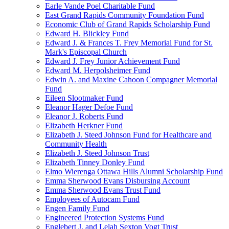
Earle Vande Poel Charitable Fund
East Grand Rapids Community Foundation Fund
Economic Club of Grand Rapids Scholarship Fund
Edward H. Blickley Fund
Edward J. & Frances T. Frey Memorial Fund for St.
Mark's Episcopal Church
Edward J. Frey Junior Achievement Fund
Edward M. Herpolsheimer Fund
Edwin A. and Maxine Cahoon Compagner Memorial
Fund
Eileen Slootmaker Fund
Eleanor Hager Defoe Fund
Eleanor J. Roberts Fund
Elizabeth Herkner Fund
Elizabeth J. Steed Johnson Fund for Healthcare and
Community Health
Elizabeth J. Steed Johnson Trust
Elizabeth Tinney Donley Fund
Elmo Wierenga Ottawa Hills Alumni Scholarship Fund
Emma Sherwood Evans Disbursing Account
Emma Sherwood Evans Trust Fund
Employees of Autocam Fund
Engen Family Fund
Engineered Protection Systems Fund
Englebert J. and Lelah Sexton Vogt Trust