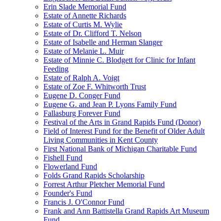
Erin Slade Memorial Fund
Estate of Annette Richards
Estate of Curtis M. Wylie
Estate of Dr. Clifford T. Nelson
Estate of Isabelle and Herman Slanger
Estate of Melanie L. Muir
Estate of Minnie C. Blodgett for Clinic for Infant
Feeding
Estate of Ralph A. Voigt
Estate of Zoe F. Whitworth Trust
Eugene D. Conger Fund
Eugene G. and Jean P. Lyons Family Fund
Fallasburg Forever Fund
Festival of the Arts in Grand Rapids Fund (Donor)
Field of Interest Fund for the Benefit of Older Adult
Living Communities in Kent County
First National Bank of Michigan Charitable Fund
Fishell Fund
Flowerland Fund
Folds Grand Rapids Scholarship
Forrest Arthur Pletcher Memorial Fund
Founder's Fund
Francis J. O'Connor Fund
Frank and Ann Battistella Grand Rapids Art Museum
Fund