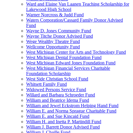
Ward and Elaine Van Laanen Teaching Scholarship for
Lakewood High School
Warner Norcross & Judd Fund
Waters Corporation/Cassard Family Donor Advised
Fund
Wayne D. Jones Community Fund
Wayne Titche Donor Advised Fund
Wege Wealthy Theatre Fund
Wellcome Opportunity Fund
West Michigan Center for Arts and Technology Fund
West Michigan Dental Foundation Fund
West Michigan Edward Jones Foundation Fund
West Michigan Financial Services Charitable
Foundation Scholarship
West Side Christian School Fund
Whitsett Family Fund
Widowed Persons Service Fund
Willard and Barbara Schroeder Fund
William and Beatrice Idema Fund
William and Jewel Eckstrom Helping Hand Fund
William E. and Norma Sprague Charitable Fund
William E. and Sue Kincaid Fund
William H. and Inetta P. Martindill Fund
William J. Barrett Donor Advised Fund
William J. Chaille Fund