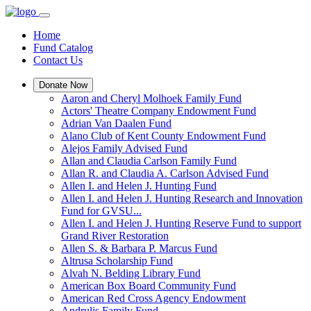
Home
Fund Catalog
Contact Us
Donate Now
Aaron and Cheryl Molhoek Family Fund
Actors' Theatre Company Endowment Fund
Adrian Van Daalen Fund
Alano Club of Kent County Endowment Fund
Alejos Family Advised Fund
Allan and Claudia Carlson Family Fund
Allan R. and Claudia A. Carlson Advised Fund
Allen I. and Helen J. Hunting Fund
Allen I. and Helen J. Hunting Research and Innovation
Fund for GVSU...
Allen I. and Helen J. Hunting Reserve Fund to support
Grand River Restoration
Allen S. & Barbara P. Marcus Fund
Altrusa Scholarship Fund
Alvah N. Belding Library Fund
American Box Board Community Fund
American Red Cross Agency Endowment
Andrulis Family Fund