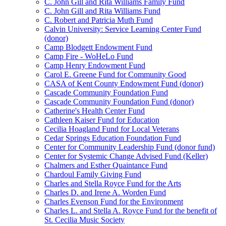
C. John Gill and Rita Williams Family Fund
C. John Gill and Rita Williams Fund
C. Robert and Patricia Muth Fund
Calvin University: Service Learning Center Fund
(donor)
Camp Blodgett Endowment Fund
Camp Fire - WoHeLo Fund
Camp Henry Endowment Fund
Carol E. Greene Fund for Community Good
CASA of Kent County Endowment Fund (donor)
Cascade Community Foundation Fund
Cascade Community Foundation Fund (donor)
Catherine's Health Center Fund
Cathleen Kaiser Fund for Education
Cecilia Hoagland Fund for Local Veterans
Cedar Springs Education Foundation Fund
Center for Community Leadership Fund (donor fund)
Center for Systemic Change Advised Fund (Keller)
Chalmers and Esther Quaintance Fund
Chardoul Family Giving Fund
Charles and Stella Royce Fund for the Arts
Charles D. and Irene A. Worden Fund
Charles Evenson Fund for the Environment
Charles L. and Stella A. Royce Fund for the benefit of
St. Cecilia Music Society