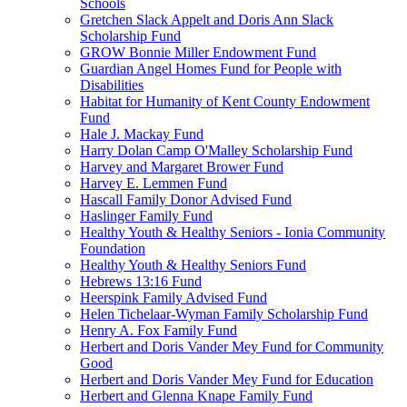
Schools
Gretchen Slack Appelt and Doris Ann Slack
Scholarship Fund
GROW Bonnie Miller Endowment Fund
Guardian Angel Homes Fund for People with
Disabilities
Habitat for Humanity of Kent County Endowment
Fund
Hale J. Mackay Fund
Harry Dolan Camp O'Malley Scholarship Fund
Harvey and Margaret Brower Fund
Harvey E. Lemmen Fund
Hascall Family Donor Advised Fund
Haslinger Family Fund
Healthy Youth & Healthy Seniors - Ionia Community
Foundation
Healthy Youth & Healthy Seniors Fund
Hebrews 13:16 Fund
Heerspink Family Advised Fund
Helen Tichelaar-Wyman Family Scholarship Fund
Henry A. Fox Family Fund
Herbert and Doris Vander Mey Fund for Community
Good
Herbert and Doris Vander Mey Fund for Education
Herbert and Glenna Knape Family Fund