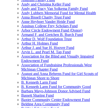
Andy and Christina Keller Fund
Andy and Tracy Van Solkema Family Fund
Andy Lubbers Memorial Fund for Mental Health
Anna Bissell Charity Trust Fund
Anne Heyboer Vander Heide Fund
Aquinas College Frey Scholars Fund
Arbor Circle Endowment Fund (Donor)
Armand F. and Gretchen B. Burch Fund
Arthur D. Wolf Foundation Trust
Arthur H. Holmes Fund
Arthur J. and Sue H. Hoover Fund
Arvin L. and Pearl M. Tap Fund
Association for the Blind and Visually Impaired
Endowment Fund
Association of Fundraising Professionals West
Michigan Chapter Fund
August and Anna Behrens Fund for Girl Scouts of
Michigan Shore to Shore
B. Kenneth Larm Fund
B. Kenneth Larm Fund for Community Good
Barbara Mayo-Johnson Donor Advised Fund
Bassett Sharing Fund
Baxter Community Center Endowment Fund
Belding Area Community Fund