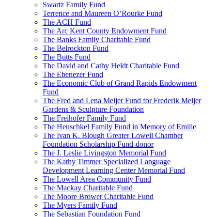
Swartz Family Fund
Terrence and Maureen O’Rourke Fund
The ACH Fund
The Arc Kent County Endowment Fund
The Banks Family Charitable Fund
The Belrockton Fund
The Butts Fund
The David and Cathy Heldt Charitable Fund
The Ebenezer Fund
The Economic Club of Grand Rapids Endowment
Fund
The Fred and Lena Meijer Fund for Frederik Meijer
Gardens & Sculpture Foundation
The Freihofer Family Fund
The Heuschkel Family Fund in Memory of Emilie
The Ivan K. Blough Greater Lowell Chamber
Foundation Scholarship Fund-donor
The J. Leslie Livingston Memorial Fund
The Kathy Timmer Specialized Language
Development Learning Center Memorial Fund
The Lowell Area Community Fund
The Mackay Charitable Fund
The Moore Brower Charitable Fund
The Myers Family Fund
The Sebastian Foundation Fund