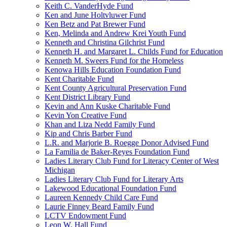
Keith C. VanderHyde Fund
Ken and June Holtvluwer Fund
Ken Betz and Pat Brewer Fund
Ken, Melinda and Andrew Krei Youth Fund
Kenneth and Christina Gilchrist Fund
Kenneth H. and Margaret L. Childs Fund for Education
Kenneth M. Sweers Fund for the Homeless
Kenowa Hills Education Foundation Fund
Kent Charitable Fund
Kent County Agricultural Preservation Fund
Kent District Library Fund
Kevin and Ann Kuske Charitable Fund
Kevin Yon Creative Fund
Khan and Liza Nedd Family Fund
Kip and Chris Barber Fund
L.R. and Marjorie B. Roegge Donor Advised Fund
La Familia de Baker-Reyes Foundation Fund
Ladies Literary Club Fund for Literacy Center of West
Michigan
Ladies Literary Club Fund for Literary Arts
Lakewood Educational Foundation Fund
Laureen Kennedy Child Care Fund
Laurie Finney Beard Family Fund
LCTV Endowment Fund
Leon W. Hall Fund