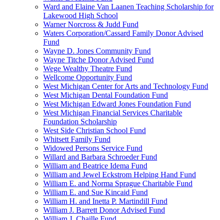
Ward and Elaine Van Laanen Teaching Scholarship for
Lakewood High School
Warner Norcross & Judd Fund
Waters Corporation/Cassard Family Donor Advised
Fund
Wayne D. Jones Community Fund
Wayne Titche Donor Advised Fund
Wege Wealthy Theatre Fund
Wellcome Opportunity Fund
West Michigan Center for Arts and Technology Fund
West Michigan Dental Foundation Fund
West Michigan Edward Jones Foundation Fund
West Michigan Financial Services Charitable
Foundation Scholarship
West Side Christian School Fund
Whitsett Family Fund
Widowed Persons Service Fund
Willard and Barbara Schroeder Fund
William and Beatrice Idema Fund
William and Jewel Eckstrom Helping Hand Fund
William E. and Norma Sprague Charitable Fund
William E. and Sue Kincaid Fund
William H. and Inetta P. Martindill Fund
William J. Barrett Donor Advised Fund
William J. Chaille Fund