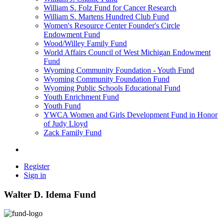
William S. Folz Fund for Cancer Research
William S. Martens Hundred Club Fund
Women's Resource Center Founder's Circle
Endowment Fund
Wood/Willey Family Fund
World Affairs Council of West Michigan Endowment
Fund
Wyoming Community Foundation - Youth Fund
Wyoming Community Foundation Fund
Wyoming Public Schools Educational Fund
Youth Enrichment Fund
Youth Fund
YWCA Women and Girls Development Fund in Honor
of Judy Lloyd
Zack Family Fund
Register
Sign in
Walter D. Idema Fund