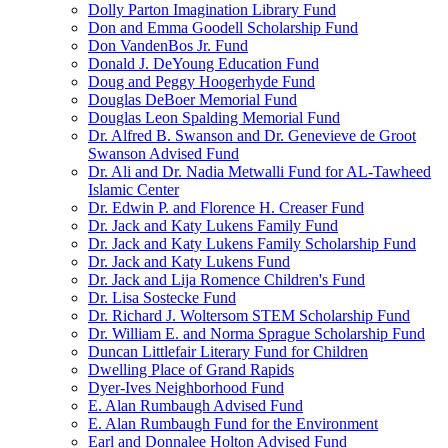
Dolly Parton Imagination Library Fund
Don and Emma Goodell Scholarship Fund
Don VandenBos Jr. Fund
Donald J. DeYoung Education Fund
Doug and Peggy Hoogerhyde Fund
Douglas DeBoer Memorial Fund
Douglas Leon Spalding Memorial Fund
Dr. Alfred B. Swanson and Dr. Genevieve de Groot
Swanson Advised Fund
Dr. Ali and Dr. Nadia Metwalli Fund for AL-Tawheed
Islamic Center
Dr. Edwin P. and Florence H. Creaser Fund
Dr. Jack and Katy Lukens Family Fund
Dr. Jack and Katy Lukens Family Scholarship Fund
Dr. Jack and Katy Lukens Fund
Dr. Jack and Lija Romence Children's Fund
Dr. Lisa Sostecke Fund
Dr. Richard J. Woltersom STEM Scholarship Fund
Dr. William E. and Norma Sprague Scholarship Fund
Duncan Littlefair Literary Fund for Children
Dwelling Place of Grand Rapids
Dyer-Ives Neighborhood Fund
E. Alan Rumbaugh Advised Fund
E. Alan Rumbaugh Fund for the Environment
Earl and Donnalee Holton Advised Fund