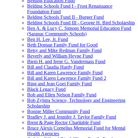
Belding Education Fund
Belding Schools Fund I - Frost Renaissance
Foundation Fund
Belding Schools Fund II - Burger Fund
Belding Schools Fund III - George H. Bird Scholarship
Ben A. & Lucy C. Simons Memorial Education Fund
(Saranac Community Schools)
Ben H. Lee, Jr. Fund
Beth Dornan Family Fund for Good
Betsy and Mike Redman Family Fund
Beverly and William Heyne Fund
Biem H. and Irene G. Vandermass Fund
Bill and Claudia Hardy Fund
Bill and Karen Lawrence Family Fund
Bill and Karen Lawrence Family Fund 2
Bing and Jean Goei Family Fund
Black Legacy Fund
Bob and Ellen Nelson Family Fund
Bob Zylstra Science, Technology and Engineering
Scholarship
Bonnie Miller Community Fund
Bradley J. and Jennifer J. Taylor Family Fund
Brent & Page Rector Charitable Fund
Bruce Alexis Cornelius Memorial Fund for Mental
Health Agencies