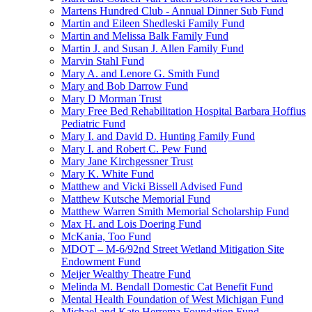
Martens Hundred Club - Annual Dinner Sub Fund
Martin and Eileen Shedleski Family Fund
Martin and Melissa Balk Family Fund
Martin J. and Susan J. Allen Family Fund
Marvin Stahl Fund
Mary A. and Lenore G. Smith Fund
Mary and Bob Darrow Fund
Mary D Morman Trust
Mary Free Bed Rehabilitation Hospital Barbara Hoffius
Pediatric Fund
Mary I. and David D. Hunting Family Fund
Mary I. and Robert C. Pew Fund
Mary Jane Kirchgessner Trust
Mary K. White Fund
Matthew and Vicki Bissell Advised Fund
Matthew Kutsche Memorial Fund
Matthew Warren Smith Memorial Scholarship Fund
Max H. and Lois Doering Fund
McKania, Too Fund
MDOT – M-6/92nd Street Wetland Mitigation Site
Endowment Fund
Meijer Wealthy Theatre Fund
Melinda M. Bendall Domestic Cat Benefit Fund
Mental Health Foundation of West Michigan Fund
Michael and Kate Herrema Foundation Fund