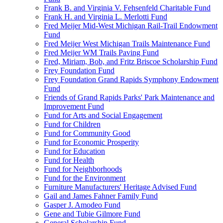
Frank B. and Virginia V. Fehsenfeld Charitable Fund
Frank H. and Virginia L. Merlotti Fund
Fred Meijer Mid-West Michigan Rail-Trail Endowment
Fund
Fred Meijer West Michigan Trails Maintenance Fund
Fred Meijer WM Trails Paving Fund
Fred, Miriam, Bob, and Fritz Briscoe Scholarship Fund
Frey Foundation Fund
Frey Foundation Grand Rapids Symphony Endowment
Fund
Friends of Grand Rapids Parks' Park Maintenance and
Improvement Fund
Fund for Arts and Social Engagement
Fund for Children
Fund for Community Good
Fund for Economic Prosperity
Fund for Education
Fund for Health
Fund for Neighborhoods
Fund for the Environment
Furniture Manufacturers' Heritage Advised Fund
Gail and James Fahner Family Fund
Gasper J. Amodeo Fund
Gene and Tubie Gilmore Fund
General Scholarship Fund