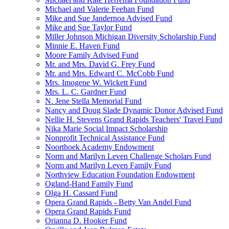
Michael and Valerie Feehan Fund
Mike and Sue Jandernoa Advised Fund
Mike and Sue Taylor Fund
Miller Johnson Michigan Diversity Scholarship Fund
Minnie E. Haven Fund
Moore Family Advised Fund
Mr. and Mrs. David G. Frey Fund
Mr. and Mrs. Edward C. McCobb Fund
Mrs. Imogene W. Wickett Fund
Mrs. L. C. Gardner Fund
N. Jene Stella Memorial Fund
Nancy and Doug Slade Dynamic Donor Advised Fund
Nellie H. Stevens Grand Rapids Teachers' Travel Fund
Nika Marie Social Impact Scholarship
Nonprofit Technical Assistance Fund
Noorthoek Academy Endowment
Norm and Marilyn Leven Challenge Scholars Fund
Norm and Marilyn Leven Family Fund
Northview Education Foundation Endowment
Ogland-Hand Family Fund
Olga H. Cassard Fund
Opera Grand Rapids - Betty Van Andel Fund
Opera Grand Rapids Fund
Orianna D. Hooker Fund