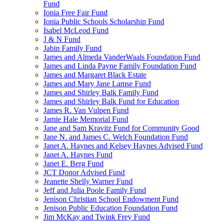
Fund
Ionia Free Fair Fund
Ionia Public Schools Scholarship Fund
Isabel McLeod Fund
J & N Fund
Jabin Family Fund
James and Almeda VanderWaals Foundation Fund
James and Linda Payne Family Foundation Fund
James and Margaret Black Estate
James and Mary Jane Lamse Fund
James and Shirley Balk Family Fund
James and Shirley Balk Fund for Education
James R. Van Vulpen Fund
Jamie Hale Memorial Fund
Jane and Sam Kravitz Fund for Community Good
Jane N. and James C. Welch Foundation Fund
Janet A. Haynes and Kelsey Haynes Advised Fund
Janet A. Haynes Fund
Janet E. Berg Fund
JCT Donor Advised Fund
Jeanette Shelly Warner Fund
Jeff and Julia Poole Family Fund
Jenison Christian School Endowment Fund
Jenison Public Education Foundation Fund
Jim McKay and Twink Frey Fund