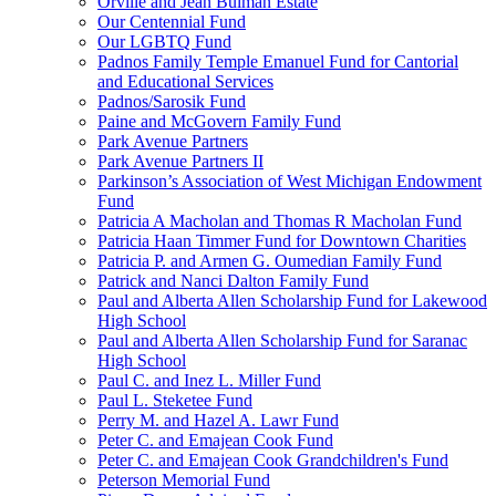
Orville and Jean Bulman Estate
Our Centennial Fund
Our LGBTQ Fund
Padnos Family Temple Emanuel Fund for Cantorial
and Educational Services
Padnos/Sarosik Fund
Paine and McGovern Family Fund
Park Avenue Partners
Park Avenue Partners II
Parkinson’s Association of West Michigan Endowment
Fund
Patricia A Macholan and Thomas R Macholan Fund
Patricia Haan Timmer Fund for Downtown Charities
Patricia P. and Armen G. Oumedian Family Fund
Patrick and Nanci Dalton Family Fund
Paul and Alberta Allen Scholarship Fund for Lakewood
High School
Paul and Alberta Allen Scholarship Fund for Saranac
High School
Paul C. and Inez L. Miller Fund
Paul L. Steketee Fund
Perry M. and Hazel A. Lawr Fund
Peter C. and Emajean Cook Fund
Peter C. and Emajean Cook Grandchildren's Fund
Peterson Memorial Fund