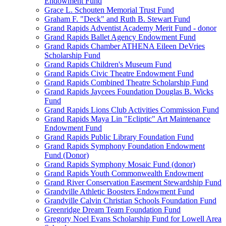
Endowment Fund
Grace L. Schouten Memorial Trust Fund
Graham F. "Deck" and Ruth B. Stewart Fund
Grand Rapids Adventist Academy Merit Fund - donor
Grand Rapids Ballet Agency Endowment Fund
Grand Rapids Chamber ATHENA Eileen DeVries
Scholarship Fund
Grand Rapids Children's Museum Fund
Grand Rapids Civic Theatre Endowment Fund
Grand Rapids Combined Theatre Scholarship Fund
Grand Rapids Jaycees Foundation Douglas B. Wicks
Fund
Grand Rapids Lions Club Activities Commission Fund
Grand Rapids Maya Lin "Ecliptic" Art Maintenance
Endowment Fund
Grand Rapids Public Library Foundation Fund
Grand Rapids Symphony Foundation Endowment
Fund (Donor)
Grand Rapids Symphony Mosaic Fund (donor)
Grand Rapids Youth Commonwealth Endowment
Grand River Conservation Easement Stewardship Fund
Grandville Athletic Boosters Endowment Fund
Grandville Calvin Christian Schools Foundation Fund
Greenridge Dream Team Foundation Fund
Gregory Noel Evans Scholarship Fund for Lowell Area