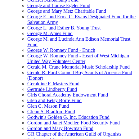
George and Louise Egeler Fund
George and Mary Metz Charitable Fund
George E. and Erma C. Evans Designated Fund for the
Salvation Army
George L. and Esther B. Young Trust
George M. Ames Fund
George M. and Lucinda Ann Edison Memorial Trust
Fund
George W. Romney Fund - Enrich
George W. Romney Fund - Heart of West Michigan
United Way Volunteer Center
Gerald M. Crane Memorial Music Scholarship Fund
Gerald R. Ford Council Boy Scouts of America Fund
(Donor)
Geraldine F. Masters Fund
Gertrude Lindberry Fund
Girls Choral Academy Endowment Fund
Glen and Betsy Borre Fund
Glen C. Mason Fund
Glenn S. Bradford Fund
Godwin's Golden G, Inc. Education Fund
Gordon and Janet Moeller, Food Security Fund
Gordon and Mary Bowman Fund
GR Chapter of the American Guild of Organists