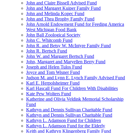
John and Claire Bissell Advised Fund
John and Margaret Kuiper Family Fund
John and Melinda Kopec Fund
John and Thea Brophy Family Fund
John Arnold Endowment Fund for Feeding America
West Michigan Food Bank
John Ball Zoological Society
John C. Whitcomb Fund
John R. and Betsy W. McIntyre Family Fund
John R. Bertsch Fund
John W. and Margaret Bertsch Fund
John, Margaret and Maryellen Berry Fund
Joseph and Helen Tulos Fund
Joyce and Tom Wisner Fund
Judson M. and Lynn E. Lynch Family Advised Fund
Karl E. Herpolsheimer Fund
Karl Hascall Fund For Children With Disabilities
Kate Pew Wolters Fund
Katherine and Olivia Veldink Memorial Scholarship
Fund
Kathryn and Dennis Sullivan Charitable Fund
Kathryn and Dennis Sullivan Charitable Fund
Kathryn L. Adamson Fund for Children
Kathryn L. Adamson Fund for the Elderly
Keith and Kathryn Klingenberg Family Fund