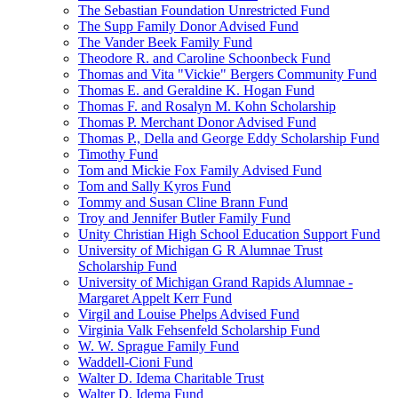
The Sebastian Foundation Unrestricted Fund
The Supp Family Donor Advised Fund
The Vander Beek Family Fund
Theodore R. and Caroline Schoonbeck Fund
Thomas and Vita "Vickie" Bergers Community Fund
Thomas E. and Geraldine K. Hogan Fund
Thomas F. and Rosalyn M. Kohn Scholarship
Thomas P. Merchant Donor Advised Fund
Thomas P., Della and George Eddy Scholarship Fund
Timothy Fund
Tom and Mickie Fox Family Advised Fund
Tom and Sally Kyros Fund
Tommy and Susan Cline Brann Fund
Troy and Jennifer Butler Family Fund
Unity Christian High School Education Support Fund
University of Michigan G R Alumnae Trust
Scholarship Fund
University of Michigan Grand Rapids Alumnae -
Margaret Appelt Kerr Fund
Virgil and Louise Phelps Advised Fund
Virginia Valk Fehsenfeld Scholarship Fund
W. W. Sprague Family Fund
Waddell-Cioni Fund
Walter D. Idema Charitable Trust
Walter D. Idema Fund