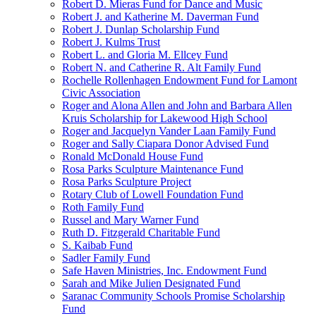
Robert D. Mieras Fund for Dance and Music
Robert J. and Katherine M. Daverman Fund
Robert J. Dunlap Scholarship Fund
Robert J. Kulms Trust
Robert L. and Gloria M. Ellcey Fund
Robert N. and Catherine R. Alt Family Fund
Rochelle Rollenhagen Endowment Fund for Lamont
Civic Association
Roger and Alona Allen and John and Barbara Allen
Kruis Scholarship for Lakewood High School
Roger and Jacquelyn Vander Laan Family Fund
Roger and Sally Ciapara Donor Advised Fund
Ronald McDonald House Fund
Rosa Parks Sculpture Maintenance Fund
Rosa Parks Sculpture Project
Rotary Club of Lowell Foundation Fund
Roth Family Fund
Russel and Mary Warner Fund
Ruth D. Fitzgerald Charitable Fund
S. Kaibab Fund
Sadler Family Fund
Safe Haven Ministries, Inc. Endowment Fund
Sarah and Mike Julien Designated Fund
Saranac Community Schools Promise Scholarship
Fund