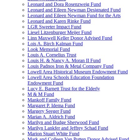
Leonard and Dora Rosenzweig Fund
Leonard and Eileen Newman Designated Fund
Leonard and Eileen Newman Fund for the Arts
Leonard and Karen Rinke Fund
LGR Sweeter Impact Fund
Liesel Litzenburger Meijer Fund
Linn Maxwell Keller Donor Advised Fund
Lois A. Birch Kalman Fund
Look Memorial Fund
Louis A. Cornelius Trust
Louis H. & Nancy A. Moran II Fund
Louis Padnos Iron & Metal Company Fund
Lowell Area Historical Museum Endowment Fund
Lowell Area Schools Education Foundation
Endowment Fund
Lucy E. Barnett Trust for the Elderly
M & M Fund
Mankoff Family Fund
Margaret P. Idema Fund
Margery Seeger Fund
Marian A. Aldrich Fund
Marilyn and Budge Sherwood Fund
Marilyn Lankfer and Jeffrey Schad Fund
Marion Stuart White Fund
Mark and Colleen Van Putten Donor Advised Fund