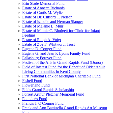
Erin Slade Memorial Fund
Estate of Annette Richards
Estate of Curtis M. Wylie
Estate of Dr. Clifford T. Nelson
Estate of Isabelle and Herman Slanger
Estate of Melanie L. Muir
Estate of Minnie C. Blodgett for Clinic for Infant
Feeding
Estate of Ralph A. Voigt
Estate of Zoe F. Whitworth Trust
Eugene D. Conger Fund
Eugene G. and Jean P. Lyons Family Fund
Fallasburg Forever Fund
Festival of the Arts in Grand Rapids Fund (Donor)
Field of Interest Fund for the Benefit of Older Adult
Living Communities in Kent County
First National Bank of Michigan Charitable Fund
Fishell Fund
Flowerland Fund
Folds Grand Rapids Scholarship
Forrest Arthur Pletcher Memorial Fund
Founder's Fund
Francis J. O'Connor Fund
Frank and Ann Battistella Grand Rapids Art Museum
Fund