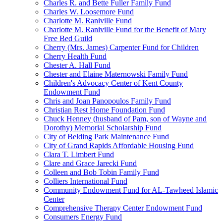
Charles R. and Bette Fuller Family Fund
Charles W. Loosemore Fund
Charlotte M. Raniville Fund
Charlotte M. Raniville Fund for the Benefit of Mary
Free Bed Guild
Cherry (Mrs. James) Carpenter Fund for Children
Cherry Health Fund
Chester A. Hall Fund
Chester and Elaine Maternowski Family Fund
Children's Advocacy Center of Kent County
Endowment Fund
Chris and Joan Panopoulos Family Fund
Christian Rest Home Foundation Fund
Chuck Henney (husband of Pam, son of Wayne and
Dorothy) Memorial Scholarship Fund
City of Belding Park Maintenance Fund
City of Grand Rapids Affordable Housing Fund
Clara T. Limbert Fund
Clare and Grace Jarecki Fund
Colleen and Bob Tobin Family Fund
Colliers International Fund
Community Endowment Fund for AL-Tawheed Islamic
Center
Comprehensive Therapy Center Endowment Fund
Consumers Energy Fund