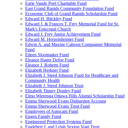
Earle Vande Poel Charitable Fund
East Grand Rapids Community Foundation Fund
Economic Club of Grand Rapids Scholarship Fund
Edward H. Blickley Fund
Edward J. & Frances T. Frey Memorial Fund for St.
Mark's Episcopal Church
Edward J. Frey Junior Achievement Fund
Edward M. Herpolsheimer Fund
Edwin A. and Maxine Cahoon Compagner Memorial
Fund
Eileen Slootmaker Fund
Eleanor Hager Defoe Fund
Eleanor J. Roberts Fund
Elizabeth Herkner Fund
Elizabeth J. Steed Johnson Fund for Healthcare and
Community Health
Elizabeth J. Steed Johnson Trust
Elizabeth Tinney Donley Fund
Elmo Wierenga Ottawa Hills Alumni Scholarship Fund
Emma Sherwood Evans Disbursing Account
Emma Sherwood Evans Trust Fund
Employees of Autocam Fund
Engen Family Fund
Engineered Protection Systems Fund
Englebert J. and Lelah Sexton Vogt Trust