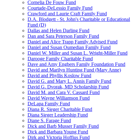
Cornelia De Fouw Fund
Courtade-DeLessio Family Fund
Crawford and Laurie Craft Family Fund
D.A. Blodgett - St. John's Charitable or Educational
Fund (D)
Dallas and Helen Darling Fund
Dan and Sara Peterson Family Fund
Daniel and Alice Trapp Family Advised Fund
Daniel and Susan Oumedian Family Fund
Daniel W. Miller and Susan L. Wright-Miller Fund
Darooge Family Charitable Fund
Dave and Amy Engbers Family Foundation Fund
David and Marilyn Hunting Fund (Mary Anne)
David and Phyllis Koslow Fund
David G. and Mary L. Annis Family Fund
David G. Dvorak, MD Scholarship Fund
David M. and Cara V. Cassard Fund
David Wayne Williamson Fund
DeLapa Family Fund
Diana R. Sieger Charitable Fund
Diana Sieger Leadership Fund
Diane S. Farage Fund
Dick and Barb Musser Family Fund
Dick and Barbara Young Fund
Dirk and Victoria Hoffius Fund