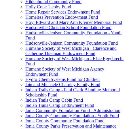
Hildenbrand Community Fund
Holly Cope Jacoby Fund
Home Repair Services Endowment Fund
Homeless Prevention Endowment Fund
Hoyt Edward and Mary Ann Kremer Memorial Fund
Hudsonville Christian School Foundation Fund
Hudsonville-Jenison Community Foundation - Youth
Fund
Hudsonville-Jenison Community Foundation Fund
Humane Society of West Michigan - Clarence and
Catherine Thielman Endowment Fund
Humane Society of West Michigan - Elsie Eggebrecht
Fund
Humane Society of West Michigan Agency
Endowment Fund
Hydro-Chem Systems Fund for Children
Iain and Michaele Charnley Family Fund
Indian Trails Camp - Paul Clark Blanding Memorial
Scholarship Fund
Indian Trails Camp Cabin Fund
Indian Trails Camp Endowment Fund
Ionia Community Foundation Fund - Administration
Ionia County Community Foundation - Youth Fund
Ionia County Community Foundation Fund
Ionia County Parks Preservation and Maintenance