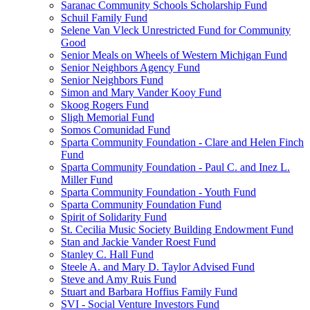
Saranac Community Schools Scholarship Fund
Schuil Family Fund
Selene Van Vleck Unrestricted Fund for Community
Good
Senior Meals on Wheels of Western Michigan Fund
Senior Neighbors Agency Fund
Senior Neighbors Fund
Simon and Mary Vander Kooy Fund
Skoog Rogers Fund
Sligh Memorial Fund
Somos Comunidad Fund
Sparta Community Foundation - Clare and Helen Finch
Fund
Sparta Community Foundation - Paul C. and Inez L.
Miller Fund
Sparta Community Foundation - Youth Fund
Sparta Community Foundation Fund
Spirit of Solidarity Fund
St. Cecilia Music Society Building Endowment Fund
Stan and Jackie Vander Roest Fund
Stanley C. Hall Fund
Steele A. and Mary D. Taylor Advised Fund
Steve and Amy Ruis Fund
Stuart and Barbara Hoffius Family Fund
SVI - Social Venture Investors Fund