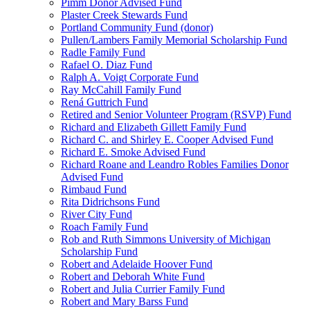
Pimm Donor Advised Fund
Plaster Creek Stewards Fund
Portland Community Fund (donor)
Pullen/Lambers Family Memorial Scholarship Fund
Radle Family Fund
Rafael O. Diaz Fund
Ralph A. Voigt Corporate Fund
Ray McCahill Family Fund
Rená Guttrich Fund
Retired and Senior Volunteer Program (RSVP) Fund
Richard and Elizabeth Gillett Family Fund
Richard C. and Shirley E. Cooper Advised Fund
Richard E. Smoke Advised Fund
Richard Roane and Leandro Robles Families Donor
Advised Fund
Rimbaud Fund
Rita Didrichsons Fund
River City Fund
Roach Family Fund
Rob and Ruth Simmons University of Michigan
Scholarship Fund
Robert and Adelaide Hoover Fund
Robert and Deborah White Fund
Robert and Julia Currier Family Fund
Robert and Mary Barss Fund