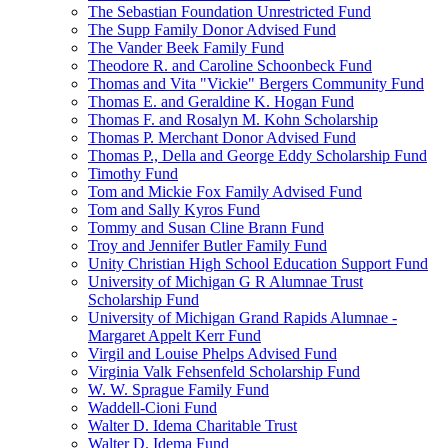
The Sebastian Foundation Unrestricted Fund
The Supp Family Donor Advised Fund
The Vander Beek Family Fund
Theodore R. and Caroline Schoonbeck Fund
Thomas and Vita "Vickie" Bergers Community Fund
Thomas E. and Geraldine K. Hogan Fund
Thomas F. and Rosalyn M. Kohn Scholarship
Thomas P. Merchant Donor Advised Fund
Thomas P., Della and George Eddy Scholarship Fund
Timothy Fund
Tom and Mickie Fox Family Advised Fund
Tom and Sally Kyros Fund
Tommy and Susan Cline Brann Fund
Troy and Jennifer Butler Family Fund
Unity Christian High School Education Support Fund
University of Michigan G R Alumnae Trust
Scholarship Fund
University of Michigan Grand Rapids Alumnae -
Margaret Appelt Kerr Fund
Virgil and Louise Phelps Advised Fund
Virginia Valk Fehsenfeld Scholarship Fund
W. W. Sprague Family Fund
Waddell-Cioni Fund
Walter D. Idema Charitable Trust
Walter D. Idema Fund