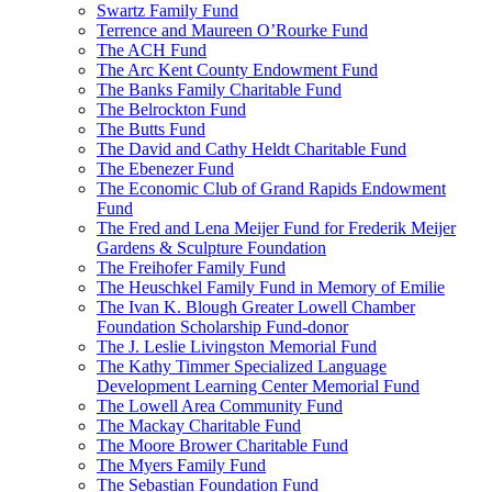
Swartz Family Fund
Terrence and Maureen O’Rourke Fund
The ACH Fund
The Arc Kent County Endowment Fund
The Banks Family Charitable Fund
The Belrockton Fund
The Butts Fund
The David and Cathy Heldt Charitable Fund
The Ebenezer Fund
The Economic Club of Grand Rapids Endowment
Fund
The Fred and Lena Meijer Fund for Frederik Meijer
Gardens & Sculpture Foundation
The Freihofer Family Fund
The Heuschkel Family Fund in Memory of Emilie
The Ivan K. Blough Greater Lowell Chamber
Foundation Scholarship Fund-donor
The J. Leslie Livingston Memorial Fund
The Kathy Timmer Specialized Language
Development Learning Center Memorial Fund
The Lowell Area Community Fund
The Mackay Charitable Fund
The Moore Brower Charitable Fund
The Myers Family Fund
The Sebastian Foundation Fund