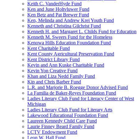
Keith C. VanderHyde Fund
Ken and June Holtvluwer Fund
Ken Betz and Pat Brewer Fund
Ken, Melinda and Andrew Krei Youth Fund
Kenneth and Christina Gilchrist Fund
Kenneth H. and Margaret L. Childs Fund for Education
Kenneth M. Sweers Fund for the Homeless
Kenowa Hills Education Foundation Fund
Kent Charitable Fund
Kent County Agricultural Preservation Fund
Kent District Library Fund
Kevin and Ann Kuske Charitable Fund
Kevin Yon Creative Fund
Khan and Liza Nedd Family Fund
Kip and Chris Barber Fund
L.R. and Marjorie B. Roegge Donor Advised Fund
La Familia de Baker-Reyes Foundation Fund
Ladies Literary Club Fund for Literacy Center of West
Michigan
Ladies Literary Club Fund for Literary Arts
Lakewood Educational Foundation Fund
Laureen Kennedy Child Care Fund
Laurie Finney Beard Family Fund
LCTV Endowment Fund
Leon W. Hall Fund