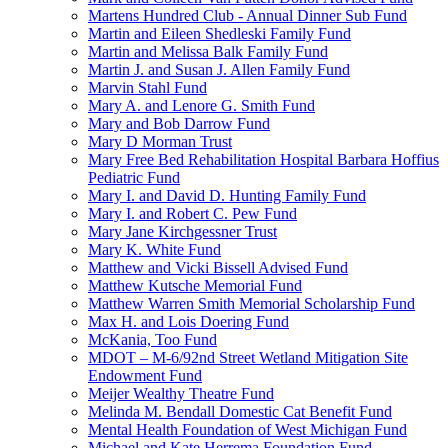
Martens Hundred Club - Annual Dinner Sub Fund
Martin and Eileen Shedleski Family Fund
Martin and Melissa Balk Family Fund
Martin J. and Susan J. Allen Family Fund
Marvin Stahl Fund
Mary A. and Lenore G. Smith Fund
Mary and Bob Darrow Fund
Mary D Morman Trust
Mary Free Bed Rehabilitation Hospital Barbara Hoffius
Pediatric Fund
Mary I. and David D. Hunting Family Fund
Mary I. and Robert C. Pew Fund
Mary Jane Kirchgessner Trust
Mary K. White Fund
Matthew and Vicki Bissell Advised Fund
Matthew Kutsche Memorial Fund
Matthew Warren Smith Memorial Scholarship Fund
Max H. and Lois Doering Fund
McKania, Too Fund
MDOT – M-6/92nd Street Wetland Mitigation Site
Endowment Fund
Meijer Wealthy Theatre Fund
Melinda M. Bendall Domestic Cat Benefit Fund
Mental Health Foundation of West Michigan Fund
Michael and Kate Herrema Foundation Fund