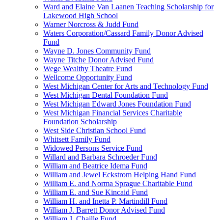
Ward and Elaine Van Laanen Teaching Scholarship for
Lakewood High School
Warner Norcross & Judd Fund
Waters Corporation/Cassard Family Donor Advised
Fund
Wayne D. Jones Community Fund
Wayne Titche Donor Advised Fund
Wege Wealthy Theatre Fund
Wellcome Opportunity Fund
West Michigan Center for Arts and Technology Fund
West Michigan Dental Foundation Fund
West Michigan Edward Jones Foundation Fund
West Michigan Financial Services Charitable
Foundation Scholarship
West Side Christian School Fund
Whitsett Family Fund
Widowed Persons Service Fund
Willard and Barbara Schroeder Fund
William and Beatrice Idema Fund
William and Jewel Eckstrom Helping Hand Fund
William E. and Norma Sprague Charitable Fund
William E. and Sue Kincaid Fund
William H. and Inetta P. Martindill Fund
William J. Barrett Donor Advised Fund
William J. Chaille Fund