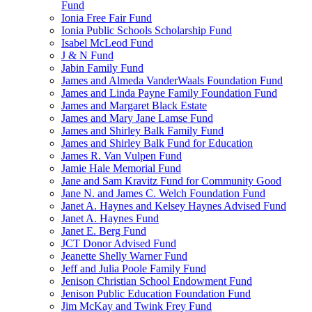
Fund
Ionia Free Fair Fund
Ionia Public Schools Scholarship Fund
Isabel McLeod Fund
J & N Fund
Jabin Family Fund
James and Almeda VanderWaals Foundation Fund
James and Linda Payne Family Foundation Fund
James and Margaret Black Estate
James and Mary Jane Lamse Fund
James and Shirley Balk Family Fund
James and Shirley Balk Fund for Education
James R. Van Vulpen Fund
Jamie Hale Memorial Fund
Jane and Sam Kravitz Fund for Community Good
Jane N. and James C. Welch Foundation Fund
Janet A. Haynes and Kelsey Haynes Advised Fund
Janet A. Haynes Fund
Janet E. Berg Fund
JCT Donor Advised Fund
Jeanette Shelly Warner Fund
Jeff and Julia Poole Family Fund
Jenison Christian School Endowment Fund
Jenison Public Education Foundation Fund
Jim McKay and Twink Frey Fund