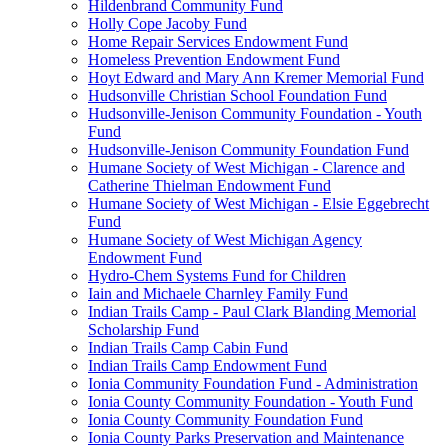
Hildenbrand Community Fund
Holly Cope Jacoby Fund
Home Repair Services Endowment Fund
Homeless Prevention Endowment Fund
Hoyt Edward and Mary Ann Kremer Memorial Fund
Hudsonville Christian School Foundation Fund
Hudsonville-Jenison Community Foundation - Youth
Fund
Hudsonville-Jenison Community Foundation Fund
Humane Society of West Michigan - Clarence and
Catherine Thielman Endowment Fund
Humane Society of West Michigan - Elsie Eggebrecht
Fund
Humane Society of West Michigan Agency
Endowment Fund
Hydro-Chem Systems Fund for Children
Iain and Michaele Charnley Family Fund
Indian Trails Camp - Paul Clark Blanding Memorial
Scholarship Fund
Indian Trails Camp Cabin Fund
Indian Trails Camp Endowment Fund
Ionia Community Foundation Fund - Administration
Ionia County Community Foundation - Youth Fund
Ionia County Community Foundation Fund
Ionia County Parks Preservation and Maintenance