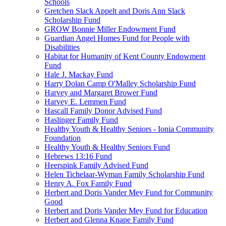
Schools
Gretchen Slack Appelt and Doris Ann Slack
Scholarship Fund
GROW Bonnie Miller Endowment Fund
Guardian Angel Homes Fund for People with
Disabilities
Habitat for Humanity of Kent County Endowment
Fund
Hale J. Mackay Fund
Harry Dolan Camp O'Malley Scholarship Fund
Harvey and Margaret Brower Fund
Harvey E. Lemmen Fund
Hascall Family Donor Advised Fund
Haslinger Family Fund
Healthy Youth & Healthy Seniors - Ionia Community
Foundation
Healthy Youth & Healthy Seniors Fund
Hebrews 13:16 Fund
Heerspink Family Advised Fund
Helen Tichelaar-Wyman Family Scholarship Fund
Henry A. Fox Family Fund
Herbert and Doris Vander Mey Fund for Community
Good
Herbert and Doris Vander Mey Fund for Education
Herbert and Glenna Knape Family Fund