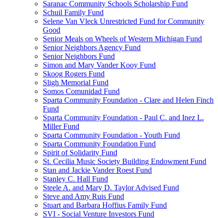
Saranac Community Schools Scholarship Fund
Schuil Family Fund
Selene Van Vleck Unrestricted Fund for Community
Good
Senior Meals on Wheels of Western Michigan Fund
Senior Neighbors Agency Fund
Senior Neighbors Fund
Simon and Mary Vander Kooy Fund
Skoog Rogers Fund
Sligh Memorial Fund
Somos Comunidad Fund
Sparta Community Foundation - Clare and Helen Finch
Fund
Sparta Community Foundation - Paul C. and Inez L.
Miller Fund
Sparta Community Foundation - Youth Fund
Sparta Community Foundation Fund
Spirit of Solidarity Fund
St. Cecilia Music Society Building Endowment Fund
Stan and Jackie Vander Roest Fund
Stanley C. Hall Fund
Steele A. and Mary D. Taylor Advised Fund
Steve and Amy Ruis Fund
Stuart and Barbara Hoffius Family Fund
SVI - Social Venture Investors Fund