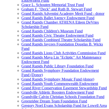
Endowment Fund
Grace L. Schouten Memorial Trust Fund
Graham F. "Deck" and Ruth B. Stewart Fund
Grand Rapids Adventist Academy Merit Fund - donor
Grand Rapids Ballet Agency Endowment Fund
Grand Rapids Chamber ATHENA Eileen DeVries
Scholarship Fund
Grand Rapids Children's Museum Fund
Grand Rapids Civic Theatre Endowment Fund
Grand Rapids Combined Theatre Scholarship Fund
Grand Rapids Jaycees Foundation Douglas B. Wicks
Fund
Grand Rapids Lions Club Activities Commission Fund
Grand Rapids Maya Lin "Ecliptic" Art Maintenance
Endowment Fund
Grand Rapids Public Library Foundation Fund
Grand Rapids Symphony Foundation Endowment
Fund (Donor)
Grand Rapids Symphony Mosaic Fund (donor)
Grand Rapids Youth Commonwealth Endowment
Grand River Conservation Easement Stewardship Fund
Grandville Athletic Boosters Endowment Fund
Grandville Calvin Christian Schools Foundation Fund
Greenridge Dream Team Foundation Fund
Gregory Noel Evans Scholarship Fund for Lowell Area