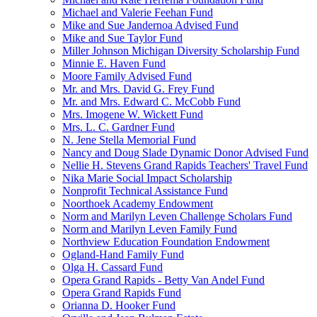
Michael and Valerie Feehan Fund
Mike and Sue Jandernoa Advised Fund
Mike and Sue Taylor Fund
Miller Johnson Michigan Diversity Scholarship Fund
Minnie E. Haven Fund
Moore Family Advised Fund
Mr. and Mrs. David G. Frey Fund
Mr. and Mrs. Edward C. McCobb Fund
Mrs. Imogene W. Wickett Fund
Mrs. L. C. Gardner Fund
N. Jene Stella Memorial Fund
Nancy and Doug Slade Dynamic Donor Advised Fund
Nellie H. Stevens Grand Rapids Teachers' Travel Fund
Nika Marie Social Impact Scholarship
Nonprofit Technical Assistance Fund
Noorthoek Academy Endowment
Norm and Marilyn Leven Challenge Scholars Fund
Norm and Marilyn Leven Family Fund
Northview Education Foundation Endowment
Ogland-Hand Family Fund
Olga H. Cassard Fund
Opera Grand Rapids - Betty Van Andel Fund
Opera Grand Rapids Fund
Orianna D. Hooker Fund