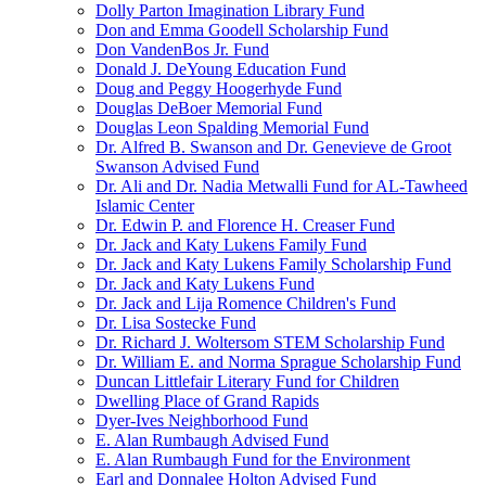
Dolly Parton Imagination Library Fund
Don and Emma Goodell Scholarship Fund
Don VandenBos Jr. Fund
Donald J. DeYoung Education Fund
Doug and Peggy Hoogerhyde Fund
Douglas DeBoer Memorial Fund
Douglas Leon Spalding Memorial Fund
Dr. Alfred B. Swanson and Dr. Genevieve de Groot
Swanson Advised Fund
Dr. Ali and Dr. Nadia Metwalli Fund for AL-Tawheed
Islamic Center
Dr. Edwin P. and Florence H. Creaser Fund
Dr. Jack and Katy Lukens Family Fund
Dr. Jack and Katy Lukens Family Scholarship Fund
Dr. Jack and Katy Lukens Fund
Dr. Jack and Lija Romence Children's Fund
Dr. Lisa Sostecke Fund
Dr. Richard J. Woltersom STEM Scholarship Fund
Dr. William E. and Norma Sprague Scholarship Fund
Duncan Littlefair Literary Fund for Children
Dwelling Place of Grand Rapids
Dyer-Ives Neighborhood Fund
E. Alan Rumbaugh Advised Fund
E. Alan Rumbaugh Fund for the Environment
Earl and Donnalee Holton Advised Fund