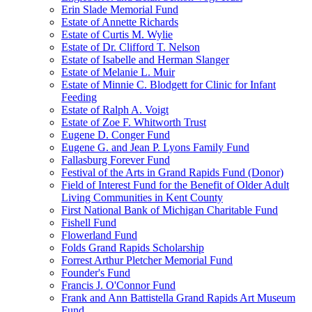
Erin Slade Memorial Fund
Estate of Annette Richards
Estate of Curtis M. Wylie
Estate of Dr. Clifford T. Nelson
Estate of Isabelle and Herman Slanger
Estate of Melanie L. Muir
Estate of Minnie C. Blodgett for Clinic for Infant
Feeding
Estate of Ralph A. Voigt
Estate of Zoe F. Whitworth Trust
Eugene D. Conger Fund
Eugene G. and Jean P. Lyons Family Fund
Fallasburg Forever Fund
Festival of the Arts in Grand Rapids Fund (Donor)
Field of Interest Fund for the Benefit of Older Adult
Living Communities in Kent County
First National Bank of Michigan Charitable Fund
Fishell Fund
Flowerland Fund
Folds Grand Rapids Scholarship
Forrest Arthur Pletcher Memorial Fund
Founder's Fund
Francis J. O'Connor Fund
Frank and Ann Battistella Grand Rapids Art Museum
Fund