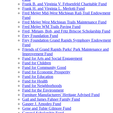
Frank B. and Virginia V. Fehsenfeld Charitable Fund
Frank H. and Virginia L. Merlotti Fund
Fred Meijer Mid-West Michigan Rail-Trail Endowment
Fund
Fred Meijer West Michigan Trails Maintenance Fund
Fred Meijer WM Trails Paving Fund
Fred, Miriam, Bob, and Fritz Briscoe Scholarship Fund
Frey Foundation Fund
Frey Foundation Grand Rapids Symphony Endowment
Fund
Friends of Grand Rapids Parks' Park Maintenance and
Improvement Fund
Fund for Arts and Social Engagement
Fund for Children
Fund for Community Good
Fund for Economic Prosperity
Fund for Education
Fund for Health
Fund for Neighborhoods
Fund for the Environment
Furniture Manufacturers' Heritage Advised Fund
Gail and James Fahner Family Fund
Gasper J. Amodeo Fund
Gene and Tubie Gilmore Fund
General Scholarship Fund