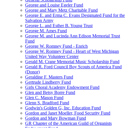
George and Louise Egeler Fund
George and Mary Metz Charitable Fund
George E. and Erma C. Evans Designated Fund for the
Salvation Army
George L. and Esther B. Young Trust
George M. Ames Fund
George M. and Lucinda Ann Edison Memorial Trust
Fund
George W. Romney Fund - Enrich
George W. Romney Fund - Heart of West Michigan
United Way Volunteer Center
Gerald M. Crane Memorial Music Scholarship Fund
Gerald R. Ford Council Boy Scouts of America Fund
(Donor)
Geraldine F. Masters Fund
Gertrude Lindberry Fund
Girls Choral Academy Endowment Fund
Glen and Betsy Borre Fund
Glen C. Mason Fund
Glenn S. Bradford Fund
Godwin's Golden G, Inc. Education Fund
Gordon and Janet Moeller, Food Security Fund
Gordon and Mary Bowman Fund
GR Chapter of the American Guild of Organists