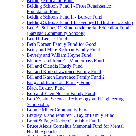
Belding Education Fund
Belding Schools Fund I - Frost Renaissance
Foundation Fund
Belding Schools Fund II - Burger Fund
Belding Schools Fund III - George H. Bird Scholarship
Ben A. & Lucy C. Simons Memorial Education Fund
(Saranac Community Schools)
Ben H. Lee, Jr. Fund
Beth Dornan Family Fund for Good
Betsy and Mike Redman Family Fund
Beverly and William Heyne Fund
Biem H. and Irene G. Vandermass Fund
Bill and Claudia Hardy Fund
Bill and Karen Lawrence Family Fund
Bill and Karen Lawrence Family Fund 2
Bing and Jean Goei Family Fund
Black Legacy Fund
Bob and Ellen Nelson Family Fund
Bob Zylstra Science, Technology and Engineering
Scholarship
Bonnie Miller Community Fund
Bradley J. and Jennifer J. Taylor Family Fund
Brent & Page Rector Charitable Fund
Bruce Alexis Cornelius Memorial Fund for Mental
Health Agencies