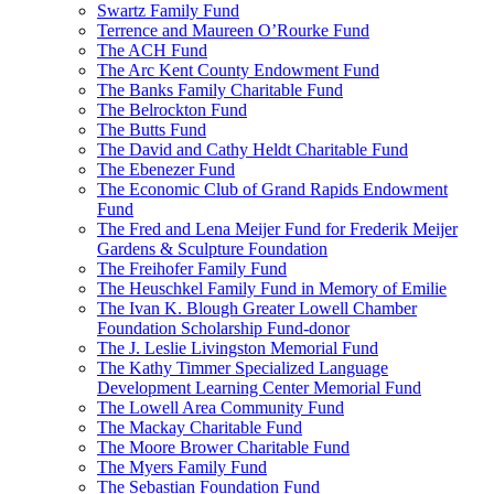
Swartz Family Fund
Terrence and Maureen O’Rourke Fund
The ACH Fund
The Arc Kent County Endowment Fund
The Banks Family Charitable Fund
The Belrockton Fund
The Butts Fund
The David and Cathy Heldt Charitable Fund
The Ebenezer Fund
The Economic Club of Grand Rapids Endowment
Fund
The Fred and Lena Meijer Fund for Frederik Meijer
Gardens & Sculpture Foundation
The Freihofer Family Fund
The Heuschkel Family Fund in Memory of Emilie
The Ivan K. Blough Greater Lowell Chamber
Foundation Scholarship Fund-donor
The J. Leslie Livingston Memorial Fund
The Kathy Timmer Specialized Language
Development Learning Center Memorial Fund
The Lowell Area Community Fund
The Mackay Charitable Fund
The Moore Brower Charitable Fund
The Myers Family Fund
The Sebastian Foundation Fund