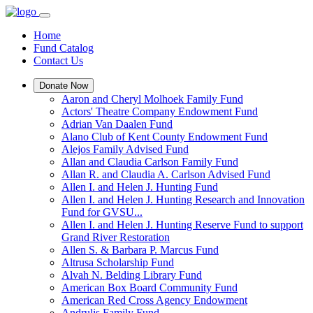
Home
Fund Catalog
Contact Us
Donate Now
Aaron and Cheryl Molhoek Family Fund
Actors' Theatre Company Endowment Fund
Adrian Van Daalen Fund
Alano Club of Kent County Endowment Fund
Alejos Family Advised Fund
Allan and Claudia Carlson Family Fund
Allan R. and Claudia A. Carlson Advised Fund
Allen I. and Helen J. Hunting Fund
Allen I. and Helen J. Hunting Research and Innovation
Fund for GVSU...
Allen I. and Helen J. Hunting Reserve Fund to support
Grand River Restoration
Allen S. & Barbara P. Marcus Fund
Altrusa Scholarship Fund
Alvah N. Belding Library Fund
American Box Board Community Fund
American Red Cross Agency Endowment
Andrulis Family Fund