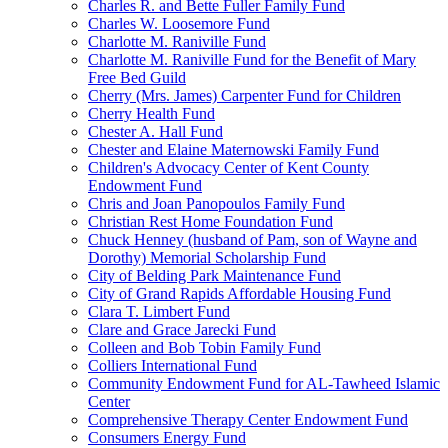
Charles R. and Bette Fuller Family Fund
Charles W. Loosemore Fund
Charlotte M. Raniville Fund
Charlotte M. Raniville Fund for the Benefit of Mary
Free Bed Guild
Cherry (Mrs. James) Carpenter Fund for Children
Cherry Health Fund
Chester A. Hall Fund
Chester and Elaine Maternowski Family Fund
Children's Advocacy Center of Kent County
Endowment Fund
Chris and Joan Panopoulos Family Fund
Christian Rest Home Foundation Fund
Chuck Henney (husband of Pam, son of Wayne and
Dorothy) Memorial Scholarship Fund
City of Belding Park Maintenance Fund
City of Grand Rapids Affordable Housing Fund
Clara T. Limbert Fund
Clare and Grace Jarecki Fund
Colleen and Bob Tobin Family Fund
Colliers International Fund
Community Endowment Fund for AL-Tawheed Islamic
Center
Comprehensive Therapy Center Endowment Fund
Consumers Energy Fund