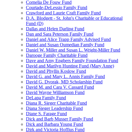
Cornelia De Fouw Fund
Courtade-DeLessio Family Fund
Crawford and Laurie Craft Family Fund
D.A. Blodgett - St. John's Charitable or Educational
Fund (D)
Dallas and Helen Darling Fund
Dan and Sara Peterson Family Fund
Daniel and Alice Trapp Family Advised Fund
Daniel and Susan Oumedian Family Fund
Daniel W. Miller and Susan L. Wright-Miller Fund
Darooge Family Charitable Fund
Dave and Amy Engbers Family Foundation Fund
David and Marilyn Hunting Fund (Mary Anne)
David and Phyllis Koslow Fund
David G. and Mary L. Annis Family Fund
David G. Dvorak, MD Scholarship Fund
David M. and Cara V. Cassard Fund
David Wayne Williamson Fund
DeLapa Family Fund
Diana R. Sieger Charitable Fund
Diana Sieger Leadership Fund
Diane S. Farage Fund
Dick and Barb Musser Family Fund
Dick and Barbara Young Fund
Dirk and Victoria Hoffius Fund