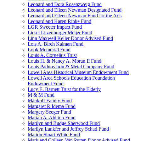
Leonard and Dora Rosenzweig Fund
Leonard and Eileen Newman Designated Fund
Leonard and Eileen Newman Fund for the Arts
Leonard and Karen Rinke Fund
LGR Sweeter Impact Fund
Liesel Litzenburger Meijer Fund
Linn Maxwell Keller Donor Advised Fund
Lois A. Birch Kalman Fund
Look Memorial Fund
Louis A. Cornelius Trust
Louis H. & Nancy A. Moran II Fund
Louis Padnos Iron & Metal Company Fund
Lowell Area Historical Museum Endowment Fund
Lowell Area Schools Education Foundation
Endowment Fund
Lucy E. Barnett Trust for the Elderly
M & M Fund
Mankoff Family Fund
Margaret P. Idema Fund
Margery Seeger Fund
Marian A. Aldrich Fund
Marilyn and Budge Sherwood Fund
Marilyn Lankfer and Jeffrey Schad Fund
Marion Stuart White Fund
Mark and Colleen Van Putten Donor Advised Fund