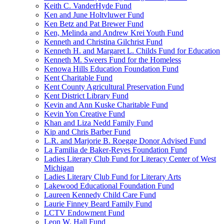
Keith C. VanderHyde Fund
Ken and June Holtvluwer Fund
Ken Betz and Pat Brewer Fund
Ken, Melinda and Andrew Krei Youth Fund
Kenneth and Christina Gilchrist Fund
Kenneth H. and Margaret L. Childs Fund for Education
Kenneth M. Sweers Fund for the Homeless
Kenowa Hills Education Foundation Fund
Kent Charitable Fund
Kent County Agricultural Preservation Fund
Kent District Library Fund
Kevin and Ann Kuske Charitable Fund
Kevin Yon Creative Fund
Khan and Liza Nedd Family Fund
Kip and Chris Barber Fund
L.R. and Marjorie B. Roegge Donor Advised Fund
La Familia de Baker-Reyes Foundation Fund
Ladies Literary Club Fund for Literacy Center of West
Michigan
Ladies Literary Club Fund for Literary Arts
Lakewood Educational Foundation Fund
Laureen Kennedy Child Care Fund
Laurie Finney Beard Family Fund
LCTV Endowment Fund
Leon W. Hall Fund