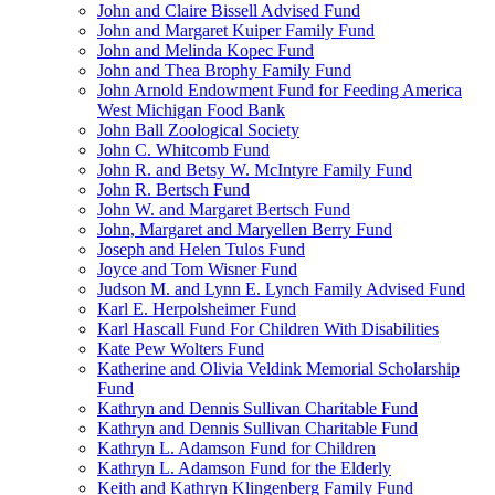
John and Claire Bissell Advised Fund
John and Margaret Kuiper Family Fund
John and Melinda Kopec Fund
John and Thea Brophy Family Fund
John Arnold Endowment Fund for Feeding America
West Michigan Food Bank
John Ball Zoological Society
John C. Whitcomb Fund
John R. and Betsy W. McIntyre Family Fund
John R. Bertsch Fund
John W. and Margaret Bertsch Fund
John, Margaret and Maryellen Berry Fund
Joseph and Helen Tulos Fund
Joyce and Tom Wisner Fund
Judson M. and Lynn E. Lynch Family Advised Fund
Karl E. Herpolsheimer Fund
Karl Hascall Fund For Children With Disabilities
Kate Pew Wolters Fund
Katherine and Olivia Veldink Memorial Scholarship
Fund
Kathryn and Dennis Sullivan Charitable Fund
Kathryn and Dennis Sullivan Charitable Fund
Kathryn L. Adamson Fund for Children
Kathryn L. Adamson Fund for the Elderly
Keith and Kathryn Klingenberg Family Fund