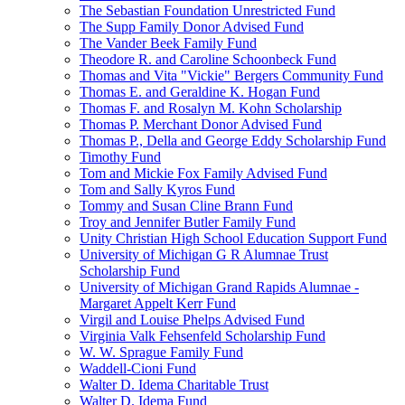
The Sebastian Foundation Unrestricted Fund
The Supp Family Donor Advised Fund
The Vander Beek Family Fund
Theodore R. and Caroline Schoonbeck Fund
Thomas and Vita "Vickie" Bergers Community Fund
Thomas E. and Geraldine K. Hogan Fund
Thomas F. and Rosalyn M. Kohn Scholarship
Thomas P. Merchant Donor Advised Fund
Thomas P., Della and George Eddy Scholarship Fund
Timothy Fund
Tom and Mickie Fox Family Advised Fund
Tom and Sally Kyros Fund
Tommy and Susan Cline Brann Fund
Troy and Jennifer Butler Family Fund
Unity Christian High School Education Support Fund
University of Michigan G R Alumnae Trust
Scholarship Fund
University of Michigan Grand Rapids Alumnae -
Margaret Appelt Kerr Fund
Virgil and Louise Phelps Advised Fund
Virginia Valk Fehsenfeld Scholarship Fund
W. W. Sprague Family Fund
Waddell-Cioni Fund
Walter D. Idema Charitable Trust
Walter D. Idema Fund