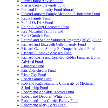
Pimm Donor Advised Fund
Plaster Creek Stewards Fund
Portland Community Fund (donor)
Pullen/Lambers Family Memorial Scholarship Fund
Radle Family Fund
Rafael O. Diaz Fund
Ralph A. Voigt Corporate Fund
Ray McCahill Family Fund
Rená Guttrich Fund
Retired and Senior Volunteer Program (RSVP) Fund
Richard and Elizabeth Gillett Family Fund
Richard C. and Shirley E. Cooper Advised Fund
Richard E. Smoke Advised Fund
Richard Roane and Leandro Robles Families Donor
Advised Fund
Rimbaud Fund
Rita Didrichsons Fund
River City Fund
Roach Family Fund
Rob and Ruth Simmons University of Michigan
Scholarship Fund
Robert and Adelaide Hoover Fund
Robert and Deborah White Fund
Robert and Julia Currier Family Fund
Robert and Mary Barss Fund