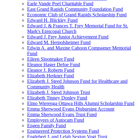
Earle Vande Poel Charitable Fund
East Grand Rapids Community Foundation Fund
Economic Club of Grand Rapids Scholarship Fund
Edward H. Blickley Fund
Edward J. & Frances T. Frey Memorial Fund for St.
Mark's Episcopal Church
Edward J. Frey Junior Achievement Fund
Edward M. Herpolsheimer Fund
Edwin A. and Maxine Cahoon Compagner Memorial
Fund
Eileen Slootmaker Fund
Eleanor Hager Defoe Fund
Eleanor J. Roberts Fund
Elizabeth Herkner Fund
Elizabeth J. Steed Johnson Fund for Healthcare and
Community Health
Elizabeth J. Steed Johnson Trust
Elizabeth Tinney Donley Fund
Elmo Wierenga Ottawa Hills Alumni Scholarship Fund
Emma Sherwood Evans Disbursing Account
Emma Sherwood Evans Trust Fund
Employees of Autocam Fund
Engen Family Fund
Engineered Protection Systems Fund
Englebert J. and Lelah Sexton Vogt Trust