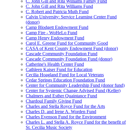
C. John Gill and Rita Williams Family Fund
C. John Gill and Rita Williams Fund
C. Robert and Patricia Muth Fund
Calvin University: Service Learning Center Fund
(donor)
Camp Blodgett Endowment Fund
Camp Fire - WoHeLo Fund
Camp Henry Endowment Fund
Carol E. Greene Fund for Community Good
CASA of Kent County Endowment Fund (donor)
Cascade Community Foundation Fund
Cascade Community Foundation Fund (donor)
Catherine's Health Center Fund
Cathleen Kaiser Fund for Education
Cecilia Hoagland Fund for Local Veterans
Cedar Springs Education Foundation Fund
Center for Community Leadership Fund (donor fund)
Center for Systemic Change Advised Fund (Keller)
Chalmers and Esther Quaintance Fund
Chardoul Family Giving Fund
Charles and Stella Royce Fund for the Arts
Charles D. and Irene A. Worden Fund
Charles Evenson Fund for the Environment
Charles L. and Stella A. Royce Fund for the benefit of
St. Cecilia Music Society