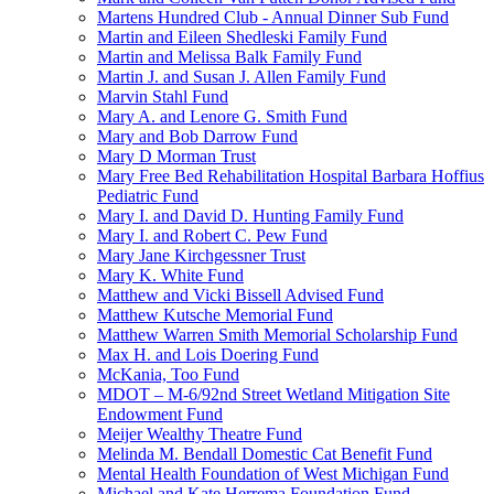
Martens Hundred Club - Annual Dinner Sub Fund
Martin and Eileen Shedleski Family Fund
Martin and Melissa Balk Family Fund
Martin J. and Susan J. Allen Family Fund
Marvin Stahl Fund
Mary A. and Lenore G. Smith Fund
Mary and Bob Darrow Fund
Mary D Morman Trust
Mary Free Bed Rehabilitation Hospital Barbara Hoffius
Pediatric Fund
Mary I. and David D. Hunting Family Fund
Mary I. and Robert C. Pew Fund
Mary Jane Kirchgessner Trust
Mary K. White Fund
Matthew and Vicki Bissell Advised Fund
Matthew Kutsche Memorial Fund
Matthew Warren Smith Memorial Scholarship Fund
Max H. and Lois Doering Fund
McKania, Too Fund
MDOT – M-6/92nd Street Wetland Mitigation Site
Endowment Fund
Meijer Wealthy Theatre Fund
Melinda M. Bendall Domestic Cat Benefit Fund
Mental Health Foundation of West Michigan Fund
Michael and Kate Herrema Foundation Fund