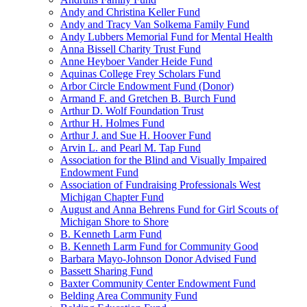
Andy and Christina Keller Fund
Andy and Tracy Van Solkema Family Fund
Andy Lubbers Memorial Fund for Mental Health
Anna Bissell Charity Trust Fund
Anne Heyboer Vander Heide Fund
Aquinas College Frey Scholars Fund
Arbor Circle Endowment Fund (Donor)
Armand F. and Gretchen B. Burch Fund
Arthur D. Wolf Foundation Trust
Arthur H. Holmes Fund
Arthur J. and Sue H. Hoover Fund
Arvin L. and Pearl M. Tap Fund
Association for the Blind and Visually Impaired
Endowment Fund
Association of Fundraising Professionals West
Michigan Chapter Fund
August and Anna Behrens Fund for Girl Scouts of
Michigan Shore to Shore
B. Kenneth Larm Fund
B. Kenneth Larm Fund for Community Good
Barbara Mayo-Johnson Donor Advised Fund
Bassett Sharing Fund
Baxter Community Center Endowment Fund
Belding Area Community Fund