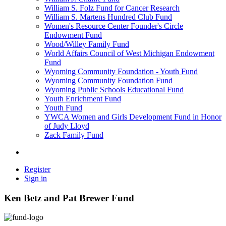
William S. Folz Fund for Cancer Research
William S. Martens Hundred Club Fund
Women's Resource Center Founder's Circle
Endowment Fund
Wood/Willey Family Fund
World Affairs Council of West Michigan Endowment
Fund
Wyoming Community Foundation - Youth Fund
Wyoming Community Foundation Fund
Wyoming Public Schools Educational Fund
Youth Enrichment Fund
Youth Fund
YWCA Women and Girls Development Fund in Honor
of Judy Lloyd
Zack Family Fund
Register
Sign in
Ken Betz and Pat Brewer Fund