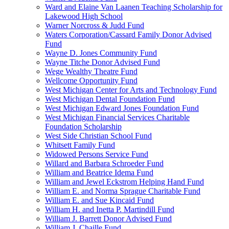
Ward and Elaine Van Laanen Teaching Scholarship for
Lakewood High School
Warner Norcross & Judd Fund
Waters Corporation/Cassard Family Donor Advised
Fund
Wayne D. Jones Community Fund
Wayne Titche Donor Advised Fund
Wege Wealthy Theatre Fund
Wellcome Opportunity Fund
West Michigan Center for Arts and Technology Fund
West Michigan Dental Foundation Fund
West Michigan Edward Jones Foundation Fund
West Michigan Financial Services Charitable
Foundation Scholarship
West Side Christian School Fund
Whitsett Family Fund
Widowed Persons Service Fund
Willard and Barbara Schroeder Fund
William and Beatrice Idema Fund
William and Jewel Eckstrom Helping Hand Fund
William E. and Norma Sprague Charitable Fund
William E. and Sue Kincaid Fund
William H. and Inetta P. Martindill Fund
William J. Barrett Donor Advised Fund
William J. Chaille Fund