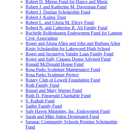
Robert D. Mieras Fund for Dance and Music
Robert J. and Katherine M. Daverman Fund
Robert J. Dunlap Scholarship Fund
Robert J. Kulms Trust
Robert L. and Gloria M. Ellcey Fund
Robert N. and Catherine R. Alt Family Fund
Rochelle Rollenhagen Endowment Fund for Lamont
Civic Association
Roger and Alona Allen and John and Barbara Allen
Kruis Scholarship for Lakewood High School
Roger and Jacquelyn Vander Laan Family Fund
Roger and Sally Ciapara Donor Advised Fund
Ronald McDonald House Fund
Rosa Parks Sculpture Maintenance Fund
Rosa Parks Sculpture Project
Rotary Club of Lowell Foundation Fund
Roth Family Fund
Russel and Mary Warner Fund
Ruth D. Fitzgerald Charitable Fund
S. Kaibab Fund
Sadler Family Fund
Safe Haven Ministries, Inc. Endowment Fund
Sarah and Mike Julien Designated Fund
Saranac Community Schools Promise Scholarship
Fund