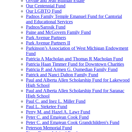
Orville and Jean Bulman Estate
Our Centennial Fund
Our LGBTQ Fund
Padnos Family Temple Emanuel Fund for Cantorial
and Educational Services
Padnos/Sarosik Fund
Paine and McGovern Family Fund
Park Avenue Partners
Park Avenue Partners II
Parkinson’s Association of West Michigan Endowment
Fund
Patricia A Macholan and Thomas R Macholan Fund
Patricia Haan Timmer Fund for Downtown Charities
Patricia P. and Armen G. Oumedian Family Fund
Patrick and Nanci Dalton Family Fund
Paul and Alberta Allen Scholarship Fund for Lakewood
High School
Paul and Alberta Allen Scholarship Fund for Saranac
High School
Paul C. and Inez L. Miller Fund
Paul L. Steketee Fund
Perry M. and Hazel A. Lawr Fund
Peter C. and Emajean Cook Fund
Peter C. and Emajean Cook Grandchildren's Fund
Peterson Memorial Fund