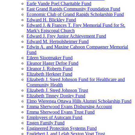
Earle Vande Poel Charitable Fund
East Grand Rapids Community Foundation Fund
Economic Club of Grand Rapids Scholarship Fund
Edward H. Blickley Fund
Edward J. & Frances T. Frey Memorial Fund for St.
Mark's Episcopal Church
Edward J. Frey Junior Achievement Fund
Edward M. Herpolsheimer Fund
Edwin A. and Maxine Cahoon Compagner Memorial
Fund
Eileen Slootmaker Fund
Eleanor Hager Defoe Fund
Eleanor J. Roberts Fund
Elizabeth Herkner Fund
Elizabeth J. Steed Johnson Fund for Healthcare and
Community Health
Elizabeth J. Steed Johnson Trust
Elizabeth Tinney Donley Fund
Elmo Wierenga Ottawa Hills Alumni Scholarship Fund
Emma Sherwood Evans Disbursing Account
Emma Sherwood Evans Trust Fund
Employees of Autocam Fund
Engen Family Fund
Engineered Protection Systems Fund
Englebert J. and Lelah Sexton Vogt Trust