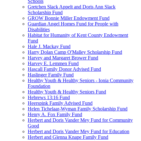
Schools
Gretchen Slack Appelt and Doris Ann Slack
Scholarship Fund
GROW Bonnie Miller Endowment Fund
Guardian Angel Homes Fund for People with
Disabilities
Habitat for Humanity of Kent County Endowment
Fund
Hale J. Mackay Fund
Harry Dolan Camp O'Malley Scholarship Fund
Harvey and Margaret Brower Fund
Harvey E. Lemmen Fund
Hascall Family Donor Advised Fund
Haslinger Family Fund
Healthy Youth & Healthy Seniors - Ionia Community
Foundation
Healthy Youth & Healthy Seniors Fund
Hebrews 13:16 Fund
Heerspink Family Advised Fund
Helen Tichelaar-Wyman Family Scholarship Fund
Henry A. Fox Family Fund
Herbert and Doris Vander Mey Fund for Community
Good
Herbert and Doris Vander Mey Fund for Education
Herbert and Glenna Knape Family Fund