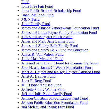
Fund
Ionia Free Fair Fund
Ionia Public Schools Scholarship Fund
Isabel McLeod Fund
J & N Fund
Jabin Family Fund
James and Almeda VanderWaals Foundation Fund
James and Linda Payne Family Foundation Fund
James and Margaret Black Estate
James and Mary Jane Lamse Fund
James and Shirley Balk Family Fund
James and Shirley Balk Fund for Education
James R. Van Vulpen Fund
Jamie Hale Memorial Fund
Jane and Sam Kravitz Fund for Community Good
Jane N. and James C. Welch Foundation Fund
Janet A. Haynes and Kelsey Haynes Advised Fund
Janet A. Haynes Fund
Janet E. Berg Fund
JCT Donor Advised Fund
Jeanette Shelly Warner Fund
Jeff and Julia Poole Family Fund
Jenison Christian School Endowment Fund
Jenison Public Education Foundation Fund
Jim McKay and Twink Frey Fund