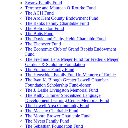
Swartz Family Fund
Terrence and Maureen O’Rourke Fund
The ACH Fund
The Arc Kent County Endowment Fund
The Banks Family Charitable Fund
The Belrockton Fund
The Butts Fund
The David and Cathy Heldt Charitable Fund
The Ebenezer Fund
The Economic Club of Grand Rapids Endowment
Fund
The Fred and Lena Meijer Fund for Frederik Meijer
Gardens & Sculpture Foundation
The Freihofer Family Fund
The Heuschkel Family Fund in Memory of Emilie
The Ivan K. Blough Greater Lowell Chamber
Foundation Scholarship Fund-donor
The J. Leslie Livingston Memorial Fund
The Kathy Timmer Specialized Language
Development Learning Center Memorial Fund
The Lowell Area Community Fund
The Mackay Charitable Fund
The Moore Brower Charitable Fund
The Myers Family Fund
The Sebastian Foundation Fund