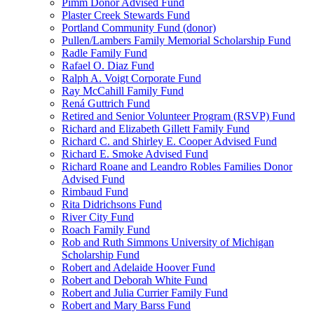
Pimm Donor Advised Fund
Plaster Creek Stewards Fund
Portland Community Fund (donor)
Pullen/Lambers Family Memorial Scholarship Fund
Radle Family Fund
Rafael O. Diaz Fund
Ralph A. Voigt Corporate Fund
Ray McCahill Family Fund
Rená Guttrich Fund
Retired and Senior Volunteer Program (RSVP) Fund
Richard and Elizabeth Gillett Family Fund
Richard C. and Shirley E. Cooper Advised Fund
Richard E. Smoke Advised Fund
Richard Roane and Leandro Robles Families Donor
Advised Fund
Rimbaud Fund
Rita Didrichsons Fund
River City Fund
Roach Family Fund
Rob and Ruth Simmons University of Michigan
Scholarship Fund
Robert and Adelaide Hoover Fund
Robert and Deborah White Fund
Robert and Julia Currier Family Fund
Robert and Mary Barss Fund