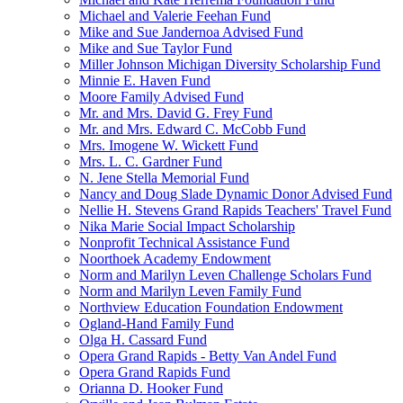
Michael and Valerie Feehan Fund
Mike and Sue Jandernoa Advised Fund
Mike and Sue Taylor Fund
Miller Johnson Michigan Diversity Scholarship Fund
Minnie E. Haven Fund
Moore Family Advised Fund
Mr. and Mrs. David G. Frey Fund
Mr. and Mrs. Edward C. McCobb Fund
Mrs. Imogene W. Wickett Fund
Mrs. L. C. Gardner Fund
N. Jene Stella Memorial Fund
Nancy and Doug Slade Dynamic Donor Advised Fund
Nellie H. Stevens Grand Rapids Teachers' Travel Fund
Nika Marie Social Impact Scholarship
Nonprofit Technical Assistance Fund
Noorthoek Academy Endowment
Norm and Marilyn Leven Challenge Scholars Fund
Norm and Marilyn Leven Family Fund
Northview Education Foundation Endowment
Ogland-Hand Family Fund
Olga H. Cassard Fund
Opera Grand Rapids - Betty Van Andel Fund
Opera Grand Rapids Fund
Orianna D. Hooker Fund