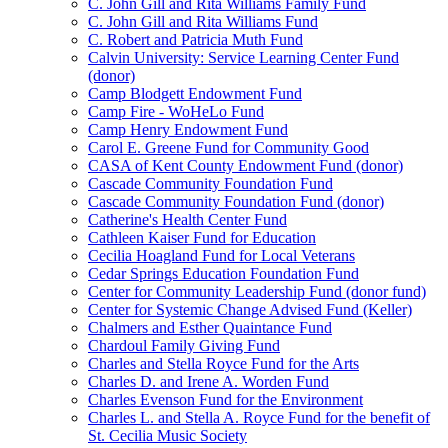
C. John Gill and Rita Williams Family Fund
C. John Gill and Rita Williams Fund
C. Robert and Patricia Muth Fund
Calvin University: Service Learning Center Fund
(donor)
Camp Blodgett Endowment Fund
Camp Fire - WoHeLo Fund
Camp Henry Endowment Fund
Carol E. Greene Fund for Community Good
CASA of Kent County Endowment Fund (donor)
Cascade Community Foundation Fund
Cascade Community Foundation Fund (donor)
Catherine's Health Center Fund
Cathleen Kaiser Fund for Education
Cecilia Hoagland Fund for Local Veterans
Cedar Springs Education Foundation Fund
Center for Community Leadership Fund (donor fund)
Center for Systemic Change Advised Fund (Keller)
Chalmers and Esther Quaintance Fund
Chardoul Family Giving Fund
Charles and Stella Royce Fund for the Arts
Charles D. and Irene A. Worden Fund
Charles Evenson Fund for the Environment
Charles L. and Stella A. Royce Fund for the benefit of
St. Cecilia Music Society