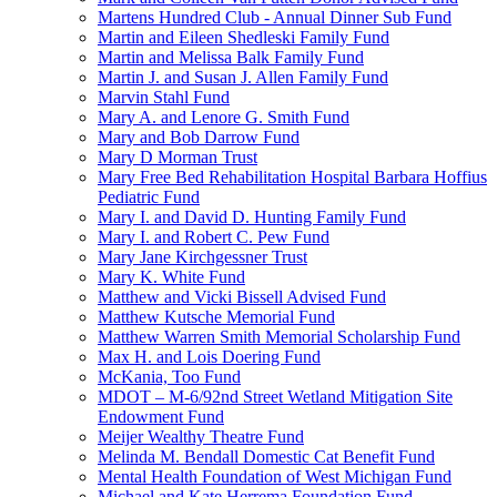
Martens Hundred Club - Annual Dinner Sub Fund
Martin and Eileen Shedleski Family Fund
Martin and Melissa Balk Family Fund
Martin J. and Susan J. Allen Family Fund
Marvin Stahl Fund
Mary A. and Lenore G. Smith Fund
Mary and Bob Darrow Fund
Mary D Morman Trust
Mary Free Bed Rehabilitation Hospital Barbara Hoffius
Pediatric Fund
Mary I. and David D. Hunting Family Fund
Mary I. and Robert C. Pew Fund
Mary Jane Kirchgessner Trust
Mary K. White Fund
Matthew and Vicki Bissell Advised Fund
Matthew Kutsche Memorial Fund
Matthew Warren Smith Memorial Scholarship Fund
Max H. and Lois Doering Fund
McKania, Too Fund
MDOT – M-6/92nd Street Wetland Mitigation Site
Endowment Fund
Meijer Wealthy Theatre Fund
Melinda M. Bendall Domestic Cat Benefit Fund
Mental Health Foundation of West Michigan Fund
Michael and Kate Herrema Foundation Fund