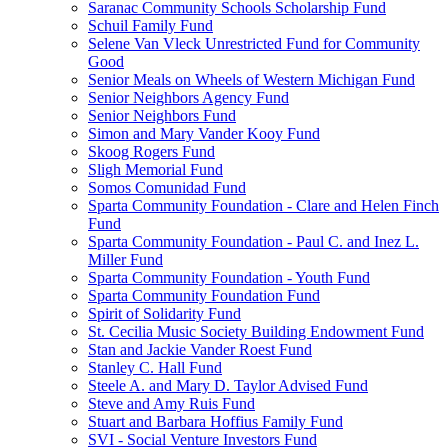
Saranac Community Schools Scholarship Fund
Schuil Family Fund
Selene Van Vleck Unrestricted Fund for Community
Good
Senior Meals on Wheels of Western Michigan Fund
Senior Neighbors Agency Fund
Senior Neighbors Fund
Simon and Mary Vander Kooy Fund
Skoog Rogers Fund
Sligh Memorial Fund
Somos Comunidad Fund
Sparta Community Foundation - Clare and Helen Finch
Fund
Sparta Community Foundation - Paul C. and Inez L.
Miller Fund
Sparta Community Foundation - Youth Fund
Sparta Community Foundation Fund
Spirit of Solidarity Fund
St. Cecilia Music Society Building Endowment Fund
Stan and Jackie Vander Roest Fund
Stanley C. Hall Fund
Steele A. and Mary D. Taylor Advised Fund
Steve and Amy Ruis Fund
Stuart and Barbara Hoffius Family Fund
SVI - Social Venture Investors Fund