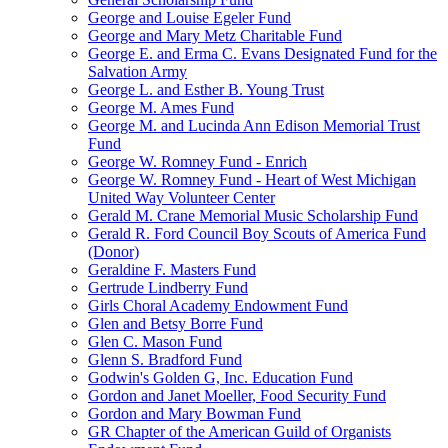
George and Louise Egeler Fund
George and Mary Metz Charitable Fund
George E. and Erma C. Evans Designated Fund for the
Salvation Army
George L. and Esther B. Young Trust
George M. Ames Fund
George M. and Lucinda Ann Edison Memorial Trust
Fund
George W. Romney Fund - Enrich
George W. Romney Fund - Heart of West Michigan
United Way Volunteer Center
Gerald M. Crane Memorial Music Scholarship Fund
Gerald R. Ford Council Boy Scouts of America Fund
(Donor)
Geraldine F. Masters Fund
Gertrude Lindberry Fund
Girls Choral Academy Endowment Fund
Glen and Betsy Borre Fund
Glen C. Mason Fund
Glenn S. Bradford Fund
Godwin's Golden G, Inc. Education Fund
Gordon and Janet Moeller, Food Security Fund
Gordon and Mary Bowman Fund
GR Chapter of the American Guild of Organists