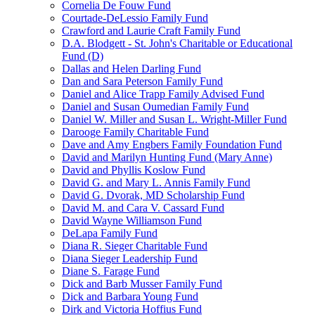
Cornelia De Fouw Fund
Courtade-DeLessio Family Fund
Crawford and Laurie Craft Family Fund
D.A. Blodgett - St. John's Charitable or Educational
Fund (D)
Dallas and Helen Darling Fund
Dan and Sara Peterson Family Fund
Daniel and Alice Trapp Family Advised Fund
Daniel and Susan Oumedian Family Fund
Daniel W. Miller and Susan L. Wright-Miller Fund
Darooge Family Charitable Fund
Dave and Amy Engbers Family Foundation Fund
David and Marilyn Hunting Fund (Mary Anne)
David and Phyllis Koslow Fund
David G. and Mary L. Annis Family Fund
David G. Dvorak, MD Scholarship Fund
David M. and Cara V. Cassard Fund
David Wayne Williamson Fund
DeLapa Family Fund
Diana R. Sieger Charitable Fund
Diana Sieger Leadership Fund
Diane S. Farage Fund
Dick and Barb Musser Family Fund
Dick and Barbara Young Fund
Dirk and Victoria Hoffius Fund