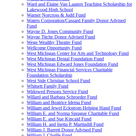
Ward and Elaine Van Laanen Teaching Scholarship for
Lakewood High School
Warner Norcross & Judd Fund
Waters Corporation/Cassard Family Donor Advised
Fund
Wayne D. Jones Community Fund
Wayne Titche Donor Advised Fund
Wege Wealthy Theatre Fund
Wellcome Opportunity Fund
West Michigan Center for Arts and Technology Fund
West Michigan Dental Foundation Fund
West Michigan Edward Jones Foundation Fund
West Michigan Financial Services Charitable
Foundation Scholarship
West Side Christian School Fund
Whitsett Family Fund
Widowed Persons Service Fund
Willard and Barbara Schroeder Fund
William and Beatrice Idema Fund
William and Jewel Eckstrom Helping Hand Fund
William E. and Norma Sprague Charitable Fund
William E. and Sue Kincaid Fund
William H. and Inetta P. Martindill Fund
William J. Barrett Donor Advised Fund
William J. Chaille Fund