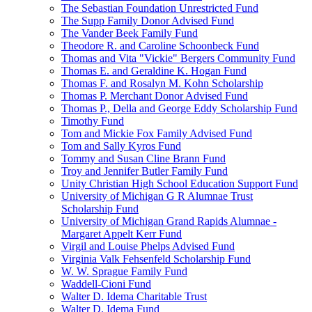
The Sebastian Foundation Unrestricted Fund
The Supp Family Donor Advised Fund
The Vander Beek Family Fund
Theodore R. and Caroline Schoonbeck Fund
Thomas and Vita "Vickie" Bergers Community Fund
Thomas E. and Geraldine K. Hogan Fund
Thomas F. and Rosalyn M. Kohn Scholarship
Thomas P. Merchant Donor Advised Fund
Thomas P., Della and George Eddy Scholarship Fund
Timothy Fund
Tom and Mickie Fox Family Advised Fund
Tom and Sally Kyros Fund
Tommy and Susan Cline Brann Fund
Troy and Jennifer Butler Family Fund
Unity Christian High School Education Support Fund
University of Michigan G R Alumnae Trust
Scholarship Fund
University of Michigan Grand Rapids Alumnae -
Margaret Appelt Kerr Fund
Virgil and Louise Phelps Advised Fund
Virginia Valk Fehsenfeld Scholarship Fund
W. W. Sprague Family Fund
Waddell-Cioni Fund
Walter D. Idema Charitable Trust
Walter D. Idema Fund