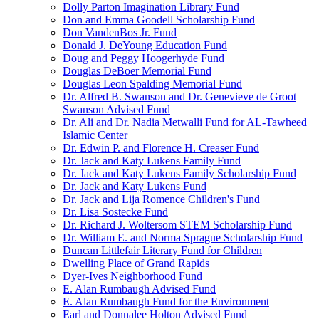
Dolly Parton Imagination Library Fund
Don and Emma Goodell Scholarship Fund
Don VandenBos Jr. Fund
Donald J. DeYoung Education Fund
Doug and Peggy Hoogerhyde Fund
Douglas DeBoer Memorial Fund
Douglas Leon Spalding Memorial Fund
Dr. Alfred B. Swanson and Dr. Genevieve de Groot
Swanson Advised Fund
Dr. Ali and Dr. Nadia Metwalli Fund for AL-Tawheed
Islamic Center
Dr. Edwin P. and Florence H. Creaser Fund
Dr. Jack and Katy Lukens Family Fund
Dr. Jack and Katy Lukens Family Scholarship Fund
Dr. Jack and Katy Lukens Fund
Dr. Jack and Lija Romence Children's Fund
Dr. Lisa Sostecke Fund
Dr. Richard J. Woltersom STEM Scholarship Fund
Dr. William E. and Norma Sprague Scholarship Fund
Duncan Littlefair Literary Fund for Children
Dwelling Place of Grand Rapids
Dyer-Ives Neighborhood Fund
E. Alan Rumbaugh Advised Fund
E. Alan Rumbaugh Fund for the Environment
Earl and Donnalee Holton Advised Fund