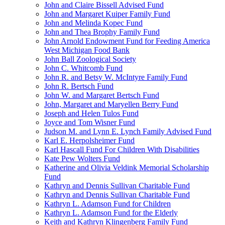
John and Claire Bissell Advised Fund
John and Margaret Kuiper Family Fund
John and Melinda Kopec Fund
John and Thea Brophy Family Fund
John Arnold Endowment Fund for Feeding America
West Michigan Food Bank
John Ball Zoological Society
John C. Whitcomb Fund
John R. and Betsy W. McIntyre Family Fund
John R. Bertsch Fund
John W. and Margaret Bertsch Fund
John, Margaret and Maryellen Berry Fund
Joseph and Helen Tulos Fund
Joyce and Tom Wisner Fund
Judson M. and Lynn E. Lynch Family Advised Fund
Karl E. Herpolsheimer Fund
Karl Hascall Fund For Children With Disabilities
Kate Pew Wolters Fund
Katherine and Olivia Veldink Memorial Scholarship
Fund
Kathryn and Dennis Sullivan Charitable Fund
Kathryn and Dennis Sullivan Charitable Fund
Kathryn L. Adamson Fund for Children
Kathryn L. Adamson Fund for the Elderly
Keith and Kathryn Klingenberg Family Fund