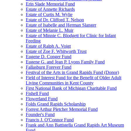
Erin Slade Memorial Fund
Estate of Annette Richards
Estate of Curtis M. Wylie
Estate of Dr. Clifford T. Nelson
Estate of Isabelle and Herman Slanger
Estate of Melanie L. Muir
Estate of Minnie C. Blodgett for Clinic for Infant
Feeding
Estate of Ralph A. Voigt
Estate of Zoe F. Whitworth Trust
Eugene D. Conger Fund
Eugene G. and Jean P. Lyons Family Fund
Fallasburg Forever Fund
Festival of the Arts in Grand Rapids Fund (Donor)
Field of Interest Fund for the Benefit of Older Adult
Living Communities in Kent County
First National Bank of Michigan Charitable Fund
Fishell Fund
Flowerland Fund
Folds Grand Rapids Scholarship
Forrest Arthur Pletcher Memorial Fund
Founder's Fund
Francis J. O'Connor Fund
Frank and Ann Battistella Grand Rapids Art Museum
Fund