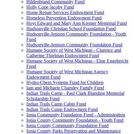
Hildenbrand Community Fund
Holly Cope Jacoby Fund
Home Repair Services Endowment Fund
Homeless Prevention Endowment Fund
Hoyt Edward and Mary Ann Kremer Memorial Fund
Hudsonville Christian School Foundation Fund
Hudsonville-Jenison Community Foundation - Youth
Fund
Hudsonville-Jenison Community Foundation Fund
Humane Society of West Michigan - Clarence and
Catherine Thielman Endowment Fund
Humane Society of West Michigan - Elsie Eggebrecht
Fund
Humane Society of West Michigan Agency
Endowment Fund
Hydro-Chem Systems Fund for Children
Iain and Michaele Charnley Family Fund
Indian Trails Camp - Paul Clark Blanding Memorial
Scholarship Fund
Indian Trails Camp Cabin Fund
Indian Trails Camp Endowment Fund
Ionia Community Foundation Fund - Administration
Ionia County Community Foundation - Youth Fund
Ionia County Community Foundation Fund
Ionia County Parks Preservation and Maintenance