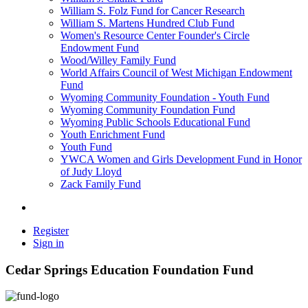
William S. Folz Fund for Cancer Research
William S. Martens Hundred Club Fund
Women's Resource Center Founder's Circle
Endowment Fund
Wood/Willey Family Fund
World Affairs Council of West Michigan Endowment
Fund
Wyoming Community Foundation - Youth Fund
Wyoming Community Foundation Fund
Wyoming Public Schools Educational Fund
Youth Enrichment Fund
Youth Fund
YWCA Women and Girls Development Fund in Honor
of Judy Lloyd
Zack Family Fund
Register
Sign in
Cedar Springs Education Foundation Fund