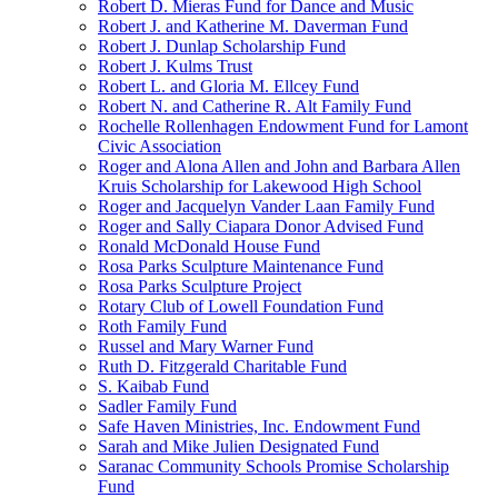
Robert D. Mieras Fund for Dance and Music
Robert J. and Katherine M. Daverman Fund
Robert J. Dunlap Scholarship Fund
Robert J. Kulms Trust
Robert L. and Gloria M. Ellcey Fund
Robert N. and Catherine R. Alt Family Fund
Rochelle Rollenhagen Endowment Fund for Lamont
Civic Association
Roger and Alona Allen and John and Barbara Allen
Kruis Scholarship for Lakewood High School
Roger and Jacquelyn Vander Laan Family Fund
Roger and Sally Ciapara Donor Advised Fund
Ronald McDonald House Fund
Rosa Parks Sculpture Maintenance Fund
Rosa Parks Sculpture Project
Rotary Club of Lowell Foundation Fund
Roth Family Fund
Russel and Mary Warner Fund
Ruth D. Fitzgerald Charitable Fund
S. Kaibab Fund
Sadler Family Fund
Safe Haven Ministries, Inc. Endowment Fund
Sarah and Mike Julien Designated Fund
Saranac Community Schools Promise Scholarship
Fund