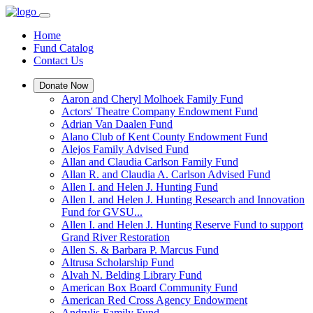
Home
Fund Catalog
Contact Us
Donate Now
Aaron and Cheryl Molhoek Family Fund
Actors' Theatre Company Endowment Fund
Adrian Van Daalen Fund
Alano Club of Kent County Endowment Fund
Alejos Family Advised Fund
Allan and Claudia Carlson Family Fund
Allan R. and Claudia A. Carlson Advised Fund
Allen I. and Helen J. Hunting Fund
Allen I. and Helen J. Hunting Research and Innovation
Fund for GVSU...
Allen I. and Helen J. Hunting Reserve Fund to support
Grand River Restoration
Allen S. & Barbara P. Marcus Fund
Altrusa Scholarship Fund
Alvah N. Belding Library Fund
American Box Board Community Fund
American Red Cross Agency Endowment
Andrulis Family Fund