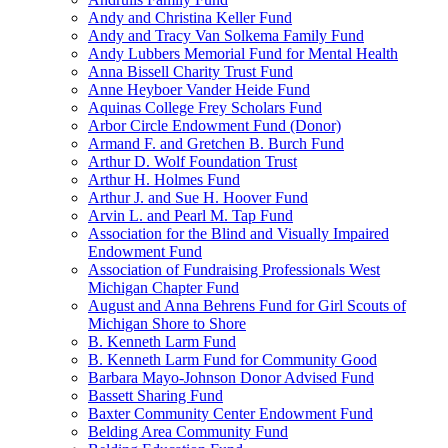
Andy and Christina Keller Fund
Andy and Tracy Van Solkema Family Fund
Andy Lubbers Memorial Fund for Mental Health
Anna Bissell Charity Trust Fund
Anne Heyboer Vander Heide Fund
Aquinas College Frey Scholars Fund
Arbor Circle Endowment Fund (Donor)
Armand F. and Gretchen B. Burch Fund
Arthur D. Wolf Foundation Trust
Arthur H. Holmes Fund
Arthur J. and Sue H. Hoover Fund
Arvin L. and Pearl M. Tap Fund
Association for the Blind and Visually Impaired
Endowment Fund
Association of Fundraising Professionals West
Michigan Chapter Fund
August and Anna Behrens Fund for Girl Scouts of
Michigan Shore to Shore
B. Kenneth Larm Fund
B. Kenneth Larm Fund for Community Good
Barbara Mayo-Johnson Donor Advised Fund
Bassett Sharing Fund
Baxter Community Center Endowment Fund
Belding Area Community Fund