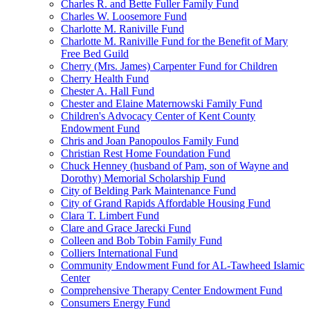
Charles R. and Bette Fuller Family Fund
Charles W. Loosemore Fund
Charlotte M. Raniville Fund
Charlotte M. Raniville Fund for the Benefit of Mary
Free Bed Guild
Cherry (Mrs. James) Carpenter Fund for Children
Cherry Health Fund
Chester A. Hall Fund
Chester and Elaine Maternowski Family Fund
Children's Advocacy Center of Kent County
Endowment Fund
Chris and Joan Panopoulos Family Fund
Christian Rest Home Foundation Fund
Chuck Henney (husband of Pam, son of Wayne and
Dorothy) Memorial Scholarship Fund
City of Belding Park Maintenance Fund
City of Grand Rapids Affordable Housing Fund
Clara T. Limbert Fund
Clare and Grace Jarecki Fund
Colleen and Bob Tobin Family Fund
Colliers International Fund
Community Endowment Fund for AL-Tawheed Islamic
Center
Comprehensive Therapy Center Endowment Fund
Consumers Energy Fund