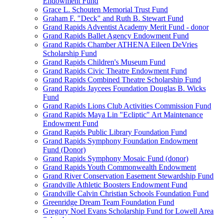
Endowment Fund
Grace L. Schouten Memorial Trust Fund
Graham F. "Deck" and Ruth B. Stewart Fund
Grand Rapids Adventist Academy Merit Fund - donor
Grand Rapids Ballet Agency Endowment Fund
Grand Rapids Chamber ATHENA Eileen DeVries
Scholarship Fund
Grand Rapids Children's Museum Fund
Grand Rapids Civic Theatre Endowment Fund
Grand Rapids Combined Theatre Scholarship Fund
Grand Rapids Jaycees Foundation Douglas B. Wicks
Fund
Grand Rapids Lions Club Activities Commission Fund
Grand Rapids Maya Lin "Ecliptic" Art Maintenance
Endowment Fund
Grand Rapids Public Library Foundation Fund
Grand Rapids Symphony Foundation Endowment
Fund (Donor)
Grand Rapids Symphony Mosaic Fund (donor)
Grand Rapids Youth Commonwealth Endowment
Grand River Conservation Easement Stewardship Fund
Grandville Athletic Boosters Endowment Fund
Grandville Calvin Christian Schools Foundation Fund
Greenridge Dream Team Foundation Fund
Gregory Noel Evans Scholarship Fund for Lowell Area