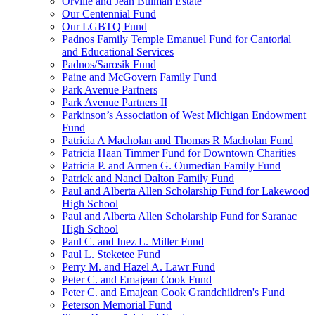
Orville and Jean Bulman Estate
Our Centennial Fund
Our LGBTQ Fund
Padnos Family Temple Emanuel Fund for Cantorial
and Educational Services
Padnos/Sarosik Fund
Paine and McGovern Family Fund
Park Avenue Partners
Park Avenue Partners II
Parkinson’s Association of West Michigan Endowment
Fund
Patricia A Macholan and Thomas R Macholan Fund
Patricia Haan Timmer Fund for Downtown Charities
Patricia P. and Armen G. Oumedian Family Fund
Patrick and Nanci Dalton Family Fund
Paul and Alberta Allen Scholarship Fund for Lakewood
High School
Paul and Alberta Allen Scholarship Fund for Saranac
High School
Paul C. and Inez L. Miller Fund
Paul L. Steketee Fund
Perry M. and Hazel A. Lawr Fund
Peter C. and Emajean Cook Fund
Peter C. and Emajean Cook Grandchildren's Fund
Peterson Memorial Fund