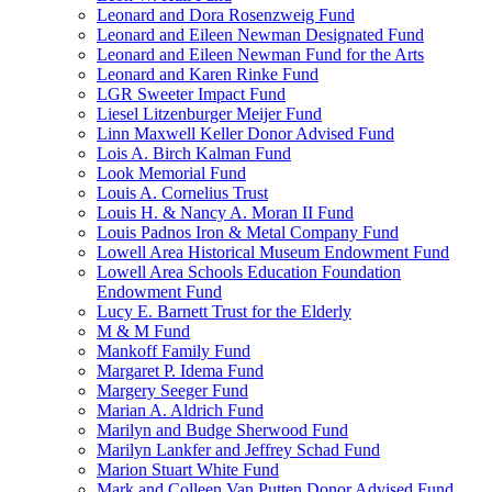
Leonard and Dora Rosenzweig Fund
Leonard and Eileen Newman Designated Fund
Leonard and Eileen Newman Fund for the Arts
Leonard and Karen Rinke Fund
LGR Sweeter Impact Fund
Liesel Litzenburger Meijer Fund
Linn Maxwell Keller Donor Advised Fund
Lois A. Birch Kalman Fund
Look Memorial Fund
Louis A. Cornelius Trust
Louis H. & Nancy A. Moran II Fund
Louis Padnos Iron & Metal Company Fund
Lowell Area Historical Museum Endowment Fund
Lowell Area Schools Education Foundation
Endowment Fund
Lucy E. Barnett Trust for the Elderly
M & M Fund
Mankoff Family Fund
Margaret P. Idema Fund
Margery Seeger Fund
Marian A. Aldrich Fund
Marilyn and Budge Sherwood Fund
Marilyn Lankfer and Jeffrey Schad Fund
Marion Stuart White Fund
Mark and Colleen Van Putten Donor Advised Fund