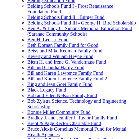
Belding Education Fund
Belding Schools Fund I - Frost Renaissance
Foundation Fund
Belding Schools Fund II - Burger Fund
Belding Schools Fund III - George H. Bird Scholarship
Ben A. & Lucy C. Simons Memorial Education Fund
(Saranac Community Schools)
Ben H. Lee, Jr. Fund
Beth Dornan Family Fund for Good
Betsy and Mike Redman Family Fund
Beverly and William Heyne Fund
Biem H. and Irene G. Vandermass Fund
Bill and Claudia Hardy Fund
Bill and Karen Lawrence Family Fund
Bill and Karen Lawrence Family Fund 2
Bing and Jean Goei Family Fund
Black Legacy Fund
Bob and Ellen Nelson Family Fund
Bob Zylstra Science, Technology and Engineering
Scholarship
Bonnie Miller Community Fund
Bradley J. and Jennifer J. Taylor Family Fund
Brent & Page Rector Charitable Fund
Bruce Alexis Cornelius Memorial Fund for Mental
Health Agencies