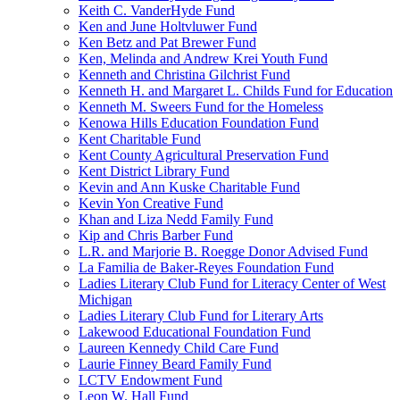
Keith C. VanderHyde Fund
Ken and June Holtvluwer Fund
Ken Betz and Pat Brewer Fund
Ken, Melinda and Andrew Krei Youth Fund
Kenneth and Christina Gilchrist Fund
Kenneth H. and Margaret L. Childs Fund for Education
Kenneth M. Sweers Fund for the Homeless
Kenowa Hills Education Foundation Fund
Kent Charitable Fund
Kent County Agricultural Preservation Fund
Kent District Library Fund
Kevin and Ann Kuske Charitable Fund
Kevin Yon Creative Fund
Khan and Liza Nedd Family Fund
Kip and Chris Barber Fund
L.R. and Marjorie B. Roegge Donor Advised Fund
La Familia de Baker-Reyes Foundation Fund
Ladies Literary Club Fund for Literacy Center of West
Michigan
Ladies Literary Club Fund for Literary Arts
Lakewood Educational Foundation Fund
Laureen Kennedy Child Care Fund
Laurie Finney Beard Family Fund
LCTV Endowment Fund
Leon W. Hall Fund