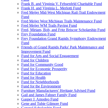
Frank B. and Virginia V. Fehsenfeld Charitable Fund
Frank H. and Virginia L. Merlotti Fund
Fred Meijer Mid-West Michigan Rail-Trail Endowment
Fund
Fred Meijer West Michigan Trails Maintenance Fund
Fred Meijer WM Trails Paving Fund
Fred, Miriam, Bob, and Fritz Briscoe Scholarship Fund
Frey Foundation Fund
Frey Foundation Grand Rapids Symphony Endowment
Fund
Friends of Grand Rapids Parks' Park Maintenance and
Improvement Fund
Fund for Arts and Social Engagement
Fund for Children
Fund for Community Good
Fund for Economic Prosperity
Fund for Education
Fund for Health
Fund for Neighborhoods
Fund for the Environment
Furniture Manufacturers' Heritage Advised Fund
Gail and James Fahner Family Fund
Gasper J. Amodeo Fund
Gene and Tubie Gilmore Fund
General Scholarship Fund