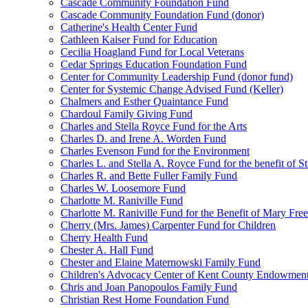
Cascade Community Foundation Fund
Cascade Community Foundation Fund (donor)
Catherine's Health Center Fund
Cathleen Kaiser Fund for Education
Cecilia Hoagland Fund for Local Veterans
Cedar Springs Education Foundation Fund
Center for Community Leadership Fund (donor fund)
Center for Systemic Change Advised Fund (Keller)
Chalmers and Esther Quaintance Fund
Chardoul Family Giving Fund
Charles and Stella Royce Fund for the Arts
Charles D. and Irene A. Worden Fund
Charles Evenson Fund for the Environment
Charles L. and Stella A. Royce Fund for the benefit of St
Charles R. and Bette Fuller Family Fund
Charles W. Loosemore Fund
Charlotte M. Raniville Fund
Charlotte M. Raniville Fund for the Benefit of Mary Fre
Cherry (Mrs. James) Carpenter Fund for Children
Cherry Health Fund
Chester A. Hall Fund
Chester and Elaine Maternowski Family Fund
Children's Advocacy Center of Kent County Endowmen
Chris and Joan Panopoulos Family Fund
Christian Rest Home Foundation Fund