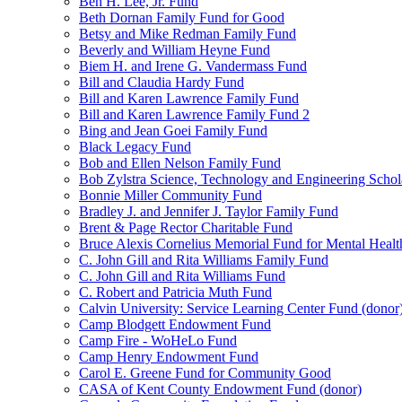
Ben H. Lee, Jr. Fund
Beth Dornan Family Fund for Good
Betsy and Mike Redman Family Fund
Beverly and William Heyne Fund
Biem H. and Irene G. Vandermass Fund
Bill and Claudia Hardy Fund
Bill and Karen Lawrence Family Fund
Bill and Karen Lawrence Family Fund 2
Bing and Jean Goei Family Fund
Black Legacy Fund
Bob and Ellen Nelson Family Fund
Bob Zylstra Science, Technology and Engineering Schol
Bonnie Miller Community Fund
Bradley J. and Jennifer J. Taylor Family Fund
Brent & Page Rector Charitable Fund
Bruce Alexis Cornelius Memorial Fund for Mental Healt
C. John Gill and Rita Williams Family Fund
C. John Gill and Rita Williams Fund
C. Robert and Patricia Muth Fund
Calvin University: Service Learning Center Fund (donor
Camp Blodgett Endowment Fund
Camp Fire - WoHeLo Fund
Camp Henry Endowment Fund
Carol E. Greene Fund for Community Good
CASA of Kent County Endowment Fund (donor)