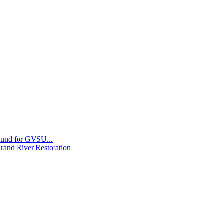
 Fund for GVSU...
Grand River Restoration