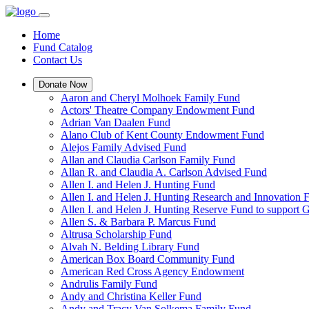
Home
Fund Catalog
Contact Us
Donate Now
Aaron and Cheryl Molhoek Family Fund
Actors' Theatre Company Endowment Fund
Adrian Van Daalen Fund
Alano Club of Kent County Endowment Fund
Alejos Family Advised Fund
Allan and Claudia Carlson Family Fund
Allan R. and Claudia A. Carlson Advised Fund
Allen I. and Helen J. Hunting Fund
Allen I. and Helen J. Hunting Research and Innovation
Allen I. and Helen J. Hunting Reserve Fund to support 
Allen S. & Barbara P. Marcus Fund
Altrusa Scholarship Fund
Alvah N. Belding Library Fund
American Box Board Community Fund
American Red Cross Agency Endowment
Andrulis Family Fund
Andy and Christina Keller Fund
Andy and Tracy Van Solkema Family Fund