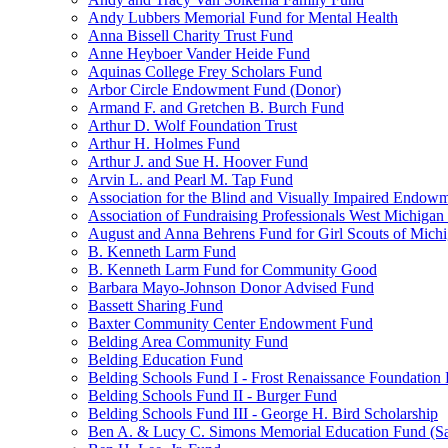
Andy Lubbers Memorial Fund for Mental Health
Anna Bissell Charity Trust Fund
Anne Heyboer Vander Heide Fund
Aquinas College Frey Scholars Fund
Arbor Circle Endowment Fund (Donor)
Armand F. and Gretchen B. Burch Fund
Arthur D. Wolf Foundation Trust
Arthur H. Holmes Fund
Arthur J. and Sue H. Hoover Fund
Arvin L. and Pearl M. Tap Fund
Association for the Blind and Visually Impaired Endow
Association of Fundraising Professionals West Michiga
August and Anna Behrens Fund for Girl Scouts of Michi
B. Kenneth Larm Fund
B. Kenneth Larm Fund for Community Good
Barbara Mayo-Johnson Donor Advised Fund
Bassett Sharing Fund
Baxter Community Center Endowment Fund
Belding Area Community Fund
Belding Education Fund
Belding Schools Fund I - Frost Renaissance Foundation
Belding Schools Fund II - Burger Fund
Belding Schools Fund III - George H. Bird Scholarship
Ben A. & Lucy C. Simons Memorial Education Fund (S