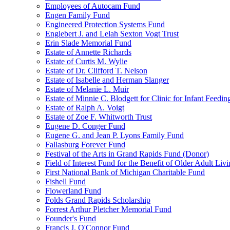
Employees of Autocam Fund
Engen Family Fund
Engineered Protection Systems Fund
Englebert J. and Lelah Sexton Vogt Trust
Erin Slade Memorial Fund
Estate of Annette Richards
Estate of Curtis M. Wylie
Estate of Dr. Clifford T. Nelson
Estate of Isabelle and Herman Slanger
Estate of Melanie L. Muir
Estate of Minnie C. Blodgett for Clinic for Infant Feedin
Estate of Ralph A. Voigt
Estate of Zoe F. Whitworth Trust
Eugene D. Conger Fund
Eugene G. and Jean P. Lyons Family Fund
Fallasburg Forever Fund
Festival of the Arts in Grand Rapids Fund (Donor)
Field of Interest Fund for the Benefit of Older Adult L
First National Bank of Michigan Charitable Fund
Fishell Fund
Flowerland Fund
Folds Grand Rapids Scholarship
Forrest Arthur Pletcher Memorial Fund
Founder's Fund
Francis J. O'Connor Fund