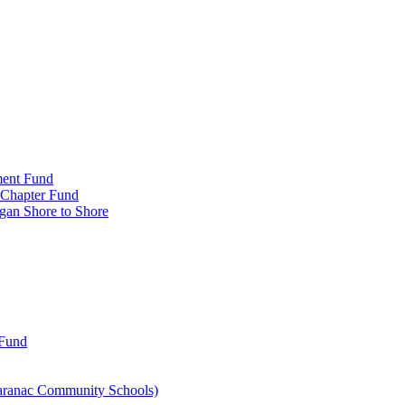
ment Fund
n Chapter Fund
gan Shore to Shore
 Fund
aranac Community Schools)