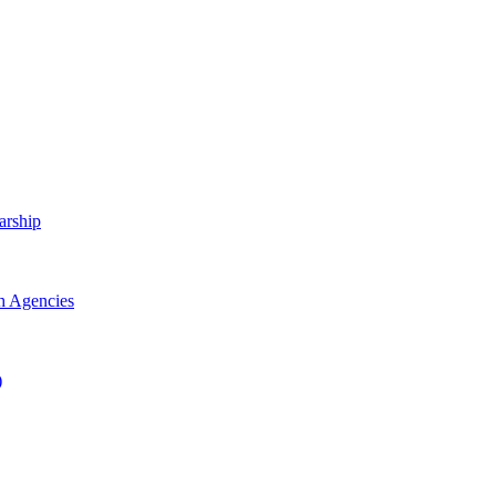
arship
h Agencies
)