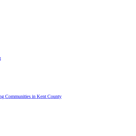
g
iving Communities in Kent County