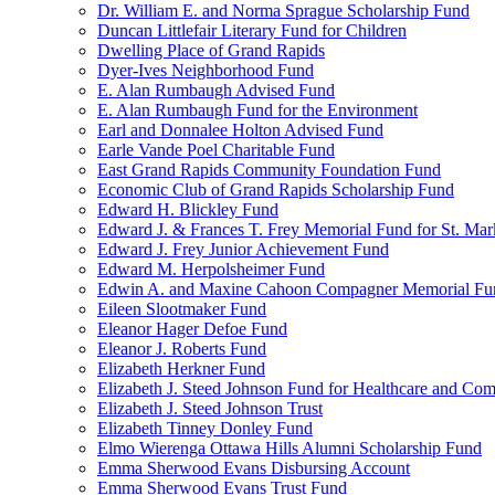
Dr. William E. and Norma Sprague Scholarship Fund
Duncan Littlefair Literary Fund for Children
Dwelling Place of Grand Rapids
Dyer-Ives Neighborhood Fund
E. Alan Rumbaugh Advised Fund
E. Alan Rumbaugh Fund for the Environment
Earl and Donnalee Holton Advised Fund
Earle Vande Poel Charitable Fund
East Grand Rapids Community Foundation Fund
Economic Club of Grand Rapids Scholarship Fund
Edward H. Blickley Fund
Edward J. & Frances T. Frey Memorial Fund for St. Mar
Edward J. Frey Junior Achievement Fund
Edward M. Herpolsheimer Fund
Edwin A. and Maxine Cahoon Compagner Memorial Fu
Eileen Slootmaker Fund
Eleanor Hager Defoe Fund
Eleanor J. Roberts Fund
Elizabeth Herkner Fund
Elizabeth J. Steed Johnson Fund for Healthcare and Co
Elizabeth J. Steed Johnson Trust
Elizabeth Tinney Donley Fund
Elmo Wierenga Ottawa Hills Alumni Scholarship Fund
Emma Sherwood Evans Disbursing Account
Emma Sherwood Evans Trust Fund