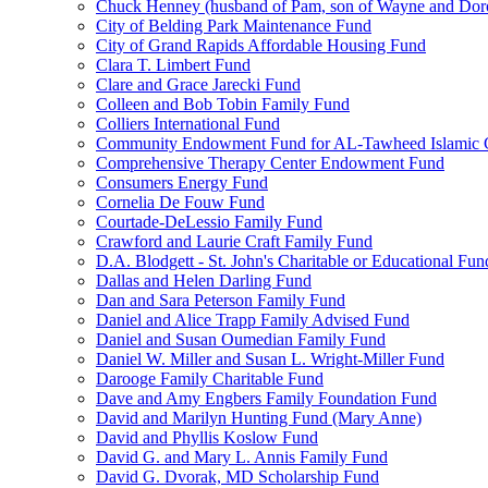
Chuck Henney (husband of Pam, son of Wayne and Doro
City of Belding Park Maintenance Fund
City of Grand Rapids Affordable Housing Fund
Clara T. Limbert Fund
Clare and Grace Jarecki Fund
Colleen and Bob Tobin Family Fund
Colliers International Fund
Community Endowment Fund for AL-Tawheed Islamic 
Comprehensive Therapy Center Endowment Fund
Consumers Energy Fund
Cornelia De Fouw Fund
Courtade-DeLessio Family Fund
Crawford and Laurie Craft Family Fund
D.A. Blodgett - St. John's Charitable or Educational Fun
Dallas and Helen Darling Fund
Dan and Sara Peterson Family Fund
Daniel and Alice Trapp Family Advised Fund
Daniel and Susan Oumedian Family Fund
Daniel W. Miller and Susan L. Wright-Miller Fund
Darooge Family Charitable Fund
Dave and Amy Engbers Family Foundation Fund
David and Marilyn Hunting Fund (Mary Anne)
David and Phyllis Koslow Fund
David G. and Mary L. Annis Family Fund
David G. Dvorak, MD Scholarship Fund