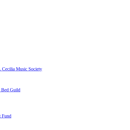
. Cecilia Music Society
e Bed Guild
t Fund