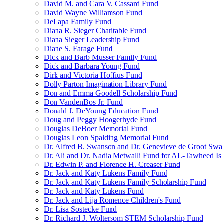
David M. and Cara V. Cassard Fund
David Wayne Williamson Fund
DeLapa Family Fund
Diana R. Sieger Charitable Fund
Diana Sieger Leadership Fund
Diane S. Farage Fund
Dick and Barb Musser Family Fund
Dick and Barbara Young Fund
Dirk and Victoria Hoffius Fund
Dolly Parton Imagination Library Fund
Don and Emma Goodell Scholarship Fund
Don VandenBos Jr. Fund
Donald J. DeYoung Education Fund
Doug and Peggy Hoogerhyde Fund
Douglas DeBoer Memorial Fund
Douglas Leon Spalding Memorial Fund
Dr. Alfred B. Swanson and Dr. Genevieve de Groot Sw
Dr. Ali and Dr. Nadia Metwalli Fund for AL-Tawheed Is
Dr. Edwin P. and Florence H. Creaser Fund
Dr. Jack and Katy Lukens Family Fund
Dr. Jack and Katy Lukens Family Scholarship Fund
Dr. Jack and Katy Lukens Fund
Dr. Jack and Lija Romence Children's Fund
Dr. Lisa Sostecke Fund
Dr. Richard J. Woltersom STEM Scholarship Fund