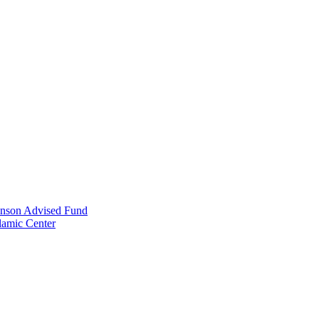
anson Advised Fund
lamic Center