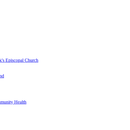
k's Episcopal Church
nd
mmunity Health