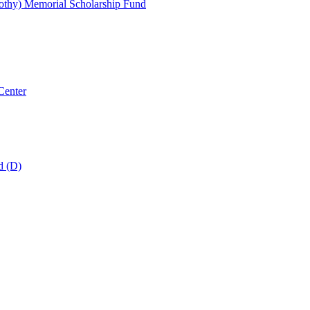
thy) Memorial Scholarship Fund
Center
d (D)