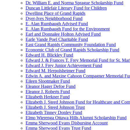
Dr. William E. and Norma Sprague Scholarship Fund
Duncan Littlefair Literary Fund for Children
Dwelling Place of Grand Rapids
Dyer-Ives Neighborhood Fund
E. Alan Rumbaugh Advised Fund
E. Alan Rumbaugh Fund for the Environment
Earl and Donnalee Holton Advised Fund
Earle Vande Poel Charitable Fund
East Grand Rapids Community Foundation Fund
Economic Club of Grand Rapids Scholarship Fund
Edward H. Blickley Fund
Edward J. & Frances T. Frey Memorial Fund for St. Mar
Edward J. Frey Junior Achievement Fund
Edward M. Herpolsheimer Fund
Edwin A. and Maxine Cahoon Compagner Memorial Fu
Eileen Slootmaker Fund
Eleanor Hager Defoe Fund
Eleanor J. Roberts Fund
Elizabeth Herkner Fund
Elizabeth J. Steed Johnson Fund for Healthcare and Co
Elizabeth J. Steed Johnson Trust
Elizabeth Tinney Donley Fund
Elmo Wierenga Ottawa Hills Alumni Scholarship Fund
Emma Sherwood Evans Disbursing Account
Emma Sherwood Evans Trust Fund