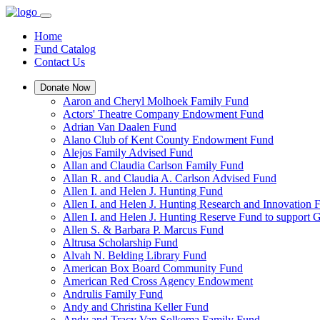
Home
Fund Catalog
Contact Us
Donate Now
Aaron and Cheryl Molhoek Family Fund
Actors' Theatre Company Endowment Fund
Adrian Van Daalen Fund
Alano Club of Kent County Endowment Fund
Alejos Family Advised Fund
Allan and Claudia Carlson Family Fund
Allan R. and Claudia A. Carlson Advised Fund
Allen I. and Helen J. Hunting Fund
Allen I. and Helen J. Hunting Research and Innovation
Allen I. and Helen J. Hunting Reserve Fund to support 
Allen S. & Barbara P. Marcus Fund
Altrusa Scholarship Fund
Alvah N. Belding Library Fund
American Box Board Community Fund
American Red Cross Agency Endowment
Andrulis Family Fund
Andy and Christina Keller Fund
Andy and Tracy Van Solkema Family Fund