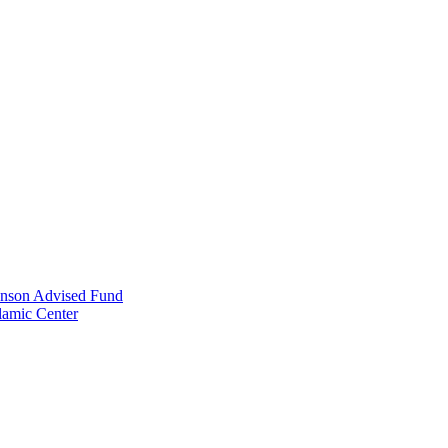
anson Advised Fund
lamic Center