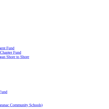
ment Fund
n Chapter Fund
gan Shore to Shore
 Fund
aranac Community Schools)