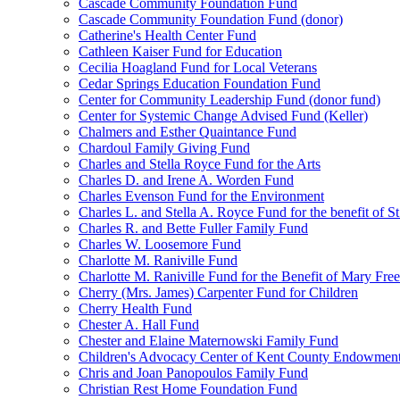
Cascade Community Foundation Fund
Cascade Community Foundation Fund (donor)
Catherine's Health Center Fund
Cathleen Kaiser Fund for Education
Cecilia Hoagland Fund for Local Veterans
Cedar Springs Education Foundation Fund
Center for Community Leadership Fund (donor fund)
Center for Systemic Change Advised Fund (Keller)
Chalmers and Esther Quaintance Fund
Chardoul Family Giving Fund
Charles and Stella Royce Fund for the Arts
Charles D. and Irene A. Worden Fund
Charles Evenson Fund for the Environment
Charles L. and Stella A. Royce Fund for the benefit of St
Charles R. and Bette Fuller Family Fund
Charles W. Loosemore Fund
Charlotte M. Raniville Fund
Charlotte M. Raniville Fund for the Benefit of Mary Fre
Cherry (Mrs. James) Carpenter Fund for Children
Cherry Health Fund
Chester A. Hall Fund
Chester and Elaine Maternowski Family Fund
Children's Advocacy Center of Kent County Endowmen
Chris and Joan Panopoulos Family Fund
Christian Rest Home Foundation Fund