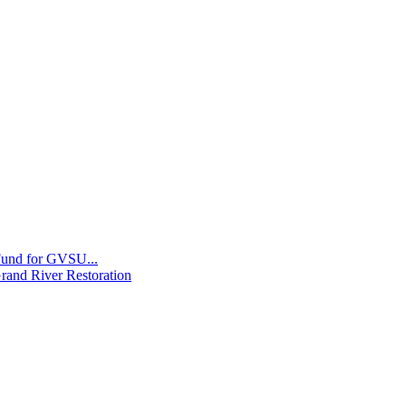
 Fund for GVSU...
Grand River Restoration