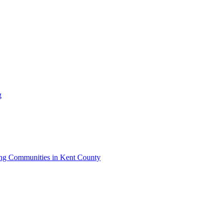
g
iving Communities in Kent County