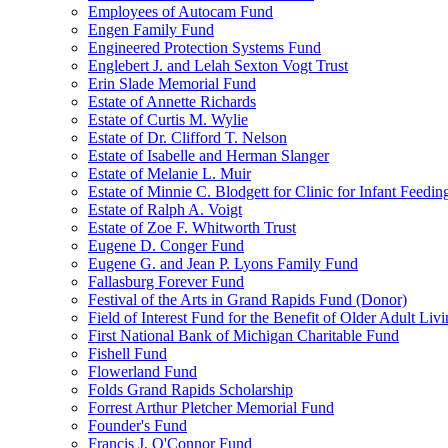
Employees of Autocam Fund
Engen Family Fund
Engineered Protection Systems Fund
Englebert J. and Lelah Sexton Vogt Trust
Erin Slade Memorial Fund
Estate of Annette Richards
Estate of Curtis M. Wylie
Estate of Dr. Clifford T. Nelson
Estate of Isabelle and Herman Slanger
Estate of Melanie L. Muir
Estate of Minnie C. Blodgett for Clinic for Infant Feedin
Estate of Ralph A. Voigt
Estate of Zoe F. Whitworth Trust
Eugene D. Conger Fund
Eugene G. and Jean P. Lyons Family Fund
Fallasburg Forever Fund
Festival of the Arts in Grand Rapids Fund (Donor)
Field of Interest Fund for the Benefit of Older Adult L
First National Bank of Michigan Charitable Fund
Fishell Fund
Flowerland Fund
Folds Grand Rapids Scholarship
Forrest Arthur Pletcher Memorial Fund
Founder's Fund
Francis J. O'Connor Fund