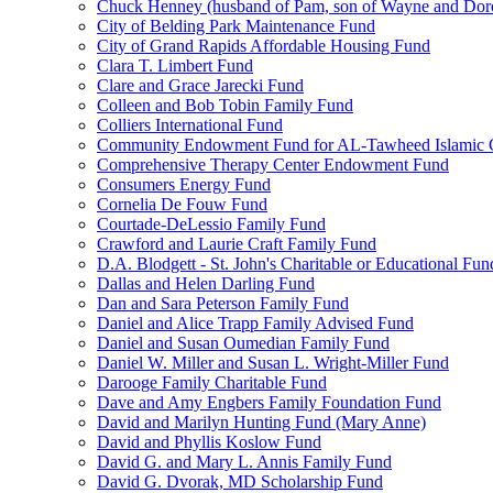
Chuck Henney (husband of Pam, son of Wayne and Doro
City of Belding Park Maintenance Fund
City of Grand Rapids Affordable Housing Fund
Clara T. Limbert Fund
Clare and Grace Jarecki Fund
Colleen and Bob Tobin Family Fund
Colliers International Fund
Community Endowment Fund for AL-Tawheed Islamic 
Comprehensive Therapy Center Endowment Fund
Consumers Energy Fund
Cornelia De Fouw Fund
Courtade-DeLessio Family Fund
Crawford and Laurie Craft Family Fund
D.A. Blodgett - St. John's Charitable or Educational Fun
Dallas and Helen Darling Fund
Dan and Sara Peterson Family Fund
Daniel and Alice Trapp Family Advised Fund
Daniel and Susan Oumedian Family Fund
Daniel W. Miller and Susan L. Wright-Miller Fund
Darooge Family Charitable Fund
Dave and Amy Engbers Family Foundation Fund
David and Marilyn Hunting Fund (Mary Anne)
David and Phyllis Koslow Fund
David G. and Mary L. Annis Family Fund
David G. Dvorak, MD Scholarship Fund