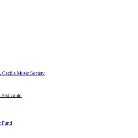
. Cecilia Music Society
e Bed Guild
t Fund