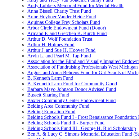
Andy Lubbers Memorial Fund for Mental Health
Anna Bissell Charity Trust Fund
Anne Heyboer Vander Heide Fund
Aquinas College Frey Scholars Fund
Arbor Circle Endowment Fund (Donor)
Armand F. and Gretchen B. Burch Fund
Arthur D. Wolf Foundation Trust
Arthur H. Holmes Fund
Arthur J. and Sue H. Hoover Fund
Arvin L. and Pearl M. Tap Fund
Association for the Blind and Visually Impaired Endow
Association of Fundraising Professionals West Michiga
August and Anna Behrens Fund for Girl Scouts of Michi
B. Kenneth Larm Fund
B. Kenneth Larm Fund for Community Good
Barbara Mayo-Johnson Donor Advised Fund
Bassett Sharing Fund
Baxter Community Center Endowment Fund
Belding Area Community Fund
Belding Education Fund
Belding Schools Fund I - Frost Renaissance Foundation
Belding Schools Fund II - Burger Fund
Belding Schools Fund III - George H. Bird Scholarship
Ben A. & Lucy C. Simons Memorial Education Fund (S