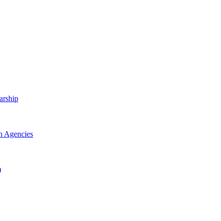
arship
h Agencies
)