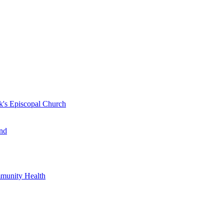
k's Episcopal Church
nd
mmunity Health