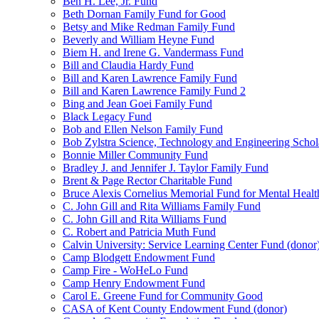
Ben H. Lee, Jr. Fund
Beth Dornan Family Fund for Good
Betsy and Mike Redman Family Fund
Beverly and William Heyne Fund
Biem H. and Irene G. Vandermass Fund
Bill and Claudia Hardy Fund
Bill and Karen Lawrence Family Fund
Bill and Karen Lawrence Family Fund 2
Bing and Jean Goei Family Fund
Black Legacy Fund
Bob and Ellen Nelson Family Fund
Bob Zylstra Science, Technology and Engineering Schol
Bonnie Miller Community Fund
Bradley J. and Jennifer J. Taylor Family Fund
Brent & Page Rector Charitable Fund
Bruce Alexis Cornelius Memorial Fund for Mental Healt
C. John Gill and Rita Williams Family Fund
C. John Gill and Rita Williams Fund
C. Robert and Patricia Muth Fund
Calvin University: Service Learning Center Fund (donor
Camp Blodgett Endowment Fund
Camp Fire - WoHeLo Fund
Camp Henry Endowment Fund
Carol E. Greene Fund for Community Good
CASA of Kent County Endowment Fund (donor)