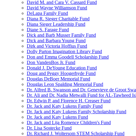
David M. and Cara V. Cassard Fund
David Wayne Williamson Fund
DeLapa Family Fund
Diana R. Sieger Charitable Fund
Diana Sieger Leadership Fund
Diane S. Farage Fund
Dick and Barb Musser Family Fund
Dick and Barbara Young Fund
Dirk and Victoria Hoffius Fund
Dolly Parton Imagination Library Fund
Don and Emma Goodell Scholarship Fund
Don VandenBos Jr. Fund
Donald J. DeYoung Education Fund
Doug and Peggy Hoogerhyde Fund
Douglas DeBoer Memorial Fund
Douglas Leon Spalding Memorial Fund
Dr. Alfred B. Swanson and Dr. Genevieve de Groot Sw
Dr. Ali and Dr. Nadia Metwalli Fund for AL-Tawheed Is
Dr. Edwin P. and Florence H. Creaser Fund
Dr. Jack and Katy Lukens Family Fund
Dr. Jack and Katy Lukens Family Scholarship Fund
Dr. Jack and Katy Lukens Fund
Dr. Jack and Lija Romence Children's Fund
Dr. Lisa Sostecke Fund
Dr. Richard J. Woltersom STEM Scholarship Fund