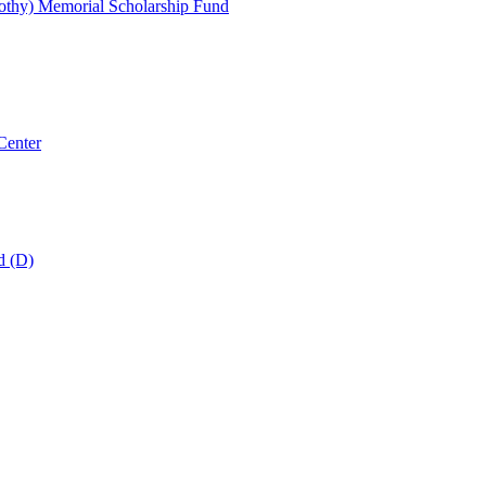
thy) Memorial Scholarship Fund
Center
d (D)