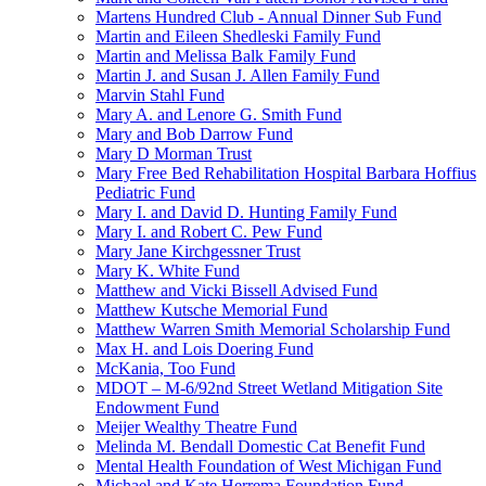
Martens Hundred Club - Annual Dinner Sub Fund
Martin and Eileen Shedleski Family Fund
Martin and Melissa Balk Family Fund
Martin J. and Susan J. Allen Family Fund
Marvin Stahl Fund
Mary A. and Lenore G. Smith Fund
Mary and Bob Darrow Fund
Mary D Morman Trust
Mary Free Bed Rehabilitation Hospital Barbara Hoffius
Pediatric Fund
Mary I. and David D. Hunting Family Fund
Mary I. and Robert C. Pew Fund
Mary Jane Kirchgessner Trust
Mary K. White Fund
Matthew and Vicki Bissell Advised Fund
Matthew Kutsche Memorial Fund
Matthew Warren Smith Memorial Scholarship Fund
Max H. and Lois Doering Fund
McKania, Too Fund
MDOT – M-6/92nd Street Wetland Mitigation Site
Endowment Fund
Meijer Wealthy Theatre Fund
Melinda M. Bendall Domestic Cat Benefit Fund
Mental Health Foundation of West Michigan Fund
Michael and Kate Herrema Foundation Fund