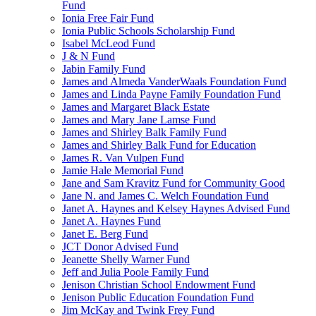
Fund
Ionia Free Fair Fund
Ionia Public Schools Scholarship Fund
Isabel McLeod Fund
J & N Fund
Jabin Family Fund
James and Almeda VanderWaals Foundation Fund
James and Linda Payne Family Foundation Fund
James and Margaret Black Estate
James and Mary Jane Lamse Fund
James and Shirley Balk Family Fund
James and Shirley Balk Fund for Education
James R. Van Vulpen Fund
Jamie Hale Memorial Fund
Jane and Sam Kravitz Fund for Community Good
Jane N. and James C. Welch Foundation Fund
Janet A. Haynes and Kelsey Haynes Advised Fund
Janet A. Haynes Fund
Janet E. Berg Fund
JCT Donor Advised Fund
Jeanette Shelly Warner Fund
Jeff and Julia Poole Family Fund
Jenison Christian School Endowment Fund
Jenison Public Education Foundation Fund
Jim McKay and Twink Frey Fund