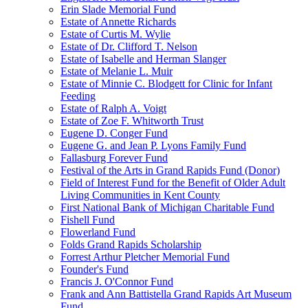
Erin Slade Memorial Fund
Estate of Annette Richards
Estate of Curtis M. Wylie
Estate of Dr. Clifford T. Nelson
Estate of Isabelle and Herman Slanger
Estate of Melanie L. Muir
Estate of Minnie C. Blodgett for Clinic for Infant
Feeding
Estate of Ralph A. Voigt
Estate of Zoe F. Whitworth Trust
Eugene D. Conger Fund
Eugene G. and Jean P. Lyons Family Fund
Fallasburg Forever Fund
Festival of the Arts in Grand Rapids Fund (Donor)
Field of Interest Fund for the Benefit of Older Adult
Living Communities in Kent County
First National Bank of Michigan Charitable Fund
Fishell Fund
Flowerland Fund
Folds Grand Rapids Scholarship
Forrest Arthur Pletcher Memorial Fund
Founder's Fund
Francis J. O'Connor Fund
Frank and Ann Battistella Grand Rapids Art Museum
Fund