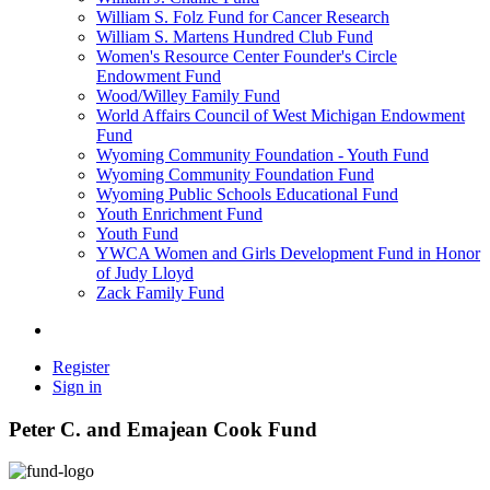
William S. Folz Fund for Cancer Research
William S. Martens Hundred Club Fund
Women's Resource Center Founder's Circle
Endowment Fund
Wood/Willey Family Fund
World Affairs Council of West Michigan Endowment
Fund
Wyoming Community Foundation - Youth Fund
Wyoming Community Foundation Fund
Wyoming Public Schools Educational Fund
Youth Enrichment Fund
Youth Fund
YWCA Women and Girls Development Fund in Honor
of Judy Lloyd
Zack Family Fund
Register
Sign in
Peter C. and Emajean Cook Fund