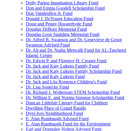
Dolly Parton Imagination Library Fund
Don and Emma Goodell Scholarship Fund
Don VandenBos Jr. Fund
Donald J. DeYoung Education Fund
Doug and Peggy Hoogerhyde Fund
Douglas DeBoer Memorial Fund
Douglas Leon Spalding Memorial Fund
Dr. Alfred B. Swanson and Dr. Genevieve de Groot
Swanson Advised Fund
Dr. Ali and Dr. Nadia Metwalli Fund for AL-Tawheed
Islamic Center
Dr. Edwin P. and Florence H. Creaser Fund
Dr. Jack and Katy Lukens Family Fund
Dr. Jack and Katy Lukens Family Scholarship Fund
Dr. Jack and Katy Lukens Fund
Dr. Jack and Lija Romence Children's Fund
Dr. Lisa Sostecke Fund
Dr. Richard J. Woltersom STEM Scholarship Fund
Dr. William E. and Norma Sprague Scholarship Fund
Duncan Littlefair Literary Fund for Children
Dwelling Place of Grand Rapids
Dyer-Ives Neighborhood Fund
E. Alan Rumbaugh Advised Fund
E. Alan Rumbaugh Fund for the Environment
Earl and Donnalee Holton Advised Fund