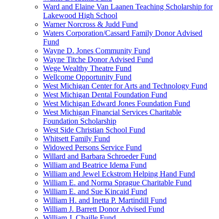
Ward and Elaine Van Laanen Teaching Scholarship for
Lakewood High School
Warner Norcross & Judd Fund
Waters Corporation/Cassard Family Donor Advised
Fund
Wayne D. Jones Community Fund
Wayne Titche Donor Advised Fund
Wege Wealthy Theatre Fund
Wellcome Opportunity Fund
West Michigan Center for Arts and Technology Fund
West Michigan Dental Foundation Fund
West Michigan Edward Jones Foundation Fund
West Michigan Financial Services Charitable
Foundation Scholarship
West Side Christian School Fund
Whitsett Family Fund
Widowed Persons Service Fund
Willard and Barbara Schroeder Fund
William and Beatrice Idema Fund
William and Jewel Eckstrom Helping Hand Fund
William E. and Norma Sprague Charitable Fund
William E. and Sue Kincaid Fund
William H. and Inetta P. Martindill Fund
William J. Barrett Donor Advised Fund
William J. Chaille Fund