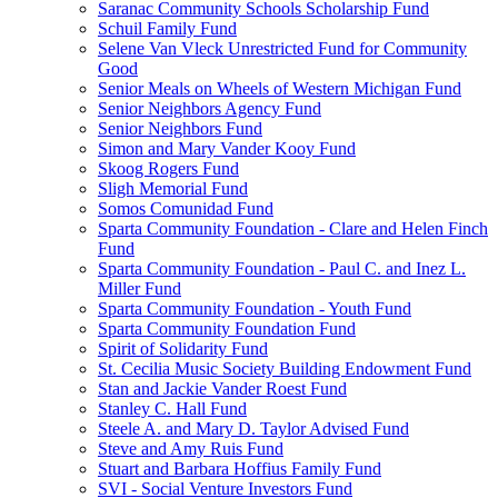
Saranac Community Schools Scholarship Fund
Schuil Family Fund
Selene Van Vleck Unrestricted Fund for Community
Good
Senior Meals on Wheels of Western Michigan Fund
Senior Neighbors Agency Fund
Senior Neighbors Fund
Simon and Mary Vander Kooy Fund
Skoog Rogers Fund
Sligh Memorial Fund
Somos Comunidad Fund
Sparta Community Foundation - Clare and Helen Finch
Fund
Sparta Community Foundation - Paul C. and Inez L.
Miller Fund
Sparta Community Foundation - Youth Fund
Sparta Community Foundation Fund
Spirit of Solidarity Fund
St. Cecilia Music Society Building Endowment Fund
Stan and Jackie Vander Roest Fund
Stanley C. Hall Fund
Steele A. and Mary D. Taylor Advised Fund
Steve and Amy Ruis Fund
Stuart and Barbara Hoffius Family Fund
SVI - Social Venture Investors Fund