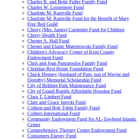
Charles R. and Bette Fuller Family Fund
Charles W. Loosemore Fund
Charlotte M. Raniville Fund
Charlotte M. Raniville Fund for the Benefit of Mary
Free Bed Guild
Cherry (Mrs. James) Carpenter Fund for Children
Cherry Health Fund
Chester A. Hall Fund
Chester and Elaine Maternowski Family Fund
Children's Advocacy Center of Kent County
Endowment Fund
Chris and Joan Panopoulos Family Fund
Christian Rest Home Foundation Fund
Chuck Henney (husband of Pam, son of Wayne and
Dorothy) Memorial Scholarship Fund
City of Belding Park Maintenance Fund
City of Grand Rapids Affordable Housing Fund
Clara T. Limbert Fund
Clare and Grace Jarecki Fund
Colleen and Bob Tobin Family Fund
Colliers International Fund
Community Endowment Fund for AL-Tawheed Islamic
Center
Comprehensive Therapy Center Endowment Fund
Consumers Energy Fund