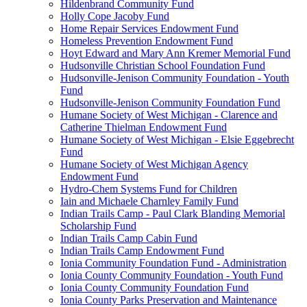
Hildenbrand Community Fund
Holly Cope Jacoby Fund
Home Repair Services Endowment Fund
Homeless Prevention Endowment Fund
Hoyt Edward and Mary Ann Kremer Memorial Fund
Hudsonville Christian School Foundation Fund
Hudsonville-Jenison Community Foundation - Youth
Fund
Hudsonville-Jenison Community Foundation Fund
Humane Society of West Michigan - Clarence and
Catherine Thielman Endowment Fund
Humane Society of West Michigan - Elsie Eggebrecht
Fund
Humane Society of West Michigan Agency
Endowment Fund
Hydro-Chem Systems Fund for Children
Iain and Michaele Charnley Family Fund
Indian Trails Camp - Paul Clark Blanding Memorial
Scholarship Fund
Indian Trails Camp Cabin Fund
Indian Trails Camp Endowment Fund
Ionia Community Foundation Fund - Administration
Ionia County Community Foundation - Youth Fund
Ionia County Community Foundation Fund
Ionia County Parks Preservation and Maintenance