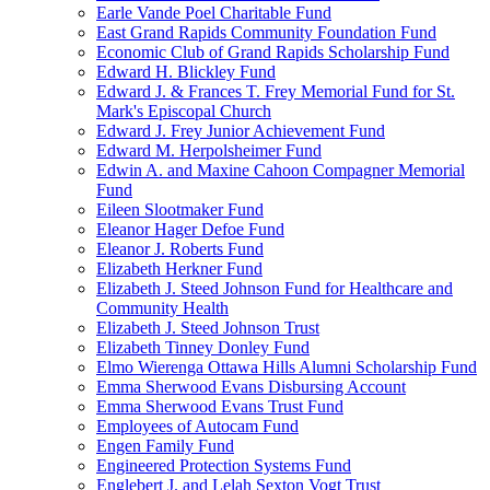
Earle Vande Poel Charitable Fund
East Grand Rapids Community Foundation Fund
Economic Club of Grand Rapids Scholarship Fund
Edward H. Blickley Fund
Edward J. & Frances T. Frey Memorial Fund for St.
Mark's Episcopal Church
Edward J. Frey Junior Achievement Fund
Edward M. Herpolsheimer Fund
Edwin A. and Maxine Cahoon Compagner Memorial
Fund
Eileen Slootmaker Fund
Eleanor Hager Defoe Fund
Eleanor J. Roberts Fund
Elizabeth Herkner Fund
Elizabeth J. Steed Johnson Fund for Healthcare and
Community Health
Elizabeth J. Steed Johnson Trust
Elizabeth Tinney Donley Fund
Elmo Wierenga Ottawa Hills Alumni Scholarship Fund
Emma Sherwood Evans Disbursing Account
Emma Sherwood Evans Trust Fund
Employees of Autocam Fund
Engen Family Fund
Engineered Protection Systems Fund
Englebert J. and Lelah Sexton Vogt Trust