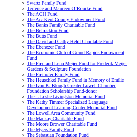
Swartz Family Fund
Terrence and Maureen O’Rourke Fund
The ACH Fund
The Arc Kent County Endowment Fund
The Banks Family Charitable Fund
The Belrockton Fund
The Butts Fund
The David and Cathy Heldt Charitable Fund
The Ebenezer Fund
The Economic Club of Grand Rapids Endowment
Fund
The Fred and Lena Meijer Fund for Frederik Meijer
Gardens & Sculpture Foundation
The Freihofer Family Fund
The Heuschkel Family Fund in Memory of Emilie
The Ivan K. Blough Greater Lowell Chamber
Foundation Scholarship Fund-donor
The J. Leslie Livingston Memorial Fund
The Kathy Timmer Specialized Language
Development Learning Center Memorial Fund
The Lowell Area Community Fund
The Mackay Charitable Fund
The Moore Brower Charitable Fund
The Myers Family Fund
The Sebastian Foundation Fund