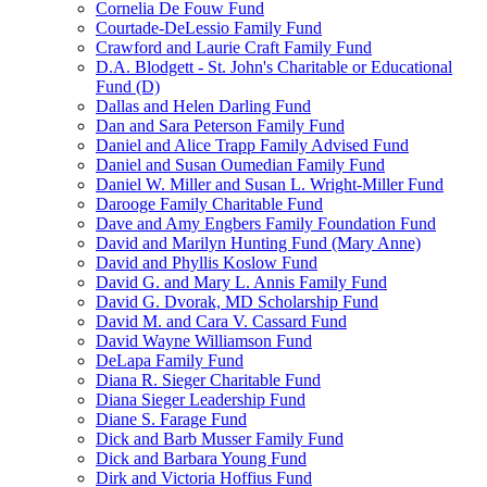
Cornelia De Fouw Fund
Courtade-DeLessio Family Fund
Crawford and Laurie Craft Family Fund
D.A. Blodgett - St. John's Charitable or Educational
Fund (D)
Dallas and Helen Darling Fund
Dan and Sara Peterson Family Fund
Daniel and Alice Trapp Family Advised Fund
Daniel and Susan Oumedian Family Fund
Daniel W. Miller and Susan L. Wright-Miller Fund
Darooge Family Charitable Fund
Dave and Amy Engbers Family Foundation Fund
David and Marilyn Hunting Fund (Mary Anne)
David and Phyllis Koslow Fund
David G. and Mary L. Annis Family Fund
David G. Dvorak, MD Scholarship Fund
David M. and Cara V. Cassard Fund
David Wayne Williamson Fund
DeLapa Family Fund
Diana R. Sieger Charitable Fund
Diana Sieger Leadership Fund
Diane S. Farage Fund
Dick and Barb Musser Family Fund
Dick and Barbara Young Fund
Dirk and Victoria Hoffius Fund