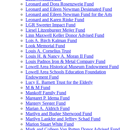
Leonard and Dora Rosenzweig Fund
Leonard and Eileen Newman Designated Fund
Leonard and Eileen Newman Fund for the Arts
Leonard and Karen Rinke Fund
LGR Sweeter Impact Fund
Liesel Litzenburger Meijer Fund
Linn Maxwell Keller Donor Advised Fund
Lois A. Birch Kalman Fund
Look Memorial Fund
Louis A. Cornelius Trust
Louis H. & Nancy A. Moran II Fund
Louis Padnos Iron & Metal Company Fund
Lowell Area Historical Museum Endowment Fund
Lowell Area Schools Education Foundation
Endowment Fund
Lucy E. Barnett Trust for the Elderly
M & M Fund
Mankoff Family Fund
Margaret P. Idema Fund
Margery Seeger Fund
Marian A. Aldrich Fund
Marilyn and Budge Sherwood Fund
Marilyn Lankfer and Jeffrey Schad Fund
Marion Stuart White Fund
Mark and Colleen Van Putten Donor Advised Fund