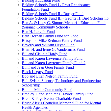
Belding Education Fund
Belding Schools Fund I - Frost Renaissance
Foundation Fund
Belding Schools Fund II - Burger Fund
Belding Schools Fund III - George H. Bird Scholarship
Ben A. & Lucy C. Simons Memorial Education Fund
(Saranac Community Schools)
Ben H. Lee, Jr. Fund
Beth Dornan Family Fund for Good
Betsy and Mike Redman Family Fund
Beverly and William Heyne Fund
Biem H. and Irene G. Vandermass Fund
Bill and Claudia Hardy Fund
Bill and Karen Lawrence Family Fund
Bill and Karen Lawrence Family Fund 2
Bing and Jean Goei Family Fund
Black Legacy Fund
Bob and Ellen Nelson Family Fund
Bob Zylstra Science, Technology and Engineering
Scholarship
Bonnie Miller Community Fund
Bradley J. and Jennifer J. Taylor Family Fund
Brent & Page Rector Charitable Fund
Bruce Alexis Cornelius Memorial Fund for Mental
Health Agencies