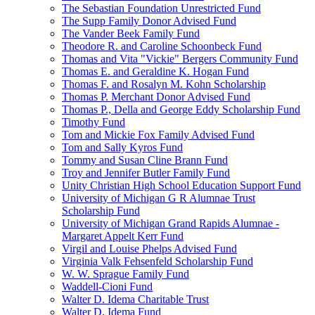
The Sebastian Foundation Unrestricted Fund
The Supp Family Donor Advised Fund
The Vander Beek Family Fund
Theodore R. and Caroline Schoonbeck Fund
Thomas and Vita "Vickie" Bergers Community Fund
Thomas E. and Geraldine K. Hogan Fund
Thomas F. and Rosalyn M. Kohn Scholarship
Thomas P. Merchant Donor Advised Fund
Thomas P., Della and George Eddy Scholarship Fund
Timothy Fund
Tom and Mickie Fox Family Advised Fund
Tom and Sally Kyros Fund
Tommy and Susan Cline Brann Fund
Troy and Jennifer Butler Family Fund
Unity Christian High School Education Support Fund
University of Michigan G R Alumnae Trust
Scholarship Fund
University of Michigan Grand Rapids Alumnae -
Margaret Appelt Kerr Fund
Virgil and Louise Phelps Advised Fund
Virginia Valk Fehsenfeld Scholarship Fund
W. W. Sprague Family Fund
Waddell-Cioni Fund
Walter D. Idema Charitable Trust
Walter D. Idema Fund