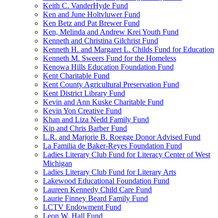
Keith C. VanderHyde Fund
Ken and June Holtvluwer Fund
Ken Betz and Pat Brewer Fund
Ken, Melinda and Andrew Krei Youth Fund
Kenneth and Christina Gilchrist Fund
Kenneth H. and Margaret L. Childs Fund for Education
Kenneth M. Sweers Fund for the Homeless
Kenowa Hills Education Foundation Fund
Kent Charitable Fund
Kent County Agricultural Preservation Fund
Kent District Library Fund
Kevin and Ann Kuske Charitable Fund
Kevin Yon Creative Fund
Khan and Liza Nedd Family Fund
Kip and Chris Barber Fund
L.R. and Marjorie B. Roegge Donor Advised Fund
La Familia de Baker-Reyes Foundation Fund
Ladies Literary Club Fund for Literacy Center of West
Michigan
Ladies Literary Club Fund for Literary Arts
Lakewood Educational Foundation Fund
Laureen Kennedy Child Care Fund
Laurie Finney Beard Family Fund
LCTV Endowment Fund
Leon W. Hall Fund