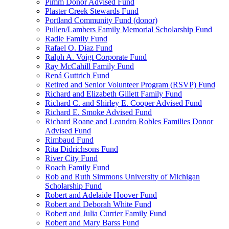
Pimm Donor Advised Fund
Plaster Creek Stewards Fund
Portland Community Fund (donor)
Pullen/Lambers Family Memorial Scholarship Fund
Radle Family Fund
Rafael O. Diaz Fund
Ralph A. Voigt Corporate Fund
Ray McCahill Family Fund
Rená Guttrich Fund
Retired and Senior Volunteer Program (RSVP) Fund
Richard and Elizabeth Gillett Family Fund
Richard C. and Shirley E. Cooper Advised Fund
Richard E. Smoke Advised Fund
Richard Roane and Leandro Robles Families Donor
Advised Fund
Rimbaud Fund
Rita Didrichsons Fund
River City Fund
Roach Family Fund
Rob and Ruth Simmons University of Michigan
Scholarship Fund
Robert and Adelaide Hoover Fund
Robert and Deborah White Fund
Robert and Julia Currier Family Fund
Robert and Mary Barss Fund