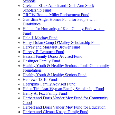
Schools
Gretchen Slack Appelt and Doris Ann Slack
Scholarship Fund
GROW Bonnie Miller Endowment Fund
Guardian Angel Homes Fund for People with
Disabilities
Habitat for Humanity of Kent County Endowment
Fund
Hale J. Mackay Fund
Harry Dolan Camp O'Malley Scholarship Fund
Harvey and Margaret Brower Fund
Harvey E. Lemmen Fund
Hascall Family Donor Advised Fund
Haslinger Family Fund
Healthy Youth & Healthy Seniors - Ionia Community
Foundation
Healthy Youth & Healthy Seniors Fund
Hebrews 13:16 Fund
Heerspink Family Advised Fund
Helen Tichelaar-Wyman Family Scholarship Fund
Henry A. Fox Family Fund
Herbert and Doris Vander Mey Fund for Community
Good
Herbert and Doris Vander Mey Fund for Education
Herbert and Glenna Knape Family Fund