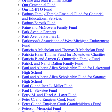
Orville and Jean Bulman Estate
Our Centennial Fund
Our LGBTQ Fund
Padnos Family Temple Emanuel Fund for Cantorial
and Educational Services
Padnos/Sarosik Fund
Paine and McGovern Family Fund
Park Avenue Partners
Park Avenue Partners II
Parkinson’s Association of West Michigan Endowment
Fund
Patricia A Macholan and Thomas R Macholan Fund
Patricia Haan Timmer Fund for Downtown Charities
Patricia P. and Armen G. Oumedian Family Fund
Patrick and Nanci Dalton Family Fund
Paul and Alberta Allen Scholarship Fund for Lakewood
High School
Paul and Alberta Allen Scholarship Fund for Saranac
High School
Paul C. and Inez L. Miller Fund
Paul L. Steketee Fund
Perry M. and Hazel A. Lawr Fund
Peter C. and Emajean Cook Fund
Peter C. and Emajean Cook Grandchildren's Fund
Peterson Memorial Fund