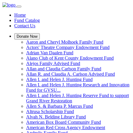
Home
Fund Catalog
Contact Us
Donate Now
Aaron and Cheryl Molhoek Family Fund
Actors' Theatre Company Endowment Fund
Adrian Van Daalen Fund
Alano Club of Kent County Endowment Fund
Alejos Family Advised Fund
Allan and Claudia Carlson Family Fund
Allan R. and Claudia A. Carlson Advised Fund
Allen I. and Helen J. Hunting Fund
Allen I. and Helen J. Hunting Research and Innovation
Fund for GVSU...
Allen I. and Helen J. Hunting Reserve Fund to support
Grand River Restoration
Allen S. & Barbara P. Marcus Fund
Altrusa Scholarship Fund
Alvah N. Belding Library Fund
American Box Board Community Fund
American Red Cross Agency Endowment
Andrulis Family Fund