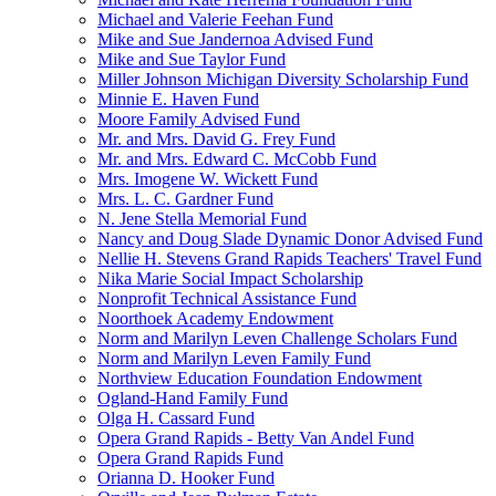
Michael and Valerie Feehan Fund
Mike and Sue Jandernoa Advised Fund
Mike and Sue Taylor Fund
Miller Johnson Michigan Diversity Scholarship Fund
Minnie E. Haven Fund
Moore Family Advised Fund
Mr. and Mrs. David G. Frey Fund
Mr. and Mrs. Edward C. McCobb Fund
Mrs. Imogene W. Wickett Fund
Mrs. L. C. Gardner Fund
N. Jene Stella Memorial Fund
Nancy and Doug Slade Dynamic Donor Advised Fund
Nellie H. Stevens Grand Rapids Teachers' Travel Fund
Nika Marie Social Impact Scholarship
Nonprofit Technical Assistance Fund
Noorthoek Academy Endowment
Norm and Marilyn Leven Challenge Scholars Fund
Norm and Marilyn Leven Family Fund
Northview Education Foundation Endowment
Ogland-Hand Family Fund
Olga H. Cassard Fund
Opera Grand Rapids - Betty Van Andel Fund
Opera Grand Rapids Fund
Orianna D. Hooker Fund