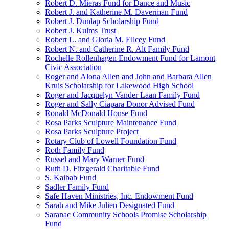
Robert D. Mieras Fund for Dance and Music
Robert J. and Katherine M. Daverman Fund
Robert J. Dunlap Scholarship Fund
Robert J. Kulms Trust
Robert L. and Gloria M. Ellcey Fund
Robert N. and Catherine R. Alt Family Fund
Rochelle Rollenhagen Endowment Fund for Lamont
Civic Association
Roger and Alona Allen and John and Barbara Allen
Kruis Scholarship for Lakewood High School
Roger and Jacquelyn Vander Laan Family Fund
Roger and Sally Ciapara Donor Advised Fund
Ronald McDonald House Fund
Rosa Parks Sculpture Maintenance Fund
Rosa Parks Sculpture Project
Rotary Club of Lowell Foundation Fund
Roth Family Fund
Russel and Mary Warner Fund
Ruth D. Fitzgerald Charitable Fund
S. Kaibab Fund
Sadler Family Fund
Safe Haven Ministries, Inc. Endowment Fund
Sarah and Mike Julien Designated Fund
Saranac Community Schools Promise Scholarship
Fund