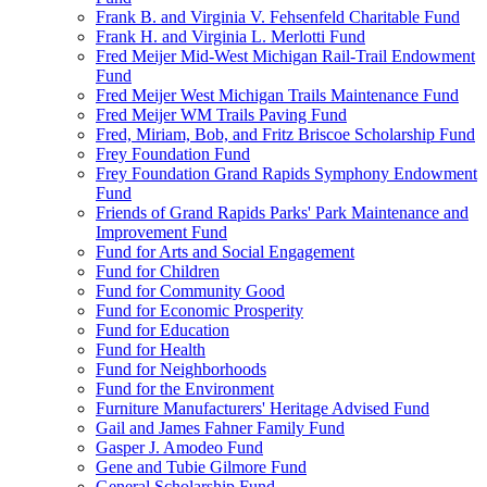
Frank B. and Virginia V. Fehsenfeld Charitable Fund
Frank H. and Virginia L. Merlotti Fund
Fred Meijer Mid-West Michigan Rail-Trail Endowment
Fund
Fred Meijer West Michigan Trails Maintenance Fund
Fred Meijer WM Trails Paving Fund
Fred, Miriam, Bob, and Fritz Briscoe Scholarship Fund
Frey Foundation Fund
Frey Foundation Grand Rapids Symphony Endowment
Fund
Friends of Grand Rapids Parks' Park Maintenance and
Improvement Fund
Fund for Arts and Social Engagement
Fund for Children
Fund for Community Good
Fund for Economic Prosperity
Fund for Education
Fund for Health
Fund for Neighborhoods
Fund for the Environment
Furniture Manufacturers' Heritage Advised Fund
Gail and James Fahner Family Fund
Gasper J. Amodeo Fund
Gene and Tubie Gilmore Fund
General Scholarship Fund