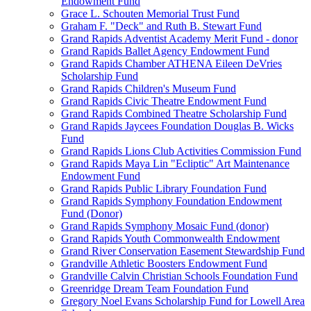
Endowment Fund
Grace L. Schouten Memorial Trust Fund
Graham F. "Deck" and Ruth B. Stewart Fund
Grand Rapids Adventist Academy Merit Fund - donor
Grand Rapids Ballet Agency Endowment Fund
Grand Rapids Chamber ATHENA Eileen DeVries
Scholarship Fund
Grand Rapids Children's Museum Fund
Grand Rapids Civic Theatre Endowment Fund
Grand Rapids Combined Theatre Scholarship Fund
Grand Rapids Jaycees Foundation Douglas B. Wicks
Fund
Grand Rapids Lions Club Activities Commission Fund
Grand Rapids Maya Lin "Ecliptic" Art Maintenance
Endowment Fund
Grand Rapids Public Library Foundation Fund
Grand Rapids Symphony Foundation Endowment
Fund (Donor)
Grand Rapids Symphony Mosaic Fund (donor)
Grand Rapids Youth Commonwealth Endowment
Grand River Conservation Easement Stewardship Fund
Grandville Athletic Boosters Endowment Fund
Grandville Calvin Christian Schools Foundation Fund
Greenridge Dream Team Foundation Fund
Gregory Noel Evans Scholarship Fund for Lowell Area