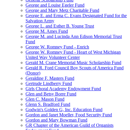
George and Louise Egeler Fund
George and Mary Metz Charitable Fund
George E. and Erma C. Evans Designated Fund for the
Salvation Army
George L. and Esther B. Young Trust
George M. Ames Fund
George M. and Lucinda Ann Edison Memorial Trust
Fund
George W. Romney Fund - Enrich
George W. Romney Fund - Heart of West Michigan
United Way Volunteer Center
Gerald M. Crane Memorial Music Scholarship Fund
Gerald R. Ford Council Boy Scouts of America Fund
(Donor)
Geraldine F. Masters Fund
Gertrude Lindberry Fund
Girls Choral Academy Endowment Fund
Glen and Betsy Borre Fund
Glen C. Mason Fund
Glenn S. Bradford Fund
Godwin's Golden G, Inc. Education Fund
Gordon and Janet Moeller, Food Security Fund
Gordon and Mary Bowman Fund
GR Chapter of the American Guild of Organists