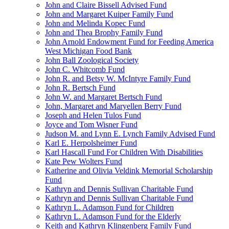
John and Claire Bissell Advised Fund
John and Margaret Kuiper Family Fund
John and Melinda Kopec Fund
John and Thea Brophy Family Fund
John Arnold Endowment Fund for Feeding America
West Michigan Food Bank
John Ball Zoological Society
John C. Whitcomb Fund
John R. and Betsy W. McIntyre Family Fund
John R. Bertsch Fund
John W. and Margaret Bertsch Fund
John, Margaret and Maryellen Berry Fund
Joseph and Helen Tulos Fund
Joyce and Tom Wisner Fund
Judson M. and Lynn E. Lynch Family Advised Fund
Karl E. Herpolsheimer Fund
Karl Hascall Fund For Children With Disabilities
Kate Pew Wolters Fund
Katherine and Olivia Veldink Memorial Scholarship
Fund
Kathryn and Dennis Sullivan Charitable Fund
Kathryn and Dennis Sullivan Charitable Fund
Kathryn L. Adamson Fund for Children
Kathryn L. Adamson Fund for the Elderly
Keith and Kathryn Klingenberg Family Fund