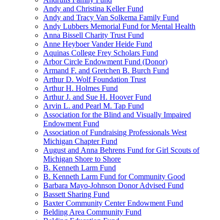
Andy and Christina Keller Fund
Andy and Tracy Van Solkema Family Fund
Andy Lubbers Memorial Fund for Mental Health
Anna Bissell Charity Trust Fund
Anne Heyboer Vander Heide Fund
Aquinas College Frey Scholars Fund
Arbor Circle Endowment Fund (Donor)
Armand F. and Gretchen B. Burch Fund
Arthur D. Wolf Foundation Trust
Arthur H. Holmes Fund
Arthur J. and Sue H. Hoover Fund
Arvin L. and Pearl M. Tap Fund
Association for the Blind and Visually Impaired
Endowment Fund
Association of Fundraising Professionals West
Michigan Chapter Fund
August and Anna Behrens Fund for Girl Scouts of
Michigan Shore to Shore
B. Kenneth Larm Fund
B. Kenneth Larm Fund for Community Good
Barbara Mayo-Johnson Donor Advised Fund
Bassett Sharing Fund
Baxter Community Center Endowment Fund
Belding Area Community Fund