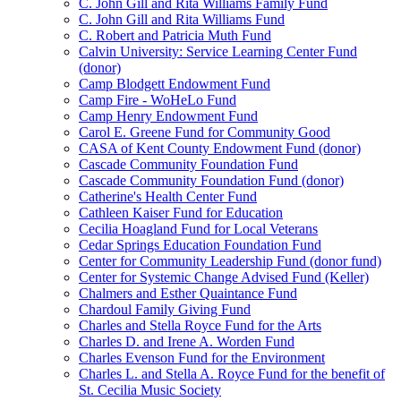
C. John Gill and Rita Williams Family Fund
C. John Gill and Rita Williams Fund
C. Robert and Patricia Muth Fund
Calvin University: Service Learning Center Fund
(donor)
Camp Blodgett Endowment Fund
Camp Fire - WoHeLo Fund
Camp Henry Endowment Fund
Carol E. Greene Fund for Community Good
CASA of Kent County Endowment Fund (donor)
Cascade Community Foundation Fund
Cascade Community Foundation Fund (donor)
Catherine's Health Center Fund
Cathleen Kaiser Fund for Education
Cecilia Hoagland Fund for Local Veterans
Cedar Springs Education Foundation Fund
Center for Community Leadership Fund (donor fund)
Center for Systemic Change Advised Fund (Keller)
Chalmers and Esther Quaintance Fund
Chardoul Family Giving Fund
Charles and Stella Royce Fund for the Arts
Charles D. and Irene A. Worden Fund
Charles Evenson Fund for the Environment
Charles L. and Stella A. Royce Fund for the benefit of
St. Cecilia Music Society