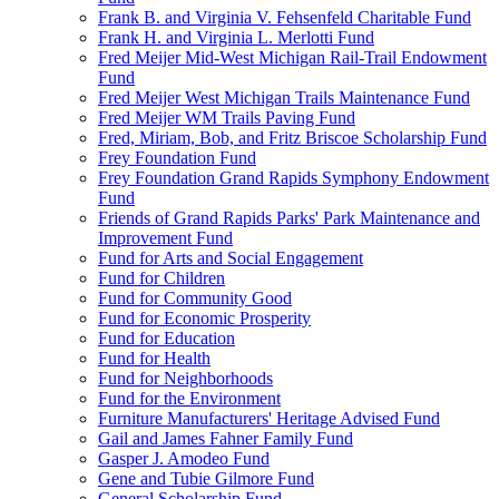
Frank B. and Virginia V. Fehsenfeld Charitable Fund
Frank H. and Virginia L. Merlotti Fund
Fred Meijer Mid-West Michigan Rail-Trail Endowment
Fund
Fred Meijer West Michigan Trails Maintenance Fund
Fred Meijer WM Trails Paving Fund
Fred, Miriam, Bob, and Fritz Briscoe Scholarship Fund
Frey Foundation Fund
Frey Foundation Grand Rapids Symphony Endowment
Fund
Friends of Grand Rapids Parks' Park Maintenance and
Improvement Fund
Fund for Arts and Social Engagement
Fund for Children
Fund for Community Good
Fund for Economic Prosperity
Fund for Education
Fund for Health
Fund for Neighborhoods
Fund for the Environment
Furniture Manufacturers' Heritage Advised Fund
Gail and James Fahner Family Fund
Gasper J. Amodeo Fund
Gene and Tubie Gilmore Fund
General Scholarship Fund