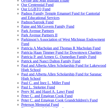
Orville and Jean Bulman Estate
Our Centennial Fund
Our LGBTQ Fund
Padnos Family Temple Emanuel Fund for Cantorial
and Educational Services
Padnos/Sarosik Fund
Paine and McGovern Family Fund
Park Avenue Partners
Park Avenue Partners II
Parkinson’s Association of West Michigan Endowment
Fund
Patricia A Macholan and Thomas R Macholan Fund
Patricia Haan Timmer Fund for Downtown Charities
Patricia P. and Armen G. Oumedian Family Fund
Patrick and Nanci Dalton Family Fund
Paul and Alberta Allen Scholarship Fund for Lakewood
High School
Paul and Alberta Allen Scholarship Fund for Saranac
High School
Paul C. and Inez L. Miller Fund
Paul L. Steketee Fund
Perry M. and Hazel A. Lawr Fund
Peter C. and Emajean Cook Fund
Peter C. and Emajean Cook Grandchildren's Fund
Peterson Memorial Fund