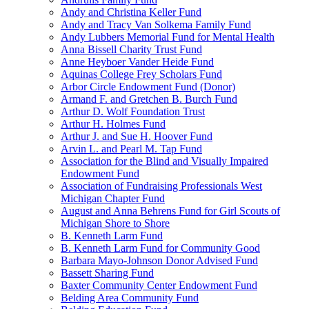
Andy and Christina Keller Fund
Andy and Tracy Van Solkema Family Fund
Andy Lubbers Memorial Fund for Mental Health
Anna Bissell Charity Trust Fund
Anne Heyboer Vander Heide Fund
Aquinas College Frey Scholars Fund
Arbor Circle Endowment Fund (Donor)
Armand F. and Gretchen B. Burch Fund
Arthur D. Wolf Foundation Trust
Arthur H. Holmes Fund
Arthur J. and Sue H. Hoover Fund
Arvin L. and Pearl M. Tap Fund
Association for the Blind and Visually Impaired
Endowment Fund
Association of Fundraising Professionals West
Michigan Chapter Fund
August and Anna Behrens Fund for Girl Scouts of
Michigan Shore to Shore
B. Kenneth Larm Fund
B. Kenneth Larm Fund for Community Good
Barbara Mayo-Johnson Donor Advised Fund
Bassett Sharing Fund
Baxter Community Center Endowment Fund
Belding Area Community Fund