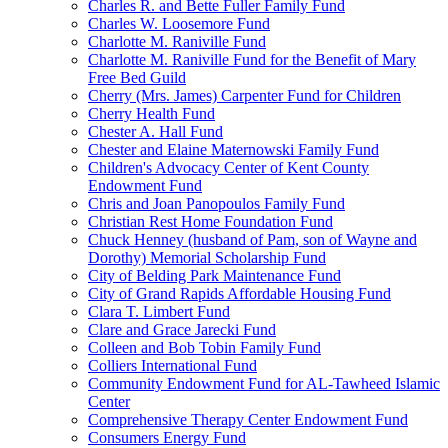
Charles R. and Bette Fuller Family Fund
Charles W. Loosemore Fund
Charlotte M. Raniville Fund
Charlotte M. Raniville Fund for the Benefit of Mary
Free Bed Guild
Cherry (Mrs. James) Carpenter Fund for Children
Cherry Health Fund
Chester A. Hall Fund
Chester and Elaine Maternowski Family Fund
Children's Advocacy Center of Kent County
Endowment Fund
Chris and Joan Panopoulos Family Fund
Christian Rest Home Foundation Fund
Chuck Henney (husband of Pam, son of Wayne and
Dorothy) Memorial Scholarship Fund
City of Belding Park Maintenance Fund
City of Grand Rapids Affordable Housing Fund
Clara T. Limbert Fund
Clare and Grace Jarecki Fund
Colleen and Bob Tobin Family Fund
Colliers International Fund
Community Endowment Fund for AL-Tawheed Islamic
Center
Comprehensive Therapy Center Endowment Fund
Consumers Energy Fund