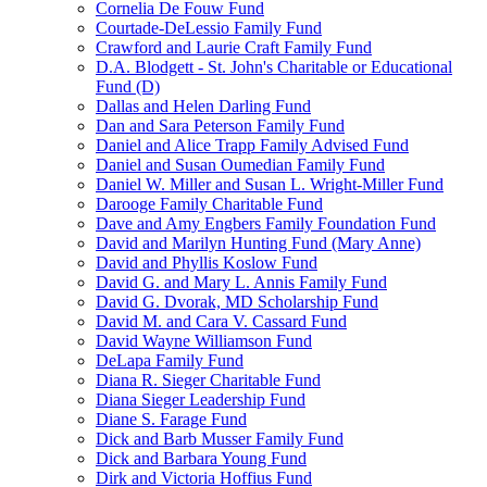
Cornelia De Fouw Fund
Courtade-DeLessio Family Fund
Crawford and Laurie Craft Family Fund
D.A. Blodgett - St. John's Charitable or Educational
Fund (D)
Dallas and Helen Darling Fund
Dan and Sara Peterson Family Fund
Daniel and Alice Trapp Family Advised Fund
Daniel and Susan Oumedian Family Fund
Daniel W. Miller and Susan L. Wright-Miller Fund
Darooge Family Charitable Fund
Dave and Amy Engbers Family Foundation Fund
David and Marilyn Hunting Fund (Mary Anne)
David and Phyllis Koslow Fund
David G. and Mary L. Annis Family Fund
David G. Dvorak, MD Scholarship Fund
David M. and Cara V. Cassard Fund
David Wayne Williamson Fund
DeLapa Family Fund
Diana R. Sieger Charitable Fund
Diana Sieger Leadership Fund
Diane S. Farage Fund
Dick and Barb Musser Family Fund
Dick and Barbara Young Fund
Dirk and Victoria Hoffius Fund