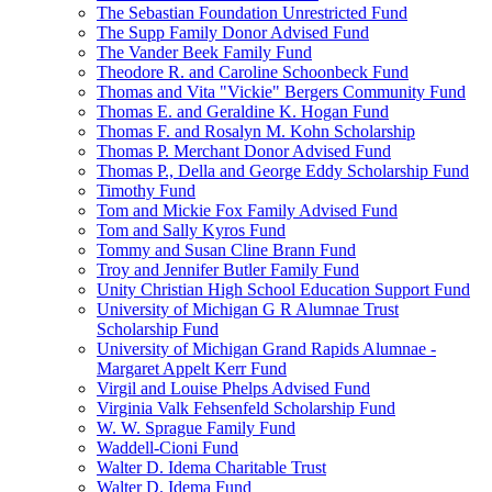
The Sebastian Foundation Unrestricted Fund
The Supp Family Donor Advised Fund
The Vander Beek Family Fund
Theodore R. and Caroline Schoonbeck Fund
Thomas and Vita "Vickie" Bergers Community Fund
Thomas E. and Geraldine K. Hogan Fund
Thomas F. and Rosalyn M. Kohn Scholarship
Thomas P. Merchant Donor Advised Fund
Thomas P., Della and George Eddy Scholarship Fund
Timothy Fund
Tom and Mickie Fox Family Advised Fund
Tom and Sally Kyros Fund
Tommy and Susan Cline Brann Fund
Troy and Jennifer Butler Family Fund
Unity Christian High School Education Support Fund
University of Michigan G R Alumnae Trust
Scholarship Fund
University of Michigan Grand Rapids Alumnae -
Margaret Appelt Kerr Fund
Virgil and Louise Phelps Advised Fund
Virginia Valk Fehsenfeld Scholarship Fund
W. W. Sprague Family Fund
Waddell-Cioni Fund
Walter D. Idema Charitable Trust
Walter D. Idema Fund