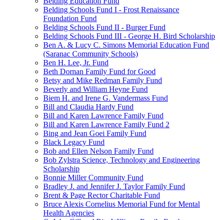
Belding Education Fund
Belding Schools Fund I - Frost Renaissance
Foundation Fund
Belding Schools Fund II - Burger Fund
Belding Schools Fund III - George H. Bird Scholarship
Ben A. & Lucy C. Simons Memorial Education Fund
(Saranac Community Schools)
Ben H. Lee, Jr. Fund
Beth Dornan Family Fund for Good
Betsy and Mike Redman Family Fund
Beverly and William Heyne Fund
Biem H. and Irene G. Vandermass Fund
Bill and Claudia Hardy Fund
Bill and Karen Lawrence Family Fund
Bill and Karen Lawrence Family Fund 2
Bing and Jean Goei Family Fund
Black Legacy Fund
Bob and Ellen Nelson Family Fund
Bob Zylstra Science, Technology and Engineering
Scholarship
Bonnie Miller Community Fund
Bradley J. and Jennifer J. Taylor Family Fund
Brent & Page Rector Charitable Fund
Bruce Alexis Cornelius Memorial Fund for Mental
Health Agencies