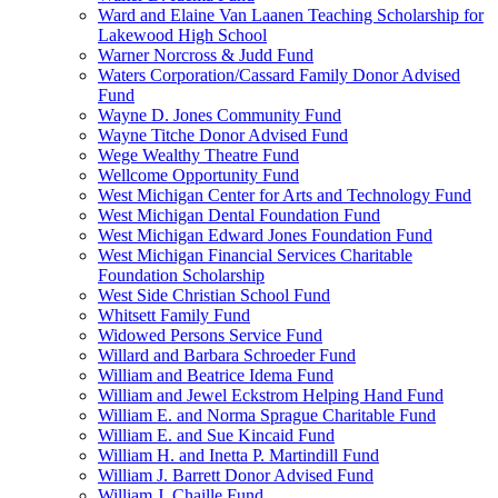
Ward and Elaine Van Laanen Teaching Scholarship for
Lakewood High School
Warner Norcross & Judd Fund
Waters Corporation/Cassard Family Donor Advised
Fund
Wayne D. Jones Community Fund
Wayne Titche Donor Advised Fund
Wege Wealthy Theatre Fund
Wellcome Opportunity Fund
West Michigan Center for Arts and Technology Fund
West Michigan Dental Foundation Fund
West Michigan Edward Jones Foundation Fund
West Michigan Financial Services Charitable
Foundation Scholarship
West Side Christian School Fund
Whitsett Family Fund
Widowed Persons Service Fund
Willard and Barbara Schroeder Fund
William and Beatrice Idema Fund
William and Jewel Eckstrom Helping Hand Fund
William E. and Norma Sprague Charitable Fund
William E. and Sue Kincaid Fund
William H. and Inetta P. Martindill Fund
William J. Barrett Donor Advised Fund
William J. Chaille Fund