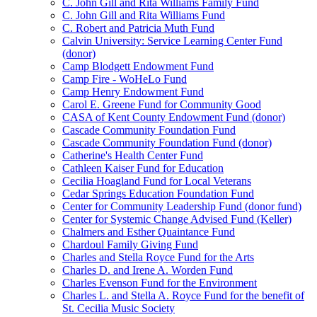
C. John Gill and Rita Williams Family Fund
C. John Gill and Rita Williams Fund
C. Robert and Patricia Muth Fund
Calvin University: Service Learning Center Fund
(donor)
Camp Blodgett Endowment Fund
Camp Fire - WoHeLo Fund
Camp Henry Endowment Fund
Carol E. Greene Fund for Community Good
CASA of Kent County Endowment Fund (donor)
Cascade Community Foundation Fund
Cascade Community Foundation Fund (donor)
Catherine's Health Center Fund
Cathleen Kaiser Fund for Education
Cecilia Hoagland Fund for Local Veterans
Cedar Springs Education Foundation Fund
Center for Community Leadership Fund (donor fund)
Center for Systemic Change Advised Fund (Keller)
Chalmers and Esther Quaintance Fund
Chardoul Family Giving Fund
Charles and Stella Royce Fund for the Arts
Charles D. and Irene A. Worden Fund
Charles Evenson Fund for the Environment
Charles L. and Stella A. Royce Fund for the benefit of
St. Cecilia Music Society