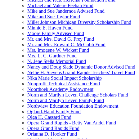
Michael and Valerie Feehan Fund
Mike and Sue Jandernoa Advised Fund
Mike and Sue Taylor Fund
Miller Johnson Michigan Diversity Scholarship Fund
Minnie E. Haven Fund
Moore Family Advised Fund
Mr. and Mrs. David G. Frey Fund
Mr. and Mrs. Edward C. McCobb Fund
Mrs. Imogene W. Wickett Fund
Mrs. L. C. Gardner Fund
N. Jene Stella Memorial Fund
Nancy and Doug Slade Dynamic Donor Advised Fund
Nellie H. Stevens Grand Rapids Teachers' Travel Fund
Nika Marie Social Impact Scholarship
Nonprofit Technical Assistance Fund
Noorthoek Academy Endowment
Norm and Marilyn Leven Challenge Scholars Fund
Norm and Marilyn Leven Family Fund
Northview Education Foundation Endowment
Ogland-Hand Family Fund
Olga H. Cassard Fund
Opera Grand Rapids - Betty Van Andel Fund
Opera Grand Rapids Fund
Orianna D. Hooker Fund