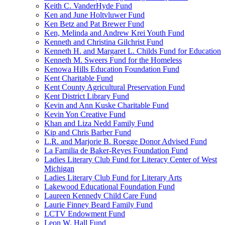
Keith C. VanderHyde Fund
Ken and June Holtvluwer Fund
Ken Betz and Pat Brewer Fund
Ken, Melinda and Andrew Krei Youth Fund
Kenneth and Christina Gilchrist Fund
Kenneth H. and Margaret L. Childs Fund for Education
Kenneth M. Sweers Fund for the Homeless
Kenowa Hills Education Foundation Fund
Kent Charitable Fund
Kent County Agricultural Preservation Fund
Kent District Library Fund
Kevin and Ann Kuske Charitable Fund
Kevin Yon Creative Fund
Khan and Liza Nedd Family Fund
Kip and Chris Barber Fund
L.R. and Marjorie B. Roegge Donor Advised Fund
La Familia de Baker-Reyes Foundation Fund
Ladies Literary Club Fund for Literacy Center of West
Michigan
Ladies Literary Club Fund for Literary Arts
Lakewood Educational Foundation Fund
Laureen Kennedy Child Care Fund
Laurie Finney Beard Family Fund
LCTV Endowment Fund
Leon W. Hall Fund