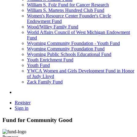
William S. Folz Fund for Cancer Research
William S. Martens Hundred Club Fund
Women's Resource Center Founder's Circle
Endowment Fund
Wood/Willey Family Fund
World Affairs Council of West Michigan Endowment
Fund
Wyoming Community Foundation - Youth Fund
Wyoming Community Foundation Fund
Wyoming Public Schools Educational Fund
Youth Enrichment Fund
Youth Fund
YWCA Women and Girls Development Fund in Honor
of Judy Lloyd
Zack Family Fund
Register
Sign in
Fund for Community Good