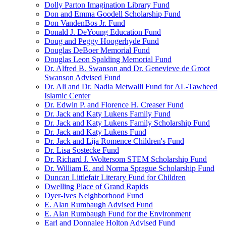
Dolly Parton Imagination Library Fund
Don and Emma Goodell Scholarship Fund
Don VandenBos Jr. Fund
Donald J. DeYoung Education Fund
Doug and Peggy Hoogerhyde Fund
Douglas DeBoer Memorial Fund
Douglas Leon Spalding Memorial Fund
Dr. Alfred B. Swanson and Dr. Genevieve de Groot
Swanson Advised Fund
Dr. Ali and Dr. Nadia Metwalli Fund for AL-Tawheed
Islamic Center
Dr. Edwin P. and Florence H. Creaser Fund
Dr. Jack and Katy Lukens Family Fund
Dr. Jack and Katy Lukens Family Scholarship Fund
Dr. Jack and Katy Lukens Fund
Dr. Jack and Lija Romence Children's Fund
Dr. Lisa Sostecke Fund
Dr. Richard J. Woltersom STEM Scholarship Fund
Dr. William E. and Norma Sprague Scholarship Fund
Duncan Littlefair Literary Fund for Children
Dwelling Place of Grand Rapids
Dyer-Ives Neighborhood Fund
E. Alan Rumbaugh Advised Fund
E. Alan Rumbaugh Fund for the Environment
Earl and Donnalee Holton Advised Fund