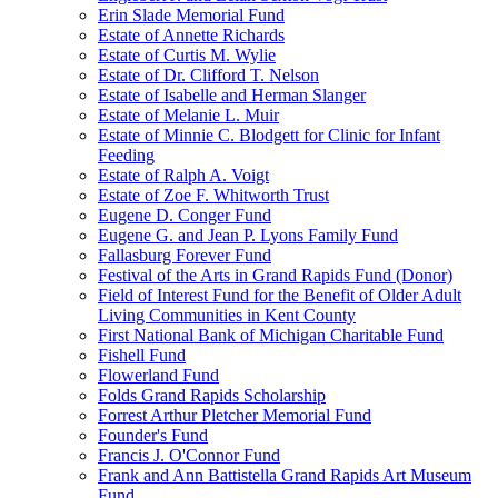
Erin Slade Memorial Fund
Estate of Annette Richards
Estate of Curtis M. Wylie
Estate of Dr. Clifford T. Nelson
Estate of Isabelle and Herman Slanger
Estate of Melanie L. Muir
Estate of Minnie C. Blodgett for Clinic for Infant
Feeding
Estate of Ralph A. Voigt
Estate of Zoe F. Whitworth Trust
Eugene D. Conger Fund
Eugene G. and Jean P. Lyons Family Fund
Fallasburg Forever Fund
Festival of the Arts in Grand Rapids Fund (Donor)
Field of Interest Fund for the Benefit of Older Adult
Living Communities in Kent County
First National Bank of Michigan Charitable Fund
Fishell Fund
Flowerland Fund
Folds Grand Rapids Scholarship
Forrest Arthur Pletcher Memorial Fund
Founder's Fund
Francis J. O'Connor Fund
Frank and Ann Battistella Grand Rapids Art Museum
Fund