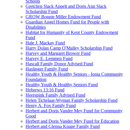
Schools
Gretchen Slack Appelt and Doris Ann Slack
Scholarship Fund
GROW Bonnie Miller Endowment Fund
Guardian Angel Homes Fund for People with
Disabilities
Habitat for Humanity of Kent County Endowment
Fund
Hale J. Mackay Fund
Harry Dolan Camp O'Malley Scholarship Fund
Harvey and Margaret Brower Fund
Harvey E. Lemmen Fund
Hascall Family Donor Advised Fund
Haslinger Family Fund
Healthy Youth & Healthy Seniors - Ionia Community
Foundation
Healthy Youth & Healthy Seniors Fund
Hebrews 13:16 Fund
Heerspink Family Advised Fund
Helen Tichelaar-Wyman Family Scholarship Fund
Henry A. Fox Family Fund
Herbert and Doris Vander Mey Fund for Community
Good
Herbert and Doris Vander Mey Fund for Education
Herbert and Glenna Knape Family Fund