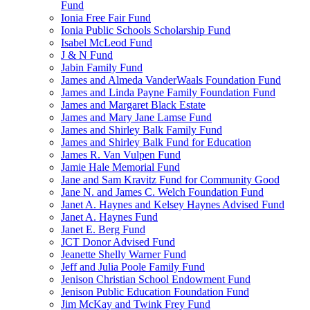
Fund
Ionia Free Fair Fund
Ionia Public Schools Scholarship Fund
Isabel McLeod Fund
J & N Fund
Jabin Family Fund
James and Almeda VanderWaals Foundation Fund
James and Linda Payne Family Foundation Fund
James and Margaret Black Estate
James and Mary Jane Lamse Fund
James and Shirley Balk Family Fund
James and Shirley Balk Fund for Education
James R. Van Vulpen Fund
Jamie Hale Memorial Fund
Jane and Sam Kravitz Fund for Community Good
Jane N. and James C. Welch Foundation Fund
Janet A. Haynes and Kelsey Haynes Advised Fund
Janet A. Haynes Fund
Janet E. Berg Fund
JCT Donor Advised Fund
Jeanette Shelly Warner Fund
Jeff and Julia Poole Family Fund
Jenison Christian School Endowment Fund
Jenison Public Education Foundation Fund
Jim McKay and Twink Frey Fund