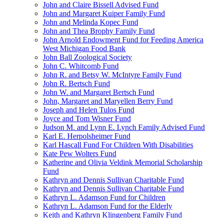
John and Claire Bissell Advised Fund
John and Margaret Kuiper Family Fund
John and Melinda Kopec Fund
John and Thea Brophy Family Fund
John Arnold Endowment Fund for Feeding America
West Michigan Food Bank
John Ball Zoological Society
John C. Whitcomb Fund
John R. and Betsy W. McIntyre Family Fund
John R. Bertsch Fund
John W. and Margaret Bertsch Fund
John, Margaret and Maryellen Berry Fund
Joseph and Helen Tulos Fund
Joyce and Tom Wisner Fund
Judson M. and Lynn E. Lynch Family Advised Fund
Karl E. Herpolsheimer Fund
Karl Hascall Fund For Children With Disabilities
Kate Pew Wolters Fund
Katherine and Olivia Veldink Memorial Scholarship
Fund
Kathryn and Dennis Sullivan Charitable Fund
Kathryn and Dennis Sullivan Charitable Fund
Kathryn L. Adamson Fund for Children
Kathryn L. Adamson Fund for the Elderly
Keith and Kathryn Klingenberg Family Fund