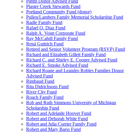
Pimm Donor Advised Fund
Plaster Creek Stewards Fund
Portland Community Fund (donor)
Pullen/Lambers Family Memorial Scholarship Fund
Radle Family Fund
Rafael O. Diaz Fund
Ralph A. Voigt Corporate Fund
Ray McCahill Family Fund
Rená Guttrich Fund
Retired and Senior Volunteer Program (RSVP) Fund
Richard and Elizabeth Gillett Family Fund
Richard C. and Shirley E. Cooper Advised Fund
Richard E. Smoke Advised Fund
Richard Roane and Leandro Robles Families Donor
Advised Fund
Rimbaud Fund
Rita Didrichsons Fund
River City Fund
Roach Family Fund
Rob and Ruth Simmons University of Michigan
Scholarship Fund
Robert and Adelaide Hoover Fund
Robert and Deborah White Fund
Robert and Julia Currier Family Fund
Robert and Mary Barss Fund