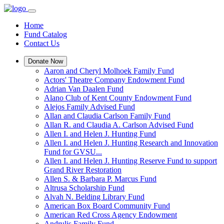
Home
Fund Catalog
Contact Us
Donate Now
Aaron and Cheryl Molhoek Family Fund
Actors' Theatre Company Endowment Fund
Adrian Van Daalen Fund
Alano Club of Kent County Endowment Fund
Alejos Family Advised Fund
Allan and Claudia Carlson Family Fund
Allan R. and Claudia A. Carlson Advised Fund
Allen I. and Helen J. Hunting Fund
Allen I. and Helen J. Hunting Research and Innovation
Fund for GVSU...
Allen I. and Helen J. Hunting Reserve Fund to support
Grand River Restoration
Allen S. & Barbara P. Marcus Fund
Altrusa Scholarship Fund
Alvah N. Belding Library Fund
American Box Board Community Fund
American Red Cross Agency Endowment
Andrulis Family Fund