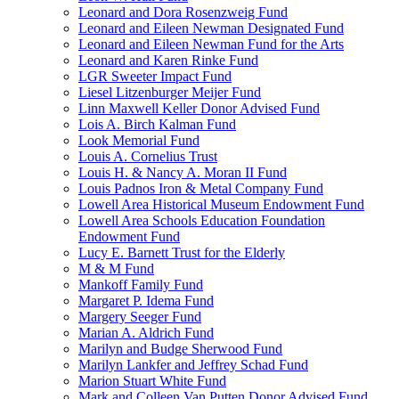
Leonard and Dora Rosenzweig Fund
Leonard and Eileen Newman Designated Fund
Leonard and Eileen Newman Fund for the Arts
Leonard and Karen Rinke Fund
LGR Sweeter Impact Fund
Liesel Litzenburger Meijer Fund
Linn Maxwell Keller Donor Advised Fund
Lois A. Birch Kalman Fund
Look Memorial Fund
Louis A. Cornelius Trust
Louis H. & Nancy A. Moran II Fund
Louis Padnos Iron & Metal Company Fund
Lowell Area Historical Museum Endowment Fund
Lowell Area Schools Education Foundation
Endowment Fund
Lucy E. Barnett Trust for the Elderly
M & M Fund
Mankoff Family Fund
Margaret P. Idema Fund
Margery Seeger Fund
Marian A. Aldrich Fund
Marilyn and Budge Sherwood Fund
Marilyn Lankfer and Jeffrey Schad Fund
Marion Stuart White Fund
Mark and Colleen Van Putten Donor Advised Fund