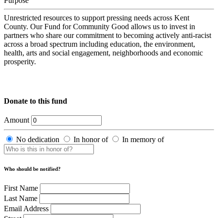
Purpose
Unrestricted resources to support pressing needs across Kent
County. Our Fund for Community Good allows us to invest in
partners who share our commitment to becoming actively anti-racist
across a broad spectrum including education, the environment,
health, arts and social engagement, neighborhoods and economic
prosperity.
Donate to this fund
Amount
No dedication
In honor of
In memory of
Who should be notified?
First Name
Last Name
Email Address