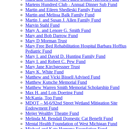
Martens Hundred Club - Annual Dinner Sub Fund
Martin and Eileen Shedleski Family Fund
Martin and Melissa Balk Family Fund
Martin J. and Susan J. Allen Family Fund
Marvin Stahl Fund
Mary A. and Lenore G. Smith Fund
Mary and Bob Darrow Fund
Mary D Morman Trust
Mary Free Bed Rehabilitation Hospital Barbara Hoffius
Pediatric Fund
Mary I. and David D. Hunting Family Fund
Mary I. and Robert C. Pew Fund
Mary Jane Kirchgessner Trust
Mary K. White Fund
Matthew and Vicki Bissell Advised Fund
Matthew Kutsche Memorial Fund
Matthew Warren Smith Memorial Scholarship Fund
Max H. and Lois Doering Fund
McKania, Too Fund
MDOT – M-6/92nd Street Wetland Mitigation Site
Endowment Fund
Meijer Wealthy Theatre Fund
Melinda M. Bendall Domestic Cat Benefit Fund
Mental Health Foundation of West Michigan Fund
Michael and Kate Herrema Foundation Fund