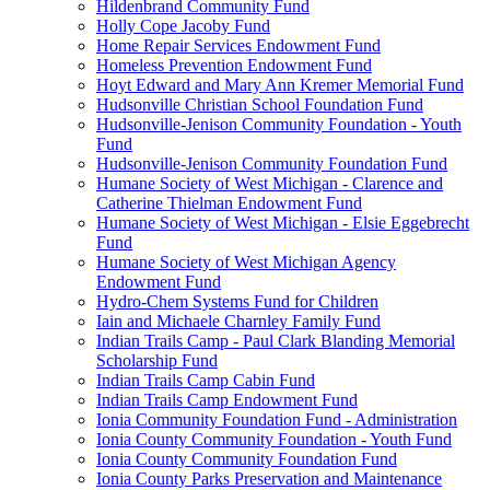
Hildenbrand Community Fund
Holly Cope Jacoby Fund
Home Repair Services Endowment Fund
Homeless Prevention Endowment Fund
Hoyt Edward and Mary Ann Kremer Memorial Fund
Hudsonville Christian School Foundation Fund
Hudsonville-Jenison Community Foundation - Youth
Fund
Hudsonville-Jenison Community Foundation Fund
Humane Society of West Michigan - Clarence and
Catherine Thielman Endowment Fund
Humane Society of West Michigan - Elsie Eggebrecht
Fund
Humane Society of West Michigan Agency
Endowment Fund
Hydro-Chem Systems Fund for Children
Iain and Michaele Charnley Family Fund
Indian Trails Camp - Paul Clark Blanding Memorial
Scholarship Fund
Indian Trails Camp Cabin Fund
Indian Trails Camp Endowment Fund
Ionia Community Foundation Fund - Administration
Ionia County Community Foundation - Youth Fund
Ionia County Community Foundation Fund
Ionia County Parks Preservation and Maintenance