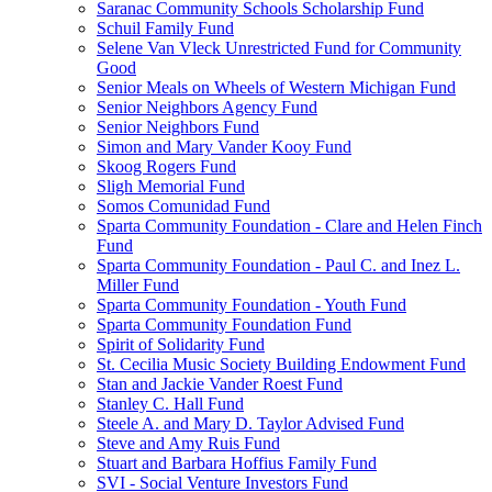
Saranac Community Schools Scholarship Fund
Schuil Family Fund
Selene Van Vleck Unrestricted Fund for Community
Good
Senior Meals on Wheels of Western Michigan Fund
Senior Neighbors Agency Fund
Senior Neighbors Fund
Simon and Mary Vander Kooy Fund
Skoog Rogers Fund
Sligh Memorial Fund
Somos Comunidad Fund
Sparta Community Foundation - Clare and Helen Finch
Fund
Sparta Community Foundation - Paul C. and Inez L.
Miller Fund
Sparta Community Foundation - Youth Fund
Sparta Community Foundation Fund
Spirit of Solidarity Fund
St. Cecilia Music Society Building Endowment Fund
Stan and Jackie Vander Roest Fund
Stanley C. Hall Fund
Steele A. and Mary D. Taylor Advised Fund
Steve and Amy Ruis Fund
Stuart and Barbara Hoffius Family Fund
SVI - Social Venture Investors Fund