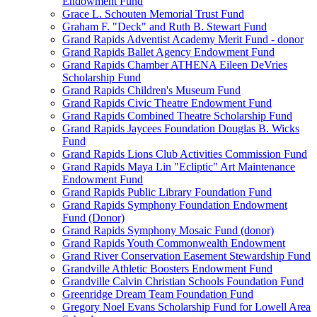
Endowment Fund
Grace L. Schouten Memorial Trust Fund
Graham F. "Deck" and Ruth B. Stewart Fund
Grand Rapids Adventist Academy Merit Fund - donor
Grand Rapids Ballet Agency Endowment Fund
Grand Rapids Chamber ATHENA Eileen DeVries
Scholarship Fund
Grand Rapids Children's Museum Fund
Grand Rapids Civic Theatre Endowment Fund
Grand Rapids Combined Theatre Scholarship Fund
Grand Rapids Jaycees Foundation Douglas B. Wicks
Fund
Grand Rapids Lions Club Activities Commission Fund
Grand Rapids Maya Lin "Ecliptic" Art Maintenance
Endowment Fund
Grand Rapids Public Library Foundation Fund
Grand Rapids Symphony Foundation Endowment
Fund (Donor)
Grand Rapids Symphony Mosaic Fund (donor)
Grand Rapids Youth Commonwealth Endowment
Grand River Conservation Easement Stewardship Fund
Grandville Athletic Boosters Endowment Fund
Grandville Calvin Christian Schools Foundation Fund
Greenridge Dream Team Foundation Fund
Gregory Noel Evans Scholarship Fund for Lowell Area