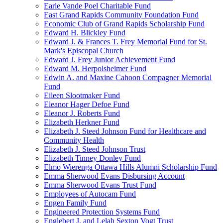
Earle Vande Poel Charitable Fund
East Grand Rapids Community Foundation Fund
Economic Club of Grand Rapids Scholarship Fund
Edward H. Blickley Fund
Edward J. & Frances T. Frey Memorial Fund for St.
Mark's Episcopal Church
Edward J. Frey Junior Achievement Fund
Edward M. Herpolsheimer Fund
Edwin A. and Maxine Cahoon Compagner Memorial
Fund
Eileen Slootmaker Fund
Eleanor Hager Defoe Fund
Eleanor J. Roberts Fund
Elizabeth Herkner Fund
Elizabeth J. Steed Johnson Fund for Healthcare and
Community Health
Elizabeth J. Steed Johnson Trust
Elizabeth Tinney Donley Fund
Elmo Wierenga Ottawa Hills Alumni Scholarship Fund
Emma Sherwood Evans Disbursing Account
Emma Sherwood Evans Trust Fund
Employees of Autocam Fund
Engen Family Fund
Engineered Protection Systems Fund
Englebert J. and Lelah Sexton Vogt Trust