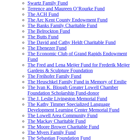
Swartz Family Fund
Terrence and Maureen O’Rourke Fund
The ACH Fund
The Arc Kent County Endowment Fund
The Banks Family Charitable Fund
The Belrockton Fund
The Butts Fund
The David and Cathy Heldt Charitable Fund
The Ebenezer Fund
The Economic Club of Grand Rapids Endowment
Fund
The Fred and Lena Meijer Fund for Frederik Meijer
Gardens & Sculpture Foundation
The Freihofer Family Fund
The Heuschkel Family Fund in Memory of Emilie
The Ivan K. Blough Greater Lowell Chamber
Foundation Scholarship Fund-donor
The J. Leslie Livingston Memorial Fund
The Kathy Timmer Specialized Language
Development Learning Center Memorial Fund
The Lowell Area Community Fund
The Mackay Charitable Fund
The Moore Brower Charitable Fund
The Myers Family Fund
The Sebastian Foundation Fund