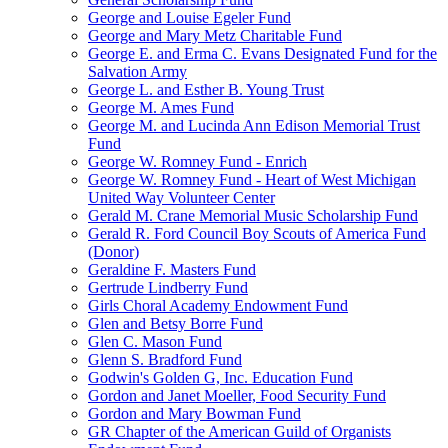
George and Louise Egeler Fund
George and Mary Metz Charitable Fund
George E. and Erma C. Evans Designated Fund for the
Salvation Army
George L. and Esther B. Young Trust
George M. Ames Fund
George M. and Lucinda Ann Edison Memorial Trust
Fund
George W. Romney Fund - Enrich
George W. Romney Fund - Heart of West Michigan
United Way Volunteer Center
Gerald M. Crane Memorial Music Scholarship Fund
Gerald R. Ford Council Boy Scouts of America Fund
(Donor)
Geraldine F. Masters Fund
Gertrude Lindberry Fund
Girls Choral Academy Endowment Fund
Glen and Betsy Borre Fund
Glen C. Mason Fund
Glenn S. Bradford Fund
Godwin's Golden G, Inc. Education Fund
Gordon and Janet Moeller, Food Security Fund
Gordon and Mary Bowman Fund
GR Chapter of the American Guild of Organists