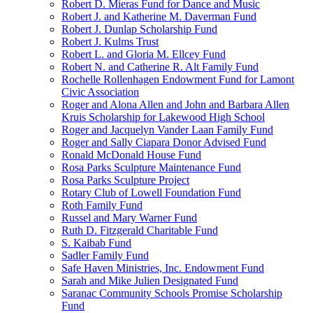
Robert D. Mieras Fund for Dance and Music
Robert J. and Katherine M. Daverman Fund
Robert J. Dunlap Scholarship Fund
Robert J. Kulms Trust
Robert L. and Gloria M. Ellcey Fund
Robert N. and Catherine R. Alt Family Fund
Rochelle Rollenhagen Endowment Fund for Lamont
Civic Association
Roger and Alona Allen and John and Barbara Allen
Kruis Scholarship for Lakewood High School
Roger and Jacquelyn Vander Laan Family Fund
Roger and Sally Ciapara Donor Advised Fund
Ronald McDonald House Fund
Rosa Parks Sculpture Maintenance Fund
Rosa Parks Sculpture Project
Rotary Club of Lowell Foundation Fund
Roth Family Fund
Russel and Mary Warner Fund
Ruth D. Fitzgerald Charitable Fund
S. Kaibab Fund
Sadler Family Fund
Safe Haven Ministries, Inc. Endowment Fund
Sarah and Mike Julien Designated Fund
Saranac Community Schools Promise Scholarship
Fund