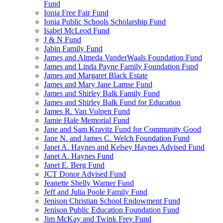
Fund
Ionia Free Fair Fund
Ionia Public Schools Scholarship Fund
Isabel McLeod Fund
J & N Fund
Jabin Family Fund
James and Almeda VanderWaals Foundation Fund
James and Linda Payne Family Foundation Fund
James and Margaret Black Estate
James and Mary Jane Lamse Fund
James and Shirley Balk Family Fund
James and Shirley Balk Fund for Education
James R. Van Vulpen Fund
Jamie Hale Memorial Fund
Jane and Sam Kravitz Fund for Community Good
Jane N. and James C. Welch Foundation Fund
Janet A. Haynes and Kelsey Haynes Advised Fund
Janet A. Haynes Fund
Janet E. Berg Fund
JCT Donor Advised Fund
Jeanette Shelly Warner Fund
Jeff and Julia Poole Family Fund
Jenison Christian School Endowment Fund
Jenison Public Education Foundation Fund
Jim McKay and Twink Frey Fund