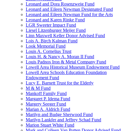
Leonard and Dora Rosenzweig Fund
Leonard and Eileen Newman Designated Fund
Leonard and Eileen Newman Fund for the Arts
Leonard and Karen Rinke Fund
LGR Sweeter Impact Fund
Liesel Litzenburger Meijer Fund
Linn Maxwell Keller Donor Advised Fund
Lois A. Birch Kalman Fund
Look Memorial Fund
Louis A. Cornelius Trust
Louis H. & Nancy A. Moran II Fund
Louis Padnos Iron & Metal Company Fund
Lowell Area Historical Museum Endowment Fund
Lowell Area Schools Education Foundation
Endowment Fund
Lucy E. Barnett Trust for the Elderly
M & M Fund
Mankoff Family Fund
Margaret P. Idema Fund
Margery Seeger Fund
Marian A. Aldrich Fund
Marilyn and Budge Sherwood Fund
Marilyn Lankfer and Jeffrey Schad Fund
Marion Stuart White Fund
Mark and Colleen Van Putten Donor Advised Fund