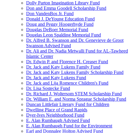
Dolly Parton Imagination Library Fund
Don and Emma Goodell Scholarship Fund
Don VandenBos Jr. Fund
Donald J. DeYoung Education Fund
Doug and Peggy Hoogerhyde Fund
Douglas DeBoer Memorial Fund
Douglas Leon Spalding Memorial Fund
Dr. Alfred B. Swanson and Dr. Genevieve de Groot
Swanson Advised Fund
Dr. Ali and Dr. Nadia Metwalli Fund for AL-Tawheed
Islamic Center
Dr. Edwin P. and Florence H. Creaser Fund
Dr. Jack and Katy Lukens Family Fund
Dr. Jack and Katy Lukens Family Scholarship Fund
Dr. Jack and Katy Lukens Fund
Dr. Jack and Lija Romence Children's Fund
Dr. Lisa Sostecke Fund
Dr. Richard J. Woltersom STEM Scholarship Fund
Dr. William E. and Norma Sprague Scholarship Fund
Duncan Littlefair Literary Fund for Children
Dwelling Place of Grand Rapids
Dyer-Ives Neighborhood Fund
E. Alan Rumbaugh Advised Fund
E. Alan Rumbaugh Fund for the Environment
Earl and Donnalee Holton Advised Fund