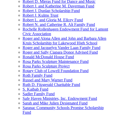
Robert D. Mieras Fund for Dance and Music
Robert J. and Katherine M. Daverman Fund
Robert J. Dunlap Scholarship Fund
Robert J. Kulms Trust
Robert L. and Gloria M. Ellcey Fund
Robert N. and Catherine R. Alt Family Fund
Rochelle Rollenhagen Endowment Fund for Lamont
Civic Association
Roger and Alona Allen and John and Barbara Allen
Kruis Scholarship for Lakewood High School
Roger and Jacquelyn Vander Laan Family Fund
Roger and Sally Ciapara Donor Advised Fund
Ronald McDonald House Fund
Rosa Parks Sculpture Maintenance Fund
Rosa Parks Sculpture Project
Rotary Club of Lowell Foundation Fund
Roth Family Fund
Russel and Mary Warner Fund
Ruth D. Fitzgerald Charitable Fund
S. Kaibab Fund
Sadler Family Fund
Safe Haven Ministries, Inc. Endowment Fund
Sarah and Mike Julien Designated Fund
Saranac Community Schools Promise Scholarship
Fund