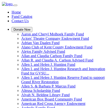
Home
Fund Catalog
Contact Us
Donate Now
Aaron and Cheryl Molhoek Family Fund
Actors' Theatre Company Endowment Fund
Adrian Van Daalen Fund
Alano Club of Kent County Endowment Fund
Alejos Family Advised Fund
Allan and Claudia Carlson Family Fund
Allan R. and Claudia A. Carlson Advised Fund
Allen I. and Helen J. Hunting Fund
Allen I. and Helen J. Hunting Research and Innovation
Fund for GVSU...
Allen I. and Helen J. Hunting Reserve Fund to support
Grand River Restoration
Allen S. & Barbara P. Marcus Fund
Altrusa Scholarship Fund
Alvah N. Belding Library Fund
American Box Board Community Fund
American Red Cross Agency Endowment
Andrulis Family Fund