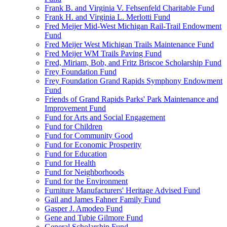
Frank B. and Virginia V. Fehsenfeld Charitable Fund
Frank H. and Virginia L. Merlotti Fund
Fred Meijer Mid-West Michigan Rail-Trail Endowment
Fund
Fred Meijer West Michigan Trails Maintenance Fund
Fred Meijer WM Trails Paving Fund
Fred, Miriam, Bob, and Fritz Briscoe Scholarship Fund
Frey Foundation Fund
Frey Foundation Grand Rapids Symphony Endowment
Fund
Friends of Grand Rapids Parks' Park Maintenance and
Improvement Fund
Fund for Arts and Social Engagement
Fund for Children
Fund for Community Good
Fund for Economic Prosperity
Fund for Education
Fund for Health
Fund for Neighborhoods
Fund for the Environment
Furniture Manufacturers' Heritage Advised Fund
Gail and James Fahner Family Fund
Gasper J. Amodeo Fund
Gene and Tubie Gilmore Fund
General Scholarship Fund