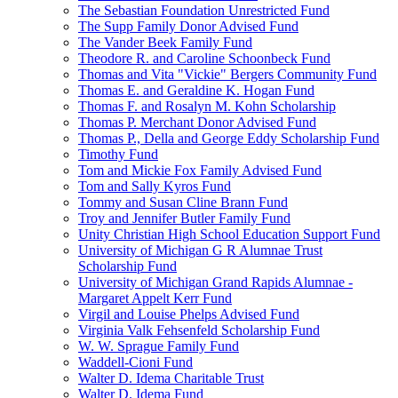
The Sebastian Foundation Unrestricted Fund
The Supp Family Donor Advised Fund
The Vander Beek Family Fund
Theodore R. and Caroline Schoonbeck Fund
Thomas and Vita "Vickie" Bergers Community Fund
Thomas E. and Geraldine K. Hogan Fund
Thomas F. and Rosalyn M. Kohn Scholarship
Thomas P. Merchant Donor Advised Fund
Thomas P., Della and George Eddy Scholarship Fund
Timothy Fund
Tom and Mickie Fox Family Advised Fund
Tom and Sally Kyros Fund
Tommy and Susan Cline Brann Fund
Troy and Jennifer Butler Family Fund
Unity Christian High School Education Support Fund
University of Michigan G R Alumnae Trust
Scholarship Fund
University of Michigan Grand Rapids Alumnae -
Margaret Appelt Kerr Fund
Virgil and Louise Phelps Advised Fund
Virginia Valk Fehsenfeld Scholarship Fund
W. W. Sprague Family Fund
Waddell-Cioni Fund
Walter D. Idema Charitable Trust
Walter D. Idema Fund