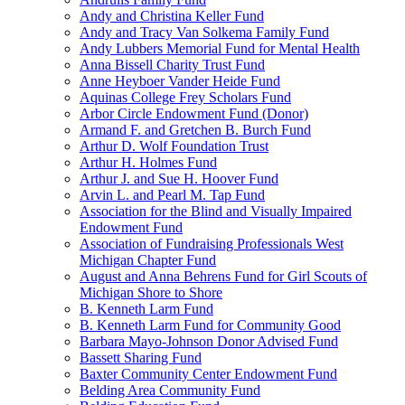
Andy and Christina Keller Fund
Andy and Tracy Van Solkema Family Fund
Andy Lubbers Memorial Fund for Mental Health
Anna Bissell Charity Trust Fund
Anne Heyboer Vander Heide Fund
Aquinas College Frey Scholars Fund
Arbor Circle Endowment Fund (Donor)
Armand F. and Gretchen B. Burch Fund
Arthur D. Wolf Foundation Trust
Arthur H. Holmes Fund
Arthur J. and Sue H. Hoover Fund
Arvin L. and Pearl M. Tap Fund
Association for the Blind and Visually Impaired
Endowment Fund
Association of Fundraising Professionals West
Michigan Chapter Fund
August and Anna Behrens Fund for Girl Scouts of
Michigan Shore to Shore
B. Kenneth Larm Fund
B. Kenneth Larm Fund for Community Good
Barbara Mayo-Johnson Donor Advised Fund
Bassett Sharing Fund
Baxter Community Center Endowment Fund
Belding Area Community Fund