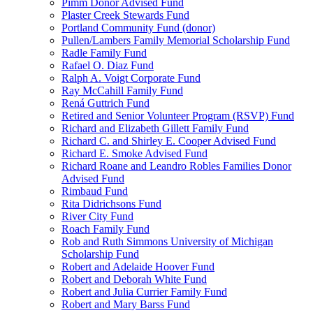
Pimm Donor Advised Fund
Plaster Creek Stewards Fund
Portland Community Fund (donor)
Pullen/Lambers Family Memorial Scholarship Fund
Radle Family Fund
Rafael O. Diaz Fund
Ralph A. Voigt Corporate Fund
Ray McCahill Family Fund
Rená Guttrich Fund
Retired and Senior Volunteer Program (RSVP) Fund
Richard and Elizabeth Gillett Family Fund
Richard C. and Shirley E. Cooper Advised Fund
Richard E. Smoke Advised Fund
Richard Roane and Leandro Robles Families Donor
Advised Fund
Rimbaud Fund
Rita Didrichsons Fund
River City Fund
Roach Family Fund
Rob and Ruth Simmons University of Michigan
Scholarship Fund
Robert and Adelaide Hoover Fund
Robert and Deborah White Fund
Robert and Julia Currier Family Fund
Robert and Mary Barss Fund