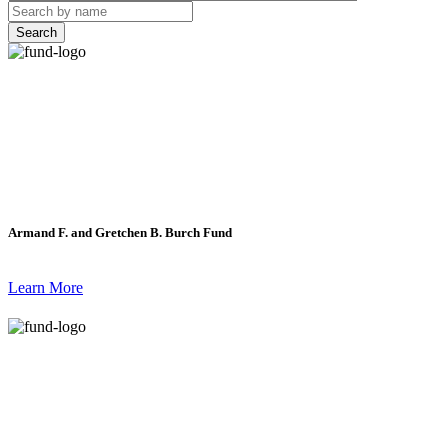
Search
Armand F. and Gretchen B. Burch Fund
Learn More