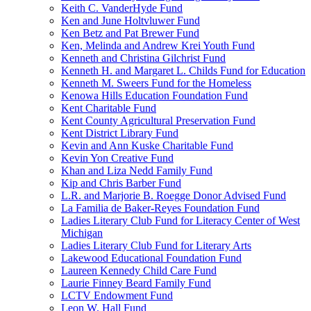
Keith C. VanderHyde Fund
Ken and June Holtvluwer Fund
Ken Betz and Pat Brewer Fund
Ken, Melinda and Andrew Krei Youth Fund
Kenneth and Christina Gilchrist Fund
Kenneth H. and Margaret L. Childs Fund for Education
Kenneth M. Sweers Fund for the Homeless
Kenowa Hills Education Foundation Fund
Kent Charitable Fund
Kent County Agricultural Preservation Fund
Kent District Library Fund
Kevin and Ann Kuske Charitable Fund
Kevin Yon Creative Fund
Khan and Liza Nedd Family Fund
Kip and Chris Barber Fund
L.R. and Marjorie B. Roegge Donor Advised Fund
La Familia de Baker-Reyes Foundation Fund
Ladies Literary Club Fund for Literacy Center of West
Michigan
Ladies Literary Club Fund for Literary Arts
Lakewood Educational Foundation Fund
Laureen Kennedy Child Care Fund
Laurie Finney Beard Family Fund
LCTV Endowment Fund
Leon W. Hall Fund