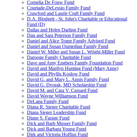
Cornelia De Fouw Fund
Courtade-DeLessio Family Fund
Crawford and Laurie Craft Family Fund
D.A. Blodgett - St. John's Charitable or Educational
Fund (D)
Dallas and Helen Darling Fund
Dan and Sara Peterson Family Fund
Daniel and Alice Trapp Family Advised Fund
Daniel and Susan Oumedian Family Fund
Daniel W. Miller and Susan L. Wright-Miller Fund
Darooge Family Charitable Fund
Dave and Amy Engbers Family Foundation Fund
David and Marilyn Hunting Fund (Mary Anne)
David and Phyllis Koslow Fund
David G. and Mary L. Annis Family Fund
David G. Dvorak, MD Scholarship Fund
David M. and Cara V. Cassard Fund
David Wayne Williamson Fund
DeLapa Family Fund
Diana R. Sieger Charitable Fund
Diana Sieger Leadership Fund
Diane S. Farage Fund
Dick and Barb Musser Family Fund
Dick and Barbara Young Fund
Dirk and Victoria Hoffius Fund