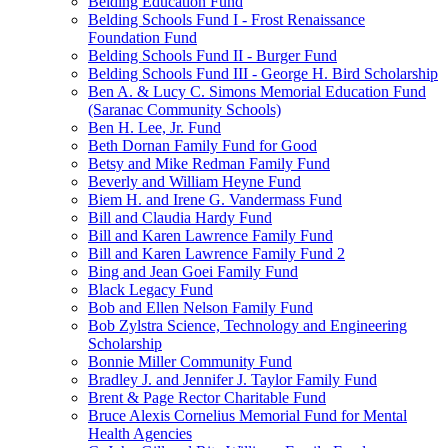
Belding Education Fund
Belding Schools Fund I - Frost Renaissance
Foundation Fund
Belding Schools Fund II - Burger Fund
Belding Schools Fund III - George H. Bird Scholarship
Ben A. & Lucy C. Simons Memorial Education Fund
(Saranac Community Schools)
Ben H. Lee, Jr. Fund
Beth Dornan Family Fund for Good
Betsy and Mike Redman Family Fund
Beverly and William Heyne Fund
Biem H. and Irene G. Vandermass Fund
Bill and Claudia Hardy Fund
Bill and Karen Lawrence Family Fund
Bill and Karen Lawrence Family Fund 2
Bing and Jean Goei Family Fund
Black Legacy Fund
Bob and Ellen Nelson Family Fund
Bob Zylstra Science, Technology and Engineering
Scholarship
Bonnie Miller Community Fund
Bradley J. and Jennifer J. Taylor Family Fund
Brent & Page Rector Charitable Fund
Bruce Alexis Cornelius Memorial Fund for Mental
Health Agencies