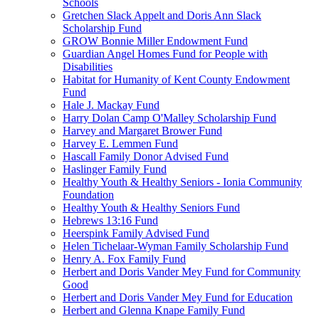
Schools
Gretchen Slack Appelt and Doris Ann Slack
Scholarship Fund
GROW Bonnie Miller Endowment Fund
Guardian Angel Homes Fund for People with
Disabilities
Habitat for Humanity of Kent County Endowment
Fund
Hale J. Mackay Fund
Harry Dolan Camp O'Malley Scholarship Fund
Harvey and Margaret Brower Fund
Harvey E. Lemmen Fund
Hascall Family Donor Advised Fund
Haslinger Family Fund
Healthy Youth & Healthy Seniors - Ionia Community
Foundation
Healthy Youth & Healthy Seniors Fund
Hebrews 13:16 Fund
Heerspink Family Advised Fund
Helen Tichelaar-Wyman Family Scholarship Fund
Henry A. Fox Family Fund
Herbert and Doris Vander Mey Fund for Community
Good
Herbert and Doris Vander Mey Fund for Education
Herbert and Glenna Knape Family Fund