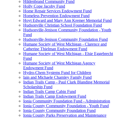
Hildenbrand Community Fund
Holly Cope Jacoby Fund
Home Repair Services Endowment Fund
Homeless Prevention Endowment Fund
Hoyt Edward and Mary Ann Kremer Memorial Fund
Hudsonville Christian School Foundation Fund
Hudsonville-Jenison Community Foundation - Youth
Fund
Hudsonville-Jenison Community Foundation Fund
Humane Society of West Michigan - Clarence and
Catherine Thielman Endowment Fund
Humane Society of West Michigan - Elsie Eggebrecht
Fund
Humane Society of West Michigan Agency
Endowment Fund
Hydro-Chem Systems Fund for Children
Iain and Michaele Charnley Family Fund
Indian Trails Camp - Paul Clark Blanding Memorial
Scholarship Fund
Indian Trails Camp Cabin Fund
Indian Trails Camp Endowment Fund
Ionia Community Foundation Fund - Administration
Ionia County Community Foundation - Youth Fund
Ionia County Community Foundation Fund
Ionia County Parks Preservation and Maintenance