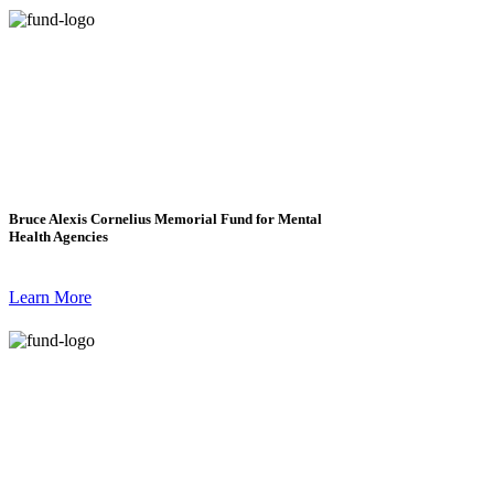
Bruce Alexis Cornelius Memorial Fund for Mental
Health Agencies
Learn More