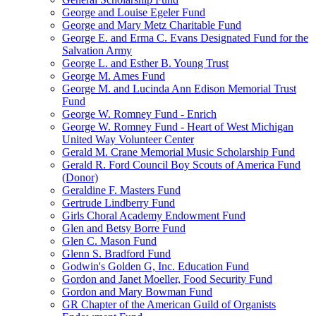
George and Louise Egeler Fund
George and Mary Metz Charitable Fund
George E. and Erma C. Evans Designated Fund for the
Salvation Army
George L. and Esther B. Young Trust
George M. Ames Fund
George M. and Lucinda Ann Edison Memorial Trust
Fund
George W. Romney Fund - Enrich
George W. Romney Fund - Heart of West Michigan
United Way Volunteer Center
Gerald M. Crane Memorial Music Scholarship Fund
Gerald R. Ford Council Boy Scouts of America Fund
(Donor)
Geraldine F. Masters Fund
Gertrude Lindberry Fund
Girls Choral Academy Endowment Fund
Glen and Betsy Borre Fund
Glen C. Mason Fund
Glenn S. Bradford Fund
Godwin's Golden G, Inc. Education Fund
Gordon and Janet Moeller, Food Security Fund
Gordon and Mary Bowman Fund
GR Chapter of the American Guild of Organists