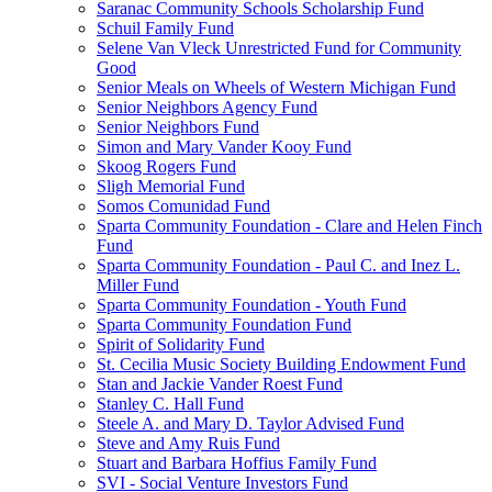
Saranac Community Schools Scholarship Fund
Schuil Family Fund
Selene Van Vleck Unrestricted Fund for Community
Good
Senior Meals on Wheels of Western Michigan Fund
Senior Neighbors Agency Fund
Senior Neighbors Fund
Simon and Mary Vander Kooy Fund
Skoog Rogers Fund
Sligh Memorial Fund
Somos Comunidad Fund
Sparta Community Foundation - Clare and Helen Finch
Fund
Sparta Community Foundation - Paul C. and Inez L.
Miller Fund
Sparta Community Foundation - Youth Fund
Sparta Community Foundation Fund
Spirit of Solidarity Fund
St. Cecilia Music Society Building Endowment Fund
Stan and Jackie Vander Roest Fund
Stanley C. Hall Fund
Steele A. and Mary D. Taylor Advised Fund
Steve and Amy Ruis Fund
Stuart and Barbara Hoffius Family Fund
SVI - Social Venture Investors Fund