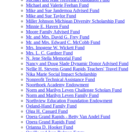
Michael and Valerie Feehan Fund
Mike and Sue Jandernoa Advised Fund
Mike and Sue Taylor Fund
Miller Johnson Michigan Diversity Scholarship Fund
Minnie E. Haven Fund
Moore Family Advised Fund
Mr. and Mrs. David G. Frey Fund
Mr. and Mrs. Edward C. McCobb Fund
Mrs. Imogene W. Wickett Fund
Mrs. L. C. Gardner Fund
N. Jene Stella Memorial Fund
Nancy and Doug Slade Dynamic Donor Advised Fund
Nellie H. Stevens Grand Rapids Teachers' Travel Fund
Nika Marie Social Impact Scholarship
Nonprofit Technical Assistance Fund
Noorthoek Academy Endowment
Norm and Marilyn Leven Challenge Scholars Fund
Norm and Marilyn Leven Family Fund
Northview Education Foundation Endowment
Ogland-Hand Family Fund
Olga H. Cassard Fund
Opera Grand Rapids - Betty Van Andel Fund
Opera Grand Rapids Fund
Orianna D. Hooker Fund