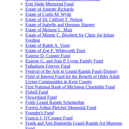
Erin Slade Memorial Fund
Estate of Annette Richards
Estate of Curtis M. Wylie
Estate of Dr. Clifford T. Nelson
Estate of Isabelle and Herman Slanger
Estate of Melanie L. Muir
Estate of Minnie C. Blodgett for Clinic for Infant
Feeding
Estate of Ralph A. Voigt
Estate of Zoe F. Whitworth Trust
Eugene D. Conger Fund
Eugene G. and Jean P. Lyons Family Fund
Fallasburg Forever Fund
Festival of the Arts in Grand Rapids Fund (Donor)
Field of Interest Fund for the Benefit of Older Adult
Living Communities in Kent County
First National Bank of Michigan Charitable Fund
Fishell Fund
Flowerland Fund
Folds Grand Rapids Scholarship
Forrest Arthur Pletcher Memorial Fund
Founder's Fund
Francis J. O'Connor Fund
Frank and Ann Battistella Grand Rapids Art Museum
Fund