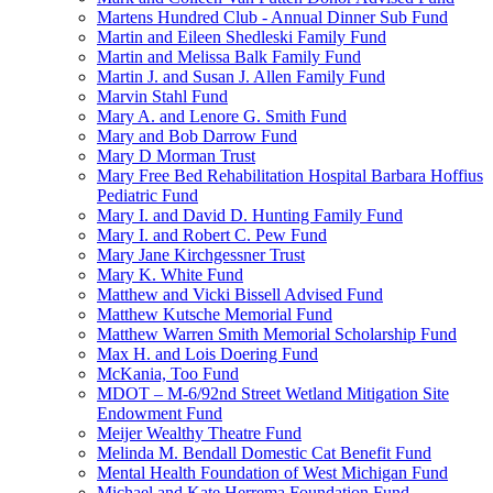
Martens Hundred Club - Annual Dinner Sub Fund
Martin and Eileen Shedleski Family Fund
Martin and Melissa Balk Family Fund
Martin J. and Susan J. Allen Family Fund
Marvin Stahl Fund
Mary A. and Lenore G. Smith Fund
Mary and Bob Darrow Fund
Mary D Morman Trust
Mary Free Bed Rehabilitation Hospital Barbara Hoffius
Pediatric Fund
Mary I. and David D. Hunting Family Fund
Mary I. and Robert C. Pew Fund
Mary Jane Kirchgessner Trust
Mary K. White Fund
Matthew and Vicki Bissell Advised Fund
Matthew Kutsche Memorial Fund
Matthew Warren Smith Memorial Scholarship Fund
Max H. and Lois Doering Fund
McKania, Too Fund
MDOT – M-6/92nd Street Wetland Mitigation Site
Endowment Fund
Meijer Wealthy Theatre Fund
Melinda M. Bendall Domestic Cat Benefit Fund
Mental Health Foundation of West Michigan Fund
Michael and Kate Herrema Foundation Fund