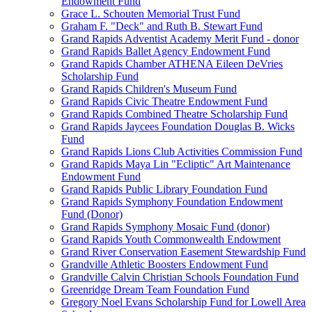
Endowment Fund
Grace L. Schouten Memorial Trust Fund
Graham F. "Deck" and Ruth B. Stewart Fund
Grand Rapids Adventist Academy Merit Fund - donor
Grand Rapids Ballet Agency Endowment Fund
Grand Rapids Chamber ATHENA Eileen DeVries
Scholarship Fund
Grand Rapids Children's Museum Fund
Grand Rapids Civic Theatre Endowment Fund
Grand Rapids Combined Theatre Scholarship Fund
Grand Rapids Jaycees Foundation Douglas B. Wicks
Fund
Grand Rapids Lions Club Activities Commission Fund
Grand Rapids Maya Lin "Ecliptic" Art Maintenance
Endowment Fund
Grand Rapids Public Library Foundation Fund
Grand Rapids Symphony Foundation Endowment
Fund (Donor)
Grand Rapids Symphony Mosaic Fund (donor)
Grand Rapids Youth Commonwealth Endowment
Grand River Conservation Easement Stewardship Fund
Grandville Athletic Boosters Endowment Fund
Grandville Calvin Christian Schools Foundation Fund
Greenridge Dream Team Foundation Fund
Gregory Noel Evans Scholarship Fund for Lowell Area