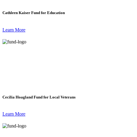
Cathleen Kaiser Fund for Education
Learn More
Cecilia Hoagland Fund for Local Veterans
Learn More