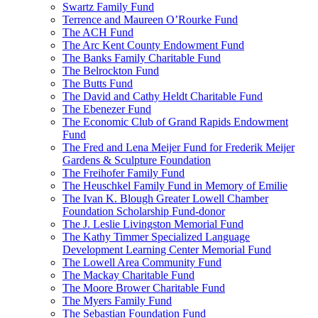
Swartz Family Fund
Terrence and Maureen O’Rourke Fund
The ACH Fund
The Arc Kent County Endowment Fund
The Banks Family Charitable Fund
The Belrockton Fund
The Butts Fund
The David and Cathy Heldt Charitable Fund
The Ebenezer Fund
The Economic Club of Grand Rapids Endowment
Fund
The Fred and Lena Meijer Fund for Frederik Meijer
Gardens & Sculpture Foundation
The Freihofer Family Fund
The Heuschkel Family Fund in Memory of Emilie
The Ivan K. Blough Greater Lowell Chamber
Foundation Scholarship Fund-donor
The J. Leslie Livingston Memorial Fund
The Kathy Timmer Specialized Language
Development Learning Center Memorial Fund
The Lowell Area Community Fund
The Mackay Charitable Fund
The Moore Brower Charitable Fund
The Myers Family Fund
The Sebastian Foundation Fund