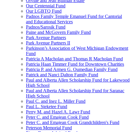
Orville and Jean Bulman Estate
Our Centennial Fund
Our LGBTQ Fund
Padnos Family Temple Emanuel Fund for Cantorial
and Educational Services
Padnos/Sarosik Fund
Paine and McGovern Family Fund
Park Avenue Partners
Park Avenue Partners II
Parkinson’s Association of West Michigan Endowment
Fund
Patricia A Macholan and Thomas R Macholan Fund
Patricia Haan Timmer Fund for Downtown Charities
Patricia P. and Armen G. Oumedian Family Fund
Patrick and Nanci Dalton Family Fund
Paul and Alberta Allen Scholarship Fund for Lakewood
High School
Paul and Alberta Allen Scholarship Fund for Saranac
High School
Paul C. and Inez L. Miller Fund
Paul L. Steketee Fund
Perry M. and Hazel A. Lawr Fund
Peter C. and Emajean Cook Fund
Peter C. and Emajean Cook Grandchildren's Fund
Peterson Memorial Fund