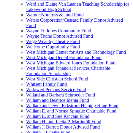
Ward and Elaine Van Laanen Teaching Scholarship for
Lakewood High School
Warner Norcross & Judd Fund
Waters Corporation/Cassard Family Donor Advised
Fund
Wayne D. Jones Community Fund
Wayne Titche Donor Advised Fund
Wege Wealthy Theatre Fund
Wellcome Opportunity Fund
West Michigan Center for Arts and Technology Fund
West Michigan Dental Foundation Fund
West Michigan Edward Jones Foundation Fund
West Michigan Financial Services Charitable
Foundation Scholarship
West Side Christian School Fund
Whitsett Family Fund
Widowed Persons Service Fund
Willard and Barbara Schroeder Fund
William and Beatrice Idema Fund
William and Jewel Eckstrom Helping Hand Fund
William E. and Norma Sprague Charitable Fund
William E. and Sue Kincaid Fund
William H. and Inetta P. Martindill Fund
William J. Barrett Donor Advised Fund
William J. Chaille Fund