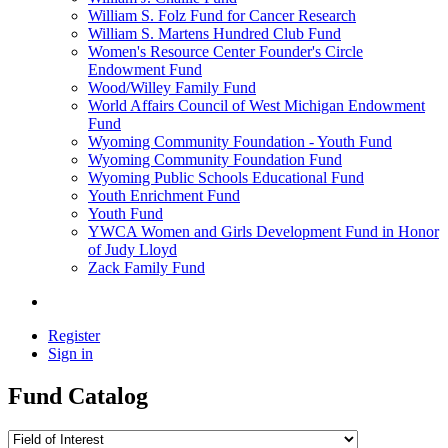
William S. Folz Fund for Cancer Research
William S. Martens Hundred Club Fund
Women's Resource Center Founder's Circle
Endowment Fund
Wood/Willey Family Fund
World Affairs Council of West Michigan Endowment
Fund
Wyoming Community Foundation - Youth Fund
Wyoming Community Foundation Fund
Wyoming Public Schools Educational Fund
Youth Enrichment Fund
Youth Fund
YWCA Women and Girls Development Fund in Honor
of Judy Lloyd
Zack Family Fund
Register
Sign in
Fund Catalog