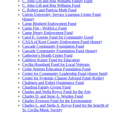
C. John Gill and Rita Williams Family Fund
C. John Gill and Rita Williams Fund
C. Robert and Patricia Muth Fund
Calvin University: Service Learning Center Fund
(donor)
Camp Blodgett Endowment Fund
Camp Fire - WoHeLo Fund
Camp Henry Endowment Fund
Carol E. Greene Fund for Community Good
CASA of Kent County Endowment Fund (donor)
Cascade Community Foundation Fund
Cascade Community Foundation Fund (donor)
Catherine's Health Center Fund
Cathleen Kaiser Fund for Education
Cecilia Hoagland Fund for Local Veterans
Cedar Springs Education Foundation Fund
Center for Community Leadership Fund (donor fund)
Center for Systemic Change Advised Fund (Keller)
Chalmers and Esther Quaintance Fund
Chardoul Family Giving Fund
Charles and Stella Royce Fund for the Arts
Charles D. and Irene A. Worden Fund
Charles Evenson Fund for the Environment
Charles L. and Stella A. Royce Fund for the benefit of
St. Cecilia Music Society