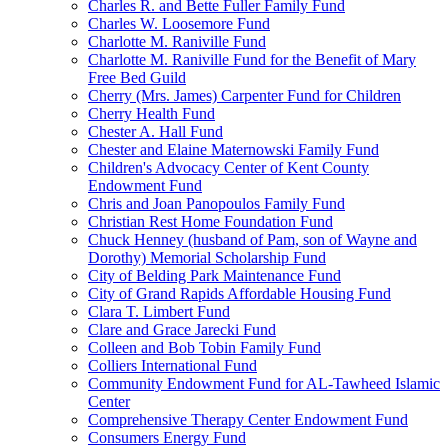
Charles R. and Bette Fuller Family Fund
Charles W. Loosemore Fund
Charlotte M. Raniville Fund
Charlotte M. Raniville Fund for the Benefit of Mary
Free Bed Guild
Cherry (Mrs. James) Carpenter Fund for Children
Cherry Health Fund
Chester A. Hall Fund
Chester and Elaine Maternowski Family Fund
Children's Advocacy Center of Kent County
Endowment Fund
Chris and Joan Panopoulos Family Fund
Christian Rest Home Foundation Fund
Chuck Henney (husband of Pam, son of Wayne and
Dorothy) Memorial Scholarship Fund
City of Belding Park Maintenance Fund
City of Grand Rapids Affordable Housing Fund
Clara T. Limbert Fund
Clare and Grace Jarecki Fund
Colleen and Bob Tobin Family Fund
Colliers International Fund
Community Endowment Fund for AL-Tawheed Islamic
Center
Comprehensive Therapy Center Endowment Fund
Consumers Energy Fund