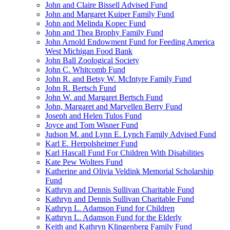
John and Claire Bissell Advised Fund
John and Margaret Kuiper Family Fund
John and Melinda Kopec Fund
John and Thea Brophy Family Fund
John Arnold Endowment Fund for Feeding America
West Michigan Food Bank
John Ball Zoological Society
John C. Whitcomb Fund
John R. and Betsy W. McIntyre Family Fund
John R. Bertsch Fund
John W. and Margaret Bertsch Fund
John, Margaret and Maryellen Berry Fund
Joseph and Helen Tulos Fund
Joyce and Tom Wisner Fund
Judson M. and Lynn E. Lynch Family Advised Fund
Karl E. Herpolsheimer Fund
Karl Hascall Fund For Children With Disabilities
Kate Pew Wolters Fund
Katherine and Olivia Veldink Memorial Scholarship
Fund
Kathryn and Dennis Sullivan Charitable Fund
Kathryn and Dennis Sullivan Charitable Fund
Kathryn L. Adamson Fund for Children
Kathryn L. Adamson Fund for the Elderly
Keith and Kathryn Klingenberg Family Fund