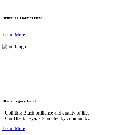
Arthur H. Holmes Fund
Learn More
Black Legacy Fund
Uplifting Black brilliance and quality of life.
Our Black Legacy Fund, led by community
volunteers, builds on the legacy of giving in
Learn More
Black communities in greater Grand Rapids.