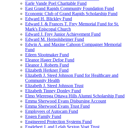
Earle Vande Poel Charitable Fund
East Grand Rapids Community Foundation Fund
Economic Club of Grand Rapids Scholarship Fund
Edward H. Blickley Fund
Edward J. & Frances T. Frey Memorial Fund for St.
Mark's Episcopal Church
Edward J. Frey Junior Achievement Fund
Edward M. Herpolsheimer Fund
Edwin A. and Maxine Cahoon Compagner Memorial
Fund
Eileen Slootmaker Fund
Eleanor Hager Defoe Fund
Eleanor J. Roberts Fund
Elizabeth Herkner Fund
Elizabeth J. Steed Johnson Fund for Healthcare and
Community Health
Elizabeth J. Steed Johnson Trust
Elizabeth Tinney Donley Fund
Elmo Wierenga Ottawa Hills Alumni Scholarship Fund
Emma Sherwood Evans Disbursing Account
Emma Sherwood Evans Trust Fund
Employees of Autocam Fund
Engen Family Fund
Engineered Protection Systems Fund
Englebert J. and Lelah Sexton Vogt Trust