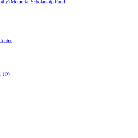
thy) Memorial Scholarship Fund
Center
d (D)