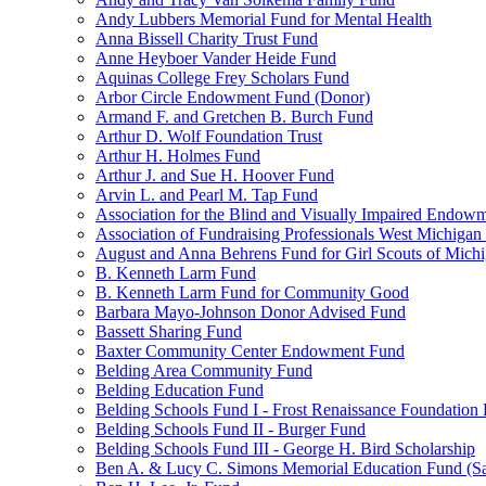
Andy Lubbers Memorial Fund for Mental Health
Anna Bissell Charity Trust Fund
Anne Heyboer Vander Heide Fund
Aquinas College Frey Scholars Fund
Arbor Circle Endowment Fund (Donor)
Armand F. and Gretchen B. Burch Fund
Arthur D. Wolf Foundation Trust
Arthur H. Holmes Fund
Arthur J. and Sue H. Hoover Fund
Arvin L. and Pearl M. Tap Fund
Association for the Blind and Visually Impaired Endow
Association of Fundraising Professionals West Michiga
August and Anna Behrens Fund for Girl Scouts of Michi
B. Kenneth Larm Fund
B. Kenneth Larm Fund for Community Good
Barbara Mayo-Johnson Donor Advised Fund
Bassett Sharing Fund
Baxter Community Center Endowment Fund
Belding Area Community Fund
Belding Education Fund
Belding Schools Fund I - Frost Renaissance Foundation
Belding Schools Fund II - Burger Fund
Belding Schools Fund III - George H. Bird Scholarship
Ben A. & Lucy C. Simons Memorial Education Fund (S