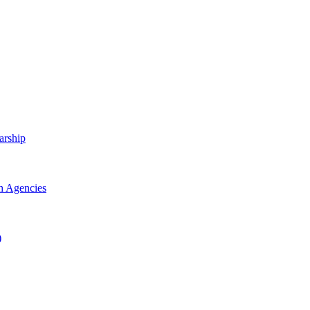
arship
h Agencies
)