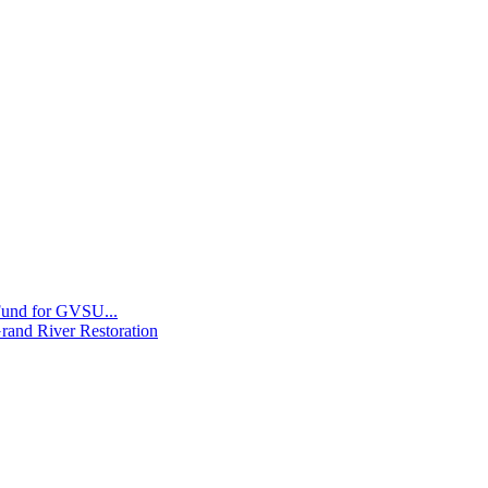
 Fund for GVSU...
Grand River Restoration