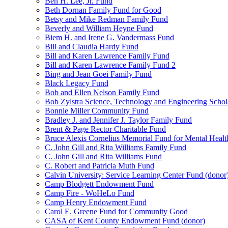
Ben H. Lee, Jr. Fund
Beth Dornan Family Fund for Good
Betsy and Mike Redman Family Fund
Beverly and William Heyne Fund
Biem H. and Irene G. Vandermass Fund
Bill and Claudia Hardy Fund
Bill and Karen Lawrence Family Fund
Bill and Karen Lawrence Family Fund 2
Bing and Jean Goei Family Fund
Black Legacy Fund
Bob and Ellen Nelson Family Fund
Bob Zylstra Science, Technology and Engineering Schol
Bonnie Miller Community Fund
Bradley J. and Jennifer J. Taylor Family Fund
Brent & Page Rector Charitable Fund
Bruce Alexis Cornelius Memorial Fund for Mental Healt
C. John Gill and Rita Williams Family Fund
C. John Gill and Rita Williams Fund
C. Robert and Patricia Muth Fund
Calvin University: Service Learning Center Fund (donor
Camp Blodgett Endowment Fund
Camp Fire - WoHeLo Fund
Camp Henry Endowment Fund
Carol E. Greene Fund for Community Good
CASA of Kent County Endowment Fund (donor)