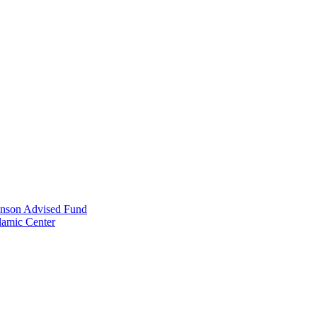
anson Advised Fund
lamic Center