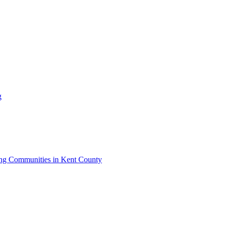
g
iving Communities in Kent County