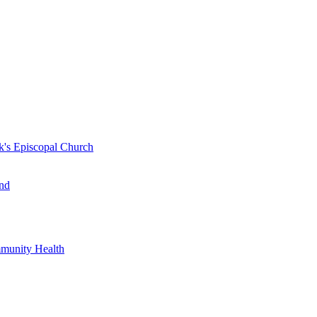
k's Episcopal Church
nd
mmunity Health