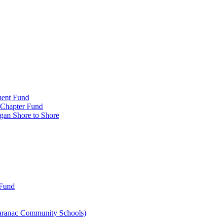
ment Fund
n Chapter Fund
gan Shore to Shore
 Fund
aranac Community Schools)