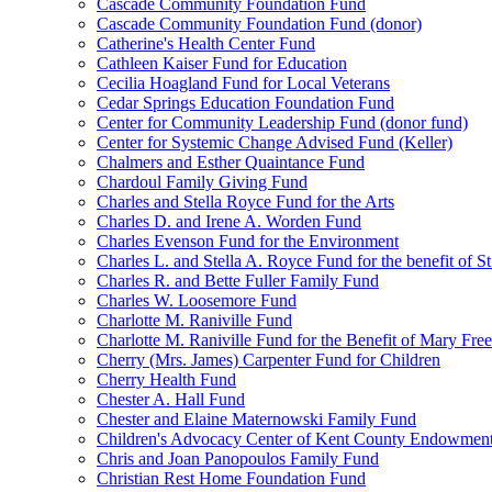
Cascade Community Foundation Fund
Cascade Community Foundation Fund (donor)
Catherine's Health Center Fund
Cathleen Kaiser Fund for Education
Cecilia Hoagland Fund for Local Veterans
Cedar Springs Education Foundation Fund
Center for Community Leadership Fund (donor fund)
Center for Systemic Change Advised Fund (Keller)
Chalmers and Esther Quaintance Fund
Chardoul Family Giving Fund
Charles and Stella Royce Fund for the Arts
Charles D. and Irene A. Worden Fund
Charles Evenson Fund for the Environment
Charles L. and Stella A. Royce Fund for the benefit of St
Charles R. and Bette Fuller Family Fund
Charles W. Loosemore Fund
Charlotte M. Raniville Fund
Charlotte M. Raniville Fund for the Benefit of Mary Fre
Cherry (Mrs. James) Carpenter Fund for Children
Cherry Health Fund
Chester A. Hall Fund
Chester and Elaine Maternowski Family Fund
Children's Advocacy Center of Kent County Endowmen
Chris and Joan Panopoulos Family Fund
Christian Rest Home Foundation Fund