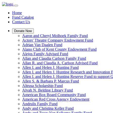
Home
Fund Catalog
Contact Us
Donate Now
Aaron and Cheryl Molhoek Family Fund
Actors' Theatre Company Endowment Fund
Adrian Van Daalen Fund
Alano Club of Kent County Endowment Fund
Alejos Family Advised Fund
Allan and Claudia Carlson Family Fund
Allan R. and Claudia A. Carlson Advised Fund
Allen I. and Helen J. Hunting Fund
Allen I. and Helen J. Hunting Research and Innovation
Allen I. and Helen J. Hunting Reserve Fund to support 
Allen S. & Barbara P. Marcus Fund
Altrusa Scholarship Fund
Alvah N. Belding Library Fund
American Box Board Community Fund
American Red Cross Agency Endowment
Andrulis Family Fund
Andy and Christina Keller Fund
Andy and Tracy Van Solkema Family Fund