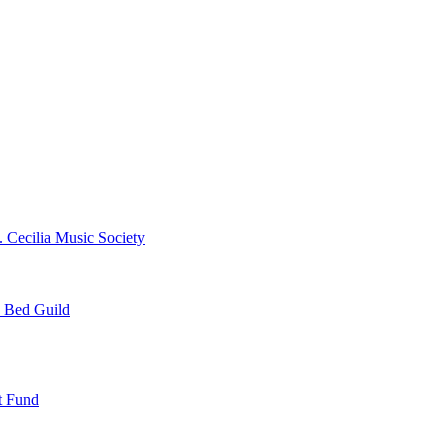
. Cecilia Music Society
e Bed Guild
t Fund