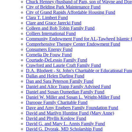
Chuck Henney (husband of Pam, son of Wayne and Doro
City of Belding Park Maintenance Fund
City of Grand Rapids Affordable Housing Fund
Clara T. Limbert Fund
Clare and Grace Jarecki Fund
Colleen and Bob Tobin Family Fund
Colliers International Fund
Community Endowment Fund for AL-Tawheed Islamic 
Comprehensive Therapy Center Endowment Fund
Consumers Energy Fund
Cornelia De Fouw Fund
Courtade-DeLessio Family Fund
Crawford and Laurie Craft Family Fund
D.A. Blodgett - St. John's Charitable or Educational Fun
Dallas and Helen Darling Fund
Dan and Sara Peterson Family Fund
Daniel and Alice Trapp Family Advised Fund
Daniel and Susan Oumedian Family Fund
Daniel W. Miller and Susan L. Wright-Miller Fund
Darooge Family Charitable Fund
Dave and Amy Engbers Family Foundation Fund
David and Marilyn Hunting Fund (Mary Anne)
David and Phyllis Koslow Fund
David G. and Mary L. Annis Family Fund
David G. Dvorak, MD Scholarship Fund