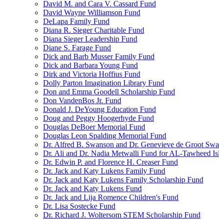
David M. and Cara V. Cassard Fund
David Wayne Williamson Fund
DeLapa Family Fund
Diana R. Sieger Charitable Fund
Diana Sieger Leadership Fund
Diane S. Farage Fund
Dick and Barb Musser Family Fund
Dick and Barbara Young Fund
Dirk and Victoria Hoffius Fund
Dolly Parton Imagination Library Fund
Don and Emma Goodell Scholarship Fund
Don VandenBos Jr. Fund
Donald J. DeYoung Education Fund
Doug and Peggy Hoogerhyde Fund
Douglas DeBoer Memorial Fund
Douglas Leon Spalding Memorial Fund
Dr. Alfred B. Swanson and Dr. Genevieve de Groot Sw
Dr. Ali and Dr. Nadia Metwalli Fund for AL-Tawheed Is
Dr. Edwin P. and Florence H. Creaser Fund
Dr. Jack and Katy Lukens Family Fund
Dr. Jack and Katy Lukens Family Scholarship Fund
Dr. Jack and Katy Lukens Fund
Dr. Jack and Lija Romence Children's Fund
Dr. Lisa Sostecke Fund
Dr. Richard J. Woltersom STEM Scholarship Fund