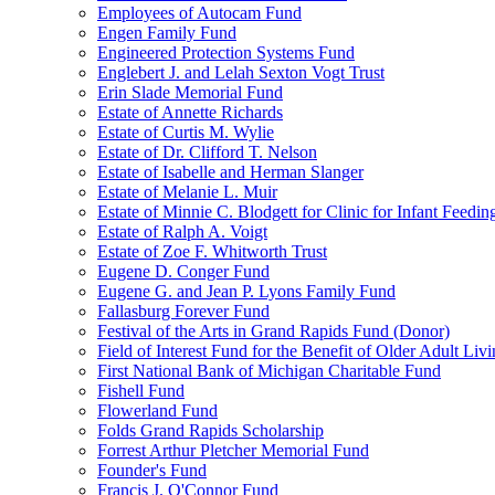
Employees of Autocam Fund
Engen Family Fund
Engineered Protection Systems Fund
Englebert J. and Lelah Sexton Vogt Trust
Erin Slade Memorial Fund
Estate of Annette Richards
Estate of Curtis M. Wylie
Estate of Dr. Clifford T. Nelson
Estate of Isabelle and Herman Slanger
Estate of Melanie L. Muir
Estate of Minnie C. Blodgett for Clinic for Infant Feedin
Estate of Ralph A. Voigt
Estate of Zoe F. Whitworth Trust
Eugene D. Conger Fund
Eugene G. and Jean P. Lyons Family Fund
Fallasburg Forever Fund
Festival of the Arts in Grand Rapids Fund (Donor)
Field of Interest Fund for the Benefit of Older Adult L
First National Bank of Michigan Charitable Fund
Fishell Fund
Flowerland Fund
Folds Grand Rapids Scholarship
Forrest Arthur Pletcher Memorial Fund
Founder's Fund
Francis J. O'Connor Fund