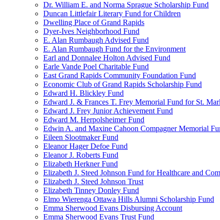
Dr. William E. and Norma Sprague Scholarship Fund
Duncan Littlefair Literary Fund for Children
Dwelling Place of Grand Rapids
Dyer-Ives Neighborhood Fund
E. Alan Rumbaugh Advised Fund
E. Alan Rumbaugh Fund for the Environment
Earl and Donnalee Holton Advised Fund
Earle Vande Poel Charitable Fund
East Grand Rapids Community Foundation Fund
Economic Club of Grand Rapids Scholarship Fund
Edward H. Blickley Fund
Edward J. & Frances T. Frey Memorial Fund for St. Mar
Edward J. Frey Junior Achievement Fund
Edward M. Herpolsheimer Fund
Edwin A. and Maxine Cahoon Compagner Memorial Fu
Eileen Slootmaker Fund
Eleanor Hager Defoe Fund
Eleanor J. Roberts Fund
Elizabeth Herkner Fund
Elizabeth J. Steed Johnson Fund for Healthcare and Co
Elizabeth J. Steed Johnson Trust
Elizabeth Tinney Donley Fund
Elmo Wierenga Ottawa Hills Alumni Scholarship Fund
Emma Sherwood Evans Disbursing Account
Emma Sherwood Evans Trust Fund