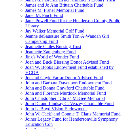
James and Jo Ann Brittain Charitable Fund
James M. Fisher Memorial Fund
Janet M. Finch Fund
Janis Powell Fund for the Henderson County Public
Library
Jay Walker Memorial Golf Fund
Jeanne deSaussure Smith Ton-A-Wandah Girl
Campership Fund
Jeannette Chiles Buesing Trust
Jeannette Zangenberg Fund
Jinx's World of Wonder Fund
Joan and Buck Blessing Donor Advised Fund
Joan W. Books Endowment Fund established by
HCOA
Joe and Gayle Farrar Donor Advised Fund
John and Barbara Davenport Endowment Fund
John and Donna Crawford Charitable Fund
John and Florence Murdock Memorial Fund
John Christopher "Chris" McGee Memorial
John D. and Lindsay C. Veazey Charitable Fund
John L. Boyd Vision Endowment
John W. (Jack) and Connie T. Claris Memorial Fund
Joiner Legacy Fund for Hendersonville Symphony
Education Con