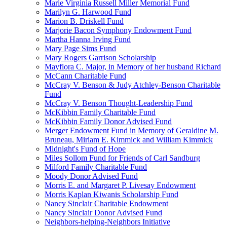
Marie Virginia Russell Miller Memorial Fund
Marilyn G. Harwood Fund
Marion B. Driskell Fund
Marjorie Bacon Symphony Endowment Fund
Martha Hanna Irving Fund
Mary Page Sims Fund
Mary Rogers Garrison Scholarship
Mayflora C. Major, in Memory of her husband Richard
McCann Charitable Fund
McCray V. Benson & Judy Atchley-Benson Charitable
Fund
McCray V. Benson Thought-Leadership Fund
McKibbin Family Charitable Fund
McKibbin Family Donor Advised Fund
Merger Endowment Fund in Memory of Geraldine M.
Bruneau, Miriam E. Kimmick and William Kimmick
Midnight's Fund of Hope
Miles Sollom Fund for Friends of Carl Sandburg
Milford Family Charitable Fund
Moody Donor Advised Fund
Morris E. and Margaret P. Livesay Endowment
Morris Kaplan Kiwanis Scholarship Fund
Nancy Sinclair Charitable Endowment
Nancy Sinclair Donor Advised Fund
Neighbors-helping-Neighbors Initiative