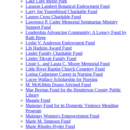
Lake Lure Morse Park
Larason Lambert Botanical Endowment Fund
Larry Joe Youngblood Charitable Fund
Lauren Cross Charitable Fund
Lawrence P. Carter Memorial Seminarian Ministry
Support Fund
Leadership Advancing Community: A Legacy Fund by
Ruth Birge
Leslie V. Anderson Endowment Fund
Lib Harkins Award Fund
Linder Family Charitable Fund
Linder Tikvah Family Fund
Lissie L. and Laura C. Moore Memorial Fund
Little River Baptist Church Cemetery Fund
Lorina Culpepper Career in Nursing Fund
Lucee Wallace Scholarship for Nursing
M. McKibbin Donor Advised Fund
Mae Berrian Fund for the Henderson County Public
Library
Maggie Fund
Mainstay Fund for its Domestic Violence Mending
Program
Mainstay Women's Empowerment Fund
Marie M. Simpson Fund
Marie Rhodes Hyder Fund