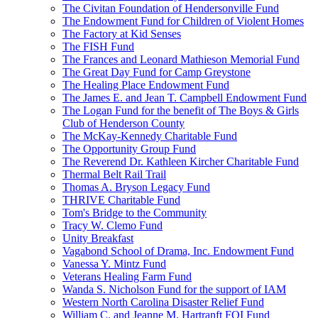
The Civitan Foundation of Hendersonville Fund
The Endowment Fund for Children of Violent Homes
The Factory at Kid Senses
The FISH Fund
The Frances and Leonard Mathieson Memorial Fund
The Great Day Fund for Camp Greystone
The Healing Place Endowment Fund
The James E. and Jean T. Campbell Endowment Fund
The Logan Fund for the benefit of The Boys & Girls
Club of Henderson County
The McKay-Kennedy Charitable Fund
The Opportunity Group Fund
The Reverend Dr. Kathleen Kircher Charitable Fund
Thermal Belt Rail Trail
Thomas A. Bryson Legacy Fund
THRIVE Charitable Fund
Tom's Bridge to the Community
Tracy W. Clemo Fund
Unity Breakfast
Vagabond School of Drama, Inc. Endowment Fund
Vanessa Y. Mintz Fund
Veterans Healing Farm Fund
Wanda S. Nicholson Fund for the support of IAM
Western North Carolina Disaster Relief Fund
William C. and Jeanne M. Hartranft FOI Fund