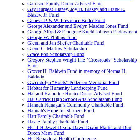
Garrison Family Donor Advised Fund
Gay Burgess Blazey, Joy D. Blazey and Frank E.
Blazey, Jr. Fund
Geneva P. & W. Lawrence Butler Fund
George Alexander and Evelyn Masden Jones Fund
George Alfred & Emogene Kuehl Johnson Endowment
George W. Phillips Fund
Glenn and Jan Shefter Charitable Fund
Glenn C. Marlow Scholarship
Grace Poli Scholarship Fund
Gregory Stephen Wright The "Crossroads" Scholarship
Fund
Grover H. Baldwin Fund in memory of Norma H.
Baldwin
Gwendolyn "Boots" Pedersen Memorial Fund
Habitat for Humanity Landscaping Fund
Hal and Katherine Hunter Donor Advised Fund
Hal Carrick High School Arts Scholarship Fund
Hannah Flanagan's Community Charitable Fund
Hannah's Hope for Shriners Fund
Hart Family Charitable Fund
Hastie Family Charitable Fund
HC 4-H Jewel Dixon, Dawn Dixon Martin and Don
Dixon Mem. Fund
HC Behavioral Health Conference