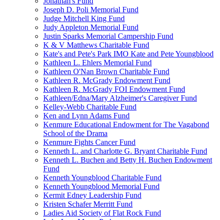
Jonathan's Fund
Joseph D. Poli Memorial Fund
Judge Mitchell King Fund
Judy Appleton Memorial Fund
Justin Sparks Memorial Campership Fund
K & V Matthews Charitable Fund
Kate's and Pete's Park IMO Kate and Pete Youngblood
Kathleen L. Ehlers Memorial Fund
Kathleen O'Nan Brown Charitable Fund
Kathleen R. McGrady Endowment Fund
Kathleen R. McGrady FOI Endowment Fund
Kathleen/Edna/Mary Alzheimer's Caregiver Fund
Kelley-Webb Charitable Fund
Ken and Lynn Adams Fund
Kenmure Educational Endowment for The Vagabond
School of the Drama
Kenmure Fights Cancer Fund
Kenneth L. and Charlotte G. Bryant Charitable Fund
Kenneth L. Buchen and Betty H. Buchen Endowment
Fund
Kenneth Youngblood Charitable Fund
Kenneth Youngblood Memorial Fund
Kermit Edney Leadership Fund
Kristen Schafer Merritt Fund
Ladies Aid Society of Flat Rock Fund