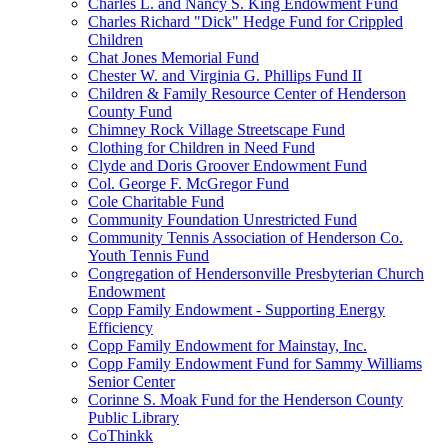
Charles L. and Nancy S. King Endowment Fund
Charles Richard "Dick" Hedge Fund for Crippled
Children
Chat Jones Memorial Fund
Chester W. and Virginia G. Phillips Fund II
Children & Family Resource Center of Henderson
County Fund
Chimney Rock Village Streetscape Fund
Clothing for Children in Need Fund
Clyde and Doris Groover Endowment Fund
Col. George F. McGregor Fund
Cole Charitable Fund
Community Foundation Unrestricted Fund
Community Tennis Association of Henderson Co.
Youth Tennis Fund
Congregation of Hendersonville Presbyterian Church
Endowment
Copp Family Endowment - Supporting Energy
Efficiency
Copp Family Endowment for Mainstay, Inc.
Copp Family Endowment Fund for Sammy Williams
Senior Center
Corinne S. Moak Fund for the Henderson County
Public Library
CoThinkk