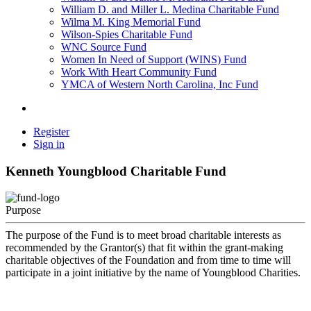
William D. and Miller L. Medina Charitable Fund
Wilma M. King Memorial Fund
Wilson-Spies Charitable Fund
WNC Source Fund
Women In Need of Support (WINS) Fund
Work With Heart Community Fund
YMCA of Western North Carolina, Inc Fund
Register
Sign in
Kenneth Youngblood Charitable Fund
Purpose
The purpose of the Fund is to meet broad charitable interests as
recommended by the Grantor(s) that fit within the grant-making
charitable objectives of the Foundation and from time to time will
participate in a joint initiative by the name of Youngblood Charities.