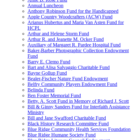
Annual Luncheon
Anthony Robinson Fund for the Handicapped
Apple Country Woodcrafters (ACW) Fund
Arianus Hubertus and Maria Van Asten Fund for
HCPL
Arthur and Helene Storm Fund
Arthur R. and Jeanette M. Ocker Fund
Auxiliary of Margaret R. Pardee Hospital Fund
Baker-Barber Photographic Collection Endowment
Fund
Barry E. Clemo Fund
Bart and Alisa Salvaggio Charitable Fund
Bayne Gollup Fund
Bealer-Fischer Nature Fund Endowment
Belfry Community Players Endowment Fund
Belinda Fund
Ben Foster Memorial Fund
Betty. A. Scott Fund in Memory of Richard J. Scott
Bill & Ginny Sanders Fund for Interfaith Assistance
Ministry
Bill and Jane Swafford Charitable Fund
Black History Research Committee Fund
Blue Ridge Community Health Services Foundation
Blue Ridge Humane Society Fund