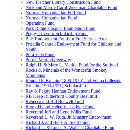
New Fletcher Library Construction Fund
Nick and Merrie Carol Weedman Charitable Fund
Normac Humanitarian FOI Fund
Normac Humanitarian Fund
Operating Fund
Park Ridge Hospital Foundation Fund
Peggy Lovvorn Scholarship Fund
PLS Endowment Fund for Full Service Area
Priscilla Cantrell Endowment Fund for Children and
Youth
Pura Vida Fund
Purple Martin Greenway
Ralph H. & Mary L. Merkle Fund for the Study of
Rocks & Minerals of the Wonderful Smokey
Mountains
Randall F. Brittain (1899-1975) and Velma Gillespie
Brittain (1903-1971) Scholarship
Ray & Peggy Hannan Endowment Fund
RB Keep Rutherford County Beautiful
Rebecca and Bill Boswell Fund
Remy H. and Helen K. Ludwig Fund
Reverend Jeff and Lena Willis Fund
Reverend L. W. Ruth, Jr. Ministry Endowment
Richard J. and Betty A. Scott Fund
Richard L. & Lucee A. Wallace Charitable Fund