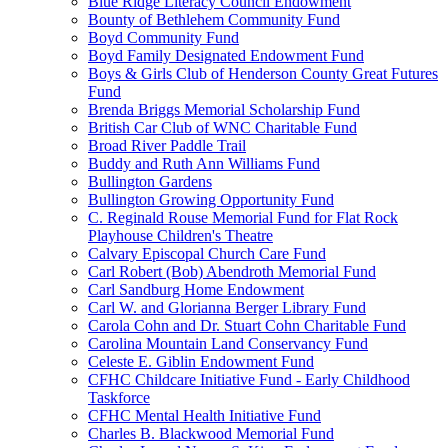
Blue Ridge Literacy Council Endowment
Bounty of Bethlehem Community Fund
Boyd Community Fund
Boyd Family Designated Endowment Fund
Boys & Girls Club of Henderson County Great Futures
Fund
Brenda Briggs Memorial Scholarship Fund
British Car Club of WNC Charitable Fund
Broad River Paddle Trail
Buddy and Ruth Ann Williams Fund
Bullington Gardens
Bullington Growing Opportunity Fund
C. Reginald Rouse Memorial Fund for Flat Rock
Playhouse Children's Theatre
Calvary Episcopal Church Care Fund
Carl Robert (Bob) Abendroth Memorial Fund
Carl Sandburg Home Endowment
Carl W. and Glorianna Berger Library Fund
Carola Cohn and Dr. Stuart Cohn Charitable Fund
Carolina Mountain Land Conservancy Fund
Celeste E. Giblin Endowment Fund
CFHC Childcare Initiative Fund - Early Childhood
Taskforce
CFHC Mental Health Initiative Fund
Charles B. Blackwood Memorial Fund