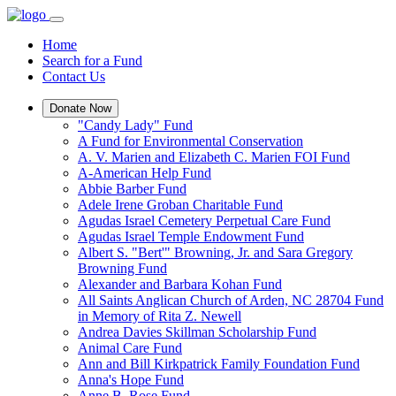
Home
Search for a Fund
Contact Us
Donate Now
"Candy Lady" Fund
A Fund for Environmental Conservation
A. V. Marien and Elizabeth C. Marien FOI Fund
A-American Help Fund
Abbie Barber Fund
Adele Irene Groban Charitable Fund
Agudas Israel Cemetery Perpetual Care Fund
Agudas Israel Temple Endowment Fund
Albert S. "Bert'" Browning, Jr. and Sara Gregory
Browning Fund
Alexander and Barbara Kohan Fund
All Saints Anglican Church of Arden, NC 28704 Fund
in Memory of Rita Z. Newell
Andrea Davies Skillman Scholarship Fund
Animal Care Fund
Ann and Bill Kirkpatrick Family Foundation Fund
Anna's Hope Fund
Anne B. Rose Fund