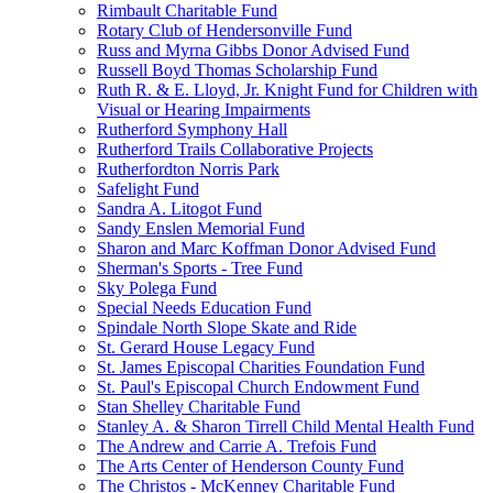
Rimbault Charitable Fund
Rotary Club of Hendersonville Fund
Russ and Myrna Gibbs Donor Advised Fund
Russell Boyd Thomas Scholarship Fund
Ruth R. & E. Lloyd, Jr. Knight Fund for Children with
Visual or Hearing Impairments
Rutherford Symphony Hall
Rutherford Trails Collaborative Projects
Rutherfordton Norris Park
Safelight Fund
Sandra A. Litogot Fund
Sandy Enslen Memorial Fund
Sharon and Marc Koffman Donor Advised Fund
Sherman's Sports - Tree Fund
Sky Polega Fund
Special Needs Education Fund
Spindale North Slope Skate and Ride
St. Gerard House Legacy Fund
St. James Episcopal Charities Foundation Fund
St. Paul's Episcopal Church Endowment Fund
Stan Shelley Charitable Fund
Stanley A. & Sharon Tirrell Child Mental Health Fund
The Andrew and Carrie A. Trefois Fund
The Arts Center of Henderson County Fund
The Christos - McKenney Charitable Fund