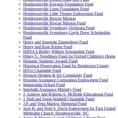
Hendersonville Kiwanis Foundation Fund
Hendersonville Lions Foundation Fund
Hendersonville Little Theatre Endowment Fund
Hendersonville Rescue Mission
Hendersonville Rescue Mission Fund
Hendersonville Symphony Orchestra Fund
Hendersonville Symphony-Gayle Drew Scholarship
Fund
Henry and Jeannette Zangenberg Fund
Henry and Rose Kleine Fund
HHSAA Bobby Wilkins Scholarship Fund
Hilary G. Neighbors Fund for Oxford Children's Home
Hispanic Students' Awards Fund
Historical Preservation Fund for Henderson County
HiViz Charitable Fund
Horizon Heating & Air Community Fund
Housing Assistance Corporation Endowment Fund
Immaculata School Fund
Interfaith Assistance Ministry Fund
J. Andrew and Roberta A. McBride Educational Fund
J. Hall and Sonja Waddell Charitable Fund
J.P. and Vetra Marlow Memorial Fund
Jack H. and Noel S. Davis Endowment for First United
Methodist Church, Hendersonville, NC
James & Florence Lynch Children's Library Trust