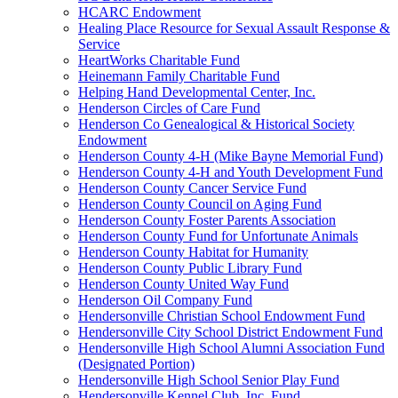
HCARC Endowment
Healing Place Resource for Sexual Assault Response &
Service
HeartWorks Charitable Fund
Heinemann Family Charitable Fund
Helping Hand Developmental Center, Inc.
Henderson Circles of Care Fund
Henderson Co Genealogical & Historical Society
Endowment
Henderson County 4-H (Mike Bayne Memorial Fund)
Henderson County 4-H and Youth Development Fund
Henderson County Cancer Service Fund
Henderson County Council on Aging Fund
Henderson County Foster Parents Association
Henderson County Fund for Unfortunate Animals
Henderson County Habitat for Humanity
Henderson County Public Library Fund
Henderson County United Way Fund
Henderson Oil Company Fund
Hendersonville Christian School Endowment Fund
Hendersonville City School District Endowment Fund
Hendersonville High School Alumni Association Fund
(Designated Portion)
Hendersonville High School Senior Play Fund
Hendersonville Kennel Club, Inc. Fund