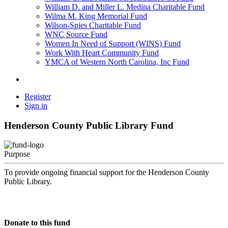
William D. and Miller L. Medina Charitable Fund
Wilma M. King Memorial Fund
Wilson-Spies Charitable Fund
WNC Source Fund
Women In Need of Support (WINS) Fund
Work With Heart Community Fund
YMCA of Western North Carolina, Inc Fund
Register
Sign in
Henderson County Public Library Fund
Purpose
To provide ongoing financial support for the Henderson County
Public Library.
Donate to this fund