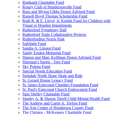
Rimbault Charitable Fund
Rotary Club of Hendersonville Fund
Russ and Myrna Gibbs Donor Advised Fund
Russell Boyd Thomas Scholarship Fund
Ruth R. & E. Lloyd, Jr. Knight Fund for Children with
Visual or Hearing Impairments
Rutherford Symphony Hall
Rutherford Trails Collaborative Projects
Rutherfordton Norris Park
Safelight Fund
Sandra A. Litogot Fund
Sandy Enslen Memorial Fund
Sharon and Marc Koffman Donor Advised Fund
Sherman's Sports - Tree Fund
Sky Polega Fund
Special Needs Education Fund
Spindale North Slope Skate and Ride
St. Gerard House Legacy Fund
St. James Episcopal Charities Foundation Fund
St. Paul's Episcopal Church Endowment Fund
Stan Shelley Charitable Fund
Stanley A. & Sharon Tirrell Child Mental Health Fund
The Andrew and Carrie A. Trefois Fund
The Arts Center of Henderson County Fund
The Christos - McKenney Charitable Fund