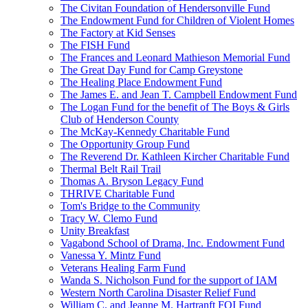
The Civitan Foundation of Hendersonville Fund
The Endowment Fund for Children of Violent Homes
The Factory at Kid Senses
The FISH Fund
The Frances and Leonard Mathieson Memorial Fund
The Great Day Fund for Camp Greystone
The Healing Place Endowment Fund
The James E. and Jean T. Campbell Endowment Fund
The Logan Fund for the benefit of The Boys & Girls
Club of Henderson County
The McKay-Kennedy Charitable Fund
The Opportunity Group Fund
The Reverend Dr. Kathleen Kircher Charitable Fund
Thermal Belt Rail Trail
Thomas A. Bryson Legacy Fund
THRIVE Charitable Fund
Tom's Bridge to the Community
Tracy W. Clemo Fund
Unity Breakfast
Vagabond School of Drama, Inc. Endowment Fund
Vanessa Y. Mintz Fund
Veterans Healing Farm Fund
Wanda S. Nicholson Fund for the support of IAM
Western North Carolina Disaster Relief Fund
William C. and Jeanne M. Hartranft FOI Fund