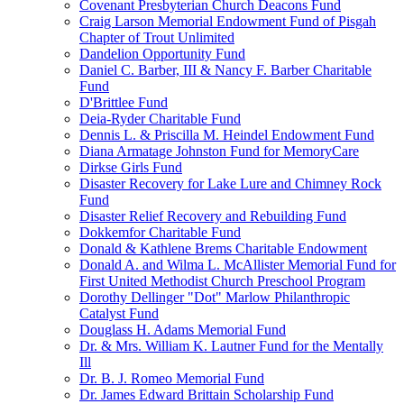
Covenant Presbyterian Church Deacons Fund
Craig Larson Memorial Endowment Fund of Pisgah
Chapter of Trout Unlimited
Dandelion Opportunity Fund
Daniel C. Barber, III & Nancy F. Barber Charitable
Fund
D'Brittlee Fund
Deia-Ryder Charitable Fund
Dennis L. & Priscilla M. Heindel Endowment Fund
Diana Armatage Johnston Fund for MemoryCare
Dirkse Girls Fund
Disaster Recovery for Lake Lure and Chimney Rock
Fund
Disaster Relief Recovery and Rebuilding Fund
Dokkemfor Charitable Fund
Donald & Kathlene Brems Charitable Endowment
Donald A. and Wilma L. McAllister Memorial Fund for
First United Methodist Church Preschool Program
Dorothy Dellinger "Dot" Marlow Philanthropic
Catalyst Fund
Douglass H. Adams Memorial Fund
Dr. & Mrs. William K. Lautner Fund for the Mentally
Ill
Dr. B. J. Romeo Memorial Fund
Dr. James Edward Brittain Scholarship Fund