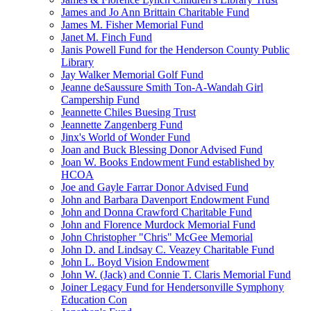
James and Jo Ann Brittain Charitable Fund
James M. Fisher Memorial Fund
Janet M. Finch Fund
Janis Powell Fund for the Henderson County Public
Library
Jay Walker Memorial Golf Fund
Jeanne deSaussure Smith Ton-A-Wandah Girl
Campership Fund
Jeannette Chiles Buesing Trust
Jeannette Zangenberg Fund
Jinx's World of Wonder Fund
Joan and Buck Blessing Donor Advised Fund
Joan W. Books Endowment Fund established by
HCOA
Joe and Gayle Farrar Donor Advised Fund
John and Barbara Davenport Endowment Fund
John and Donna Crawford Charitable Fund
John and Florence Murdock Memorial Fund
John Christopher "Chris" McGee Memorial
John D. and Lindsay C. Veazey Charitable Fund
John L. Boyd Vision Endowment
John W. (Jack) and Connie T. Claris Memorial Fund
Joiner Legacy Fund for Hendersonville Symphony
Education Con