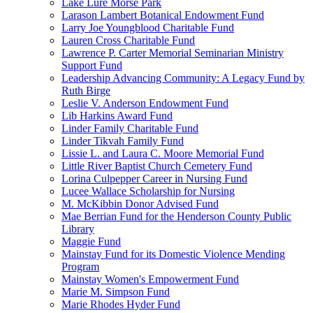
Lake Lure Morse Park
Larason Lambert Botanical Endowment Fund
Larry Joe Youngblood Charitable Fund
Lauren Cross Charitable Fund
Lawrence P. Carter Memorial Seminarian Ministry
Support Fund
Leadership Advancing Community: A Legacy Fund by
Ruth Birge
Leslie V. Anderson Endowment Fund
Lib Harkins Award Fund
Linder Family Charitable Fund
Linder Tikvah Family Fund
Lissie L. and Laura C. Moore Memorial Fund
Little River Baptist Church Cemetery Fund
Lorina Culpepper Career in Nursing Fund
Lucee Wallace Scholarship for Nursing
M. McKibbin Donor Advised Fund
Mae Berrian Fund for the Henderson County Public
Library
Maggie Fund
Mainstay Fund for its Domestic Violence Mending
Program
Mainstay Women's Empowerment Fund
Marie M. Simpson Fund
Marie Rhodes Hyder Fund