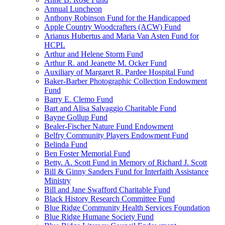
Annual Luncheon
Anthony Robinson Fund for the Handicapped
Apple Country Woodcrafters (ACW) Fund
Arianus Hubertus and Maria Van Asten Fund for
HCPL
Arthur and Helene Storm Fund
Arthur R. and Jeanette M. Ocker Fund
Auxiliary of Margaret R. Pardee Hospital Fund
Baker-Barber Photographic Collection Endowment
Fund
Barry E. Clemo Fund
Bart and Alisa Salvaggio Charitable Fund
Bayne Gollup Fund
Bealer-Fischer Nature Fund Endowment
Belfry Community Players Endowment Fund
Belinda Fund
Ben Foster Memorial Fund
Betty. A. Scott Fund in Memory of Richard J. Scott
Bill & Ginny Sanders Fund for Interfaith Assistance
Ministry
Bill and Jane Swafford Charitable Fund
Black History Research Committee Fund
Blue Ridge Community Health Services Foundation
Blue Ridge Humane Society Fund