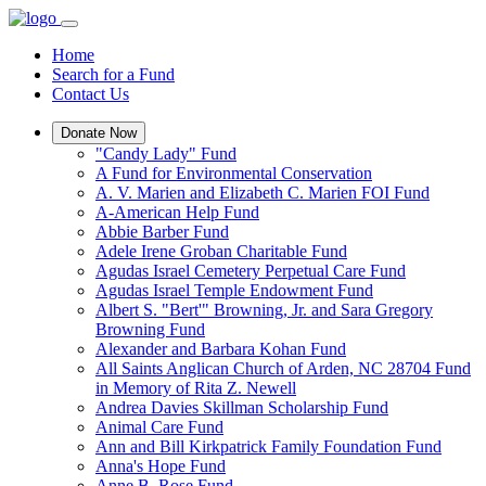
Home
Search for a Fund
Contact Us
Donate Now
"Candy Lady" Fund
A Fund for Environmental Conservation
A. V. Marien and Elizabeth C. Marien FOI Fund
A-American Help Fund
Abbie Barber Fund
Adele Irene Groban Charitable Fund
Agudas Israel Cemetery Perpetual Care Fund
Agudas Israel Temple Endowment Fund
Albert S. "Bert'" Browning, Jr. and Sara Gregory
Browning Fund
Alexander and Barbara Kohan Fund
All Saints Anglican Church of Arden, NC 28704 Fund
in Memory of Rita Z. Newell
Andrea Davies Skillman Scholarship Fund
Animal Care Fund
Ann and Bill Kirkpatrick Family Foundation Fund
Anna's Hope Fund
Anne B. Rose Fund