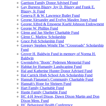
Garrison Family Donor Advised Fund
Gay Burgess Blazey, Joy D. Blazey and Frank E.
Blazey, Jr. Fund
Geneva P. & W. Lawrence Butler Fund
George Alexander and Evelyn Masden Jones Fund
George Alfred & Emogene Kuehl Johnson Endowment
George W. Phillips Fund
Glenn and Jan Shefter Charitable Fund
Glenn C. Marlow Scholarship
Grace Poli Scholarship Fund
Gregory Stephen Wright The "Crossroads" Scholarship
Fund
Grover H. Baldwin Fund in memory of Norma H.
Baldwin
Gwendolyn "Boots" Pedersen Memorial Fund
Habitat for Humanity Landscaping Fund
Hal and Katherine Hunter Donor Advised Fund
Hal Carrick High School Arts Scholarship Fund
Hannah Flanagan's Community Charitable Fund
Hannah's Hope for Shriners Fund
Hart Family Charitable Fund
Hastie Family Charitable Fund
HC 4-H Jewel Dixon, Dawn Dixon Martin and Don
Dixon Mem. Fund
HC Behavioral Health Conference