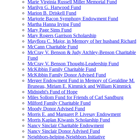
Marie Virginia Russell Miller Memorial Fund
Marilyn G. Harwood Fund
Marion B. Driskell Fund
Marjorie Bacon Symphony Endowment Fund
Martha Hanna Irving Fund
Mary Page Sims Fund
Mary Rogers Garrison Scholarship
Mayflora C. Major, in Memory of her husband Richard
McCann Charitable Fund
McCray V. Benson & Judy Atchley-Benson Charitable
Fund
McCray V. Benson Thought-Leadership Fund
McKibbin Family Charitable Fund
McKibbin Family Donor Advised Fund
Merger Endowment Fund in Memory of Geraldine M.
Bruneau, Miriam E. Kimmick and William Kimmick
Midnight's Fund of Hope
Miles Sollom Fund for Friends of Carl Sandburg
Milford Family Charitable Fund
Moody Donor Advised Fund
Morris E. and Margaret P. Livesay Endowment
Morris Kaplan Kiwanis Scholarship Fund
Nancy Sinclair Charitable Endowment
Nancy Sinclair Donor Advised Fund
Neighbors-helping-Neighbors Initiative