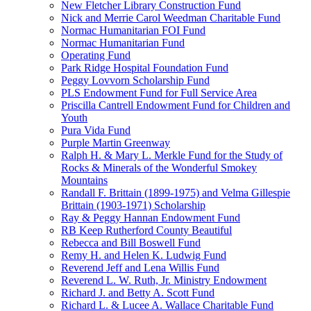
New Fletcher Library Construction Fund
Nick and Merrie Carol Weedman Charitable Fund
Normac Humanitarian FOI Fund
Normac Humanitarian Fund
Operating Fund
Park Ridge Hospital Foundation Fund
Peggy Lovvorn Scholarship Fund
PLS Endowment Fund for Full Service Area
Priscilla Cantrell Endowment Fund for Children and
Youth
Pura Vida Fund
Purple Martin Greenway
Ralph H. & Mary L. Merkle Fund for the Study of
Rocks & Minerals of the Wonderful Smokey
Mountains
Randall F. Brittain (1899-1975) and Velma Gillespie
Brittain (1903-1971) Scholarship
Ray & Peggy Hannan Endowment Fund
RB Keep Rutherford County Beautiful
Rebecca and Bill Boswell Fund
Remy H. and Helen K. Ludwig Fund
Reverend Jeff and Lena Willis Fund
Reverend L. W. Ruth, Jr. Ministry Endowment
Richard J. and Betty A. Scott Fund
Richard L. & Lucee A. Wallace Charitable Fund