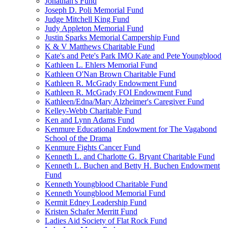
Jonathan's Fund
Joseph D. Poli Memorial Fund
Judge Mitchell King Fund
Judy Appleton Memorial Fund
Justin Sparks Memorial Campership Fund
K & V Matthews Charitable Fund
Kate's and Pete's Park IMO Kate and Pete Youngblood
Kathleen L. Ehlers Memorial Fund
Kathleen O'Nan Brown Charitable Fund
Kathleen R. McGrady Endowment Fund
Kathleen R. McGrady FOI Endowment Fund
Kathleen/Edna/Mary Alzheimer's Caregiver Fund
Kelley-Webb Charitable Fund
Ken and Lynn Adams Fund
Kenmure Educational Endowment for The Vagabond
School of the Drama
Kenmure Fights Cancer Fund
Kenneth L. and Charlotte G. Bryant Charitable Fund
Kenneth L. Buchen and Betty H. Buchen Endowment
Fund
Kenneth Youngblood Charitable Fund
Kenneth Youngblood Memorial Fund
Kermit Edney Leadership Fund
Kristen Schafer Merritt Fund
Ladies Aid Society of Flat Rock Fund