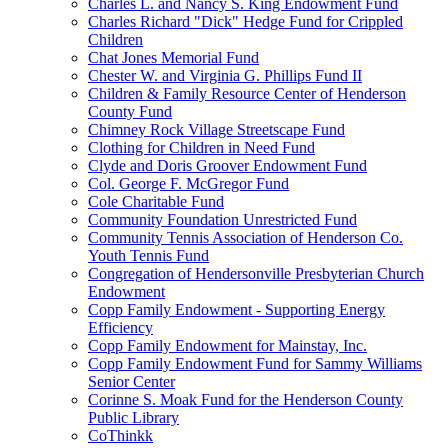
Charles L. and Nancy S. King Endowment Fund
Charles Richard "Dick" Hedge Fund for Crippled
Children
Chat Jones Memorial Fund
Chester W. and Virginia G. Phillips Fund II
Children & Family Resource Center of Henderson
County Fund
Chimney Rock Village Streetscape Fund
Clothing for Children in Need Fund
Clyde and Doris Groover Endowment Fund
Col. George F. McGregor Fund
Cole Charitable Fund
Community Foundation Unrestricted Fund
Community Tennis Association of Henderson Co.
Youth Tennis Fund
Congregation of Hendersonville Presbyterian Church
Endowment
Copp Family Endowment - Supporting Energy
Efficiency
Copp Family Endowment for Mainstay, Inc.
Copp Family Endowment Fund for Sammy Williams
Senior Center
Corinne S. Moak Fund for the Henderson County
Public Library
CoThinkk