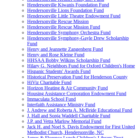
Hendersonville Kiwanis Foundation Fund
Hendersonville Lions Foundation Fund
Hendersonville Little Theatre Endowment Fund
Hendersonville Rescue Mission
Hendersonville Rescue Mission Fund
Hendersonville Symphony Orchestra Fund
Hendersonville Symphony-Gayle Drew Scholarship
Fund
Henry and Jeannette Zangenberg Fund
Henry and Rose Kleine Fund
HHSAA Bobby Wilkins Scholarship Fund
Hilary G. Neighbors Fund for Oxford Children's Home
Hispanic Students' Awards Fund
Historical Preservation Fund for Henderson County
HiViz Charitable Fund
Horizon Heating & Air Community Fund
Housing Assistance Corporation Endowment Fund
Immaculata School Fund
Interfaith Assistance Ministry Fund
J. Andrew and Roberta A. McBride Educational Fund
J. Hall and Sonja Waddell Charitable Fund
J.P. and Vetra Marlow Memorial Fund
Jack H. and Noel S. Davis Endowment for First United
Methodist Church, Hendersonville, NC
James & Florence Lynch Children's Library Trust