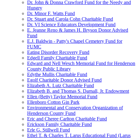
Dr. John & Donna Crawford Fund for the Needy and
Hungry
Dr. Minor F. Watts Fund
Dr. Stuart and Carola Cohn Charitable Fund
Dr. VI Science Educators Development Fund
E. Jeanne Reno & James H. Bryson Donor Advised
Fund
E.J. Baldwin - Patty's Chapel Cemetery Fund for
FUMC
Eating Disorder Recovery Fund
Edgell Family Charitable Fund
Edward and Nell Wesch Memorial Fund for Henderson
County Public Library
Edythe Mullis Charitable Fund
Egolf Charitable Donor Advised Fund
Elizabeth A. Lutz Charitable Fund
Elizabeth B. and Thomas S. Darnall, Jr. Endowment
Ellen (Betty) Taylor Memorial Fund
Ellenboro Cotton Gin Park
Environmental and Conservation Organization of
Henderson County Fund
Eric and Cheree Carlton Charitable Fund
Erickson Family Charitable Fund
Erle G. Stillwell Fund
Ethel T. & Charles T. Larus Educational Fund (Larus