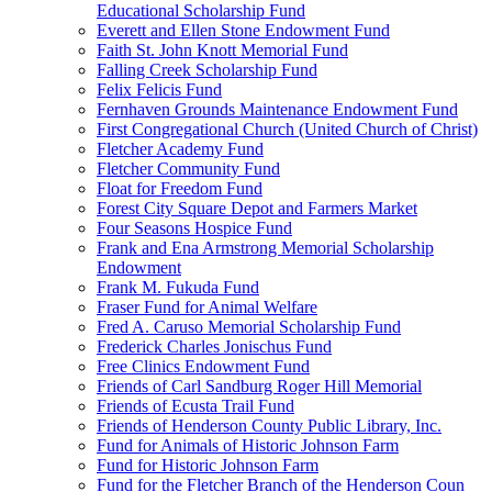
Educational Scholarship Fund
Everett and Ellen Stone Endowment Fund
Faith St. John Knott Memorial Fund
Falling Creek Scholarship Fund
Felix Felicis Fund
Fernhaven Grounds Maintenance Endowment Fund
First Congregational Church (United Church of Christ)
Fletcher Academy Fund
Fletcher Community Fund
Float for Freedom Fund
Forest City Square Depot and Farmers Market
Four Seasons Hospice Fund
Frank and Ena Armstrong Memorial Scholarship
Endowment
Frank M. Fukuda Fund
Fraser Fund for Animal Welfare
Fred A. Caruso Memorial Scholarship Fund
Frederick Charles Jonischus Fund
Free Clinics Endowment Fund
Friends of Carl Sandburg Roger Hill Memorial
Friends of Ecusta Trail Fund
Friends of Henderson County Public Library, Inc.
Fund for Animals of Historic Johnson Farm
Fund for Historic Johnson Farm
Fund for the Fletcher Branch of the Henderson Coun