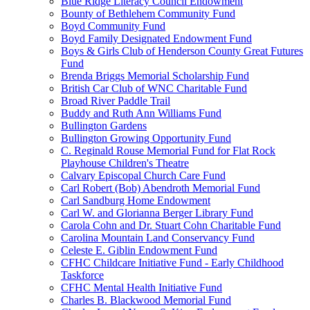
Blue Ridge Literacy Council Endowment
Bounty of Bethlehem Community Fund
Boyd Community Fund
Boyd Family Designated Endowment Fund
Boys & Girls Club of Henderson County Great Futures
Fund
Brenda Briggs Memorial Scholarship Fund
British Car Club of WNC Charitable Fund
Broad River Paddle Trail
Buddy and Ruth Ann Williams Fund
Bullington Gardens
Bullington Growing Opportunity Fund
C. Reginald Rouse Memorial Fund for Flat Rock
Playhouse Children's Theatre
Calvary Episcopal Church Care Fund
Carl Robert (Bob) Abendroth Memorial Fund
Carl Sandburg Home Endowment
Carl W. and Glorianna Berger Library Fund
Carola Cohn and Dr. Stuart Cohn Charitable Fund
Carolina Mountain Land Conservancy Fund
Celeste E. Giblin Endowment Fund
CFHC Childcare Initiative Fund - Early Childhood
Taskforce
CFHC Mental Health Initiative Fund
Charles B. Blackwood Memorial Fund