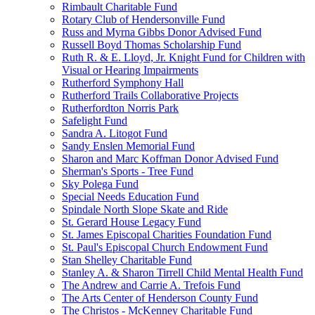
Rimbault Charitable Fund
Rotary Club of Hendersonville Fund
Russ and Myrna Gibbs Donor Advised Fund
Russell Boyd Thomas Scholarship Fund
Ruth R. & E. Lloyd, Jr. Knight Fund for Children with
Visual or Hearing Impairments
Rutherford Symphony Hall
Rutherford Trails Collaborative Projects
Rutherfordton Norris Park
Safelight Fund
Sandra A. Litogot Fund
Sandy Enslen Memorial Fund
Sharon and Marc Koffman Donor Advised Fund
Sherman's Sports - Tree Fund
Sky Polega Fund
Special Needs Education Fund
Spindale North Slope Skate and Ride
St. Gerard House Legacy Fund
St. James Episcopal Charities Foundation Fund
St. Paul's Episcopal Church Endowment Fund
Stan Shelley Charitable Fund
Stanley A. & Sharon Tirrell Child Mental Health Fund
The Andrew and Carrie A. Trefois Fund
The Arts Center of Henderson County Fund
The Christos - McKenney Charitable Fund