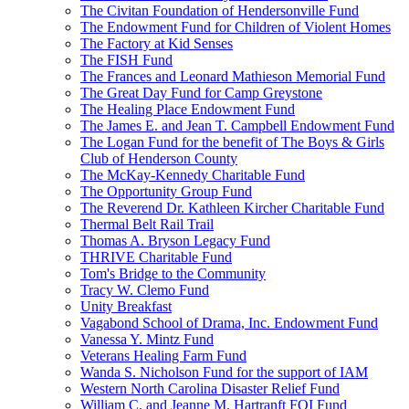
The Civitan Foundation of Hendersonville Fund
The Endowment Fund for Children of Violent Homes
The Factory at Kid Senses
The FISH Fund
The Frances and Leonard Mathieson Memorial Fund
The Great Day Fund for Camp Greystone
The Healing Place Endowment Fund
The James E. and Jean T. Campbell Endowment Fund
The Logan Fund for the benefit of The Boys & Girls
Club of Henderson County
The McKay-Kennedy Charitable Fund
The Opportunity Group Fund
The Reverend Dr. Kathleen Kircher Charitable Fund
Thermal Belt Rail Trail
Thomas A. Bryson Legacy Fund
THRIVE Charitable Fund
Tom's Bridge to the Community
Tracy W. Clemo Fund
Unity Breakfast
Vagabond School of Drama, Inc. Endowment Fund
Vanessa Y. Mintz Fund
Veterans Healing Farm Fund
Wanda S. Nicholson Fund for the support of IAM
Western North Carolina Disaster Relief Fund
William C. and Jeanne M. Hartranft FOI Fund