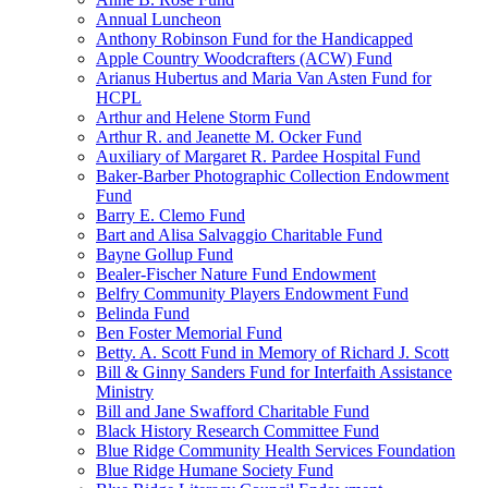
Annual Luncheon
Anthony Robinson Fund for the Handicapped
Apple Country Woodcrafters (ACW) Fund
Arianus Hubertus and Maria Van Asten Fund for
HCPL
Arthur and Helene Storm Fund
Arthur R. and Jeanette M. Ocker Fund
Auxiliary of Margaret R. Pardee Hospital Fund
Baker-Barber Photographic Collection Endowment
Fund
Barry E. Clemo Fund
Bart and Alisa Salvaggio Charitable Fund
Bayne Gollup Fund
Bealer-Fischer Nature Fund Endowment
Belfry Community Players Endowment Fund
Belinda Fund
Ben Foster Memorial Fund
Betty. A. Scott Fund in Memory of Richard J. Scott
Bill & Ginny Sanders Fund for Interfaith Assistance
Ministry
Bill and Jane Swafford Charitable Fund
Black History Research Committee Fund
Blue Ridge Community Health Services Foundation
Blue Ridge Humane Society Fund