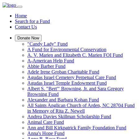
Home
Search for a Fund
Contact Us
Donate Now
"Candy Lady" Fund
A Fund for Environmental Conservation
A. V. Marien and Elizabeth C. Marien FOI Fund
A-American Help Fund
Abbie Barber Fund
Adele Irene Groban Charitable Fund
Agudas Israel Cemetery Perpetual Care Fund
Agudas Israel Temple Endowment Fund
Albert S. "Bert'" Browning, Jr. and Sara Gregory
Browning Fund
Alexander and Barbara Kohan Fund
All Saints Anglican Church of Arden, NC 28704 Fund
in Memory of Rita Z. Newell
Andrea Davies Skillman Scholarship Fund
Animal Care Fund
Ann and Bill Kirkpatrick Family Foundation Fund
Anna's Hope Fund
Anne B. Rose Fund