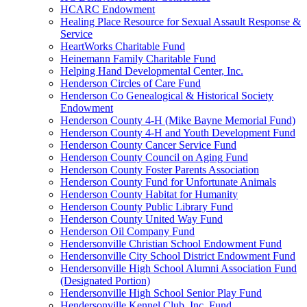
HCARC Endowment
Healing Place Resource for Sexual Assault Response &
Service
HeartWorks Charitable Fund
Heinemann Family Charitable Fund
Helping Hand Developmental Center, Inc.
Henderson Circles of Care Fund
Henderson Co Genealogical & Historical Society
Endowment
Henderson County 4-H (Mike Bayne Memorial Fund)
Henderson County 4-H and Youth Development Fund
Henderson County Cancer Service Fund
Henderson County Council on Aging Fund
Henderson County Foster Parents Association
Henderson County Fund for Unfortunate Animals
Henderson County Habitat for Humanity
Henderson County Public Library Fund
Henderson County United Way Fund
Henderson Oil Company Fund
Hendersonville Christian School Endowment Fund
Hendersonville City School District Endowment Fund
Hendersonville High School Alumni Association Fund
(Designated Portion)
Hendersonville High School Senior Play Fund
Hendersonville Kennel Club, Inc. Fund