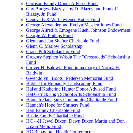
Garrison Family Donor Advised Fund
Gay Burgess Blazey, Joy D. Blazey and Frank E.
Blazey, Jr. Fund
Geneva P. & W. Lawrence Butler Fund
George Alexander and Evelyn Masden Jones Fund
George Alfred & Emogene Kuehl Johnson Endowment
George W. Phillips Fund
Glenn and Jan Shefter Charitable Fund
Glenn C. Marlow Scholarship
Grace Poli Scholarship Fund
Gregory Stephen Wright The "Crossroads" Scholarship
Fund
Grover H. Baldwin Fund in memory of Norma H.
Baldwin
Gwendolyn "Boots" Pedersen Memorial Fund
Habitat for Humanity Landscaping Fund
Hal and Katherine Hunter Donor Advised Fund
Hal Carrick High School Arts Scholarship Fund
Hannah Flanagan's Community Charitable Fund
Hannah's Hope for Shriners Fund
Hart Family Charitable Fund
Hastie Family Charitable Fund
HC 4-H Jewel Dixon, Dawn Dixon Martin and Don
Dixon Mem. Fund
HC Behavioral Health Conference