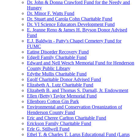
Dr. John & Donna Crawford Fund for the Needy and
Hungry
Dr. Minor F. Watts Fund
Dr. Stuart and Carola Cohn Charitable Fund
Dr. VI Science Educators Development Fund
E. Jeanne Reno & James H. Bryson Donor Advised
Fund
E.J. Baldwin - Patty's Chapel Cemetery Fund for
FUMC
Eating Disorder Recovery Fund
Edgell Family Charitable Fund
Edward and Nell Wesch Memorial Fund for Henderson
County Public Library
Edythe Mullis Charitable Fund
Egolf Charitable Donor Advised Fund
Elizabeth A. Lutz Charitable Fund
Elizabeth B. and Thomas S. Darnall, Jr. Endowment
Ellen (Betty) Taylor Memorial Fund
Ellenboro Cotton Gin Park
Environmental and Conservation Organization of
Henderson County Fund
Eric and Cheree Carlton Charitable Fund
Erickson Family Charitable Fund
Erle G. Stillwell Fund
Ethel T. & Charles T. Larus Educational Fund (Larus