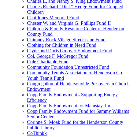
Charles L. and Nancy S. King Endowment Fund
Charles Richard "Dick" Hedge Fund for Crippled
Children
Chat Jones Memorial Fund
Chester W. and Virginia G. Phillips Fund II
Children & Family Resource Center of Henderson
County Fund
Chimney Rock Village Streetscape Fund
Clothing for Children in Need Fund
Clyde and Doris Groover Endowment Fund
Col. George F. McGregor Fund
Cole Charitable Fund
Community Foundation Unrestricted Fund
Community Tennis Association of Henderson Co.
Youth Tennis Fund
Congregation of Hendersonville Presbyterian Church
Endowment
Copp Family Endowment - Supporting Energy
Efficiency
Copp Family Endowment for Mainstay, Inc.
Copp Family Endowment Fund for Sammy Williams
Senior Center
Corinne S. Moak Fund for the Henderson County
Public Library
CoThinkk