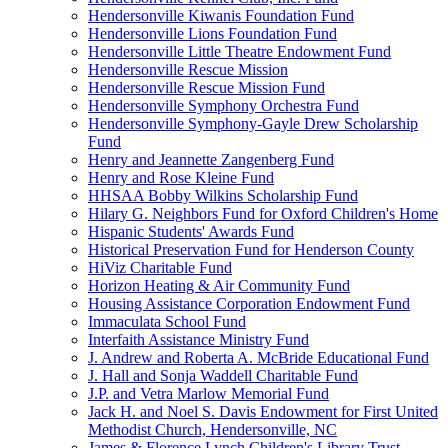
Hendersonville Kiwanis Foundation Fund
Hendersonville Lions Foundation Fund
Hendersonville Little Theatre Endowment Fund
Hendersonville Rescue Mission
Hendersonville Rescue Mission Fund
Hendersonville Symphony Orchestra Fund
Hendersonville Symphony-Gayle Drew Scholarship
Fund
Henry and Jeannette Zangenberg Fund
Henry and Rose Kleine Fund
HHSAA Bobby Wilkins Scholarship Fund
Hilary G. Neighbors Fund for Oxford Children's Home
Hispanic Students' Awards Fund
Historical Preservation Fund for Henderson County
HiViz Charitable Fund
Horizon Heating & Air Community Fund
Housing Assistance Corporation Endowment Fund
Immaculata School Fund
Interfaith Assistance Ministry Fund
J. Andrew and Roberta A. McBride Educational Fund
J. Hall and Sonja Waddell Charitable Fund
J.P. and Vetra Marlow Memorial Fund
Jack H. and Noel S. Davis Endowment for First United
Methodist Church, Hendersonville, NC
James & Florence Lynch Children's Library Trust