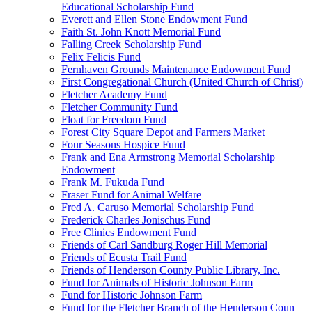
Educational Scholarship Fund
Everett and Ellen Stone Endowment Fund
Faith St. John Knott Memorial Fund
Falling Creek Scholarship Fund
Felix Felicis Fund
Fernhaven Grounds Maintenance Endowment Fund
First Congregational Church (United Church of Christ)
Fletcher Academy Fund
Fletcher Community Fund
Float for Freedom Fund
Forest City Square Depot and Farmers Market
Four Seasons Hospice Fund
Frank and Ena Armstrong Memorial Scholarship
Endowment
Frank M. Fukuda Fund
Fraser Fund for Animal Welfare
Fred A. Caruso Memorial Scholarship Fund
Frederick Charles Jonischus Fund
Free Clinics Endowment Fund
Friends of Carl Sandburg Roger Hill Memorial
Friends of Ecusta Trail Fund
Friends of Henderson County Public Library, Inc.
Fund for Animals of Historic Johnson Farm
Fund for Historic Johnson Farm
Fund for the Fletcher Branch of the Henderson Coun