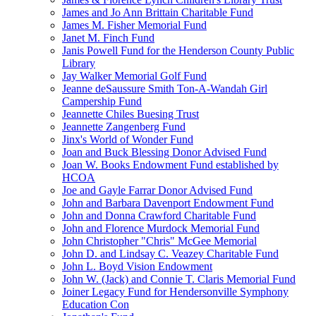
James and Jo Ann Brittain Charitable Fund
James M. Fisher Memorial Fund
Janet M. Finch Fund
Janis Powell Fund for the Henderson County Public
Library
Jay Walker Memorial Golf Fund
Jeanne deSaussure Smith Ton-A-Wandah Girl
Campership Fund
Jeannette Chiles Buesing Trust
Jeannette Zangenberg Fund
Jinx's World of Wonder Fund
Joan and Buck Blessing Donor Advised Fund
Joan W. Books Endowment Fund established by
HCOA
Joe and Gayle Farrar Donor Advised Fund
John and Barbara Davenport Endowment Fund
John and Donna Crawford Charitable Fund
John and Florence Murdock Memorial Fund
John Christopher "Chris" McGee Memorial
John D. and Lindsay C. Veazey Charitable Fund
John L. Boyd Vision Endowment
John W. (Jack) and Connie T. Claris Memorial Fund
Joiner Legacy Fund for Hendersonville Symphony
Education Con