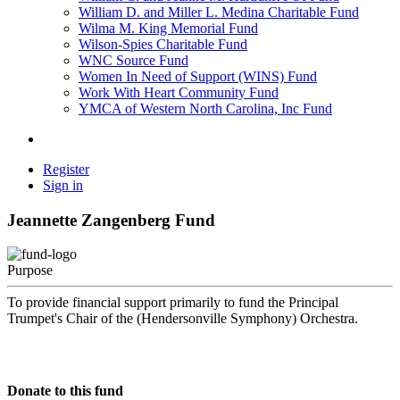
William D. and Miller L. Medina Charitable Fund
Wilma M. King Memorial Fund
Wilson-Spies Charitable Fund
WNC Source Fund
Women In Need of Support (WINS) Fund
Work With Heart Community Fund
YMCA of Western North Carolina, Inc Fund
Register
Sign in
Jeannette Zangenberg Fund
Purpose
To provide financial support primarily to fund the Principal
Trumpet's Chair of the (Hendersonville Symphony) Orchestra.
Donate to this fund