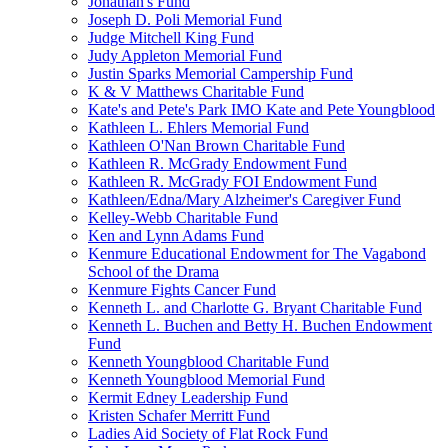
Jonathan's Fund
Joseph D. Poli Memorial Fund
Judge Mitchell King Fund
Judy Appleton Memorial Fund
Justin Sparks Memorial Campership Fund
K & V Matthews Charitable Fund
Kate's and Pete's Park IMO Kate and Pete Youngblood
Kathleen L. Ehlers Memorial Fund
Kathleen O'Nan Brown Charitable Fund
Kathleen R. McGrady Endowment Fund
Kathleen R. McGrady FOI Endowment Fund
Kathleen/Edna/Mary Alzheimer's Caregiver Fund
Kelley-Webb Charitable Fund
Ken and Lynn Adams Fund
Kenmure Educational Endowment for The Vagabond
School of the Drama
Kenmure Fights Cancer Fund
Kenneth L. and Charlotte G. Bryant Charitable Fund
Kenneth L. Buchen and Betty H. Buchen Endowment
Fund
Kenneth Youngblood Charitable Fund
Kenneth Youngblood Memorial Fund
Kermit Edney Leadership Fund
Kristen Schafer Merritt Fund
Ladies Aid Society of Flat Rock Fund