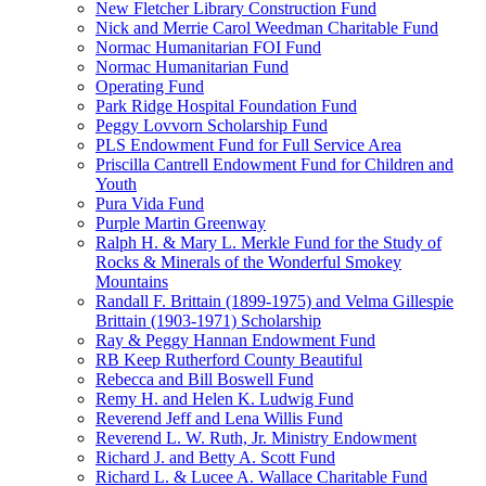
New Fletcher Library Construction Fund
Nick and Merrie Carol Weedman Charitable Fund
Normac Humanitarian FOI Fund
Normac Humanitarian Fund
Operating Fund
Park Ridge Hospital Foundation Fund
Peggy Lovvorn Scholarship Fund
PLS Endowment Fund for Full Service Area
Priscilla Cantrell Endowment Fund for Children and
Youth
Pura Vida Fund
Purple Martin Greenway
Ralph H. & Mary L. Merkle Fund for the Study of
Rocks & Minerals of the Wonderful Smokey
Mountains
Randall F. Brittain (1899-1975) and Velma Gillespie
Brittain (1903-1971) Scholarship
Ray & Peggy Hannan Endowment Fund
RB Keep Rutherford County Beautiful
Rebecca and Bill Boswell Fund
Remy H. and Helen K. Ludwig Fund
Reverend Jeff and Lena Willis Fund
Reverend L. W. Ruth, Jr. Ministry Endowment
Richard J. and Betty A. Scott Fund
Richard L. & Lucee A. Wallace Charitable Fund