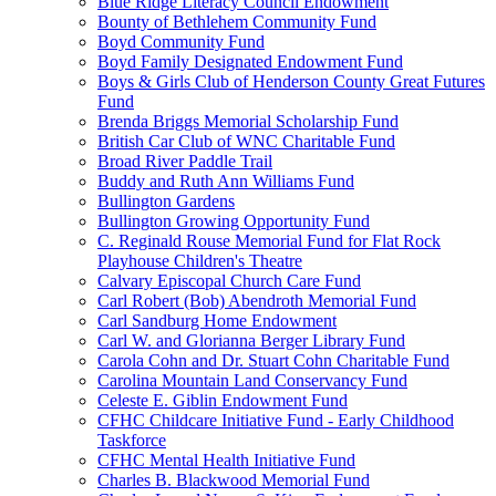
Blue Ridge Literacy Council Endowment
Bounty of Bethlehem Community Fund
Boyd Community Fund
Boyd Family Designated Endowment Fund
Boys & Girls Club of Henderson County Great Futures
Fund
Brenda Briggs Memorial Scholarship Fund
British Car Club of WNC Charitable Fund
Broad River Paddle Trail
Buddy and Ruth Ann Williams Fund
Bullington Gardens
Bullington Growing Opportunity Fund
C. Reginald Rouse Memorial Fund for Flat Rock
Playhouse Children's Theatre
Calvary Episcopal Church Care Fund
Carl Robert (Bob) Abendroth Memorial Fund
Carl Sandburg Home Endowment
Carl W. and Glorianna Berger Library Fund
Carola Cohn and Dr. Stuart Cohn Charitable Fund
Carolina Mountain Land Conservancy Fund
Celeste E. Giblin Endowment Fund
CFHC Childcare Initiative Fund - Early Childhood
Taskforce
CFHC Mental Health Initiative Fund
Charles B. Blackwood Memorial Fund