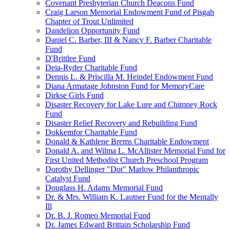
Covenant Presbyterian Church Deacons Fund
Craig Larson Memorial Endowment Fund of Pisgah
Chapter of Trout Unlimited
Dandelion Opportunity Fund
Daniel C. Barber, III & Nancy F. Barber Charitable
Fund
D'Brittlee Fund
Deia-Ryder Charitable Fund
Dennis L. & Priscilla M. Heindel Endowment Fund
Diana Armatage Johnston Fund for MemoryCare
Dirkse Girls Fund
Disaster Recovery for Lake Lure and Chimney Rock
Fund
Disaster Relief Recovery and Rebuilding Fund
Dokkemfor Charitable Fund
Donald & Kathlene Brems Charitable Endowment
Donald A. and Wilma L. McAllister Memorial Fund for
First United Methodist Church Preschool Program
Dorothy Dellinger "Dot" Marlow Philanthropic
Catalyst Fund
Douglass H. Adams Memorial Fund
Dr. & Mrs. William K. Lautner Fund for the Mentally
Ill
Dr. B. J. Romeo Memorial Fund
Dr. James Edward Brittain Scholarship Fund