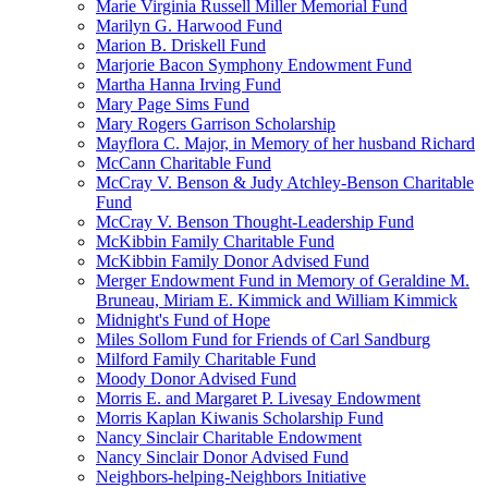
Marie Virginia Russell Miller Memorial Fund
Marilyn G. Harwood Fund
Marion B. Driskell Fund
Marjorie Bacon Symphony Endowment Fund
Martha Hanna Irving Fund
Mary Page Sims Fund
Mary Rogers Garrison Scholarship
Mayflora C. Major, in Memory of her husband Richard
McCann Charitable Fund
McCray V. Benson & Judy Atchley-Benson Charitable
Fund
McCray V. Benson Thought-Leadership Fund
McKibbin Family Charitable Fund
McKibbin Family Donor Advised Fund
Merger Endowment Fund in Memory of Geraldine M.
Bruneau, Miriam E. Kimmick and William Kimmick
Midnight's Fund of Hope
Miles Sollom Fund for Friends of Carl Sandburg
Milford Family Charitable Fund
Moody Donor Advised Fund
Morris E. and Margaret P. Livesay Endowment
Morris Kaplan Kiwanis Scholarship Fund
Nancy Sinclair Charitable Endowment
Nancy Sinclair Donor Advised Fund
Neighbors-helping-Neighbors Initiative