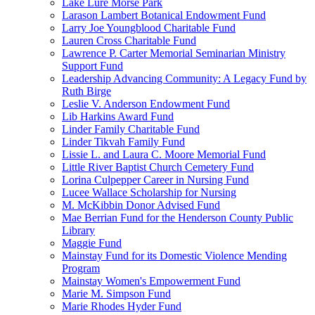
Lake Lure Morse Park
Larason Lambert Botanical Endowment Fund
Larry Joe Youngblood Charitable Fund
Lauren Cross Charitable Fund
Lawrence P. Carter Memorial Seminarian Ministry
Support Fund
Leadership Advancing Community: A Legacy Fund by
Ruth Birge
Leslie V. Anderson Endowment Fund
Lib Harkins Award Fund
Linder Family Charitable Fund
Linder Tikvah Family Fund
Lissie L. and Laura C. Moore Memorial Fund
Little River Baptist Church Cemetery Fund
Lorina Culpepper Career in Nursing Fund
Lucee Wallace Scholarship for Nursing
M. McKibbin Donor Advised Fund
Mae Berrian Fund for the Henderson County Public
Library
Maggie Fund
Mainstay Fund for its Domestic Violence Mending
Program
Mainstay Women's Empowerment Fund
Marie M. Simpson Fund
Marie Rhodes Hyder Fund