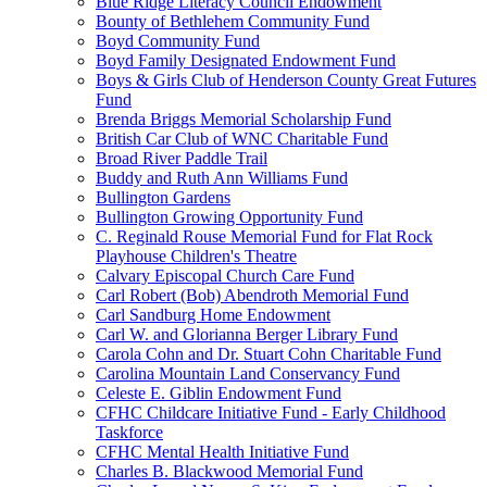
Blue Ridge Literacy Council Endowment
Bounty of Bethlehem Community Fund
Boyd Community Fund
Boyd Family Designated Endowment Fund
Boys & Girls Club of Henderson County Great Futures
Fund
Brenda Briggs Memorial Scholarship Fund
British Car Club of WNC Charitable Fund
Broad River Paddle Trail
Buddy and Ruth Ann Williams Fund
Bullington Gardens
Bullington Growing Opportunity Fund
C. Reginald Rouse Memorial Fund for Flat Rock
Playhouse Children's Theatre
Calvary Episcopal Church Care Fund
Carl Robert (Bob) Abendroth Memorial Fund
Carl Sandburg Home Endowment
Carl W. and Glorianna Berger Library Fund
Carola Cohn and Dr. Stuart Cohn Charitable Fund
Carolina Mountain Land Conservancy Fund
Celeste E. Giblin Endowment Fund
CFHC Childcare Initiative Fund - Early Childhood
Taskforce
CFHC Mental Health Initiative Fund
Charles B. Blackwood Memorial Fund