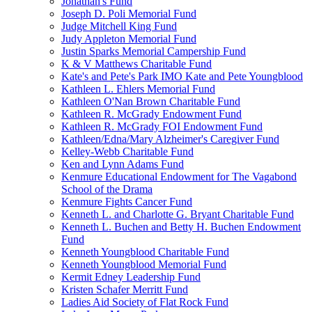
Jonathan's Fund
Joseph D. Poli Memorial Fund
Judge Mitchell King Fund
Judy Appleton Memorial Fund
Justin Sparks Memorial Campership Fund
K & V Matthews Charitable Fund
Kate's and Pete's Park IMO Kate and Pete Youngblood
Kathleen L. Ehlers Memorial Fund
Kathleen O'Nan Brown Charitable Fund
Kathleen R. McGrady Endowment Fund
Kathleen R. McGrady FOI Endowment Fund
Kathleen/Edna/Mary Alzheimer's Caregiver Fund
Kelley-Webb Charitable Fund
Ken and Lynn Adams Fund
Kenmure Educational Endowment for The Vagabond
School of the Drama
Kenmure Fights Cancer Fund
Kenneth L. and Charlotte G. Bryant Charitable Fund
Kenneth L. Buchen and Betty H. Buchen Endowment
Fund
Kenneth Youngblood Charitable Fund
Kenneth Youngblood Memorial Fund
Kermit Edney Leadership Fund
Kristen Schafer Merritt Fund
Ladies Aid Society of Flat Rock Fund