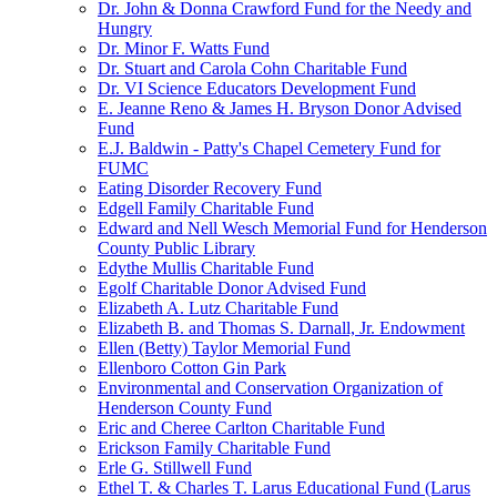
Dr. John & Donna Crawford Fund for the Needy and
Hungry
Dr. Minor F. Watts Fund
Dr. Stuart and Carola Cohn Charitable Fund
Dr. VI Science Educators Development Fund
E. Jeanne Reno & James H. Bryson Donor Advised
Fund
E.J. Baldwin - Patty's Chapel Cemetery Fund for
FUMC
Eating Disorder Recovery Fund
Edgell Family Charitable Fund
Edward and Nell Wesch Memorial Fund for Henderson
County Public Library
Edythe Mullis Charitable Fund
Egolf Charitable Donor Advised Fund
Elizabeth A. Lutz Charitable Fund
Elizabeth B. and Thomas S. Darnall, Jr. Endowment
Ellen (Betty) Taylor Memorial Fund
Ellenboro Cotton Gin Park
Environmental and Conservation Organization of
Henderson County Fund
Eric and Cheree Carlton Charitable Fund
Erickson Family Charitable Fund
Erle G. Stillwell Fund
Ethel T. & Charles T. Larus Educational Fund (Larus