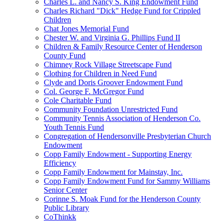
Charles L. and Nancy S. King Endowment Fund
Charles Richard "Dick" Hedge Fund for Crippled
Children
Chat Jones Memorial Fund
Chester W. and Virginia G. Phillips Fund II
Children & Family Resource Center of Henderson
County Fund
Chimney Rock Village Streetscape Fund
Clothing for Children in Need Fund
Clyde and Doris Groover Endowment Fund
Col. George F. McGregor Fund
Cole Charitable Fund
Community Foundation Unrestricted Fund
Community Tennis Association of Henderson Co.
Youth Tennis Fund
Congregation of Hendersonville Presbyterian Church
Endowment
Copp Family Endowment - Supporting Energy
Efficiency
Copp Family Endowment for Mainstay, Inc.
Copp Family Endowment Fund for Sammy Williams
Senior Center
Corinne S. Moak Fund for the Henderson County
Public Library
CoThinkk