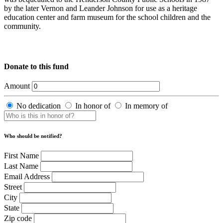
by the later Vernon and Leander Johnson for use as a heritage
education center and farm museum for the school children and the
community.
Donate to this fund
Amount
No dedication
In honor of
In memory of
Who should be notified?
First Name
Last Name
Email Address
Street
City
State
Zip code