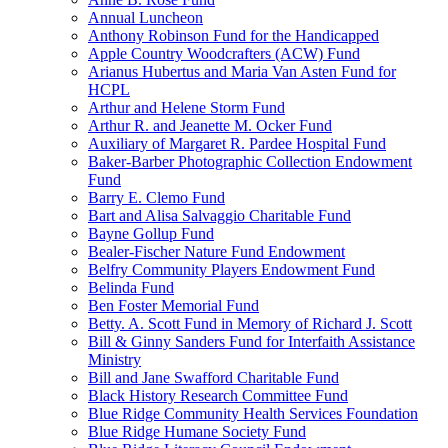
Annual Luncheon
Anthony Robinson Fund for the Handicapped
Apple Country Woodcrafters (ACW) Fund
Arianus Hubertus and Maria Van Asten Fund for
HCPL
Arthur and Helene Storm Fund
Arthur R. and Jeanette M. Ocker Fund
Auxiliary of Margaret R. Pardee Hospital Fund
Baker-Barber Photographic Collection Endowment
Fund
Barry E. Clemo Fund
Bart and Alisa Salvaggio Charitable Fund
Bayne Gollup Fund
Bealer-Fischer Nature Fund Endowment
Belfry Community Players Endowment Fund
Belinda Fund
Ben Foster Memorial Fund
Betty. A. Scott Fund in Memory of Richard J. Scott
Bill & Ginny Sanders Fund for Interfaith Assistance
Ministry
Bill and Jane Swafford Charitable Fund
Black History Research Committee Fund
Blue Ridge Community Health Services Foundation
Blue Ridge Humane Society Fund