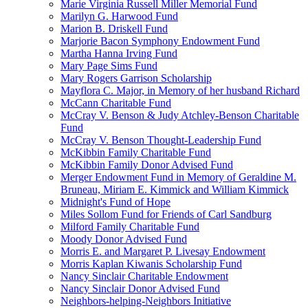
Marie Virginia Russell Miller Memorial Fund
Marilyn G. Harwood Fund
Marion B. Driskell Fund
Marjorie Bacon Symphony Endowment Fund
Martha Hanna Irving Fund
Mary Page Sims Fund
Mary Rogers Garrison Scholarship
Mayflora C. Major, in Memory of her husband Richard
McCann Charitable Fund
McCray V. Benson & Judy Atchley-Benson Charitable
Fund
McCray V. Benson Thought-Leadership Fund
McKibbin Family Charitable Fund
McKibbin Family Donor Advised Fund
Merger Endowment Fund in Memory of Geraldine M.
Bruneau, Miriam E. Kimmick and William Kimmick
Midnight's Fund of Hope
Miles Sollom Fund for Friends of Carl Sandburg
Milford Family Charitable Fund
Moody Donor Advised Fund
Morris E. and Margaret P. Livesay Endowment
Morris Kaplan Kiwanis Scholarship Fund
Nancy Sinclair Charitable Endowment
Nancy Sinclair Donor Advised Fund
Neighbors-helping-Neighbors Initiative