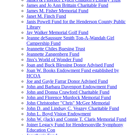
James and Jo Ann Brittain Charitable Fund
James M. Fisher Memorial Fund
Janet M. Finch Fund
Janis Powell Fund for the Henderson County Public
Library
Jay Walker Memorial Golf Fund
Jeanne deSaussure Smith Ton-A-Wandah Girl
Campership Fund
Jeannette Chiles Buesing Trust
Jeannette Zangenberg Fund
Jinx's World of Wonder Fund
Joan and Buck Blessing Donor Advised Fund
Joan W. Books Endowment Fund established by
HCOA
Joe and Gayle Farrar Donor Advised Fund
John and Barbara Davenport Endowment Fund
John and Donna Crawford Charitable Fund
John and Florence Murdock Memorial Fund
John Christopher "Chris" McGee Memorial
John D. and Lindsay C. Veazey Charitable Fund
John L. Boyd Vision Endowment
John W. (Jack) and Connie T. Claris Memorial Fund
Joiner Legacy Fund for Hendersonville Symphony
Education Con