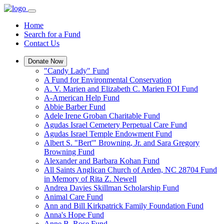
Home
Search for a Fund
Contact Us
Donate Now
"Candy Lady" Fund
A Fund for Environmental Conservation
A. V. Marien and Elizabeth C. Marien FOI Fund
A-American Help Fund
Abbie Barber Fund
Adele Irene Groban Charitable Fund
Agudas Israel Cemetery Perpetual Care Fund
Agudas Israel Temple Endowment Fund
Albert S. "Bert'" Browning, Jr. and Sara Gregory
Browning Fund
Alexander and Barbara Kohan Fund
All Saints Anglican Church of Arden, NC 28704 Fund
in Memory of Rita Z. Newell
Andrea Davies Skillman Scholarship Fund
Animal Care Fund
Ann and Bill Kirkpatrick Family Foundation Fund
Anna's Hope Fund
Anne B. Rose Fund