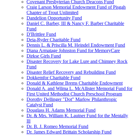
Covenant Presbyterian Church Deacons Fund
Craig Larson Memorial Endowment Fund of Pisgah
Chapter of Trout Unlimited
Dandelion Opportunity Fund
Daniel C. Barber, III & Nancy F. Barber Charitable
Fund
D'Brittlee Fund
Deia-Ryder Charitable Fund
Dennis L. & Priscilla M. Heindel Endowment Fund
Diana Armatage Johnston Fund for MemoryCare
Dirkse Girls Fund
Disaster Recovery for Lake Lure and Chimney Rock
Fund
Disaster Relief Recovery and Rebuilding Fund
Dokkemfor Charitable Fund
Donald & Kathlene Brems Charitable Endowment
Donald A. and Wilma L. McAllister Memorial Fund for
First United Methodist Church Preschool Program
Dorothy Dellinger "Dot" Marlow Philanthropic
Catalyst Fund
Douglass H. Adams Memorial Fund
Dr. & Mrs. William K. Lautner Fund for the Mentally
Ill
Dr. B. J. Romeo Memorial Fund
Dr. James Edward Brittain Scholarship Fund