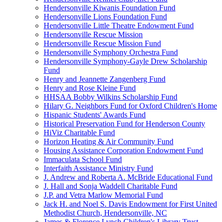
Hendersonville Kiwanis Foundation Fund
Hendersonville Lions Foundation Fund
Hendersonville Little Theatre Endowment Fund
Hendersonville Rescue Mission
Hendersonville Rescue Mission Fund
Hendersonville Symphony Orchestra Fund
Hendersonville Symphony-Gayle Drew Scholarship
Fund
Henry and Jeannette Zangenberg Fund
Henry and Rose Kleine Fund
HHSAA Bobby Wilkins Scholarship Fund
Hilary G. Neighbors Fund for Oxford Children's Home
Hispanic Students' Awards Fund
Historical Preservation Fund for Henderson County
HiViz Charitable Fund
Horizon Heating & Air Community Fund
Housing Assistance Corporation Endowment Fund
Immaculata School Fund
Interfaith Assistance Ministry Fund
J. Andrew and Roberta A. McBride Educational Fund
J. Hall and Sonja Waddell Charitable Fund
J.P. and Vetra Marlow Memorial Fund
Jack H. and Noel S. Davis Endowment for First United
Methodist Church, Hendersonville, NC
James & Florence Lynch Children's Library Trust