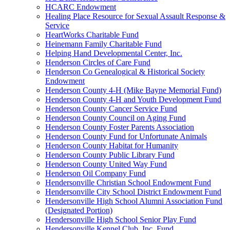
HCARC Endowment
Healing Place Resource for Sexual Assault Response &
Service
HeartWorks Charitable Fund
Heinemann Family Charitable Fund
Helping Hand Developmental Center, Inc.
Henderson Circles of Care Fund
Henderson Co Genealogical & Historical Society
Endowment
Henderson County 4-H (Mike Bayne Memorial Fund)
Henderson County 4-H and Youth Development Fund
Henderson County Cancer Service Fund
Henderson County Council on Aging Fund
Henderson County Foster Parents Association
Henderson County Fund for Unfortunate Animals
Henderson County Habitat for Humanity
Henderson County Public Library Fund
Henderson County United Way Fund
Henderson Oil Company Fund
Hendersonville Christian School Endowment Fund
Hendersonville City School District Endowment Fund
Hendersonville High School Alumni Association Fund
(Designated Portion)
Hendersonville High School Senior Play Fund
Hendersonville Kennel Club, Inc. Fund