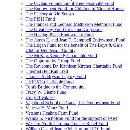
The Civitan Foundation of Hendersonville Fund
The Endowment Fund for Children of Violent Homes
The Factory at Kid Senses
The FISH Fund
The Frances and Leonard Mathieson Memorial Fund
The Great Day Fund for Camp Greystone
The Healing Place Endowment Fund
The James E. and Jean T. Campbell Endowment Fund
The Logan Fund for the benefit of The Boys & Girls
Club of Henderson County
The McKay-Kennedy Charitable Fund
The Opportunity Group Fund
The Reverend Dr. Kathleen Kircher Charitable Fund
Thermal Belt Rail Trail
Thomas A. Bryson Legacy Fund
THRIVE Charitable Fund
Tom's Bridge to the Community
Tracy W. Clemo Fund
Unity Breakfast
Vagabond School of Drama, Inc. Endowment Fund
Vanessa Y. Mintz Fund
Veterans Healing Farm Fund
Wanda S. Nicholson Fund for the support of IAM
Western North Carolina Disaster Relief Fund
William C. and Jeanne M. Hartranft FOI Fund