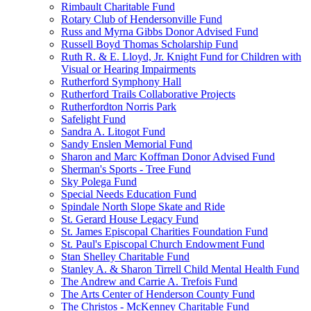
Rimbault Charitable Fund
Rotary Club of Hendersonville Fund
Russ and Myrna Gibbs Donor Advised Fund
Russell Boyd Thomas Scholarship Fund
Ruth R. & E. Lloyd, Jr. Knight Fund for Children with
Visual or Hearing Impairments
Rutherford Symphony Hall
Rutherford Trails Collaborative Projects
Rutherfordton Norris Park
Safelight Fund
Sandra A. Litogot Fund
Sandy Enslen Memorial Fund
Sharon and Marc Koffman Donor Advised Fund
Sherman's Sports - Tree Fund
Sky Polega Fund
Special Needs Education Fund
Spindale North Slope Skate and Ride
St. Gerard House Legacy Fund
St. James Episcopal Charities Foundation Fund
St. Paul's Episcopal Church Endowment Fund
Stan Shelley Charitable Fund
Stanley A. & Sharon Tirrell Child Mental Health Fund
The Andrew and Carrie A. Trefois Fund
The Arts Center of Henderson County Fund
The Christos - McKenney Charitable Fund