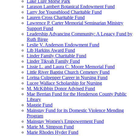
Lake Lure Morse Park
Larason Lambert Botanical Endowment Fund
Larry Joe Youngblood Charitable Fund
Lauren Cross Charitable Fund
Lawrence P. Carter Memorial Seminarian Ministry
Support Fund
Leadership Advancing Community: A Legacy Fund by
Ruth Birge
Leslie V. Anderson Endowment Fund
Lib Harkins Award Fund
Linder Family Charitable Fund
Linder Tikvah Family Fund
Lissie L. and Laura C. Moore Memorial Fund
Little River Baptist Church Cemetery Fund
Lorina Culpepper Career in Nursing Fund
Lucee Wallace Scholarship for Nursing
M. McKibbin Donor Advised Fund
Mae Berrian Fund for the Henderson County Public
Library
Maggie Fund
Mainstay Fund for its Domestic Violence Mending
Program
Mainstay Women's Empowerment Fund
Marie M. Simpson Fund
Marie Rhodes Hyder Fund