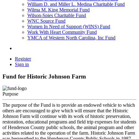
William D. and Miller L. Medina Charitable Fund
Wilma M. King Memorial Fund
Wilson-Spies Charitable Fund
WNC Source Fund
Women In Need of Support (WINS) Fund
Work With Heart Community Fund
YMCA of Western North Carolina, Inc Fund
Register
Sign in
Fund for Historic Johnson Farm
Purpose
The purpose of the Fund is to provide an endowed vehicle to which
others are encouraged to give which will ensure that the Historic
Johnson Farm will continue with its work of historic preservation,
restoration, educational programs and field trip expenses for students
of Henderson County public schools, the animal program and other
activities related to the operation of the farm. Historic Johnson Farm
was bequeathed to the Henderson County Public Schools in 1987