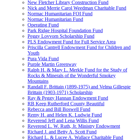
New Fletcher Library Construction Fund
Nick and Merrie Carol Weedman Charitable Fund
Normac Humanitarian FOI Fund
Normac Humanitarian Fund
Operating Fund
Park Ridge Hospital Foundation Fund
Peggy Lovvorn Scholarship Fund
PLS Endowment Fund for Full Service Area
Priscilla Cantrell Endowment Fund for Children and
Youth
Pura Vida Fund
Purple Martin Greenway
Ralph H. & Mary L. Merkle Fund for the Study of
Rocks & Minerals of the Wonderful Smokey
Mountains
Randall F. Brittain (1899-1975) and Velma Gillespie
Brittain (1903-1971) Scholarship
Ray & Peggy Hannan Endowment Fund
RB Keep Rutherford County Beautiful
Rebecca and Bill Boswell Fund
Remy H. and Helen K. Ludwig Fund
Reverend Jeff and Lena Willis Fund
Reverend L. W. Ruth, Jr. Ministry Endowment
Richard J. and Betty A. Scott Fund
Richard L. & Lucee A. Wallace Charitable Fund