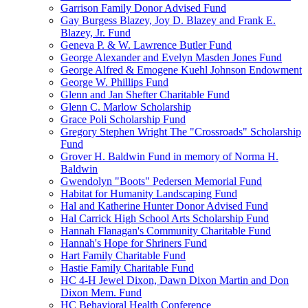
Garrison Family Donor Advised Fund
Gay Burgess Blazey, Joy D. Blazey and Frank E.
Blazey, Jr. Fund
Geneva P. & W. Lawrence Butler Fund
George Alexander and Evelyn Masden Jones Fund
George Alfred & Emogene Kuehl Johnson Endowment
George W. Phillips Fund
Glenn and Jan Shefter Charitable Fund
Glenn C. Marlow Scholarship
Grace Poli Scholarship Fund
Gregory Stephen Wright The "Crossroads" Scholarship
Fund
Grover H. Baldwin Fund in memory of Norma H.
Baldwin
Gwendolyn "Boots" Pedersen Memorial Fund
Habitat for Humanity Landscaping Fund
Hal and Katherine Hunter Donor Advised Fund
Hal Carrick High School Arts Scholarship Fund
Hannah Flanagan's Community Charitable Fund
Hannah's Hope for Shriners Fund
Hart Family Charitable Fund
Hastie Family Charitable Fund
HC 4-H Jewel Dixon, Dawn Dixon Martin and Don
Dixon Mem. Fund
HC Behavioral Health Conference