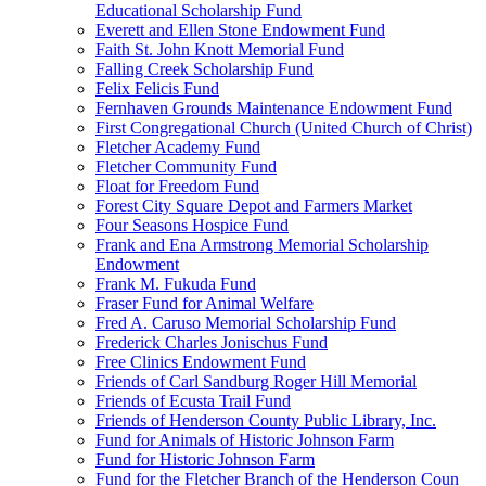
Educational Scholarship Fund
Everett and Ellen Stone Endowment Fund
Faith St. John Knott Memorial Fund
Falling Creek Scholarship Fund
Felix Felicis Fund
Fernhaven Grounds Maintenance Endowment Fund
First Congregational Church (United Church of Christ)
Fletcher Academy Fund
Fletcher Community Fund
Float for Freedom Fund
Forest City Square Depot and Farmers Market
Four Seasons Hospice Fund
Frank and Ena Armstrong Memorial Scholarship
Endowment
Frank M. Fukuda Fund
Fraser Fund for Animal Welfare
Fred A. Caruso Memorial Scholarship Fund
Frederick Charles Jonischus Fund
Free Clinics Endowment Fund
Friends of Carl Sandburg Roger Hill Memorial
Friends of Ecusta Trail Fund
Friends of Henderson County Public Library, Inc.
Fund for Animals of Historic Johnson Farm
Fund for Historic Johnson Farm
Fund for the Fletcher Branch of the Henderson Coun