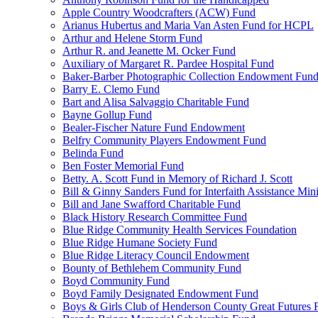
Apple Country Woodcrafters (ACW) Fund
Arianus Hubertus and Maria Van Asten Fund for HCPL
Arthur and Helene Storm Fund
Arthur R. and Jeanette M. Ocker Fund
Auxiliary of Margaret R. Pardee Hospital Fund
Baker-Barber Photographic Collection Endowment Fun
Barry E. Clemo Fund
Bart and Alisa Salvaggio Charitable Fund
Bayne Gollup Fund
Bealer-Fischer Nature Fund Endowment
Belfry Community Players Endowment Fund
Belinda Fund
Ben Foster Memorial Fund
Betty. A. Scott Fund in Memory of Richard J. Scott
Bill & Ginny Sanders Fund for Interfaith Assistance Mini
Bill and Jane Swafford Charitable Fund
Black History Research Committee Fund
Blue Ridge Community Health Services Foundation
Blue Ridge Humane Society Fund
Blue Ridge Literacy Council Endowment
Bounty of Bethlehem Community Fund
Boyd Community Fund
Boyd Family Designated Endowment Fund
Boys & Girls Club of Henderson County Great Futures 