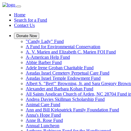
Home
Search for a Fund
Contact Us
Donate Now
"Candy Lady" Fund
A Fund for Environmental Conservation
A. V. Marien and Elizabeth C. Marien FOI Fund
A-American Help Fund
Abbie Barber Fund
Adele Irene Groban Charitable Fund
Agudas Israel Cemetery Perpetual Care Fund
Agudas Israel Temple Endowment Fund
Albert S. "Bert'" Browning, Jr. and Sara Gregory Brow
Alexander and Barbara Kohan Fund
All Saints Anglican Church of Arden, NC 28704 Fund i
Andrea Davies Skillman Scholarship Fund
Animal Care Fund
Ann and Bill Kirkpatrick Family Foundation Fund
Anna's Hope Fund
Anne B. Rose Fund
Annual Luncheon
Anthony Robinson Fund for the Handicapped