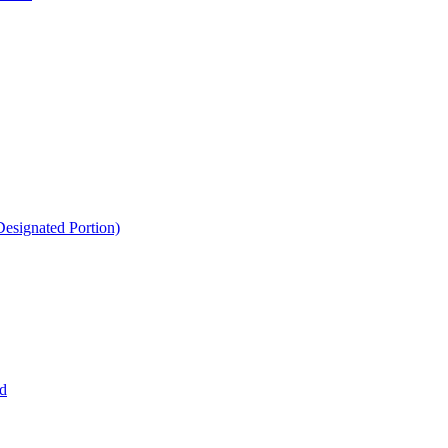
esignated Portion)
d