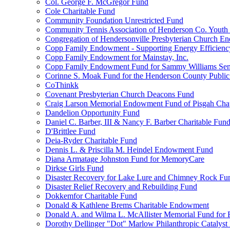
Col. George F. McGregor Fund
Cole Charitable Fund
Community Foundation Unrestricted Fund
Community Tennis Association of Henderson Co. Youth
Congregation of Hendersonville Presbyterian Church 
Copp Family Endowment - Supporting Energy Efficienc
Copp Family Endowment for Mainstay, Inc.
Copp Family Endowment Fund for Sammy Williams Sen
Corinne S. Moak Fund for the Henderson County Public
CoThinkk
Covenant Presbyterian Church Deacons Fund
Craig Larson Memorial Endowment Fund of Pisgah Chapt
Dandelion Opportunity Fund
Daniel C. Barber, III & Nancy F. Barber Charitable Fun
D'Brittlee Fund
Deia-Ryder Charitable Fund
Dennis L. & Priscilla M. Heindel Endowment Fund
Diana Armatage Johnston Fund for MemoryCare
Dirkse Girls Fund
Disaster Recovery for Lake Lure and Chimney Rock Fu
Disaster Relief Recovery and Rebuilding Fund
Dokkemfor Charitable Fund
Donald & Kathlene Brems Charitable Endowment
Donald A. and Wilma L. McAllister Memorial Fund for F
Dorothy Dellinger "Dot" Marlow Philanthropic Catalyst