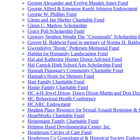
George Alexander and Evelyn Masden Jones Fund
George Alfred & Emogene Kuehl Johnson Endowment
George W. Phillips Fund
Glenn and Jan Shefter Charitable Fund
Glenn C. Marlow Scholarship
Grace Poli Scholarship Fund
Gregory Stephen Wright The "Crossroads" Scholarship 
Grover H. Baldwin Fund in memory of Norma H. Bald
Gwendolyn "Boots" Pedersen Memorial Fund
Habitat for Humanity Landscaping Fund
Hal and Katherine Hunter Donor Advised Fund
Hal Carrick High School Arts Scholarship Fund
Hannah Flanagan's Community Charitable Fund
Hannah's Hope for Shriners Fund
Hart Family Charitable Fund
Hastie Family Charitable Fund
HC 4-H Jewel Dixon, Dawn Dixon Martin and Don Di
HC Behavioral Health Conference
HCARC Endowment
Healing Place Resource for Sexual Assault Response & 
HeartWorks Charitable Fund
Heinemann Family Charitable Fund
Helping Hand Developmental Center, Inc.
Henderson Circles of Care Fund
Henderson Co Genealogical & Historical Society Endo