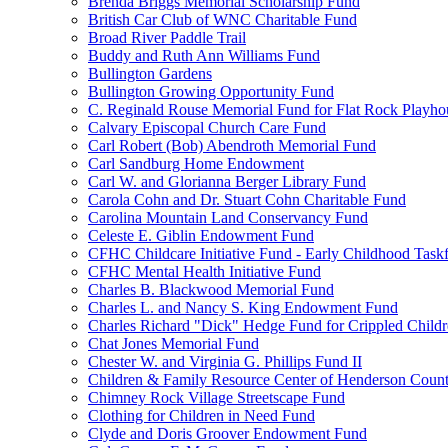
Brenda Briggs Memorial Scholarship Fund
British Car Club of WNC Charitable Fund
Broad River Paddle Trail
Buddy and Ruth Ann Williams Fund
Bullington Gardens
Bullington Growing Opportunity Fund
C. Reginald Rouse Memorial Fund for Flat Rock Playhou
Calvary Episcopal Church Care Fund
Carl Robert (Bob) Abendroth Memorial Fund
Carl Sandburg Home Endowment
Carl W. and Glorianna Berger Library Fund
Carola Cohn and Dr. Stuart Cohn Charitable Fund
Carolina Mountain Land Conservancy Fund
Celeste E. Giblin Endowment Fund
CFHC Childcare Initiative Fund - Early Childhood Task
CFHC Mental Health Initiative Fund
Charles B. Blackwood Memorial Fund
Charles L. and Nancy S. King Endowment Fund
Charles Richard "Dick" Hedge Fund for Crippled Child
Chat Jones Memorial Fund
Chester W. and Virginia G. Phillips Fund II
Children & Family Resource Center of Henderson Coun
Chimney Rock Village Streetscape Fund
Clothing for Children in Need Fund
Clyde and Doris Groover Endowment Fund