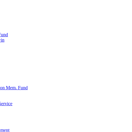
Fund
win
xon Mem. Fund
Service
wment