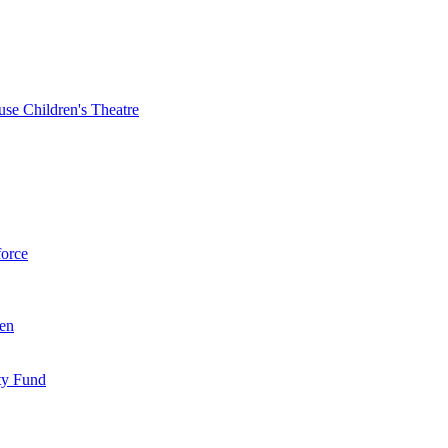
se Children's Theatre
force
ren
ty Fund