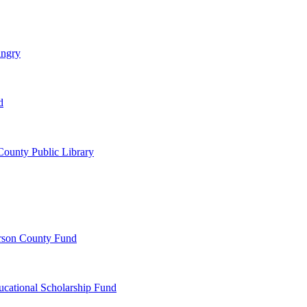
ungry
d
ounty Public Library
erson County Fund
ucational Scholarship Fund