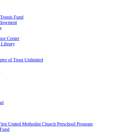
 Tennis Fund
Endowment
y
ior Center
 Library
er of Trout Unlimited
d
nd
irst United Methodist Church Preschool Program
 Fund