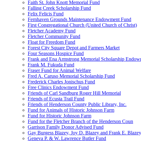
Faith St. John Knott Memorial Fund
Falling Creek Scholarship Fund
Felix Felicis Fund
Fernhaven Grounds Maintenance Endowment Fund
First Congregational Church (United Church of Christ)
Fletcher Academy Fund
Fletcher Community Fund
Float for Freedom Fund
Forest City Square Depot and Farmers Market
Four Seasons Hospice Fund
Frank and Ena Armstrong Memorial Scholarship Endow
Frank M. Fukuda Fund
Fraser Fund for Animal Welfare
Fred A. Caruso Memorial Scholarship Fund
Frederick Charles Jonischus Fund
Free Clinics Endowment Fund
Friends of Carl Sandburg Roger Hill Memorial
Friends of Ecusta Trail Fund
Friends of Henderson County Public Library, Inc.
Fund for Animals of Historic Johnson Farm
Fund for Historic Johnson Farm
Fund for the Fletcher Branch of the Henderson Coun
Garrison Family Donor Advised Fund
Gay Burgess Blazey, Joy D. Blazey and Frank E. Blazey,
Geneva P. & W. Lawrence Butler Fund