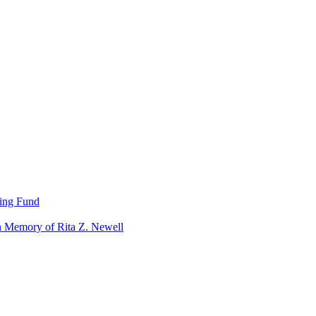
ning Fund
n Memory of Rita Z. Newell