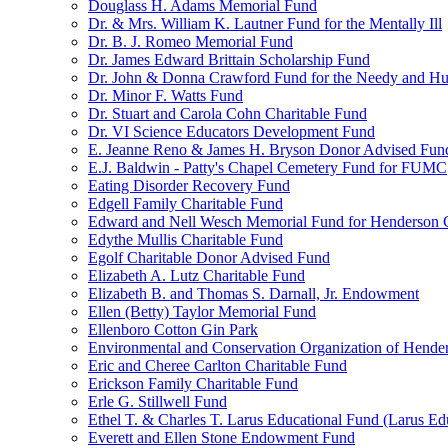
Douglass H. Adams Memorial Fund
Dr. & Mrs. William K. Lautner Fund for the Mentally Ill
Dr. B. J. Romeo Memorial Fund
Dr. James Edward Brittain Scholarship Fund
Dr. John & Donna Crawford Fund for the Needy and H
Dr. Minor F. Watts Fund
Dr. Stuart and Carola Cohn Charitable Fund
Dr. VI Science Educators Development Fund
E. Jeanne Reno & James H. Bryson Donor Advised Fun
E.J. Baldwin - Patty's Chapel Cemetery Fund for FUMC
Eating Disorder Recovery Fund
Edgell Family Charitable Fund
Edward and Nell Wesch Memorial Fund for Henderson C
Edythe Mullis Charitable Fund
Egolf Charitable Donor Advised Fund
Elizabeth A. Lutz Charitable Fund
Elizabeth B. and Thomas S. Darnall, Jr. Endowment
Ellen (Betty) Taylor Memorial Fund
Ellenboro Cotton Gin Park
Environmental and Conservation Organization of Hend
Eric and Cheree Carlton Charitable Fund
Erickson Family Charitable Fund
Erle G. Stillwell Fund
Ethel T. & Charles T. Larus Educational Fund (Larus Ed
Everett and Ellen Stone Endowment Fund