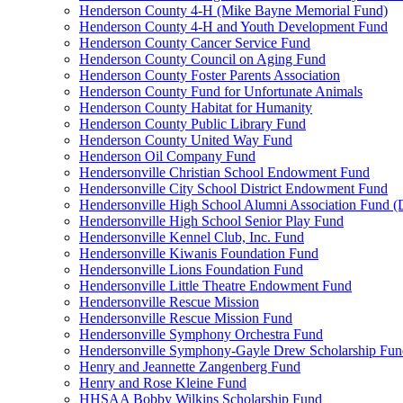
Henderson County 4-H (Mike Bayne Memorial Fund)
Henderson County 4-H and Youth Development Fund
Henderson County Cancer Service Fund
Henderson County Council on Aging Fund
Henderson County Foster Parents Association
Henderson County Fund for Unfortunate Animals
Henderson County Habitat for Humanity
Henderson County Public Library Fund
Henderson County United Way Fund
Henderson Oil Company Fund
Hendersonville Christian School Endowment Fund
Hendersonville City School District Endowment Fund
Hendersonville High School Alumni Association Fund (D
Hendersonville High School Senior Play Fund
Hendersonville Kennel Club, Inc. Fund
Hendersonville Kiwanis Foundation Fund
Hendersonville Lions Foundation Fund
Hendersonville Little Theatre Endowment Fund
Hendersonville Rescue Mission
Hendersonville Rescue Mission Fund
Hendersonville Symphony Orchestra Fund
Hendersonville Symphony-Gayle Drew Scholarship Fun
Henry and Jeannette Zangenberg Fund
Henry and Rose Kleine Fund
HHSAA Bobby Wilkins Scholarship Fund