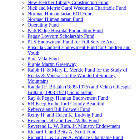
New Fletcher Library Construction Fund
Nick and Merrie Carol Weedman Charitable Fund
Normac Humanitarian FOI Fund
Normac Humanitarian Fund
Operating Fund
Park Ridge Hospital Foundation Fund
Peggy Lovvorn Scholarship Fund
PLS Endowment Fund for Full Service Area
Priscilla Cantrell Endowment Fund for Children and
Youth
Pura Vida Fund
Purple Martin Greenway
Ralph H. & Mary L. Merkle Fund for the Study of
Rocks & Minerals of the Wonderful Smokey
Mountains
Randall F. Brittain (1899-1975) and Velma Gillespie
Brittain (1903-1971) Scholarship
Ray & Peggy Hannan Endowment Fund
RB Keep Rutherford County Beautiful
Rebecca and Bill Boswell Fund
Remy H. and Helen K. Ludwig Fund
Reverend Jeff and Lena Willis Fund
Reverend L. W. Ruth, Jr. Ministry Endowment
Richard J. and Betty A. Scott Fund
Richard L. & Lucee A. Wallace Charitable Fund