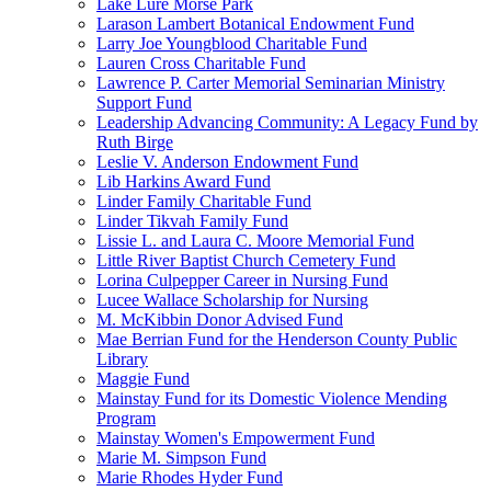
Lake Lure Morse Park
Larason Lambert Botanical Endowment Fund
Larry Joe Youngblood Charitable Fund
Lauren Cross Charitable Fund
Lawrence P. Carter Memorial Seminarian Ministry
Support Fund
Leadership Advancing Community: A Legacy Fund by
Ruth Birge
Leslie V. Anderson Endowment Fund
Lib Harkins Award Fund
Linder Family Charitable Fund
Linder Tikvah Family Fund
Lissie L. and Laura C. Moore Memorial Fund
Little River Baptist Church Cemetery Fund
Lorina Culpepper Career in Nursing Fund
Lucee Wallace Scholarship for Nursing
M. McKibbin Donor Advised Fund
Mae Berrian Fund for the Henderson County Public
Library
Maggie Fund
Mainstay Fund for its Domestic Violence Mending
Program
Mainstay Women's Empowerment Fund
Marie M. Simpson Fund
Marie Rhodes Hyder Fund