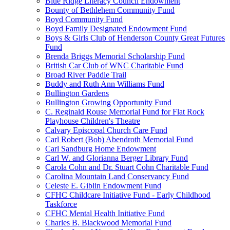
Blue Ridge Literacy Council Endowment
Bounty of Bethlehem Community Fund
Boyd Community Fund
Boyd Family Designated Endowment Fund
Boys & Girls Club of Henderson County Great Futures
Fund
Brenda Briggs Memorial Scholarship Fund
British Car Club of WNC Charitable Fund
Broad River Paddle Trail
Buddy and Ruth Ann Williams Fund
Bullington Gardens
Bullington Growing Opportunity Fund
C. Reginald Rouse Memorial Fund for Flat Rock
Playhouse Children's Theatre
Calvary Episcopal Church Care Fund
Carl Robert (Bob) Abendroth Memorial Fund
Carl Sandburg Home Endowment
Carl W. and Glorianna Berger Library Fund
Carola Cohn and Dr. Stuart Cohn Charitable Fund
Carolina Mountain Land Conservancy Fund
Celeste E. Giblin Endowment Fund
CFHC Childcare Initiative Fund - Early Childhood
Taskforce
CFHC Mental Health Initiative Fund
Charles B. Blackwood Memorial Fund