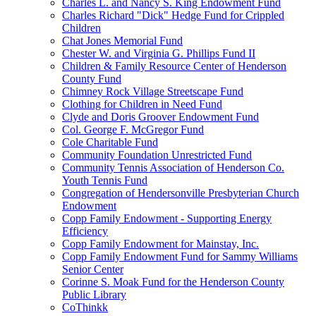
Charles L. and Nancy S. King Endowment Fund
Charles Richard "Dick" Hedge Fund for Crippled
Children
Chat Jones Memorial Fund
Chester W. and Virginia G. Phillips Fund II
Children & Family Resource Center of Henderson
County Fund
Chimney Rock Village Streetscape Fund
Clothing for Children in Need Fund
Clyde and Doris Groover Endowment Fund
Col. George F. McGregor Fund
Cole Charitable Fund
Community Foundation Unrestricted Fund
Community Tennis Association of Henderson Co.
Youth Tennis Fund
Congregation of Hendersonville Presbyterian Church
Endowment
Copp Family Endowment - Supporting Energy
Efficiency
Copp Family Endowment for Mainstay, Inc.
Copp Family Endowment Fund for Sammy Williams
Senior Center
Corinne S. Moak Fund for the Henderson County
Public Library
CoThinkk