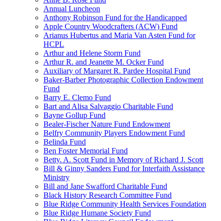
Annual Luncheon
Anthony Robinson Fund for the Handicapped
Apple Country Woodcrafters (ACW) Fund
Arianus Hubertus and Maria Van Asten Fund for
HCPL
Arthur and Helene Storm Fund
Arthur R. and Jeanette M. Ocker Fund
Auxiliary of Margaret R. Pardee Hospital Fund
Baker-Barber Photographic Collection Endowment
Fund
Barry E. Clemo Fund
Bart and Alisa Salvaggio Charitable Fund
Bayne Gollup Fund
Bealer-Fischer Nature Fund Endowment
Belfry Community Players Endowment Fund
Belinda Fund
Ben Foster Memorial Fund
Betty. A. Scott Fund in Memory of Richard J. Scott
Bill & Ginny Sanders Fund for Interfaith Assistance
Ministry
Bill and Jane Swafford Charitable Fund
Black History Research Committee Fund
Blue Ridge Community Health Services Foundation
Blue Ridge Humane Society Fund