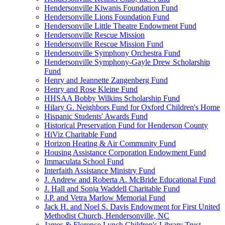
Hendersonville Kiwanis Foundation Fund
Hendersonville Lions Foundation Fund
Hendersonville Little Theatre Endowment Fund
Hendersonville Rescue Mission
Hendersonville Rescue Mission Fund
Hendersonville Symphony Orchestra Fund
Hendersonville Symphony-Gayle Drew Scholarship
Fund
Henry and Jeannette Zangenberg Fund
Henry and Rose Kleine Fund
HHSAA Bobby Wilkins Scholarship Fund
Hilary G. Neighbors Fund for Oxford Children's Home
Hispanic Students' Awards Fund
Historical Preservation Fund for Henderson County
HiViz Charitable Fund
Horizon Heating & Air Community Fund
Housing Assistance Corporation Endowment Fund
Immaculata School Fund
Interfaith Assistance Ministry Fund
J. Andrew and Roberta A. McBride Educational Fund
J. Hall and Sonja Waddell Charitable Fund
J.P. and Vetra Marlow Memorial Fund
Jack H. and Noel S. Davis Endowment for First United
Methodist Church, Hendersonville, NC
James & Florence Lynch Children's Library Trust