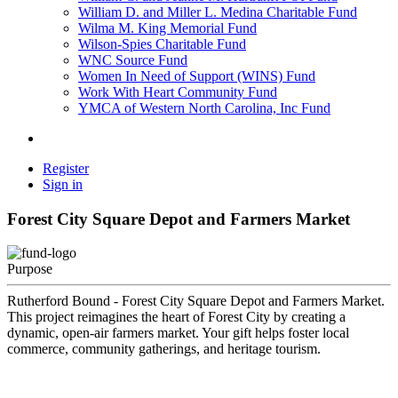
William D. and Miller L. Medina Charitable Fund
Wilma M. King Memorial Fund
Wilson-Spies Charitable Fund
WNC Source Fund
Women In Need of Support (WINS) Fund
Work With Heart Community Fund
YMCA of Western North Carolina, Inc Fund
Register
Sign in
Forest City Square Depot and Farmers Market
Purpose
Rutherford Bound - Forest City Square Depot and Farmers Market.
This project reimagines the heart of Forest City by creating a
dynamic, open-air farmers market. Your gift helps foster local
commerce, community gatherings, and heritage tourism.