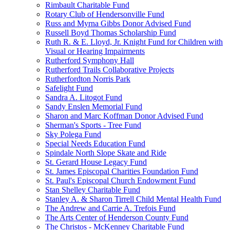
Rimbault Charitable Fund
Rotary Club of Hendersonville Fund
Russ and Myrna Gibbs Donor Advised Fund
Russell Boyd Thomas Scholarship Fund
Ruth R. & E. Lloyd, Jr. Knight Fund for Children with
Visual or Hearing Impairments
Rutherford Symphony Hall
Rutherford Trails Collaborative Projects
Rutherfordton Norris Park
Safelight Fund
Sandra A. Litogot Fund
Sandy Enslen Memorial Fund
Sharon and Marc Koffman Donor Advised Fund
Sherman's Sports - Tree Fund
Sky Polega Fund
Special Needs Education Fund
Spindale North Slope Skate and Ride
St. Gerard House Legacy Fund
St. James Episcopal Charities Foundation Fund
St. Paul's Episcopal Church Endowment Fund
Stan Shelley Charitable Fund
Stanley A. & Sharon Tirrell Child Mental Health Fund
The Andrew and Carrie A. Trefois Fund
The Arts Center of Henderson County Fund
The Christos - McKenney Charitable Fund