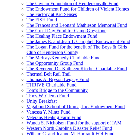
The Civitan Foundation of Hendersonville Fund
The Endowment Fund for Children of Violent Homes
The Factory at Kid Senses
The FISH Fund
The Frances and Leonard Mathieson Memorial Fund
The Great Day Fund for Camp Greystone
The Healing Place Endowment Fund
The James E. and Jean T. Campbell Endowment Fund
The Logan Fund for the benefit of The Boys & Girls
Club of Henderson County
The McKay-Kennedy Charitable Fund
The Opportunity Group Fund
The Reverend Dr. Kathleen Kircher Charitable Fund
Thermal Belt Rail Trail
Thomas A. Bryson Legacy Fund
THRIVE Charitable Fund
Tom's Bridge to the Community
Tracy W. Clemo Fund
Unity Breakfast
Vagabond School of Drama, Inc. Endowment Fund
Vanessa Y. Mintz Fund
Veterans Healing Farm Fund
Wanda S. Nicholson Fund for the support of IAM
Western North Carolina Disaster Relief Fund
William C. and Jeanne M. Hartranft FOI Fund