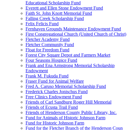
Educational Scholarship Fund
Everett and Ellen Stone Endowment Fund
Faith St. John Knott Memorial Fund
Falling Creek Scholarship Fund
Felix Felicis Fund
Fernhaven Grounds Maintenance Endowment Fund
First Congregational Church (United Church of Christ)
Fletcher Academy Fund
Fletcher Community Fund
Float for Freedom Fund
Forest City Square Depot and Farmers Market
Four Seasons Hospice Fund
Frank and Ena Armstrong Memorial Scholarship
Endowment
Frank M. Fukuda Fund
Fraser Fund for Animal Welfare
Fred A. Caruso Memorial Scholarship Fund
Frederick Charles Jonischus Fund
Free Clinics Endowment Fund
Friends of Carl Sandburg Roger Hill Memorial
Friends of Ecusta Trail Fund
Friends of Henderson County Public Library, Inc.
Fund for Animals of Historic Johnson Farm
Fund for Historic Johnson Farm
Fund for the Fletcher Branch of the Henderson Coun