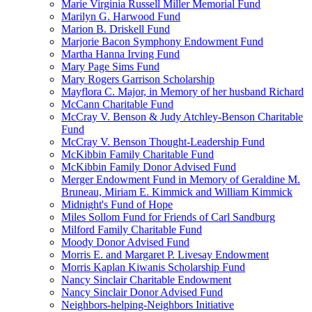
Marie Virginia Russell Miller Memorial Fund
Marilyn G. Harwood Fund
Marion B. Driskell Fund
Marjorie Bacon Symphony Endowment Fund
Martha Hanna Irving Fund
Mary Page Sims Fund
Mary Rogers Garrison Scholarship
Mayflora C. Major, in Memory of her husband Richard
McCann Charitable Fund
McCray V. Benson & Judy Atchley-Benson Charitable
Fund
McCray V. Benson Thought-Leadership Fund
McKibbin Family Charitable Fund
McKibbin Family Donor Advised Fund
Merger Endowment Fund in Memory of Geraldine M.
Bruneau, Miriam E. Kimmick and William Kimmick
Midnight's Fund of Hope
Miles Sollom Fund for Friends of Carl Sandburg
Milford Family Charitable Fund
Moody Donor Advised Fund
Morris E. and Margaret P. Livesay Endowment
Morris Kaplan Kiwanis Scholarship Fund
Nancy Sinclair Charitable Endowment
Nancy Sinclair Donor Advised Fund
Neighbors-helping-Neighbors Initiative