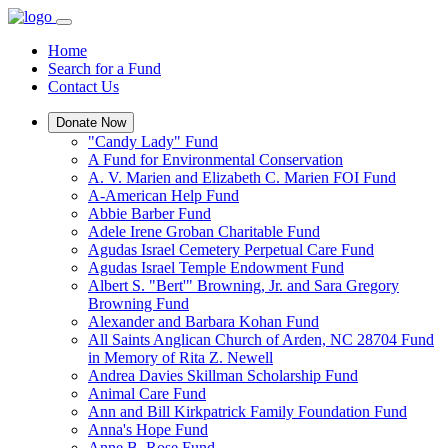
Home
Search for a Fund
Contact Us
Donate Now
"Candy Lady" Fund
A Fund for Environmental Conservation
A. V. Marien and Elizabeth C. Marien FOI Fund
A-American Help Fund
Abbie Barber Fund
Adele Irene Groban Charitable Fund
Agudas Israel Cemetery Perpetual Care Fund
Agudas Israel Temple Endowment Fund
Albert S. "Bert'" Browning, Jr. and Sara Gregory
Browning Fund
Alexander and Barbara Kohan Fund
All Saints Anglican Church of Arden, NC 28704 Fund
in Memory of Rita Z. Newell
Andrea Davies Skillman Scholarship Fund
Animal Care Fund
Ann and Bill Kirkpatrick Family Foundation Fund
Anna's Hope Fund
Anne B. Rose Fund