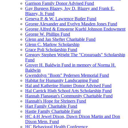
Garrison Family Donor Advised Fund
Gay Burgess Blazey, Joy D. Blazey and Frank E.
Blazey, Jr. Fund
Geneva P. & W. Lawrence Butler Fund
George Alexander and Evelyn Masden Jones Fund
George Alfred & Emogene Kuehl Johnson Endowment
George W. Phillips Fund
Glenn and Jan Shefter Charitable Fund
Glenn C. Marlow Scholarship
Grace Poli Scholarship Fund
Gregory Stephen Wright The "Crossroads" Scholarship
Fund
Grover H. Baldwin Fund in memory of Norma H.
Baldwin
Gwendolyn "Boots" Pedersen Memorial Fund
Habitat for Humanity Landscaping Fund
Hal and Katherine Hunter Donor Advised Fund
Hal Carrick High School Arts Scholarship Fund
Hannah Flanagan's Community Charitable Fund
Hannah's Hope for Shriners Fund
Hart Family Charitable Fund
Hastie Family Charitable Fund
HC 4-H Jewel Dixon, Dawn Dixon Martin and Don
Dixon Mem. Fund
HC Behavioral Health Conference