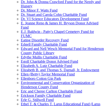
Dr. John & Donna Crawford Fund for the Needy and
Hungry
Dr. Minor F. Watts Fund
Dr. Stuart and Carola Cohn Charitable Fund
Dr. VI Science Educators Development Fund
E. Jeanne Reno & James H. Bryson Donor Advised
Fund
E.J. Baldwin - Patty's Chapel Cemetery Fund for
FUMC
Eating Disorder Recovery Fund
Edgell Family Charitable Fund
Edward and Nell Wesch Memorial Fund for Henderson
County Public Library
Edythe Mullis Charitable Fund
Egolf Charitable Donor Advised Fund
Elizabeth A. Lutz Charitable Fund
Elizabeth B. and Thomas S. Darnall, Jr. Endowment
Ellen (Betty) Taylor Memorial Fund
Ellenboro Cotton Gin Park
Environmental and Conservation Organization of
Henderson County Fund
Eric and Cheree Carlton Charitable Fund
Erickson Family Charitable Fund
Erle G. Stillwell Fund
Ethel T. & Charles T. Larus Educational Fund (Larus