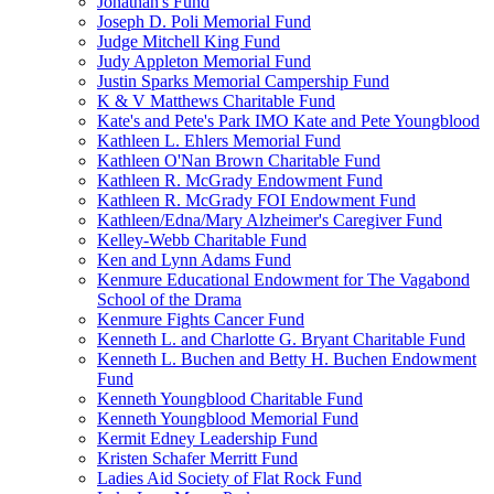
Jonathan's Fund
Joseph D. Poli Memorial Fund
Judge Mitchell King Fund
Judy Appleton Memorial Fund
Justin Sparks Memorial Campership Fund
K & V Matthews Charitable Fund
Kate's and Pete's Park IMO Kate and Pete Youngblood
Kathleen L. Ehlers Memorial Fund
Kathleen O'Nan Brown Charitable Fund
Kathleen R. McGrady Endowment Fund
Kathleen R. McGrady FOI Endowment Fund
Kathleen/Edna/Mary Alzheimer's Caregiver Fund
Kelley-Webb Charitable Fund
Ken and Lynn Adams Fund
Kenmure Educational Endowment for The Vagabond
School of the Drama
Kenmure Fights Cancer Fund
Kenneth L. and Charlotte G. Bryant Charitable Fund
Kenneth L. Buchen and Betty H. Buchen Endowment
Fund
Kenneth Youngblood Charitable Fund
Kenneth Youngblood Memorial Fund
Kermit Edney Leadership Fund
Kristen Schafer Merritt Fund
Ladies Aid Society of Flat Rock Fund