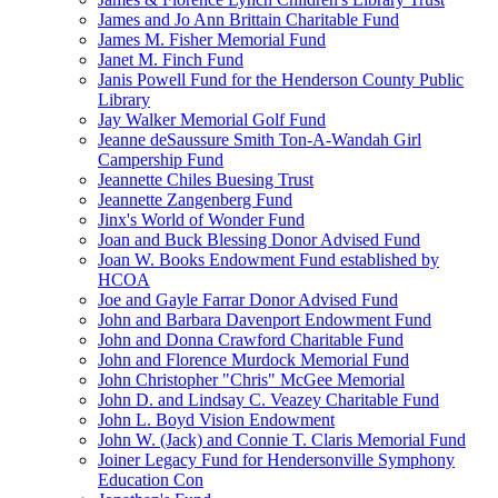
James and Jo Ann Brittain Charitable Fund
James M. Fisher Memorial Fund
Janet M. Finch Fund
Janis Powell Fund for the Henderson County Public
Library
Jay Walker Memorial Golf Fund
Jeanne deSaussure Smith Ton-A-Wandah Girl
Campership Fund
Jeannette Chiles Buesing Trust
Jeannette Zangenberg Fund
Jinx's World of Wonder Fund
Joan and Buck Blessing Donor Advised Fund
Joan W. Books Endowment Fund established by
HCOA
Joe and Gayle Farrar Donor Advised Fund
John and Barbara Davenport Endowment Fund
John and Donna Crawford Charitable Fund
John and Florence Murdock Memorial Fund
John Christopher "Chris" McGee Memorial
John D. and Lindsay C. Veazey Charitable Fund
John L. Boyd Vision Endowment
John W. (Jack) and Connie T. Claris Memorial Fund
Joiner Legacy Fund for Hendersonville Symphony
Education Con