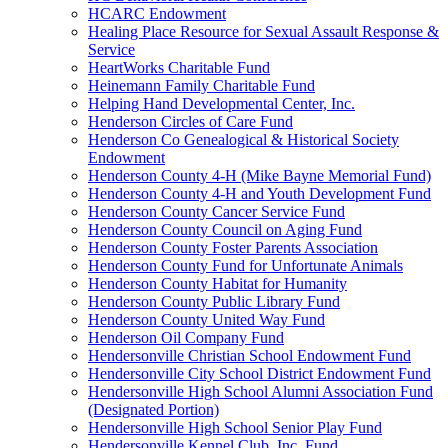
HCARC Endowment
Healing Place Resource for Sexual Assault Response &
Service
HeartWorks Charitable Fund
Heinemann Family Charitable Fund
Helping Hand Developmental Center, Inc.
Henderson Circles of Care Fund
Henderson Co Genealogical & Historical Society
Endowment
Henderson County 4-H (Mike Bayne Memorial Fund)
Henderson County 4-H and Youth Development Fund
Henderson County Cancer Service Fund
Henderson County Council on Aging Fund
Henderson County Foster Parents Association
Henderson County Fund for Unfortunate Animals
Henderson County Habitat for Humanity
Henderson County Public Library Fund
Henderson County United Way Fund
Henderson Oil Company Fund
Hendersonville Christian School Endowment Fund
Hendersonville City School District Endowment Fund
Hendersonville High School Alumni Association Fund
(Designated Portion)
Hendersonville High School Senior Play Fund
Hendersonville Kennel Club, Inc. Fund