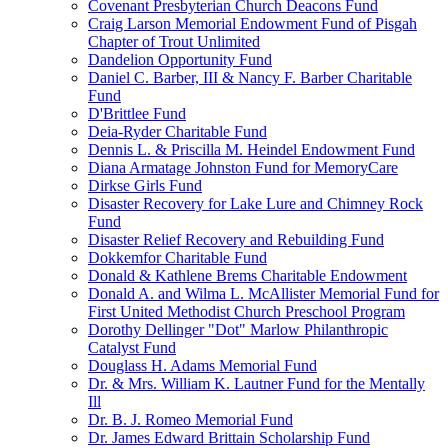
Covenant Presbyterian Church Deacons Fund
Craig Larson Memorial Endowment Fund of Pisgah
Chapter of Trout Unlimited
Dandelion Opportunity Fund
Daniel C. Barber, III & Nancy F. Barber Charitable
Fund
D'Brittlee Fund
Deia-Ryder Charitable Fund
Dennis L. & Priscilla M. Heindel Endowment Fund
Diana Armatage Johnston Fund for MemoryCare
Dirkse Girls Fund
Disaster Recovery for Lake Lure and Chimney Rock
Fund
Disaster Relief Recovery and Rebuilding Fund
Dokkemfor Charitable Fund
Donald & Kathlene Brems Charitable Endowment
Donald A. and Wilma L. McAllister Memorial Fund for
First United Methodist Church Preschool Program
Dorothy Dellinger "Dot" Marlow Philanthropic
Catalyst Fund
Douglass H. Adams Memorial Fund
Dr. & Mrs. William K. Lautner Fund for the Mentally
Ill
Dr. B. J. Romeo Memorial Fund
Dr. James Edward Brittain Scholarship Fund