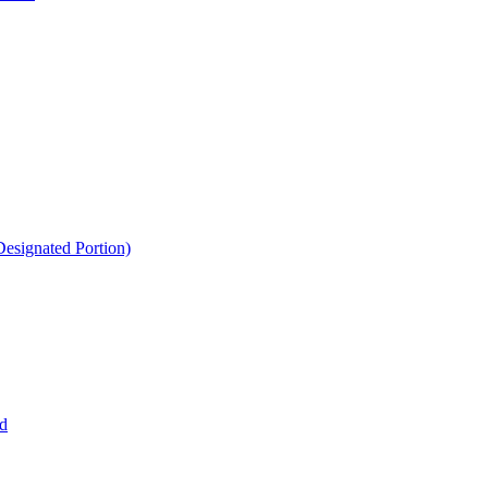
esignated Portion)
d