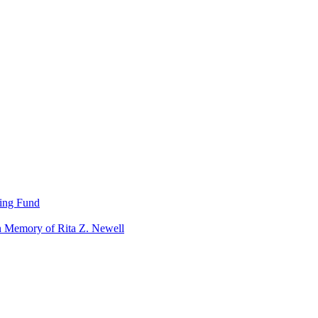
ning Fund
n Memory of Rita Z. Newell