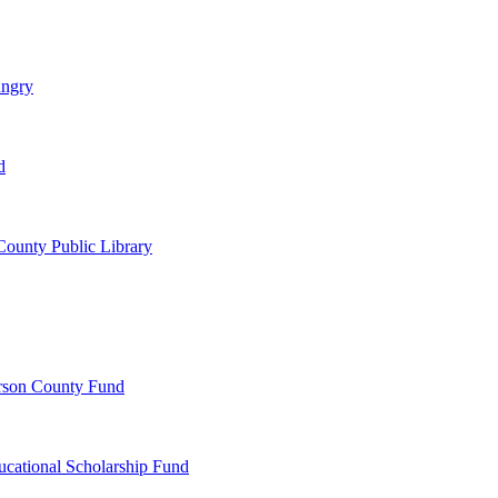
ungry
d
ounty Public Library
erson County Fund
ucational Scholarship Fund