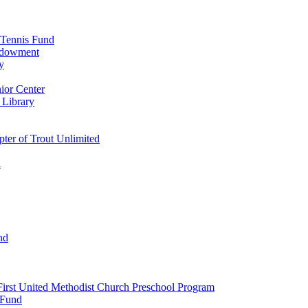
 Tennis Fund
Endowment
y
ior Center
 Library
er of Trout Unlimited
d
nd
irst United Methodist Church Preschool Program
 Fund