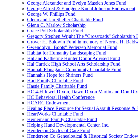
George Alexander and Evelyn Masden Jones Fund
George Alfred & Emogene Kuehl Johnson Endowment
George W. Phillips Fund
Glenn and Jan Shefter Charitable Fund
Glenn C. Marlow Scholarship
Grace Poli Scholarship Fund
Gregory Stephen Wright The "Crossroads" Scholarship 
Grover H. Baldwin Fund in memory of Norma H. Bald
Gwendolyn "Boots" Pedersen Memorial Fund
Habitat for Humanity Landscaping Fund
Hal and Katherine Hunter Donor Advised Fund
Hal Carrick High School Arts Scholarship Fund
Hannah Flanagan's Community Charitable Fund
Hannah's Hope for Shriners Fund
Hart Family Charitable Fund
Hastie Family Charitable Fund
HC 4-H Jewel Dixon, Dawn Dixon Martin and Don Di
HC Behavioral Health Conference
HCARC Endowment
Healing Place Resource for Sexual Assault Response & 
HeartWorks Charitable Fund
Heinemann Family Charitable Fund
Helping Hand Developmental Center, Inc.
Henderson Circles of Care Fund
Henderson Co Genealogical & Historical Society Endo