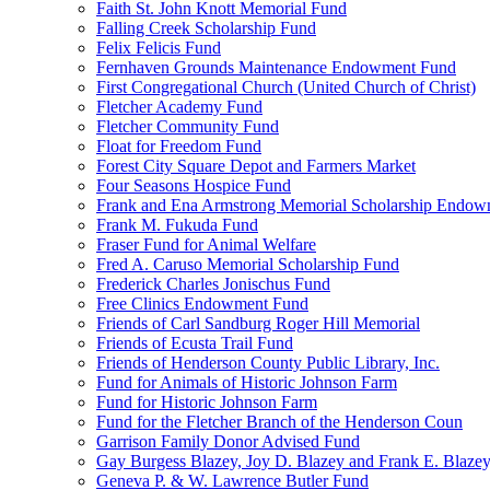
Faith St. John Knott Memorial Fund
Falling Creek Scholarship Fund
Felix Felicis Fund
Fernhaven Grounds Maintenance Endowment Fund
First Congregational Church (United Church of Christ)
Fletcher Academy Fund
Fletcher Community Fund
Float for Freedom Fund
Forest City Square Depot and Farmers Market
Four Seasons Hospice Fund
Frank and Ena Armstrong Memorial Scholarship Endow
Frank M. Fukuda Fund
Fraser Fund for Animal Welfare
Fred A. Caruso Memorial Scholarship Fund
Frederick Charles Jonischus Fund
Free Clinics Endowment Fund
Friends of Carl Sandburg Roger Hill Memorial
Friends of Ecusta Trail Fund
Friends of Henderson County Public Library, Inc.
Fund for Animals of Historic Johnson Farm
Fund for Historic Johnson Farm
Fund for the Fletcher Branch of the Henderson Coun
Garrison Family Donor Advised Fund
Gay Burgess Blazey, Joy D. Blazey and Frank E. Blazey,
Geneva P. & W. Lawrence Butler Fund