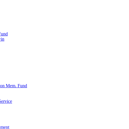
Fund
win
xon Mem. Fund
Service
wment