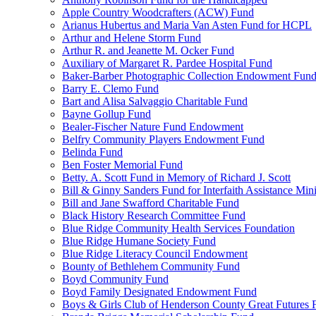
Apple Country Woodcrafters (ACW) Fund
Arianus Hubertus and Maria Van Asten Fund for HCPL
Arthur and Helene Storm Fund
Arthur R. and Jeanette M. Ocker Fund
Auxiliary of Margaret R. Pardee Hospital Fund
Baker-Barber Photographic Collection Endowment Fun
Barry E. Clemo Fund
Bart and Alisa Salvaggio Charitable Fund
Bayne Gollup Fund
Bealer-Fischer Nature Fund Endowment
Belfry Community Players Endowment Fund
Belinda Fund
Ben Foster Memorial Fund
Betty. A. Scott Fund in Memory of Richard J. Scott
Bill & Ginny Sanders Fund for Interfaith Assistance Mini
Bill and Jane Swafford Charitable Fund
Black History Research Committee Fund
Blue Ridge Community Health Services Foundation
Blue Ridge Humane Society Fund
Blue Ridge Literacy Council Endowment
Bounty of Bethlehem Community Fund
Boyd Community Fund
Boyd Family Designated Endowment Fund
Boys & Girls Club of Henderson County Great Futures 