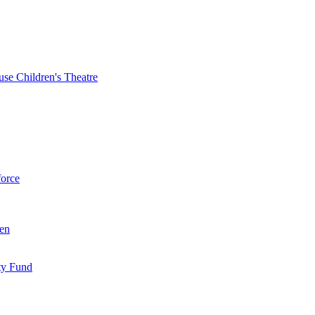
se Children's Theatre
force
ren
ty Fund