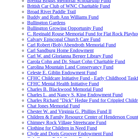
Brenda Briggs Memorial Scholarship Fund
British Car Club of WNC Charitable Fund
Broad River Paddle Trail
Buddy and Ruth Ann Williams Fund
Bullington Gardens
Bullington Growing Opportunity Fund
C. Reginald Rouse Memorial Fund for Flat Rock Playhou
Calvary Episcopal Church Care Fund
Carl Robert (Bob) Abendroth Memorial Fund
Carl Sandburg Home Endowment
Carl W. and Glorianna Berger Library Fund
Carola Cohn and Dr. Stuart Cohn Charitable Fund
Carolina Mountain Land Conservancy Fund
Celeste E. Giblin Endowment Fund
CFHC Childcare Initiative Fund - Early Childhood Task
CFHC Mental Health Initiative Fund
Charles B. Blackwood Memorial Fund
Charles L. and Nancy S. King Endowment Fund
Charles Richard "Dick" Hedge Fund for Crippled Child
Chat Jones Memorial Fund
Chester W. and Virginia G. Phillips Fund II
Children & Family Resource Center of Henderson Coun
Chimney Rock Village Streetscape Fund
Clothing for Children in Need Fund
Clyde and Doris Groover Endowment Fund