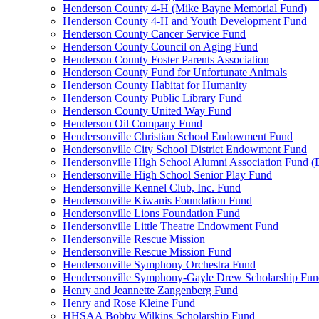
Henderson County 4-H (Mike Bayne Memorial Fund)
Henderson County 4-H and Youth Development Fund
Henderson County Cancer Service Fund
Henderson County Council on Aging Fund
Henderson County Foster Parents Association
Henderson County Fund for Unfortunate Animals
Henderson County Habitat for Humanity
Henderson County Public Library Fund
Henderson County United Way Fund
Henderson Oil Company Fund
Hendersonville Christian School Endowment Fund
Hendersonville City School District Endowment Fund
Hendersonville High School Alumni Association Fund (D
Hendersonville High School Senior Play Fund
Hendersonville Kennel Club, Inc. Fund
Hendersonville Kiwanis Foundation Fund
Hendersonville Lions Foundation Fund
Hendersonville Little Theatre Endowment Fund
Hendersonville Rescue Mission
Hendersonville Rescue Mission Fund
Hendersonville Symphony Orchestra Fund
Hendersonville Symphony-Gayle Drew Scholarship Fun
Henry and Jeannette Zangenberg Fund
Henry and Rose Kleine Fund
HHSAA Bobby Wilkins Scholarship Fund