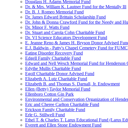
Douglass H. Adams Memorial Fund
Dr. & Mrs. William K. Lautner Fund for the Mentally Ill
Dr. B. J. Romeo Memorial Fund
Dr. James Edward Brittain Scholarship Fund
Dr. John & Donna Crawford Fund for the Needy and H
Dr. Minor F. Watts Fund
Dr. Stuart and Carola Cohn Charitable Fund
Dr. VI Science Educators Development Fund
E. Jeanne Reno & James H. Bryson Donor Advised Fun
E.J. Baldwin - Patty's Chapel Cemetery Fund for FUMC
Eating Disorder Recovery Fund
Edgell Family Charitable Fund
Edward and Nell Wesch Memorial Fund for Henderson C
Edythe Mullis Charitable Fund
Egolf Charitable Donor Advised Fund
Elizabeth A. Lutz Charitable Fund
Elizabeth B. and Thomas S. Darnall, Jr. Endowment
Ellen (Betty) Taylor Memorial Fund
Ellenboro Cotton Gin Park
Environmental and Conservation Organization of Hend
Eric and Cheree Carlton Charitable Fund
Erickson Family Charitable Fund
Erle G. Stillwell Fund
Ethel T. & Charles T. Larus Educational Fund (Larus Ed
Everett and Ellen Stone Endowment Fund