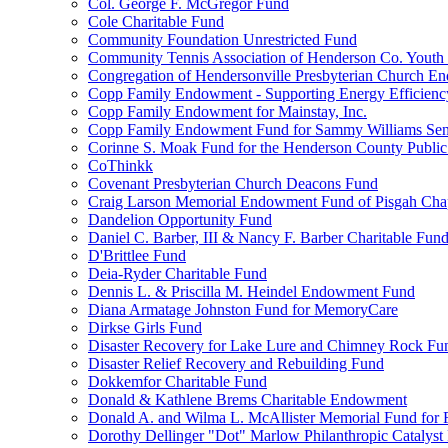
Col. George F. McGregor Fund
Cole Charitable Fund
Community Foundation Unrestricted Fund
Community Tennis Association of Henderson Co. Youth
Congregation of Hendersonville Presbyterian Church 
Copp Family Endowment - Supporting Energy Efficienc
Copp Family Endowment for Mainstay, Inc.
Copp Family Endowment Fund for Sammy Williams Sen
Corinne S. Moak Fund for the Henderson County Public
CoThinkk
Covenant Presbyterian Church Deacons Fund
Craig Larson Memorial Endowment Fund of Pisgah Chapt
Dandelion Opportunity Fund
Daniel C. Barber, III & Nancy F. Barber Charitable Fun
D'Brittlee Fund
Deia-Ryder Charitable Fund
Dennis L. & Priscilla M. Heindel Endowment Fund
Diana Armatage Johnston Fund for MemoryCare
Dirkse Girls Fund
Disaster Recovery for Lake Lure and Chimney Rock Fu
Disaster Relief Recovery and Rebuilding Fund
Dokkemfor Charitable Fund
Donald & Kathlene Brems Charitable Endowment
Donald A. and Wilma L. McAllister Memorial Fund for F
Dorothy Dellinger "Dot" Marlow Philanthropic Catalyst