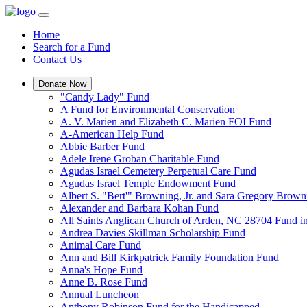
Home
Search for a Fund
Contact Us
Donate Now
"Candy Lady" Fund
A Fund for Environmental Conservation
A. V. Marien and Elizabeth C. Marien FOI Fund
A-American Help Fund
Abbie Barber Fund
Adele Irene Groban Charitable Fund
Agudas Israel Cemetery Perpetual Care Fund
Agudas Israel Temple Endowment Fund
Albert S. "Bert'" Browning, Jr. and Sara Gregory Brow
Alexander and Barbara Kohan Fund
All Saints Anglican Church of Arden, NC 28704 Fund i
Andrea Davies Skillman Scholarship Fund
Animal Care Fund
Ann and Bill Kirkpatrick Family Foundation Fund
Anna's Hope Fund
Anne B. Rose Fund
Annual Luncheon
Anthony Robinson Fund for the Handicapped