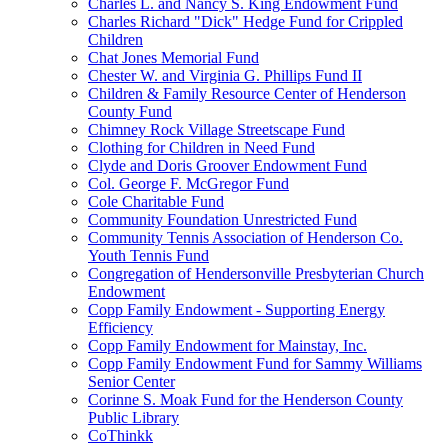
Charles L. and Nancy S. King Endowment Fund
Charles Richard "Dick" Hedge Fund for Crippled
Children
Chat Jones Memorial Fund
Chester W. and Virginia G. Phillips Fund II
Children & Family Resource Center of Henderson
County Fund
Chimney Rock Village Streetscape Fund
Clothing for Children in Need Fund
Clyde and Doris Groover Endowment Fund
Col. George F. McGregor Fund
Cole Charitable Fund
Community Foundation Unrestricted Fund
Community Tennis Association of Henderson Co.
Youth Tennis Fund
Congregation of Hendersonville Presbyterian Church
Endowment
Copp Family Endowment - Supporting Energy
Efficiency
Copp Family Endowment for Mainstay, Inc.
Copp Family Endowment Fund for Sammy Williams
Senior Center
Corinne S. Moak Fund for the Henderson County
Public Library
CoThinkk