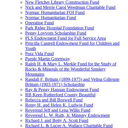
New Fletcher Library Construction Fund
Nick and Merrie Carol Weedman Charitable Fund
Normac Humanitarian FOI Fund
Normac Humanitarian Fund
Operating Fund
Park Ridge Hospital Foundation Fund
Peggy Lovvorn Scholarship Fund
PLS Endowment Fund for Full Service Area
Priscilla Cantrell Endowment Fund for Children and
Youth
Pura Vida Fund
Purple Martin Greenway
Ralph H. & Mary L. Merkle Fund for the Study of
Rocks & Minerals of the Wonderful Smokey
Mountains
Randall F. Brittain (1899-1975) and Velma Gillespie
Brittain (1903-1971) Scholarship
Ray & Peggy Hannan Endowment Fund
RB Keep Rutherford County Beautiful
Rebecca and Bill Boswell Fund
Remy H. and Helen K. Ludwig Fund
Reverend Jeff and Lena Willis Fund
Reverend L. W. Ruth, Jr. Ministry Endowment
Richard J. and Betty A. Scott Fund
Richard L. & Lucee A. Wallace Charitable Fund