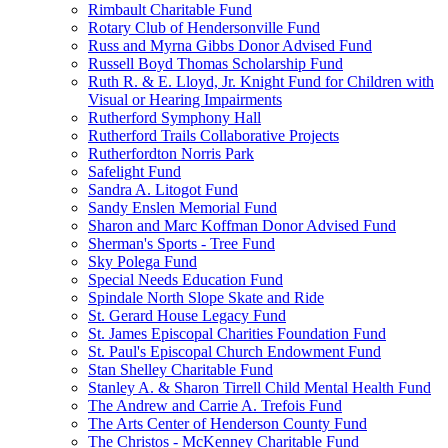
Rimbault Charitable Fund
Rotary Club of Hendersonville Fund
Russ and Myrna Gibbs Donor Advised Fund
Russell Boyd Thomas Scholarship Fund
Ruth R. & E. Lloyd, Jr. Knight Fund for Children with
Visual or Hearing Impairments
Rutherford Symphony Hall
Rutherford Trails Collaborative Projects
Rutherfordton Norris Park
Safelight Fund
Sandra A. Litogot Fund
Sandy Enslen Memorial Fund
Sharon and Marc Koffman Donor Advised Fund
Sherman's Sports - Tree Fund
Sky Polega Fund
Special Needs Education Fund
Spindale North Slope Skate and Ride
St. Gerard House Legacy Fund
St. James Episcopal Charities Foundation Fund
St. Paul's Episcopal Church Endowment Fund
Stan Shelley Charitable Fund
Stanley A. & Sharon Tirrell Child Mental Health Fund
The Andrew and Carrie A. Trefois Fund
The Arts Center of Henderson County Fund
The Christos - McKenney Charitable Fund