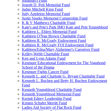
Jonathan's Fund
Joseph D. Poli Memorial Fund
Judge Mitchell King Fund
Judy Appleton Memorial Fund
Justin Sparks Memorial Campership Fund
K & V Matthews Charitable Fund
Kate's and Pete's Park IMO Kate and Pete Youngblood
Kathleen L. Ehlers Memorial Fund
Kathleen O'Nan Brown Charitable Fund
Kathleen R. McGrady Endowment Fund
Kathleen R. McGrady FOI Endowment Fund
Kathleen/Edna/Mary Alzheimer's Caregiver Fund
Kelley-Webb Charitable Fund
Ken and Lynn Adams Fund
Kenmure Educational Endowment for The Vagabond
School of the Drama
Kenmure Fights Cancer Fund
Kenneth L. and Charlotte G. Bryant Charitable Fund
Kenneth L. Buchen and Betty H. Buchen Endowment
Fund
Kenneth Youngblood Charitable Fund
Kenneth Youngblood Memorial Fund
Kermit Edney Leadership Fund
Kristen Schafer Merritt Fund
Ladies Aid Society of Flat Rock Fund