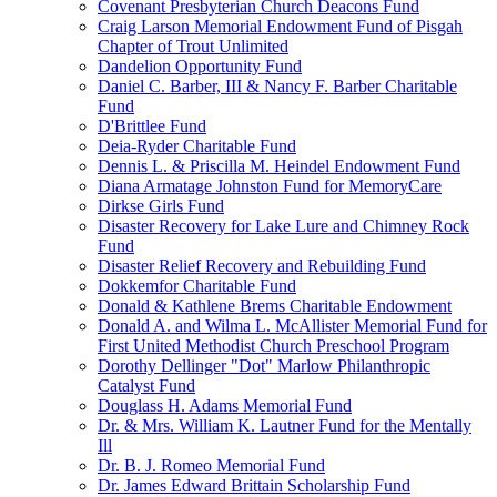
Covenant Presbyterian Church Deacons Fund
Craig Larson Memorial Endowment Fund of Pisgah
Chapter of Trout Unlimited
Dandelion Opportunity Fund
Daniel C. Barber, III & Nancy F. Barber Charitable
Fund
D'Brittlee Fund
Deia-Ryder Charitable Fund
Dennis L. & Priscilla M. Heindel Endowment Fund
Diana Armatage Johnston Fund for MemoryCare
Dirkse Girls Fund
Disaster Recovery for Lake Lure and Chimney Rock
Fund
Disaster Relief Recovery and Rebuilding Fund
Dokkemfor Charitable Fund
Donald & Kathlene Brems Charitable Endowment
Donald A. and Wilma L. McAllister Memorial Fund for
First United Methodist Church Preschool Program
Dorothy Dellinger "Dot" Marlow Philanthropic
Catalyst Fund
Douglass H. Adams Memorial Fund
Dr. & Mrs. William K. Lautner Fund for the Mentally
Ill
Dr. B. J. Romeo Memorial Fund
Dr. James Edward Brittain Scholarship Fund