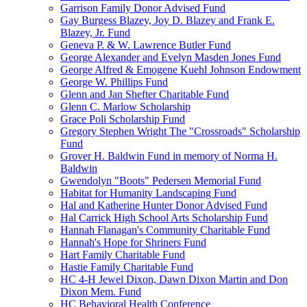
Garrison Family Donor Advised Fund
Gay Burgess Blazey, Joy D. Blazey and Frank E.
Blazey, Jr. Fund
Geneva P. & W. Lawrence Butler Fund
George Alexander and Evelyn Masden Jones Fund
George Alfred & Emogene Kuehl Johnson Endowment
George W. Phillips Fund
Glenn and Jan Shefter Charitable Fund
Glenn C. Marlow Scholarship
Grace Poli Scholarship Fund
Gregory Stephen Wright The "Crossroads" Scholarship
Fund
Grover H. Baldwin Fund in memory of Norma H.
Baldwin
Gwendolyn "Boots" Pedersen Memorial Fund
Habitat for Humanity Landscaping Fund
Hal and Katherine Hunter Donor Advised Fund
Hal Carrick High School Arts Scholarship Fund
Hannah Flanagan's Community Charitable Fund
Hannah's Hope for Shriners Fund
Hart Family Charitable Fund
Hastie Family Charitable Fund
HC 4-H Jewel Dixon, Dawn Dixon Martin and Don
Dixon Mem. Fund
HC Behavioral Health Conference