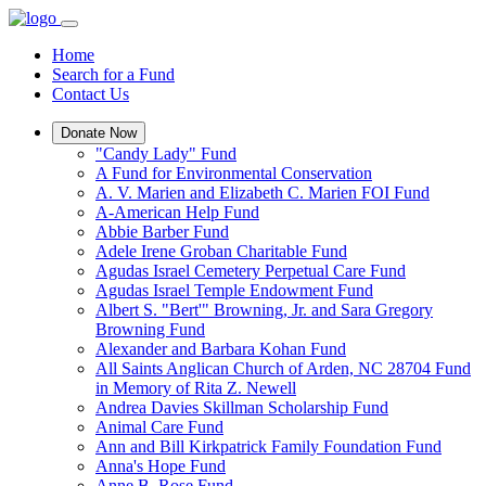
Home
Search for a Fund
Contact Us
Donate Now
"Candy Lady" Fund
A Fund for Environmental Conservation
A. V. Marien and Elizabeth C. Marien FOI Fund
A-American Help Fund
Abbie Barber Fund
Adele Irene Groban Charitable Fund
Agudas Israel Cemetery Perpetual Care Fund
Agudas Israel Temple Endowment Fund
Albert S. "Bert'" Browning, Jr. and Sara Gregory
Browning Fund
Alexander and Barbara Kohan Fund
All Saints Anglican Church of Arden, NC 28704 Fund
in Memory of Rita Z. Newell
Andrea Davies Skillman Scholarship Fund
Animal Care Fund
Ann and Bill Kirkpatrick Family Foundation Fund
Anna's Hope Fund
Anne B. Rose Fund