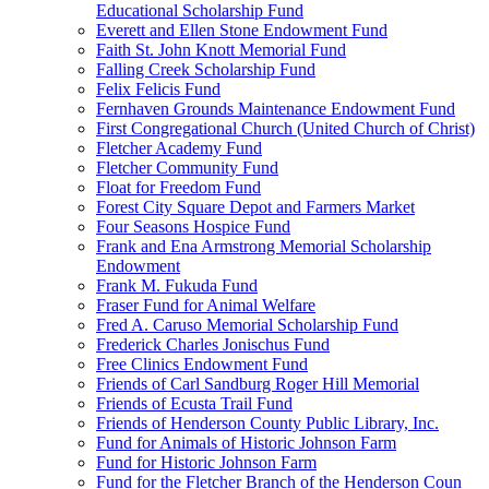
Educational Scholarship Fund
Everett and Ellen Stone Endowment Fund
Faith St. John Knott Memorial Fund
Falling Creek Scholarship Fund
Felix Felicis Fund
Fernhaven Grounds Maintenance Endowment Fund
First Congregational Church (United Church of Christ)
Fletcher Academy Fund
Fletcher Community Fund
Float for Freedom Fund
Forest City Square Depot and Farmers Market
Four Seasons Hospice Fund
Frank and Ena Armstrong Memorial Scholarship
Endowment
Frank M. Fukuda Fund
Fraser Fund for Animal Welfare
Fred A. Caruso Memorial Scholarship Fund
Frederick Charles Jonischus Fund
Free Clinics Endowment Fund
Friends of Carl Sandburg Roger Hill Memorial
Friends of Ecusta Trail Fund
Friends of Henderson County Public Library, Inc.
Fund for Animals of Historic Johnson Farm
Fund for Historic Johnson Farm
Fund for the Fletcher Branch of the Henderson Coun