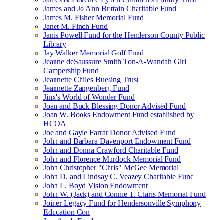
James and Jo Ann Brittain Charitable Fund
James M. Fisher Memorial Fund
Janet M. Finch Fund
Janis Powell Fund for the Henderson County Public
Library
Jay Walker Memorial Golf Fund
Jeanne deSaussure Smith Ton-A-Wandah Girl
Campership Fund
Jeannette Chiles Buesing Trust
Jeannette Zangenberg Fund
Jinx's World of Wonder Fund
Joan and Buck Blessing Donor Advised Fund
Joan W. Books Endowment Fund established by
HCOA
Joe and Gayle Farrar Donor Advised Fund
John and Barbara Davenport Endowment Fund
John and Donna Crawford Charitable Fund
John and Florence Murdock Memorial Fund
John Christopher "Chris" McGee Memorial
John D. and Lindsay C. Veazey Charitable Fund
John L. Boyd Vision Endowment
John W. (Jack) and Connie T. Claris Memorial Fund
Joiner Legacy Fund for Hendersonville Symphony
Education Con