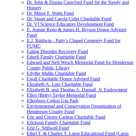
Dr. John & Donna Crawford Fund for the Needy and
Hungry
Dr. Minor F. Watts Fund
Dr. Stuart and Carola Cohn Charitable Fund
Dr. VI Science Educators Development Fund
E. Jeanne Reno & James H. Bryson Donor Advised
Fund
E.J. Baldwin - Patty's Chapel Cemetery Fund for
FUMC
Eating Disorder Recovery Fund
Edgell Family Charitable Fund
Edward and Nell Wesch Memorial Fund for Henderson
County Public Library
Edythe Mullis Charitable Fund
Egolf Charitable Donor Advised Fund
Elizabeth A. Lutz Charitable Fund
Elizabeth B. and Thomas S. Darnall, Jr. Endowment
Ellen (Betty) Taylor Memorial Fund
Ellenboro Cotton Gin Park
Environmental and Conservation Organization of
Henderson County Fund
Eric and Cheree Carlton Charitable Fund
Erickson Family Charitable Fund
Erle G. Stillwell Fund
Ethel T. & Charles T. Larus Educational Fund (Larus