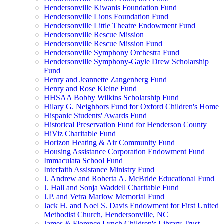
Hendersonville Kiwanis Foundation Fund
Hendersonville Lions Foundation Fund
Hendersonville Little Theatre Endowment Fund
Hendersonville Rescue Mission
Hendersonville Rescue Mission Fund
Hendersonville Symphony Orchestra Fund
Hendersonville Symphony-Gayle Drew Scholarship
Fund
Henry and Jeannette Zangenberg Fund
Henry and Rose Kleine Fund
HHSAA Bobby Wilkins Scholarship Fund
Hilary G. Neighbors Fund for Oxford Children's Home
Hispanic Students' Awards Fund
Historical Preservation Fund for Henderson County
HiViz Charitable Fund
Horizon Heating & Air Community Fund
Housing Assistance Corporation Endowment Fund
Immaculata School Fund
Interfaith Assistance Ministry Fund
J. Andrew and Roberta A. McBride Educational Fund
J. Hall and Sonja Waddell Charitable Fund
J.P. and Vetra Marlow Memorial Fund
Jack H. and Noel S. Davis Endowment for First United
Methodist Church, Hendersonville, NC
James & Florence Lynch Children's Library Trust