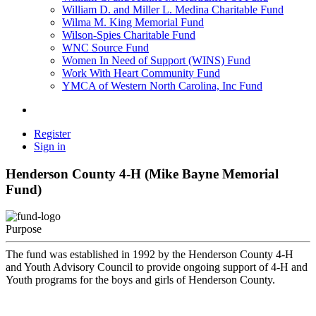
William D. and Miller L. Medina Charitable Fund
Wilma M. King Memorial Fund
Wilson-Spies Charitable Fund
WNC Source Fund
Women In Need of Support (WINS) Fund
Work With Heart Community Fund
YMCA of Western North Carolina, Inc Fund
Register
Sign in
Henderson County 4-H (Mike Bayne Memorial
Fund)
Purpose
The fund was established in 1992 by the Henderson County 4-H
and Youth Advisory Council to provide ongoing support of 4-H and
Youth programs for the boys and girls of Henderson County.