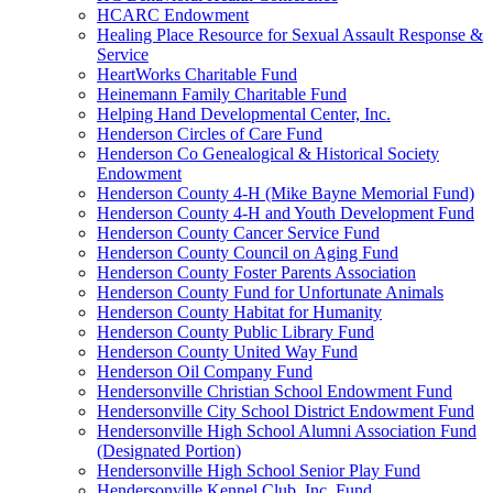
HCARC Endowment
Healing Place Resource for Sexual Assault Response &
Service
HeartWorks Charitable Fund
Heinemann Family Charitable Fund
Helping Hand Developmental Center, Inc.
Henderson Circles of Care Fund
Henderson Co Genealogical & Historical Society
Endowment
Henderson County 4-H (Mike Bayne Memorial Fund)
Henderson County 4-H and Youth Development Fund
Henderson County Cancer Service Fund
Henderson County Council on Aging Fund
Henderson County Foster Parents Association
Henderson County Fund for Unfortunate Animals
Henderson County Habitat for Humanity
Henderson County Public Library Fund
Henderson County United Way Fund
Henderson Oil Company Fund
Hendersonville Christian School Endowment Fund
Hendersonville City School District Endowment Fund
Hendersonville High School Alumni Association Fund
(Designated Portion)
Hendersonville High School Senior Play Fund
Hendersonville Kennel Club, Inc. Fund