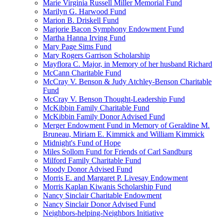
Marie Virginia Russell Miller Memorial Fund
Marilyn G. Harwood Fund
Marion B. Driskell Fund
Marjorie Bacon Symphony Endowment Fund
Martha Hanna Irving Fund
Mary Page Sims Fund
Mary Rogers Garrison Scholarship
Mayflora C. Major, in Memory of her husband Richard
McCann Charitable Fund
McCray V. Benson & Judy Atchley-Benson Charitable
Fund
McCray V. Benson Thought-Leadership Fund
McKibbin Family Charitable Fund
McKibbin Family Donor Advised Fund
Merger Endowment Fund in Memory of Geraldine M.
Bruneau, Miriam E. Kimmick and William Kimmick
Midnight's Fund of Hope
Miles Sollom Fund for Friends of Carl Sandburg
Milford Family Charitable Fund
Moody Donor Advised Fund
Morris E. and Margaret P. Livesay Endowment
Morris Kaplan Kiwanis Scholarship Fund
Nancy Sinclair Charitable Endowment
Nancy Sinclair Donor Advised Fund
Neighbors-helping-Neighbors Initiative