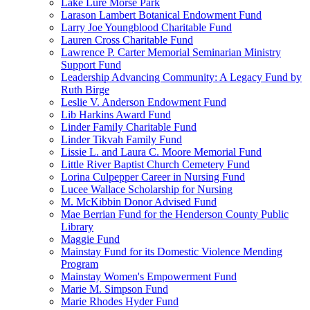
Lake Lure Morse Park
Larason Lambert Botanical Endowment Fund
Larry Joe Youngblood Charitable Fund
Lauren Cross Charitable Fund
Lawrence P. Carter Memorial Seminarian Ministry
Support Fund
Leadership Advancing Community: A Legacy Fund by
Ruth Birge
Leslie V. Anderson Endowment Fund
Lib Harkins Award Fund
Linder Family Charitable Fund
Linder Tikvah Family Fund
Lissie L. and Laura C. Moore Memorial Fund
Little River Baptist Church Cemetery Fund
Lorina Culpepper Career in Nursing Fund
Lucee Wallace Scholarship for Nursing
M. McKibbin Donor Advised Fund
Mae Berrian Fund for the Henderson County Public
Library
Maggie Fund
Mainstay Fund for its Domestic Violence Mending
Program
Mainstay Women's Empowerment Fund
Marie M. Simpson Fund
Marie Rhodes Hyder Fund