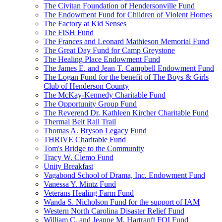
The Civitan Foundation of Hendersonville Fund
The Endowment Fund for Children of Violent Homes
The Factory at Kid Senses
The FISH Fund
The Frances and Leonard Mathieson Memorial Fund
The Great Day Fund for Camp Greystone
The Healing Place Endowment Fund
The James E. and Jean T. Campbell Endowment Fund
The Logan Fund for the benefit of The Boys & Girls
Club of Henderson County
The McKay-Kennedy Charitable Fund
The Opportunity Group Fund
The Reverend Dr. Kathleen Kircher Charitable Fund
Thermal Belt Rail Trail
Thomas A. Bryson Legacy Fund
THRIVE Charitable Fund
Tom's Bridge to the Community
Tracy W. Clemo Fund
Unity Breakfast
Vagabond School of Drama, Inc. Endowment Fund
Vanessa Y. Mintz Fund
Veterans Healing Farm Fund
Wanda S. Nicholson Fund for the support of IAM
Western North Carolina Disaster Relief Fund
William C. and Jeanne M. Hartranft FOI Fund