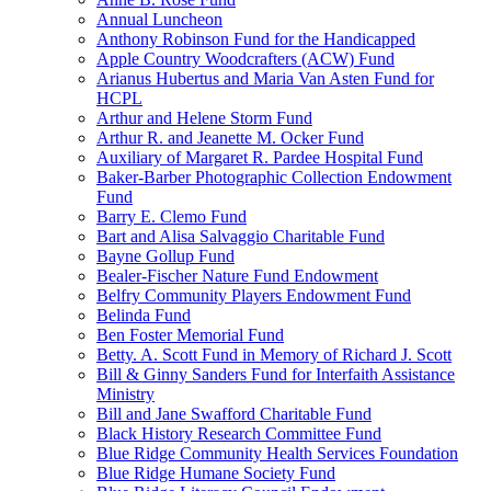
Annual Luncheon
Anthony Robinson Fund for the Handicapped
Apple Country Woodcrafters (ACW) Fund
Arianus Hubertus and Maria Van Asten Fund for
HCPL
Arthur and Helene Storm Fund
Arthur R. and Jeanette M. Ocker Fund
Auxiliary of Margaret R. Pardee Hospital Fund
Baker-Barber Photographic Collection Endowment
Fund
Barry E. Clemo Fund
Bart and Alisa Salvaggio Charitable Fund
Bayne Gollup Fund
Bealer-Fischer Nature Fund Endowment
Belfry Community Players Endowment Fund
Belinda Fund
Ben Foster Memorial Fund
Betty. A. Scott Fund in Memory of Richard J. Scott
Bill & Ginny Sanders Fund for Interfaith Assistance
Ministry
Bill and Jane Swafford Charitable Fund
Black History Research Committee Fund
Blue Ridge Community Health Services Foundation
Blue Ridge Humane Society Fund