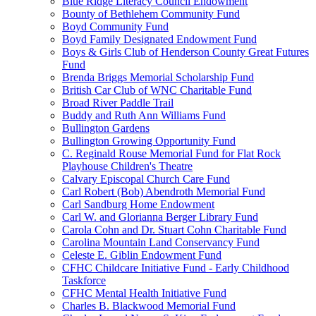
Blue Ridge Literacy Council Endowment
Bounty of Bethlehem Community Fund
Boyd Community Fund
Boyd Family Designated Endowment Fund
Boys & Girls Club of Henderson County Great Futures
Fund
Brenda Briggs Memorial Scholarship Fund
British Car Club of WNC Charitable Fund
Broad River Paddle Trail
Buddy and Ruth Ann Williams Fund
Bullington Gardens
Bullington Growing Opportunity Fund
C. Reginald Rouse Memorial Fund for Flat Rock
Playhouse Children's Theatre
Calvary Episcopal Church Care Fund
Carl Robert (Bob) Abendroth Memorial Fund
Carl Sandburg Home Endowment
Carl W. and Glorianna Berger Library Fund
Carola Cohn and Dr. Stuart Cohn Charitable Fund
Carolina Mountain Land Conservancy Fund
Celeste E. Giblin Endowment Fund
CFHC Childcare Initiative Fund - Early Childhood
Taskforce
CFHC Mental Health Initiative Fund
Charles B. Blackwood Memorial Fund