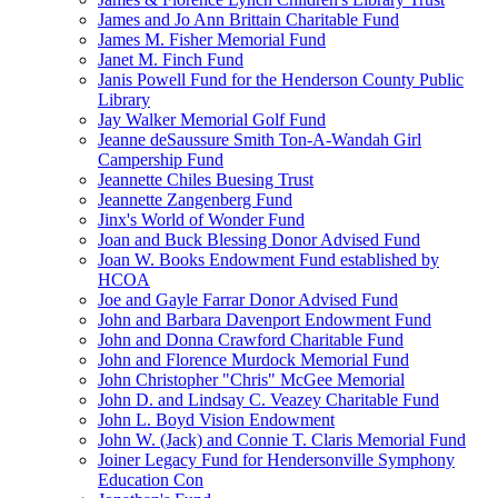
James and Jo Ann Brittain Charitable Fund
James M. Fisher Memorial Fund
Janet M. Finch Fund
Janis Powell Fund for the Henderson County Public
Library
Jay Walker Memorial Golf Fund
Jeanne deSaussure Smith Ton-A-Wandah Girl
Campership Fund
Jeannette Chiles Buesing Trust
Jeannette Zangenberg Fund
Jinx's World of Wonder Fund
Joan and Buck Blessing Donor Advised Fund
Joan W. Books Endowment Fund established by
HCOA
Joe and Gayle Farrar Donor Advised Fund
John and Barbara Davenport Endowment Fund
John and Donna Crawford Charitable Fund
John and Florence Murdock Memorial Fund
John Christopher "Chris" McGee Memorial
John D. and Lindsay C. Veazey Charitable Fund
John L. Boyd Vision Endowment
John W. (Jack) and Connie T. Claris Memorial Fund
Joiner Legacy Fund for Hendersonville Symphony
Education Con