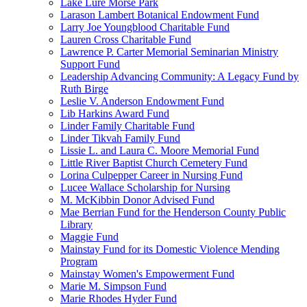
Lake Lure Morse Park
Larason Lambert Botanical Endowment Fund
Larry Joe Youngblood Charitable Fund
Lauren Cross Charitable Fund
Lawrence P. Carter Memorial Seminarian Ministry
Support Fund
Leadership Advancing Community: A Legacy Fund by
Ruth Birge
Leslie V. Anderson Endowment Fund
Lib Harkins Award Fund
Linder Family Charitable Fund
Linder Tikvah Family Fund
Lissie L. and Laura C. Moore Memorial Fund
Little River Baptist Church Cemetery Fund
Lorina Culpepper Career in Nursing Fund
Lucee Wallace Scholarship for Nursing
M. McKibbin Donor Advised Fund
Mae Berrian Fund for the Henderson County Public
Library
Maggie Fund
Mainstay Fund for its Domestic Violence Mending
Program
Mainstay Women's Empowerment Fund
Marie M. Simpson Fund
Marie Rhodes Hyder Fund