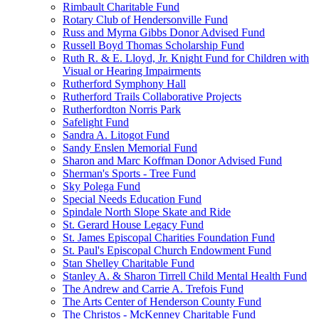
Rimbault Charitable Fund
Rotary Club of Hendersonville Fund
Russ and Myrna Gibbs Donor Advised Fund
Russell Boyd Thomas Scholarship Fund
Ruth R. & E. Lloyd, Jr. Knight Fund for Children with
Visual or Hearing Impairments
Rutherford Symphony Hall
Rutherford Trails Collaborative Projects
Rutherfordton Norris Park
Safelight Fund
Sandra A. Litogot Fund
Sandy Enslen Memorial Fund
Sharon and Marc Koffman Donor Advised Fund
Sherman's Sports - Tree Fund
Sky Polega Fund
Special Needs Education Fund
Spindale North Slope Skate and Ride
St. Gerard House Legacy Fund
St. James Episcopal Charities Foundation Fund
St. Paul's Episcopal Church Endowment Fund
Stan Shelley Charitable Fund
Stanley A. & Sharon Tirrell Child Mental Health Fund
The Andrew and Carrie A. Trefois Fund
The Arts Center of Henderson County Fund
The Christos - McKenney Charitable Fund