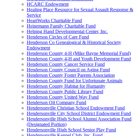
HCARC Endowment
Healing Place Resource for Sexual Assault Response &
Service
HeartWorks Charitable Fund
Heinemann Family Charitable Fund
Helping Hand Developmental Center, Inc.
Henderson Circles of Care Fund
Henderson Co Genealogical & Historical Society
Endowment
Henderson County 4-H (Mike Bayne Memorial Fund)
Henderson County 4-H and Youth Development Fund
Henderson County Cancer Service Fund
Henderson County Council on Aging Fund
Henderson County Foster Parents Association
Henderson County Fund for Unfortunate Animals
Henderson County Habitat for Humanity
Henderson County Public Library Fund
Henderson County United Way Fund
Henderson Oil Company Fund
Hendersonville Christian School Endowment Fund
Hendersonville City School District Endowment Fund
Hendersonville High School Alumni Association Fund
(Designated Portion)
Hendersonville High School Senior Play Fund
Hendersonville Kennel Club, Inc. Fund