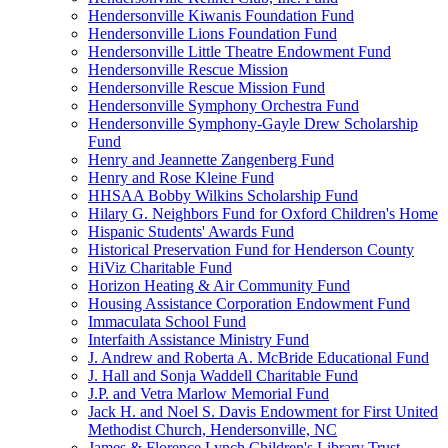
Hendersonville Kiwanis Foundation Fund
Hendersonville Lions Foundation Fund
Hendersonville Little Theatre Endowment Fund
Hendersonville Rescue Mission
Hendersonville Rescue Mission Fund
Hendersonville Symphony Orchestra Fund
Hendersonville Symphony-Gayle Drew Scholarship
Fund
Henry and Jeannette Zangenberg Fund
Henry and Rose Kleine Fund
HHSAA Bobby Wilkins Scholarship Fund
Hilary G. Neighbors Fund for Oxford Children's Home
Hispanic Students' Awards Fund
Historical Preservation Fund for Henderson County
HiViz Charitable Fund
Horizon Heating & Air Community Fund
Housing Assistance Corporation Endowment Fund
Immaculata School Fund
Interfaith Assistance Ministry Fund
J. Andrew and Roberta A. McBride Educational Fund
J. Hall and Sonja Waddell Charitable Fund
J.P. and Vetra Marlow Memorial Fund
Jack H. and Noel S. Davis Endowment for First United
Methodist Church, Hendersonville, NC
James & Florence Lynch Children's Library Trust