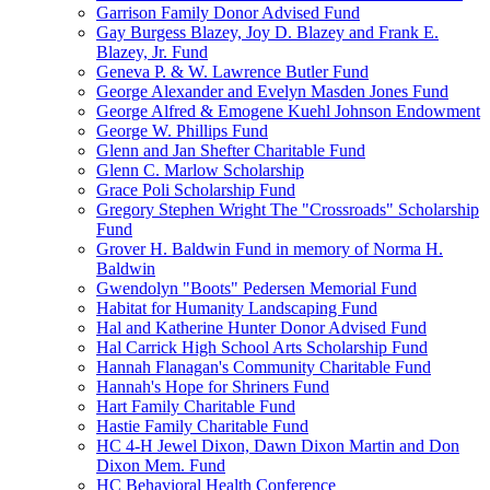
Garrison Family Donor Advised Fund
Gay Burgess Blazey, Joy D. Blazey and Frank E.
Blazey, Jr. Fund
Geneva P. & W. Lawrence Butler Fund
George Alexander and Evelyn Masden Jones Fund
George Alfred & Emogene Kuehl Johnson Endowment
George W. Phillips Fund
Glenn and Jan Shefter Charitable Fund
Glenn C. Marlow Scholarship
Grace Poli Scholarship Fund
Gregory Stephen Wright The "Crossroads" Scholarship
Fund
Grover H. Baldwin Fund in memory of Norma H.
Baldwin
Gwendolyn "Boots" Pedersen Memorial Fund
Habitat for Humanity Landscaping Fund
Hal and Katherine Hunter Donor Advised Fund
Hal Carrick High School Arts Scholarship Fund
Hannah Flanagan's Community Charitable Fund
Hannah's Hope for Shriners Fund
Hart Family Charitable Fund
Hastie Family Charitable Fund
HC 4-H Jewel Dixon, Dawn Dixon Martin and Don
Dixon Mem. Fund
HC Behavioral Health Conference