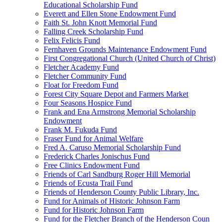
Educational Scholarship Fund
Everett and Ellen Stone Endowment Fund
Faith St. John Knott Memorial Fund
Falling Creek Scholarship Fund
Felix Felicis Fund
Fernhaven Grounds Maintenance Endowment Fund
First Congregational Church (United Church of Christ)
Fletcher Academy Fund
Fletcher Community Fund
Float for Freedom Fund
Forest City Square Depot and Farmers Market
Four Seasons Hospice Fund
Frank and Ena Armstrong Memorial Scholarship
Endowment
Frank M. Fukuda Fund
Fraser Fund for Animal Welfare
Fred A. Caruso Memorial Scholarship Fund
Frederick Charles Jonischus Fund
Free Clinics Endowment Fund
Friends of Carl Sandburg Roger Hill Memorial
Friends of Ecusta Trail Fund
Friends of Henderson County Public Library, Inc.
Fund for Animals of Historic Johnson Farm
Fund for Historic Johnson Farm
Fund for the Fletcher Branch of the Henderson Coun