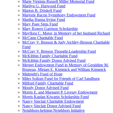
Marie Virginia Russell Miller Memorial Fund
Marilyn G. Harwood Fund
Marion B. Driskell Fund
Marjorie Bacon Symphony Endowment Fund
Martha Hanna Irving Fund
Mary Page Sims Fund
Mary Rogers Garrison Scholarship
Mayflora C. Major, in Memory of her husband Richard
McCann Charitable Fund
McCray V. Benson & Judy Atchley-Benson Charitable
Fund
McCray V. Benson Thought-Leadership Fund
McKibbin Family Charitable Fund
McKibbin Family Donor Advised Fund
Merger Endowment Fund in Memory of Geraldine M.
Bruneau, Miriam E. Kimmick and William Kimmick
Midnight's Fund of Hope
Miles Sollom Fund for Friends of Carl Sandburg
Milford Family Charitable Fund
Moody Donor Advised Fund
Morris E. and Margaret P. Livesay Endowment
Morris Kaplan Kiwanis Scholarship Fund
Nancy Sinclair Charitable Endowment
Nancy Sinclair Donor Advised Fund
Neighbors-helping-Neighbors Initiative