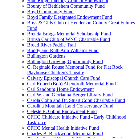
Blue Ridge Literacy Council Endowment
Bounty of Bethlehem Community Fund
Boyd Community Fund
Boyd Family Designated Endowment Fund
Boys & Girls Club of Henderson County Great Futures
Fund
Brenda Briggs Memorial Scholarship Fund
British Car Club of WNC Charitable Fund
Broad River Paddle Trail
Buddy and Ruth Ann Williams Fund
Bullington Gardens
Bullington Growing Opportunity Fund
C. Reginald Rouse Memorial Fund for Flat Rock
Playhouse Children's Theatre
Calvary Episcopal Church Care Fund
Carl Robert (Bob) Abendroth Memorial Fund
Carl Sandburg Home Endowment
Carl W. and Glorianna Berger Library Fund
Carola Cohn and Dr. Stuart Cohn Charitable Fund
Carolina Mountain Land Conservancy Fund
Celeste E. Giblin Endowment Fund
CFHC Childcare Initiative Fund - Early Childhood
Taskforce
CFHC Mental Health Initiative Fund
Charles B. Blackwood Memorial Fund