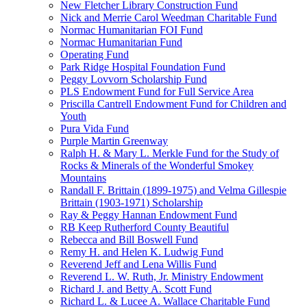
New Fletcher Library Construction Fund
Nick and Merrie Carol Weedman Charitable Fund
Normac Humanitarian FOI Fund
Normac Humanitarian Fund
Operating Fund
Park Ridge Hospital Foundation Fund
Peggy Lovvorn Scholarship Fund
PLS Endowment Fund for Full Service Area
Priscilla Cantrell Endowment Fund for Children and
Youth
Pura Vida Fund
Purple Martin Greenway
Ralph H. & Mary L. Merkle Fund for the Study of
Rocks & Minerals of the Wonderful Smokey
Mountains
Randall F. Brittain (1899-1975) and Velma Gillespie
Brittain (1903-1971) Scholarship
Ray & Peggy Hannan Endowment Fund
RB Keep Rutherford County Beautiful
Rebecca and Bill Boswell Fund
Remy H. and Helen K. Ludwig Fund
Reverend Jeff and Lena Willis Fund
Reverend L. W. Ruth, Jr. Ministry Endowment
Richard J. and Betty A. Scott Fund
Richard L. & Lucee A. Wallace Charitable Fund