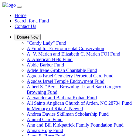
Home
Search for a Fund
Contact Us
Donate Now
"Candy Lady" Fund
A Fund for Environmental Conservation
A. V. Marien and Elizabeth C. Marien FOI Fund
A-American Help Fund
Abbie Barber Fund
Adele Irene Groban Charitable Fund
Agudas Israel Cemetery Perpetual Care Fund
Agudas Israel Temple Endowment Fund
Albert S. "Bert'" Browning, Jr. and Sara Gregory
Browning Fund
Alexander and Barbara Kohan Fund
All Saints Anglican Church of Arden, NC 28704 Fund
in Memory of Rita Z. Newell
Andrea Davies Skillman Scholarship Fund
Animal Care Fund
Ann and Bill Kirkpatrick Family Foundation Fund
Anna's Hope Fund
Anne B. Rose Fund