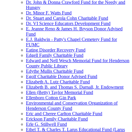
Dr. John & Donna Crawford Fund for the Needy and
Hungry
Dr. Minor F. Watts Fund
Dr. Stuart and Carola Cohn Charitable Fund
Dr. VI Science Educators Development Fund
E. Jeanne Reno & James H. Bryson Donor Advised
Fund
E.J. Baldwin - Patty's Chapel Cemetery Fund for
FUMC
Eating Disorder Recovery Fund
Edgell Family Charitable Fund
Edward and Nell Wesch Memorial Fund for Henderson
County Public Library
Edythe Mullis Charitable Fund
Egolf Charitable Donor Advised Fund
Elizabeth A. Lutz Charitable Fund
Elizabeth B. and Thomas S. Darnall, Jr. Endowment
Ellen (Betty) Taylor Memorial Fund
Ellenboro Cotton Gin Park
Environmental and Conservation Organization of
Henderson County Fund
Eric and Cheree Carlton Charitable Fund
Erickson Family Charitable Fund
Erle G. Stillwell Fund
Ethel T. & Charles T. Larus Educational Fund (Larus