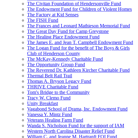
The Civitan Foundation of Hendersonville Fund
The Endowment Fund for Children of Violent Homes
The Factory at Kid Senses
The FISH Fund
The Frances and Leonard Mathieson Memorial Fund
The Great Day Fund for Camp Greystone
The Healing Place Endowment Fund
The James E. and Jean T. Campbell Endowment Fund
The Logan Fund for the benefit of The Boys & Girls
Club of Henderson County
The McKay-Kennedy Charitable Fund
The Opportunity Group Fund
The Reverend Dr. Kathleen Kircher Charitable Fund
Thermal Belt Rail Trail
Thomas A. Bryson Legacy Fund
THRIVE Charitable Fund
Tom's Bridge to the Community
Tracy W. Clemo Fund
Unity Breakfast
Vagabond School of Drama, Inc. Endowment Fund
Vanessa Y. Mintz Fund
Veterans Healing Farm Fund
Wanda S. Nicholson Fund for the support of IAM
Western North Carolina Disaster Relief Fund
William C. and Jeanne M. Hartranft FOI Fund