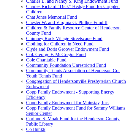
Charles L. and Nancy S. King Endowment Fund
Charles Richard "Dick" Hedge Fund for Crippled
Children
Chat Jones Memorial Fund
Chester W. and Virginia G. Phillips Fund II
Children & Family Resource Center of Henderson
County Fund
Chimney Rock Village Streetscape Fund
Clothing for Children in Need Fund
Clyde and Doris Groover Endowment Fund
Col. George F. McGregor Fund
Cole Charitable Fund
Community Foundation Unrestricted Fund
Community Tennis Association of Henderson Co.
Youth Tennis Fund
Congregation of Hendersonville Presbyterian Church
Endowment
Copp Family Endowment - Supporting Energy
Efficiency
Copp Family Endowment for Mainstay, Inc.
Copp Family Endowment Fund for Sammy Williams
Senior Center
Corinne S. Moak Fund for the Henderson County
Public Library
CoThinkk