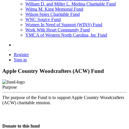
William D. and Miller L. Medina Charitable Fund
Wilma M. King Memorial Fund
Wilson-Spies Charitable Fund
WNC Source Fund
Women In Need of Support (WINS) Fund
Work With Heart Community Fund
YMCA of Western North Carolina, Inc Fund
Register
Sign in
Apple Country Woodcrafters (ACW) Fund
Purpose
The purpose of the Fund is to support Apple Country Woodcrafters
(ACW) charitable mission.
Donate to this fund