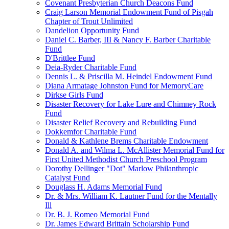
Covenant Presbyterian Church Deacons Fund
Craig Larson Memorial Endowment Fund of Pisgah
Chapter of Trout Unlimited
Dandelion Opportunity Fund
Daniel C. Barber, III & Nancy F. Barber Charitable
Fund
D'Brittlee Fund
Deia-Ryder Charitable Fund
Dennis L. & Priscilla M. Heindel Endowment Fund
Diana Armatage Johnston Fund for MemoryCare
Dirkse Girls Fund
Disaster Recovery for Lake Lure and Chimney Rock
Fund
Disaster Relief Recovery and Rebuilding Fund
Dokkemfor Charitable Fund
Donald & Kathlene Brems Charitable Endowment
Donald A. and Wilma L. McAllister Memorial Fund for
First United Methodist Church Preschool Program
Dorothy Dellinger "Dot" Marlow Philanthropic
Catalyst Fund
Douglass H. Adams Memorial Fund
Dr. & Mrs. William K. Lautner Fund for the Mentally
Ill
Dr. B. J. Romeo Memorial Fund
Dr. James Edward Brittain Scholarship Fund