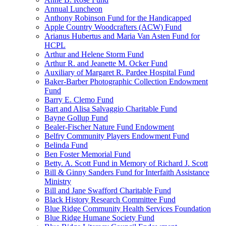
Annual Luncheon
Anthony Robinson Fund for the Handicapped
Apple Country Woodcrafters (ACW) Fund
Arianus Hubertus and Maria Van Asten Fund for
HCPL
Arthur and Helene Storm Fund
Arthur R. and Jeanette M. Ocker Fund
Auxiliary of Margaret R. Pardee Hospital Fund
Baker-Barber Photographic Collection Endowment
Fund
Barry E. Clemo Fund
Bart and Alisa Salvaggio Charitable Fund
Bayne Gollup Fund
Bealer-Fischer Nature Fund Endowment
Belfry Community Players Endowment Fund
Belinda Fund
Ben Foster Memorial Fund
Betty. A. Scott Fund in Memory of Richard J. Scott
Bill & Ginny Sanders Fund for Interfaith Assistance
Ministry
Bill and Jane Swafford Charitable Fund
Black History Research Committee Fund
Blue Ridge Community Health Services Foundation
Blue Ridge Humane Society Fund