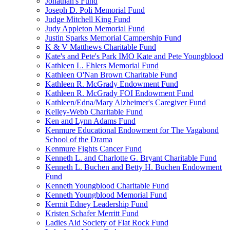
Jonathan's Fund
Joseph D. Poli Memorial Fund
Judge Mitchell King Fund
Judy Appleton Memorial Fund
Justin Sparks Memorial Campership Fund
K & V Matthews Charitable Fund
Kate's and Pete's Park IMO Kate and Pete Youngblood
Kathleen L. Ehlers Memorial Fund
Kathleen O'Nan Brown Charitable Fund
Kathleen R. McGrady Endowment Fund
Kathleen R. McGrady FOI Endowment Fund
Kathleen/Edna/Mary Alzheimer's Caregiver Fund
Kelley-Webb Charitable Fund
Ken and Lynn Adams Fund
Kenmure Educational Endowment for The Vagabond
School of the Drama
Kenmure Fights Cancer Fund
Kenneth L. and Charlotte G. Bryant Charitable Fund
Kenneth L. Buchen and Betty H. Buchen Endowment
Fund
Kenneth Youngblood Charitable Fund
Kenneth Youngblood Memorial Fund
Kermit Edney Leadership Fund
Kristen Schafer Merritt Fund
Ladies Aid Society of Flat Rock Fund