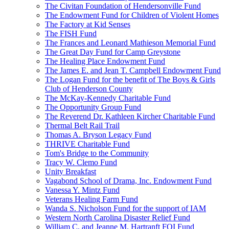
The Civitan Foundation of Hendersonville Fund
The Endowment Fund for Children of Violent Homes
The Factory at Kid Senses
The FISH Fund
The Frances and Leonard Mathieson Memorial Fund
The Great Day Fund for Camp Greystone
The Healing Place Endowment Fund
The James E. and Jean T. Campbell Endowment Fund
The Logan Fund for the benefit of The Boys & Girls
Club of Henderson County
The McKay-Kennedy Charitable Fund
The Opportunity Group Fund
The Reverend Dr. Kathleen Kircher Charitable Fund
Thermal Belt Rail Trail
Thomas A. Bryson Legacy Fund
THRIVE Charitable Fund
Tom's Bridge to the Community
Tracy W. Clemo Fund
Unity Breakfast
Vagabond School of Drama, Inc. Endowment Fund
Vanessa Y. Mintz Fund
Veterans Healing Farm Fund
Wanda S. Nicholson Fund for the support of IAM
Western North Carolina Disaster Relief Fund
William C. and Jeanne M. Hartranft FOI Fund