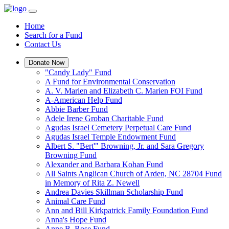
Home
Search for a Fund
Contact Us
Donate Now
"Candy Lady" Fund
A Fund for Environmental Conservation
A. V. Marien and Elizabeth C. Marien FOI Fund
A-American Help Fund
Abbie Barber Fund
Adele Irene Groban Charitable Fund
Agudas Israel Cemetery Perpetual Care Fund
Agudas Israel Temple Endowment Fund
Albert S. "Bert'" Browning, Jr. and Sara Gregory
Browning Fund
Alexander and Barbara Kohan Fund
All Saints Anglican Church of Arden, NC 28704 Fund
in Memory of Rita Z. Newell
Andrea Davies Skillman Scholarship Fund
Animal Care Fund
Ann and Bill Kirkpatrick Family Foundation Fund
Anna's Hope Fund
Anne B. Rose Fund