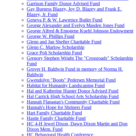
Garrison Family Donor Advised Fund
Gay Burgess Blazey, Joy D. Blazey and Frank E.
Blazey, Jr. Fund
Geneva P. & W. Lawrence Butler Fund
George Alexander and Evelyn Masden Jones Fund
George Alfred & Emogene Kuehl Johnson Endowment
George W. Phillips Fund
Glenn and Jan Shefter Charitable Fund
Glenn C. Marlow Scholarship
Grace Poli Scholarship Fund
Gregory Stephen Wright The "Crossroads" Scholarship
Fund
Grover H. Baldwin Fund in memory of Norma H.
Baldwin
Gwendolyn "Boots" Pedersen Memorial Fund
Habitat for Humanity Landscaping Fund
Hal and Katherine Hunter Donor Advised Fund
Hal Carrick High School Arts Scholarship Fund
Hannah Flanagan's Community Charitable Fund
Hannah's Hope for Shriners Fund
Hart Family Charitable Fund
Hastie Family Charitable Fund
HC 4-H Jewel Dixon, Dawn Dixon Martin and Don
Dixon Mem. Fund
HC Behavioral Health Conference