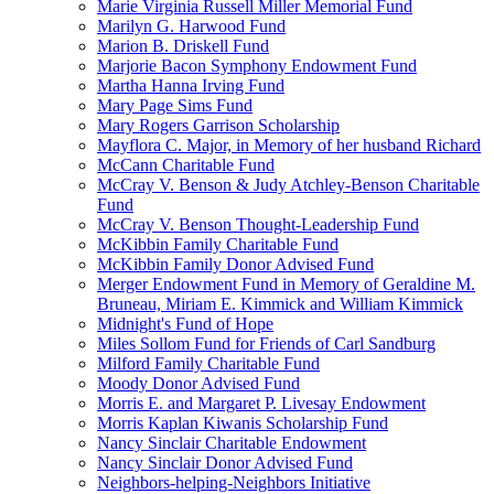
Marie Virginia Russell Miller Memorial Fund
Marilyn G. Harwood Fund
Marion B. Driskell Fund
Marjorie Bacon Symphony Endowment Fund
Martha Hanna Irving Fund
Mary Page Sims Fund
Mary Rogers Garrison Scholarship
Mayflora C. Major, in Memory of her husband Richard
McCann Charitable Fund
McCray V. Benson & Judy Atchley-Benson Charitable
Fund
McCray V. Benson Thought-Leadership Fund
McKibbin Family Charitable Fund
McKibbin Family Donor Advised Fund
Merger Endowment Fund in Memory of Geraldine M.
Bruneau, Miriam E. Kimmick and William Kimmick
Midnight's Fund of Hope
Miles Sollom Fund for Friends of Carl Sandburg
Milford Family Charitable Fund
Moody Donor Advised Fund
Morris E. and Margaret P. Livesay Endowment
Morris Kaplan Kiwanis Scholarship Fund
Nancy Sinclair Charitable Endowment
Nancy Sinclair Donor Advised Fund
Neighbors-helping-Neighbors Initiative