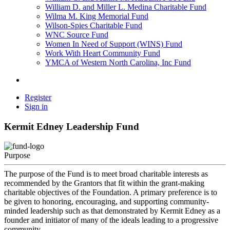
William D. and Miller L. Medina Charitable Fund
Wilma M. King Memorial Fund
Wilson-Spies Charitable Fund
WNC Source Fund
Women In Need of Support (WINS) Fund
Work With Heart Community Fund
YMCA of Western North Carolina, Inc Fund
Register
Sign in
Kermit Edney Leadership Fund
Purpose
The purpose of the Fund is to meet broad charitable interests as
recommended by the Grantors that fit within the grant-making
charitable objectives of the Foundation. A primary preference is to
be given to honoring, encouraging, and supporting community-
minded leadership such as that demonstrated by Kermit Edney as a
founder and initiator of many of the ideals leading to a progressive
community.