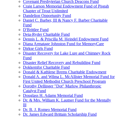
Covenant Presbyterian Church Deacons Fund
Craig Larson Memorial Endowment Fund of Pisgah
Chapter of Trout Unlimited
Dandelion Opportunity Fund
Daniel C. Barber, III & Nancy F. Barber Charitable
Fund
D'Brittlee Fund
Deia-Ryder Charitable Fund
Dennis L. & Priscilla M. Heindel Endowment Fund
Diana Armatage Johnston Fund for MemoryCare
Dirkse Girls Fund
Disaster Recovery for Lake Lure and Chimney Rock
Fund
Disaster Relief Recovery and Rebuilding Fund
Dokkemfor Charitable Fund
Donald & Kathlene Brems Charitable Endowment
Donald A. and Wilma L. McAllister Memorial Fund for
First United Methodist Church Preschool Program
Dorothy Dellinger "Dot" Marlow Philanthropic
Catalyst Fund
Douglass H. Adams Memorial Fund
Dr. & Mrs. William K. Lautner Fund for the Mentally
Ill
Dr. B. J. Romeo Memorial Fund
Dr. James Edward Brittain Scholarship Fund