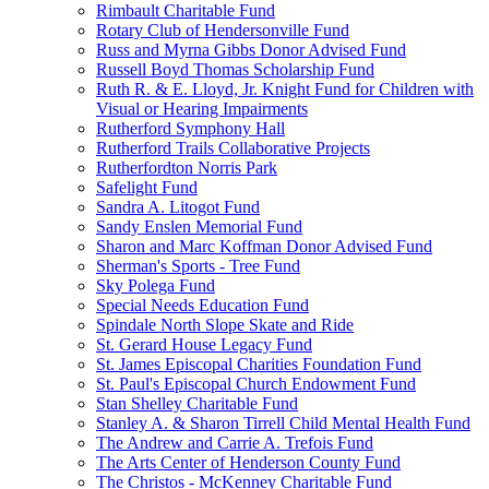
Rimbault Charitable Fund
Rotary Club of Hendersonville Fund
Russ and Myrna Gibbs Donor Advised Fund
Russell Boyd Thomas Scholarship Fund
Ruth R. & E. Lloyd, Jr. Knight Fund for Children with
Visual or Hearing Impairments
Rutherford Symphony Hall
Rutherford Trails Collaborative Projects
Rutherfordton Norris Park
Safelight Fund
Sandra A. Litogot Fund
Sandy Enslen Memorial Fund
Sharon and Marc Koffman Donor Advised Fund
Sherman's Sports - Tree Fund
Sky Polega Fund
Special Needs Education Fund
Spindale North Slope Skate and Ride
St. Gerard House Legacy Fund
St. James Episcopal Charities Foundation Fund
St. Paul's Episcopal Church Endowment Fund
Stan Shelley Charitable Fund
Stanley A. & Sharon Tirrell Child Mental Health Fund
The Andrew and Carrie A. Trefois Fund
The Arts Center of Henderson County Fund
The Christos - McKenney Charitable Fund