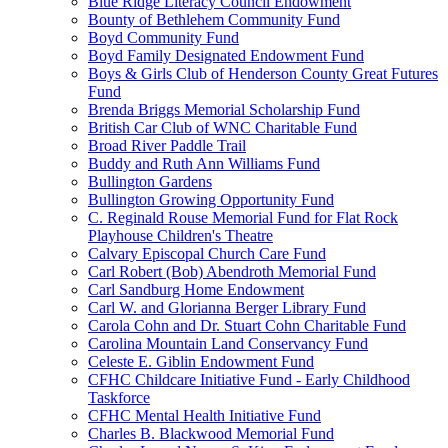
Blue Ridge Literacy Council Endowment
Bounty of Bethlehem Community Fund
Boyd Community Fund
Boyd Family Designated Endowment Fund
Boys & Girls Club of Henderson County Great Futures
Fund
Brenda Briggs Memorial Scholarship Fund
British Car Club of WNC Charitable Fund
Broad River Paddle Trail
Buddy and Ruth Ann Williams Fund
Bullington Gardens
Bullington Growing Opportunity Fund
C. Reginald Rouse Memorial Fund for Flat Rock
Playhouse Children's Theatre
Calvary Episcopal Church Care Fund
Carl Robert (Bob) Abendroth Memorial Fund
Carl Sandburg Home Endowment
Carl W. and Glorianna Berger Library Fund
Carola Cohn and Dr. Stuart Cohn Charitable Fund
Carolina Mountain Land Conservancy Fund
Celeste E. Giblin Endowment Fund
CFHC Childcare Initiative Fund - Early Childhood
Taskforce
CFHC Mental Health Initiative Fund
Charles B. Blackwood Memorial Fund