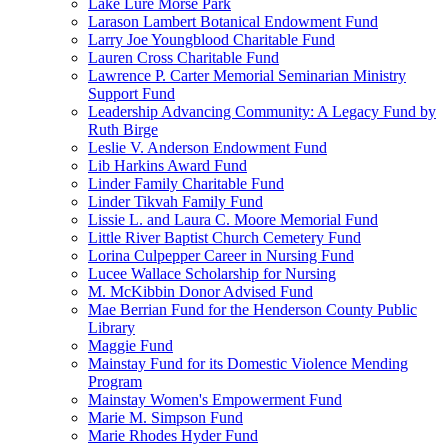
Lake Lure Morse Park
Larason Lambert Botanical Endowment Fund
Larry Joe Youngblood Charitable Fund
Lauren Cross Charitable Fund
Lawrence P. Carter Memorial Seminarian Ministry
Support Fund
Leadership Advancing Community: A Legacy Fund by
Ruth Birge
Leslie V. Anderson Endowment Fund
Lib Harkins Award Fund
Linder Family Charitable Fund
Linder Tikvah Family Fund
Lissie L. and Laura C. Moore Memorial Fund
Little River Baptist Church Cemetery Fund
Lorina Culpepper Career in Nursing Fund
Lucee Wallace Scholarship for Nursing
M. McKibbin Donor Advised Fund
Mae Berrian Fund for the Henderson County Public
Library
Maggie Fund
Mainstay Fund for its Domestic Violence Mending
Program
Mainstay Women's Empowerment Fund
Marie M. Simpson Fund
Marie Rhodes Hyder Fund