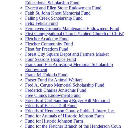
Educational Scholarship Fund
Everett and Ellen Stone Endowment Fund
Faith St. John Knott Memorial Fund
Falling Creek Scholarship Fund
Felix Felicis Fund
Fernhaven Grounds Maintenance Endowment Fund
First Congregational Church (United Church of Christ)
Fletcher Academy Fund
Fletcher Community Fund
Float for Freedom Fund
Forest City Square Depot and Farmers Market
Four Seasons Hospice Fund
Frank and Ena Armstrong Memorial Scholarship
Endowment
Frank M. Fukuda Fund
Fraser Fund for Animal Welfare
Fred A. Caruso Memorial Scholarship Fund
Frederick Charles Jonischus Fund
Free Clinics Endowment Fund
Friends of Carl Sandburg Roger Hill Memorial
Friends of Ecusta Trail Fund
Friends of Henderson County Public Library, Inc.
Fund for Animals of Historic Johnson Farm
Fund for Historic Johnson Farm
Fund for the Fletcher Branch of the Henderson Coun