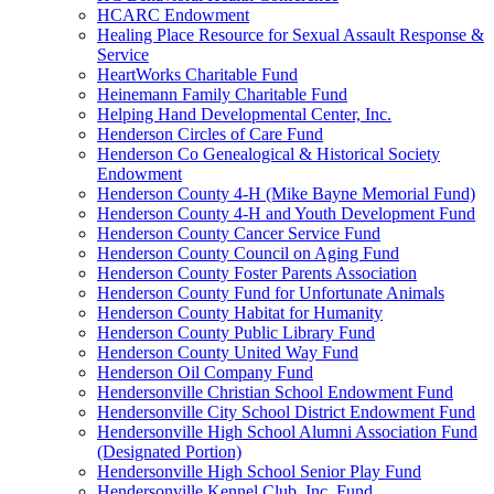
HCARC Endowment
Healing Place Resource for Sexual Assault Response &
Service
HeartWorks Charitable Fund
Heinemann Family Charitable Fund
Helping Hand Developmental Center, Inc.
Henderson Circles of Care Fund
Henderson Co Genealogical & Historical Society
Endowment
Henderson County 4-H (Mike Bayne Memorial Fund)
Henderson County 4-H and Youth Development Fund
Henderson County Cancer Service Fund
Henderson County Council on Aging Fund
Henderson County Foster Parents Association
Henderson County Fund for Unfortunate Animals
Henderson County Habitat for Humanity
Henderson County Public Library Fund
Henderson County United Way Fund
Henderson Oil Company Fund
Hendersonville Christian School Endowment Fund
Hendersonville City School District Endowment Fund
Hendersonville High School Alumni Association Fund
(Designated Portion)
Hendersonville High School Senior Play Fund
Hendersonville Kennel Club, Inc. Fund