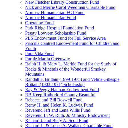
New Fletcher Library Construction Fund
Nick and Merrie Carol Weedman Charitable Fund
Normac Humanitarian FOI Fund
Normac Humanitarian Fund
Operating Fund
Park Ridge Hospital Foundation Fund
Peggy Lovvorn Scholarship Fund
PLS Endowment Fund for Full Service Area
Priscilla Cantrell Endowment Fund for Children and
Youth
Pura Vida Fund
Purple Martin Greenway
Ralph H. & Mary L. Merkle Fund for the Study of
Rocks & Minerals of the Wonderful Smokey
Mountains
Randall F. Brittain (1899-1975) and Velma Gillespie
Brittain (1903-1971) Scholarship
Ray & Peggy Hannan Endowment Fund
RB Keep Rutherford County Beautiful
Rebecca and Bill Boswell Fund
Remy H. and Helen K. Ludwig Fund
Reverend Jeff and Lena Willis Fund
Reverend L. W. Ruth, Jr. Ministry Endowment
Richard J. and Betty A. Scott Fund
Richard L. & Lucee A. Wallace Charitable Fund