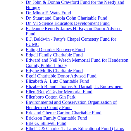
Dr. John & Donna Crawford Fund for the Needy and
Hungry
Dr. Minor F. Watts Fund
Dr. Stuart and Carola Cohn Charitable Fund
Dr. VI Science Educators Development Fund
E. Jeanne Reno & James H. Bryson Donor Advised
Fund
E.J. Baldwin - Patty's Chapel Cemetery Fund for
FUMC
Eating Disorder Recovery Fund
Edgell Family Charitable Fund
Edward and Nell Wesch Memorial Fund for Henderson
County Public Library
Edythe Mullis Charitable Fund
Egolf Charitable Donor Advised Fund
Elizabeth A. Lutz Charitable Fund
Elizabeth B. and Thomas S. Darnall, Jr. Endowment
Ellen (Betty) Taylor Memorial Fund
Ellenboro Cotton Gin Park
Environmental and Conservation Organization of
Henderson County Fund
Eric and Cheree Carlton Charitable Fund
Erickson Family Charitable Fund
Erle G. Stillwell Fund
Ethel T. & Charles T. Larus Educational Fund (Larus