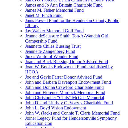
James and Jo Ann Brittain Charitable Fund
James M. Fisher Memorial Fund
Janet M. Finch Fund
Janis Powell Fund for the Henderson County Public
Library
Jay Walker Memorial Golf Fund
Jeanne deSaussure Smith Ton-A-Wandah Girl
Campership Fund
Jeannette Chiles Buesing Trust
Jeannette Zangenberg Fund
Jinx's World of Wonder Fund
Joan and Buck Blessing Donor Advised Fund
Joan W. Books Endowment Fund established by
HCOA
Joe and Gayle Farrar Donor Advised Fund
John and Barbara Davenport Endowment Fund
John and Donna Crawford Charitable Fund
John and Florence Murdock Memorial Fund
John Christopher "Chris" McGee Memorial
John D. and Lindsay C. Veazey Charitable Fund
John L. Boyd Vision Endowment
John W. (Jack) and Connie T. Claris Memorial Fund
Joiner Legacy Fund for Hendersonville Symphony
Education Con