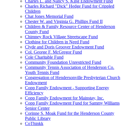
Charles L. and Nancy S. King Endowment Fund
Charles Richard "Dick" Hedge Fund for Crippled
Children
Chat Jones Memorial Fund
Chester W. and Virginia G. Phillips Fund II
Children & Family Resource Center of Henderson
County Fund
Chimney Rock Village Streetscape Fund
Clothing for Children in Need Fund
Clyde and Doris Groover Endowment Fund
Col. George F. McGregor Fund
Cole Charitable Fund
Community Foundation Unrestricted Fund
Community Tennis Association of Henderson Co.
Youth Tennis Fund
Congregation of Hendersonville Presbyterian Church
Endowment
Copp Family Endowment - Supporting Energy
Efficiency
Copp Family Endowment for Mainstay, Inc.
Copp Family Endowment Fund for Sammy Williams
Senior Center
Corinne S. Moak Fund for the Henderson County
Public Library
CoThinkk