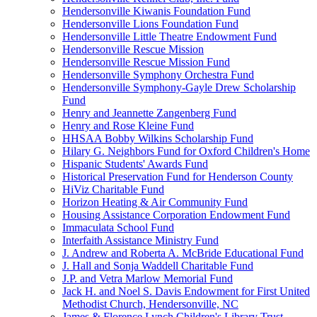
Hendersonville Kiwanis Foundation Fund
Hendersonville Lions Foundation Fund
Hendersonville Little Theatre Endowment Fund
Hendersonville Rescue Mission
Hendersonville Rescue Mission Fund
Hendersonville Symphony Orchestra Fund
Hendersonville Symphony-Gayle Drew Scholarship
Fund
Henry and Jeannette Zangenberg Fund
Henry and Rose Kleine Fund
HHSAA Bobby Wilkins Scholarship Fund
Hilary G. Neighbors Fund for Oxford Children's Home
Hispanic Students' Awards Fund
Historical Preservation Fund for Henderson County
HiViz Charitable Fund
Horizon Heating & Air Community Fund
Housing Assistance Corporation Endowment Fund
Immaculata School Fund
Interfaith Assistance Ministry Fund
J. Andrew and Roberta A. McBride Educational Fund
J. Hall and Sonja Waddell Charitable Fund
J.P. and Vetra Marlow Memorial Fund
Jack H. and Noel S. Davis Endowment for First United
Methodist Church, Hendersonville, NC
James & Florence Lynch Children's Library Trust