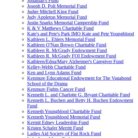
Jonathan's Fund
Joseph D. Poli Memorial Fund
Judge Mitchell King Fund
Judy Appleton Memorial Fund
Justin Sparks Memorial Campership Fund
K & V Matthews Charitable Fund
Kate's and Pete's Park IMO Kate and Pete Youngblood
Kathleen L. Ehlers Memorial Fund
Kathleen O'Nan Brown Charitable Fund
Kathleen R. McGrady Endowment Fund
Kathleen R. McGrady FOI Endowment Fund
Kathleen/Edna/Mary Alzheimer's Caregiver Fund
Kelley-Webb Charitable Fund
Ken and Lynn Adams Fund
Kenmure Educational Endowment for The Vagabond
School of the Drama
Kenmure Fights Cancer Fund
Kenneth L. and Charlotte G. Bryant Charitable Fund
Kenneth L. Buchen and Betty H. Buchen Endowment
Fund
Kenneth Youngblood Charitable Fund
Kenneth Youngblood Memorial Fund
Kermit Edney Leadership Fund
Kristen Schafer Merritt Fund
Ladies Aid Society of Flat Rock Fund