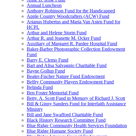
Annual Luncheon
Anthony Robinson Fund for the Handicapped
Apple Country Woodcrafters (ACW) Fund
Arianus Hubertus and Maria Van Asten Fund for
HCPL
Arthur and Helene Storm Fund
Arthur R. and Jeanette M. Ocker Fund
Auxiliary of Margaret R. Pardee Hospital Fund
Baker-Barber Photographic Collection Endowment
Fund
Barry E. Clemo Fund
Bart and Alisa Salvaggio Charitable Fund
Bayne Gollup Fund
Bealer-Fischer Nature Fund Endowment
Belfry Community Players Endowment Fund
Belinda Fund
Ben Foster Memorial Fund
Betty. A. Scott Fund in Memory of Richard J. Scott
Bill & Ginny Sanders Fund for Interfaith Assistance
Ministry
Bill and Jane Swafford Charitable Fund
Black History Research Committee Fund
Blue Ridge Community Health Services Foundation
Blue Ridge Humane Society Fund