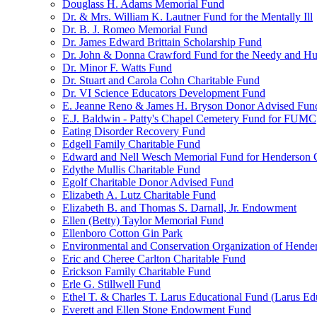
Douglass H. Adams Memorial Fund
Dr. & Mrs. William K. Lautner Fund for the Mentally Ill
Dr. B. J. Romeo Memorial Fund
Dr. James Edward Brittain Scholarship Fund
Dr. John & Donna Crawford Fund for the Needy and H
Dr. Minor F. Watts Fund
Dr. Stuart and Carola Cohn Charitable Fund
Dr. VI Science Educators Development Fund
E. Jeanne Reno & James H. Bryson Donor Advised Fun
E.J. Baldwin - Patty's Chapel Cemetery Fund for FUMC
Eating Disorder Recovery Fund
Edgell Family Charitable Fund
Edward and Nell Wesch Memorial Fund for Henderson C
Edythe Mullis Charitable Fund
Egolf Charitable Donor Advised Fund
Elizabeth A. Lutz Charitable Fund
Elizabeth B. and Thomas S. Darnall, Jr. Endowment
Ellen (Betty) Taylor Memorial Fund
Ellenboro Cotton Gin Park
Environmental and Conservation Organization of Hend
Eric and Cheree Carlton Charitable Fund
Erickson Family Charitable Fund
Erle G. Stillwell Fund
Ethel T. & Charles T. Larus Educational Fund (Larus Ed
Everett and Ellen Stone Endowment Fund