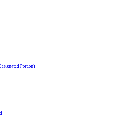
esignated Portion)
d