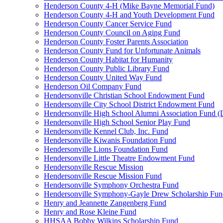
Henderson County 4-H (Mike Bayne Memorial Fund)
Henderson County 4-H and Youth Development Fund
Henderson County Cancer Service Fund
Henderson County Council on Aging Fund
Henderson County Foster Parents Association
Henderson County Fund for Unfortunate Animals
Henderson County Habitat for Humanity
Henderson County Public Library Fund
Henderson County United Way Fund
Henderson Oil Company Fund
Hendersonville Christian School Endowment Fund
Hendersonville City School District Endowment Fund
Hendersonville High School Alumni Association Fund (D
Hendersonville High School Senior Play Fund
Hendersonville Kennel Club, Inc. Fund
Hendersonville Kiwanis Foundation Fund
Hendersonville Lions Foundation Fund
Hendersonville Little Theatre Endowment Fund
Hendersonville Rescue Mission
Hendersonville Rescue Mission Fund
Hendersonville Symphony Orchestra Fund
Hendersonville Symphony-Gayle Drew Scholarship Fun
Henry and Jeannette Zangenberg Fund
Henry and Rose Kleine Fund
HHSAA Bobby Wilkins Scholarship Fund