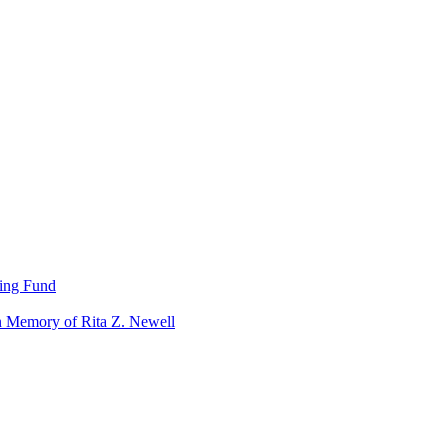
ning Fund
n Memory of Rita Z. Newell