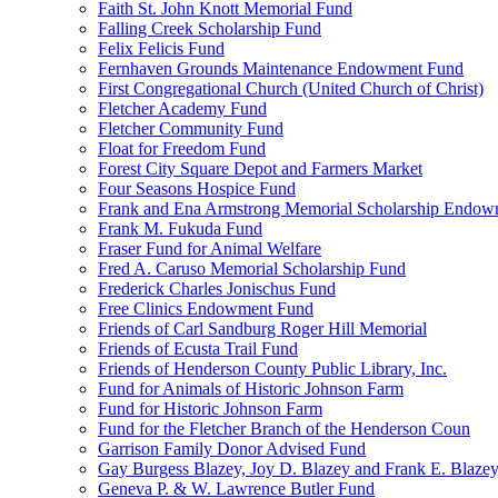
Faith St. John Knott Memorial Fund
Falling Creek Scholarship Fund
Felix Felicis Fund
Fernhaven Grounds Maintenance Endowment Fund
First Congregational Church (United Church of Christ)
Fletcher Academy Fund
Fletcher Community Fund
Float for Freedom Fund
Forest City Square Depot and Farmers Market
Four Seasons Hospice Fund
Frank and Ena Armstrong Memorial Scholarship Endow
Frank M. Fukuda Fund
Fraser Fund for Animal Welfare
Fred A. Caruso Memorial Scholarship Fund
Frederick Charles Jonischus Fund
Free Clinics Endowment Fund
Friends of Carl Sandburg Roger Hill Memorial
Friends of Ecusta Trail Fund
Friends of Henderson County Public Library, Inc.
Fund for Animals of Historic Johnson Farm
Fund for Historic Johnson Farm
Fund for the Fletcher Branch of the Henderson Coun
Garrison Family Donor Advised Fund
Gay Burgess Blazey, Joy D. Blazey and Frank E. Blazey,
Geneva P. & W. Lawrence Butler Fund