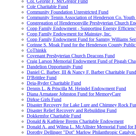
Col. George F. McGregor Fund
Cole Charitable Fund
Community Foundation Unrestricted Fund
Community Tennis Association of Henderson Co. Youth
Congregation of Hendersonville Presbyterian Church 
Copp Family Endowment - Supporting Energy Efficienc
Copp Family Endowment for Mainstay, Inc.
Copp Family Endowment Fund for Sammy Williams Sen
Corinne S. Moak Fund for the Henderson County Public
CoThinkk
Covenant Presbyterian Church Deacons Fund
Craig Larson Memorial Endowment Fund of Pisgah Chapt
Dandelion Opportunity Fund
Daniel C. Barber, III & Nancy F. Barber Charitable Fun
D'Brittlee Fund
Deia-Ryder Charitable Fund
Dennis L. & Priscilla M. Heindel Endowment Fund
Diana Armatage Johnston Fund for MemoryCare
Dirkse Girls Fund
Disaster Recovery for Lake Lure and Chimney Rock Fu
Disaster Relief Recovery and Rebuilding Fund
Dokkemfor Charitable Fund
Donald & Kathlene Brems Charitable Endowment
Donald A. and Wilma L. McAllister Memorial Fund for F
Dorothy Dellinger "Dot" Marlow Philanthropic Catalyst