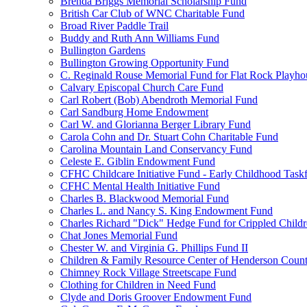
Brenda Briggs Memorial Scholarship Fund
British Car Club of WNC Charitable Fund
Broad River Paddle Trail
Buddy and Ruth Ann Williams Fund
Bullington Gardens
Bullington Growing Opportunity Fund
C. Reginald Rouse Memorial Fund for Flat Rock Playhou
Calvary Episcopal Church Care Fund
Carl Robert (Bob) Abendroth Memorial Fund
Carl Sandburg Home Endowment
Carl W. and Glorianna Berger Library Fund
Carola Cohn and Dr. Stuart Cohn Charitable Fund
Carolina Mountain Land Conservancy Fund
Celeste E. Giblin Endowment Fund
CFHC Childcare Initiative Fund - Early Childhood Task
CFHC Mental Health Initiative Fund
Charles B. Blackwood Memorial Fund
Charles L. and Nancy S. King Endowment Fund
Charles Richard "Dick" Hedge Fund for Crippled Child
Chat Jones Memorial Fund
Chester W. and Virginia G. Phillips Fund II
Children & Family Resource Center of Henderson Coun
Chimney Rock Village Streetscape Fund
Clothing for Children in Need Fund
Clyde and Doris Groover Endowment Fund