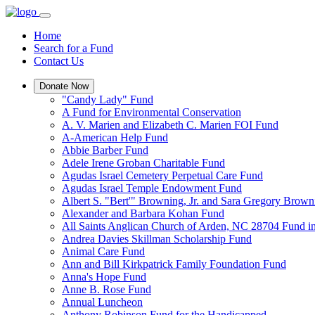
Home
Search for a Fund
Contact Us
Donate Now
"Candy Lady" Fund
A Fund for Environmental Conservation
A. V. Marien and Elizabeth C. Marien FOI Fund
A-American Help Fund
Abbie Barber Fund
Adele Irene Groban Charitable Fund
Agudas Israel Cemetery Perpetual Care Fund
Agudas Israel Temple Endowment Fund
Albert S. "Bert'" Browning, Jr. and Sara Gregory Brow
Alexander and Barbara Kohan Fund
All Saints Anglican Church of Arden, NC 28704 Fund i
Andrea Davies Skillman Scholarship Fund
Animal Care Fund
Ann and Bill Kirkpatrick Family Foundation Fund
Anna's Hope Fund
Anne B. Rose Fund
Annual Luncheon
Anthony Robinson Fund for the Handicapped