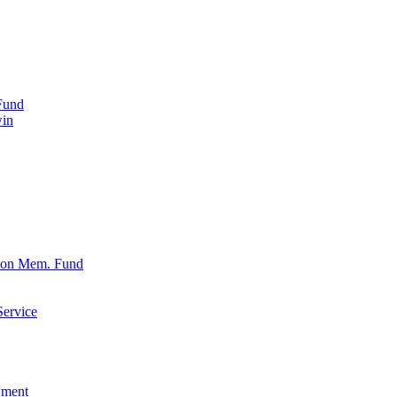
Fund
win
xon Mem. Fund
Service
wment