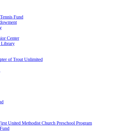
 Tennis Fund
Endowment
y
ior Center
 Library
er of Trout Unlimited
d
nd
irst United Methodist Church Preschool Program
 Fund