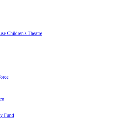
se Children's Theatre
force
ren
ty Fund