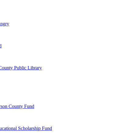
ungry
d
ounty Public Library
erson County Fund
ucational Scholarship Fund