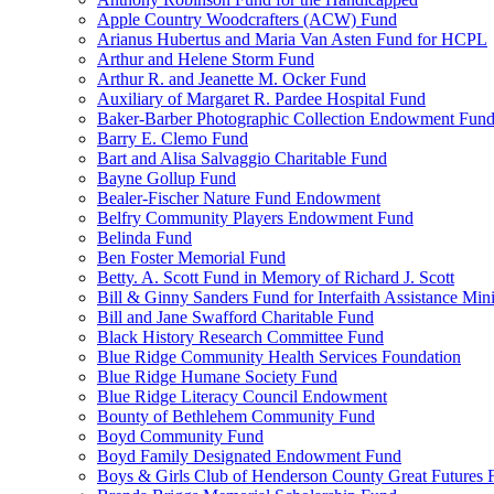
Apple Country Woodcrafters (ACW) Fund
Arianus Hubertus and Maria Van Asten Fund for HCPL
Arthur and Helene Storm Fund
Arthur R. and Jeanette M. Ocker Fund
Auxiliary of Margaret R. Pardee Hospital Fund
Baker-Barber Photographic Collection Endowment Fun
Barry E. Clemo Fund
Bart and Alisa Salvaggio Charitable Fund
Bayne Gollup Fund
Bealer-Fischer Nature Fund Endowment
Belfry Community Players Endowment Fund
Belinda Fund
Ben Foster Memorial Fund
Betty. A. Scott Fund in Memory of Richard J. Scott
Bill & Ginny Sanders Fund for Interfaith Assistance Mini
Bill and Jane Swafford Charitable Fund
Black History Research Committee Fund
Blue Ridge Community Health Services Foundation
Blue Ridge Humane Society Fund
Blue Ridge Literacy Council Endowment
Bounty of Bethlehem Community Fund
Boyd Community Fund
Boyd Family Designated Endowment Fund
Boys & Girls Club of Henderson County Great Futures 