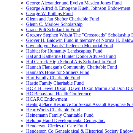
George Alexander and Evelyn Masden Jones Fund
George Alfred & Emogene Kuehl Johnson Endowment
George W. Phillips Fund
Glenn and Jan Shefter Charitable Fund
Glenn C. Marlow Scholarship
Grace Poli Scholarship Fund
Gregory Stephen Wright The "Crossroads" Scholarship 
Grover H. Baldwin Fund in memory of Norma H. Bald
Gwendolyn "Boots" Pedersen Memorial Fund
Habitat for Humanity Landscaping Fund
Hal and Katherine Hunter Donor Advised Fund
Hal Carrick High School Arts Scholarship Fund
Hannah Flanagan's Community Charitable Fund
Hannah's Hope for Shriners Fund
Hart Family Charitable Fund
Hastie Family Charitable Fund
HC 4-H Jewel Dixon, Dawn Dixon Martin and Don Di
HC Behavioral Health Conference
HCARC Endowment
Healing Place Resource for Sexual Assault Response & 
HeartWorks Charitable Fund
Heinemann Family Charitable Fund
Helping Hand Developmental Center, Inc.
Henderson Circles of Care Fund
Henderson Co Genealogical & Historical Society Endo