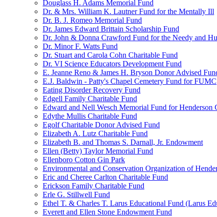
Douglass H. Adams Memorial Fund
Dr. & Mrs. William K. Lautner Fund for the Mentally Ill
Dr. B. J. Romeo Memorial Fund
Dr. James Edward Brittain Scholarship Fund
Dr. John & Donna Crawford Fund for the Needy and H
Dr. Minor F. Watts Fund
Dr. Stuart and Carola Cohn Charitable Fund
Dr. VI Science Educators Development Fund
E. Jeanne Reno & James H. Bryson Donor Advised Fun
E.J. Baldwin - Patty's Chapel Cemetery Fund for FUMC
Eating Disorder Recovery Fund
Edgell Family Charitable Fund
Edward and Nell Wesch Memorial Fund for Henderson C
Edythe Mullis Charitable Fund
Egolf Charitable Donor Advised Fund
Elizabeth A. Lutz Charitable Fund
Elizabeth B. and Thomas S. Darnall, Jr. Endowment
Ellen (Betty) Taylor Memorial Fund
Ellenboro Cotton Gin Park
Environmental and Conservation Organization of Hend
Eric and Cheree Carlton Charitable Fund
Erickson Family Charitable Fund
Erle G. Stillwell Fund
Ethel T. & Charles T. Larus Educational Fund (Larus Ed
Everett and Ellen Stone Endowment Fund