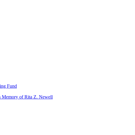
ning Fund
n Memory of Rita Z. Newell