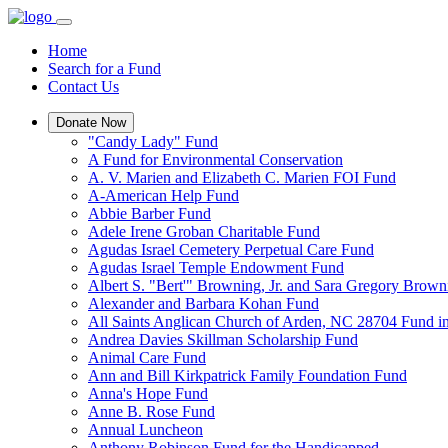
Home
Search for a Fund
Contact Us
Donate Now
"Candy Lady" Fund
A Fund for Environmental Conservation
A. V. Marien and Elizabeth C. Marien FOI Fund
A-American Help Fund
Abbie Barber Fund
Adele Irene Groban Charitable Fund
Agudas Israel Cemetery Perpetual Care Fund
Agudas Israel Temple Endowment Fund
Albert S. "Bert'" Browning, Jr. and Sara Gregory Brow
Alexander and Barbara Kohan Fund
All Saints Anglican Church of Arden, NC 28704 Fund i
Andrea Davies Skillman Scholarship Fund
Animal Care Fund
Ann and Bill Kirkpatrick Family Foundation Fund
Anna's Hope Fund
Anne B. Rose Fund
Annual Luncheon
Anthony Robinson Fund for the Handicapped