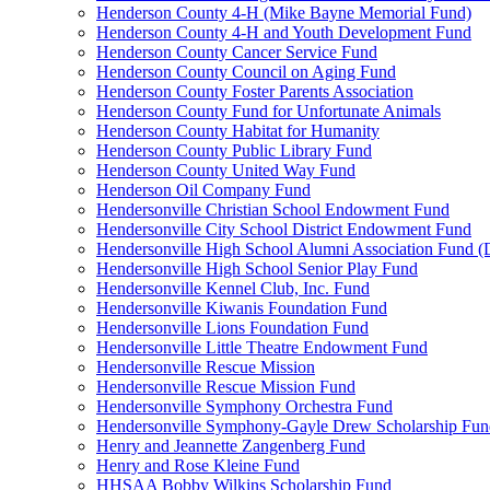
Henderson County 4-H (Mike Bayne Memorial Fund)
Henderson County 4-H and Youth Development Fund
Henderson County Cancer Service Fund
Henderson County Council on Aging Fund
Henderson County Foster Parents Association
Henderson County Fund for Unfortunate Animals
Henderson County Habitat for Humanity
Henderson County Public Library Fund
Henderson County United Way Fund
Henderson Oil Company Fund
Hendersonville Christian School Endowment Fund
Hendersonville City School District Endowment Fund
Hendersonville High School Alumni Association Fund (D
Hendersonville High School Senior Play Fund
Hendersonville Kennel Club, Inc. Fund
Hendersonville Kiwanis Foundation Fund
Hendersonville Lions Foundation Fund
Hendersonville Little Theatre Endowment Fund
Hendersonville Rescue Mission
Hendersonville Rescue Mission Fund
Hendersonville Symphony Orchestra Fund
Hendersonville Symphony-Gayle Drew Scholarship Fun
Henry and Jeannette Zangenberg Fund
Henry and Rose Kleine Fund
HHSAA Bobby Wilkins Scholarship Fund