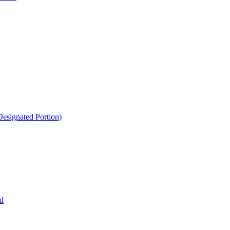
esignated Portion)
d