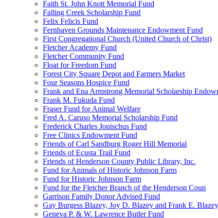
Faith St. John Knott Memorial Fund
Falling Creek Scholarship Fund
Felix Felicis Fund
Fernhaven Grounds Maintenance Endowment Fund
First Congregational Church (United Church of Christ)
Fletcher Academy Fund
Fletcher Community Fund
Float for Freedom Fund
Forest City Square Depot and Farmers Market
Four Seasons Hospice Fund
Frank and Ena Armstrong Memorial Scholarship Endow
Frank M. Fukuda Fund
Fraser Fund for Animal Welfare
Fred A. Caruso Memorial Scholarship Fund
Frederick Charles Jonischus Fund
Free Clinics Endowment Fund
Friends of Carl Sandburg Roger Hill Memorial
Friends of Ecusta Trail Fund
Friends of Henderson County Public Library, Inc.
Fund for Animals of Historic Johnson Farm
Fund for Historic Johnson Farm
Fund for the Fletcher Branch of the Henderson Coun
Garrison Family Donor Advised Fund
Gay Burgess Blazey, Joy D. Blazey and Frank E. Blazey,
Geneva P. & W. Lawrence Butler Fund