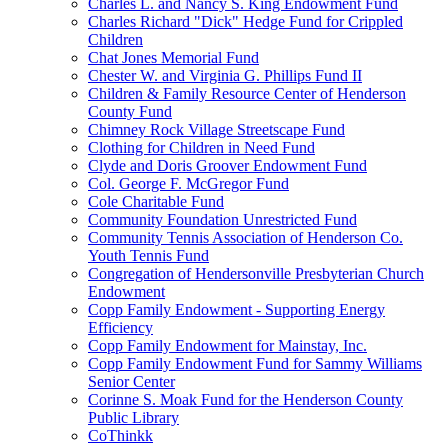
Charles L. and Nancy S. King Endowment Fund
Charles Richard "Dick" Hedge Fund for Crippled
Children
Chat Jones Memorial Fund
Chester W. and Virginia G. Phillips Fund II
Children & Family Resource Center of Henderson
County Fund
Chimney Rock Village Streetscape Fund
Clothing for Children in Need Fund
Clyde and Doris Groover Endowment Fund
Col. George F. McGregor Fund
Cole Charitable Fund
Community Foundation Unrestricted Fund
Community Tennis Association of Henderson Co.
Youth Tennis Fund
Congregation of Hendersonville Presbyterian Church
Endowment
Copp Family Endowment - Supporting Energy
Efficiency
Copp Family Endowment for Mainstay, Inc.
Copp Family Endowment Fund for Sammy Williams
Senior Center
Corinne S. Moak Fund for the Henderson County
Public Library
CoThinkk