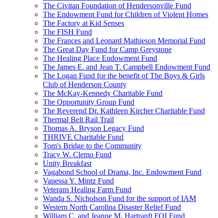
The Civitan Foundation of Hendersonville Fund
The Endowment Fund for Children of Violent Homes
The Factory at Kid Senses
The FISH Fund
The Frances and Leonard Mathieson Memorial Fund
The Great Day Fund for Camp Greystone
The Healing Place Endowment Fund
The James E. and Jean T. Campbell Endowment Fund
The Logan Fund for the benefit of The Boys & Girls
Club of Henderson County
The McKay-Kennedy Charitable Fund
The Opportunity Group Fund
The Reverend Dr. Kathleen Kircher Charitable Fund
Thermal Belt Rail Trail
Thomas A. Bryson Legacy Fund
THRIVE Charitable Fund
Tom's Bridge to the Community
Tracy W. Clemo Fund
Unity Breakfast
Vagabond School of Drama, Inc. Endowment Fund
Vanessa Y. Mintz Fund
Veterans Healing Farm Fund
Wanda S. Nicholson Fund for the support of IAM
Western North Carolina Disaster Relief Fund
William C. and Jeanne M. Hartranft FOI Fund