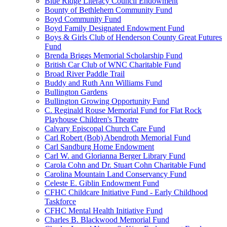
Blue Ridge Literacy Council Endowment
Bounty of Bethlehem Community Fund
Boyd Community Fund
Boyd Family Designated Endowment Fund
Boys & Girls Club of Henderson County Great Futures
Fund
Brenda Briggs Memorial Scholarship Fund
British Car Club of WNC Charitable Fund
Broad River Paddle Trail
Buddy and Ruth Ann Williams Fund
Bullington Gardens
Bullington Growing Opportunity Fund
C. Reginald Rouse Memorial Fund for Flat Rock
Playhouse Children's Theatre
Calvary Episcopal Church Care Fund
Carl Robert (Bob) Abendroth Memorial Fund
Carl Sandburg Home Endowment
Carl W. and Glorianna Berger Library Fund
Carola Cohn and Dr. Stuart Cohn Charitable Fund
Carolina Mountain Land Conservancy Fund
Celeste E. Giblin Endowment Fund
CFHC Childcare Initiative Fund - Early Childhood
Taskforce
CFHC Mental Health Initiative Fund
Charles B. Blackwood Memorial Fund