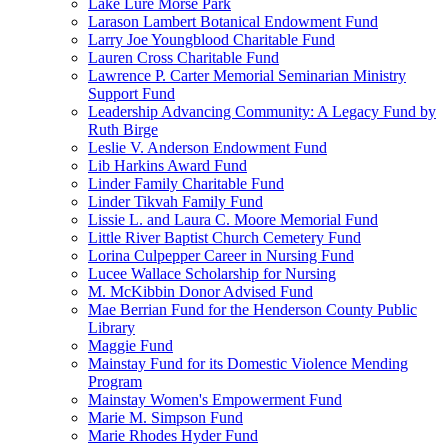
Lake Lure Morse Park
Larason Lambert Botanical Endowment Fund
Larry Joe Youngblood Charitable Fund
Lauren Cross Charitable Fund
Lawrence P. Carter Memorial Seminarian Ministry
Support Fund
Leadership Advancing Community: A Legacy Fund by
Ruth Birge
Leslie V. Anderson Endowment Fund
Lib Harkins Award Fund
Linder Family Charitable Fund
Linder Tikvah Family Fund
Lissie L. and Laura C. Moore Memorial Fund
Little River Baptist Church Cemetery Fund
Lorina Culpepper Career in Nursing Fund
Lucee Wallace Scholarship for Nursing
M. McKibbin Donor Advised Fund
Mae Berrian Fund for the Henderson County Public
Library
Maggie Fund
Mainstay Fund for its Domestic Violence Mending
Program
Mainstay Women's Empowerment Fund
Marie M. Simpson Fund
Marie Rhodes Hyder Fund