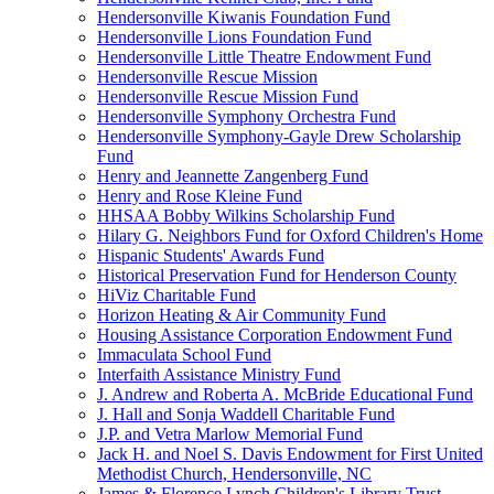
Hendersonville Kiwanis Foundation Fund
Hendersonville Lions Foundation Fund
Hendersonville Little Theatre Endowment Fund
Hendersonville Rescue Mission
Hendersonville Rescue Mission Fund
Hendersonville Symphony Orchestra Fund
Hendersonville Symphony-Gayle Drew Scholarship
Fund
Henry and Jeannette Zangenberg Fund
Henry and Rose Kleine Fund
HHSAA Bobby Wilkins Scholarship Fund
Hilary G. Neighbors Fund for Oxford Children's Home
Hispanic Students' Awards Fund
Historical Preservation Fund for Henderson County
HiViz Charitable Fund
Horizon Heating & Air Community Fund
Housing Assistance Corporation Endowment Fund
Immaculata School Fund
Interfaith Assistance Ministry Fund
J. Andrew and Roberta A. McBride Educational Fund
J. Hall and Sonja Waddell Charitable Fund
J.P. and Vetra Marlow Memorial Fund
Jack H. and Noel S. Davis Endowment for First United
Methodist Church, Hendersonville, NC
James & Florence Lynch Children's Library Trust