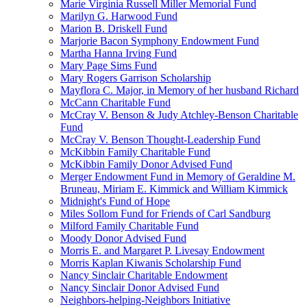
Marie Virginia Russell Miller Memorial Fund
Marilyn G. Harwood Fund
Marion B. Driskell Fund
Marjorie Bacon Symphony Endowment Fund
Martha Hanna Irving Fund
Mary Page Sims Fund
Mary Rogers Garrison Scholarship
Mayflora C. Major, in Memory of her husband Richard
McCann Charitable Fund
McCray V. Benson & Judy Atchley-Benson Charitable
Fund
McCray V. Benson Thought-Leadership Fund
McKibbin Family Charitable Fund
McKibbin Family Donor Advised Fund
Merger Endowment Fund in Memory of Geraldine M.
Bruneau, Miriam E. Kimmick and William Kimmick
Midnight's Fund of Hope
Miles Sollom Fund for Friends of Carl Sandburg
Milford Family Charitable Fund
Moody Donor Advised Fund
Morris E. and Margaret P. Livesay Endowment
Morris Kaplan Kiwanis Scholarship Fund
Nancy Sinclair Charitable Endowment
Nancy Sinclair Donor Advised Fund
Neighbors-helping-Neighbors Initiative