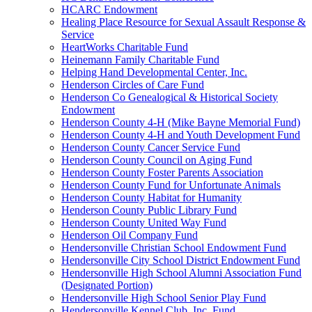
HCARC Endowment
Healing Place Resource for Sexual Assault Response &
Service
HeartWorks Charitable Fund
Heinemann Family Charitable Fund
Helping Hand Developmental Center, Inc.
Henderson Circles of Care Fund
Henderson Co Genealogical & Historical Society
Endowment
Henderson County 4-H (Mike Bayne Memorial Fund)
Henderson County 4-H and Youth Development Fund
Henderson County Cancer Service Fund
Henderson County Council on Aging Fund
Henderson County Foster Parents Association
Henderson County Fund for Unfortunate Animals
Henderson County Habitat for Humanity
Henderson County Public Library Fund
Henderson County United Way Fund
Henderson Oil Company Fund
Hendersonville Christian School Endowment Fund
Hendersonville City School District Endowment Fund
Hendersonville High School Alumni Association Fund
(Designated Portion)
Hendersonville High School Senior Play Fund
Hendersonville Kennel Club, Inc. Fund