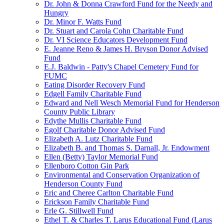
Dr. John & Donna Crawford Fund for the Needy and
Hungry
Dr. Minor F. Watts Fund
Dr. Stuart and Carola Cohn Charitable Fund
Dr. VI Science Educators Development Fund
E. Jeanne Reno & James H. Bryson Donor Advised
Fund
E.J. Baldwin - Patty's Chapel Cemetery Fund for
FUMC
Eating Disorder Recovery Fund
Edgell Family Charitable Fund
Edward and Nell Wesch Memorial Fund for Henderson
County Public Library
Edythe Mullis Charitable Fund
Egolf Charitable Donor Advised Fund
Elizabeth A. Lutz Charitable Fund
Elizabeth B. and Thomas S. Darnall, Jr. Endowment
Ellen (Betty) Taylor Memorial Fund
Ellenboro Cotton Gin Park
Environmental and Conservation Organization of
Henderson County Fund
Eric and Cheree Carlton Charitable Fund
Erickson Family Charitable Fund
Erle G. Stillwell Fund
Ethel T. & Charles T. Larus Educational Fund (Larus