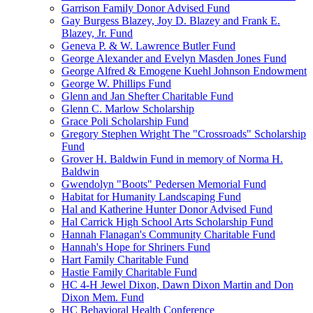
Garrison Family Donor Advised Fund
Gay Burgess Blazey, Joy D. Blazey and Frank E.
Blazey, Jr. Fund
Geneva P. & W. Lawrence Butler Fund
George Alexander and Evelyn Masden Jones Fund
George Alfred & Emogene Kuehl Johnson Endowment
George W. Phillips Fund
Glenn and Jan Shefter Charitable Fund
Glenn C. Marlow Scholarship
Grace Poli Scholarship Fund
Gregory Stephen Wright The "Crossroads" Scholarship
Fund
Grover H. Baldwin Fund in memory of Norma H.
Baldwin
Gwendolyn "Boots" Pedersen Memorial Fund
Habitat for Humanity Landscaping Fund
Hal and Katherine Hunter Donor Advised Fund
Hal Carrick High School Arts Scholarship Fund
Hannah Flanagan's Community Charitable Fund
Hannah's Hope for Shriners Fund
Hart Family Charitable Fund
Hastie Family Charitable Fund
HC 4-H Jewel Dixon, Dawn Dixon Martin and Don
Dixon Mem. Fund
HC Behavioral Health Conference