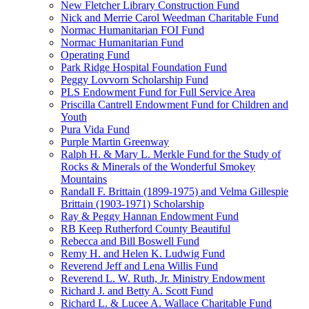
New Fletcher Library Construction Fund
Nick and Merrie Carol Weedman Charitable Fund
Normac Humanitarian FOI Fund
Normac Humanitarian Fund
Operating Fund
Park Ridge Hospital Foundation Fund
Peggy Lovvorn Scholarship Fund
PLS Endowment Fund for Full Service Area
Priscilla Cantrell Endowment Fund for Children and
Youth
Pura Vida Fund
Purple Martin Greenway
Ralph H. & Mary L. Merkle Fund for the Study of
Rocks & Minerals of the Wonderful Smokey
Mountains
Randall F. Brittain (1899-1975) and Velma Gillespie
Brittain (1903-1971) Scholarship
Ray & Peggy Hannan Endowment Fund
RB Keep Rutherford County Beautiful
Rebecca and Bill Boswell Fund
Remy H. and Helen K. Ludwig Fund
Reverend Jeff and Lena Willis Fund
Reverend L. W. Ruth, Jr. Ministry Endowment
Richard J. and Betty A. Scott Fund
Richard L. & Lucee A. Wallace Charitable Fund