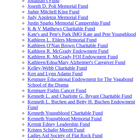
Jonathan's Fund
Joseph D. Poli Memorial Fund
Judge Mitchell King Fund
Judy Appleton Memorial Fund
Justin Sparks Memorial Campership Fund
K & V Matthews Charitable Fund
Kate's and Pete's Park IMO Kate and Pete Youngblood
Kathleen L. Ehlers Memorial Fund
Kathleen O'Nan Brown Charitable Fund
Kathleen R. McGrady Endowment Fund
Kathleen R. McGrady FOI Endowment Fund
Kathleen/Edna/Mary Alzheimer's Caregiver Fund
Kelley-Webb Charitable Fund
Ken and Lynn Adams Fund
Kenmure Educational Endowment for The Vagabond
School of the Drama
Kenmure Fights Cancer Fund
Kenneth L. and Charlotte G. Bryant Charitable Fund
Kenneth L. Buchen and Betty H. Buchen Endowment
Fund
Kenneth Youngblood Charitable Fund
Kenneth Youngblood Memorial Fund
Kermit Edney Leadership Fund
Kristen Schafer Merritt Fund
Ladies Aid Society of Flat Rock Fund