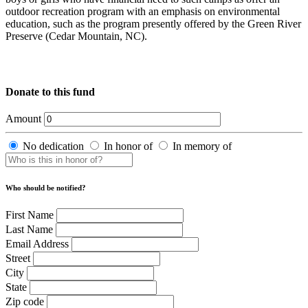
outdoor recreation program with an emphasis on environmental
education, such as the program presently offered by the Green River
Preserve (Cedar Mountain, NC).
Donate to this fund
Amount
No dedication
In honor of
In memory of
Who should be notified?
First Name
Last Name
Email Address
Street
City
State
Zip code