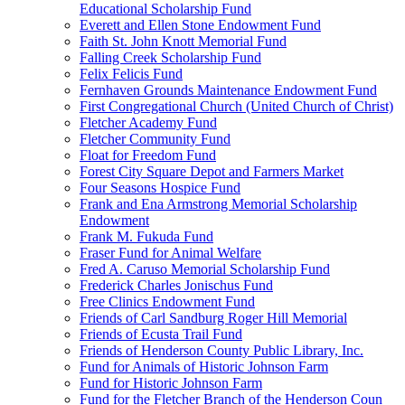
Educational Scholarship Fund
Everett and Ellen Stone Endowment Fund
Faith St. John Knott Memorial Fund
Falling Creek Scholarship Fund
Felix Felicis Fund
Fernhaven Grounds Maintenance Endowment Fund
First Congregational Church (United Church of Christ)
Fletcher Academy Fund
Fletcher Community Fund
Float for Freedom Fund
Forest City Square Depot and Farmers Market
Four Seasons Hospice Fund
Frank and Ena Armstrong Memorial Scholarship
Endowment
Frank M. Fukuda Fund
Fraser Fund for Animal Welfare
Fred A. Caruso Memorial Scholarship Fund
Frederick Charles Jonischus Fund
Free Clinics Endowment Fund
Friends of Carl Sandburg Roger Hill Memorial
Friends of Ecusta Trail Fund
Friends of Henderson County Public Library, Inc.
Fund for Animals of Historic Johnson Farm
Fund for Historic Johnson Farm
Fund for the Fletcher Branch of the Henderson Coun