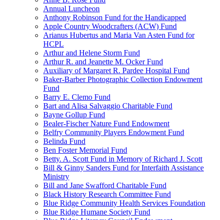
Annual Luncheon
Anthony Robinson Fund for the Handicapped
Apple Country Woodcrafters (ACW) Fund
Arianus Hubertus and Maria Van Asten Fund for
HCPL
Arthur and Helene Storm Fund
Arthur R. and Jeanette M. Ocker Fund
Auxiliary of Margaret R. Pardee Hospital Fund
Baker-Barber Photographic Collection Endowment
Fund
Barry E. Clemo Fund
Bart and Alisa Salvaggio Charitable Fund
Bayne Gollup Fund
Bealer-Fischer Nature Fund Endowment
Belfry Community Players Endowment Fund
Belinda Fund
Ben Foster Memorial Fund
Betty. A. Scott Fund in Memory of Richard J. Scott
Bill & Ginny Sanders Fund for Interfaith Assistance
Ministry
Bill and Jane Swafford Charitable Fund
Black History Research Committee Fund
Blue Ridge Community Health Services Foundation
Blue Ridge Humane Society Fund