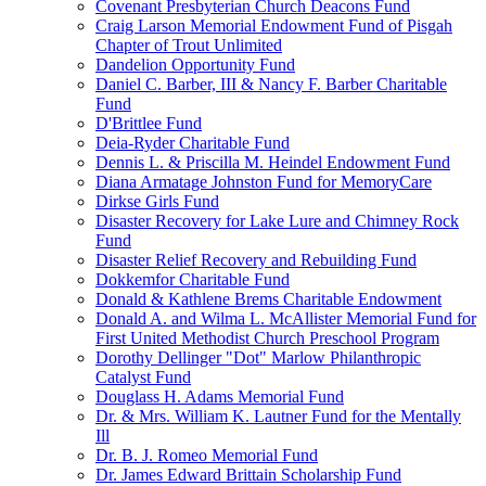
Covenant Presbyterian Church Deacons Fund
Craig Larson Memorial Endowment Fund of Pisgah
Chapter of Trout Unlimited
Dandelion Opportunity Fund
Daniel C. Barber, III & Nancy F. Barber Charitable
Fund
D'Brittlee Fund
Deia-Ryder Charitable Fund
Dennis L. & Priscilla M. Heindel Endowment Fund
Diana Armatage Johnston Fund for MemoryCare
Dirkse Girls Fund
Disaster Recovery for Lake Lure and Chimney Rock
Fund
Disaster Relief Recovery and Rebuilding Fund
Dokkemfor Charitable Fund
Donald & Kathlene Brems Charitable Endowment
Donald A. and Wilma L. McAllister Memorial Fund for
First United Methodist Church Preschool Program
Dorothy Dellinger "Dot" Marlow Philanthropic
Catalyst Fund
Douglass H. Adams Memorial Fund
Dr. & Mrs. William K. Lautner Fund for the Mentally
Ill
Dr. B. J. Romeo Memorial Fund
Dr. James Edward Brittain Scholarship Fund