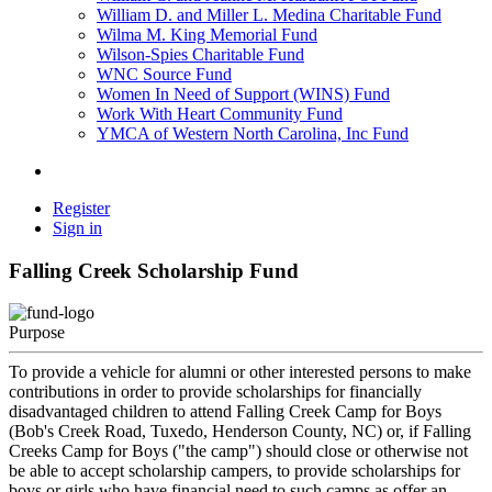
William D. and Miller L. Medina Charitable Fund
Wilma M. King Memorial Fund
Wilson-Spies Charitable Fund
WNC Source Fund
Women In Need of Support (WINS) Fund
Work With Heart Community Fund
YMCA of Western North Carolina, Inc Fund
Register
Sign in
Falling Creek Scholarship Fund
Purpose
To provide a vehicle for alumni or other interested persons to make
contributions in order to provide scholarships for financially
disadvantaged children to attend Falling Creek Camp for Boys
(Bob's Creek Road, Tuxedo, Henderson County, NC) or, if Falling
Creeks Camp for Boys ("the camp") should close or otherwise not
be able to accept scholarship campers, to provide scholarships for
boys or girls who have financial need to such camps as offer an