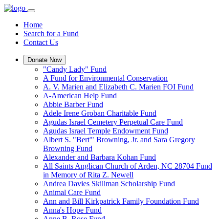
Home
Search for a Fund
Contact Us
Donate Now
"Candy Lady" Fund
A Fund for Environmental Conservation
A. V. Marien and Elizabeth C. Marien FOI Fund
A-American Help Fund
Abbie Barber Fund
Adele Irene Groban Charitable Fund
Agudas Israel Cemetery Perpetual Care Fund
Agudas Israel Temple Endowment Fund
Albert S. "Bert'" Browning, Jr. and Sara Gregory
Browning Fund
Alexander and Barbara Kohan Fund
All Saints Anglican Church of Arden, NC 28704 Fund
in Memory of Rita Z. Newell
Andrea Davies Skillman Scholarship Fund
Animal Care Fund
Ann and Bill Kirkpatrick Family Foundation Fund
Anna's Hope Fund
Anne B. Rose Fund