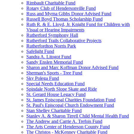
Rimbault Charitable Fund
Rotary Club of Hendersonville Fund
Russ and Myrna Gibbs Donor Advised Fund
Russell Boyd Thomas Scholarship Fund
Ruth R. & E. Lloyd, Jr. Knight Fund for Children with
Visual or Hearing Impairments
Rutherford Symphony Hall
Rutherford Trails Collaborative Projects
Rutherfordton Norris Park
Safelight Fund
Sandra A. Litogot Fund
Sandy Enslen Memorial Fund
Sharon and Marc Koffman Donor Advised Fund
Sherman's Sports - Tree Fund
Sky Polega Fund
Special Needs Education Fund
Spindale North Slope Skate and Ride
St. Gerard House Legacy Fund
St. James Episcopal Charities Foundation Fund
St. Paul's Episcopal Church Endowment Fund
Stan Shelley Charitable Fund
Stanley A. & Sharon Tirrell Child Mental Health Fund
The Andrew and Carrie A. Trefois Fund
The Arts Center of Henderson County Fund
The Christos - McKenney Charitable Fund