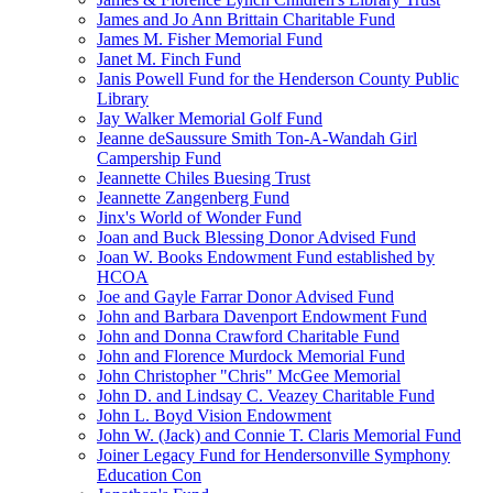
James and Jo Ann Brittain Charitable Fund
James M. Fisher Memorial Fund
Janet M. Finch Fund
Janis Powell Fund for the Henderson County Public
Library
Jay Walker Memorial Golf Fund
Jeanne deSaussure Smith Ton-A-Wandah Girl
Campership Fund
Jeannette Chiles Buesing Trust
Jeannette Zangenberg Fund
Jinx's World of Wonder Fund
Joan and Buck Blessing Donor Advised Fund
Joan W. Books Endowment Fund established by
HCOA
Joe and Gayle Farrar Donor Advised Fund
John and Barbara Davenport Endowment Fund
John and Donna Crawford Charitable Fund
John and Florence Murdock Memorial Fund
John Christopher "Chris" McGee Memorial
John D. and Lindsay C. Veazey Charitable Fund
John L. Boyd Vision Endowment
John W. (Jack) and Connie T. Claris Memorial Fund
Joiner Legacy Fund for Hendersonville Symphony
Education Con