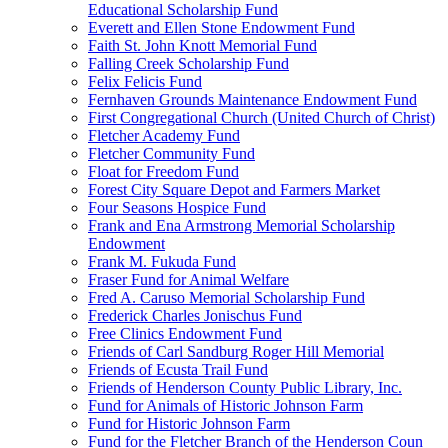
Educational Scholarship Fund
Everett and Ellen Stone Endowment Fund
Faith St. John Knott Memorial Fund
Falling Creek Scholarship Fund
Felix Felicis Fund
Fernhaven Grounds Maintenance Endowment Fund
First Congregational Church (United Church of Christ)
Fletcher Academy Fund
Fletcher Community Fund
Float for Freedom Fund
Forest City Square Depot and Farmers Market
Four Seasons Hospice Fund
Frank and Ena Armstrong Memorial Scholarship
Endowment
Frank M. Fukuda Fund
Fraser Fund for Animal Welfare
Fred A. Caruso Memorial Scholarship Fund
Frederick Charles Jonischus Fund
Free Clinics Endowment Fund
Friends of Carl Sandburg Roger Hill Memorial
Friends of Ecusta Trail Fund
Friends of Henderson County Public Library, Inc.
Fund for Animals of Historic Johnson Farm
Fund for Historic Johnson Farm
Fund for the Fletcher Branch of the Henderson Coun