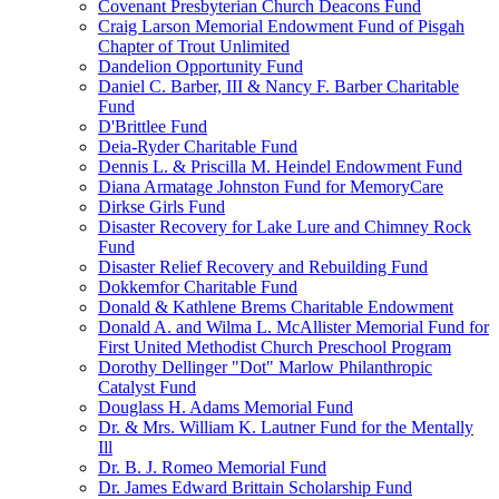
Covenant Presbyterian Church Deacons Fund
Craig Larson Memorial Endowment Fund of Pisgah
Chapter of Trout Unlimited
Dandelion Opportunity Fund
Daniel C. Barber, III & Nancy F. Barber Charitable
Fund
D'Brittlee Fund
Deia-Ryder Charitable Fund
Dennis L. & Priscilla M. Heindel Endowment Fund
Diana Armatage Johnston Fund for MemoryCare
Dirkse Girls Fund
Disaster Recovery for Lake Lure and Chimney Rock
Fund
Disaster Relief Recovery and Rebuilding Fund
Dokkemfor Charitable Fund
Donald & Kathlene Brems Charitable Endowment
Donald A. and Wilma L. McAllister Memorial Fund for
First United Methodist Church Preschool Program
Dorothy Dellinger "Dot" Marlow Philanthropic
Catalyst Fund
Douglass H. Adams Memorial Fund
Dr. & Mrs. William K. Lautner Fund for the Mentally
Ill
Dr. B. J. Romeo Memorial Fund
Dr. James Edward Brittain Scholarship Fund