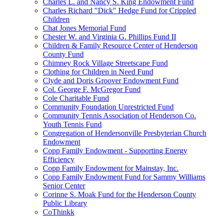
Charles L. and Nancy S. King Endowment Fund
Charles Richard "Dick" Hedge Fund for Crippled
Children
Chat Jones Memorial Fund
Chester W. and Virginia G. Phillips Fund II
Children & Family Resource Center of Henderson
County Fund
Chimney Rock Village Streetscape Fund
Clothing for Children in Need Fund
Clyde and Doris Groover Endowment Fund
Col. George F. McGregor Fund
Cole Charitable Fund
Community Foundation Unrestricted Fund
Community Tennis Association of Henderson Co.
Youth Tennis Fund
Congregation of Hendersonville Presbyterian Church
Endowment
Copp Family Endowment - Supporting Energy
Efficiency
Copp Family Endowment for Mainstay, Inc.
Copp Family Endowment Fund for Sammy Williams
Senior Center
Corinne S. Moak Fund for the Henderson County
Public Library
CoThinkk