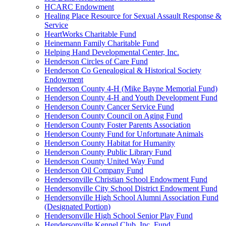
HCARC Endowment
Healing Place Resource for Sexual Assault Response &
Service
HeartWorks Charitable Fund
Heinemann Family Charitable Fund
Helping Hand Developmental Center, Inc.
Henderson Circles of Care Fund
Henderson Co Genealogical & Historical Society
Endowment
Henderson County 4-H (Mike Bayne Memorial Fund)
Henderson County 4-H and Youth Development Fund
Henderson County Cancer Service Fund
Henderson County Council on Aging Fund
Henderson County Foster Parents Association
Henderson County Fund for Unfortunate Animals
Henderson County Habitat for Humanity
Henderson County Public Library Fund
Henderson County United Way Fund
Henderson Oil Company Fund
Hendersonville Christian School Endowment Fund
Hendersonville City School District Endowment Fund
Hendersonville High School Alumni Association Fund
(Designated Portion)
Hendersonville High School Senior Play Fund
Hendersonville Kennel Club, Inc. Fund