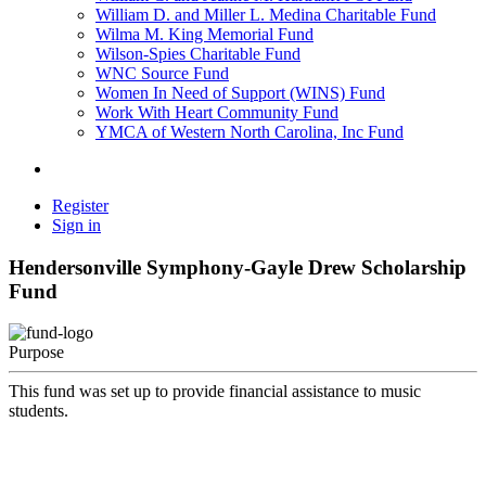
William D. and Miller L. Medina Charitable Fund
Wilma M. King Memorial Fund
Wilson-Spies Charitable Fund
WNC Source Fund
Women In Need of Support (WINS) Fund
Work With Heart Community Fund
YMCA of Western North Carolina, Inc Fund
Register
Sign in
Hendersonville Symphony-Gayle Drew Scholarship
Fund
Purpose
This fund was set up to provide financial assistance to music
students.