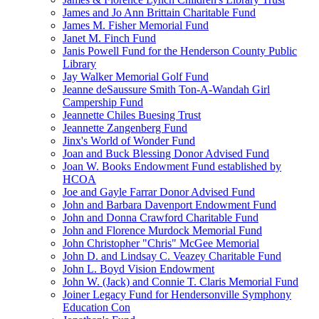
James and Jo Ann Brittain Charitable Fund
James M. Fisher Memorial Fund
Janet M. Finch Fund
Janis Powell Fund for the Henderson County Public
Library
Jay Walker Memorial Golf Fund
Jeanne deSaussure Smith Ton-A-Wandah Girl
Campership Fund
Jeannette Chiles Buesing Trust
Jeannette Zangenberg Fund
Jinx's World of Wonder Fund
Joan and Buck Blessing Donor Advised Fund
Joan W. Books Endowment Fund established by
HCOA
Joe and Gayle Farrar Donor Advised Fund
John and Barbara Davenport Endowment Fund
John and Donna Crawford Charitable Fund
John and Florence Murdock Memorial Fund
John Christopher "Chris" McGee Memorial
John D. and Lindsay C. Veazey Charitable Fund
John L. Boyd Vision Endowment
John W. (Jack) and Connie T. Claris Memorial Fund
Joiner Legacy Fund for Hendersonville Symphony
Education Con