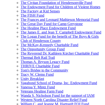
The Civitan Foundation of Hendersonville Fund
The Endowment Fund for Children of Violent Homes
The Factory at Kid Senses
The FISH Fund
The Frances and Leonard Mathieson Memorial Fund
The Great Day Fund for Camp Greystone
The Healing Place Endowment Fund
The James E. and Jean T. Campbell Endowment Fund
The Logan Fund for the benefit of The Boys & Girls
Club of Henderson County
The McKay-Kennedy Charitable Fund
The Opportunity Group Fund
The Reverend Dr. Kathleen Kircher Charitable Fund
Thermal Belt Rail Trail
Thomas A. Bryson Legacy Fund
THRIVE Charitable Fund
Tom's Bridge to the Community
Tracy W. Clemo Fund
Unity Breakfast
Vagabond School of Drama, Inc. Endowment Fund
Vanessa Y. Mintz Fund
Veterans Healing Farm Fund
Wanda S. Nicholson Fund for the support of IAM
Western North Carolina Disaster Relief Fund
William C. and Jeanne M. Hartranft FOI Fund