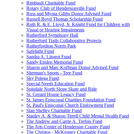
Rimbault Charitable Fund
Rotary Club of Hendersonville Fund
Russ and Myrna Gibbs Donor Advised Fund
Russell Boyd Thomas Scholarship Fund
Ruth R. & E. Lloyd, Jr. Knight Fund for Children with
Visual or Hearing Impairments
Rutherford Symphony Hall
Rutherford Trails Collaborative Projects
Rutherfordton Norris Park
Safelight Fund
Sandra A. Litogot Fund
Sandy Enslen Memorial Fund
Sharon and Marc Koffman Donor Advised Fund
Sherman's Sports - Tree Fund
Sky Polega Fund
Special Needs Education Fund
Spindale North Slope Skate and Ride
St. Gerard House Legacy Fund
St. James Episcopal Charities Foundation Fund
St. Paul's Episcopal Church Endowment Fund
Stan Shelley Charitable Fund
Stanley A. & Sharon Tirrell Child Mental Health Fund
The Andrew and Carrie A. Trefois Fund
The Arts Center of Henderson County Fund
The Christos - McKenney Charitable Fund