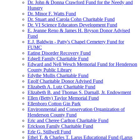
Dr. John & Donna Crawford Fund for the Needy and
Hungry
Dr. Minor F. Watts Fund
Dr. Stuart and Carola Cohn Charitable Fund
Dr. VI Science Educators Development Fund
E. Jeanne Reno & James H. Bryson Donor Advised
Fund
E.J. Baldwin - Patty's Chapel Cemetery Fund for
FUMC
Eating Disorder Recovery Fund
Edgell Family Charitable Fund
Edward and Nell Wesch Memorial Fund for Henderson
County Public Library
Edythe Mullis Charitable Fund
Egolf Charitable Donor Advised Fund
Elizabeth A. Lutz Charitable Fund
Elizabeth B. and Thomas S. Darnall, Jr. Endowment
Ellen (Betty) Taylor Memorial Fund
Ellenboro Cotton Gin Park
Environmental and Conservation Organization of
Henderson County Fund
Eric and Cheree Carlton Charitable Fund
Erickson Family Charitable Fund
Erle G. Stillwell Fund
Ethel T. & Charles T. Larus Educational Fund (Larus