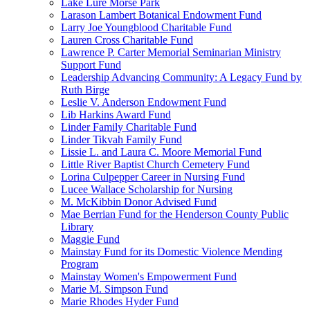
Lake Lure Morse Park
Larason Lambert Botanical Endowment Fund
Larry Joe Youngblood Charitable Fund
Lauren Cross Charitable Fund
Lawrence P. Carter Memorial Seminarian Ministry
Support Fund
Leadership Advancing Community: A Legacy Fund by
Ruth Birge
Leslie V. Anderson Endowment Fund
Lib Harkins Award Fund
Linder Family Charitable Fund
Linder Tikvah Family Fund
Lissie L. and Laura C. Moore Memorial Fund
Little River Baptist Church Cemetery Fund
Lorina Culpepper Career in Nursing Fund
Lucee Wallace Scholarship for Nursing
M. McKibbin Donor Advised Fund
Mae Berrian Fund for the Henderson County Public
Library
Maggie Fund
Mainstay Fund for its Domestic Violence Mending
Program
Mainstay Women's Empowerment Fund
Marie M. Simpson Fund
Marie Rhodes Hyder Fund