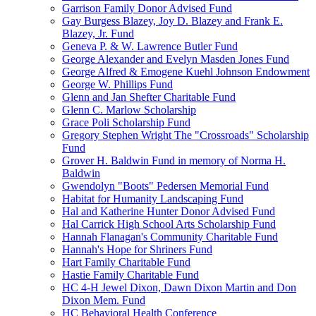
Garrison Family Donor Advised Fund
Gay Burgess Blazey, Joy D. Blazey and Frank E.
Blazey, Jr. Fund
Geneva P. & W. Lawrence Butler Fund
George Alexander and Evelyn Masden Jones Fund
George Alfred & Emogene Kuehl Johnson Endowment
George W. Phillips Fund
Glenn and Jan Shefter Charitable Fund
Glenn C. Marlow Scholarship
Grace Poli Scholarship Fund
Gregory Stephen Wright The "Crossroads" Scholarship
Fund
Grover H. Baldwin Fund in memory of Norma H.
Baldwin
Gwendolyn "Boots" Pedersen Memorial Fund
Habitat for Humanity Landscaping Fund
Hal and Katherine Hunter Donor Advised Fund
Hal Carrick High School Arts Scholarship Fund
Hannah Flanagan's Community Charitable Fund
Hannah's Hope for Shriners Fund
Hart Family Charitable Fund
Hastie Family Charitable Fund
HC 4-H Jewel Dixon, Dawn Dixon Martin and Don
Dixon Mem. Fund
HC Behavioral Health Conference