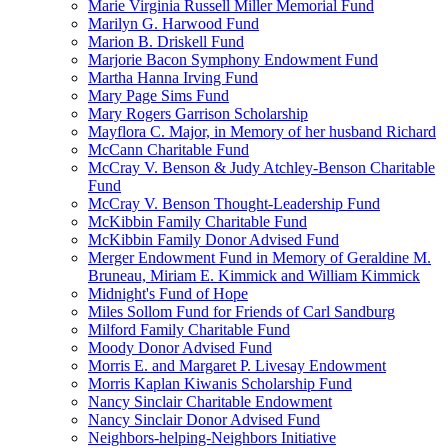
Marie Virginia Russell Miller Memorial Fund
Marilyn G. Harwood Fund
Marion B. Driskell Fund
Marjorie Bacon Symphony Endowment Fund
Martha Hanna Irving Fund
Mary Page Sims Fund
Mary Rogers Garrison Scholarship
Mayflora C. Major, in Memory of her husband Richard
McCann Charitable Fund
McCray V. Benson & Judy Atchley-Benson Charitable
Fund
McCray V. Benson Thought-Leadership Fund
McKibbin Family Charitable Fund
McKibbin Family Donor Advised Fund
Merger Endowment Fund in Memory of Geraldine M.
Bruneau, Miriam E. Kimmick and William Kimmick
Midnight's Fund of Hope
Miles Sollom Fund for Friends of Carl Sandburg
Milford Family Charitable Fund
Moody Donor Advised Fund
Morris E. and Margaret P. Livesay Endowment
Morris Kaplan Kiwanis Scholarship Fund
Nancy Sinclair Charitable Endowment
Nancy Sinclair Donor Advised Fund
Neighbors-helping-Neighbors Initiative