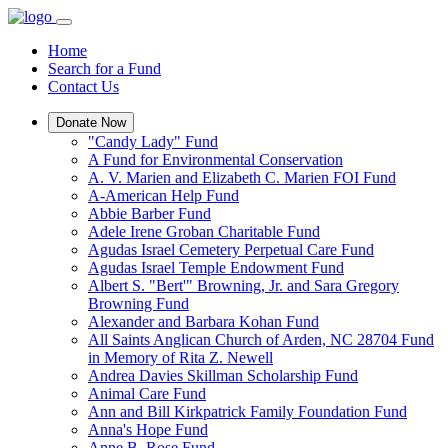
Home
Search for a Fund
Contact Us
Donate Now
"Candy Lady" Fund
A Fund for Environmental Conservation
A. V. Marien and Elizabeth C. Marien FOI Fund
A-American Help Fund
Abbie Barber Fund
Adele Irene Groban Charitable Fund
Agudas Israel Cemetery Perpetual Care Fund
Agudas Israel Temple Endowment Fund
Albert S. "Bert'" Browning, Jr. and Sara Gregory
Browning Fund
Alexander and Barbara Kohan Fund
All Saints Anglican Church of Arden, NC 28704 Fund
in Memory of Rita Z. Newell
Andrea Davies Skillman Scholarship Fund
Animal Care Fund
Ann and Bill Kirkpatrick Family Foundation Fund
Anna's Hope Fund
Anne B. Rose Fund