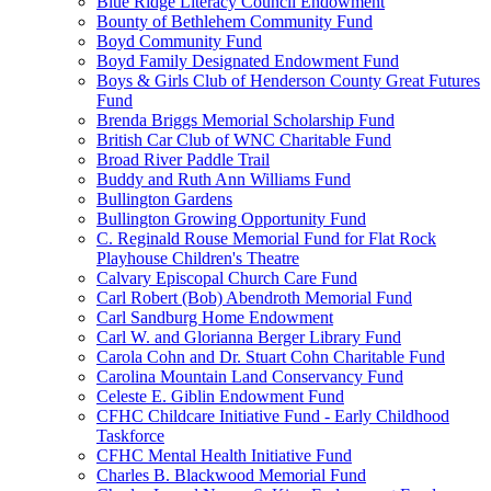
Blue Ridge Literacy Council Endowment
Bounty of Bethlehem Community Fund
Boyd Community Fund
Boyd Family Designated Endowment Fund
Boys & Girls Club of Henderson County Great Futures
Fund
Brenda Briggs Memorial Scholarship Fund
British Car Club of WNC Charitable Fund
Broad River Paddle Trail
Buddy and Ruth Ann Williams Fund
Bullington Gardens
Bullington Growing Opportunity Fund
C. Reginald Rouse Memorial Fund for Flat Rock
Playhouse Children's Theatre
Calvary Episcopal Church Care Fund
Carl Robert (Bob) Abendroth Memorial Fund
Carl Sandburg Home Endowment
Carl W. and Glorianna Berger Library Fund
Carola Cohn and Dr. Stuart Cohn Charitable Fund
Carolina Mountain Land Conservancy Fund
Celeste E. Giblin Endowment Fund
CFHC Childcare Initiative Fund - Early Childhood
Taskforce
CFHC Mental Health Initiative Fund
Charles B. Blackwood Memorial Fund