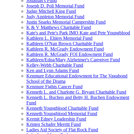
Jonathan's Fund
Joseph D. Poli Memorial Fund
Judge Mitchell King Fund
Judy Appleton Memorial Fund
Justin Sparks Memorial Campership Fund
K & V Matthews Charitable Fund
Kate's and Pete's Park IMO Kate and Pete Youngblood
Kathleen L. Ehlers Memorial Fund
Kathleen O'Nan Brown Charitable Fund
Kathleen R. McGrady Endowment Fund
Kathleen R. McGrady FOI Endowment Fund
Kathleen/Edna/Mary Alzheimer's Caregiver Fund
Kelley-Webb Charitable Fund
Ken and Lynn Adams Fund
Kenmure Educational Endowment for The Vagabond
School of the Drama
Kenmure Fights Cancer Fund
Kenneth L. and Charlotte G. Bryant Charitable Fund
Kenneth L. Buchen and Betty H. Buchen Endowment
Fund
Kenneth Youngblood Charitable Fund
Kenneth Youngblood Memorial Fund
Kermit Edney Leadership Fund
Kristen Schafer Merritt Fund
Ladies Aid Society of Flat Rock Fund