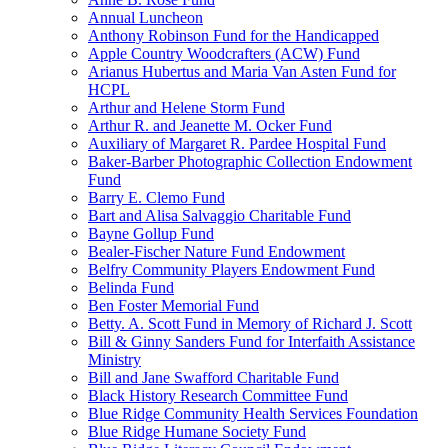
Annual Luncheon
Anthony Robinson Fund for the Handicapped
Apple Country Woodcrafters (ACW) Fund
Arianus Hubertus and Maria Van Asten Fund for
HCPL
Arthur and Helene Storm Fund
Arthur R. and Jeanette M. Ocker Fund
Auxiliary of Margaret R. Pardee Hospital Fund
Baker-Barber Photographic Collection Endowment
Fund
Barry E. Clemo Fund
Bart and Alisa Salvaggio Charitable Fund
Bayne Gollup Fund
Bealer-Fischer Nature Fund Endowment
Belfry Community Players Endowment Fund
Belinda Fund
Ben Foster Memorial Fund
Betty. A. Scott Fund in Memory of Richard J. Scott
Bill & Ginny Sanders Fund for Interfaith Assistance
Ministry
Bill and Jane Swafford Charitable Fund
Black History Research Committee Fund
Blue Ridge Community Health Services Foundation
Blue Ridge Humane Society Fund