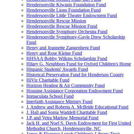
Hendersonville Kiwanis Foundation Fund
Hendersonville Lions Foundation Fund
Hendersonville Little Theatre Endowment Fund
Hendersonville Rescue Mission
Hendersonville Rescue Mission Fund
Hendersonville Symphony Orchestra Fund
Hendersonville Symphony-Gayle Drew Scholarship
Fund
Henry and Jeannette Zangenberg Fund
Henry and Rose Kleine Fund
HHSAA Bobby Wilkins Scholarship Fund
Hilary G. Neighbors Fund for Oxford Children's Home
Hispanic Students' Awards Fund
Historical Preservation Fund for Henderson County
HiViz Charitable Fund
Horizon Heating & Air Community Fund
Housing Assistance Corporation Endowment Fund
Immaculata School Fund
Interfaith Assistance Ministry Fund
J. Andrew and Roberta A. McBride Educational Fund
J. Hall and Sonja Waddell Charitable Fund
J.P. and Vetra Marlow Memorial Fund
Jack H. and Noel S. Davis Endowment for First United
Methodist Church, Hendersonville, NC
James & Florence Lynch Children's Library Trust