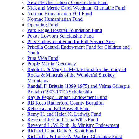
New Fletcher Library Construction Fund
Nick and Merrie Carol Weedman Charitable Fund
Normac Humanitarian FOI Fund
Normac Humanitarian Fund
Operating Fund
Park Ridge Hospital Foundation Fund
Peggy Lovvorn Scholarship Fund
PLS Endowment Fund for Full Service Area
Priscilla Cantrell Endowment Fund for Children and
Youth
Pura Vida Fund
Purple Martin Greenway
Ralph H. & Mary L. Merkle Fund for the Study of
Rocks & Minerals of the Wonderful Smokey
Mountains
Randall F. Brittain (1899-1975) and Velma Gillespie
Brittain (1903-1971) Scholarship
Ray & Peggy Hannan Endowment Fund
RB Keep Rutherford County Beautiful
Rebecca and Bill Boswell Fund
Remy H. and Helen K. Ludwig Fund
Reverend Jeff and Lena Willis Fund
Reverend L. W. Ruth, Jr. Ministry Endowment
Richard J. and Betty A. Scott Fund
Richard L. & Lucee A. Wallace Charitable Fund