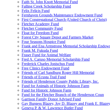
Faith St. John Knott Memorial Fund
Falling Creek Scholarship Fund
Felix Felicis Fund
Fernhaven Grounds Maintenance Endowment Fund
First Congregational Church (United Church of Christ)
Fletcher Academy Fund
Fletcher Community Fund
Float for Freedom Fund
Forest City Square Depot and Farmers Market
Four Seasons Hospice Fund
Frank and Ena Armstrong Memorial Scholarship Endow
Frank M. Fukuda Fund
Fraser Fund for Animal Welfare
Fred A. Caruso Memorial Scholarship Fund
Frederick Charles Jonischus Fund
Free Clinics Endowment Fund
Friends of Carl Sandburg Roger Hill Memorial
Friends of Ecusta Trail Fund
Friends of Henderson County Public Library, Inc.
Fund for Animals of Historic Johnson Farm
Fund for Historic Johnson Farm
Fund for the Fletcher Branch of the Henderson Coun
Garrison Family Donor Advised Fund
Gay Burgess Blazey, Joy D. Blazey and Frank E. Blazey,
Geneva P. & W. Lawrence Butler Fund