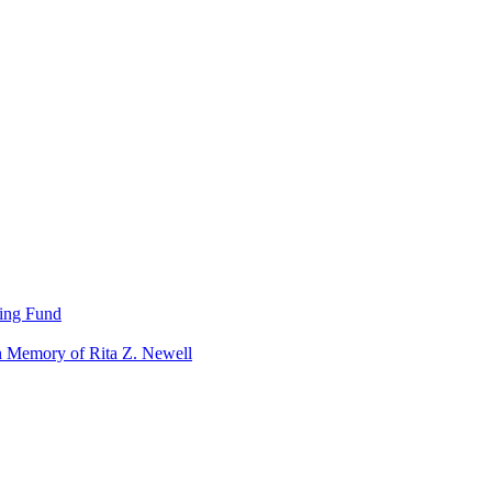
ning Fund
n Memory of Rita Z. Newell