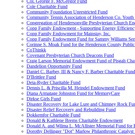
Col. George F. McGregor Fund
Cole Charitable Fund
Community Foundation Unrestricted Fund
Community Tennis Association of Henderson Co. Youth
Congregation of Hendersonville Presbyterian Church 
Copp Family Endowment - Supporting Energy Efficienc
Copp Family Endowment for Mainstay, Inc.
Copp Family Endowment Fund for Sammy Williams Sen
Corinne S. Moak Fund for the Henderson County Public
CoThinkk
Covenant Presbyterian Church Deacons Fund
Craig Larson Memorial Endowment Fund of Pisgah Chapt
Dandelion Opportunity Fund
Daniel C. Barber, III & Nancy F. Barber Charitable Fun
D'Brittlee Fund
Deia-Ryder Charitable Fund
Dennis L. & Priscilla M. Heindel Endowment Fund
Diana Armatage Johnston Fund for MemoryCare
Dirkse Girls Fund
Disaster Recovery for Lake Lure and Chimney Rock Fu
Disaster Relief Recovery and Rebuilding Fund
Dokkemfor Charitable Fund
Donald & Kathlene Brems Charitable Endowment
Donald A. and Wilma L. McAllister Memorial Fund for F
Dorothy Dellinger "Dot" Marlow Philanthropic Catalyst