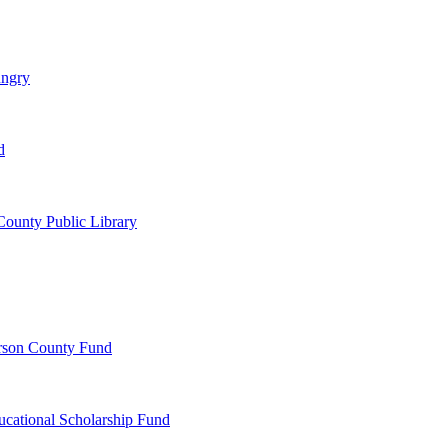
ungry
d
ounty Public Library
erson County Fund
ucational Scholarship Fund