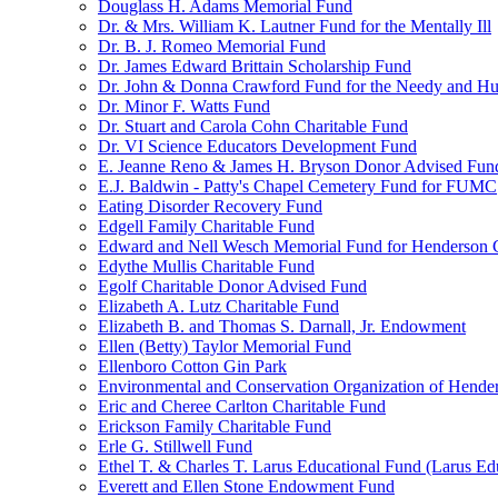
Douglass H. Adams Memorial Fund
Dr. & Mrs. William K. Lautner Fund for the Mentally Ill
Dr. B. J. Romeo Memorial Fund
Dr. James Edward Brittain Scholarship Fund
Dr. John & Donna Crawford Fund for the Needy and H
Dr. Minor F. Watts Fund
Dr. Stuart and Carola Cohn Charitable Fund
Dr. VI Science Educators Development Fund
E. Jeanne Reno & James H. Bryson Donor Advised Fun
E.J. Baldwin - Patty's Chapel Cemetery Fund for FUMC
Eating Disorder Recovery Fund
Edgell Family Charitable Fund
Edward and Nell Wesch Memorial Fund for Henderson C
Edythe Mullis Charitable Fund
Egolf Charitable Donor Advised Fund
Elizabeth A. Lutz Charitable Fund
Elizabeth B. and Thomas S. Darnall, Jr. Endowment
Ellen (Betty) Taylor Memorial Fund
Ellenboro Cotton Gin Park
Environmental and Conservation Organization of Hend
Eric and Cheree Carlton Charitable Fund
Erickson Family Charitable Fund
Erle G. Stillwell Fund
Ethel T. & Charles T. Larus Educational Fund (Larus Ed
Everett and Ellen Stone Endowment Fund