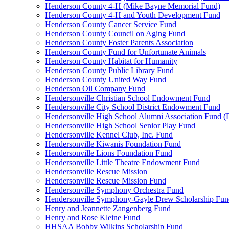
Henderson County 4-H (Mike Bayne Memorial Fund)
Henderson County 4-H and Youth Development Fund
Henderson County Cancer Service Fund
Henderson County Council on Aging Fund
Henderson County Foster Parents Association
Henderson County Fund for Unfortunate Animals
Henderson County Habitat for Humanity
Henderson County Public Library Fund
Henderson County United Way Fund
Henderson Oil Company Fund
Hendersonville Christian School Endowment Fund
Hendersonville City School District Endowment Fund
Hendersonville High School Alumni Association Fund (D
Hendersonville High School Senior Play Fund
Hendersonville Kennel Club, Inc. Fund
Hendersonville Kiwanis Foundation Fund
Hendersonville Lions Foundation Fund
Hendersonville Little Theatre Endowment Fund
Hendersonville Rescue Mission
Hendersonville Rescue Mission Fund
Hendersonville Symphony Orchestra Fund
Hendersonville Symphony-Gayle Drew Scholarship Fun
Henry and Jeannette Zangenberg Fund
Henry and Rose Kleine Fund
HHSAA Bobby Wilkins Scholarship Fund