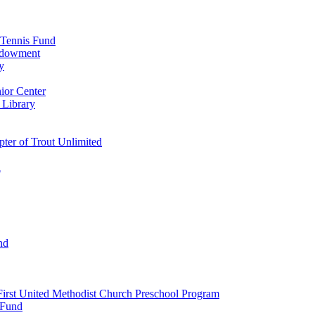
 Tennis Fund
Endowment
y
ior Center
 Library
er of Trout Unlimited
d
nd
irst United Methodist Church Preschool Program
 Fund