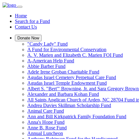
Home
Search for a Fund
Contact Us
Donate Now
"Candy Lady" Fund
A Fund for Environmental Conservation
A. V. Marien and Elizabeth C. Marien FOI Fund
A-American Help Fund
Abbie Barber Fund
Adele Irene Groban Charitable Fund
Agudas Israel Cemetery Perpetual Care Fund
Agudas Israel Temple Endowment Fund
Albert S. "Bert'" Browning, Jr. and Sara Gregory Brow
Alexander and Barbara Kohan Fund
All Saints Anglican Church of Arden, NC 28704 Fund i
Andrea Davies Skillman Scholarship Fund
Animal Care Fund
Ann and Bill Kirkpatrick Family Foundation Fund
Anna's Hope Fund
Anne B. Rose Fund
Annual Luncheon
Anthony Robinson Fund for the Handicapped