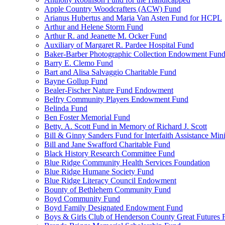
Apple Country Woodcrafters (ACW) Fund
Arianus Hubertus and Maria Van Asten Fund for HCPL
Arthur and Helene Storm Fund
Arthur R. and Jeanette M. Ocker Fund
Auxiliary of Margaret R. Pardee Hospital Fund
Baker-Barber Photographic Collection Endowment Fun
Barry E. Clemo Fund
Bart and Alisa Salvaggio Charitable Fund
Bayne Gollup Fund
Bealer-Fischer Nature Fund Endowment
Belfry Community Players Endowment Fund
Belinda Fund
Ben Foster Memorial Fund
Betty. A. Scott Fund in Memory of Richard J. Scott
Bill & Ginny Sanders Fund for Interfaith Assistance Mini
Bill and Jane Swafford Charitable Fund
Black History Research Committee Fund
Blue Ridge Community Health Services Foundation
Blue Ridge Humane Society Fund
Blue Ridge Literacy Council Endowment
Bounty of Bethlehem Community Fund
Boyd Community Fund
Boyd Family Designated Endowment Fund
Boys & Girls Club of Henderson County Great Futures 