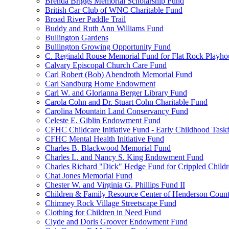
Brenda Briggs Memorial Scholarship Fund
British Car Club of WNC Charitable Fund
Broad River Paddle Trail
Buddy and Ruth Ann Williams Fund
Bullington Gardens
Bullington Growing Opportunity Fund
C. Reginald Rouse Memorial Fund for Flat Rock Playhou
Calvary Episcopal Church Care Fund
Carl Robert (Bob) Abendroth Memorial Fund
Carl Sandburg Home Endowment
Carl W. and Glorianna Berger Library Fund
Carola Cohn and Dr. Stuart Cohn Charitable Fund
Carolina Mountain Land Conservancy Fund
Celeste E. Giblin Endowment Fund
CFHC Childcare Initiative Fund - Early Childhood Task
CFHC Mental Health Initiative Fund
Charles B. Blackwood Memorial Fund
Charles L. and Nancy S. King Endowment Fund
Charles Richard "Dick" Hedge Fund for Crippled Child
Chat Jones Memorial Fund
Chester W. and Virginia G. Phillips Fund II
Children & Family Resource Center of Henderson Coun
Chimney Rock Village Streetscape Fund
Clothing for Children in Need Fund
Clyde and Doris Groover Endowment Fund