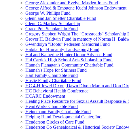
George Alexander and Evelyn Masden Jones Fund
George Alfred & Emogene Kuehl Johnson Endowment
George W. Phillips Fund
Glenn and Jan Shefter Charitable Fund
Glenn C. Marlow Scholarship
Grace Poli Scholarship Fund
Gregory Stephen Wright The "Crossroads" Scholarship 
Grover H. Baldwin Fund in memory of Norma H. Bald
Gwendolyn "Boots" Pedersen Memorial Fund
Habitat for Humanity Landscaping Fund
Hal and Katherine Hunter Donor Advised Fund
Hal Carrick High School Arts Scholarship Fund
Hannah Flanagan's Community Charitable Fund
Hannah's Hope for Shriners Fund
Hart Family Charitable Fund
Hastie Family Charitable Fund
HC 4-H Jewel Dixon, Dawn Dixon Martin and Don Di
HC Behavioral Health Conference
HCARC Endowment
Healing Place Resource for Sexual Assault Response & 
HeartWorks Charitable Fund
Heinemann Family Charitable Fund
Helping Hand Developmental Center, Inc.
Henderson Circles of Care Fund
Henderson Co Genealogical & Historical Society Endo