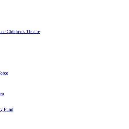
se Children's Theatre
force
ren
ty Fund