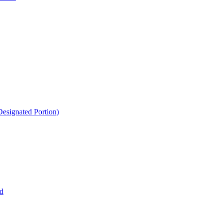
esignated Portion)
d