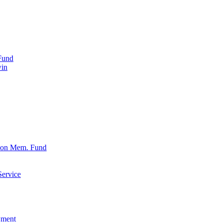
Fund
win
xon Mem. Fund
Service
wment